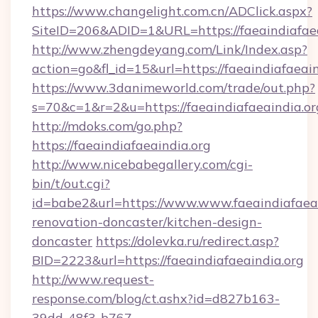
https://www.changelight.com.cn/ADClick.aspx?
SiteID=206&ADID=1&URL=https://faeaindiafaea
http://www.zhengdeyang.com/Link/Index.asp?
action=go&fl_id=15&url=https://faeaindiafaeain
https://www.3danimeworld.com/trade/out.php?
s=70&c=1&r=2&u=https://faeaindiafaeaindia.or
http://mdoks.com/go.php?
https://faeaindiafaeaindia.org
http://www.nicebabegallery.com/cgi-
bin/t/out.cgi?
id=babe2&url=https://www.www.faeaindiafaeai
renovation-doncaster/kitchen-design-
doncaster
https://dolevka.ru/redirect.asp?
BID=2223&url=https://faeaindiafaeaindia.org
http://www.request-
response.com/blog/ct.ashx?id=d827b163-
39dd-48f3-b767-