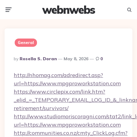
webnwebs
Menu
Searc
General
Posted
By
Rosella S. Doran
May 8, 2026
0
By
http://nhomag.com/adredirect.asp?
url=https://www.mpgproworkstation.com
https://www.circlepix.com/link.htm?
_elid_=_TEMPORARY_EMAIL_LOG_ID_&_linkname
retirement/survivors/
http://www.studiomoriscoragni.com/stat2/link_
url=https://www.mpgproworkstation.com
http://communities.co.nz/cmty_ClickLog.cfm?