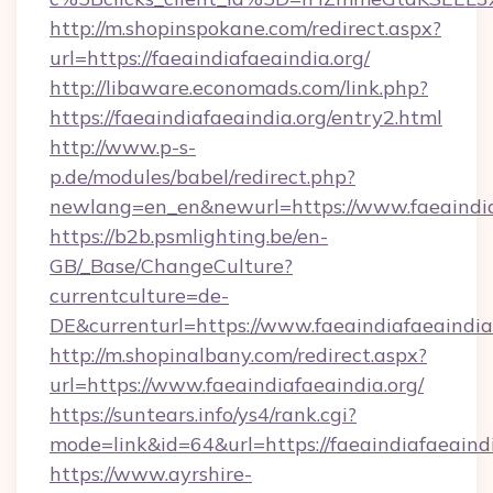
http://m.shopinspokane.com/redirect.aspx?
url=https://faeaindiafaeaindia.org/
http://libaware.economads.com/link.php?
https://faeaindiafaeaindia.org/entry2.html
http://www.p-s-
p.de/modules/babel/redirect.php?
newlang=en_en&newurl=https://www.faeaindia
https://b2b.psmlighting.be/en-
GB/_Base/ChangeCulture?
currentculture=de-
DE&currenturl=https://www.faeaindiafaeaindia.
http://m.shopinalbany.com/redirect.aspx?
url=https://www.faeaindiafaeaindia.org/
https://suntears.info/ys4/rank.cgi?
mode=link&id=64&url=https://faeaindiafaeaind
https://www.ayrshire-