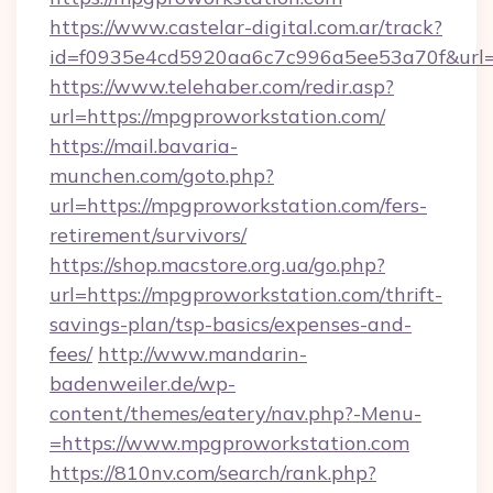
https://www.castelar-digital.com.ar/track?
id=f0935e4cd5920aa6c7c996a5ee53a70f&url=
https://www.telehaber.com/redir.asp?
url=https://mpgproworkstation.com/
https://mail.bavaria-
munchen.com/goto.php?
url=https://mpgproworkstation.com/fers-
retirement/survivors/
https://shop.macstore.org.ua/go.php?
url=https://mpgproworkstation.com/thrift-
savings-plan/tsp-basics/expenses-and-
fees/
http://www.mandarin-
badenweiler.de/wp-
content/themes/eatery/nav.php?-Menu-
=https://www.mpgproworkstation.com
https://810nv.com/search/rank.php?