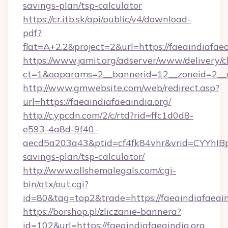
savings-plan/tsp-calculator
https://cr.itb.sk/api/public/v4/download-
pdf?
flat=A+2.2&project=2&url=https://faeaindiafaea
https://www.jamit.org/adserver/www/delivery/c
ct=1&oaparams=2__bannerid=12__zoneid=2__
http://www.gmwebsite.com/web/redirect.asp?
url=https://faeaindiafaeaindia.org/
http://c.ypcdn.com/2/c/rtd?rid=ffc1d0d8-
e593-4a8d-9f40-
aecd5a203a43&ptid=cf4fk84vhr&vrid=CYYhIBp8
savings-plan/tsp-calculator/
http://www.allshemalegals.com/cgi-
bin/atx/out.cgi?
id=80&tag=top2&trade=https://faeaindiafaeain
https://borshop.pl/zliczanie-bannera?
id=102&url=https://faeaindiafaeaindia.org