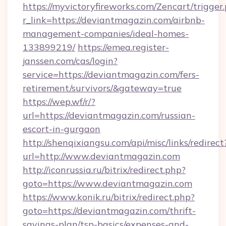
https://myvictoryfireworks.com/Zencart/trigger
r_link=https://deviantmagazin.com/airbnb-
management-companies/ideal-homes-
133899219/
https://emea.register-
janssen.com/cas/login?
service=https://deviantmagazin.com/fers-
retirement/survivors/&gateway=true
https://wep.wf/r/?
url=https://deviantmagazin.com/russian-
escort-in-gurgaon
http://shenqixiangsu.com/api/misc/links/redirect
url=http://www.deviantmagazin.com
http://iconrussia.ru/bitrix/redirect.php?
goto=https://www.deviantmagazin.com
https://www.konik.ru/bitrix/redirect.php?
goto=https://deviantmagazin.com/thrift-
savings-plan/tsp-basics/expenses-and-