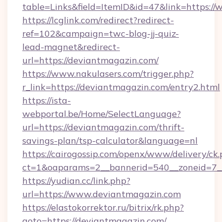
table=Links&field=ItemID&id=47&link=https:/
https://lcglink.com/redirect?redirect-
ref=102&campaign=twc-blog-jj-quiz-
lead-magnet&redirect-
url=https://deviantmagazin.com/
https://www.nakulasers.com/trigger.php?
r_link=https://deviantmagazin.com/entry2.html
https://ista-
webportal.be/Home/SelectLanguage?
url=https://deviantmagazin.com/thrift-
savings-plan/tsp-calculator&language=nl
https://cairogossip.com/openx/www/delivery/ck
ct=1&oaparams=2__bannerid=540__zoneid=7_
https://yudian.cc/link.php?
url=https://www.deviantmagazin.com
https://elastokorrektor.ru/bitrix/rk.php?
goto=https://deviantmagazin.com/