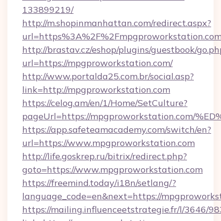
133899219/
http://m.shopinmanhattan.com/redirect.aspx?
url=https%3A%2F%2Fmpgproworkstation.co
http://brastav.cz/eshop/plugins/guestbook/go.ph
url=https://mpgproworkstation.com/
http://www.portalda25.com.br/social.asp?
link=http://mpgproworkstation.com
https://celog.am/en/1/Home/SetCulture?
pageUrl=https://mpgproworkstation.c
https://app.safeteamacademy.com/switch/en?
url=https://www.mpgproworkstation.com
http://life.goskrep.ru/bitrix/redirect.php?
goto=https://www.mpgproworkstation.com
https://freemind.today/i18n/setlang/?
language_code=en&next=https://mpgproworkst
https://mailing.influenceetstrategie.fr/l/3646/