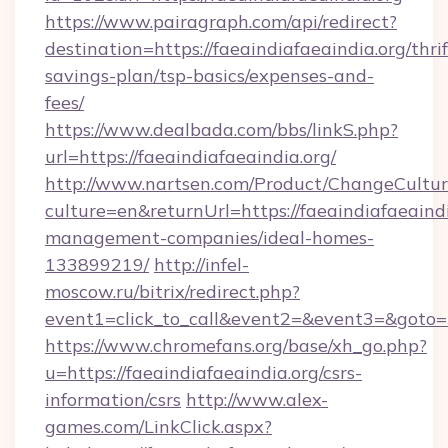
https://www.pairagraph.com/api/redirect?
destination=https://faeaindiafaeaindia.org/thrif
savings-plan/tsp-basics/expenses-and-
fees/
https://www.dealbada.com/bbs/linkS.php?
url=https://faeaindiafaeaindia.org/
http://www.nartsen.com/Product/ChangeCultur
culture=en&returnUrl=https://faeaindiafaeaindi
management-companies/ideal-homes-
133899219/
http://infel-
moscow.ru/bitrix/redirect.php?
event1=click_to_call&event2=&event3=&goto=h
https://www.chromefans.org/base/xh_go.php?
u=https://faeaindiafaeaindia.org/csrs-
information/csrs
http://www.alex-
games.com/LinkClick.aspx?