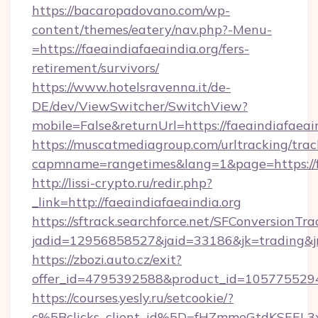
https://bacaropadovano.com/wp-
content/themes/eatery/nav.php?-Menu-
=https://faeaindiafaeaindia.org/fers-
retirement/survivors/
https://www.hotelsravenna.it/de-
DE/dev/ViewSwitcher/SwitchView?
mobile=False&returnUrl=https://faeaindiafaeai
https://muscatmediagroup.com/urltracking/trac
capmname=rangetimes&lang=1&page=https://fa
http://lissi-crypto.ru/redir.php?
_link=http://faeaindiafaeaindia.org
https://sftrack.searchforce.net/SFConversionTra
jadid=12956858527&jaid=33186&jk=trading&jmt
https://zbozi.auto.cz/exit?
offer_id=4795392588&product_id=1057755294&t
https://courses.yesly.ru/setcookie/?
c%5Bclicks_client_id%5D=fHZmmeGtdKSEE