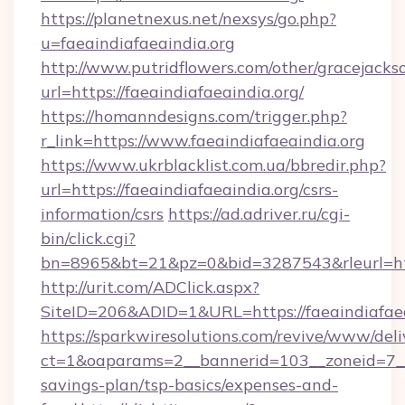
https://planetnexus.net/nexsys/go.php?
u=faeaindiafaeaindia.org
http://www.putridflowers.com/other/gracejacks
url=https://faeaindiafaeaindia.org/
https://homanndesigns.com/trigger.php?
r_link=https://www.faeaindiafaeaindia.org
https://www.ukrblacklist.com.ua/bbredir.php?
url=https://faeaindiafaeaindia.org/csrs-
information/csrs
https://ad.adriver.ru/cgi-
bin/click.cgi?
bn=8965&bt=21&pz=0&bid=3287543&rleurl=htt
http://urit.com/ADClick.aspx?
SiteID=206&ADID=1&URL=https://faeaindiafaea
https://sparkwiresolutions.com/revive/www/deli
ct=1&oaparams=2__bannerid=103__zoneid=7__cb
savings-plan/tsp-basics/expenses-and-