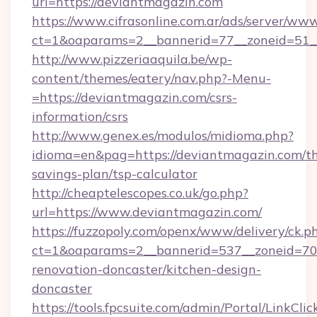
url=https://deviantmagazin.com
https://www.cifrasonline.com.ar/ads/server/www
ct=1&oaparams=2__bannerid=77__zoneid=51_
http://www.pizzeriaaquila.be/wp-
content/themes/eatery/nav.php?-Menu-
=https://deviantmagazin.com/csrs-
information/csrs
http://www.genex.es/modulos/midioma.php?
idioma=en&pag=https://deviantmagazin.com/thr
savings-plan/tsp-calculator
http://cheaptelescopes.co.uk/go.php?
url=https://www.deviantmagazin.com/
https://fuzzopoly.com/openx/www/delivery/ck.p
ct=1&oaparams=2__bannerid=537__zoneid=70_
renovation-doncaster/kitchen-design-
doncaster
https://tools.fpcsuite.com/admin/Portal/LinkClic