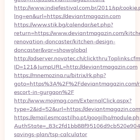
http://www.indiefestival.com.br/2011/sp/cookie
lng=en&url=https://deviantmagazin.com
https://www.stik.bg/calendar/set.php?
return=https://www.deviantmagazin.com/kitch
renovation-doncaster/kitchen-design-
doncaster&var=showglobal
http://adserver.novatec.ch/clickthruToplinks.cf
ID=121&JumpURL=http://deviantmagazin.com
https://mnemozina.ru/bitrix/rk.php?
goto=https%3A%2F%2Fdeviantmagazin.com/ru
escort-in-gurgaon%2F
http://www.mojmag.com/ExternalClick.aspx?
type=2&id=52&url=https://deviantmagazin.com
https://email.esmcastilho.pt/googilho/module.ph
AuthState=_83c2fd1bb88f95106d9cb520e9049c
savings-plan/tsp-calculator