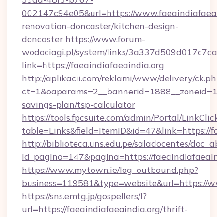
002147c94e05&url=https://www.faeaindiafaeai
renovation-doncaster/kitchen-design-
doncaster
https://www.forum-
wodociagi.pl/system/links/3a337d509d017c7c
link=https://faeaindiafaeaindia.org
http://aplikacii.com/reklami/www/delivery/ck.ph
ct=1&oaparams=2__bannerid=1888__zoneid=1372
savings-plan/tsp-calculator
https://tools.fpcsuite.com/admin/Portal/LinkClic
table=Links&field=ItemID&id=47&link=https://f
http://biblioteca.uns.edu.pe/saladocentes/doc
id_pagina=147&pagina=https://faeaindiafaeain
https://www.mytown.ie/log_outbound.php?
business=119581&type=website&url=https://ww
https://sns.emtg.jp/gospellers/l?
url=https://faeaindiafaeaindia.org/thrift-