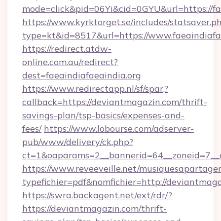
mode=click&pid=06Yi&cid=0GYU&url=https://fae
https://www.kyrktorget.se/includes/statsaver.p
type=kt&id=8517&url=https://www.faeaindiafa
https://redirect.atdw-
online.com.au/redirect?
dest=faeaindiafaeaindia.org
https://www.redirectapp.nl/sf/spar,?
callback=https://deviantmagazin.com/thrift-
savings-plan/tsp-basics/expenses-and-
fees/
https://www.lobourse.com/adserver-
pub/www/delivery/ck.php?
ct=1&oaparams=2__bannerid=64__zoneid=7__c
https://www.reveeveille.net/musiquesapartager
typefichier=pdf&nomfichier=http://deviantmag
https://swra.backagent.net/ext/rdr/?
https://deviantmagazin.com/thrift-