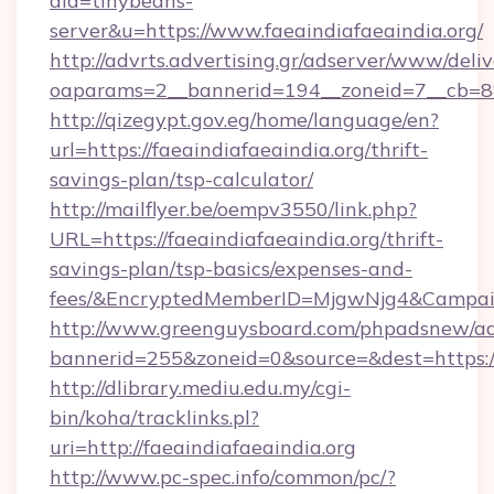
aid=tinybeans-
server&u=https://www.faeaindiafaeaindia.org/
http://advrts.advertising.gr/adserver/www/deliv
oaparams=2__bannerid=194__zoneid=7__cb=88c3
http://qizegypt.gov.eg/home/language/en?
url=https://faeaindiafaeaindia.org/thrift-
savings-plan/tsp-calculator/
http://mailflyer.be/oempv3550/link.php?
URL=https://faeaindiafaeaindia.org/thrift-
savings-plan/tsp-basics/expenses-and-
fees/&EncryptedMemberID=MjgwNjg4&Campai
http://www.greenguysboard.com/phpadsnew/ad
bannerid=255&zoneid=0&source=&dest=https://
http://dlibrary.mediu.edu.my/cgi-
bin/koha/tracklinks.pl?
uri=http://faeaindiafaeaindia.org
http://www.pc-spec.info/common/pc/?