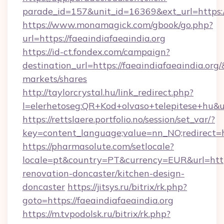
parade_id=157&unit_id=16369&ext_url=https://
https://www.monamagick.com/gbook/go.php?
url=https://faeaindiafaeaindia.org
https://id-ct.fondex.com/campaign?
destination_url=https://faeaindiafaeaindia.
markets/shares
http://taylorcrystal.hu/link_redirect.php?
l=elerhetoseg:QR+Kod+olvaso+telepitese+hu&url
https://rettslaere.portfolio.no/session/set_var/?
key=content_language;value=nn_NO;redirect=ht
https://pharmasolute.com/setlocale?
locale=pt&country=PT&currency=EUR&url=https
renovation-doncaster/kitchen-design-
doncaster
https://jitsys.ru/bitrix/rk.php?
goto=https://faeaindiafaeaindia.org
https://m.tvpodolsk.ru/bitrix/rk.php?