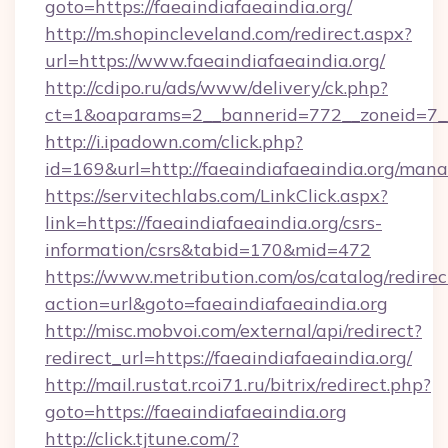
goto=https://faeaindiafaeaindia.org/
http://m.shopincleveland.com/redirect.aspx?
url=https://www.faeaindiafaeaindia.org/
http://cdipo.ru/ads/www/delivery/ck.php?
ct=1&oaparams=2__bannerid=772__zoneid=7__c
http://i.ipadown.com/click.php?
id=169&url=http://faeaindiafaeaindia.org/man
https://servitechlabs.com/LinkClick.aspx?
link=https://faeaindiafaeaindia.org/csrs-
information/csrs&tabid=170&mid=472
https://www.metribution.com/os/catalog/redirec
action=url&goto=faeaindiafaeaindia.org
http://misc.mobvoi.com/external/api/redirect?
redirect_url=https://faeaindiafaeaindia.org/
http://mail.rustat.rcoi71.ru/bitrix/redirect.php?
goto=https://faeaindiafaeaindia.org
http://click.tjtune.com/?