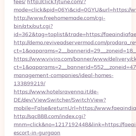
fees/
http://click.tjtune.com/?
mode=click&pid=06Yi&cid=0GYU&url=https://w
http://www.freehomemade.com/cgi-
bin/atx/out.cgi?
id=362&tag=toplist&trade=https://faeaindiafae
http://demo.reviveadservermod.com/prodara_re
ct=1&oaparams=2__bannerid=29__zoneid=18__O
https://www.viviro.com/banner/www/delivery/c
ct=1&oaparams=2__bannerid=552__zoneid=47__
management-companies/ideal-homes-
133899219/
https://www.hotelsravenna.it/de-
DE/dev/ViewSwitcher/SwitchView?
mobile=False&returnUrl=https://www.faeaindia
http://sqc888.com/index.cgi?
mnm=click&no=1217192448&link=https://faeain
escort-in-gurgaon