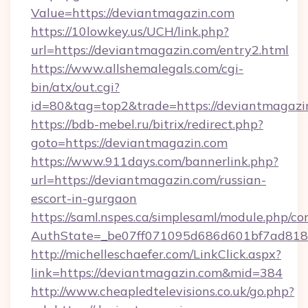
Value=https://deviantmagazin.com
https://10lowkey.us/UCH/link.php?
url=https://deviantmagazin.com/entry2.html
https://www.allshemalegals.com/cgi-
bin/atx/out.cgi?
id=80&tag=top2&trade=https://deviantmagazi
https://bdb-mebel.ru/bitrix/redirect.php?
goto=https://deviantmagazin.com
https://www.911days.com/bannerlink.php?
url=https://deviantmagazin.com/russian-
escort-in-gurgaon
https://saml.nspes.ca/simplesaml/module.php/co
AuthState=_be07ff071095d686d601bf7ad818a
http://michelleschaefer.com/LinkClick.aspx?
link=https://deviantmagazin.com&mid=384
http://www.cheapledtelevisions.co.uk/go.php?