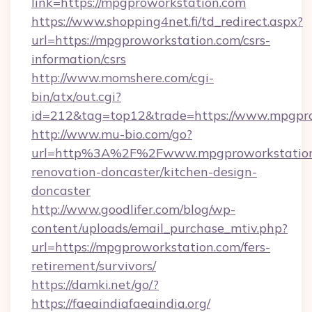
link=https://mpgproworkstation.com
https://www.shopping4net.fi/td_redirect.aspx?
url=https://mpgproworkstation.com/csrs-
information/csrs
http://www.momshere.com/cgi-
bin/atx/out.cgi?
id=212&tag=top12&trade=https://www.mpgpro
http://www.mu-bio.com/go?
url=http%3A%2F%2Fwww.mpgproworkstation.
renovation-doncaster/kitchen-design-
doncaster
http://www.goodlifer.com/blog/wp-
content/uploads/email_purchase_mtiv.php?
url=https://mpgproworkstation.com/fers-
retirement/survivors/
https://damki.net/go/?
https://faeaindiafaeaindia.org/