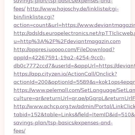
savings-plan/tsp-basics/expenses-and-
fees/
http://www.hajoschy.de/linkliste/cgi-
bin/linkliste.cgi?
action=count&url=https://www.deviantmagazi
http://adslds.europelectronics.net/rpTTIclicweb
u=http%3A%2F%2Fdeviantmagazin.com
http://appres.iuoooo.com/FileDownload?
appId=42267591-19a2-4254-9cc0-
db0c7772ccd7&userId=&appUrl=https://devia
https://app.cityzen.io/ActionCall/Onclick?
actionId=200&optionId=5589&s=kok1ops4epq
https://www.pelemall.com/SetLanguage/SetLa
culture=ar&returnUrl=qr.ae/pGqrpL&returnUrl
http://www.achcp.org.tw/admin/Portal/LinkClic
tabid=152&table=Links&field=ItemID&id=510&li
savings-plan/tsp-basics/expenses-and-
fees/