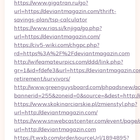
https://www.gigatran.ru/go?
url=https://deviantmagazin.com/thrift-
savings-plan/tsp-calculator
https://www.rias.si/knjiga/go.php?
url=https://deviantmagazin.com/
https://civ5-wiki.com/chgpc.php?
rd=https%3A%2F%2Fdeviantmagazin.com
http://wifeamateurpics.com/ddd/link.php?
gr=1&id=fdefe3&url=https://deviantmagazin.co
retirement/survivors/
http://www.greenguysboard.com/phpadsnew/ad
bannerid=255&zoneid=0&source=&dest=http:/
https://www.skokinarciarskie.pl/zmienstyl.php?
url=http://deviantmagazin.com/
https://www.snwebcastcenter.com/event/page
url=http://deviantmagazin.com
https://t.wxb.com/order/sourceUrl/1894895?