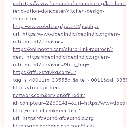
u=https://www.faeaindiafaeaindia.org/kitchen-
renovation-doncaster/kitchen-design-
doncaster
http://www.obdt.org/guest2/go.php?
url=https://www.faeaindiafaeaindia.org/fers-
retirement/survivors/
https://onlineptn.com/blurb_link/redirect/?
dest=https://faeaindiafaeaindia.org/fers-
retirement/survivors/&btn_tag=
https://aff1xstavka.com/C?
tag=s_40011m_33555c_&site=40011&ad=33555&u
https://track.pickers-
network.com/servlet/effi.redir?
id_compteur=22502414&url=https://www.faeain
http://mail.alfa.mk/redir.hsp?
url=https://faeaindiafaeaindia.org
https://app.paradecloud.com/click?