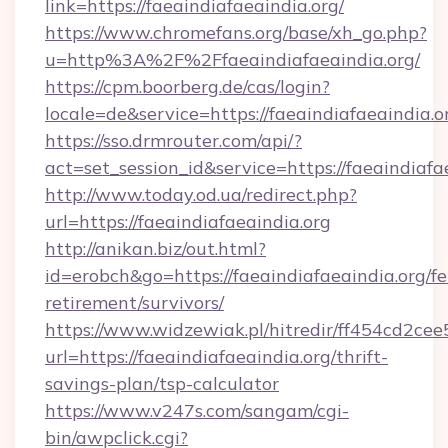
link=https://faeaindiafaeaindia.org/
https://www.chromefans.org/base/xh_go.php?
u=http%3A%2F%2Ffaeaindiafaeaindia.org/
https://cpm.boorberg.de/cas/login?
locale=de&service=https://faeaindiafaeaindia
https://sso.drmrouter.com/api/?
act=set_session_id&service=https://faeaindiafa
http://www.today.od.ua/redirect.php?
url=https://faeaindiafaeaindia.org
http://anikan.biz/out.html?
id=erobch&go=https://faeaindiafaeaindia.org/fe
retirement/survivors/
https://www.widzewiak.pl/hitredir/ff454cd2c
url=https://faeaindiafaeaindia.org/thrift-
savings-plan/tsp-calculator
https://www.v247s.com/sangam/cgi-
bin/awpclick.cgi?