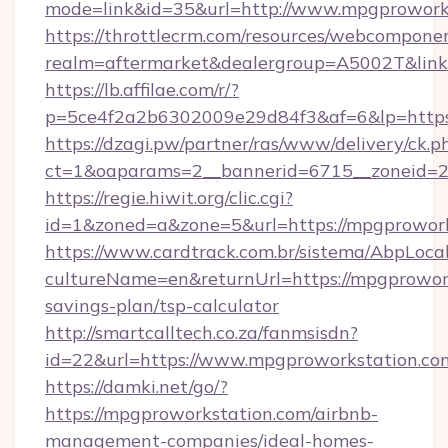
mode=link&id=35&url=http://www.mpgprowork
https://throttlecrm.com/resources/webcomponen
realm=aftermarket&dealergroup=A5002T&link=
https://lb.affilae.com/r/?
p=5ce4f2a2b6302009e29d84f3&af=6&lp=https
https://dzagi.pw/partner/ras/www/delivery/ck.p
ct=1&oaparams=2__bannerid=6715__zoneid=23
https://regie.hiwit.org/clic.cgi?
id=1&zoned=a&zone=5&url=https://mpgprowork
https://www.cardtrack.com.br/sistema/AbpLoca
cultureName=en&returnUrl=https://mpgprowork
savings-plan/tsp-calculator
http://smartcalltech.co.za/fanmsisdn?
id=22&url=https://www.mpgproworkstation.co
https://damki.net/go/?
https://mpgproworkstation.com/airbnb-
management-companies/ideal-homes-