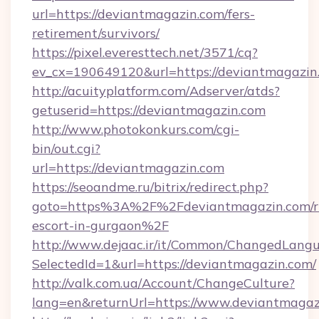
url=https://deviantmagazin.com/fers-
retirement/survivors/
https://pixel.everesttech.net/3571/cq?
ev_cx=190649120&url=https://deviantmagazin
http://acuityplatform.com/Adserver/atds?
getuserid=https://deviantmagazin.com
http://www.photokonkurs.com/cgi-
bin/out.cgi?
url=https://deviantmagazin.com
https://seoandme.ru/bitrix/redirect.php?
goto=https%3A%2F%2Fdeviantmagazin.com/ru
escort-in-gurgaon%2F
http://www.dejaac.ir/it/Common/ChangedLang
SelectedId=1&url=https://deviantmagazin.com/
http://valk.com.ua/Account/ChangeCulture?
lang=en&returnUrl=https://www.deviantmagaz