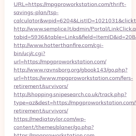
URL=https://mpgproworkstation.com/thrift-
savings-plan/tsp-
calculator&wpid=6204&ListID=1021031&click
http://www.semplice.lt/admin/Portal/LinkClick.
tabid=5936&table=Links&field=ItemID&id=208&
http://www.hotterthanfire.com/cgi-
bin/ucj/c.cgi?
url=https://mpgproworkstation.com/
http://www.ravnsborg.org/gbook143/go.php?
url=https://www.mpgproworkstation.com/fers-
retirement/survivors/
http://shopping.snipesearch.co.uk/track.php?
type=az&dest=https://mpgproworkstation.com/f
retirement/survivors/
https://mediataylor.com/wp-
content/themes/planer/go.php?
https://mpgproworkstation.com