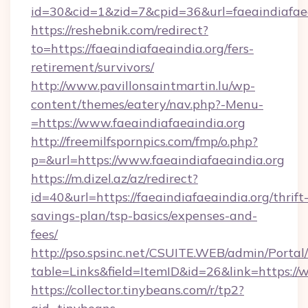
id=30&cid=1&zid=7&cpid=36&url=faeaindiafaea
https://reshebnik.com/redirect?
to=https://faeaindiafaeaindia.org/fers-
retirement/survivors/
http://www.pavillonsaintmartin.lu/wp-
content/themes/eatery/nav.php?-Menu-
=https://www.faeaindiafaeaindia.org
http://freemilfspornpics.com/fmp/o.php?
p=&url=https://www.faeaindiafaeaindia.org
https://m.dizel.az/az/redirect?
id=40&url=https://faeaindiafaeaindia.org/thrift
savings-plan/tsp-basics/expenses-and-
fees/
http://pso.spsinc.net/CSUITE.WEB/admin/Portal/
table=Links&field=ItemID&id=26&link=https://
https://collector.tinybeans.com/r/tp2?