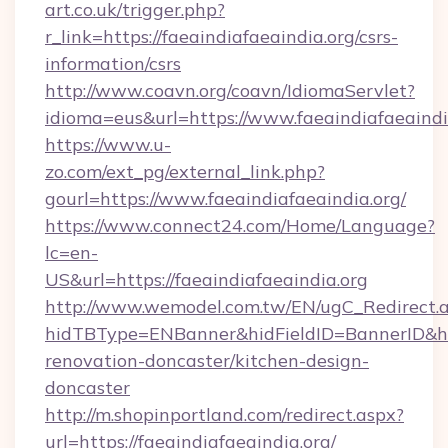
art.co.uk/trigger.php?
r_link=https://faeaindiafaeaindia.org/csrs-
information/csrs
http://www.coavn.org/coavn/IdiomaServlet?
idioma=eus&url=https://www.faeaindiafaeaindi
https://www.u-
zo.com/ext_pg/external_link.php?
gourl=https://www.faeaindiafaeaindia.org/
https://www.connect24.com/Home/Language?
lc=en-
US&url=https://faeaindiafaeaindia.org
http://www.wemodel.com.tw/EN/ugC_Redirect.
hidTBType=ENBanner&hidFieldID=BannerID&hid
renovation-doncaster/kitchen-design-
doncaster
http://m.shopinportland.com/redirect.aspx?
url=https://faeaindiafaeaindia.org/