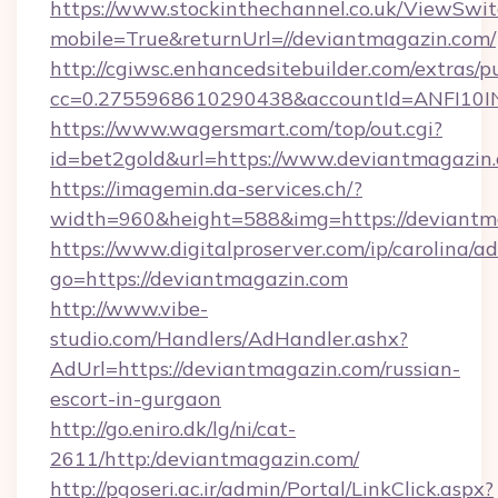
https://www.stockinthechannel.co.uk/ViewSwi
mobile=True&returnUrl=//deviantmagazin.com/
http://cgiwsc.enhancedsitebuilder.com/extras/pu
cc=0.2755968610290438&accountId=ANFI10INXZ
https://www.wagersmart.com/top/out.cgi?
id=bet2gold&url=https://www.deviantmagazin
https://imagemin.da-services.ch/?
width=960&height=588&img=https://deviantm
https://www.digitalproserver.com/ip/carolina/ad
go=https://deviantmagazin.com
http://www.vibe-
studio.com/Handlers/AdHandler.ashx?
AdUrl=https://deviantmagazin.com/russian-
escort-in-gurgaon
http://go.eniro.dk/lg/ni/cat-
2611/http:/deviantmagazin.com/
http://pgoseri.ac.ir/admin/Portal/LinkClick.aspx?