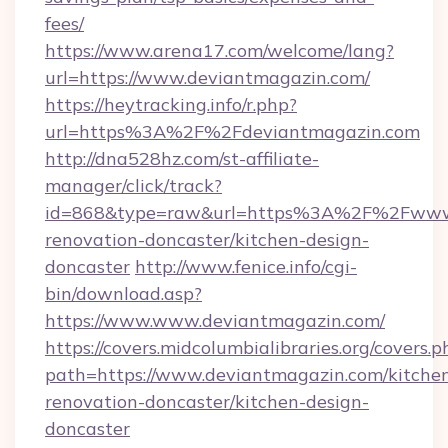
fees/
https://www.arena17.com/welcome/lang?
url=https://www.deviantmagazin.com/
https://heytracking.info/r.php?
url=https%3A%2F%2Fdeviantmagazin.com
http://dna528hz.com/st-affiliate-
manager/click/track?
id=868&type=raw&url=https%3A%2F%2Fwww.d
renovation-doncaster/kitchen-design-
doncaster
http://www.fenice.info/cgi-
bin/download.asp?
https://www.www.deviantmagazin.com/
https://covers.midcolumbialibraries.org/covers.p
path=https://www.deviantmagazin.com/kitche
renovation-doncaster/kitchen-design-
doncaster