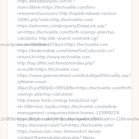
https://metaldunyasi.com.tr/?
num=3&link=https://techoelite.com/fers-
retirement/survivors/ http://toplink.miliweb.net/out-
16961.php?web=http://techoelite.com/
https://wihomes.com/property/DeepLink.asp?
url=https://techoelite.com/thrift-savings-plan/tsp-
calculator http://ab-search.com/rank.cgi?
.ontpress.com/kitchen-
mode=link&id=107&url=https://techoelite.com
https://4edentallab.com/Home/SetCulture/zh-cn?
returnUrl=http://www.techoelite.com
http://top.allfet.net/femdom/index.php?
a=out&l=https://techoelite.com
https://www.giainvestment.com/bc/util/ga0/ShowRp.asp?
rpName=swat-
06jun15.pdf&RpID=3891&file=https://techoelite.com/thrift-
savings-plan/tsp-calculator
http://www.3vids.com/cgi-bin/a2/out.cgi?
id=18&l=text_top&u=https://techoelite.com/airbnb-
management-companies/ideal-homes-133899219/
2×95&btype=3&bpos=default&campaignid=1056&adno=12&transferurl
https://mtdb.co/hc/?https://techoelite.com
https://mosvedi.ru/url/?url=https://techoelite.com/
https://www.ciao-ciao-timmendorf.de/wp-
content/themes/eatery/nav.php?-Menu-