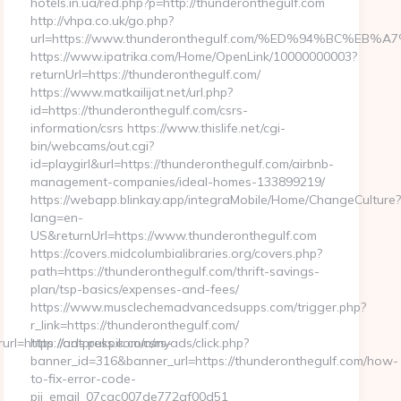
hotels.in.ua/red.php?p=http://thunderonthegulf.com
http://vhpa.co.uk/go.php?
url=https://www.thunderonthegulf.com/%ED%94%BC%
https://www.ipatrika.com/Home/OpenLink/10000000003?
returnUrl=https://thunderonthegulf.com/
https://www.matkailijat.net/url.php?
id=https://thunderonthegulf.com/csrs-
information/csrs https://www.thislife.net/cgi-
bin/webcams/out.cgi?
id=playgirl&url=https://thunderonthegulf.com/airbnb-
management-companies/ideal-homes-133899219/
https://webapp.blinkay.app/integraMobile/Home/ChangeCulture
lang=en-
US&returnUrl=https://www.thunderonthegulf.com
https://covers.midcolumbialibraries.org/covers.php?
path=https://thunderonthegulf.com/thrift-savings-
plan/tsp-basics/expenses-and-fees/
https://www.musclechemadvancedsupps.com/trigger.php?
r_link=https://thunderonthegulf.com/
=https://ontpress.com/csrs-
http://ads.pukpik.com/myads/click.php?
banner_id=316&banner_url=https://thunderonthegulf.com/how-
to-fix-error-code-
pii_email_07cac007de772af00d51