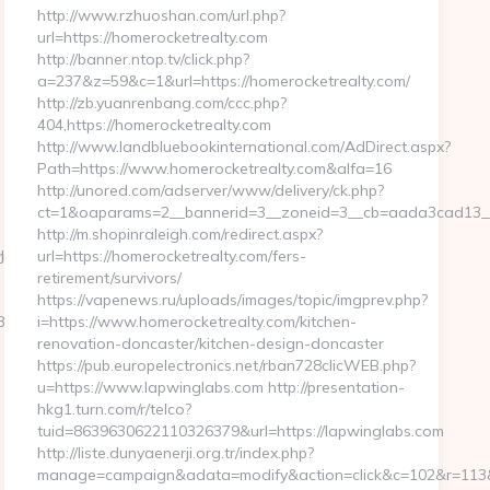
http://www.rzhuoshan.com/url.php?
url=https://homerocketrealty.com
http://banner.ntop.tv/click.php?
a=237&z=59&c=1&url=https://homerocketrealty.com/
http://zb.yuanrenbang.com/ccc.php?
404,https://homerocketrealty.com
http://www.landbluebookinternational.com/AdDirect.aspx?
Path=https://www.homerocketrealty.com&alfa=16
http://unored.com/adserver/www/delivery/ck.php?
ct=1&oaparams=2__bannerid=3__zoneid=3__cb=aada3cad13__o
http://m.shopinraleigh.com/redirect.aspx?
&url=https://agentluckycola.com/airbnb-
ift-
url=https://homerocketrealty.com/fers-
retirement/survivors/
https://vapenews.ru/uploads/images/topic/imgprev.php?
oadest=https://evolvedgross.com/thrift-
i=https://www.homerocketrealty.com/kitchen-
renovation-doncaster/kitchen-design-doncaster
https://pub.europelectronics.net/rban728clicWEB.php?
u=https://www.lapwinglabs.com http://presentation-
hkg1.turn.com/r/telco?
tuid=8639630622110326379&url=https://lapwinglabs.com
http://liste.dunyaenerji.org.tr/index.php?
manage=campaign&adata=modify&action=click&c=102&r=113&li