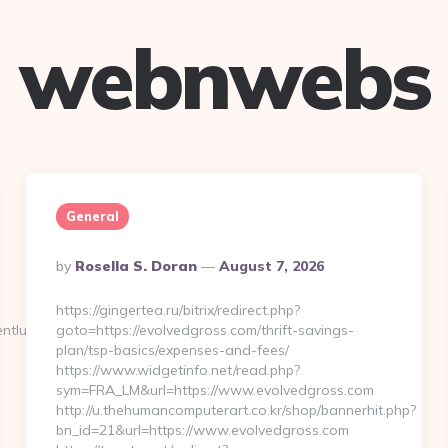
webnwebs
General
Posted
By
Rosella S. Doran
August 7, 2026
By
https://gingertea.ru/bitrix/redirect.php?
tluckycola.com/entry2.html
goto=https://evolvedgross.com/thrift-savings-
plan/tsp-basics/expenses-and-fees/
https://www.widgetinfo.net/read.php?
sym=FRA_LM&url=https://www.evolvedgross.com
http://u.thehumancomputerart.co.kr/shop/bannerhit.php?
bn_id=21&url=https://www.evolvedgross.com