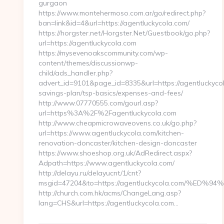
gurgaon
https://www.montehermoso.com.ar/go/redirect.php?
ban=link&id=4&url=https://agentluckycola.com/
https://horgster.net/Horgster.Net/Guestbook/go.php?
url=https://agentluckycola.com
https://mysevenoakscommunity.com/wp-
content/themes/discussionwp-
child/ads_handler.php?
advert_id=9101&page_id=8335&url=https://agentluckycola
savings-plan/tsp-basics/expenses-and-fees/
http://www.07770555.com/gourl.asp?
url=https%3A%2F%2Fagentluckycola.com
http://www.cheapmicrowaveovens.co.uk/go.php?
url=https://www.agentluckycola.com/kitchen-
renovation-doncaster/kitchen-design-doncaster
https://www.shoeshop.org.uk/AdRedirect.aspx?
Adpath=https://www.agentluckycola.com/
http://delayu.ru/delayucnt/1/cnt?
msgid=47204&to=https://agentluckycola.com/
http://church.com.hk/acms/ChangeLang.asp?
lang=CHS&url=https://agentluckycola.com…