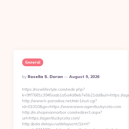
General
Posted
By
Rosella S. Doran
August 9, 2026
By
https://nowlifestyle.com/redir.php?
k=9ff7681c3945aab1a5a4d8eb7e5b21dd&url=https://agen
http://www.h-paradise.net/mkr1/out.cgi?
id=01010&go=https://www.www.agentluckycola.com
http://m.shopinannarbor.com/redirect.aspx?
url=https://agentluckycola.com/
http://pda.delayu.ru/delayucnt/1/cnt?