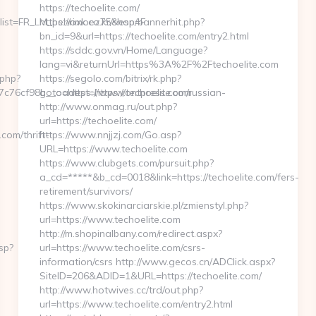
https://techoelite.com/
&list=FR_LM_behrimoez75&esp=F
https://oxk.co.kr/shop/bannerhit.php?
bn_id=9&url=https://techoelite.com/entry2.html
https://sddc.gov.vn/Home/Language?
lang=vi&returnUrl=https%3A%2F%2Ftechoelite.com
.php?
https://segolo.com/bitrix/rk.php?
6cf98b__oadest=https://ontpress.com/russian-
goto=https://www.techoelite.com
http://www.onmag.ru/out.php?
url=https://techoelite.com/
om/thrift-
https://www.nnjjzj.com/Go.asp?
URL=https://www.techoelite.com
https://www.clubgets.com/pursuit.php?
a_cd=*****&b_cd=0018&link=https://techoelite.com/fers-
retirement/survivors/
https://www.skokinarciarskie.pl/zmienstyl.php?
url=https://www.techoelite.com
http://m.shopinalbany.com/redirect.aspx?
sp?
url=https://www.techoelite.com/csrs-
information/csrs http://www.gecos.cn/ADClick.aspx?
SiteID=206&ADID=1&URL=https://techoelite.com/
http://www.hotwives.cc/trd/out.php?
url=https://www.techoelite.com/entry2.html