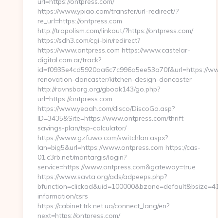
url=https://ontpress.com/
https://www.ypiao.com/transfer/url-redirect/?
re_url=https://ontpress.com
http://tropolism.com/linkout/?https://ontpress.com/
https://sdh3.com/cgi-bin/redirect?
https://www.ontpress.com https://www.castelar-
digital.com.ar/track?
id=f0935e4cd5920aa6c7c996a5ee53a70f&url=https://www
renovation-doncaster/kitchen-design-doncaster
http://ravnsborg.org/gbook143/go.php?
url=https://ontpress.com
https://www.yeaah.com/disco/DiscoGo.asp?
ID=3435&Site=https://www.ontpress.com/thrift-
savings-plan/tsp-calculator/
https://www.gzfuwo.com/switchlan.aspx?
lan=big5&url=https://www.ontpress.com https://cas-
01.c3rb.net/montargis/login?
service=https://www.ontpress.com&gateway=true
https://www.savta.org/ads/adpeeps.php?
bfunction=clickad&uid=100000&bzone=default&bsize=41
information/csrs
https://cabinet.trk.net.ua/connect_lang/en?
next=https://ontpress.com/