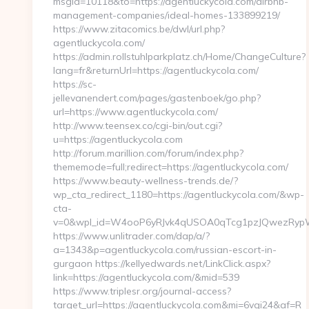
msgid=10118&to=https://agentluckycola.com/airbnb-
management-companies/ideal-homes-133899219/
https://www.zitacomics.be/dwl/url.php?
agentluckycola.com/
https://admin.rollstuhlparkplatz.ch/Home/ChangeCulture?
lang=fr&returnUrl=https://agentluckycola.com/
https://sc-
jellevanendert.com/pages/gastenboek/go.php?
url=https://www.agentluckycola.com/
http://www.teensex.co/cgi-bin/out.cgi?
u=https://agentluckycola.com
http://forum.marillion.com/forum/index.php?
thememode=full;redirect=https://agentluckycola.com/
https://www.beauty-wellness-trends.de/?
wp_cta_redirect_1180=https://agentluckycola.com/&wp-
cta-
v=0&wpl_id=W4ooP6yRJvk4qUSOA0qTcg1pzJQwezRypW
https://www.unlitrader.com/dap/a/?
a=1343&p=agentluckycola.com/russian-escort-in-
gurgaon https://kellyedwards.net/LinkClick.aspx?
link=https://agentluckycola.com/&mid=539
https://www.triplesr.org/journal-access?
target_url=https://agentluckycola.com&mi=6vgi24&af=R