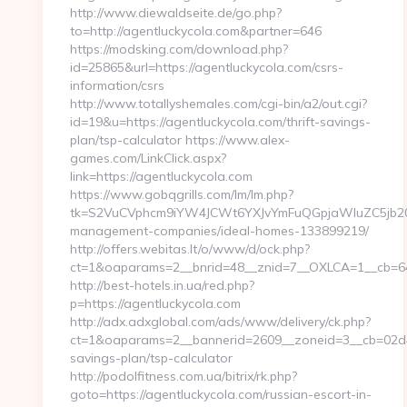
http://www.diewaldseite.de/go.php?
to=http://agentluckycola.com&partner=646
https://modsking.com/download.php?
id=25865&url=https://agentluckycola.com/csrs-
information/csrs
http://www.totallyshemales.com/cgi-bin/a2/out.cgi?
id=19&u=https://agentluckycola.com/thrift-savings-
plan/tsp-calculator https://www.alex-
games.com/LinkClick.aspx?
link=https://agentluckycola.com
https://www.gobqgrills.com/lm/lm.php?
tk=S2VuCVphcm9iYW4JCWt6YXJvYmFuQGpjaWluZC5jb20JW
management-companies/ideal-homes-133899219/
http://offers.webitas.lt/o/www/d/ock.php?
ct=1&oaparams=2__bnrid=48__znid=7__OXLCA=1__cb=64e
http://best-hotels.in.ua/red.php?
p=https://agentluckycola.com
http://adx.adxglobal.com/ads/www/delivery/ck.php?
ct=1&oaparams=2__bannerid=2609__zoneid=3__cb=02d4e2
savings-plan/tsp-calculator
http://podolfitness.com.ua/bitrix/rk.php?
goto=https://agentluckycola.com/russian-escort-in-