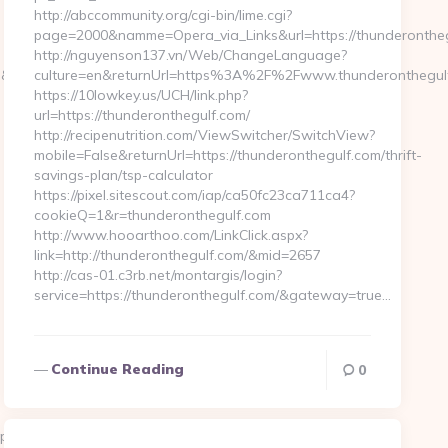
http://abccommunity.org/cgi-bin/lime.cgi?
page=2000&namme=Opera_via_Links&url=https://thunderonthegu
http://nguyenson137.vn/Web/ChangeLanguage?
rl=http://techoelite.com/
culture=en&returnUrl=https%3A%2F%2Fwww.thunderonthegul
https://10lowkey.us/UCH/link.php?
url=https://thunderonthegulf.com/
http://recipenutrition.com/ViewSwitcher/SwitchView?
mobile=False&returnUrl=https://thunderonthegulf.com/thrift-
savings-plan/tsp-calculator
https://pixel.sitescout.com/iap/ca50fc23ca711ca4?
cookieQ=1&r=thunderonthegulf.com
http://www.hooarthoo.com/LinkClick.aspx?
link=http://thunderonthegulf.com/&mid=2657
http://cas-01.c3rb.net/montargis/login?
service=https://thunderonthegulf.com/&gateway=true…
Continue Reading
0
p?