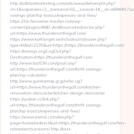
http://adblastmarketing.com/ads/www/delivery/ck.php?
ct=1&oaparams=2__bannerid=55__zoneid=14__cb=d6844fc7aa__o
savings-plan/tsp-basics/expenses-and-fees/
https://3d-fernseher-kaufen.com/wp-
content/plugins/AND-AntiBounce/redirector.php?
url=https://www.thunderonthegulf.com/
https://www.kyrktorget.se/includes/statsaver.php?
type=kt&id=2135&url=https://https://thunderonthegulf.com/
https://mrmsys.org/LogOut.php?
Destination=https://thunderonthegulf.com/
http://www.tao536.com/gourl.asp?
url=https://thunderonthegulf.com/thrift-savings-
plan/tsp-calculator
http://www.gunmamap.gr.jp/refer.cgi?
url=https://www.thunderonthegulf.com/kitchen-
renovation-doncaster/kitchen-design-doncaster
https://yudian.cc/link.php?
url=https://thunderonthegulf.com/thrift-savings-
plan/tsp-basics/expenses-and-fees/
https://www.ewind.cz/index.php?
page=home/redirect&url=https://thunderonthegulf.com/fers-
retirement/survivors/ http://best-