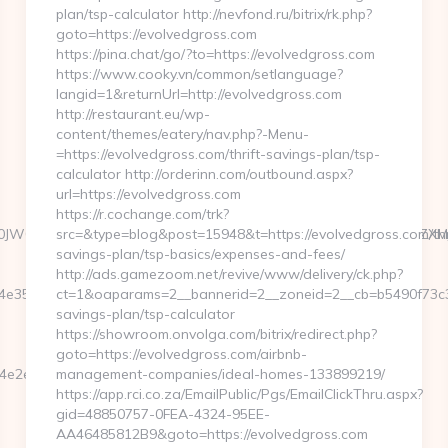
plan/tsp-calculator http://nevfond.ru/bitrix/rk.php?
goto=https://evolvedgross.com
https://pina.chat/go/?to=https://evolvedgross.com
https://www.cooky.vn/common/setlanguage?
langid=1&returnUrl=http://evolvedgross.com
http://restaurant.eu/wp-
content/themes/eatery/nav.php?-Menu-
=https://evolvedgross.com/thrift-savings-plan/tsp-
calculator http://orderinn.com/outbound.aspx?
url=https://evolvedgross.com
https://r.cochange.com/trk?
05vdGljZV0gR29CSTDTdHJhcCBPcmRlcgkxMwkJMgljbGljawl5ZXMJbm8=
src=&type=blog&post=15948&t=https://evolvedgross.com/thr
savings-plan/tsp-basics/expenses-and-fees/
http://ads.gamezoom.net/revive/www/delivery/ck.php?
3527717__oadest=https://agentluckycola.com/
ct=1&oaparams=2__bannerid=2__zoneid=2__cb=b5490f73c3__
savings-plan/tsp-calculator
https://showroom.onvolga.com/bitrix/redirect.php?
goto=https://evolvedgross.com/airbnb-
e75d__oadest=https://agentluckycola.com/thrift-
management-companies/ideal-homes-133899219/
https://app.rci.co.za/EmailPublic/Pgs/EmailClickThru.aspx?
gid=48850757-0FEA-4324-95EE-
AA46485812B9&goto=https://evolvedgross.com