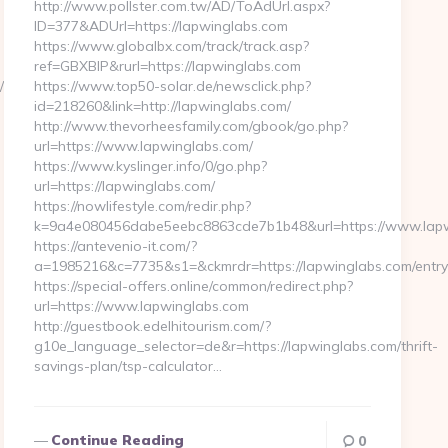
http://www.pollster.com.tw/AD/ToAdUrl.aspx?
ID=377&ADUrl=https://lapwinglabs.com
https://www.globalbx.com/track/track.asp?
ref=GBXBlP&rurl=https://lapwinglabs.com
/ChangeCulture?
https://www.top50-solar.de/newsclick.php?
id=218260&link=http://lapwinglabs.com/
http://www.thevorheesfamily.com/gbook/go.php?
url=https://www.lapwinglabs.com/
https://www.kyslinger.info/0/go.php?
url=https://lapwinglabs.com/
https://nowlifestyle.com/redir.php?
k=9a4e080456dabe5eebc8863cde7b1b48&url=https://www.lap
https://antevenio-it.com/?
a=1985216&c=7735&s1=&ckmrdr=https://lapwinglabs.com/entry
https://special-offers.online/common/redirect.php?
url=https://www.lapwinglabs.com
http://guestbook.edelhitourism.com/?
g10e_language_selector=de&r=https://lapwinglabs.com/thrift-
savings-plan/tsp-calculator…
Continue Reading
0