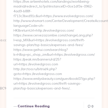
https://live.artiemhotels.com/landings/workbeing-
madrid/redirect_to?pshInstanceID=0ce1df3e-0962-
4ad9-b88f-
f713c3bed91c&url=https://www.evolvedgross.com/
http://www.vhsmart.com/CenterDevelopment/CreateAccount
languageCode=zh-
HK&returnUrl=http://evolvedgross.com/
https://www.cervezazombie.com/changeLang.php?
.com/thrift-
l=esp_MX&url=https://evolvedgross.com/thrift-
savings-plan/tsp-basics/expenses-and-fees/
https://www.geihui.com/searchlog?
k=H&sp=pc_shop_zm&url=https://evolvedgross.com/
https://peak.mn/banners/rd/25?
url=https://evolvedgross.com
http://arctoa.ru/bitrix/rk.php?
goto=https://evolvedgross.com
https://www.emilysbeauty.com/guestbook07/go.php?
url=https://evolvedgross.com/thrift-savings-
%ED%94%BC%EB%A7%9D%EB%A8%B8%EB%8B%88%EC%83%81/
plan/tsp-basics/expenses-and-fees/…
Continue Reading
0