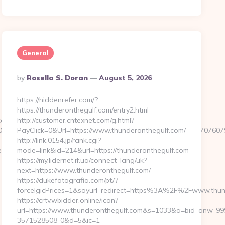
General
Posted
By
Rosella S. Doran
August 5, 2026
By
https://hiddenrefer.com/?
https://thunderonthegulf.com/entry2.html
click.aspx?
http://customer.cntexnet.com/g.html?
44&e=18822916618717401114324317216611203315922512707607923
PayClick=0&Url=https://www.thunderonthegulf.com/
http://link.0154.jp/rank.cgi?
_oadest=https://techoelite.com/csrs-
mode=link&id=214&url=https://thunderonthegulf.com
https://my.lidernet.if.ua/connect_lang/uk?
next=https://www.thunderonthegulf.com/
https://dukefotografia.com/pt/?
forceIgicPrices=1&soyurl_redirect=https%3A%2F%2Fwww.thu
https://crtv.wbidder.online/icon?
url=https://www.thunderonthegulf.com&s=1033&a=bid_onw_9
3571528508-0&d=5&ic=1