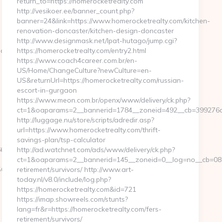
return_to=https://homerocketrealty.com
http://vesikoer.ee/banner_count.php?
banner=24&link=https://www.homerocketrealty.com/kitchen-
renovation-doncaster/kitchen-design-doncaster
http://www.designmask.net/lpat-hutago/jump.cgi?
.com
https://homerocketrealty.com/entry2.html
https://www.coach4career.com.br/en-
US/Home/ChangeCulture?newCulture=en-
US&returnUrl=https://homerocketrealty.com/russian-
escort-in-gurgaon
https://www.meon.com.br/openx/www/delivery/ck.php?
ct=1&oaparams=2__bannerid=1784__zoneid=492__cb=399276d56
http://luggage.nu/store/scripts/adredir.asp?
url=https://www.homerocketrealty.com/thrift-
savings-plan/tsp-calculator
250__oadest=http://evolvedgross.com
http://ad.watchnet.com/ads/www/delivery/ck.php?
ct=1&oaparams=2__bannerid=145__zoneid=0__log=no__cb=0811
a8b__oadest=http://evolvedgross.com
retirement/survivors/ http://www.art-
today.nl/v8.0/include/log.php?
https://homerocketrealty.com&id=721
https://imap.showreels.com/stunts?
lang=fr&r=https://homerocketrealty.com/fers-
retirement/survivors/