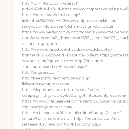
http://r.ar-mtch1.com/Redirect?
pid=cH&chid=Ec&url=https://www.ontpress.com&type=c
https://heroesworld.ru/out.php?
link=https%3A%2F%2Fwww.ontpress.com/kitchen-
renovation-doncaster/kitchen-design-doncaster
https://www.medyanative.com/adserver/www/delivery/ck
ct=1&oaparams=2__bannerid=1692__zoneid=103__cb=17c7
escort-in-gurgaon
http://www.purerock.de/phpadsnew/adclick.php?
bannerid=256&zoneid=1&source=&dest=https://ontpress.c
savings-plan/tsp-calculator http://club-auto-
zone.autoexpert.ca/Redirect.aspx?
http://ontpress.com/
http://freestuffdirect.net/gotourl.php?
link=https://ontpress.com/
https://itspov.next.povaffiliates.com/redirect?
campaign_id=j37qzrewbe&target=https://ontpress.com/
https://www.antiquejewel.com/en/listbox_tussenpagina.a
topic=https://ontpress.com/
https://in.tempus.no/AbpLocalization/ChangeCulture?
cultureName=se&returnUrl=https://ontpress.com/fers-
retirement/survivors/ http://b1bj.com/r.aspx?