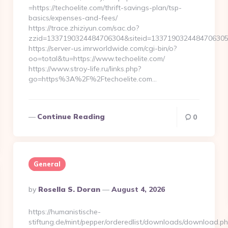
=https://techoelite.com/thrift-savings-plan/tsp-
basics/expenses-and-fees/
https://trace.zhiziyun.com/sac.do?
zzid=1337190324484706304&siteid=1337190324484706305&tu
https://server-us.imrworldwide.com/cgi-bin/o?
oo=total&tu=https://www.techoelite.com/
https://www.stroy-life.ru/links.php?
go=https%3A%2F%2Ftechoelite.com…
Continue Reading
0
General
Posted
By
Rosella S. Doran
August 4, 2026
By
https://humanistische-
stiftung.de/mint/pepper/orderedlist/downloads/download.ph