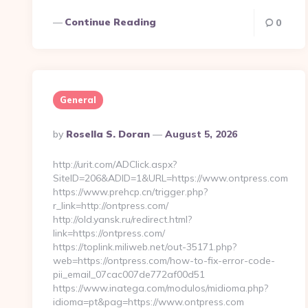
Continue Reading
0
General
Posted
By
Rosella S. Doran
August 5, 2026
By
http://urit.com/ADClick.aspx?
SiteID=206&ADID=1&URL=https://www.ontpress.com
https://www.prehcp.cn/trigger.php?
r_link=http://ontpress.com/
http://old.yansk.ru/redirect.html?
link=https://ontpress.com/
https://toplink.miliweb.net/out-35171.php?
web=https://ontpress.com/how-to-fix-error-code-
pii_email_07cac007de772af00d51
https://www.inatega.com/modulos/midioma.php?
idioma=pt&pag=https://www.ontpress.com