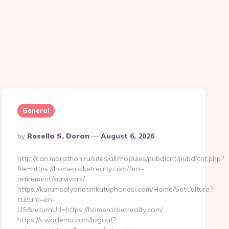
General
Posted
By
Rosella S. Doran
August 6, 2026
By
http://can.marathon.ru/sites/all/modules/pubdlcnt/pubdlcnt.php?
file=https://homerocketrealty.com/fers-
retirement/survivors/
https://kurumsalyonetimkutuphanesi.com/Home/SetCulture?
culture=en-
US&returnUrl=https://homerocketrealty.com/
https://s.wodemo.com/logout?