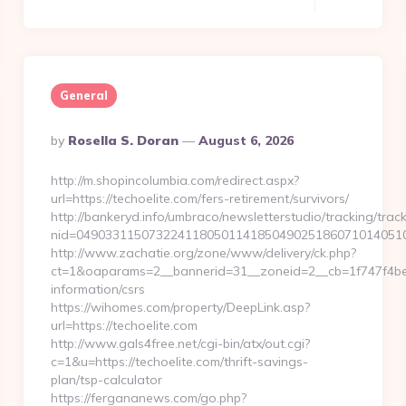
General
Posted
By
Rosella S. Doran
August 6, 2026
By
http://m.shopincolumbia.com/redirect.aspx?
url=https://techoelite.com/fers-retirement/survivors/
http://bankeryd.info/umbraco/newsletterstudio/tracking/track
nid=0490331150732241180501141850490251860710140510
http://www.zachatie.org/zone/www/delivery/ck.php?
ct=1&oaparams=2__bannerid=31__zoneid=2__cb=1f747f4be2_
information/csrs
https://wihomes.com/property/DeepLink.asp?
url=https://techoelite.com
http://www.gals4free.net/cgi-bin/atx/out.cgi?
c=1&u=https://techoelite.com/thrift-savings-
plan/tsp-calculator
https://fergananews.com/go.php?