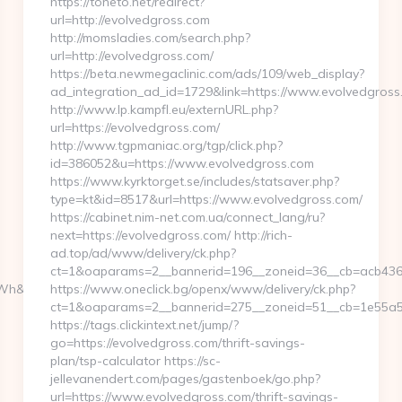
https://toneto.net/redirect?
url=http://evolvedgross.com
http://momsladies.com/search.php?
url=http://evolvedgross.com/
https://beta.newmegaclinic.com/ads/109/web_display?
ad_integration_ad_id=1729&link=https://www.evolvedgross
http://www.lp.kampfl.eu/externURL.php?
url=https://evolvedgross.com/
http://www.tgpmaniac.org/tgp/click.php?
id=386052&u=https://www.evolvedgross.com
https://www.kyrktorget.se/includes/statsaver.php?
type=kt&id=8517&url=https://www.evolvedgross.com/
https://cabinet.nim-net.com.ua/connect_lang/ru?
next=https://evolvedgross.com/ http://rich-
ad.top/ad/www/delivery/ck.php?
ct=1&oaparams=2__bannerid=196__zoneid=36__cb=acb4366
h&l_type=wpluid
https://www.oneclick.bg/openx/www/delivery/ck.php?
ct=1&oaparams=2__bannerid=275__zoneid=51__cb=1e55a56
https://tags.clickintext.net/jump/?
go=https://evolvedgross.com/thrift-savings-
plan/tsp-calculator https://sc-
jellevanendert.com/pages/gastenboek/go.php?
url=https://www.evolvedgross.com/thrift-savings-