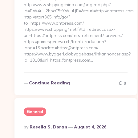
http://www.shippingchina.com/pagead.php?
id=RW4uU2hpcC5tYWluLjE=&tourl=http://ontpress.com
http://start365.info/go/?
to=https://www.ontpress.com/
https://www.shopping4net.fi/td_redirect.aspx?
url=https://ontpress.com/fers-retirement/survivors/
https://primesgeneva.ch/front/traduction?
lang=1&backto=https://ontpress.com/
https://www.byggeri.dk/byggebase/linkannoncer.asp?
id=1010&url=https://ontpress.com…
Continue Reading
0
General
Posted
By
Rosella S. Doran
August 4, 2026
By