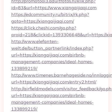
http://promotool3.adultfotos.nl/klik.php?
id=83&url=https://www.xiangaijiaqi.com
https://edcommunity.ru/bitrix/rk.php?
goto=https://xiangaijiaqi.com/
https://click.cheshi.com/go.php?
proid=218&clickid=1393306648&url=https://xia
http://www.elefanten-
welt.de/button_partnerlink/index.php?
url=https://xiangaijiaqi.com/airbnb-
management-companies/ideal-homes-
133899219/
http://www.timenes.barnehageside.no/innloggi
url=https://xiangaijiaqi.com/entry2.html/
http://airfieldmodels.com/visitor_feedback/go.p
url=https://xiangaijiaqi.com/airbnb-
management-companies/ideal-homes-
133899219/