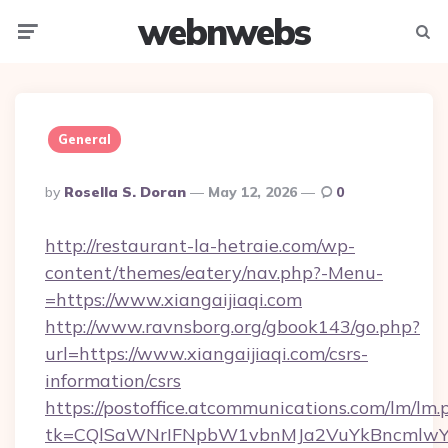
webnwebs
Menu
Searc
General
Posted
By
Rosella S. Doran
May 12, 2026
0
By
http://restaurant-la-hetraie.com/wp-
content/themes/eatery/nav.php?-Menu-
=https://www.xiangaijiaqi.com
http://www.ravnsborg.org/gbook143/go.php?
url=https://www.xiangaijiaqi.com/csrs-
information/csrs
https://postoffice.atcommunications.com/lm/lm.
tk=CQlSaWNrIFNpbW1vbnMJa2VuYkBncmlwY2