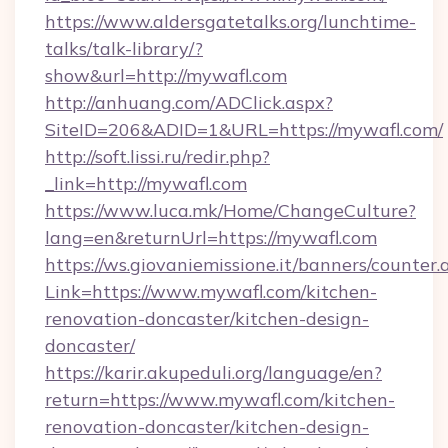
https://www.aldersgatetalks.org/lunchtime-
talks/talk-library/?
show&url=http://mywafl.com
http://anhuang.com/ADClick.aspx?
SiteID=206&ADID=1&URL=https://mywafl.com/
http://soft.lissi.ru/redir.php?
_link=http://mywafl.com
https://www.luca.mk/Home/ChangeCulture?
lang=en&returnUrl=https://mywafl.com
https://ws.giovaniemissione.it/banners/counter.
Link=https://www.mywafl.com/kitchen-
renovation-doncaster/kitchen-design-
doncaster/
https://karir.akupeduli.org/language/en?
return=https://www.mywafl.com/kitchen-
renovation-doncaster/kitchen-design-