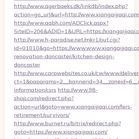
http://www.agerbaeks.dk/linkdb/index.php?
action=go_url&url=http://www.xiangaijiaqi.co
http://www.aqbh.com/ADClick.aspx?
SiteID=206&ADID=1&URL=https://xiangaijiaqi.
http://www.h-paradise.net/mkr1/out.cgi?
id=01010&go=https://www.www.xiangaijiaqi.c
renovation-doncaster/kitchen-design-
doncaster
http://www.carpwebsites.co.uk/cw/www/deliver
ct=1&oaparams=2__bannerid=34__zoneid=6__cb=
information/csrs
http://www.98-
shop.com/redirect.php?
action=url&goto=www.xiangaijiaqi.com/fers-
retirement/survivors/
http://www.burnet.ru/bitrix/redirect.php?
goto=https://www.xiangaijiaqi.com/