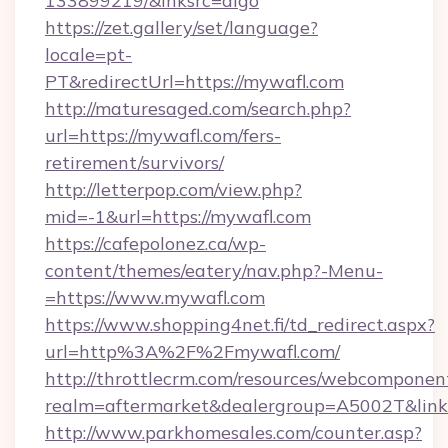
133899219/&lnksrc=algo
https://zet.gallery/set/language?
locale=pt-
PT&redirectUrl=https://mywafl.com
http://maturesaged.com/search.php?
url=https://mywafl.com/fers-
retirement/survivors/
http://letterpop.com/view.php?
mid=-1&url=https://mywafl.com
https://cafepolonez.ca/wp-
content/themes/eatery/nav.php?-Menu-
=https://www.mywafl.com
https://www.shopping4net.fi/td_redirect.aspx?
url=http%3A%2F%2Fmywafl.com/
http://throttlecrm.com/resources/webcomponent
realm=aftermarket&dealergroup=A5002T&link
http://www.parkhomesales.com/counter.asp?