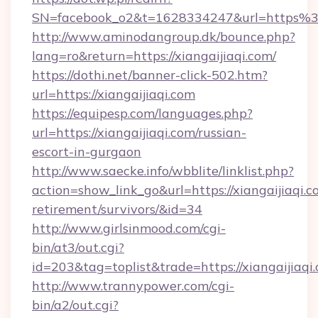
SN=facebook_o2&t=1628334247&url=https%
http://www.aminodangroup.dk/bounce.php?
lang=ro&return=https://xiangaijiaqi.com/
https://dothi.net/banner-click-502.htm?
url=https://xiangaijiaqi.com
https://equipesp.com/languages.php?
url=https://xiangaijiaqi.com/russian-
escort-in-gurgaon
http://www.saecke.info/wbblite/linklist.php?
action=show_link_go&url=https://xiangaijiaqi.c
retirement/survivors/&id=34
http://www.girlsinmood.com/cgi-
bin/at3/out.cgi?
id=203&tag=toplist&trade=https://xiangaijiaqi
http://www.trannypower.com/cgi-
bin/a2/out.cgi?