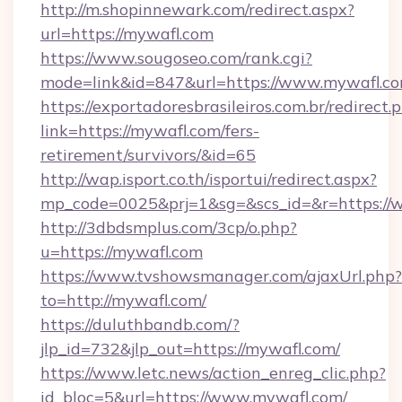
http://m.shopinnewark.com/redirect.aspx?
url=https://mywafl.com
https://www.sougoseo.com/rank.cgi?
mode=link&id=847&url=https://www.mywafl.c
https://exportadoresbrasileiros.com.br/redirect.
link=https://mywafl.com/fers-
retirement/survivors/&id=65
http://wap.isport.co.th/isportui/redirect.aspx?
mp_code=0025&prj=1&sg=&scs_id=&r=https:/
http://3dbdsmplus.com/3cp/o.php?
u=https://mywafl.com
https://www.tvshowsmanager.com/ajaxUrl.php?
to=http://mywafl.com/
https://duluthbandb.com/?
jlp_id=732&jlp_out=https://mywafl.com/
https://www.letc.news/action_enreg_clic.php?
id_bloc=5&url=https://www.mywafl.com/