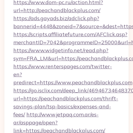
https://www.dom-pc.ru/action.html?
url=http://peachandblackplus.com/
https://ads.gayads.biz/adclick.php?
bannerid=4448&zoneid=7&source=&dest=https
https://scripts.affiliatefuture.com/AFClick.asp?
merchantID=7042&programmeID=25000&url=htt
https://www.widgetinfo.net/read.php?
sym=FRA_LM&url=https://peachandblackplus.c
https://www.renterspages.com/twitter-
en?
predirect=https://www.peachandblackplus.com
https://go.isclix.com/deep_link/469467346483
url=https://peachandblackplus.com/thrift-
savings-plan/tsp-basics/expenses-and-
fees/
http://www.jetpaq.com.ar/es-
ar/asppage/open?
link=https://peachandblackplus.com/