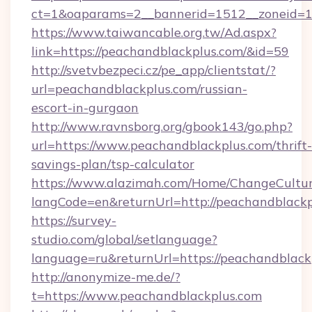
ct=1&oaparams=2__bannerid=1512__zoneid=13
https://www.taiwancable.org.tw/Ad.aspx?
link=https://peachandblackplus.com/&id=59
http://svetvbezpeci.cz/pe_app/clientstat/?
url=peachandblackplus.com/russian-
escort-in-gurgaon
http://www.ravnsborg.org/gbook143/go.php?
url=https://www.peachandblackplus.com/thrift-
savings-plan/tsp-calculator
https://www.alazimah.com/Home/ChangeCultu
langCode=en&returnUrl=http://peachandblackp
https://survey-
studio.com/global/setlanguage?
language=ru&returnUrl=https://peachandblack
http://anonymize-me.de/?
t=https://www.peachandblackplus.com