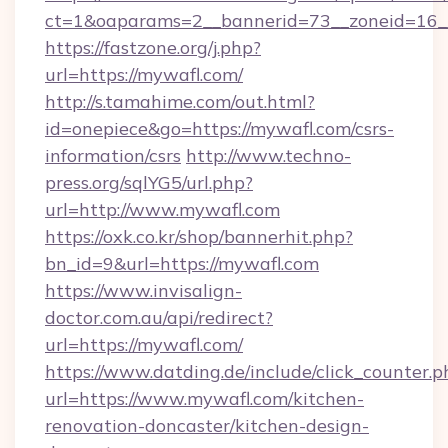
ct=1&oaparams=2__bannerid=73__zoneid=16_
https://fastzone.org/j.php?
url=https://mywafl.com/
http://s.tamahime.com/out.html?
id=onepiece&go=https://mywafl.com/csrs-
information/csrs
http://www.techno-
press.org/sqlYG5/url.php?
url=http://www.mywafl.com
https://oxk.co.kr/shop/bannerhit.php?
bn_id=9&url=https://mywafl.com
https://www.invisalign-
doctor.com.au/api/redirect?
url=https://mywafl.com/
https://www.datding.de/include/click_counter.p
url=https://www.mywafl.com/kitchen-
renovation-doncaster/kitchen-design-