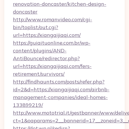
renovation-doncaster/kitchen-design-
doncaster
http://www.romanvideo.com/cgi-
bin/toplist/out.cgi?
url=https://xiangaijiaqi.com/
https://guiaituonline.com.br/wp-
content/plugins/AND-
AntiBounce/redirector.php?
url=https://xiangaijiaqi.com/fers-
retirement/survivors/
http://findhaunts.com/posts/refer.php?
id=2&d=https://xiangaijiaqi.com/airbnb-
management-companies/ideal-homes-
133899219/
http://www.mototrial.it/gestbanner/www/delive
ct=1&oaparams=2__bannerid=17__zoneid=3__cb
https://dot.wp.pl/redirn?