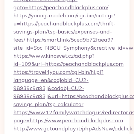
goto=https://peachandblackplus.com/
https://young-model.com/cgi-bin/out.cgi?
u=https://peachandblackplus.com/thrift-
savings-plan/tsp-basics/expenses-and-
fees/
https://smart.link/5ced9b72faea9?
site_id=Soc_NBCU_Symphony&creative_id=
https://www.kinosvet.cz/ad.php?
id=109&url=https://peachandblackplus.com
https://travel4you.com/cgi-bin/hi.pl?
language=en&codjobid=CU2-
98939c9a93J&codobj=CU2-
98939c9a93J&url=https://peachandblackplus.co
savings-plan/tsp-calculator
https://www.12.familywatchdog.us/redirector.a
page=https://www.peachandblackplus.com
http://www.gotoandplay.it/phpAdsNew/adclick