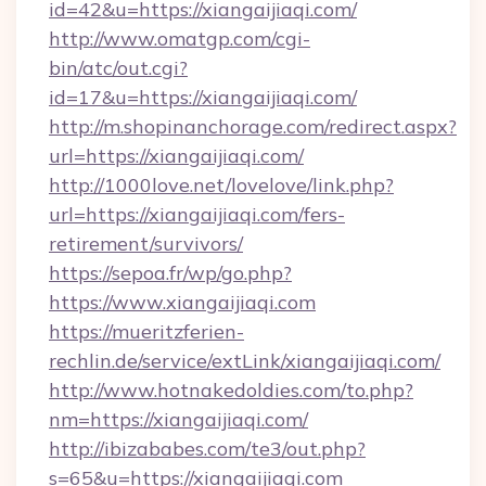
id=42&u=https://xiangaijiaqi.com/
http://www.omatgp.com/cgi-
bin/atc/out.cgi?
id=17&u=https://xiangaijiaqi.com/
http://m.shopinanchorage.com/redirect.aspx?
url=https://xiangaijiaqi.com/
http://1000love.net/lovelove/link.php?
url=https://xiangaijiaqi.com/fers-
retirement/survivors/
https://sepoa.fr/wp/go.php?
https://www.xiangaijiaqi.com
https://mueritzferien-
rechlin.de/service/extLink/xiangaijiaqi.com/
http://www.hotnakedoldies.com/to.php?
nm=https://xiangaijiaqi.com/
http://ibizababes.com/te3/out.php?
s=65&u=https://xiangaijiaqi.com