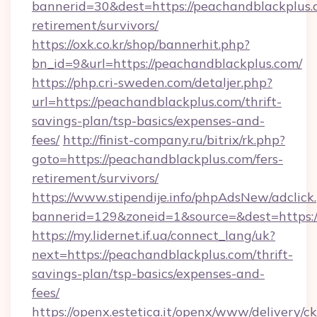
bannerid=30&dest=https://peachandblackplus.c
retirement/survivors/
https://oxk.co.kr/shop/bannerhit.php?
bn_id=9&url=https://peachandblackplus.com/
https://php.cri-sweden.com/detaljer.php?
url=https://peachandblackplus.com/thrift-
savings-plan/tsp-basics/expenses-and-
fees/
http://finist-company.ru/bitrix/rk.php?
goto=https://peachandblackplus.com/fers-
retirement/survivors/
https://www.stipendije.info/phpAdsNew/adclick
bannerid=129&zoneid=1&source=&dest=https:/
https://my.lidernet.if.ua/connect_lang/uk?
next=https://peachandblackplus.com/thrift-
savings-plan/tsp-basics/expenses-and-
fees/
https://openx.estetica.it/openx/www/delivery/c