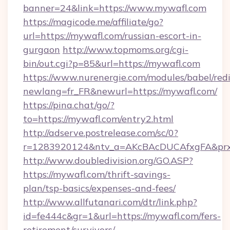
banner=24&link=https://www.mywafl.com
https://magicode.me/affiliate/go?
url=https://mywafl.com/russian-escort-in-
gurgaon
http://www.topmoms.org/cgi-
bin/out.cgi?p=85&url=https://mywafl.com
https://www.nurenergie.com/modules/babel/redi
newlang=fr_FR&newurl=https://mywafl.com/
https://pina.chat/go/?
to=https://mywafl.com/entry2.html
http://adserve.postrelease.com/sc/0?
r=1283920124&ntv_a=AKcBAcDUCAfxgFA&prx
http://www.doubledivision.org/GO.ASP?
https://mywafl.com/thrift-savings-
plan/tsp-basics/expenses-and-fees/
http://www.allfutanari.com/dtr/link.php?
id=fe444c&gr=1&url=https://mywafl.com/fers-
retirement/survivors/