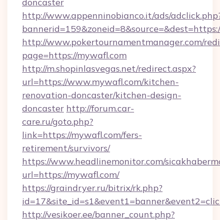
doncaster
http://www.appenninobianco.it/ads/adclick.php
bannerid=159&zoneid=8&source=&dest=https:
http://www.pokertournamentmanager.com/redi
page=https://mywafl.com
http://m.shopinlasvegas.net/redirect.aspx?
url=https://www.mywafl.com/kitchen-
renovation-doncaster/kitchen-design-
doncaster
http://forum.car-
care.ru/goto.php?
link=https://mywafl.com/fers-
retirement/survivors/
https://www.headlinemonitor.com/sicakhabermo
url=https://mywafl.com/
https://graindryer.ru/bitrix/rk.php?
id=17&site_id=s1&event1=banner&event2=clic
http://vesikoer.ee/banner_count.php?