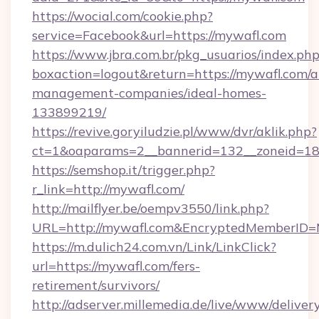
https://wocial.com/cookie.php?
service=Facebook&url=https://mywafl.com
https://www.jbra.com.br/pkg_usuarios/index.ph
boxaction=logout&return=https://mywafl.com/a
management-companies/ideal-homes-
133899219/
https://revive.goryiludzie.pl/www/dvr/aklik.php?
ct=1&oaparams=2__bannerid=132__zoneid=18
https://semshop.it/trigger.php?
r_link=http://mywafl.com/
http://mailflyer.be/oempv3550/link.php?
URL=http://mywafl.com&EncryptedMemberID
https://m.dulich24.com.vn/Link/LinkClick?
url=https://mywafl.com/fers-
retirement/survivors/
http://adserver.millemedia.de/live/www/deliver