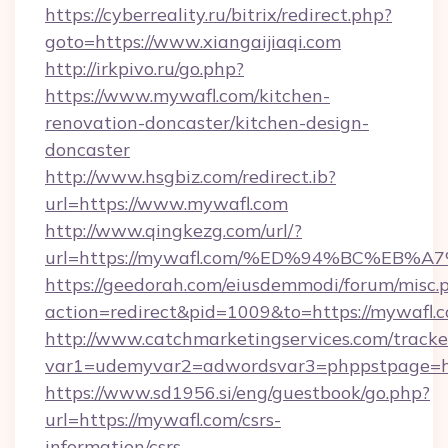
https://cyberreality.ru/bitrix/redirect.php?
goto=https://www.xiangaijiaqi.com
http://irkpivo.ru/go.php?
https://www.mywafl.com/kitchen-
renovation-doncaster/kitchen-design-
doncaster
http://www.hsgbiz.com/redirect.ib?
url=https://www.mywafl.com
http://www.qingkezg.com/url/?
url=https://mywafl.com/%ED%94%BC%E
https://geedorah.com/eiusdemmodi/forum/misc.
action=redirect&pid=1009&to=https://mywafl.
http://www.catchmarketingservices.com/tracke
var1=udemyvar2=adwordsvar3=phppstpage=htt
https://www.sd1956.si/eng/guestbook/go.php?
url=https://mywafl.com/csrs-
information/csrs