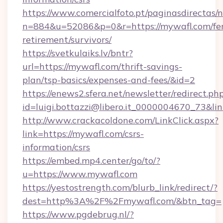
https://www.comercialfoto.pt/paginasdirectas/n
n=884&u=52086&p=0&r=https://mywafl.com/fer
retirement/survivors/
https://svetkulaiks.lv/bntr?
url=https://mywafl.com/thrift-savings-
plan/tsp-basics/expenses-and-fees/&id=2
https://enews2.sfera.net/newsletter/redirect.ph
id=luigi.bottazzi@libero.it_0000004670_73&lin
http://www.crackacoldone.com/LinkClick.aspx?
link=https://mywafl.com/csrs-
information/csrs
https://embed.mp4.center/go/to/?
u=https://www.mywafl.com
https://yestostrength.com/blurb_link/redirect/?
dest=http%3A%2F%2Fmywafl.com/&btn_tag=
https://www.pgdebrug.nl/?