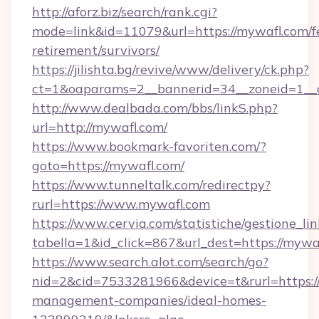
http://aforz.biz/search/rank.cgi?
mode=link&id=11079&url=https://mywafl.com/f
retirement/survivors/
https://jilishta.bg/revive/www/delivery/ck.php?
ct=1&oaparams=2__bannerid=34__zoneid=1__c
http://www.dealbada.com/bbs/linkS.php?
url=http://mywafl.com/
https://www.bookmark-favoriten.com/?
goto=https://mywafl.com/
https://www.tunneltalk.com/redirectpy?
rurl=https://www.mywafl.com
https://www.cervia.com/statistiche/gestione_lin
tabella=1&id_click=867&url_dest=https://mywa
https://www.search.alot.com/search/go?
nid=2&cid=7533281966&device=t&rurl=https:/
management-companies/ideal-homes-