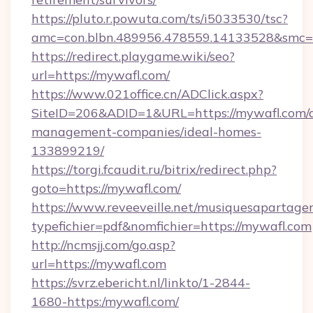
https://pluto.r.powuta.com/ts/i5033530/tsc?
amc=con.blbn.489956.478559.14133528&smc=
https://redirect.playgame.wiki/seo?
url=https://mywafl.com/
https://www.021office.cn/ADClick.aspx?
SiteID=206&ADID=1&URL=https://mywafl.com/a
management-companies/ideal-homes-
133899219/
https://torgi.fcaudit.ru/bitrix/redirect.php?
goto=https://mywafl.com/
https://www.reveeveille.net/musiquesapartager
typefichier=pdf&nomfichier=https://mywafl.com
http://ncmsjj.com/go.asp?
url=https://mywafl.com
https://svrz.ebericht.nl/linkto/1-2844-
1680-https:/mywafl.com/