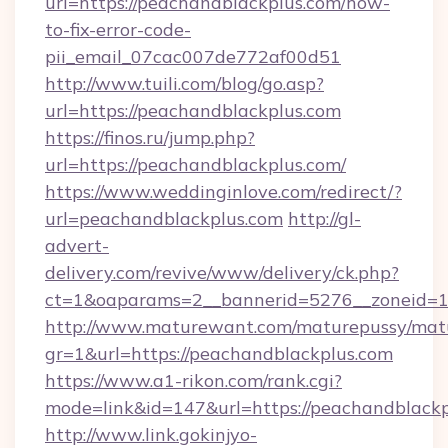
url=https://peachandblackplus.com/how-
to-fix-error-code-
pii_email_07cac007de772af00d51
http://www.tuili.com/blog/go.asp?
url=https://peachandblackplus.com
https://finos.ru/jump.php?
url=https://peachandblackplus.com/
https://www.weddinginlove.com/redirect/?
url=peachandblackplus.com
http://gl-
advert-
delivery.com/revive/www/delivery/ck.php?
ct=1&oaparams=2__bannerid=5276__zoneid=1
http://www.maturewant.com/maturepussy/mat
gr=1&url=https://peachandblackplus.com
https://www.a1-rikon.com/rank.cgi?
mode=link&id=147&url=https://peachandblack
http://www.link.gokinjyo-