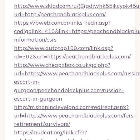
http://www.skladcom.ru/(S(qdiwhk55jkcyok45u
url=http://peachandblackplus.com/
https://vbweb.com.br/links_redir.asp?
codigolink=410&link=https://peachandblackplus
information/csrs
http://www.autotop100.com/link.asp?
id=302&url=https://peachandblackplus.com/
http://www.cheapxbox.co.uk/go.php?
url=https://www.peachandblackplus.com/russia
escort-in-
gurgaon/peachandblackplus.com/russian-
escort-in-gurgaon
http://m.shopincleveland.com/redirect.aspx?
url=https://www.peachandblackplus.com/fers-
retirement/survivors/
https://mudcat.org/link.cfm?