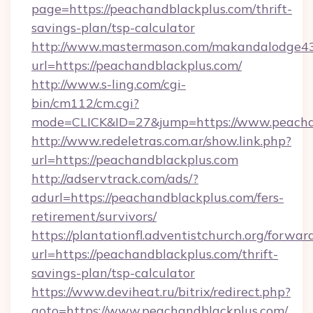
page=https://peachandblackplus.com/thrift-
savings-plan/tsp-calculator
http://www.mastermason.com/makandalodge43
url=https://peachandblackplus.com/
http://www.s-ling.com/cgi-
bin/cm112/cm.cgi?
mode=CLICK&ID=27&jump=https://www.peacha
http://www.redeletras.com.ar/show.link.php?
url=https://peachandblackplus.com
http://adservtrack.com/ads/?
adurl=https://peachandblackplus.com/fers-
retirement/survivors/
https://plantationfl.adventistchurch.org/forwar
url=https://peachandblackplus.com/thrift-
savings-plan/tsp-calculator
https://www.deviheat.ru/bitrix/redirect.php?
goto=https://www.peachandblackplus.com/