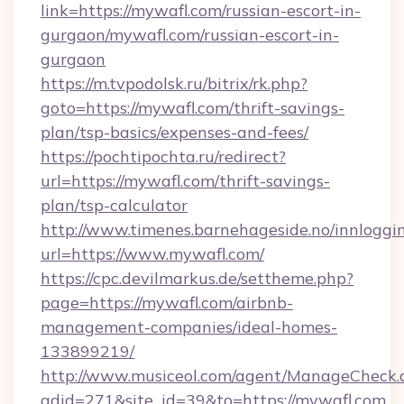
link=https://mywafl.com/russian-escort-in-
gurgaon/mywafl.com/russian-escort-in-
gurgaon
https://m.tvpodolsk.ru/bitrix/rk.php?
goto=https://mywafl.com/thrift-savings-
plan/tsp-basics/expenses-and-fees/
https://pochtipochta.ru/redirect?
url=https://mywafl.com/thrift-savings-
plan/tsp-calculator
http://www.timenes.barnehageside.no/innloggi
url=https://www.mywafl.com/
https://cpc.devilmarkus.de/settheme.php?
page=https://mywafl.com/airbnb-
management-companies/ideal-homes-
133899219/
http://www.musiceol.com/agent/ManageCheck.
adid=271&site_id=39&to=https://mywafl.com