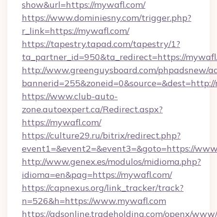
show&url=https://mywafl.com/
https://www.dominiesny.com/trigger.php?
r_link=https://mywafl.com/
https://tapestry.tapad.com/tapestry/1?
ta_partner_id=950&ta_redirect=https://mywafl
http://www.greenguysboard.com/phpadsnew/ad
bannerid=255&zoneid=0&source=&dest=http://
https://www.club-auto-
zone.autoexpert.ca/Redirect.aspx?
https://mywafl.com/
https://culture29.ru/bitrix/redirect.php?
event1=&event2=&event3=&goto=https://www
http://www.genex.es/modulos/midioma.php?
idioma=en&pag=https://mywafl.com/
https://capnexus.org/link_tracker/track?
n=526&h=https://www.mywafl.com
https://adsonline.tradeholding.com/openx/www/