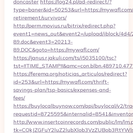
doncaster
https://log24.pl/ad-redirect/?
type=baner&id=50253&url=https://mywafl.com/
retirement/survivors/
http://perm.movius.ru/bitrix/redirect.php?
event1=news_out&event2=/upload/iblock/4d4/
89.doc&event3=20213-
89.DOC&goto=https://mywafl.com/
https://janus.r.jakuli.com/ts/i5035100/tsc?
tst=!!TIME_STAMP!!&amc=con.blbn.489710.47
https://ferema.org/noticias_articulos/redirect?
id=253&url=https://mywafl.com/thrift-
savings-plan/tsp-basics/expenses-and-
fees/
https://buylocalbuynow.com/api/buylocal/v2/trac
requestid=8725595&internalid=8541&inventor
http://www.insertcoinrecords.com/public/lm/lm.
tk=CQkJZGFuY2luZ2lubXlob3VzZUBob3RtYWl