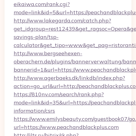
eikaiwa.com/rank.cgi?
mode=link&id=5&url=https://peachandblackplu
http://www.lakegarda.com/catch.php?
get_idgroup=rest12439&get_ragsoc=Opera&get_
savings-plan/tsp-
calculator&get_tipo=www&get_pag=ristoranti
http://www.bergseehexen-
oberachern.de/plugins/bannerverwaltung/bann
bannerid=1&url=https://www.peachandblackpl
http://www.agerbaeks.dk/linkdb/index.php?
action=go_url&url=http://peachandblackplus.c
https://810nv.com/search/rank.php?
mode=link&id=35&url=https://peachandblackplu
information/csrs
https://www.emilysbeauty.com/guestbook07/go
url=https://www.peachandblackplus.com
http://ilts.ru/bitrix/rk.php?