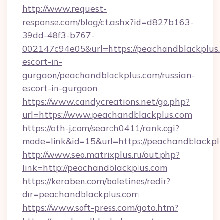
http://www.request-
response.com/blog/ct.ashx?id=d827b163-
39dd-48f3-b767-
002147c94e05&url=https://peachandblackplus.
escort-in-
gurgaon/peachandblackplus.com/russian-
escort-in-gurgaon
https://www.candycreations.net/go.php?
url=https://www.peachandblackplus.com
https://ath-j.com/search0411/rank.cgi?
mode=link&id=15&url=https://peachandblackpl
http://www.seo.matrixplus.ru/out.php?
link=http://peachandblackplus.com
https://keraben.com/boletines/redir?
dir=peachandblackplus.com
https://www.soft-press.com/goto.htm?