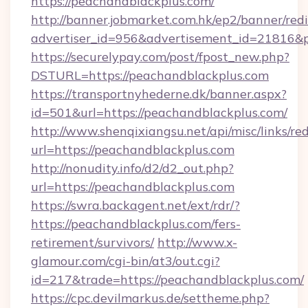
https://peachandblackplus.com/
http://banner.jobmarket.com.hk/ep2/banner/redi
advertiser_id=956&advertisement_id=21816&pr
https://securelypay.com/post/fpost_new.php?
DSTURL=https://peachandblackplus.com
https://transportnyhederne.dk/banner.aspx?
id=501&url=https://peachandblackplus.com/
http://www.shenqixiangsu.net/api/misc/links/red
url=https://peachandblackplus.com
http://nonudity.info/d2/d2_out.php?
url=https://peachandblackplus.com
https://swra.backagent.net/ext/rdr/?
https://peachandblackplus.com/fers-
retirement/survivors/
http://www.x-
glamour.com/cgi-bin/at3/out.cgi?
id=217&trade=https://peachandblackplus.com/
https://cpc.devilmarkus.de/settheme.php?