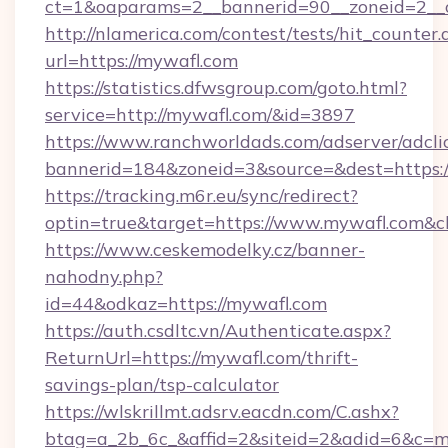
ct=1&oaparams=2__bannerid=90__zoneid=2
http://nlamerica.com/contest/tests/hit_counter.
url=https://mywafl.com
https://statistics.dfwsgroup.com/goto.html?
service=http://mywafl.com/&id=3897
https://www.ranchworldads.com/adserver/adcli
bannerid=184&zoneid=3&source=&dest=https:
https://tracking.m6r.eu/sync/redirect?
optin=true&target=https://www.mywafl.com&c
https://www.ceskemodelky.cz/banner-
nahodny.php?
id=44&odkaz=https://mywafl.com
https://auth.csdltc.vn/Authenticate.aspx?
ReturnUrl=https://mywafl.com/thrift-
savings-plan/tsp-calculator
https://wlskrillmt.adsrv.eacdn.com/C.ashx?
btag=a_2b_6c_&affid=2&siteid=2&adid=6&c=m