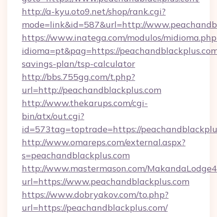
http://a-kyu.oto9.net/shop/rank.cgi?
mode=link&id=587&url=http://www.peachandb
https://www.inatega.com/modulos/midioma.php
idioma=pt&pag=https://peachandblackplus.com/
savings-plan/tsp-calculator
http://bbs.755gg.com/t.php?
url=http://peachandblackplus.com
http://www.thekarups.com/cgi-
bin/atx/out.cgi?
id=573tag=toptrade=https://peachandblackpl
http://www.omareps.com/external.aspx?
s=peachandblackplus.com
http://www.mastermason.com/MakandaLodge43
url=https://www.peachandblackplus.com
https://www.dobryakov.com/to.php?
url=https://peachandblackplus.com/