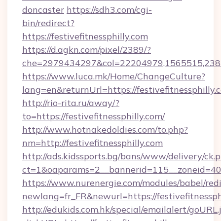
doncaster
https://sdh3.com/cgi-
bin/redirect?
https://festivefitnessphilly.com
https://d.agkn.com/pixel/2389/?
che=2979434297&col=22204979,1565515,238211
https://www.luca.mk/Home/ChangeCulture?
lang=en&returnUrl=https://festivefitnessphilly.
http://rio-rita.ru/away/?
to=https://festivefitnessphilly.com/
http://www.hotnakedoldies.com/to.php?
nm=http://festivefitnessphilly.com
http://ads.kidssports.bg/bans/www/delivery/ck.
ct=1&oaparams=2__bannerid=115__zoneid=40__
https://www.nurenergie.com/modules/babel/redi
newlang=fr_FR&newurl=https://festivefitnessph
http://edukids.com.hk/special/emailalert/goURL.