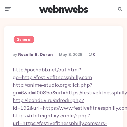
webnwebs
Menu
Searc
General
Posted
By
Rosella S. Doran
May 8, 2026
0
By
http://pochabb.net/out.html?
go=http://festivefitnessphilly.com
http://anime-studio.org/click.php?
gr=6&id=f0085a&url=https://festivefitnessphill
http://leohd59.ru/adredir.php?
id=192&url=https://www.festivefitnessphilly.co
https://a.biteight.xyz/redir/r.php?
url=https://festivefitnessphilly.com/csrs-