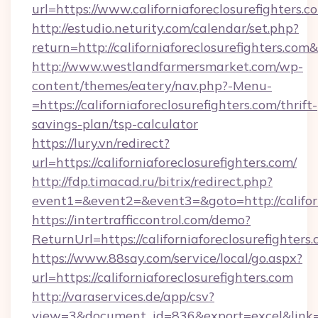
url=https://www.californiaforeclosurefighters.c
http://estudio.neturity.com/calendar/set.php?
return=http://californiaforeclosurefighters.co
http://www.westlandfarmersmarket.com/wp-
content/themes/eatery/nav.php?-Menu-
=https://californiaforeclosurefighters.com/thrift-
savings-plan/tsp-calculator
https://lury.vn/redirect?
url=https://californiaforeclosurefighters.com/
http://fdp.timacad.ru/bitrix/redirect.php?
event1=&event2=&event3=&goto=http://californ
https://intertrafficcontrol.com/demo?
ReturnUrl=https://californiaforeclosurefighters
https://www.88say.com/service/local/go.aspx?
url=https://californiaforeclosurefighters.com
http://varaservices.de/app/csv?
view=3&document_id=836&export=excel&link=htt