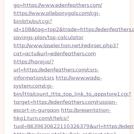
go=https://www.edenfeathers.com/
https://www.allebonygals.com/cgi-
bin/atx/out.cgi?
id=108&tag=top2&trade=https://edenfeathers.c
savings-plan/tsp-calculator
http://www.laselection.net/redirsec.php3?
cat=actu&url=edenfeathers.com
https://haraj.io/?
url=https://edenfeathers.com/csrs-
information/csrs
http://www.wada-
system.com/cgi-
bin/ltta/count_ltta_top_link_to_appstore1.cgi?
target=https://edenfeathers.com/russian-
escort-in-gurgaon
http://presentation-
hkg1.turn.com/r/telco?
tuid=8639630622110326379&url=https://edenf