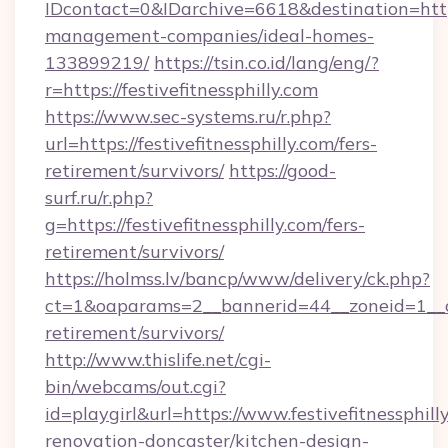
IDcontact=0&IDarchive=6618&destination=https:
management-companies/ideal-homes-
133899219/
https://tsin.co.id/lang/eng/?
r=https://festivefitnessphilly.com
https://www.sec-systems.ru/r.php?
url=https://festivefitnessphilly.com/fers-
retirement/survivors/
https://good-
surf.ru/r.php?
g=https://festivefitnessphilly.com/fers-
retirement/survivors/
https://holmss.lv/bancp/www/delivery/ck.php?
ct=1&oaparams=2__bannerid=44__zoneid=1__cb=
retirement/survivors/
http://www.thislife.net/cgi-
bin/webcams/out.cgi?
id=playgirl&url=https://www.festivefitnessphill
renovation-doncaster/kitchen-design-