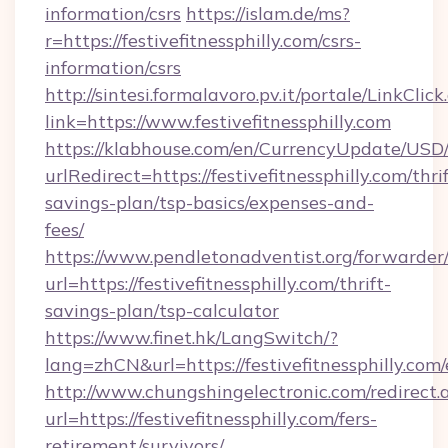
information/csrs
https://islam.de/ms?
r=https://festivefitnessphilly.com/csrs-
information/csrs
http://sintesi.formalavoro.pv.it/portale/LinkClick
link=https://www.festivefitnessphilly.com
https://klabhouse.com/en/CurrencyUpdate/USD
urlRedirect=https://festivefitnessphilly.com/thrif
savings-plan/tsp-basics/expenses-and-
fees/
https://www.pendletonadventist.org/forwarder
url=https://festivefitnessphilly.com/thrift-
savings-plan/tsp-calculator
https://www.finet.hk/LangSwitch/?
lang=zhCN&url=https://festivefitnessphilly.com
http://www.chungshingelectronic.com/redirect.
url=https://festivefitnessphilly.com/fers-
retirement/survivors/