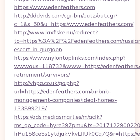
https://www.edenfeathers.com
http://dddvids.com/cgi-bin/out2/out.cgi?
c=1&s=50&u=https://www.edenfeathers.com/
http://www.laxfiske.nu/redirect?
to=https%3A%2F%2Fedenfeathers.com/russia
escort-in-gurgaon
https://www.nylontoplinks.com/index.php?
wwwaus=118732&www=https://edenfeathers.c
retirement/survivors/
http://vhpa.co.uk/go.php?
url=https://edenfeathers.com/airbnb-
management-companies/ideal-homes-
133899219/
https://ads.mediasmart.es/m/aclk?
ms_op_code=hyre397pmu&ts=20171229002203
lrPu158ce5s1ytdjakVkvLIIUk0Cq7Q&r=https://ed