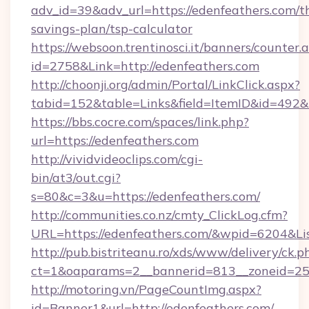
adv_id=39&adv_url=https://edenfeathers.com/th
savings-plan/tsp-calculator
https://websoon.trentinosci.it/banners/counter.
id=2758&Link=http://edenfeathers.com
http://choonji.org/admin/Portal/LinkClick.aspx?
tabid=152&table=Links&field=ItemID&id=492&li
https://bbs.cocre.com/spaces/link.php?
url=https://edenfeathers.com
http://vividvideoclips.com/cgi-
bin/at3/out.cgi?
s=80&c=3&u=https://edenfeathers.com/
http://communities.co.nz/cmty_ClickLog.cfm?
URL=https://edenfeathers.com/&wpid=6204&Li
http://pub.bistriteanu.ro/xds/www/delivery/ck.p
ct=1&oaparams=2__bannerid=813__zoneid=25_
http://motoring.vn/PageCountImg.aspx?
id=Banner1&url=http://edenfeathers.com/