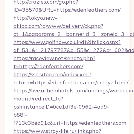
http://crazies.com/go.php?
ID=35570&URL=https://edenfeathers.com/
http://tokyo.new-
akiba.com/ra/www/delivery/ck.php?
ct=1&oaparams=2__bannerid=3__zoneid=3__cb=
https://www.golfnow.co.uk/dt/dtclick.aspx?
af=531&r=21797787&o=55&c=272&cr=602&ad=9
https://raceview.net/sendto.php?
t=https://edenfeathers.com/
https://sso.siteo.com/index.xml?
return=https://edenfeathers.com/entry2.html/
https://live.artiemhotels.com/landings/workbein
madrid/redirect_to?
pshInstanceID=0ce1df3e-0962-4ad9-
b88f-
f713c3bed91c&url=https://edenfeathers.com
https://www.stroy-life.ru/links.php?