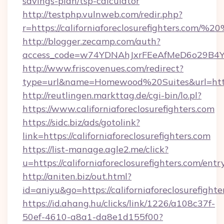
savings-plan/tsp-calculator
http://testphp.vulnweb.com/redir.php?
r=https://californiaforeclosurefighters.com/
http://blogger.zecamp.com/auth?
access_code=w74YDNAhJxrFEeAfMeD6o29B4YlEtu
http://www.friscovenues.com/redirect?
type=url&name=Homewood%20Suites&url=https:/
http://reutlingen.markttag.de/cgi-bin/lo.pl?
https://www.californiaforeclosurefighters.com
https://sidc.biz/ads/gotolink?
link=https://californiaforeclosurefighters.com
https://list-manage.agle2.me/click?
u=https://californiaforeclosurefighters.com/entr
http://aniten.biz/out.html?
id=aniyu&go=https://californiaforeclosurefighte
https://id.ahang.hu/clicks/link/1226/a108c37f-
50ef-4610-a8a1-da8e1d155f00?