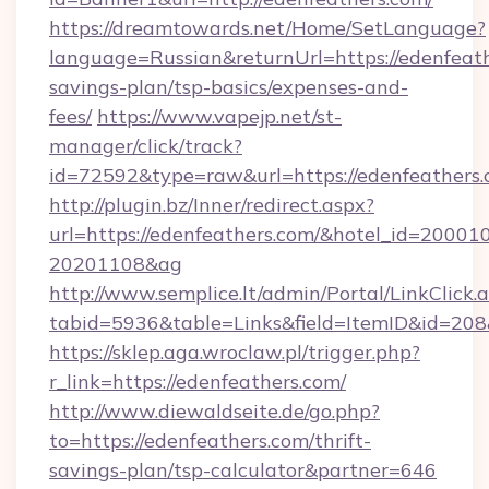
https://dreamtowards.net/Home/SetLanguage?
language=Russian&returnUrl=https://edenfeathe
savings-plan/tsp-basics/expenses-and-
fees/
https://www.vapejp.net/st-
manager/click/track?
id=72592&type=raw&url=https://edenf
http://plugin.bz/Inner/redirect.aspx?
url=https://edenfeathers.com/&hotel_id=20001
20201108&ag
http://www.semplice.lt/admin/Portal/LinkClick.
tabid=5936&table=Links&field=ItemID&i
https://sklep.aga.wroclaw.pl/trigger.php?
r_link=https://edenfeathers.com/
http://www.diewaldseite.de/go.php?
to=https://edenfeathers.com/thrift-
savings-plan/tsp-calculator&partner=646