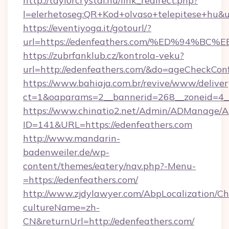
http://taylorcrystal.hu/link_redirect.php?
l=elerhetoseg:QR+Kod+olvaso+telepites
https://eventiyoga.it/gotourl/?
url=https://edenfeathers.com/%ED%94
https://zubrfanklub.cz/kontrola-veku?
url=http://edenfeathers.com/&do=ageCheckCon
https://www.bahiaja.com.br/revive/www/deliver
ct=1&oaparams=2__bannerid=268__zoneid=4__
https://www.chinatio2.net/Admin/ADManage/A
ID=141&URL=https://edenfeathers.com
http://www.mandarin-
badenweiler.de/wp-
content/themes/eatery/nav.php?-Menu-
=https://edenfeathers.com/
http://www.zjdylawyer.com/AbpLocalization/C
cultureName=zh-
CN&returnUrl=http://edenfeathers.com/