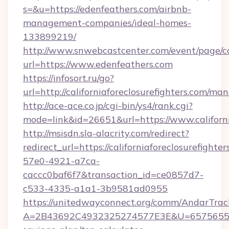
s=&u=https://edenfeathers.com/airbnb-
management-companies/ideal-homes-
133899219/
http://www.snwebcastcenter.com/event/page/
url=https://www.edenfeathers.com
https://infosort.ru/go?
url=http://californiaforeclosurefighters.com/m
http://ace-ace.co.jp/cgi-bin/ys4/rank.cgi?
mode=link&id=26651&url=https://www.californi
http://msisdn.sla-alacrity.com/redirect?
redirect_url=https://californiaforeclosurefight
57e0-4921-a7ca-
caccc0baf6f7&transaction_id=ce0857d7-
c533-4335-a1a1-3b9581ad0955
https://unitedwayconnect.org/comm/AndarTrack
A=2B43692C4932325274577E3E&U=657565563C30