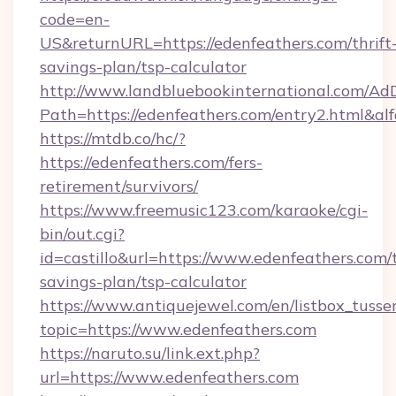
code=en-
US&returnURL=https://edenfeathers.com/thrift
savings-plan/tsp-calculator
http://www.landbluebookinternational.com/AdD
Path=https://edenfeathers.com/entry2.html&al
https://mtdb.co/hc/?
https://edenfeathers.com/fers-
retirement/survivors/
https://www.freemusic123.com/karaoke/cgi-
bin/out.cgi?
id=castillo&url=https://www.edenfeathers.com/t
savings-plan/tsp-calculator
https://www.antiquejewel.com/en/listbox_tusse
topic=https://www.edenfeathers.com
https://naruto.su/link.ext.php?
url=https://www.edenfeathers.com