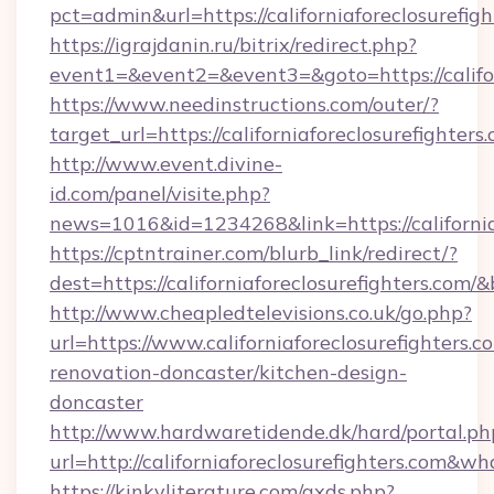
pct=admin&url=https://californiaforeclosurefig
https://igrajdanin.ru/bitrix/redirect.php?
event1=&event2=&event3=&goto=https://califor
https://www.needinstructions.com/outer/?
target_url=https://californiaforeclosurefighters
http://www.event.divine-
id.com/panel/visite.php?
news=1016&id=1234268&link=https://california
https://cptntrainer.com/blurb_link/redirect/?
dest=https://californiaforeclosurefighters.com/
http://www.cheapledtelevisions.co.uk/go.php?
url=https://www.californiaforeclosurefighters.c
renovation-doncaster/kitchen-design-
doncaster
http://www.hardwaretidende.dk/hard/portal.ph
url=http://californiaforeclosurefighters.com&
https://kinkyliterature.com/axds.php?