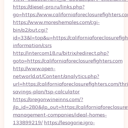
https://diesel-pro.ru/links.php?
go=https://www.californiaforeclosurefighters.c
https://www.moreshemales.com/cgi-
bin/a2/out.cgi?
id=33&l=top&u=https://californiaforeclosurefigh
information/csrs
http://intercom18.ru/bitrix/redirect.php?
goto=https://californiaforeclosurefighters.com
http://www.open-
networld.at/Content/analytics.php?
url=https://californiaforeclosurefighters.com/thri
savings-plan/tsp-calculator
https://oregonwineinns.com/?
jlp_id=280&jlp_out=https://californiaforeclosur
management-companies/ideal-homes-
133899219/
https://lesogorie.igro-