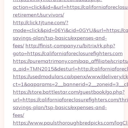
action=click&id=&url=https://californiaforeclosu
retirement/survivors/
http://click.tjtune.com/?
mode=click&pid=06Yi&cid=0GYU&url=https://calif
savings-plan/tsp-basics/expenses-and-
fees/
http://finist-company.ru/bitrix/rk.php?
goto=https://californiaforeclosurefighters.com
https://purematrimony.com/pap_affiliate/scripts/
a_aid=TMN2015&desturl=http://californiaforecl
https://usedmodulars.ca/openx/www/delivery/c
ct=1&oaparams=2__bannerid=2__zoneid=3__cb=
https://store.battlestar.com/guestbook/go.php?
url=https://californiaforeclosurefighters.com/thri
savings-plan/tsp-basics/expenses-and-
fees/
https://www.paulsthoroughbredpicks.com/logCl