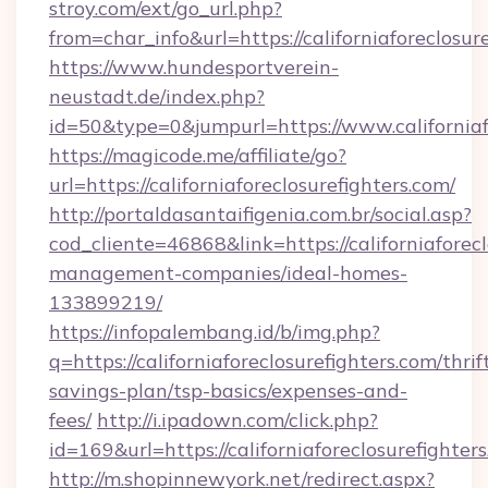
stroy.com/ext/go_url.php?
from=char_info&url=https://californiaforeclosur
https://www.hundesportverein-
neustadt.de/index.php?
id=50&type=0&jumpurl=https://www.californiaf
https://magicode.me/affiliate/go?
url=https://californiaforeclosurefighters.com/
http://portaldasantaifigenia.com.br/social.asp?
cod_cliente=46868&link=https://californiaforec
management-companies/ideal-homes-
133899219/
https://infopalembang.id/b/img.php?
q=https://californiaforeclosurefighters.com/thrif
savings-plan/tsp-basics/expenses-and-
fees/
http://i.ipadown.com/click.php?
id=169&url=https://californiaforeclosurefighter
http://m.shopinnewyork.net/redirect.aspx?