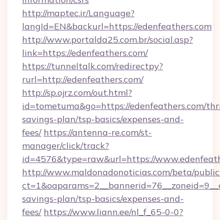
http://maptec.ir/Language?
langId=EN&backurl=https://edenfeathers.com
http://www.portalda25.com.br/social.asp?
link=https://edenfeathers.com/
https://tunneltalk.com/redirectpy?
rurl=http://edenfeathers.com/
http://sp.ojrz.com/out.html?
id=tometuma&go=https://edenfeathers.com/thri
savings-plan/tsp-basics/expenses-and-
fees/
https://antenna-re.com/st-
manager/click/track?
id=4576&type=raw&url=https://www.edenfeat
http://www.maldonadonoticias.com/beta/publi
ct=1&oaparams=2__bannerid=76__zoneid=9__cb
savings-plan/tsp-basics/expenses-and-
fees/
https://www.liann.ee/nl_f_65-0-0?