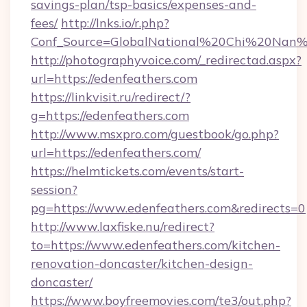
savings-plan/tsp-basics/expenses-and-
fees/
http://lnks.io/r.php?
Conf_Source=GlobalNational%20Chi%20Nan%20
http://photographyvoice.com/_redirectad.aspx?
url=https://edenfeathers.com
https://linkvisit.ru/redirect/?
g=https://edenfeathers.com
http://www.msxpro.com/guestbook/go.php?
url=https://edenfeathers.com/
https://helmtickets.com/events/start-
session?
pg=https://www.edenfeathers.com&redirects=0
http://www.laxfiske.nu/redirect?
to=https://www.edenfeathers.com/kitchen-
renovation-doncaster/kitchen-design-
doncaster/
https://www.boyfreemovies.com/te3/out.php?