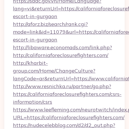
https://sddc.gov.vn/Home/Language?
lang=vi&returnUrl=https://californiaforeclosure
escort-in-gurgaon
http://aforz.biz/search/rank.cgi?
mode=link&id=11079&url=https://californiaforec
escort-in-gurgaon
http://libaware.economads.com/link.php?
http://californiaforeclosurefighters.com/
http://kharbit-
group.com/Home/ChangeCulture?
langCode=ar&returnUrl=https://www.californiaf
http://www.resnichka.ru/partner/go.php?
https://californiaforeclosurefighters.com/csrs-
information/csrs
https://www.leefleming.com/neurotwitch/index
URL=https://californiaforeclosurefighters.com/
https://nudecelebblog.com/d2/d2_out.php?