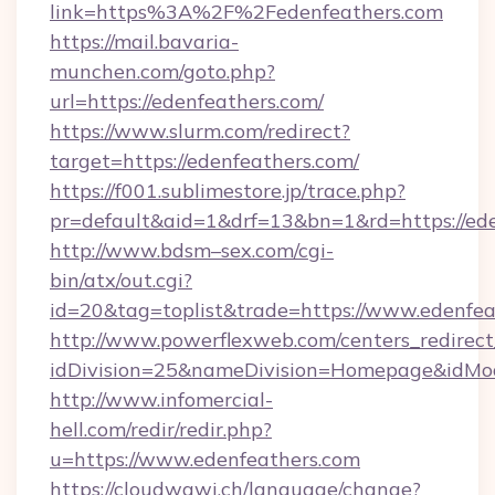
link=https%3A%2F%2Fedenfeathers.com
https://mail.bavaria-
munchen.com/goto.php?
url=https://edenfeathers.com/
https://www.slurm.com/redirect?
target=https://edenfeathers.com/
https://f001.sublimestore.jp/trace.php?
pr=default&aid=1&drf=13&bn=1&rd=https://e
http://www.bdsm–sex.com/cgi-
bin/atx/out.cgi?
id=20&tag=toplist&trade=https://www.edenfea
http://www.powerflexweb.com/centers_redirect
idDivision=25&nameDivision=Homepage&idMo
http://www.infomercial-
hell.com/redir/redir.php?
u=https://www.edenfeathers.com
https://cloudwawi.ch/language/change?