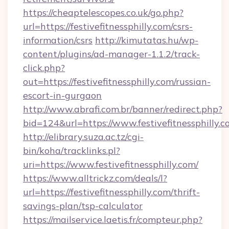
https://cheaptelescopes.co.uk/go.php?
url=https://festivefitnessphilly.com/csrs-
information/csrs
http://kimutatas.hu/wp-
content/plugins/ad-manager-1.1.2/track-
click.php?
out=https://festivefitnessphilly.com/russian-
escort-in-gurgaon
http://www.abrafi.com.br/banner/redirect.php?
bid=124&url=https://www.festivefitnessphilly.
http://elibrary.suza.ac.tz/cgi-
bin/koha/tracklinks.pl?
uri=https://www.festivefitnessphilly.com/
https://www.alltrickz.com/deals/l?
url=https://festivefitnessphilly.com/thrift-
savings-plan/tsp-calculator
https://mailservice.laetis.fr/compteur.php?