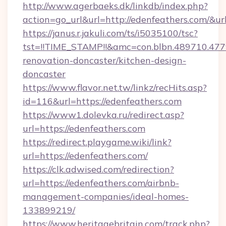
http://www.agerbaeks.dk/linkdb/index.php?
action=go_url&url=http://edenfeathers.com/&ur
https://janus.r.jakuli.com/ts/i5035100/tsc?
tst=!!TIME_STAMP!!&amc=con.blbn.489710.47
renovation-doncaster/kitchen-design-
doncaster
https://www.flavor.net.tw/linkz/recHits.asp?
id=116&url=https://edenfeathers.com
https://www1.dolevka.ru/redirect.asp?
url=https://edenfeathers.com
https://redirect.playgame.wiki/link?
url=https://edenfeathers.com/
https://clk.adwised.com/redirection?
url=https://edenfeathers.com/airbnb-
management-companies/ideal-homes-
133899219/
https://www.heritagebritain.com/track.php?