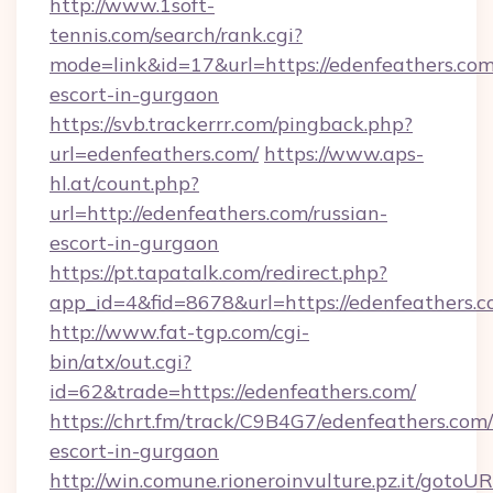
http://www.1soft-
tennis.com/search/rank.cgi?
mode=link&id=17&url=https://edenfeathers.com
escort-in-gurgaon
https://svb.trackerrr.com/pingback.php?
url=edenfeathers.com/
https://www.aps-
hl.at/count.php?
url=http://edenfeathers.com/russian-
escort-in-gurgaon
https://pt.tapatalk.com/redirect.php?
app_id=4&fid=8678&url=https://edenfeathers.c
http://www.fat-tgp.com/cgi-
bin/atx/out.cgi?
id=62&trade=https://edenfeathers.com/
https://chrt.fm/track/C9B4G7/edenfeathers.com/
escort-in-gurgaon
http://win.comune.rioneroinvulture.pz.it/gotoUR