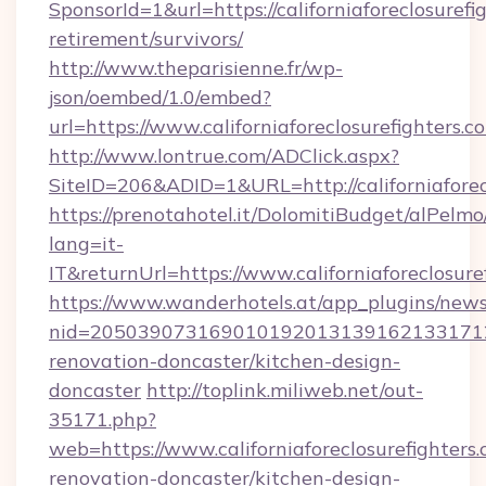
SponsorId=1&url=https://californiaforeclosurefi
retirement/survivors/
http://www.theparisienne.fr/wp-
json/oembed/1.0/embed?
url=https://www.californiaforeclosurefighters.c
http://www.lontrue.com/ADClick.aspx?
SiteID=206&ADID=1&URL=http://californiaforec
https://prenotahotel.it/DolomitiBudget/alPel
lang=it-
IT&returnUrl=https://www.californiaforeclosure
https://www.wanderhotels.at/app_plugins/newsl
nid=20503907316901019201313916213317122
renovation-doncaster/kitchen-design-
doncaster
http://toplink.miliweb.net/out-
35171.php?
web=https://www.californiaforeclosurefighters.
renovation-doncaster/kitchen-design-