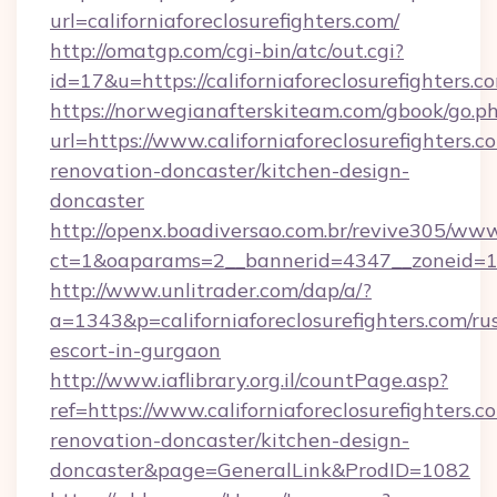
url=californiaforeclosurefighters.com/
http://omatgp.com/cgi-bin/atc/out.cgi?
id=17&u=https://californiaforeclosurefighters.c
https://norwegianafterskiteam.com/gbook/go.p
url=https://www.californiaforeclosurefighters.c
renovation-doncaster/kitchen-design-
doncaster
http://openx.boadiversao.com.br/revive305/www
ct=1&oaparams=2__bannerid=4347__zoneid=11__
http://www.unlitrader.com/dap/a/?
a=1343&p=californiaforeclosurefighters.com/ru
escort-in-gurgaon
http://www.iaflibrary.org.il/countPage.asp?
ref=https://www.californiaforeclosurefighters.c
renovation-doncaster/kitchen-design-
doncaster&page=GeneralLink&ProdID=1082