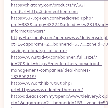
https://ch.atomy.com/products/m/SG?
prodUrl=http://edenfeathers.com
https://537.xg4ken.com/media/redir.php?
prof=383&camp=43224&affcode=kw2313&url=htt
information/csrs/
https://fuzzopoly.com/openx/www/delivery/ck.p
ct=1&oaparams=2__bannerid=537__zoneid=70__
savings-plan/tsp-calculator
http://www.stad-tv.com/banner_full_size/?
id=20&link=https://edenfeathers.com/airbnb-
management-companies/ideal-homes-
133899219/
http://www.orthlib.ru/out.php?
url=https://www.edenfeathers.com/
http://ad.eads.com.my/openx/www/delivery/ck.
ct=1&oaparams=2__bannerid=153__zoneid=50_