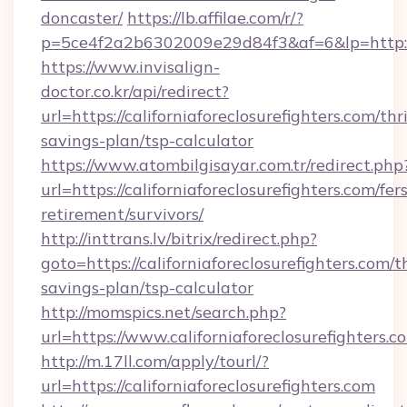
doncaster/
https://lb.affilae.com/r/?
p=5ce4f2a2b6302009e29d84f3&af=6&lp=http://c
https://www.invisalign-
doctor.co.kr/api/redirect?
url=https://californiaforeclosurefighters.com/thri
savings-plan/tsp-calculator
https://www.atombilgisayar.com.tr/redirect.php
url=https://californiaforeclosurefighters.com/fers
retirement/survivors/
http://inttrans.lv/bitrix/redirect.php?
goto=https://californiaforeclosurefighters.com/th
savings-plan/tsp-calculator
http://momspics.net/search.php?
url=https://www.californiaforeclosurefighters.c
http://m.17ll.com/apply/tourl/?
url=https://californiaforeclosurefighters.com