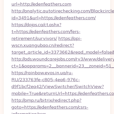
url=http://edenfeathers.com
http://analytic.autotirechecking.com/Blackcircl
id=3491&url=https://edenfeathers.com/
https://dojos.ca/ct.ashx?
t=https://edenfeathers.com/fers-
retirement/survivors/
https://api-
wscn.xuangubao.cn/redirect?
target_article_id=3373662&read_model=false&
http://ads.woundcarejobs.com/rv3/www/delivery
ct=1&oaparams=2__bannerid=23__zoneid=51__
https://rainbow.evos.in.ua/ru-
RU/233763fe-c805-4ea6-976c-
d9f1bcf2ea42/ViewSwitcher/SwitchView?
mobile=True&returnUrl=https://edenfeathers.c
http://pmp.ru/bitrix/redirect.php?
goto=https://edenfeathers.com/csrs-
information/csrs