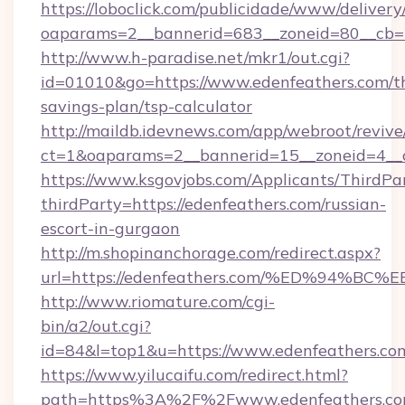
https://loboclick.com/publicidade/www/delivery
oaparams=2__bannerid=683__zoneid=80__cb=5
http://www.h-paradise.net/mkr1/out.cgi?
id=01010&go=https://www.edenfeathers.com/th
savings-plan/tsp-calculator
http://maildb.idevnews.com/app/webroot/reviv
ct=1&oaparams=2__bannerid=15__zoneid=4__cb
https://www.ksgovjobs.com/Applicants/ThirdPa
thirdParty=https://edenfeathers.com/russian-
escort-in-gurgaon
http://m.shopinanchorage.com/redirect.aspx?
url=https://edenfeathers.com/%ED%94
http://www.riomature.com/cgi-
bin/a2/out.cgi?
id=84&l=top1&u=https://www.edenfeathers.co
https://www.yilucaifu.com/redirect.html?
path=https%3A%2F%2Fwww.edenfeathers.c