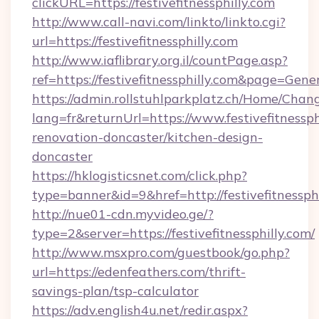
clickURL=https://festivefitnessphilly.com
http://www.call-navi.com/linkto/linkto.cgi?
url=https://festivefitnessphilly.com
http://www.iaflibrary.org.il/countPage.asp?
ref=https://festivefitnessphilly.com&page=Ge
https://admin.rollstuhlparkplatz.ch/Home/Chan
lang=fr&returnUrl=https://www.festivefitnessph
renovation-doncaster/kitchen-design-
doncaster
https://hklogisticsnet.com/click.php?
type=banner&id=9&href=http://festivefitnessph
http://nue01-cdn.myvideo.ge/?
type=2&server=https://festivefitnessphilly.com/
http://www.msxpro.com/guestbook/go.php?
url=https://edenfeathers.com/thrift-
savings-plan/tsp-calculator
https://adv.english4u.net/redir.aspx?