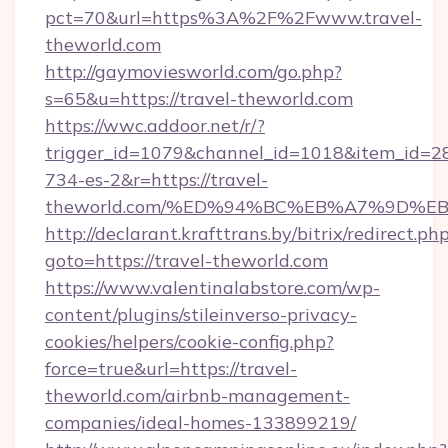
pct=70&url=https%3A%2F%2Fwww.travel-
theworld.com
http://gaymoviesworld.com/go.php?
s=65&u=https://travel-theworld.com
https://wwc.addoor.net/r/?
trigger_id=1079&channel_id=1018&item_id=2
734-es-2&r=https://travel-
theworld.com/%ED%94%BC%EB%A7%9D%
http://declarant.krafttrans.by/bitrix/redirect.ph
goto=https://travel-theworld.com
https://www.valentinalabstore.com/wp-
content/plugins/stileinverso-privacy-
cookies/helpers/cookie-config.php?
force=true&url=https://travel-
theworld.com/airbnb-management-
companies/ideal-homes-133899219/