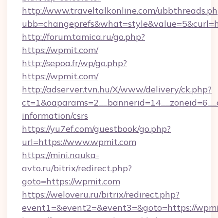
http://www.traveltalkonline.com/ubbthreads.p
ubb=changeprefs&what=style&value=5&curl=ht
http://forum.tamica.ru/go.php?
https://wpmit.com/
http://sepoa.fr/wp/go.php?
https://wpmit.com/
http://adserver.tvn.hu/X/www/delivery/ck.php?
ct=1&oaparams=2__bannerid=14__zoneid=6__c
information/csrs
https://yu7ef.com/guestbook/go.php?
url=https://www.wpmit.com
https://mini.nauka-
avto.ru/bitrix/redirect.php?
goto=https://wpmit.com
https://weloveru.ru/bitrix/redirect.php?
event1=&event2=&event3=&goto=https://wpmi