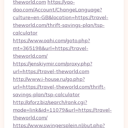
theworld.com
https://yao-
dao.com/Account/ChangeLanguage?
culture=en-GB&location=https://travel-
theworld.com/thrift-savings-plan/tsp-
calculator
https://www.oahi.com/goto.php?
mt=365198&url=https://travel-
theworld.com/
https://jenskiymir.com/proxy.php?
url=https://travel-theworld.com
http://www.i-house.ru/go.php?
url=https://travel-theworld.com/thrift-
savings-plan/tsp-calculator
http://aforz.biz/search/rank.cgi?
mode=link&id=11079&url=https://travel-
theworld.com/
https://www.swingersplein.nl/out.php?