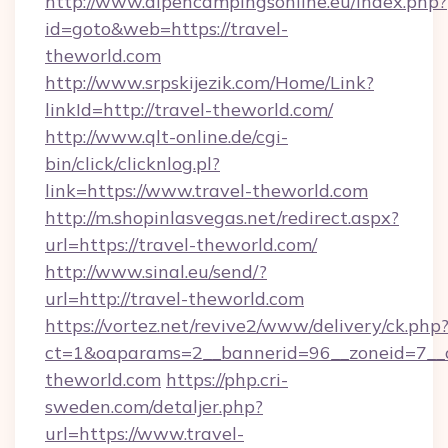
http://www.alpencampingsonline.eu/index.php?
id=goto&web=https://travel-
theworld.com
http://www.srpskijezik.com/Home/Link?
linkId=http://travel-theworld.com/
http://www.qlt-online.de/cgi-
bin/click/clicknlog.pl?
link=https://www.travel-theworld.com
http://m.shopinlasvegas.net/redirect.aspx?
url=https://travel-theworld.com/
http://www.sinal.eu/send/?
url=http://travel-theworld.com
https://vortez.net/revive2/www/delivery/ck.php
ct=1&oaparams=2__bannerid=96__zoneid=7__cb
theworld.com
https://php.cri-
sweden.com/detaljer.php?
url=https://www.travel-