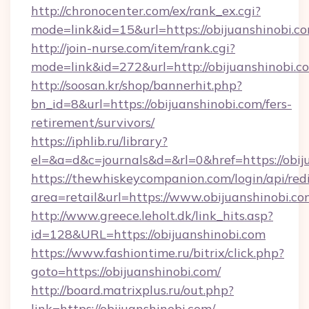
http://chronocenter.com/ex/rank_ex.cgi?
mode=link&id=15&url=https://obijuanshinobi.c
http://join-nurse.com/item/rank.cgi?
mode=link&id=272&url=http://obijuanshinobi.c
http://soosan.kr/shop/bannerhit.php?
bn_id=8&url=https://obijuanshinobi.com/fers-
retirement/survivors/
https://iphlib.ru/library?
el=&a=d&c=journals&d=&rl=0&href=https://obij
https://thewhiskeycompanion.com/login/api/red
area=retail&url=https://www.obijuanshinobi.c
http://www.greece.leholt.dk/link_hits.asp?
id=128&URL=https://obijuanshinobi.com
https://www.fashiontime.ru/bitrix/click.php?
goto=https://obijuanshinobi.com/
http://board.matrixplus.ru/out.php?
link=https://obijuanshinobi.com/