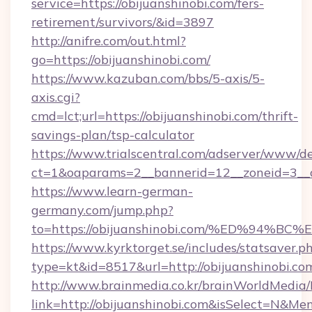
service=https://obijuanshinobi.com/fers-
retirement/survivors/&id=3897
http://anifre.com/out.html?
go=https://obijuanshinobi.com/
https://www.kazuban.com/bbs/5-axis/5-
axis.cgi?
cmd=lct;url=https://obijuanshinobi.com/thrift-
savings-plan/tsp-calculator
https://www.trialscentral.com/adserver/www/de
ct=1&oaparams=2__bannerid=12__zoneid=3__c
https://www.learn-german-
germany.com/jump.php?
to=https://obijuanshinobi.com/%ED%9
https://www.kyrktorget.se/includes/statsaver.p
type=kt&id=8517&url=http://obijuanshinobi.c
http://www.brainmedia.co.kr/brainWorldMedia/
link=http://obijuanshinobi.com&isSelect=N&