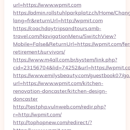
url=https://www.wpmit.com
https://admin.rollstuhlparkplatz.ch/Home/Chan
lang=fr&returnUrl=http://wpmit.com
https://coachdaytripsandtours.amb-
travel.com/NavigationMenu/SwitchView?
Mobile=False&ReturnUrl=https://wpmit.com/fer
retirement/survivors/
https://www.m4all.com.br/system/link.php?
cid=23156704&lid=74252&url=https://wpmit.c
https://www.emilysbeauty.com/guestbook07/go
url=https://www.wpmit.com/kitchen-
renovation-doncaster/kitchen-design-
doncaster
http://testphp.vulnweb.com/redir.php?
r=http://wpmit.com/
http://tophopnew.com/redirect/?