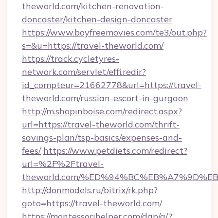
theworld.com/kitchen-renovation-
doncaster/kitchen-design-doncaster
https://www.boyfreemovies.com/te3/out.php?
s=&u=https://travel-theworld.com/
https://track.cycletyres-
network.com/servlet/effi.redir?
id_compteur=21662778&url=https://travel-
theworld.com/russian-escort-in-gurgaon
http://m.shopinboise.com/redirect.aspx?
url=https://travel-theworld.com/thrift-
savings-plan/tsp-basics/expenses-and-
fees/
https://www.petdiets.com/redirect?
url=%2F%2Ftravel-
theworld.com/%ED%94%BC%EB%A7%9D%
http://donmodels.ru/bitrix/rk.php?
goto=https://travel-theworld.com/
https://montessorihelper.com/dap/a/?