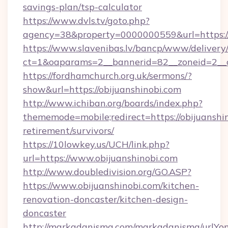
savings-plan/tsp-calculator
https://www.dvls.tv/goto.php?
agency=38&property=0000000559&url=https:/
https://www.slavenibas.lv/bancp/www/delivery
ct=1&oaparams=2__bannerid=82__zoneid=2_
https://fordhamchurch.org.uk/sermons/?
show&url=https://obijuanshinobi.com
http://www.ichiban.org/boards/index.php?
thememode=mobile;redirect=https://obijuanshin
retirement/survivors/
https://10lowkey.us/UCH/link.php?
url=https://www.obijuanshinobi.com
http://www.doubledivision.org/GO.ASP?
https://www.obijuanshinobi.com/kitchen-
renovation-doncaster/kitchen-design-
doncaster
http://markadanisma.com/markadanisma/urlYon