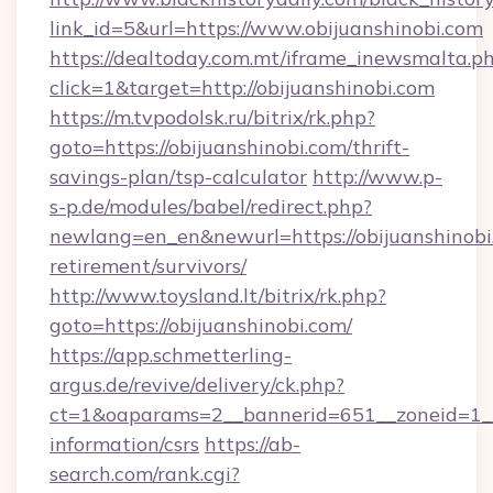
link_id=5&url=https://www.obijuanshinobi.com
https://dealtoday.com.mt/iframe_inewsmalta.p
click=1&target=http://obijuanshinobi.com
https://m.tvpodolsk.ru/bitrix/rk.php?
goto=https://obijuanshinobi.com/thrift-
savings-plan/tsp-calculator
http://www.p-
s-p.de/modules/babel/redirect.php?
newlang=en_en&newurl=https://obijuanshinobi.
retirement/survivors/
http://www.toysland.lt/bitrix/rk.php?
goto=https://obijuanshinobi.com/
https://app.schmetterling-
argus.de/revive/delivery/ck.php?
ct=1&oaparams=2__bannerid=651__zoneid=1__c
information/csrs
https://ab-
search.com/rank.cgi?