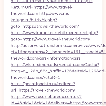
https://auth.csdltc.vn/Authenticate.aspx?
ReturnUrl=https://www.travel-
theworld.com
http://www.itis-
kaluga.ru/bitrix/rk.php?
goto=https://travel-theworld.com/
https://www.koronker.ru/bitrix/redirect.php?
goto=https://www.travel-theworld.com/
http://adserver.dtransforma.com/revive/www/de
ct=1&oaparams=2__bannerid=161__zoneid=51__
theworld.com/csrs-information/csrs
https://wlstoiximan.adsrv.eacdn.com/C.ashx?
btag=a_126b_68c_&affid=126&siteid=126&adid=
theworld.com/&AutoR=1
https://pochtipochta.ru/redirect?
url=https://travel-theworld.com/
https://www.rosariobureau.com.ar/?
id=4&aid=1&cid=1&delivery=https://www.trave