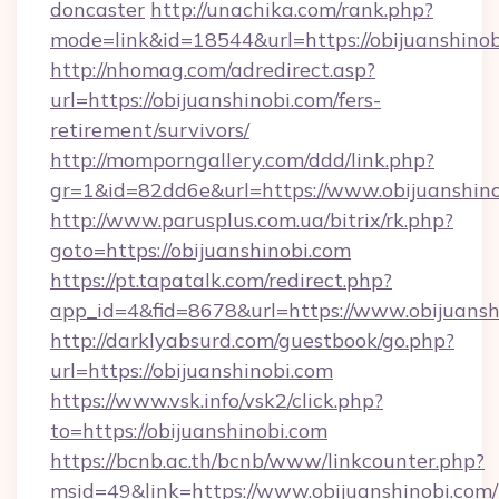
doncaster
http://unachika.com/rank.php?
mode=link&id=18544&url=https://obijuanshinob
http://nhomag.com/adredirect.asp?
url=https://obijuanshinobi.com/fers-
retirement/survivors/
http://momporngallery.com/ddd/link.php?
gr=1&id=82dd6e&url=https://www.obijuanshin
http://www.parusplus.com.ua/bitrix/rk.php?
goto=https://obijuanshinobi.com
https://pt.tapatalk.com/redirect.php?
app_id=4&fid=8678&url=https://www.obijuansh
http://darklyabsurd.com/guestbook/go.php?
url=https://obijuanshinobi.com
https://www.vsk.info/vsk2/click.php?
to=https://obijuanshinobi.com
https://bcnb.ac.th/bcnb/www/linkcounter.php?
msid=49&link=https://www.obijuanshinobi.com/