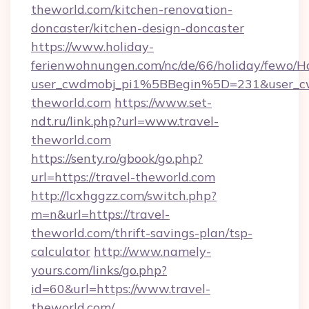
theworld.com/kitchen-renovation-
doncaster/kitchen-design-doncaster
https://www.holiday-
ferienwohnungen.com/nc/de/66/holiday/fewo/Ha
user_cwdmobj_pi1%5BBegin%5D=231&user_
theworld.com
https://www.set-
ndt.ru/link.php?url=www.travel-
theworld.com
https://senty.ro/gbook/go.php?
url=https://travel-theworld.com
http://lcxhggzz.com/switch.php?
m=n&url=https://travel-
theworld.com/thrift-savings-plan/tsp-
calculator
http://www.namely-
yours.com/links/go.php?
id=60&url=https://www.travel-
theworld.com/