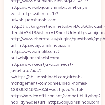
http://www.doubledivision.org/GO.ASP?
https://www.obijuanshinobi.com/kanye-
west
https://silent.az/tr?
url=obijuanshinobi.com
http://tracking.vietnamnetad.vn/Dout/Click.ash
itemId=3413&isLink=1&nextUrl=https://obijuan
http://www.zberatel.eu/plugins/guestbook/go.p
url=https://obijuanshinobi.com
https://www.sinefil.com/?
out=obijuanshinobi.com/
https://www.eastjava.com/east-
java/hotel/ads/?
r=https://obijuanshinobi.com/airbnb-
management-companies/ideal-homes-
133899219/&i=3&f=/east-java/hotel/
https://service.affilicon.net/compatibility/hop?
hop=dyn&desturl=https://obijuanshinobi.com