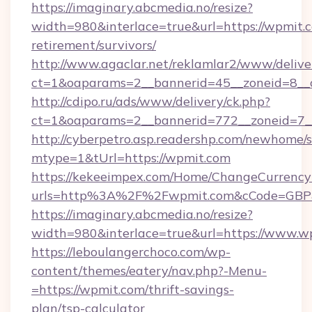
https://imaginary.abcmedia.no/resize?
width=980&interlace=true&url=https://wpmit.c
retirement/survivors/
http://www.agaclar.net/reklamlar2/www/delive
ct=1&oaparams=2__bannerid=45__zoneid=8__
http://cdipo.ru/ads/www/delivery/ck.php?
ct=1&oaparams=2__bannerid=772__zoneid=7_
http://cyberpetro.asp.readershp.com/newhome/
mtype=1&tUrl=https://wpmit.com
https://kekeeimpex.com/Home/ChangeCurrency
urls=http%3A%2F%2Fwpmit.com&cCode=GBP
https://imaginary.abcmedia.no/resize?
width=980&interlace=true&url=https://www.w
https://leboulangerchoco.com/wp-
content/themes/eatery/nav.php?-Menu-
=https://wpmit.com/thrift-savings-
plan/tsp-calculator