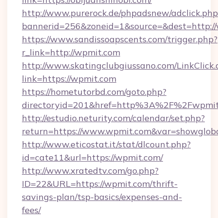
http://www.purerock.de/phpadsnew/adclick.php
bannerid=256&zoneid=1&source=&dest=http:/
https://www.sandissoapscents.com/trigger.php?
r_link=http://wpmit.com
http://www.skatingclubgiussano.com/LinkClick.
link=https://wpmit.com
https://hometutorbd.com/goto.php?
directoryid=201&href=http%3A%2F%2Fwpmit
http://estudio.neturity.com/calendar/set.php?
return=https://www.wpmit.com&var=showglob
http://www.eticostat.it/stat/dlcount.php?
id=cate11&url=https://wpmit.com/
http://www.xratedtv.com/go.php?
ID=22&URL=https://wpmit.com/thrift-
savings-plan/tsp-basics/expenses-and-
fees/