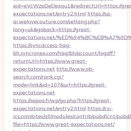
eid=eVcWzpDeDexqu1&redirectUrl=https://gre
expectations.net/entry2.html
https://sa-
ar.welovecouture.com/setlang.php?
lang=uk&goback=https://great-
expectations.net/%ED%94%BC%EB%A7%
https://syncaccess-hag-
bh.syncronex.com/hag/bh/account/logoff?
returnUrl=https://www.great-
expectations.net
http://www.ab-
search.com/rank.cgi?
mode=link&id=107&url=https://great-
expectations.net
https://sepoa.fr/wp/go.php?https://great-
expectations.net/entry2.html
https://csi-
ics.com/sites/all/modules/contrib/pubdlcnt/pubd
file=https://www.great-expectations.net/