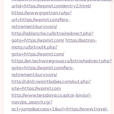
urlid=https://wpmit.com/entry2.html/
https://www.gigatran.ru/go?
url=https://wpmit.com/fers-
retirement/survivors/
http://lablanche.ru/bitrix/redirect.php?
goto=https://wpmit.com/
https://patron-
moto.ru/bitrix/rk.php?
goto=https://wpmit.com/
https://en.techwiregroup.ru/bitrix/redirect.php?
goto=https://wpmit.com/fers-
retirement/survivors/
http://cdn0.iwantbabes.com/out.php?
site=https://wpmit.com
http://www.teradaya.co.jp/cgi-bin/url-
navi/ps_search.cgi?
act=jump&access=1&url=https://www.travel-