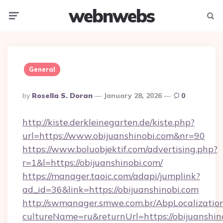
webnwebs
Menu
Searc
General
Posted
By
Rosella S. Doran
January 28, 2026
0
By
http://kiste.derkleinegarten.de/kiste.php?
url=https://www.obijuanshinobi.com&nr=90
https://www.boluobjektif.com/advertising.php?
r=1&l=https://obijuanshinobi.com/
https://manager.taoic.com/adapi/jumplink?
ad_id=36&link=https://obijuanshinobi.com
http://swmanager.smwe.com.br/AbpLocalizatio
cultureName=ru&returnUrl=https://obijuanshino