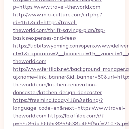
p=https://www.travel-theworld.com
http://www.mia-culture.com/url.php?
id=161&url=https://travel-
theworld.com/thrift-savings-plan/tsp-
basics/expenses-and-fees/
https://tidbitswyoming.com/openx/www/deliver
ct=1&oaparams=2__bannerid=15__zoneid=1__c
theworld.com
http://www.fertilab.net/background_manager.
ajxname=link_banner&id_banner=50&url=https
theworld.com/kitchen-renovation-
doncaster/kitchen-design-doncaster
https://freemind.today/i18n/setlang/?
language_code=en&next=https://www.travel-
theworld.com
https://lb.affilae.com/r/?
p=55c86be6665e8865638b469f&af=2103&lp=htt