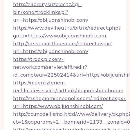
http://elibrary.suza.ac.tz/cgi-
bin/koha/tracklinks.pl?
uri=https://obijuanshinobi.com/
https://www.deviheat.ru/bitrix/redirect.php?
goto=https://www.obijuanshinobi.com
http://m.shopinstlouis.com/redirect.aspx?
url=https://obijuanshinobi.com/
https://track.pickers-
network.com/servlet/effi.redir?
id_compteur=22502414&url=https://obijuanshi
https://mueritzferien-
rechlin.de/service/extLink/obijuanshinobi.com
http://m.shopinminneapolis.com/redirect.aspx?
url=https://www.obijuanshinobi.com/
http://ad.modellismo.it/ad/www/delivery/ck.php
ct=1&oaparams=2__bannerid=2133__zoneid=0_
http://www.blackhistorydaily.com/black_history_