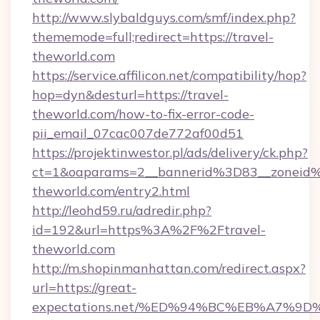
http://www.slybaldguys.com/smf/index.php?
thememode=full;redirect=https://travel-
theworld.com
https://service.affilicon.net/compatibility/hop?
hop=dyn&desturl=https://travel-
theworld.com/how-to-fix-error-code-
pii_email_07cac007de772af00d51
https://projektinwestor.pl/ads/delivery/ck.php?
ct=1&oaparams=2__bannerid%3D83__zoneid
theworld.com/entry2.html
http://leohd59.ru/adredir.php?
id=192&url=https%3A%2F%2Ftravel-
theworld.com
http://m.shopinmanhattan.com/redirect.aspx?
url=https://great-
expectations.net/%ED%94%BC%EB%A7%