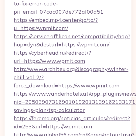
to-fix-error-code-
pii_email_07cac007de772af00d51
https://embed.mp4.center/go/to/?
u=https://wpmit.com/
https://service.affilicon.net/compatibility/hop?
hop=dyn&desturl=https://wpmit.com/
https://cyberhead.ru/redirect/?
url=https://www.wpmit.com
http://www.architex.org/discography/winter-
chill-vol-2/?
force_download=https://www.wpmit.com
https://www.wanderhotels.at/app_plugins/newsl
nid=2050390731690101920131391621331712
savings-plan/tsp-calculator
https://ferema.org/noticias_articulos/redirect?
id=253&url=https://wpmit.com
http://www.global56.com/cn/Korea/gotourl.asp?