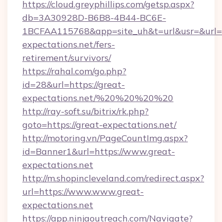
https://cloud.greyphillips.com/getsp.aspx?
db=3A30928D-B6B8-4B44-BC6E-
1BCFAA115768&app=site_uh&t=url&usr=&url=ht
expectations.net/fers-
retirement/survivors/
https://rahal.com/go.php?
id=28&url=https://great-
expectations.net/%20%20%20%20
http://ray-soft.su/bitrix/rk.php?
goto=https://great-expectations.net/
http://motoring.vn/PageCountImg.aspx?
id=Banner1&url=https://www.great-
expectations.net
http://m.shopincleveland.com/redirect.aspx?
url=https://www.www.great-
expectations.net
https://app.ninjaoutreach.com/Navigate?