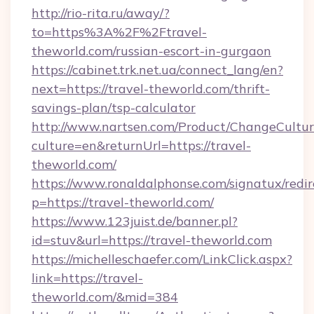
http://rio-rita.ru/away/?
to=https%3A%2F%2Ftravel-
theworld.com/russian-escort-in-gurgaon
https://cabinet.trk.net.ua/connect_lang/en?
next=https://travel-theworld.com/thrift-
savings-plan/tsp-calculator
http://www.nartsen.com/Product/ChangeCultur
culture=en&returnUrl=https://travel-
theworld.com/
https://www.ronaldalphonse.com/signatux/redir
p=https://travel-theworld.com/
https://www.123juist.de/banner.pl?
id=stuv&url=https://travel-theworld.com
https://michelleschaefer.com/LinkClick.aspx?
link=https://travel-
theworld.com/&mid=384