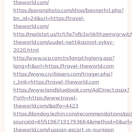
theworld.com/
https://paranphoto.com/shop/bannerhit.php?
bn_id=24&url=https://travel-
theworld.com/
http://mailstat.us/tr/t/la7sfb3srlik9hzemvgrw/
theworld.com/uudet-nettikasinot-syksy-
2020.html
http://www.scp.com.tn/lang/chglang.asp?
lang=fr&url=https://travel-theworld.com
https://www.civillasers.com/trigger.php?
r_link=https://travel-theworld.com
https://www.landbluebook.com/AdDirect.aspx?
Path=https://www.travel-
theworld.com/&alfa=4423
https://dondog.lezhin.com/recommendations/p
sourceId=6551967191793664&method=0&url=ht
theworld.com/russian-escort-in-gurgaon