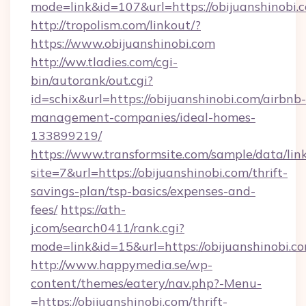
mode=link&id=107&url=https://obijuanshinobi.
http://tropolism.com/linkout/?
https://www.obijuanshinobi.com
http://ww.tladies.com/cgi-
bin/autorank/out.cgi?
id=schix&url=https://obijuanshinobi.com/airbnb-
management-companies/ideal-homes-
133899219/
https://www.transformsite.com/sample/data/link
site=7&url=https://obijuanshinobi.com/thrift-
savings-plan/tsp-basics/expenses-and-
fees/
https://ath-
j.com/search0411/rank.cgi?
mode=link&id=15&url=https://obijuanshinobi.c
http://www.happymedia.se/wp-
content/themes/eatery/nav.php?-Menu-
=https://obijuanshinobi.com/thrift-