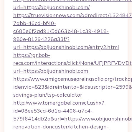
url=https://obijuanshinobi.com/
https://truevisionnews.com/adredirect/1324847
7abb-46cd-bf40-
c685e6f2ad91/5d663b48-1c39-4918-
980e-81294228a33f/?
url=https://obijuanshinobi.com/entry2.html
https://rgr.bob-
recs.com/interactions/click/None/UFJPRF
url=https://obijuanshinobi.com
https://www.amigosmuseoreinasofia.org/tracka
idenvio=823&idreintento=&idsuscriptor=2599&i
savings-plan/tsp-calculator
http://www.tomergabel.com/ct.ashx?
id=08ee53ca-6d1a-4406-a7c4-
579f6414db2a&url=https://www.obijuanshinobi
renovation-doncaster/kitchen-design-