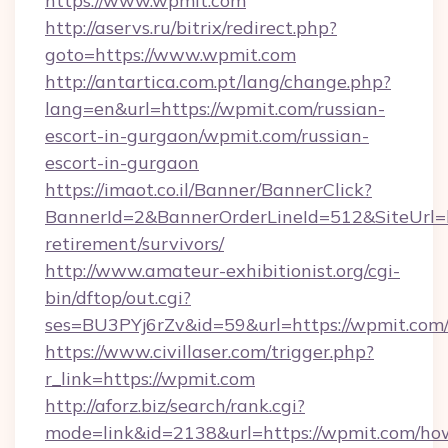
https://www.wpmit.com
http://aservs.ru/bitrix/redirect.php?
goto=https://www.wpmit.com
http://antartica.com.pt/lang/change.php?
lang=en&url=https://wpmit.com/russian-
escort-in-gurgaon/wpmit.com/russian-
escort-in-gurgaon
https://imaot.co.il/Banner/BannerClick?
BannerId=2&BannerOrderLineId=512&SiteUrl=ht
retirement/survivors/
http://www.amateur-exhibitionist.org/cgi-
bin/dftop/out.cgi?
ses=BU3PYj6rZv&id=59&url=https://wpmit.com
https://www.civillaser.com/trigger.php?
r_link=https://wpmit.com
http://aforz.biz/search/rank.cgi?
mode=link&id=2138&url=https://wpmit.com/ho