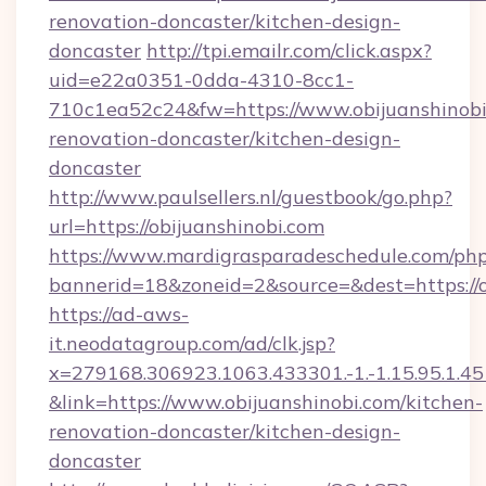
renovation-doncaster/kitchen-design-
doncaster
http://tpi.emailr.com/click.aspx?
uid=e22a0351-0dda-4310-8cc1-
710c1ea52c24&fw=https://www.obijuanshinobi
renovation-doncaster/kitchen-design-
doncaster
http://www.paulsellers.nl/guestbook/go.php?
url=https://obijuanshinobi.com
https://www.mardigrasparadeschedule.com/php
bannerid=18&zoneid=2&source=&dest=https://o
https://ad-aws-
it.neodatagroup.com/ad/clk.jsp?
x=279168.306923.1063.433301.-1.-1.15.95.1.4518.
&link=https://www.obijuanshinobi.com/kitchen-
renovation-doncaster/kitchen-design-
doncaster