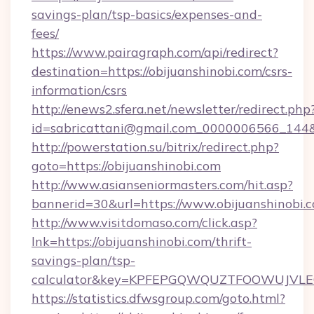
savings-plan/tsp-basics/expenses-and-
fees/
https://www.pairagraph.com/api/redirect?
destination=https://obijuanshinobi.com/csrs-
information/csrs
http://enews2.sfera.net/newsletter/redirect.php
id=sabricattani@gmail.com_0000006566_144&li
http://powerstation.su/bitrix/redirect.php?
goto=https://obijuanshinobi.com
http://www.asianseniormasters.com/hit.asp?
bannerid=30&url=https://www.obijuanshinobi.
http://www.visitdomaso.com/click.asp?
lnk=https://obijuanshinobi.com/thrift-
savings-plan/tsp-
calculator&key=KPFEPGQWQUZTFOOWUJVL
https://statistics.dfwsgroup.com/goto.html?