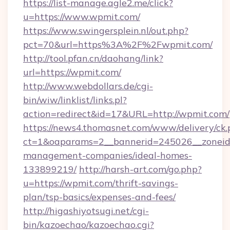
https://list-manage.agle2.me/click?
u=https://www.wpmit.com/
https://www.swingersplein.nl/out.php?
pct=70&url=https%3A%2F%2Fwpmit.com/
http://tool.pfan.cn/daohang/link?
url=https://wpmit.com/
http://www.webdollars.de/cgi-
bin/wiw/linklist/links.pl?
action=redirect&id=17&URL=http://wpmit.com/
https://news4.thomasnet.com/www/delivery/ck.
ct=1&oaparams=2__bannerid=245026__zoneid=
management-companies/ideal-homes-
133899219/
http://harsh-art.com/go.php?
u=https://wpmit.com/thrift-savings-
plan/tsp-basics/expenses-and-fees/
http://higashiyotsugi.net/cgi-
bin/kazoechao/kazoechao.cgi?