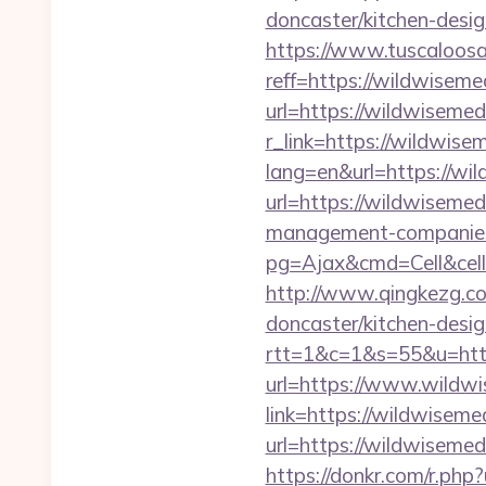
doncaster/kitchen-desi
https://www.tuscaloos
reff=https://wildwiseme
url=https://wildwisemed
r_link=https://wildwise
lang=en&url=https://wi
url=https://wildwisemed
management-companies
pg=Ajax&cmd=Cell&cell
http://www.qingkezg.co
doncaster/kitchen-desig
rtt=1&c=1&s=55&u=http
url=https://www.wildw
link=https://wildwiseme
url=https://wildwisem
https://donkr.com/r.php?