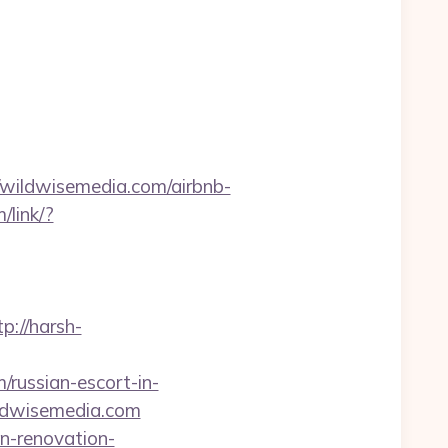
ildwisemedia.com/airbnb-
/link/?
tp://harsh-
/russian-escort-in-
ildwisemedia.com
en-renovation-