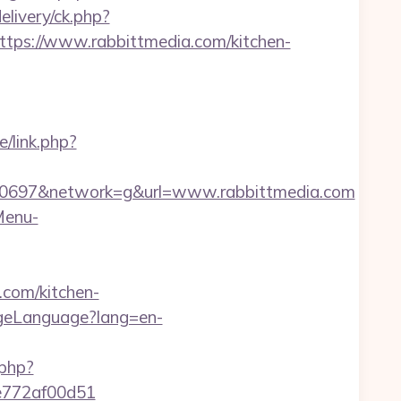
livery/ck.php?
s://www.rabbittmedia.com/kitchen-
/link.php?
0697&network=g&url=www.rabbittmedia.com
Menu-
.com/kitchen-
ngeLanguage?lang=en-
.php?
de772af00d51