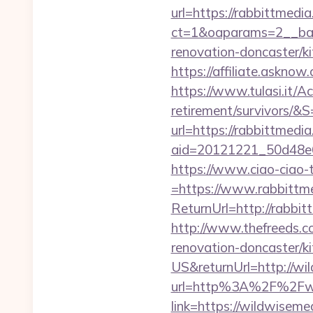
url=https://rabbittmedi
ct=1&oaparams=2__ban
renovation-doncaster/k
https://affiliate.askno
https://www.tulasi.it/Ac
retirement/survivors/&S
url=https://rabbittmedi
aid=20121221_50d48e6
https://www.ciao-ciao
=https://www.rabbittm
ReturnUrl=http://rabb
http://www.thefreeds.c
renovation-doncaster/k
US&returnUrl=http://wi
url=http%3A%2F%2Fwi
link=https://wildwisem