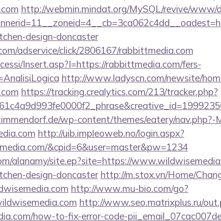
a.com
http://webmin.mindat.org/MySQL/revive/www/de
nerid=11__zoneid=4__cb=3ca062c4dd__oadest=http
itchen-design-doncaster
w.com/adservice/click/2806167/rabbittmedia.com
cessi/Insert.asp?I=https://rabbittmedia.com/fers-
=AnalisiLogica
http://www.ladyscn.com/newsite/home
a.com
https://tracking.crealytics.com/213/tracker.php?
1c4a9d993fe0000f2_phrase&creative_id=1999235
-timmendorf.de/wp-content/themes/eatery/nav.php?-
edia.com
http://uib.impleoweb.no/login.aspx?
ittmedia.com/&cpid=6&user=master&pw=1234
om/alanamy/site.ep?site=https://www.wildwisemedia
itchen-design-doncaster
http://m.stox.vn/Home/Cha
ldwisemedia.com
http://www.mu-bio.com/go?
ldwisemedia.com
http://www.seo.matrixplus.ru/out
edia.com/how-to-fix-error-code-pii_email_07cac007