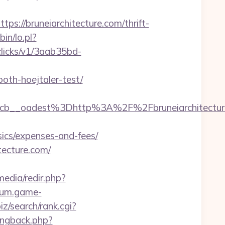
//bruneiarchitecture.com/thrift-
bin/lo.pl?
/clicks/v1/3aab35bd-
oth-hoejtaler-test/
__oadest%3Dhttp%3A%2F%2Fbruneiarchitectur
sics/expenses-and-fees/
tecture.com/
edia/redir.php?
orum.game-
biz/search/rank.cgi?
pingback.php?