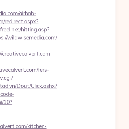
dia.com/airbnb-
m/redirect.aspx?
/freelinks/hitting.asp?
s://wildwisemedia.com/
/creativecalvert.com
ivecalvert.com/fers-
v.cgi?
etad.vn/Dout/Click.ashx?
-code-
i/10?
calvert.com/kitchen-