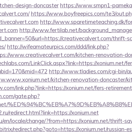
itchen-design-doncaster
https://www.smpn1-pamekasa
calvert.com/
https://www.boyfreepics.com/te3/out.p
tivecalvert.com
http://www.sparetimeteaching.dk/f
vert.com
http://www.fertilab.net/background_manage
banner=50&url=https://creativecalvert.com/thrift-sa
es/
http://wifeamateurpics.com/ddd/link.php?
ps://www.creativecalvert.com/kitchen-renovation-don
techlabs.com/LinkClick.aspx?link=https://xonium.net/fer
&tabid=170&mid=472
http://www.tladies.com/cgi-bin/au
ww.www.xonium.net/kitchen-renovation-doncaster/ki
com/link.php?link=https://xonium.net/fers-retirement/
m.com/gate.php?
onium.net/%ED%94%BC%EB%A7%9D%EB%A8%B8
ru/redirect.html?link=https://xonium.net
en/locale/change/?from=https://xonium.net/thrift-sav
/bitrix/redirect.php?goto=https://xonium.net/russian-e