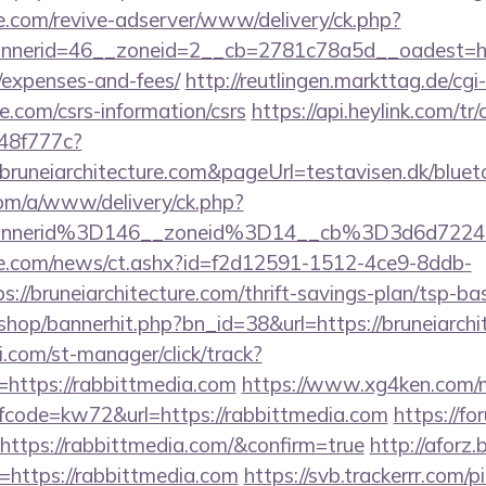
e.com/revive-adserver/www/delivery/ck.php?
erid=46__zoneid=2__cb=2781c78a5d__oadest=https:
/expenses-and-fees/
http://reutlingen.markttag.de/cgi-
re.com/csrs-information/csrs
https://api.heylink.com/tr
48f777c?
bruneiarchitecture.com&pageUrl=testavisen.dk/blueto
om/a/www/delivery/ck.php?
nnerid%3D146__zoneid%3D14__cb%3D3d6d7224cb
e.com/news/ct.ashx?id=f2d12591-1512-4ce9-8ddb-
//bruneiarchitecture.com/thrift-savings-plan/tsp-ba
/shop/bannerhit.php?bn_id=38&url=https://bruneiarchi
.com/st-manager/click/track?
https://rabbittmedia.com
https://www.xg4ken.com/m
ode=kw72&url=https://rabbittmedia.com
https://f
https://rabbittmedia.com/&confirm=true
http://aforz.
https://rabbittmedia.com
https://svb.trackerrr.com/