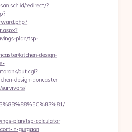
n.sch.id/redirect/?
hp?
orward.php?
r.aspx?
vings-plan/tsp-
caster/kitchen-design-
s-
torank/out.cgi?
tchen-design-doncaster
survivors/
%EB%8B%88%EC%83%81/
ings-plan/tsp-calculator
scort-in-gurgaon