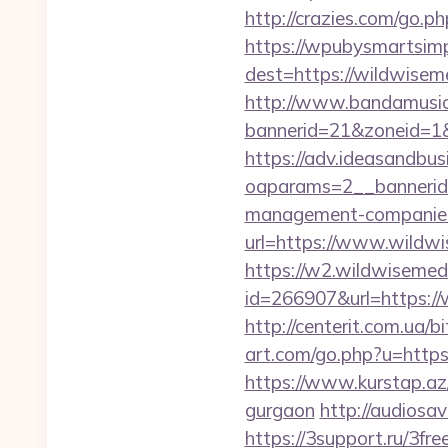
http://crazies.com/go
https://wpubysmartsimp
dest=https://wildwise
http://www.bandamusica
bannerid=21&zoneid=1&
https://adv.ideasandbus
oaparams=2__bannerid
management-companies
url=https://www.wildw
https://w2.wildwisemed
id=266907&url=https://
http://centerit.com.ua/
art.com/go.php?u=https:
https://www.kurstap.az/
gurgaon
http://audiosa
https://3support.ru/3fr