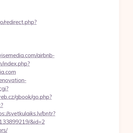
ro/redirect.php?
dwisemedia.com/airbnb-
/index.php?
ia.com
enovation-
cgi?
eb.cz/gbook/go.php?
x?
s://svetkulaiks.lv/bntr?
-133899219/&id=2
rs/