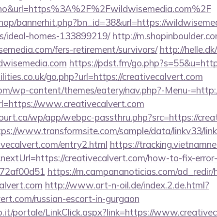
no&url=https%3A%2F%2Fwildwisemedia.com%2F
shop/bannerhit.php?bn_id=38&url=https://wildwiseme
/ideal-homes-133899219/
http://m.shopinboulder.co
emedia.com/fers-retirement/survivors/
http://helle.dk
ldwisemedia.com
https://pdst.fm/go.php?s=55&u=http
ities.co.uk/go.php?url=https://creativecalvert.com
.com/wp-content/themes/eatery/nav.php?-Menu-=http:/
?url=https://www.creativecalvert.com
court.ca/wp/app/webpc-passthru.php?src=https://creat
tps://www.transformsite.com/sample/data/linkv33/link
tivecalvert.com/entry2.html
https://tracking.vietnamn
extUrl=https://creativecalvert.com/how-to-fix-error
772af00d51
https://m.campananoticias.com/ad_redir/h
calvert.com
http://www.art-n-oil.de/index.2.de.html?
vert.com/russian-escort-in-gurgaon
.so.it/portale/LinkClick.aspx?link=https://www.creative