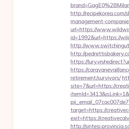
brand=GagE0%2BMila
http://recipekorea.com/
management-companies
url=https://www.wildwis
id=1992&url=https://wi
http://www.switchingutil
http://pedrettisbakery
https://lury.vn/redirect
https://caravanevaillan
retirement/survivors/
ht
site=7&url=https://crea
itemId=3413&isLink=1&n
pii_email_07cac007de
target=https://creative
exit=https://creativecal
http://sintesi.provincia