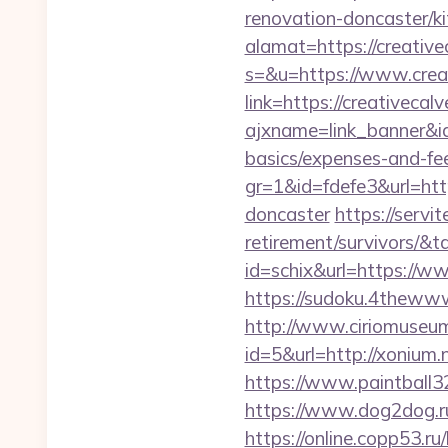
renovation-doncaster/k
alamat=https://creative
s=&u=https://www.crea
link=https://creativecal
ajxname=link_banner&id_
basics/expenses-and-fe
gr=1&id=fdefe3&url=htt
doncaster
https://servi
retirement/survivors/
id=schix&url=https://w
https://sudoku.4thewww.
http://www.ciriomuseu
id=5&url=http://x
https://www.paintball32.
https://www.dog2dog.ru/
https://online.copp53.ru