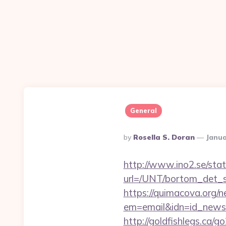
General
Posted
By
Rosella S. Doran
Janua
By
http://www.ino2.se/stat
url=/UNT/bortom_det_sy
https://quimacova.org/ne
em=email&idn=id_newsle
http://goldfishlegs.ca/g