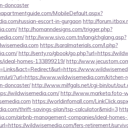
gn-doncaster
aapartmentguide.com/MobileDefault.aspx?
dia.com/russian-escort-in-gurgaon
http://forum.itbox.
ia.com/
http://homanndesigns.com/trigger.php?
media.com/
http://www.sivo.com.tn/lang/chglang.asp?
ldwisemedia.com
https://saralmaterials.com/l.php?
ia.com/
http://senty.ro/gbook/go.php?url=https://wil
/ideal-homes-133899219/
http://www.jecustom.com
=Links&act=Redirect&url=https://www.wildwisemed
m/url/?url=https://www.wildwisemedia.com/kitchen-r
n-doncaster/
http://www.milfgals.net/cgi-bin/out/out.
s://wildwisemedia.com/
http://www.marketa.foto-w
isemedia.com
https://worldinfomall.com/LinkClick.asp
dia.com/thrift-savings-plan/tsp-calculator&mid=3
http
edia.com/airbnb-management-companies/ideal-homes
url=https://wildwisemedia.com/fers-retirement/survivo