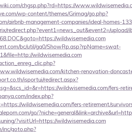
iki.com/chgsp.php?rd=https://www.wildwisemedia.
ve.com/wp-content/themes/Grimag/go.php?
.com/airbnb-management-companies/ideal-homes-13
bitrix/redirect.php?event1=news_out&event2=/upload/
68.DOC&goto=https://wildwisemedia.com
ent.com/bc/util/ga0/ShowRp.asp?rpName=swat-
&file=http://wildwisemedia.com
action_enreg_clic.php?
www.wildwisemedia.com/kitchen-renovation-doncaster
ort.co.th/isportui/redirect.aspx?
&scs_id=&r=https://wildwisemedia.com/fers-retire
panya.com/index.php?
=https://wildwisemedia.com/fers-retirement/survivors
leporn.com/go/?niche=general&link=archive&url=http
uning/?visitUrl=https://wildwisemedia.com
/inc/goto.php?