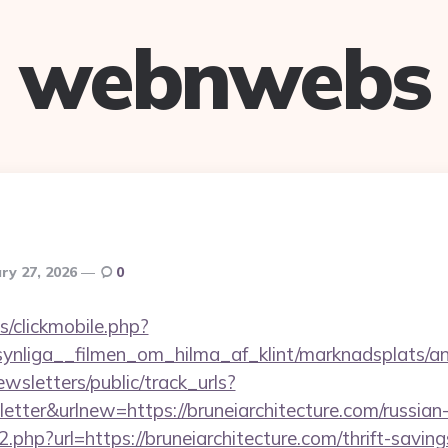
webnwebs
ry 27, 2026
0
s/clickmobile.php?
nliga__filmen_om_hilma_af_klint/marknadsplats/ann
wsletters/public/track_urls?
tter&urlnew=https://bruneiarchitecture.com/russian
o2.php?url=https://bruneiarchitecture.com/thrift-saving