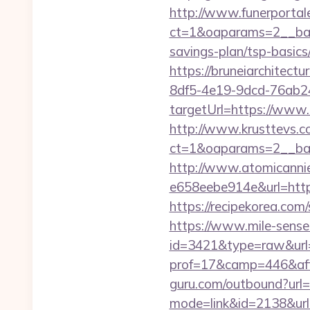
http://www.funerportal
ct=1&oaparams=2__bann
savings-plan/tsp-basics
https://bruneiarchitectu
8df5-4e19-9dcd-76ab2
targetUrl=https://www.
http://www.krusttevs.c
ct=1&oaparams=2__ba
http://www.atomicanni
e658eebe914e&url=https:
https://recipekorea.com
https://www.mile-sensei
id=3421&type=raw&url=
prof=17&camp=446&affc
guru.com/outbound?url=
mode=link&id=2138&url=