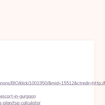
ons/BIO/klick/1001950/&mid=15512&ctredir=http://b
-escort-in-gurgaon
s-plan/tsp-calculator