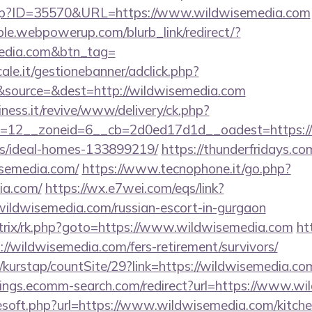
.php?ID=35570&URL=https://www.wildwisemedia.com
le.webpowerup.com/blurb_link/redirect/?
media.com&btn_tag=
le.it/gestionebanner/adclick.php?
source=&dest=http://wildwisemedia.com
iness.it/revive/www/delivery/ck.php?
=12__zoneid=6__cb=2d0ed17d1d__oadest=https://w
/ideal-homes-133899219/
https://thunderfridays.com
isemedia.com/
https://www.tecnophone.it/go.php?
ia.com/
https://wx.e7wei.com/eqs/link?
wildwisemedia.com/russian-escort-in-gurgaon
bitrix/rk.php?goto=https://www.wildwisemedia.com
ht
//wildwisemedia.com/fers-retirement/survivors/
kurstap/countSite/29?link=https://wildwisemedia.com
vings.ecomm-search.com/redirect?url=https://www.w
eesoft.php?url=https://www.wildwisemedia.com/kitch