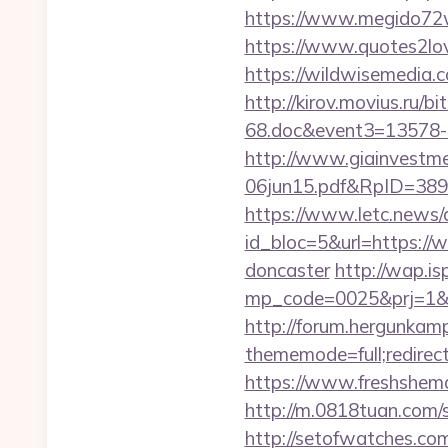
https://www.megido72w
https://www.quotes2lo
https://wildwisemedia
http://kirov.movius.ru/
68.doc&event3=13578-
http://www.giainvestm
06jun15.pdf&RpID=3891
https://www.letc.news/
id_bloc=5&url=https://
doncaster
http://wap.isp
mp_code=0025&prj=1&sg=
http://forum.hergunkam
thememode=full;redirect
https://www.freshshema
http://m.0818tuan.com/s
http://setofwatches.com