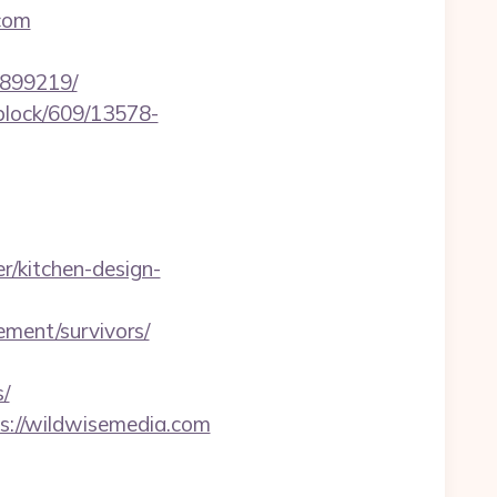
com
3899219/
iblock/609/13578-
/kitchen-design-
ment/survivors/
/
s://wildwisemedia.com