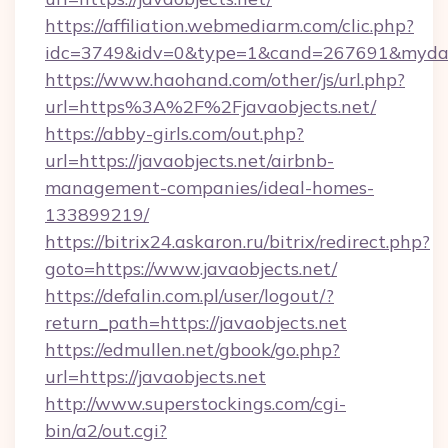
https://affiliation.webmediarm.com/clic.php?
idc=3749&idv=0&type=1&cand=267691&mydata&
https://www.haohand.com/other/js/url.php?
url=https%3A%2F%2Fjavaobjects.net/
https://abby-girls.com/out.php?
url=https://javaobjects.net/airbnb-
management-companies/ideal-homes-
133899219/
https://bitrix24.askaron.ru/bitrix/redirect.php?
goto=https://www.javaobjects.net/
https://defalin.com.pl/user/logout/?
return_path=https://javaobjects.net
https://edmullen.net/gbook/go.php?
url=https://javaobjects.net
http://www.superstockings.com/cgi-
bin/a2/out.cgi?