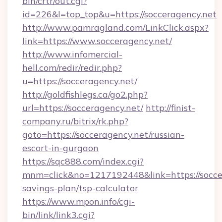
bin/crtr/out.cgi?
id=226&l=top_top&u=https://socceragency.net
http://www.pamragland.com/LinkClick.aspx?
link=https://www.socceragency.net/
http://www.infomercial-
hell.com/redir/redir.php?
u=https://socceragency.net/
http://goldfishlegs.ca/go2.php?
url=https://socceragency.net/
http://finist-
company.ru/bitrix/rk.php?
goto=https://socceragency.net/russian-
escort-in-gurgaon
https://sqc888.com/index.cgi?
mnm=click&no=1217192448&link=https://soccer
savings-plan/tsp-calculator
https://www.mpon.info/cgi-
bin/link/link3.cgi?