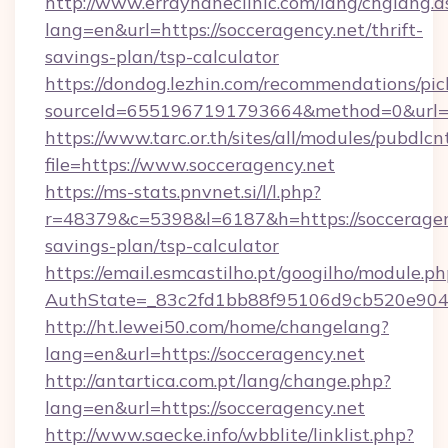
http://www.errayhaneclinic.com/lang/chglang.a
lang=en&url=https://socceragency.net/thrift-
savings-plan/tsp-calculator
https://dondog.lezhin.com/recommendations/p
sourceId=6551967191793664&method=0&url=ht
https://www.tarc.or.th/sites/all/modules/pubdlc
file=https://www.socceragency.net
https://ms-stats.pnvnet.si/l/l.php?
r=48379&c=5398&l=6187&h=https://socceragenc
savings-plan/tsp-calculator
https://email.esmcastilho.pt/googilho/module.ph
AuthState=_83c2fd1bb88f95106d9cb520e9049c
http://ht.lewei50.com/home/changelang?
lang=en&url=https://socceragency.net
http://antartica.com.pt/lang/change.php?
lang=en&url=https://socceragency.net
http://www.saecke.info/wbblite/linklist.php?