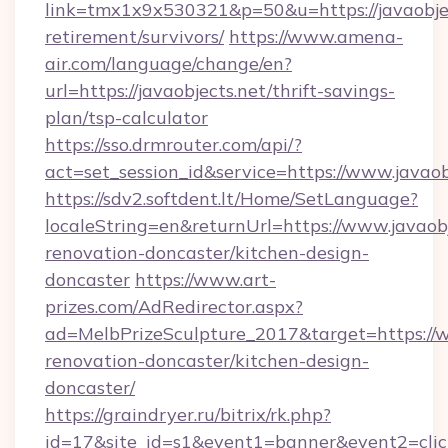
link=tmx1x9x530321&p=50&u=https://javaobjec
retirement/survivors/
https://www.amena-
air.com/language/change/en?
url=https://javaobjects.net/thrift-savings-
plan/tsp-calculator
https://sso.drmrouter.com/api/?
act=set_session_id&service=https://www.javaob
https://sdv2.softdent.lt/Home/SetLanguage?
localeString=en&returnUrl=https://www.javaobj
renovation-doncaster/kitchen-design-
doncaster
https://www.art-
prizes.com/AdRedirector.aspx?
ad=MelbPrizeSculpture_2017&target=https://w
renovation-doncaster/kitchen-design-
doncaster/
https://graindryer.ru/bitrix/rk.php?
id=17&site_id=s1&event1=banner&event2=click&