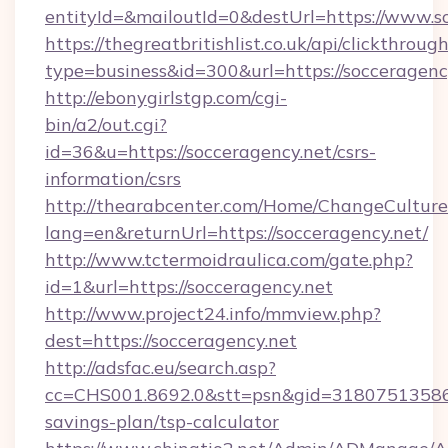
entityId=&mailoutId=0&destUrl=https://www.s
https://thegreatbritishlist.co.uk/api/clickthroug
type=business&id=300&url=https://socceragenc
http://ebonygirlstgp.com/cgi-
bin/a2/out.cgi?
id=36&u=https://socceragency.net/csrs-
information/csrs
http://thearabcenter.com/Home/ChangeCulture
lang=en&returnUrl=https://socceragency.net/
http://www.tctermoidraulica.com/gate.php?
id=1&url=https://socceragency.net
http://www.project24.info/mmview.php?
dest=https://socceragency.net
http://adsfac.eu/search.asp?
cc=CHS001.8692.0&stt=psn&gid=31807513586&
savings-plan/tsp-calculator