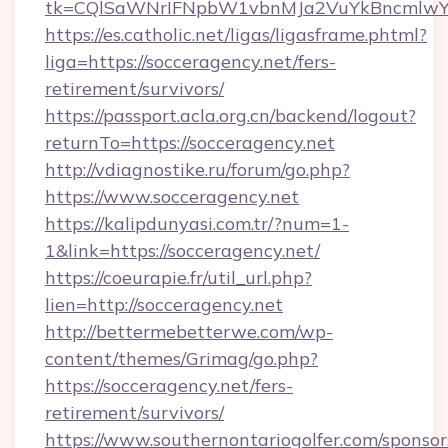
tk=CQlSaWNrIFNpbW1vbnMJa2VuYkBncmlwY2
https://es.catholic.net/ligas/ligasframe.phtml?
liga=https://socceragency.net/fers-
retirement/survivors/
https://passport.acla.org.cn/backend/logout?
returnTo=https://socceragency.net
http://vdiagnostike.ru/forum/go.php?
https://www.socceragency.net
https://kalipdunyasi.com.tr/?num=1-
1&link=https://socceragency.net/
https://coeurapie.fr/util_url.php?
lien=http://socceragency.net
http://bettermebetterwe.com/wp-
content/themes/Grimag/go.php?
https://socceragency.net/fers-
retirement/survivors/
https://www.southernontariogolfer.com/sponsor