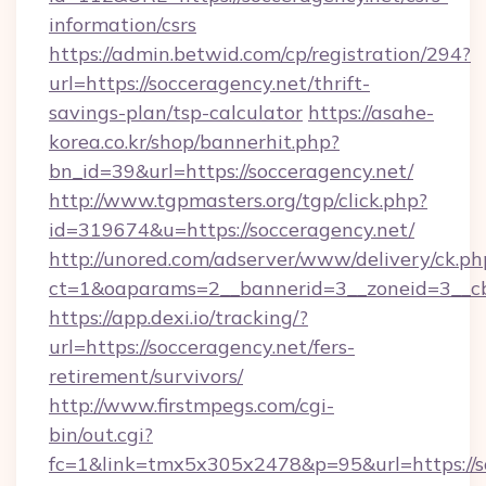
information/csrs
https://admin.betwid.com/cp/registration/294?
url=https://socceragency.net/thrift-
savings-plan/tsp-calculator
https://asahe-
korea.co.kr/shop/bannerhit.php?
bn_id=39&url=https://socceragency.net/
http://www.tgpmasters.org/tgp/click.php?
id=319674&u=https://socceragency.net/
http://unored.com/adserver/www/delivery/ck.ph
ct=1&oaparams=2__bannerid=3__zoneid=3__cb
https://app.dexi.io/tracking/?
url=https://socceragency.net/fers-
retirement/survivors/
http://www.firstmpegs.com/cgi-
bin/out.cgi?
fc=1&link=tmx5x305x2478&p=95&url=https://s