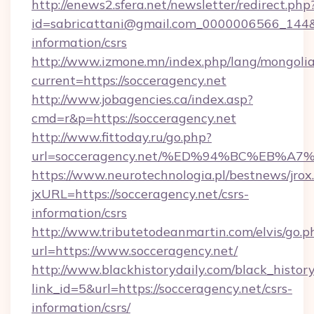
http://enews2.sfera.net/newsletter/redirect.php
id=sabricattani@gmail.com_0000006566_144&li
information/csrs
http://www.izmone.mn/index.php/lang/mongoli
current=https://socceragency.net
http://www.jobagencies.ca/index.asp?
cmd=r&p=https://socceragency.net
http://www.fittoday.ru/go.php?
url=socceragency.net/%ED%94%BC%EB%
https://www.neurotechnologia.pl/bestnews/jrox
jxURL=https://socceragency.net/csrs-
information/csrs
http://www.tributetodeanmartin.com/elvis/go.p
url=https://www.socceragency.net/
http://www.blackhistorydaily.com/black_history_
link_id=5&url=https://socceragency.net/csrs-
information/csrs/