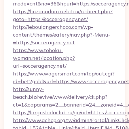
mode=cnt&no=36&hpurl=https://socceragency.n
https://linzanadom.ru/bitrix/redirect.php?
goto=https://socceragency.net/
http://leboulangerchoco.com/wp-
content/themes/eatery/nav.php?-Menu-
=https://socceragency.net
https://www.tohoku-
woman.net/location.php?
url=socceragency.net/
https://www.wagersmart.com/top/out.cgi?
id=bet2gold&url=https://www.socceragency.net
http://sunny-
beach.biz/revive/www/delivery/ck.php?
ct=1&oaparams=2__bannerid=24__zoneid=4__c
https://largusladaclub.ru/go/url=https:/soccerag
http://www.achcp.org.tw/admin/Portal/LinkClic
tabid=152&table=Links&field=ItemID&id=510&li