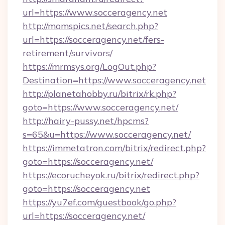
url=https://www.socceragency.net
http://momspics.net/search.php?
url=https://socceragency.net/fers-
retirement/survivors/
https://mrmsys.org/LogOut.php?
Destination=https://www.socceragency.net
http://planetahobby.ru/bitrix/rk.php?
goto=https://www.socceragency.net/
http://hairy-pussy.net/hpcms?
s=65&u=https://www.socceragency.net/
https://immetatron.com/bitrix/redirect.php?
goto=https://socceragency.net/
https://ecorucheyok.ru/bitrix/redirect.php?
goto=https://socceragency.net
https://yu7ef.com/guestbook/go.php?
url=https://socceragency.net/