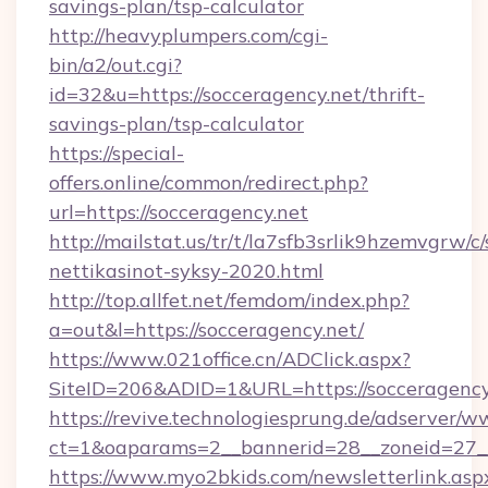
savings-plan/tsp-calculator
http://heavyplumpers.com/cgi-
bin/a2/out.cgi?
id=32&u=https://socceragency.net/thrift-
savings-plan/tsp-calculator
https://special-
offers.online/common/redirect.php?
url=https://socceragency.net
http://mailstat.us/tr/t/la7sfb3srlik9hzemvgrw/
nettikasinot-syksy-2020.html
http://top.allfet.net/femdom/index.php?
a=out&l=https://socceragency.net/
https://www.021office.cn/ADClick.aspx?
SiteID=206&ADID=1&URL=https://socceragency
https://revive.technologiesprung.de/adserver/w
ct=1&oaparams=2__bannerid=28__zoneid=27__
https://www.myo2bkids.com/newsletterlink.asp