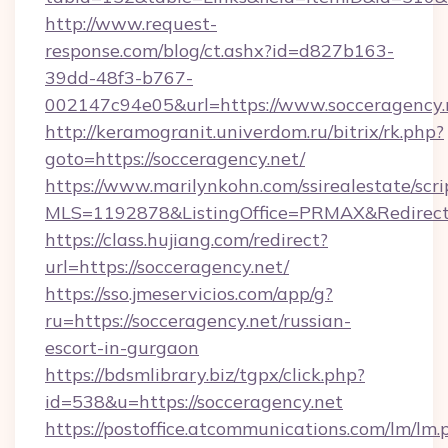
http://www.request-
response.com/blog/ct.ashx?id=d827b163-
39dd-48f3-b767-
002147c94e05&url=https://www.socceragency.
http://keramogranit.univerdom.ru/bitrix/rk.php?
goto=https://socceragency.net/
https://www.marilynkohn.com/ssirealestate/scrip
MLS=1192878&ListingOffice=PRMAX&RedirectT
https://class.hujiang.com/redirect?
url=https://socceragency.net/
https://sso.jmeservicios.com/app/g?
ru=https://socceragency.net/russian-
escort-in-gurgaon
https://bdsmlibrary.biz/tgpx/click.php?
id=538&u=https://socceragency.net
https://postoffice.atcommunications.com/lm/lm.