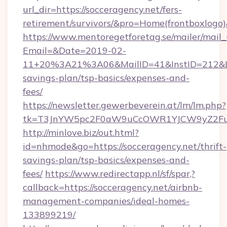
url_dir=https://socceragency.net/fers-
retirement/survivors/&pro=Home(frontboxlog
https://www.mentoregetforetag.se/mailer/mail
Email=&Date=2019-02-
11+20%3A21%3A06&MailID=41&InstID=212&Lin
savings-plan/tsp-basics/expenses-and-
fees/
https://newsletter.gewerbeverein.at/lm/lm.php?
tk=T3JnYW5pc2F0aW9uCcOWR1YJCW9yZ2Fua
http://minlove.biz/out.html?
id=nhmode&go=https://socceragency.net/thrift-
savings-plan/tsp-basics/expenses-and-
fees/
https://www.redirectapp.nl/sf/spar,?
callback=https://socceragency.net/airbnb-
management-companies/ideal-homes-
133899219/