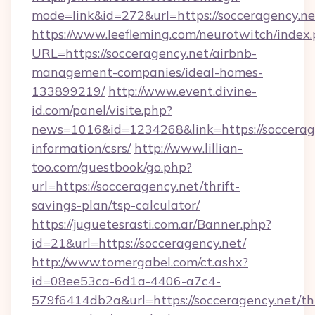
mode=link&id=272&url=https://socceragency.ne
https://www.leefleming.com/neurotwitch/index
URL=https://socceragency.net/airbnb-
management-companies/ideal-homes-
133899219/
http://www.event.divine-
id.com/panel/visite.php?
news=1016&id=1234268&link=https://soccerage
information/csrs/
http://www.lillian-
too.com/guestbook/go.php?
url=https://socceragency.net/thrift-
savings-plan/tsp-calculator/
https://juguetesrasti.com.ar/Banner.php?
id=21&url=https://socceragency.net/
http://www.tomergabel.com/ct.ashx?
id=08ee53ca-6d1a-4406-a7c4-
579f6414db2a&url=https://socceragency.net/thr