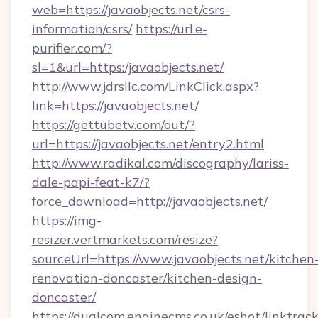
web=https://javaobjects.net/csrs-
information/csrs/
https://url.e-
purifier.com/?
sl=1&url=https:/javaobjects.net/
http://www.jdrsllc.com/LinkClick.aspx?
link=https://javaobjects.net/
https://gettubetv.com/out/?
url=https://javaobjects.net/entry2.html
http://www.radikal.com/discography/lariss-
dale-papi-feat-k7/?
force_download=http://javaobjects.net/
https://img-
resizer.vertmarkets.com/resize?
sourceUrl=https://www.javaobjects.net/kitchen
renovation-doncaster/kitchen-design-
doncaster/
https://dualcom.enginecms.co.uk/eshot/linktrac