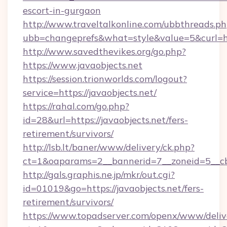
escort-in-gurgaon
http://www.traveltalkonline.com/ubbthreads.p
ubb=changeprefs&what=style&value=5&curl=htt
http://www.savedthevikes.org/go.php?
https://www.javaobjects.net
https://session.trionworlds.com/logout?
service=https://javaobjects.net/
https://rahal.com/go.php?
id=28&url=https://javaobjects.net/fers-
retirement/survivors/
http://lsb.lt/baner/www/delivery/ck.php?
ct=1&oaparams=2__bannerid=7__zoneid=5__cb
http://gals.graphis.ne.jp/mkr/out.cgi?
id=01019&go=https://javaobjects.net/fers-
retirement/survivors/
https://www.topadserver.com/openx/www/deliv