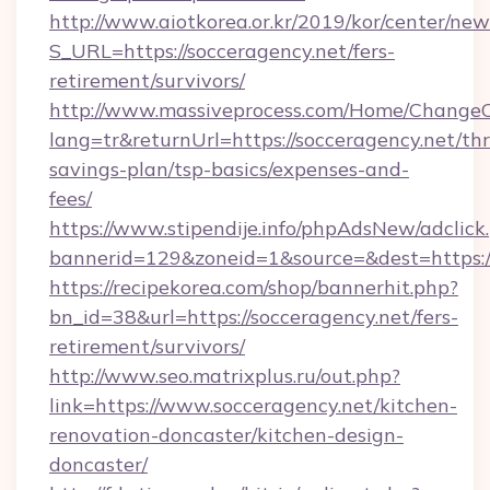
http://www.aiotkorea.or.kr/2019/kor/center/ne
S_URL=https://socceragency.net/fers-
retirement/survivors/
http://www.massiveprocess.com/Home/ChangeC
lang=tr&returnUrl=https://socceragency.net/thr
savings-plan/tsp-basics/expenses-and-
fees/
https://www.stipendije.info/phpAdsNew/adclick
bannerid=129&zoneid=1&source=&dest=https:/
https://recipekorea.com/shop/bannerhit.php?
bn_id=38&url=https://socceragency.net/fers-
retirement/survivors/
http://www.seo.matrixplus.ru/out.php?
link=https://www.socceragency.net/kitchen-
renovation-doncaster/kitchen-design-
doncaster/