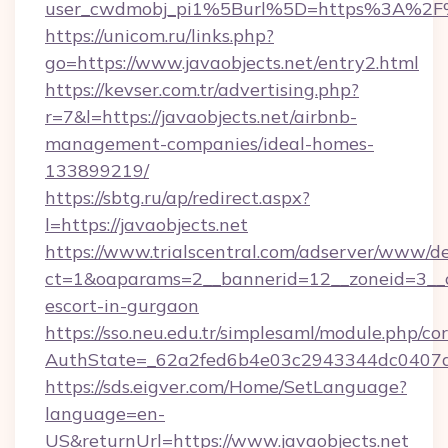
user_cwdmobj_pi1%5Burl%5D=https%3A%2F%2
https://unicom.ru/links.php?
go=https://www.javaobjects.net/entry2.html
https://kevser.com.tr/advertising.php?
r=7&l=https://javaobjects.net/airbnb-
management-companies/ideal-homes-
133899219/
https://sbtg.ru/ap/redirect.aspx?
l=https://javaobjects.net
https://www.trialscentral.com/adserver/www/de
ct=1&oaparams=2__bannerid=12__zoneid=3__cb
escort-in-gurgaon
https://sso.neu.edu.tr/simplesaml/module.php/co
AuthState=_62a2fed6b4e03c2943344dc0407a58
https://sds.eigver.com/Home/SetLanguage?
language=en-
US&returnUrl=https://www.javaobjects.net