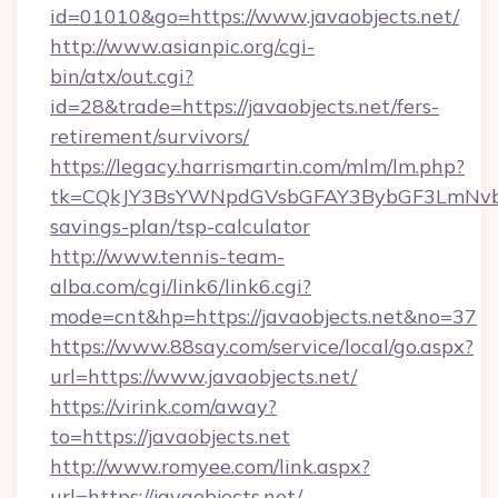
id=01010&go=https://www.javaobjects.net/
http://www.asianpic.org/cgi-
bin/atx/out.cgi?
id=28&trade=https://javaobjects.net/fers-
retirement/survivors/
https://legacy.harrismartin.com/mlm/lm.php?
tk=CQkJY3BsYWNpdGVsbGFAY3BybGF3LmNvbQl
savings-plan/tsp-calculator
http://www.tennis-team-
alba.com/cgi/link6/link6.cgi?
mode=cnt&hp=https://javaobjects.net&no=37
https://www.88say.com/service/local/go.aspx?
url=https://www.javaobjects.net/
https://virink.com/away?
to=https://javaobjects.net
http://www.romyee.com/link.aspx?
url=https://javaobjects.net/