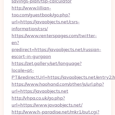
savings-plan/tsp-calculator
http://www.lillian-
too.com/guestbook/go.php?
url=https://javaobjects.net/csrs-
information/csrs/
https://www.renterspages.com/twitter-
en?
predirect=https://javaobjects.net/russian-
escort-in-gurgaon
https://zet.gallery/set/language?
locale=pt-
PT&redirectUrl=https://javaobjects.net/entry2.
https://www.haohand.com/other/js/url.php?
url=https://javaobjects.net
http://vhpa.co.uk/go.php?
url=https://www.javaobjects.net/
http://www.h-paradise.net/mkr1/out.cgi?