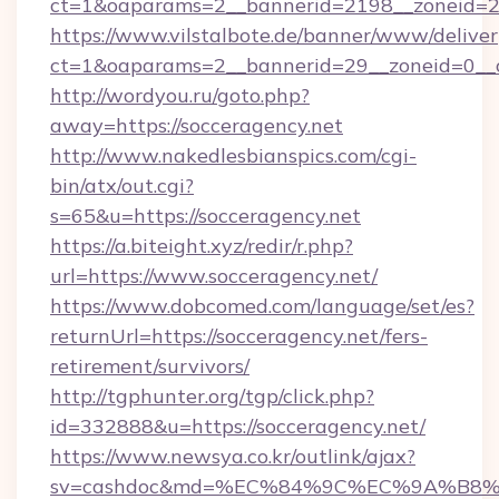
ct=1&oaparams=2__bannerid=2198__zoneid=28_
https://www.vilstalbote.de/banner/www/deliver
ct=1&oaparams=2__bannerid=29__zoneid=0__c
http://wordyou.ru/goto.php?
away=https://socceragency.net
http://www.nakedlesbianspics.com/cgi-
bin/atx/out.cgi?
s=65&u=https://socceragency.net
https://a.biteight.xyz/redir/r.php?
url=https://www.socceragency.net/
https://www.dobcomed.com/language/set/es?
returnUrl=https://socceragency.net/fers-
retirement/survivors/
http://tgphunter.org/tgp/click.php?
id=332888&u=https://socceragency.net/
https://www.newsya.co.kr/outlink/ajax?
sv=cashdoc&md=%EC%84%9C%EC%9A%B8%EA%