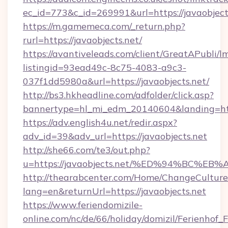
ec_id=773&c_id=269991&url=https://javaobject
https://m.gamemeca.com/_return.php?
rurl=https://javaobjects.net/
https://avantiveleads.com/client/GreatAPubli/lm
listingid=93ead49c-8c75-4083-a9c3-
037f1dd5980a&url=https://javaobjects.net/
http://bs3.hkheadline.com/adfolder/click.asp?
bannertype=hl_mi_edm_20140604&landing=https
https://adv.english4u.net/redir.aspx?
adv_id=39&adv_url=https://javaobjects.net
http://she66.com/te3/out.php?
u=https://javaobjects.net/%ED%94%BC
http://thearabcenter.com/Home/ChangeCulture
lang=en&returnUrl=https://javaobjects.net
https://www.feriendomizile-
online.com/nc/de/66/holiday/domizil/Ferienhof_F