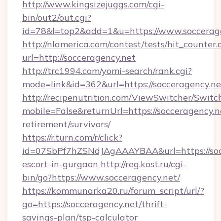
http://www.kingsizejuggs.com/cgi-
bin/out2/out.cgi?
id=78&l=top2&add=1&u=https://www.soccerag
http://nlamerica.com/contest/tests/hit_counter.
url=http://socceragency.net
http://trc1994.com/yomi-search/rank.cgi?
mode=link&id=362&url=https://socceragency.ne
http://recipenutrition.com/ViewSwitcher/Swit
mobile=False&returnUrl=https://socceragency.ne
retirement/survivors/
https://r.turn.com/r/click?
id=07SbPf7hZSNdJAgAAAYBAA&url=https://socc
escort-in-gurgaon
http://reg.kost.ru/cgi-
bin/go?https://www.socceragency.net/
https://kommunarka20.ru/forum_script/url/?
go=https://socceragency.net/thrift-
savings-plan/tsp-calculator