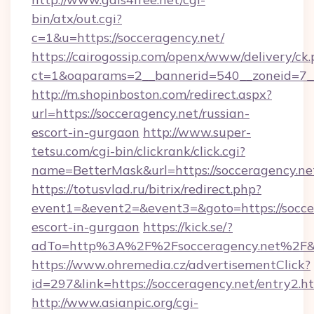
bin/atx/out.cgi?
c=1&u=https://socceragency.net/
https://cairogossip.com/openx/www/delivery/ck
ct=1&oaparams=2__bannerid=540__zoneid=7__
http://m.shopinboston.com/redirect.aspx?
url=https://socceragency.net/russian-
escort-in-gurgaon
http://www.super-
tetsu.com/cgi-bin/clickrank/click.cgi?
name=BetterMask&url=https://socceragency.ne
https://totusvlad.ru/bitrix/redirect.php?
event1=&event2=&event3=&goto=https://soccer
escort-in-gurgaon
https://kick.se/?
adTo=http%3A%2F%2Fsocceragency.net%2F&
https://www.ohremedia.cz/advertisementClick?
id=297&link=https://socceragency.net/entry2.h
http://www.asianpic.org/cgi-