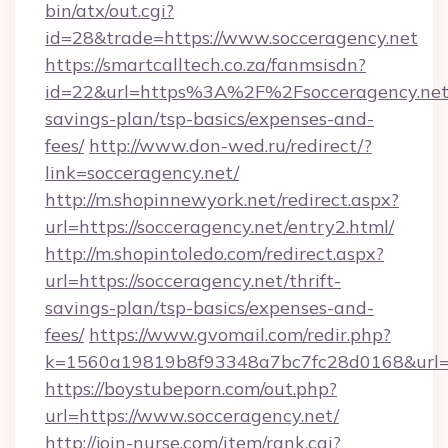
bin/atx/out.cgi?
id=28&trade=https://www.socceragency.net
https://smartcalltech.co.za/fanmsisdn?
id=22&url=https%3A%2F%2Fsocceragency.net/
savings-plan/tsp-basics/expenses-and-
fees/
http://www.don-wed.ru/redirect/?
link=socceragency.net/
http://m.shopinnewyork.net/redirect.aspx?
url=https://socceragency.net/entry2.html/
http://m.shopintoledo.com/redirect.aspx?
url=https://socceragency.net/thrift-
savings-plan/tsp-basics/expenses-and-
fees/
https://www.gvomail.com/redir.php?
k=1560a19819b8f93348a7bc7fc28d0168&url=h
https://boystubeporn.com/out.php?
url=https://www.socceragency.net/
http://join-nurse.com/item/rank.cgi?