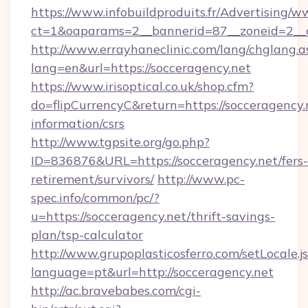
https://www.infobuildproduits.fr/Advertising/w
ct=1&oaparams=2__bannerid=87__zoneid=2__c
http://www.errayhaneclinic.com/lang/chglang.a
lang=en&url=https://socceragency.net
https://www.irisoptical.co.uk/shop.cfm?
do=flipCurrencyC&return=https://socceragency.n
information/csrs
http://www.tgpsite.org/go.php?
ID=836876&URL=https://socceragency.net/fers-
retirement/survivors/
http://www.pc-
spec.info/common/pc/?
u=https://socceragency.net/thrift-savings-
plan/tsp-calculator
http://www.grupoplasticosferro.com/setLocale.j
language=pt&url=http://socceragency.net
http://ac.bravebabes.com/cgi-