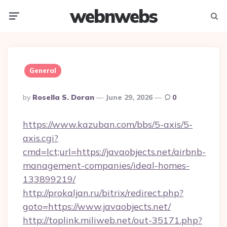
webnwebs
Menu
Searc
General
Posted
By
Rosella S. Doran
June 29, 2026
0
By
https://www.kazuban.com/bbs/5-axis/5-
axis.cgi?
cmd=lct;url=https://javaobjects.net/airbnb-
management-companies/ideal-homes-
133899219/
http://prokaljan.ru/bitrix/redirect.php?
goto=https://www.javaobjects.net/
http://toplink.miliweb.net/out-35171.php?