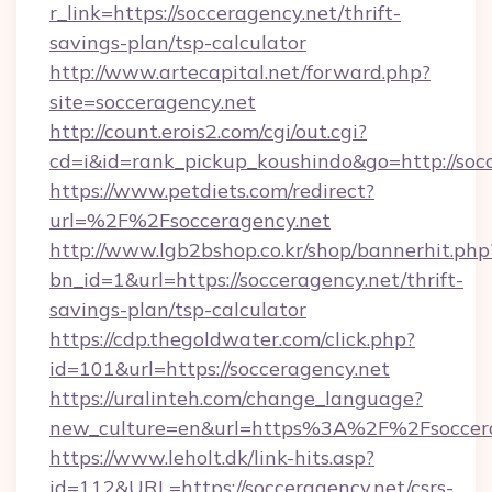
r_link=https://socceragency.net/thrift-
savings-plan/tsp-calculator
http://www.artecapital.net/forward.php?
site=socceragency.net
http://count.erois2.com/cgi/out.cgi?
cd=i&id=rank_pickup_koushindo&go=http://soc
https://www.petdiets.com/redirect?
url=%2F%2Fsocceragency.net
http://www.lgb2bshop.co.kr/shop/bannerhit.php
bn_id=1&url=https://socceragency.net/thrift-
savings-plan/tsp-calculator
https://cdp.thegoldwater.com/click.php?
id=101&url=https://socceragency.net
https://uralinteh.com/change_language?
new_culture=en&url=https%3A%2F%2Fsoccera
https://www.leholt.dk/link-hits.asp?
id=112&URL=https://socceragency.net/csrs-