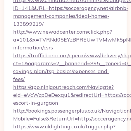
https://www.chinatio2.net/Admin/ADManage/A
ID=141&URL=https://socceragency.net/airbnb-
management-companies/ideal-homes-
133899219/
http://www.newadcenter.com/click.php?
a=101&x=TVRNd05EYzBPREUwTVMwMk5pNHlORG
information/csrs
https://trafficboro.com/openx/www/delivery/ck.
ct=1&oaparams=2__bannerid=895__zoneid=0__c
savings-plan/tsp-basics/expenses-and-
fees/
https://app.ninjaoutreach.com/Navigate?
eid=eVcWzpDeDexqu1&redirectUrl=https://socc
escort-in-gurgaon
http://bookings.passengerplus.co.uk/Navigati
Mobile=False&ReturnUrl=http://socceragency.n
https://www.uklighting.co.uk/trigger.php?