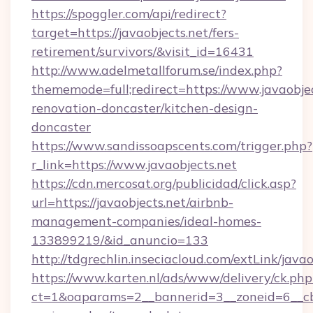
https://spoggler.com/api/redirect?
target=https://javaobjects.net/fers-
retirement/survivors/&visit_id=16431
http://www.adelmetallforum.se/index.php?
thememode=full;redirect=https://www.javaobjec
renovation-doncaster/kitchen-design-
doncaster
https://www.sandissoapscents.com/trigger.php?
r_link=https://www.javaobjects.net
https://cdn.mercosat.org/publicidad/click.asp?
url=https://javaobjects.net/airbnb-
management-companies/ideal-homes-
133899219/&id_anuncio=133
http://tdgrechlin.inseciacloud.com/extLink/javao
https://www.karten.nl/ads/www/delivery/ck.php
ct=1&oaparams=2__bannerid=3__zoneid=6__cb=e