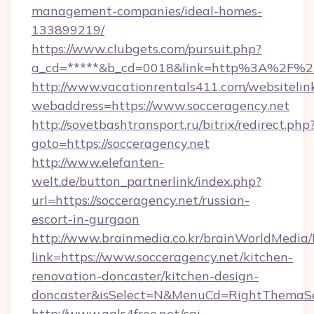
management-companies/ideal-homes-
133899219/
https://www.clubgets.com/pursuit.php?
a_cd=*****&b_cd=0018&link=http%3A%2F%2F
http://www.vacationrentals411.com/websitelin
webaddress=https://www.socceragency.net
http://sovetbashtransport.ru/bitrix/redirect.php
goto=https://socceragency.net
http://www.elefanten-
welt.de/button_partnerlink/index.php?
url=https://socceragency.net/russian-
escort-in-gurgaon
http://www.brainmedia.co.kr/brainWorldMedia/
link=https://www.socceragency.net/kitchen-
renovation-doncaster/kitchen-design-
doncaster&isSelect=N&MenuCd=RightThemaSe
http://www.gals4free.net/cgi-