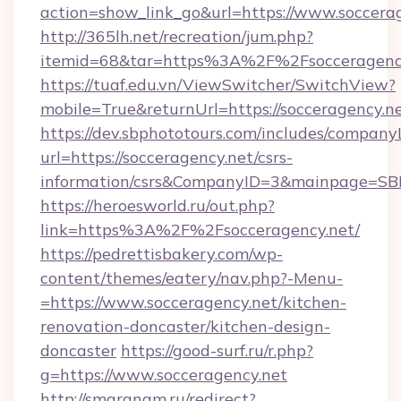
action=show_link_go&url=https://www.soccera
http://365lh.net/recreation/jum.php?
itemid=68&tar=https%3A%2F%2Fsocceragenc
https://tuaf.edu.vn/ViewSwitcher/SwitchView?
mobile=True&returnUrl=https://socceragency.n
https://dev.sbphototours.com/includes/compan
url=https://socceragency.net/csrs-
information/csrs&CompanyID=3&mainpage=SB
https://heroesworld.ru/out.php?
link=https%3A%2F%2Fsocceragency.net/
https://pedrettisbakery.com/wp-
content/themes/eatery/nav.php?-Menu-
=https://www.socceragency.net/kitchen-
renovation-doncaster/kitchen-design-
doncaster
https://good-surf.ru/r.php?
g=https://www.socceragency.net
http://smaranam.ru/redirect?