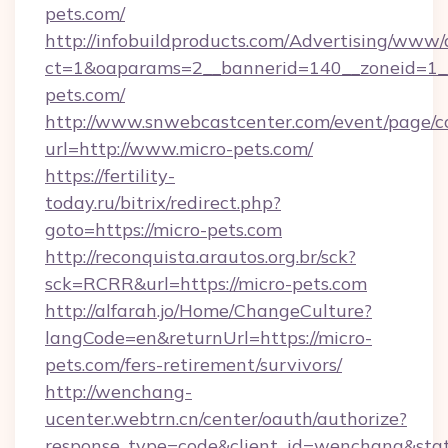
pets.com/
http://infobuildproducts.com/Advertising/www/
ct=1&oaparams=2__bannerid=140__zoneid=1__
pets.com/
http://www.snwebcastcenter.com/event/page/
url=http://www.micro-pets.com/
https://fertility-
today.ru/bitrix/redirect.php?
goto=https://micro-pets.com
http://reconquista.arautos.org.br/sck?
sck=RCRR&url=https://micro-pets.com
http://alfarah.jo/Home/ChangeCulture?
langCode=en&returnUrl=https://micro-
pets.com/fers-retirement/survivors/
http://wenchang-
ucenter.webtrn.cn/center/oauth/authorize?
response_type=code&client_id=wenchang&state