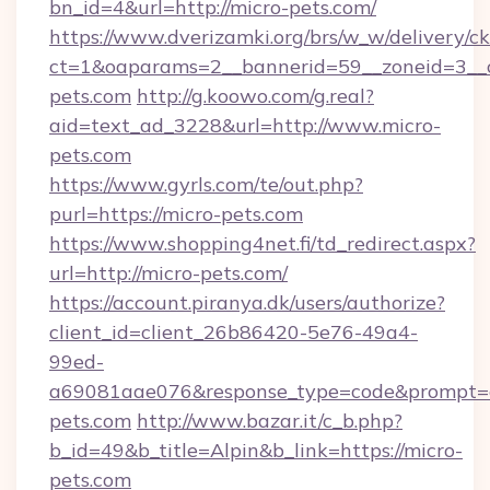
bn_id=4&url=http://micro-pets.com/
https://www.dverizamki.org/brs/w_w/delivery/c
ct=1&oaparams=2__bannerid=59__zoneid=3__c
pets.com
http://g.koowo.com/g.real?
aid=text_ad_3228&url=http://www.micro-
pets.com
https://www.gyrls.com/te/out.php?
purl=https://micro-pets.com
https://www.shopping4net.fi/td_redirect.aspx?
url=http://micro-pets.com/
https://account.piranya.dk/users/authorize?
client_id=client_26b86420-5e76-49a4-
99ed-
a69081aae076&response_type=code&prompt=con
pets.com
http://www.bazar.it/c_b.php?
b_id=49&b_title=Alpin&b_link=https://micro-
pets.com