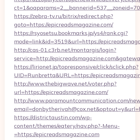
ct=1&oaparams=2__bannerid=537__zoneid=70_
https://zebra-tv.ru/bitrix/redirect.php?
goto=https://epicreadsmagazine.com/
https://rsyosetsu.bookmarks.jp/ys4/rank.cgi?
mode=link&id=3519&url=https://epicreadsmag
http://cas-01.c3rb.net/montargis/login?
service=http://epicreadsmagazine.com&gatew
https://lirionet.jp/topresponsive/click/sclick.php?
UID=Runbretta&URL=https://epicreads
http://www.thebigwave.net/voter.php?
url=https://epicreadsmagazine.com/
http://www.paramountcommunication.com/newsl
email=donbytherivah@cox.net&optout=y&url=
https://districtaustin.com/wp-
content/themes/eatery/nav.php?-Menu-
=https://epicreadsmagazine.com