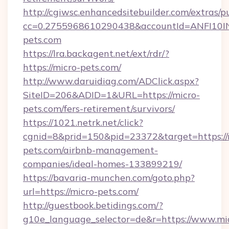
http://cgiwsc.enhancedsitebuilder.com/extras/pu
cc=0.2755968610290438&accountId=ANFI10INXZ
pets.com
https://lra.backagent.net/ext/rdr/?
https://micro-pets.com/
http://www.daruidiag.com/ADClick.aspx?
SiteID=206&ADID=1&URL=https://micro-
pets.com/fers-retirement/survivors/
https://1021.netrk.net/click?
cgnid=8&prid=150&pid=23372&target=https://
pets.com/airbnb-management-
companies/ideal-homes-133899219/
https://bavaria-munchen.com/goto.php?
url=https://micro-pets.com/
http://guestbook.betidings.com/?
g10e_language_selector=de&r=https://www.mi