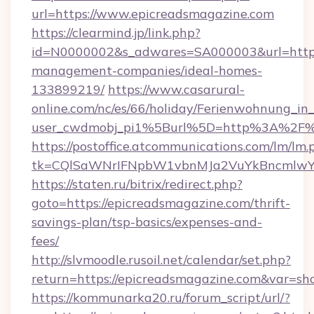
url=https://www.epicreadsmagazine.com
https://clearmind.jp/link.php?
id=N0000002&s_adwares=SA000003&url=https:
management-companies/ideal-homes-
133899219/
https://www.casarural-
online.com/nc/es/66/holiday/Ferienwohnung_
user_cwdmobj_pi1%5Burl%5D=http%3A%2F%2
https://postoffice.atcommunications.com/lm/lm.
tk=CQlSaWNrIFNpbW1vbnMJa2VuYkBncmlwY
https://staten.ru/bitrix/redirect.php?
goto=https://epicreadsmagazine.com/thrift-
savings-plan/tsp-basics/expenses-and-
fees/
http://slvmoodle.rusoil.net/calendar/set.php?
return=https://epicreadsmagazine.com&var=sh
https://kommunarka20.ru/forum_script/url/?