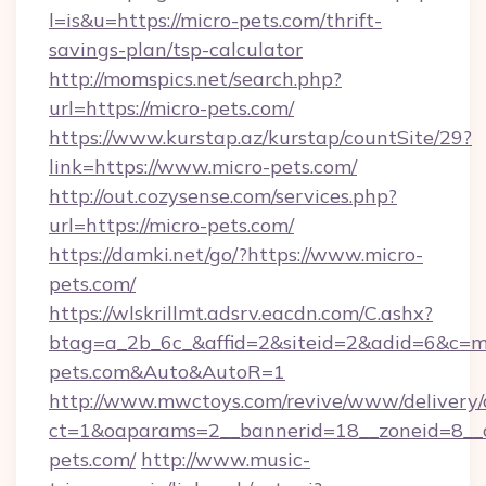
l=is&u=https://micro-pets.com/thrift-
savings-plan/tsp-calculator
http://momspics.net/search.php?
url=https://micro-pets.com/
https://www.kurstap.az/kurstap/countSite/29?
link=https://www.micro-pets.com/
http://out.cozysense.com/services.php?
url=https://micro-pets.com/
https://damki.net/go/?https://www.micro-
pets.com/
https://wlskrillmt.adsrv.eacdn.com/C.ashx?
btag=a_2b_6c_&affid=2&siteid=2&adid=6&c=mo
pets.com&Auto&AutoR=1
http://www.mwctoys.com/revive/www/delivery/
ct=1&oaparams=2__bannerid=18__zoneid=8__c
pets.com/
http://www.music-