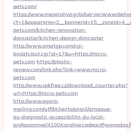
pets.com/
https://www.mesaralive.gr/adserver/www/deliv
ct=1&oaparams=2__bannerid=15__zoneid=4__
pets.com/kitchen-renovation-
doncaster/kitchen-design-doncaster
http://www.omatgp.com/cgi-
bin/atc/out.cgi?id=17&u=https://micro-
pets.com
https://plastic-
review.com/link.php?link=www.micro-
pets.com
http://www.spkfree.cz/download_counter.php?
url=https://micro-pets.com
http://www.agora-
mailing.com/utf8/clients/angiil/arnaque-
au-diagnostic-accessibilitn-du-local-
professionnel/4100/caroline.cadeac@wanadoo.f