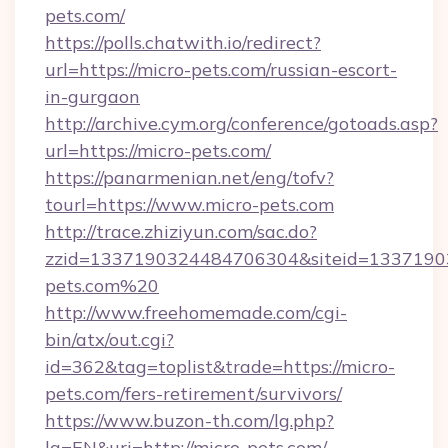
pets.com/
https://polls.chatwith.io/redirect?
url=https://micro-pets.com/russian-escort-
in-gurgaon
http://archive.cym.org/conference/gotoads.asp?
url=https://micro-pets.com/
https://panarmenian.net/eng/tofv?
tourl=https://www.micro-pets.com
http://trace.zhiziyun.com/sac.do?
zzid=1337190324484706304&siteid=13371903
pets.com%20
http://www.freehomemade.com/cgi-
bin/atx/out.cgi?
id=362&tag=toplist&trade=https://micro-
pets.com/fers-retirement/survivors/
https://www.buzon-th.com/lg.php?
lg=EN&uri=http://micro-pets.com/