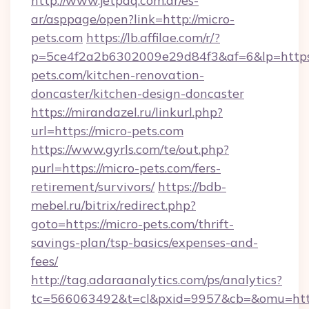
http://www.jetpaq.com.ar/es-
ar/asppage/open?link=http://micro-
pets.com
https://lb.affilae.com/r/?
p=5ce4f2a2b6302009e29d84f3&af=6&lp=https
pets.com/kitchen-renovation-
doncaster/kitchen-design-doncaster
https://mirandazel.ru/linkurl.php?
url=https://micro-pets.com
https://www.gyrls.com/te/out.php?
purl=https://micro-pets.com/fers-
retirement/survivors/
https://bdb-
mebel.ru/bitrix/redirect.php?
goto=https://micro-pets.com/thrift-
savings-plan/tsp-basics/expenses-and-
fees/
http://tag.adaraanalytics.com/ps/analytics?
tc=566063492&t=cl&pxid=9957&cb=&omu=http