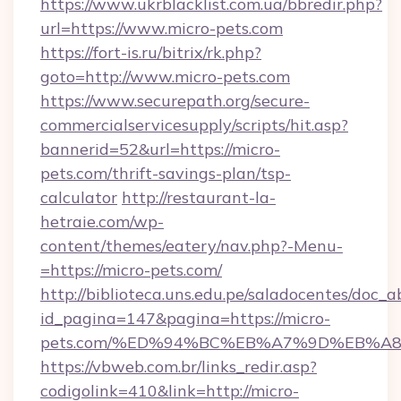
https://www.ukrblacklist.com.ua/bbredir.php?
url=https://www.micro-pets.com
https://fort-is.ru/bitrix/rk.php?
goto=http://www.micro-pets.com
https://www.securepath.org/secure-
commercialservicesupply/scripts/hit.asp?
bannerid=52&url=https://micro-
pets.com/thrift-savings-plan/tsp-
calculator
http://restaurant-la-
hetraie.com/wp-
content/themes/eatery/nav.php?-Menu-
=https://micro-pets.com/
http://biblioteca.uns.edu.pe/saladocentes/doc
id_pagina=147&pagina=https://micro-
pets.com/%ED%94%BC%EB%A7%9D%EB%A
https://vbweb.com.br/links_redir.asp?
codigolink=410&link=http://micro-