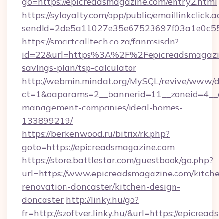
go=https://epicreadsmagazine.com/entry2.html
https://syloyalty.com/opp/public/emaillinkclick.a
sendId=2de5a11027e35e67523697f03a1e0c55__
https://smartcalltech.co.za/fanmsisdn?
id=22&url=https%3A%2F%2Fepicreadsmagazine
savings-plan/tsp-calculator
http://webmin.mindat.org/MySQL/revive/www/de
ct=1&oaparams=2__bannerid=11__zoneid=4__c
management-companies/ideal-homes-
133899219/
https://berkenwood.ru/bitrix/rk.php?
goto=https://epicreadsmagazine.com
https://store.battlestar.com/guestbook/go.php?
url=https://www.epicreadsmagazine.com/kitch
renovation-doncaster/kitchen-design-
doncaster
http://linky.hu/go?
fr=http://szoftver.linky.hu/&url=https://epicrea