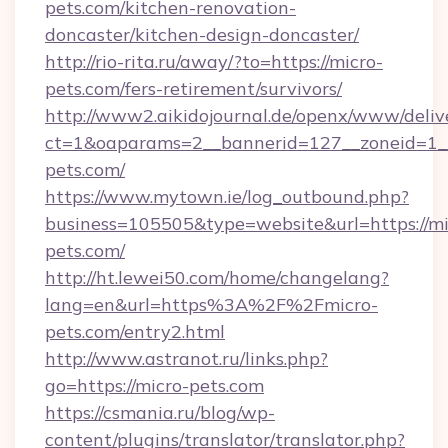
pets.com/kitchen-renovation-
doncaster/kitchen-design-doncaster/
http://rio-rita.ru/away/?to=https://micro-
pets.com/fers-retirement/survivors/
http://www2.aikidojournal.de/openx/www/deliv
ct=1&oaparams=2__bannerid=127__zoneid=1__
pets.com/
https://www.mytown.ie/log_outbound.php?
business=105505&type=website&url=https://mi
pets.com/
http://ht.lewei50.com/home/changelang?
lang=en&url=https%3A%2F%2Fmicro-
pets.com/entry2.html
http://www.astranot.ru/links.php?
go=https://micro-pets.com
https://csmania.ru/blog/wp-
content/plugins/translator/translator.php?