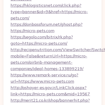
https://hklogisticsnet.com/click.php?
type=banner&id=9&href=https://micro-
pets.com/
https://donbassforum.net/ghost.php?
https://micro-pets.com
https://segolo.com/bitrix/rk.php?
goto=https://micro-pets.com/
http://recipenutrition.com/ViewSwitcher/Swit
mobile=False&returnUrl=https://micro-
pets.com/airbnb-management-
companies/ideal-homes-133899219/
https://www.remark-service.ru/go?
url=https://www.micro-pets.com
http://ashayer-es.gov.ir/LinkClick.aspx?
link=https://micro-pets.com&mid=19567
http://merit21.co.kr/shop/bannerhit.php?