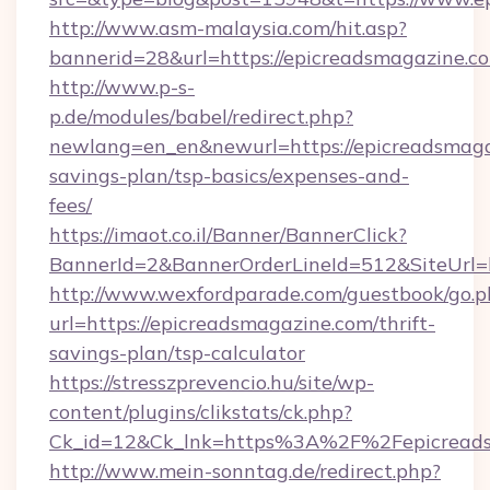
http://www.asm-malaysia.com/hit.asp?
bannerid=28&url=https://epicreadsmagazine.c
http://www.p-s-
p.de/modules/babel/redirect.php?
newlang=en_en&newurl=https://epicreadsmagaz
savings-plan/tsp-basics/expenses-and-
fees/
https://imaot.co.il/Banner/BannerClick?
BannerId=2&BannerOrderLineId=512&SiteUrl=h
http://www.wexfordparade.com/guestbook/go.p
url=https://epicreadsmagazine.com/thrift-
savings-plan/tsp-calculator
https://stresszprevencio.hu/site/wp-
content/plugins/clikstats/ck.php?
Ck_id=12&Ck_lnk=https%3A%2F%2Fepicreads
http://www.mein-sonntag.de/redirect.php?