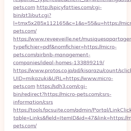
pets.com
http://spicyfatties.com/cgi-
bin/at3/out.cgi?
l=tmx5x285x112165&c=1&s=55&u=https://micr
pets.com/
https://www.reveeveille.net/musiquesapartager
typefichier=pdf&nomfichier=https://micro-
pets.com/airbnb-management-
companies/ideal-homes-133899219/
https://www.protos.co.jp/ad/kisarazu/count/scli
UID=mikazuki&URL=https://www.micro-
pets.com
https://sdh3.com/cgi-
bin/redirect?https://micro-pets.com/csrs-
information/csrs
https://tools.fpcsuite.com/admin/Portal/LinkClic
table=Links&field=ItemID&id=47&link=https://m
pets.com/