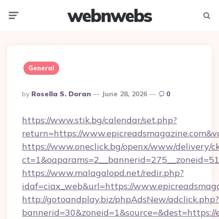
webnwebs
Menu
Searc
General
Posted
By
Rosella S. Doran
June 28, 2026
0
By
https://www.stik.bg/calendar/set.php?
return=https://www.epicreadsmagazine.com&v
https://www.oneclick.bg/openx/www/delivery/c
ct=1&oaparams=2__bannerid=275__zoneid=51_
https://www.malagalopd.net/redir.php?
idaf=ciax_web&url=https://www.epicreadsmag
http://gotoandplay.biz/phpAdsNew/adclick.php?
bannerid=30&zoneid=1&source=&dest=https://e