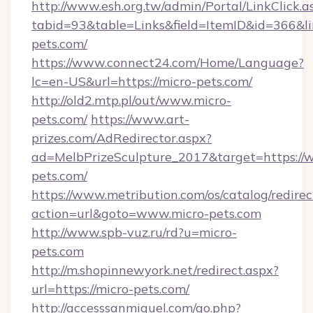
http://www.esh.org.tw/admin/Portal/LinkClick.a
tabid=93&table=Links&field=ItemID&id=366&lin
pets.com/
https://www.connect24.com/Home/Language?
lc=en-US&url=https://micro-pets.com/
http://old2.mtp.pl/out/www.micro-
pets.com/
https://www.art-
prizes.com/AdRedirector.aspx?
ad=MelbPrizeSculpture_2017&target=https://
pets.com/
https://www.metribution.com/os/catalog/redirec
action=url&goto=www.micro-pets.com
http://www.spb-vuz.ru/rd?u=micro-
pets.com
http://m.shopinnewyork.net/redirect.aspx?
url=https://micro-pets.com/
http://accesssanmiguel.com/go.php?