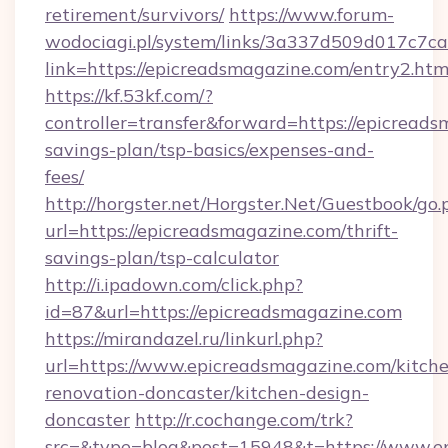
retirement/survivors/
https://www.forum-
wodociagi.pl/system/links/3a337d509d017c7c
link=https://epicreadsmagazine.com/entry2.htm
https://kf.53kf.com/?
controller=transfer&forward=https://epicreads
savings-plan/tsp-basics/expenses-and-
fees/
http://horgster.net/Horgster.Net/Guestbook/go.
url=https://epicreadsmagazine.com/thrift-
savings-plan/tsp-calculator
http://i.ipadown.com/click.php?
id=87&url=https://epicreadsmagazine.com
https://mirandazel.ru/linkurl.php?
url=https://www.epicreadsmagazine.com/kitch
renovation-doncaster/kitchen-design-
doncaster
http://r.cochange.com/trk?
src=&type=blog&post=15948&t=https://www.e