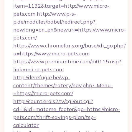
item=1132&target=http://www.micro-
pets.com
http://www.p-s-
p.de/modules/babel/redirect.php?
newlang=en_en&newurl=https://www.micro-
pets.com/
https://www.chromefans.org/base/xh_go.php?
u=https://www.micro-pets.com
https://www.premiumtime.com/m0115.asp?
link=micro-pets.com
http://derefugie.be/wp-
content/themes/eatery/nav.php?-Menu-
=https://micro-pets.com/
http://count.erois2.tv/cgi/out.cgi?
cd=i&id=matome_footer&go=https://micro-
pets.com/thrift-savings-plan/tsp-
calculator