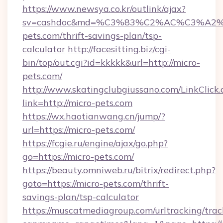
https://www.newsya.co.kr/outlink/ajax?
sv=cashdoc&md=%C3%83%C2%AC%C3%A
pets.com/thrift-savings-plan/tsp-
calculator
http://facesitting.biz/cgi-
bin/top/out.cgi?id=kkkkk&url=http://micro-
pets.com/
http://www.skatingclubgiussano.com/LinkClick.
link=http://micro-pets.com
https://wx.haotianwang.cn/jump/?
url=https://micro-pets.com/
https://fcgie.ru/engine/ajax/go.php?
go=https://micro-pets.com/
https://beauty.omniweb.ru/bitrix/redirect.php?
goto=https://micro-pets.com/thrift-
savings-plan/tsp-calculator
https://muscatmediagroup.com/urltracking/trac