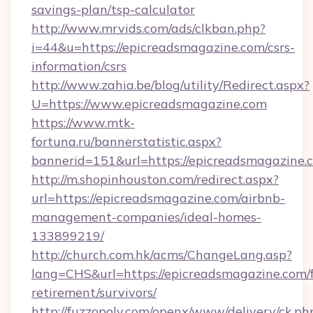
savings-plan/tsp-calculator
http://www.mrvids.com/ads/clkban.php?
i=44&u=https://epicreadsmagazine.com/csrs-
information/csrs
http://www.zahia.be/blog/utility/Redirect.aspx?
U=https://www.epicreadsmagazine.com
https://www.mtk-
fortuna.ru/bannerstatistic.aspx?
bannerid=151&url=https://epicreadsmagazine.
http://m.shopinhouston.com/redirect.aspx?
url=https://epicreadsmagazine.com/airbnb-
management-companies/ideal-homes-
133899219/
http://church.com.hk/acms/ChangeLang.asp?
lang=CHS&url=https://epicreadsmagazine.com/f
retirement/survivors/
http://fuzzopoly.com/openx/www/delivery/ck.ph