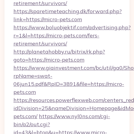
retirement/survivors/
https://sparetimeteaching.dk/forward.php?
link=https://micro-pets.com
https://www.boluobjektif.com/advertising.php?
r=1&l=https://micro-pets.com/fers-
retirement/survivors/
http://planetahobby.ru/bitrix/rk.php?
goto=https://micro-pets.com
https://www.giainvestment.com/bc/util/ga0/Sh
rpName=swat-
06jun15.pdf&RpID=3891&file=https://micro-
pets.com
https://resources.powerflexweb.com/centers_red
idDivision=25&nameDivision=Homepage&idM
pets.com/
https://www.nyl0ns.com/cgi-
bin/a2/out.cgi?
id=43&l=btop&u=https://www.micro-