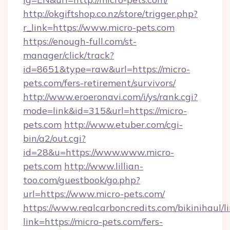
http://okgiftshop.co.nz/store/trigger.php?
r_link=https://www.micro-pets.com
https://enough-full.com/st-
manager/click/track?
id=8651&type=raw&url=https://micro-
pets.com/fers-retirement/survivors/
http://www.eroeronavi.com/i/ys/rank.cgi?
mode=link&id=315&url=https://micro-
pets.com
http://www.etuber.com/cgi-
bin/a2/out.cgi?
id=28&u=https://www.www.micro-
pets.com
http://www.lillian-
too.com/guestbook/go.php?
url=https://www.micro-pets.com/
https://www.realcarboncredits.com/bikinihaul/l
link=https://micro-pets.com/fers-