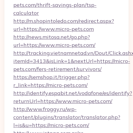
pets.com/thrift-savings-plan/tsp-
calculator
http://m.shopintoledo.com/redirect.aspx?
url=https://www.micro-pets.com
http://news.mitosa.net/go.php?
url=https://www.micro-pets.com/
http://tracking.vietnamnetad.vn/Dout/Click.ash
itemId=3413&isLink=1&nextUrl=https://micro-
pets.com/fers-retirement/survivors/
https://semshop.it/trigger.php?
r_link=https://micro-pets.com/
http://identify.espabit.net/vodafone/es/identify?
returnUrl=https://www.micro-pets.com/
http://www.froggy.ru/wp-
content/plugins/translator/translator.php?
l=is&u=https://micro-pets.com/