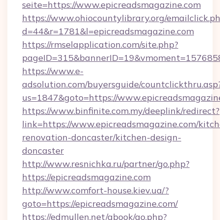
seite=https://www.epicreadsmagazine.com
https://www.ohiocountylibrary.org/emailclick.p
d=44&r=1781&l=epicreadsmagazine.com
https://rmselapplication.com/site.php?
pageID=315&bannerID=19&vmoment=157685895
https://www.e-
adsolution.com/buyersguide/countclickthru.asp
us=1847&goto=https://www.epicreadsmagazin
https://www.binfinite.com.my/deeplink/redirect?
link=https://www.epicreadsmagazine.com/kitch
renovation-doncaster/kitchen-design-
doncaster
http://www.resnichka.ru/partner/go.php?
https://epicreadsmagazine.com
http://www.comfort-house.kiev.ua/?
goto=https://epicreadsmagazine.com/
https://edmullen.net/gbook/go.php?