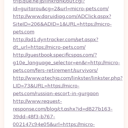
trip.que.ne.jp/linkrank/out.cgi?
id=guitarou&cg=2&url=micro-pets.com/
http://www.daruidiag.com/ADClick.aspx?
SiteID=206&ADID=1&URL=https://micro-
pets.com
http://ad1.dyntracker.com/set.aspx?
dt_url=https://micro-pets.com/
http://guestbook.specificspas.com/?
g10e_language_selector=en&r=http://micro-
pets.com/fers-retirement/survivors/
http://www.atechja.com/linkster/linkster.php?
LID=73&URL=https://micro-
pets.com/russian-escort-in-gurgaon
http://www.request-
response.com/blog/ct.ashx?id=d827b163-
39dd-48f3-b767-
002147c94e05&url=https://micro-