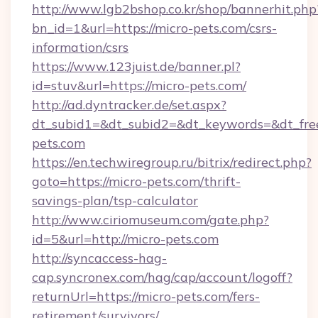
http://www.lgb2bshop.co.kr/shop/bannerhit.php
bn_id=1&url=https://micro-pets.com/csrs-
information/csrs
https://www.123juist.de/banner.pl?
id=stuv&url=https://micro-pets.com/
http://ad.dyntracker.de/set.aspx?
dt_subid1=&dt_subid2=&dt_keywords=&dt_fre
pets.com
https://en.techwiregroup.ru/bitrix/redirect.php?
goto=https://micro-pets.com/thrift-
savings-plan/tsp-calculator
http://www.ciriomuseum.com/gate.php?
id=5&url=http://micro-pets.com
http://syncaccess-hag-
cap.syncronex.com/hag/cap/account/logoff?
returnUrl=https://micro-pets.com/fers-
retirement/survivors/