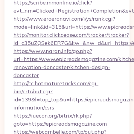
https://scribe.mmonline.io/click?
evt_nm=Clicked+Registration+Completion&ev
http://www.eroeronavi.com/i/ys/rank.cgi?
mode=link&id=315&url=https://www.epicread
http://monitor.clickcease.com/tracker/tracker?
id=c35uZQSek6ER7G&kw=&nw=d&url=https://e
https://www.naran.info/go.php?
url=https://www.epicreadsmagazine.com/kitch
renovation-doncaster/kitchen-design-
doncaster
http://cc.hotmaturetricks.com/cgi-
bin/crtr/out.cgi?
id=139&l=top_top&u=https://epicreadsmagazine
information/csrs
https://iuecon.org/bitrix/rk.php?
goto=https://epicreadsmagazine.com
https://webcambelle.com/tp/out.php?