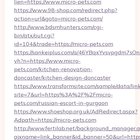
lien=https://www.micro-pets.com
https://www.98-shop.com/redirect.php?
action=url&goto=micro-pets.com/
http://www.bdsmhunters.com/cgi-
bin/atx/out.cgi?
id=104&trade=https://micro-pets.com
https://sankeiplus.com/a/46YBqxYvsvpgdm7sQn
vh?n=https://www.micro-
pets.com/kitchen-renovation-
doncaster/kitchen-design-doncaster
https://www.transformsite.com/sample/data/link
site=7&url=https%3A%2F%2Fmicro-
pets.com/russian-escort-in-gurgaon
https://www.shoeshop.org.uk/AdRedirect.aspx?
Adpath=https://micro-pets.com
http://www.fertilab.net/background_manager.
ajxname=link_banner&id_banner=50&url=https: