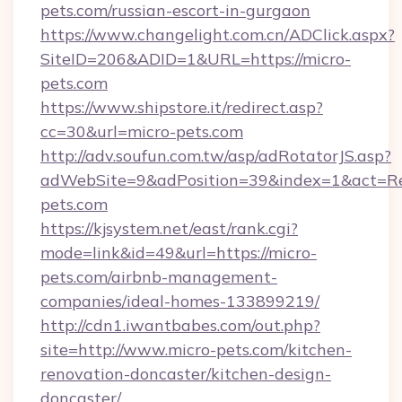
pets.com/russian-escort-in-gurgaon
https://www.changelight.com.cn/ADClick.aspx?
SiteID=206&ADID=1&URL=https://micro-
pets.com
https://www.shipstore.it/redirect.asp?
cc=30&url=micro-pets.com
http://adv.soufun.com.tw/asp/adRotatorJS.asp?
adWebSite=9&adPosition=39&index=1&act=Redi
pets.com
https://kjsystem.net/east/rank.cgi?
mode=link&id=49&url=https://micro-
pets.com/airbnb-management-
companies/ideal-homes-133899219/
http://cdn1.iwantbabes.com/out.php?
site=http://www.micro-pets.com/kitchen-
renovation-doncaster/kitchen-design-
doncaster/