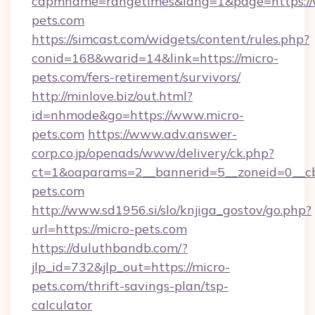
capmname=rangetimes&lang=1&page=https://
pets.com
https://simcast.com/widgets/content/rules.php?
conid=168&warid=14&link=https://micro-
pets.com/fers-retirement/survivors/
http://minlove.biz/out.html?
id=nhmode&go=https://www.micro-
pets.com
https://www.adv.answer-
corp.co.jp/openads/www/delivery/ck.php?
ct=1&oaparams=2__bannerid=5__zoneid=0__cb=
pets.com
http://www.sd1956.si/slo/knjiga_gostov/go.php?
url=https://micro-pets.com
https://duluthbandb.com/?
jlp_id=732&jlp_out=https://micro-
pets.com/thrift-savings-plan/tsp-
calculator