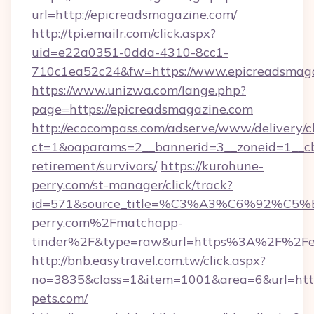
url=http://epicreadsmagazine.com/
http://tpi.emailr.com/click.aspx?
uid=e22a0351-0dda-4310-8cc1-
710c1ea52c24&fw=https://www.epicreadsmag
https://www.unizwa.com/lange.php?
page=https://epicreadsmagazine.com
http://ecocompass.com/adserve/www/delivery/c
ct=1&oaparams=2__bannerid=3__zoneid=1__cb
retirement/survivors/
https://kurohune-
perry.com/st-manager/click/track?
id=571&source_title=%C3%A3%C6%
perry.com%2Fmatchapp-
tinder%2F&type=raw&url=https%3A%2F%2Fep
http://bnb.easytravel.com.tw/click.aspx?
no=3835&class=1&item=1001&area=6&url=https
pets.com/