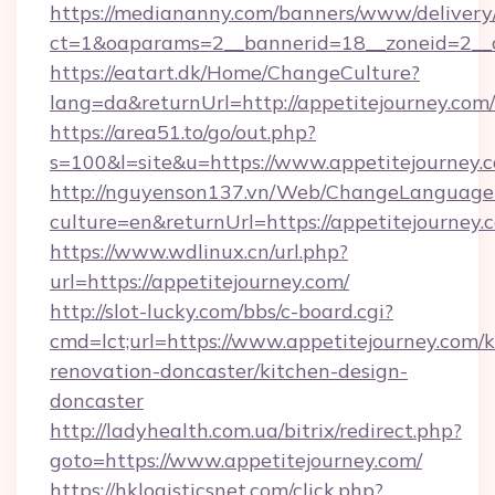
https://mediananny.com/banners/www/delivery
ct=1&oaparams=2__bannerid=18__zoneid=2__c
https://eatart.dk/Home/ChangeCulture?
lang=da&returnUrl=http://appetitejourney.com/
https://area51.to/go/out.php?
s=100&l=site&u=https://www.appetitejourney.
http://nguyenson137.vn/Web/ChangeLanguage
culture=en&returnUrl=https://appetitejourney.
https://www.wdlinux.cn/url.php?
url=https://appetitejourney.com/
http://slot-lucky.com/bbs/c-board.cgi?
cmd=lct;url=https://www.appetitejourney.com/k
renovation-doncaster/kitchen-design-
doncaster
http://ladyhealth.com.ua/bitrix/redirect.php?
goto=https://www.appetitejourney.com/
https://hklogisticsnet.com/click.php?