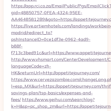
https://app.rci.co.za/EmailPublic/Pgs/EmailClic
gid=48850757-0FEA-4324-95EE-
AA46485812B9&goto=https://appetitejourney.
https://live.artiemhotels.com/landings/workbein
madrid/redirect_to?
pshInstanceID=0ce1df3e-0962-4ad9-
b88f-
f713c3bed91c&url=https://www.appetitejourne
http://www.vhsmart.com/CenterDevelopment/
languageCode=zh-
HK&returnUrl=http://appetitejourney.com/
https://www.cervezazombie.com/changeLang.p
l=esp_MX&url=https://appetitejourney.com/thrif
savings-plan/tsp-basics/expenses-and-
fees/
https://www.geihui.com/searchlog?
k=H&sp=pc_shop_zm&url=https://appetitejourn