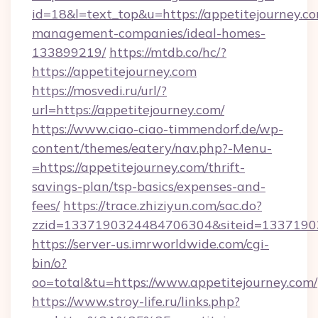
id=18&l=text_top&u=https://appetitejourney.co
management-companies/ideal-homes-
133899219/
https://mtdb.co/hc/?
https://appetitejourney.com
https://mosvedi.ru/url/?
url=https://appetitejourney.com/
https://www.ciao-ciao-timmendorf.de/wp-
content/themes/eatery/nav.php?-Menu-
=https://appetitejourney.com/thrift-
savings-plan/tsp-basics/expenses-and-
fees/
https://trace.zhiziyun.com/sac.do?
zzid=1337190324484706304&siteid=133719032
https://server-us.imrworldwide.com/cgi-
bin/o?
oo=total&tu=https://www.appetitejourney.com/
https://www.stroy-life.ru/links.php?