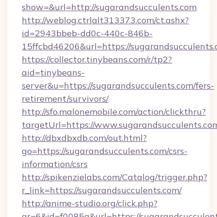
show=&url=http://sugarandsucculents.com
http://weblog.ctrlalt313373.com/ct.ashx?
id=2943bbeb-dd0c-440c-846b-
15ffcbd46206&url=https://sugarandsucculents.
https://collector.tinybeans.com/r/tp2?
aid=tinybeans-
server&u=https://sugarandsucculents.com/fers-
retirement/survivors/
http://sfo.malonemobile.com/action/clickthru?
targetUrl=https://www.sugarandsucculents.co
http://dbxdbxdb.com/out.html?
go=https://sugarandsucculents.com/csrs-
information/csrs
http://spikenzielabs.com/Catalog/trigger.php?
r_link=https://sugarandsucculents.com/
http://anime-studio.org/click.php?
gr=6&id=f0085a&url=https://sugarandsucculen