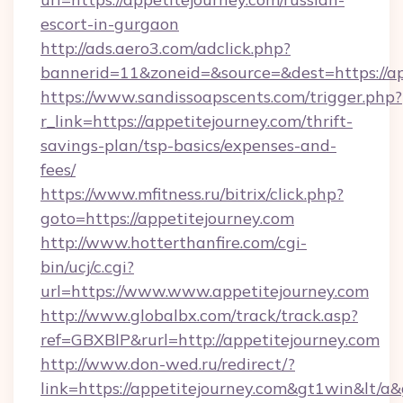
escort-in-gurgaon
http://ads.aero3.com/adclick.php?
bannerid=11&zoneid=&source=&dest=https://ap
https://www.sandissoapscents.com/trigger.php?
r_link=https://appetitejourney.com/thrift-
savings-plan/tsp-basics/expenses-and-
fees/
https://www.mfitness.ru/bitrix/click.php?
goto=https://appetitejourney.com
http://www.hotterthanfire.com/cgi-
bin/ucj/c.cgi?
url=https://www.www.appetitejourney.com
http://www.globalbx.com/track/track.asp?
ref=GBXBlP&rurl=http://appetitejourney.com
http://www.don-wed.ru/redirect/?
link=https://appetitejourney.com&gt1win&lt/a&