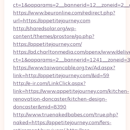
ct=1&oaparams=2__bannerid=12__zoneid=2__cb
https://www.beuronline.com/redirect.php?
url=https://appetitejourney.com
http://sharedsolar.org/wp-
content/themes/prostore/go.php?
https://appetitejourney.com/
https://ad.charltonmedia.com/openx/www/deliv
ct=1&oaparams=2__bannerid=1241__zoneid=3_
https://www.taiwancable.org.tw/Ad.aspx?
link=http://appetitejourney.com/&id=59
http://e-ir.com/LinkClick.aspx?
link=https://www.appetitejourney.com/kitchen-
renovation-doncaster/kitchen-design-
doncaster&mid=8390
http://www.truenakedbabes.com/true.php?
naked=https://appetitejourney.com/fers-