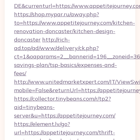
DE&currenturl=https://www.appetitejourney.com
https://shop.mypar.ru/away.php?
to=https://www.appetitejourney.com/kitchen-
renovation-doncaster/kitchen-design-
doncaster
http://rich-
ad.top/ad/www/delivery/ck.php?
ct=1&oaparams=2__bannerid=196__zoneid=36__
savings-plan/tsp-basics/expenses-and-
fees/
http://www.unitedmarketxpert.com/IT/ViewSw
mobile=False&returnUrl=https://appetitejourne
https://collector.tinybeans.com/r/tp2?
aid=tinybeans-
server&u=https://appetitejourney.com/
https://element.lv/go?
url=https://appetitejourney.com/thrift-