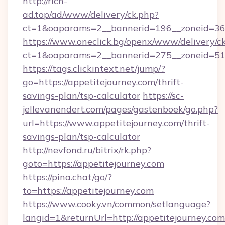
http://rich-
ad.top/ad/www/delivery/ck.php?
ct=1&oaparams=2__bannerid=196__zoneid=36_
https://www.oneclick.bg/openx/www/delivery/c
ct=1&oaparams=2__bannerid=275__zoneid=51_
https://tags.clickintext.net/jump/?
go=https://appetitejourney.com/thrift-
savings-plan/tsp-calculator
https://sc-
jellevanendert.com/pages/gastenboek/go.php?
url=https://www.appetitejourney.com/thrift-
savings-plan/tsp-calculator
http://nevfond.ru/bitrix/rk.php?
goto=https://appetitejourney.com
https://pina.chat/go/?
to=https://appetitejourney.com
https://www.cooky.vn/common/setlanguage?
langid=1&returnUrl=http://appetitejourney.com