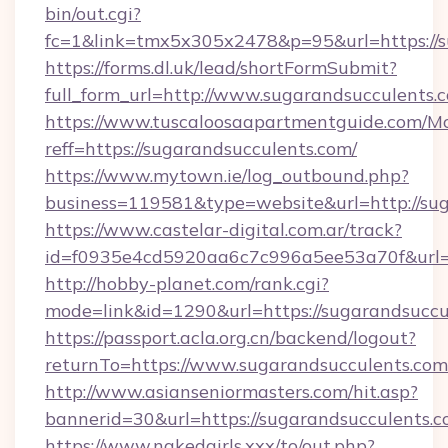
bin/out.cgi?
fc=1&link=tmx5x305x2478&p=95&url=https://s
https://forms.dl.uk/lead/shortFormSubmit?
full_form_url=http://www.sugarandsucculents.
https://www.tuscaloosaapartmentguide.com/Mo
reff=https://sugarandsucculents.com/
https://www.mytown.ie/log_outbound.php?
business=119581&type=website&url=http://su
https://www.castelar-digital.com.ar/track?
id=f0935e4cd5920aa6c7c996a5ee53a70f&url=h
http://hobby-planet.com/rank.cgi?
mode=link&id=1290&url=https://sugarandsuccu
https://passport.acla.org.cn/backend/logout?
returnTo=https://www.sugarandsucculents.com
http://www.asianseniormasters.com/hit.asp?
bannerid=30&url=https://sugarandsucculents.
https://www.nakedgirls.xxx/to/out.php?