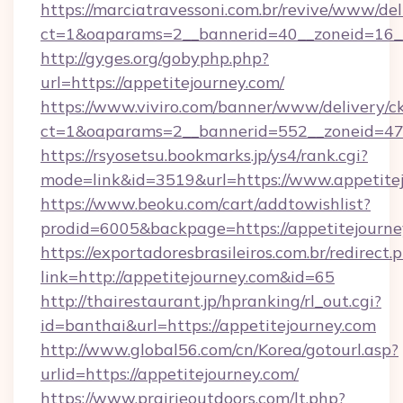
https://marciatravessoni.com.br/revive/www/del
ct=1&oaparams=2__bannerid=40__zoneid=16__c
http://gyges.org/gobyphp.php?
url=https://appetitejourney.com/
https://www.viviro.com/banner/www/delivery/c
ct=1&oaparams=2__bannerid=552__zoneid=47_
https://rsyosetsu.bookmarks.jp/ys4/rank.cgi?
mode=link&id=3519&url=https://www.appetite
https://www.beoku.com/cart/addtowishlist?
prodid=6005&backpage=https://appetitejourne
https://exportadoresbrasileiros.com.br/redirect.
link=http://appetitejourney.com&id=65
http://thairestaurant.jp/hpranking/rl_out.cgi?
id=banthai&url=https://appetitejourney.com
http://www.global56.com/cn/Korea/gotourl.asp?
urlid=https://appetitejourney.com/
https://www.prairieoutdoors.com/lt.php?