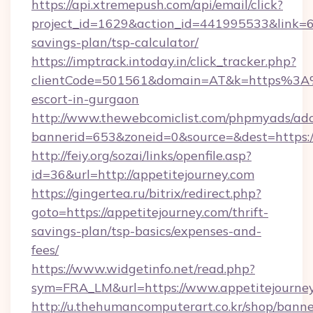
https://api.xtremepush.com/api/email/click?
project_id=1629&action_id=441995533&link=655
savings-plan/tsp-calculator/
https://imptrack.intoday.in/click_tracker.php?
clientCode=501561&domain=AT&k=https%3A%2
escort-in-gurgaon
http://www.thewebcomiclist.com/phpmyads/adc
bannerid=653&zoneid=0&source=&dest=https://
http://feiy.org/sozai/links/openfile.asp?
id=36&url=http://appetitejourney.com
https://gingertea.ru/bitrix/redirect.php?
goto=https://appetitejourney.com/thrift-
savings-plan/tsp-basics/expenses-and-
fees/
https://www.widgetinfo.net/read.php?
sym=FRA_LM&url=https://www.appetitejourne
http://u.thehumancomputerart.co.kr/shop/banne