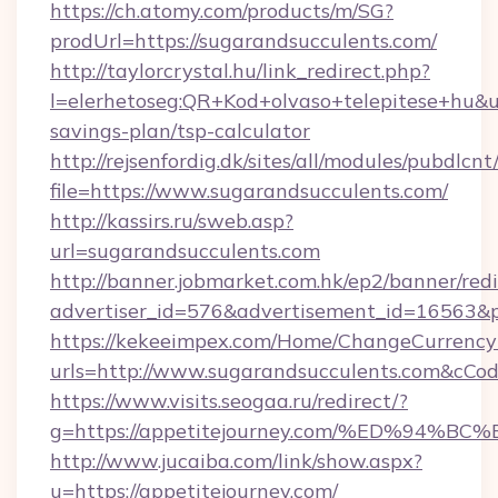
https://ch.atomy.com/products/m/SG?
prodUrl=https://sugarandsucculents.com/
http://taylorcrystal.hu/link_redirect.php?
l=elerhetoseg:QR+Kod+olvaso+telepitese+hu&url
savings-plan/tsp-calculator
http://rejsenfordig.dk/sites/all/modules/pubdlcn
file=https://www.sugarandsucculents.com/
http://kassirs.ru/sweb.asp?
url=sugarandsucculents.com
http://banner.jobmarket.com.hk/ep2/banner/redi
advertiser_id=576&advertisement_id=16563&pr
https://kekeeimpex.com/Home/ChangeCurrency
urls=http://www.sugarandsucculents.com&cC
https://www.visits.seogaa.ru/redirect/?
g=https://appetitejourney.com/%ED%9
http://www.jucaiba.com/link/show.aspx?
u=https://appetitejourney.com/