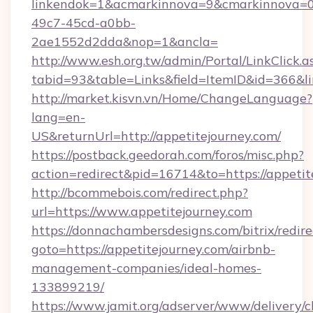
linkendok=1&acmarkinnova=9&cmarkinnova=0
49c7-45cd-a0bb-
2ae1552d2dda&nop=1&ancla=
http://www.esh.org.tw/admin/Portal/LinkClick.a
tabid=93&table=Links&field=ItemID&id=366&lin
http://market.kisvn.vn/Home/ChangeLanguage?
lang=en-
US&returnUrl=http://appetitejourney.com/
https://postback.geedorah.com/foros/misc.php?
action=redirect&pid=16714&to=https://appetit
http://bcommebois.com/redirect.php?
url=https://www.appetitejourney.com
https://donnachambersdesigns.com/bitrix/redire
goto=https://appetitejourney.com/airbnb-
management-companies/ideal-homes-
133899219/
https://www.jamit.org/adserver/www/delivery/c