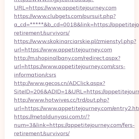
URL=https://www.appetitejourney.com
https://www.clubgets.com/pursuit.php?
a_cd=*****&b_cd=0018&link=https://appetitejo
retirement/survivors/
https://www.skokinarciarskie.pl/zmienstyl.php?
url=https://www.appetitejourney.com
http://m.shopinalbany.com/redirect.aspx?
url=https://www.appetitejourney.com/csrs-
information/csrs
http://www.gecos.cn/ADClick.aspx?
SiteID=206&ADID=1&URL=https://appetitejour
http://www.hotwives.cc/trd/out.php?
url=https://www.appetitejourney.com/entry2.h
https://metaldunyasi.com.tr/?
num=3&link=https://appetitejourney.com/fers-
retirement/survivors/