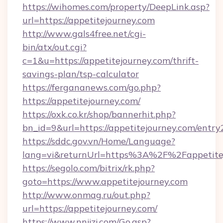
https://wihomes.com/property/DeepLink.asp?
url=https://appetitejourney.com
http://www.gals4free.net/cgi-
bin/atx/out.cgi?
c=1&u=https://appetitejourney.com/thrift-
savings-plan/tsp-calculator
https://fergananews.com/go.php?
https://appetitejourney.com/
https://oxk.co.kr/shop/bannerhit.php?
bn_id=9&url=https://appetitejourney.com/entry
https://sddc.gov.vn/Home/Language?
lang=vi&returnUrl=https%3A%2F%2Fappetite
https://segolo.com/bitrix/rk.php?
goto=https://www.appetitejourney.com
http://www.onmag.ru/out.php?
url=https://appetitejourney.com/
https://www.nnjjzj.com/Go.asp?