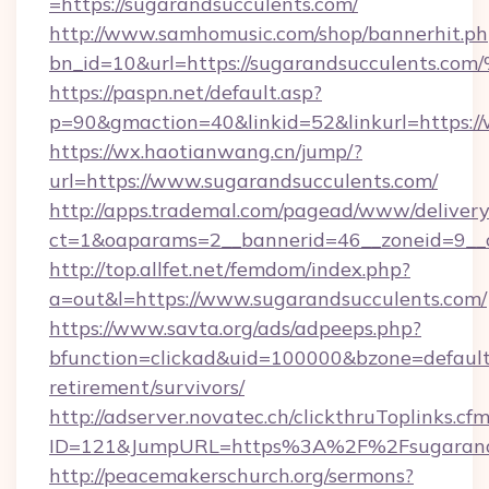
=https://sugarandsucculents.com/
http://www.samhomusic.com/shop/bannerhit.ph
bn_id=10&url=https://sugarandsuccule
https://paspn.net/default.asp?
p=90&gmaction=40&linkid=52&linkurl=https:/
https://wx.haotianwang.cn/jump/?
url=https://www.sugarandsucculents.com/
http://apps.trademal.com/pagead/www/delivery
ct=1&oaparams=2__bannerid=46__zoneid=9__c
http://top.allfet.net/femdom/index.php?
a=out&l=https://www.sugarandsucculents.com/
https://www.savta.org/ads/adpeeps.php?
bfunction=clickad&uid=100000&bzone=default
retirement/survivors/
http://adserver.novatec.ch/clickthruToplinks.cf
ID=121&JumpURL=https%3A%2F%2Fsugarands
http://peacemakerschurch.org/sermons?