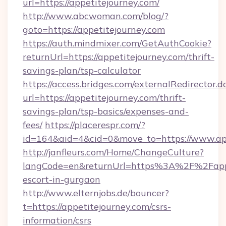
url=https://appetitejourney.com/
http://www.abcwoman.com/blog/?
goto=https://appetitejourney.com
https://auth.mindmixer.com/GetAuthCookie?
returnUrl=https://appetitejourney.com/thrift-
savings-plan/tsp-calculator
https://access.bridges.com/externalRedirector.d
url=https://appetitejourney.com/thrift-
savings-plan/tsp-basics/expenses-and-
fees/
https://placerespr.com/?
id=164&aid=4&cid=0&move_to=https://www.ap
http://janfleurs.com/Home/ChangeCulture?
langCode=en&returnUrl=https%3A%2F%2Fappet
escort-in-gurgaon
http://www.elternjobs.de/bouncer?
t=https://appetitejourney.com/csrs-
information/csrs