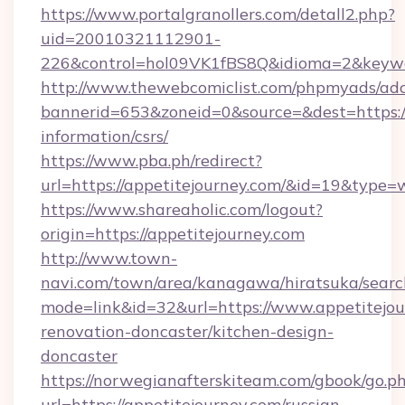
https://www.portalgranollers.com/detall2.php?
uid=20010321112901-
226&control=hol09VK1fBS8Q&idioma=2&keywor
http://www.thewebcomiclist.com/phpmyads/adc
bannerid=653&zoneid=0&source=&dest=https://
information/csrs/
https://www.pba.ph/redirect?
url=https://appetitejourney.com/&id=19&type
https://www.shareaholic.com/logout?
origin=https://appetitejourney.com
http://www.town-
navi.com/town/area/kanagawa/hiratsuka/search
mode=link&id=32&url=https://www.appetitejou
renovation-doncaster/kitchen-design-
doncaster
https://norwegianafterskiteam.com/gbook/go.p
url=https://appetitejourney.com/russian-