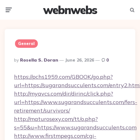
webnwebs
Menu
Searc
General
Posted
By
Rosella S. Doran
June 26, 2026
0
By
https://pchs1959.com/GBOOK/go.php?
url=https://sugarandsucculents.com/entry2.htm
http://myavcs.com/dir/dirinc/click.php?
url=https://www.sugarandsucculents.com/fers-
retirement/survivors/
http://maturosexy.com/tt/o.php?
s=55&u=https://www.sugarandsucculents.com
http://www.firstmpegs.com/cgi-