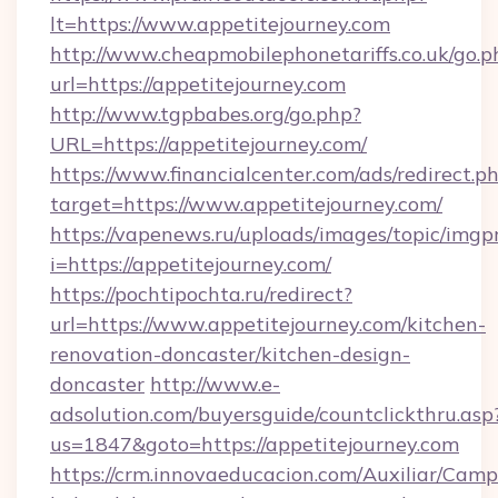
lt=https://www.appetitejourney.com
http://www.cheapmobilephonetariffs.co.uk/go.p
url=https://appetitejourney.com
http://www.tgpbabes.org/go.php?
URL=https://appetitejourney.com/
https://www.financialcenter.com/ads/redirect.p
target=https://www.appetitejourney.com/
https://vapenews.ru/uploads/images/topic/imgp
i=https://appetitejourney.com/
https://pochtipochta.ru/redirect?
url=https://www.appetitejourney.com/kitchen-
renovation-doncaster/kitchen-design-
doncaster
http://www.e-
adsolution.com/buyersguide/countclickthru.asp
us=1847&goto=https://appetitejourney.com
https://crm.innovaeducacion.com/Auxiliar/Camp