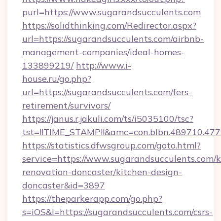
purl=https://www.sugarandsucculents.com
https://solidthinking.com/Redirector.aspx?
url=https://sugarandsucculents.com/airbnb-
management-companies/ideal-homes-
133899219/
http://www.i-
house.ru/go.php?
url=https://sugarandsucculents.com/fers-
retirement/survivors/
https://janus.r.jakuli.com/ts/i5035100/tsc?
tst=!!TIME_STAMP!!&amc=con.blbn.489710.47
https://statistics.dfwsgroup.com/goto.html?
service=https://www.sugarandsucculents.com/k
renovation-doncaster/kitchen-design-
doncaster&id=3897
https://theparkerapp.com/go.php?
s=iOS&l=https://sugarandsucculents.com/csrs-