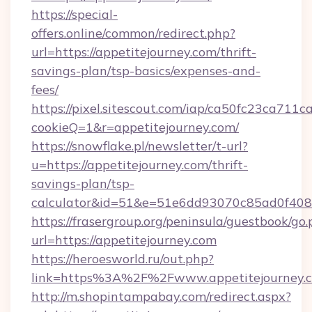
https://special-
offers.online/common/redirect.php?
url=https://appetitejourney.com/thrift-
savings-plan/tsp-basics/expenses-and-
fees/
https://pixel.sitescout.com/iap/ca50fc23ca711c
cookieQ=1&r=appetitejourney.com/
https://snowflake.pl/newsletter/t-url?
u=https://appetitejourney.com/thrift-
savings-plan/tsp-
calculator&id=51&e=51e6dd93070c85ad0f4
https://frasergroup.org/peninsula/guestbook/go
url=https://appetitejourney.com
https://heroesworld.ru/out.php?
link=https%3A%2F%2Fwww.appetitejourney.
http://m.shopintampabay.com/redirect.aspx?