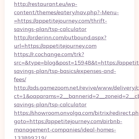
http://restaurant.eu/wp-
content/themes/eatery/nav.php?-Menu-
=https://appetitejourney.com/thrift-
savings-plan/tsp-calculator
http://orderinn.com/outbound.aspx?
url=https://appetitejourney.com
https://r.cochange.com/trk?
src=&type=blog&post=15948&t=https://appetite
savings-plan/tsp-basics/expenses-and-
fees/
http://ads.gamezoom.net/revive/www/delivery/
ct=1&oaparams=2__bannerid=2__zoneid=2__cb=b
savings-plan/tsp-calculator
https://showroom.onvolga.com/bitrix/redirect.p
goto=https://appetitejourney.com/airbnb-
management-companies/ideal-homes-
133899219/