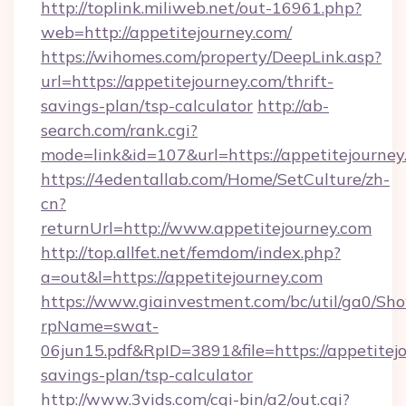
http://toplink.miliweb.net/out-16961.php?
web=http://appetitejourney.com/
https://wihomes.com/property/DeepLink.asp?
url=https://appetitejourney.com/thrift-
savings-plan/tsp-calculator
http://ab-
search.com/rank.cgi?
mode=link&id=107&url=https://appetitejourney
https://4edentallab.com/Home/SetCulture/zh-
cn?
returnUrl=http://www.appetitejourney.com
http://top.allfet.net/femdom/index.php?
a=out&l=https://appetitejourney.com
https://www.giainvestment.com/bc/util/ga0/Sh
rpName=swat-
06jun15.pdf&RpID=3891&file=https://appetitejo
savings-plan/tsp-calculator
http://www.3vids.com/cgi-bin/a2/out.cgi?