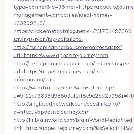
type=banner&id=9&href=https://appetitejourne
management-companies/ideal-homes-
133899219/
https://click.em.stcatalog.net/c4/?/1751497
savings-plan/tsp-calculator
http://m.shopinannarbor.com/redirect.aspx?
url=https://www.appetitejourney.com
http://m.shopinminneapolis.com/redirect.aspx?
url=https://appetitejourney.com/csrs-
information/csrs
https://web.trabase.com/web/safari.php?
u=9f11c73803d93800af1ff8e9e25a2a05&r=https
http://singlesadnetwork.com/passlink.php?
d=https://appetitejourney.com
http://kr.brainworld.com/brainWorldMedia/Red
link=http://appetitejourney.com/&isSelect=