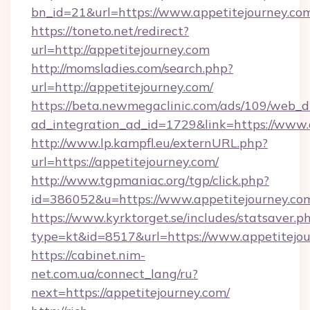
bn_id=21&url=https://www.appetitejourney.co
https://toneto.net/redirect?
url=http://appetitejourney.com
http://momsladies.com/search.php?
url=http://appetitejourney.com/
https://beta.newmegaclinic.com/ads/109/web_d
ad_integration_ad_id=1729&link=https://www.
http://www.lp.kampfl.eu/externURL.php?
url=https://appetitejourney.com/
http://www.tgpmaniac.org/tgp/click.php?
id=386052&u=https://www.appetitejourney.co
https://www.kyrktorget.se/includes/statsaver.p
type=kt&id=8517&url=https://www.appetitejou
https://cabinet.nim-
net.com.ua/connect_lang/ru?
next=https://appetitejourney.com/