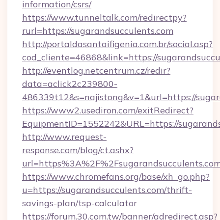
information/csrs/
https://www.tunneltalk.com/redirectpy?
rurl=https://sugarandsucculents.com
http://portaldasantaifigenia.com.br/social.asp?
cod_cliente=46868&link=https://sugarandsuccu
http://eventlog.netcentrum.cz/redir?
data=aclick2c239800-
486339t12&s=najistong&v=1&url=https://suga
https://www2.usediron.com/exitRedirect?
EquipmentID=1552242&URL=https://sugarands
http://www.request-
response.com/blog/ct.ashx?
url=https%3A%2F%2Fsugarandsucculents.co
https://www.chromefans.org/base/xh_go.php?
u=https://sugarandsucculents.com/thrift-
savings-plan/tsp-calculator
https://forum.30.com.tw/banner/adredirect.asp?