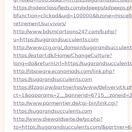
https://rodeoclassifieds.com/adpeeps/adpeeps.p
bfunction=clickad&uid=100000&bzone=miscel
retirement/survivors/
http://www.bdsmcartoons247.com/b.php?
u=https://sugarandsucculents.com
http://www.ccg.org/_domain/sugarandsucculent
https://eatart.dk/Home/ChangeCulture?
lang=da&returnUrl=https://sugarandsucculents
http://libaware.economads.com/link.php?
https://sugarandsucculents.com
https://dzagi.pw/partner/ras/www/delivery/ck.p
ct=1&oaparams=2__bannerid=6715__zoneid=23
http://www.parmentier.de/cgi-bin/link.cgi?
https://sugarandsucculents.com
http://www.diewaldseite.de/go.php?
to=https://sugarandsucculents.com/&partner=