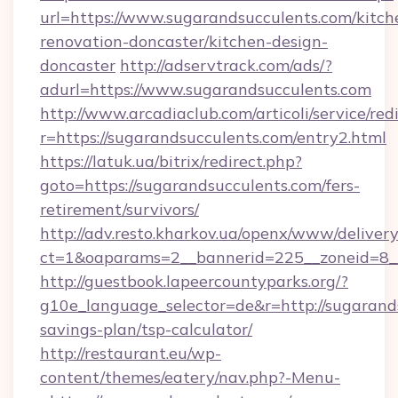
url=https://www.sugarandsucculents.com/kitch
renovation-doncaster/kitchen-design-
doncaster
http://adservtrack.com/ads/?
adurl=https://www.sugarandsucculents.com
http://www.arcadiaclub.com/articoli/service/red
r=https://sugarandsucculents.com/entry2.html
https://latuk.ua/bitrix/redirect.php?
goto=https://sugarandsucculents.com/fers-
retirement/survivors/
http://adv.resto.kharkov.ua/openx/www/delivery
ct=1&oaparams=2__bannerid=225__zoneid=8__
http://guestbook.lapeercountyparks.org/?
g10e_language_selector=de&r=http://sugarands
savings-plan/tsp-calculator/
http://restaurant.eu/wp-
content/themes/eatery/nav.php?-Menu-