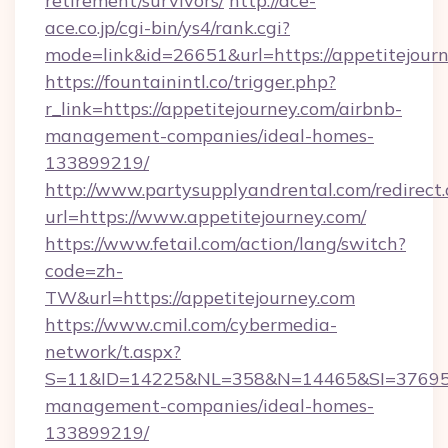
retirement/survivors/
http://ace-
ace.co.jp/cgi-bin/ys4/rank.cgi?
mode=link&id=26651&url=https://appetitejourn
https://fountainintl.co/trigger.php?
r_link=https://appetitejourney.com/airbnb-
management-companies/ideal-homes-
133899219/
http://www.partysupplyandrental.com/redirect.
url=https://www.appetitejourney.com/
https://www.fetail.com/action/lang/switch?
code=zh-
TW&url=https://appetitejourney.com
https://www.cmil.com/cybermedia-
network/t.aspx?
S=11&ID=14225&NL=358&N=14465&SI=3769518&
management-companies/ideal-homes-
133899219/