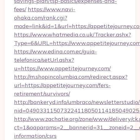
savings-plan/tsp-basics/expenses-and-
fees/
https://www.navi-
ohaka.com/rank.cgi?
mode=link&id=1&url=https://appetitejourney.c
https://www.whatmedia.co.uk/Tracker.ashx?
Type=6&URL=https://www.appetitejourney.c
https://www.edina.com.ec/guia-
telefonica/setUrl.ashx?
u=https://www.appetitejourney.com/
http://m.shopincolumbia.com/redirect.aspx?
url=https://appetitejourney.com/fers-
retirement/survivors/
http://bankeryd.info/umbraco/newsletterstudio/
nid=0490331150732241180501141850490251
http://www.zachatie.org/zone/www/delivery/ck
ct=1&oaparams=2__bannerid=31__zoneid=2__cb
information/csrs