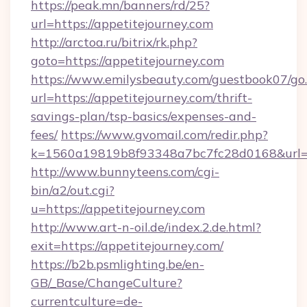
https://peak.mn/banners/rd/25?
url=https://appetitejourney.com
http://arctoa.ru/bitrix/rk.php?
goto=https://appetitejourney.com
https://www.emilysbeauty.com/guestbook07/go
url=https://appetitejourney.com/thrift-
savings-plan/tsp-basics/expenses-and-
fees/
https://www.gvomail.com/redir.php?
k=1560a19819b8f93348a7bc7fc28d0168&url=htt
http://www.bunnyteens.com/cgi-
bin/a2/out.cgi?
u=https://appetitejourney.com
http://www.art-n-oil.de/index.2.de.html?
exit=https://appetitejourney.com/
https://b2b.psmlighting.be/en-
GB/_Base/ChangeCulture?
currentculture=de-