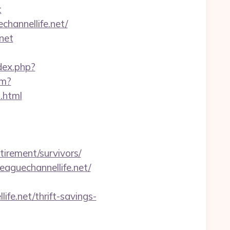
t
channellife.net/
net
ndex.php?
tm?
.html
rement/survivors/
aguechannellife.net/
ife.net/thrift-savings-