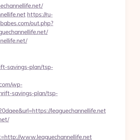
echannellife.net/
ellife.net
https://ru-
tbabes.com/out.php?
guechannellife.net/
llife.net/
ift-savings-plan/tsp-
.com/wp-
rift-savings-plan/tsp-
e&url=https://leaguechannellife.net
net/
ttp://www.leaguechannellife.net