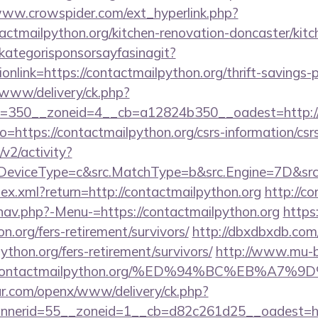
www.crowspider.com/ext_hyperlink.php?
ctmailpython.org/kitchen-renovation-doncaster/kitc
kategorisponsorsayfasinagit?
onlink=https://contactmailpython.org/thrift-savings-p
www/delivery/ck.php?
=350__zoneid=4__cb=a12824b350__oadest=http://c
?to=https://contactmailpython.org/csrs-information/csr
2/activity?
eviceType=c&src.MatchType=b&src.Engine=7D&src.K
ndex.xml?return=http://contactmailpython.org
http://c
nav.php?-Menu-=https://contactmailpython.org
https
n.org/fers-retirement/survivors/
http://dbxdbxdb.com
ython.org/fers-retirement/survivors/
http://www.mu-b
Fcontactmailpython.org/%ED%94%BC%EB%A
r.com/openx/www/delivery/ck.php?
nerid=55__zoneid=1__cb=d82c261d25__oadest=http