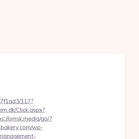
17f1ad3/117?
em.dk/Click.aspx?
ps://omsk.media/go/?
isbakery.com/wp-
b-management-