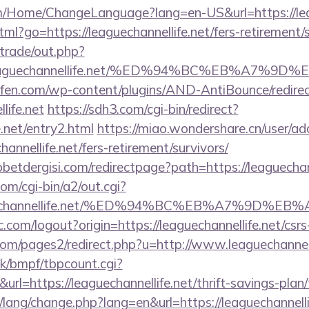
m/Home/ChangeLanguage?lang=en-US&url=https://leag
tml?go=https://leaguechannellife.net/fers-retirement/s
/trade/out.php?
//leaguechannellife.net/%ED%94%BC%EB%A7
aufen.com/wp-content/plugins/AND-AntiBounce/redire
life.net
https://sdh3.com/cgi-bin/redirect?
e.net/entry2.html
https://miao.wondershare.cn/user/ad
annellife.net/fers-retirement/survivors/
etdergisi.com/redirectpage?path=https://leaguechann
om/cgi-bin/a2/out.cgi?
eaguechannellife.net/%ED%94%BC%EB%A7%9D
.com/logout?origin=https://leaguechannellife.net/csrs
m/pages2/redirect.php?u=http://www.leaguechannell
k/bmpf/tbpcount.cgi?
=https://leaguechannellife.net/thrift-savings-plan/
/lang/change.php?lang=en&url=https://leaguechannellif