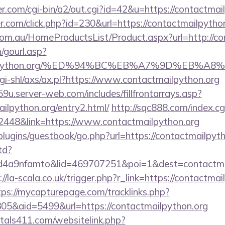
.com/cgi-bin/a2/out.cgi?id=42&u=https://contactmai
r.com/click.php?id=230&url=https://contactmailpytho
m.au/HomeProductsList/Product.aspx?url=http://co
gourl.asp?
ctmailpython.org/%ED%94%BC%EB%A7%9D%EB%
gi-shl/axs/ax.pl?https://www.contactmailpython.org
9u.server-web.com/includes/fillfrontarrays.asp?
ailpython.org/entry2.html/
http://sqc888.com/index.cg
48&link=https://www.contactmailpython.org
/plugins/guestbook/go.php?url=https://contactmailpyt
td?
4a9nfamto&lid=469707251&poi=1&dest=contactmail
://la-scala.co.uk/trigger.php?r_link=https://contactmai
tps://mycapturepage.com/tracklinks.php?
5&aid=5499&url=https://contactmailpython.org
tals411.com/websitelink.php?