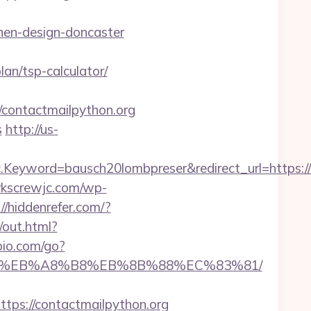
hen-design-doncaster
lan/tsp-calculator/
ontactmailpython.org
s
http://us-
eyword=bausch20lombpreser&redirect_url=https://c
orkscrewjc.com/wp-
://hiddenrefer.com/?
/out.html?
io.com/go?
7%9D%EB%A8%B8%EB%8B%88%EC%83%81/
s://contactmailpython.org