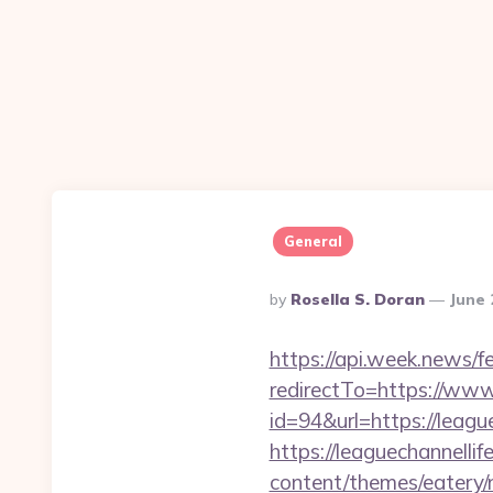
General
Posted
By
Rosella S. Doran
June 
By
https://api.week.news
redirectTo=https://www.
id=94&url=https://league
https://leaguechannellif
content/themes/eatery/