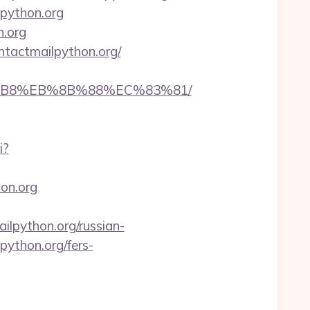
lpython.org
n.org
ntactmailpython.org/
A8%B8%EB%8B%88%EC%83%81/
i?
hon.org
python.org/russian-
lpython.org/fers-