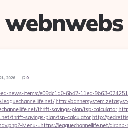
webnwebs
21, 2026
0
/feed-news-item/c/e09dc1d0-6b42-11ea-9b63-02425
leaguechannellife.net/
http://bannersystem.zetasyst
channellife.net/thrift-savings-plan/tsp-calculator
htt
e.net/thrift-savings-plan/tsp-calculator
http://pedrett
nav.php?-Menu-=https://leaguechannellife.net/airbn