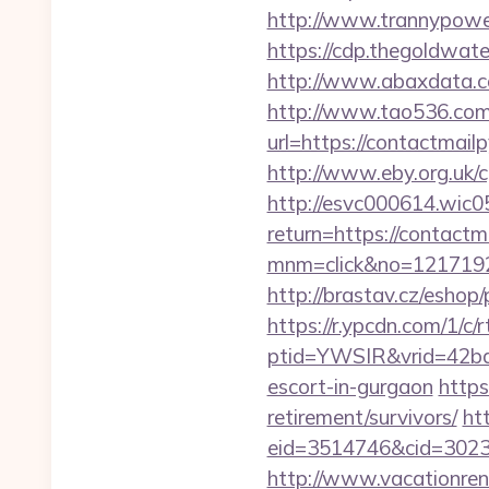
http://www.trannypower
https://cdp.thegoldwate
http://www.abaxdata.co
http://www.tao536.com/
url=https://conta
http://www.eby.org.uk/c
http://esvc000614.wic05
return=https://contactm
mnm=click&no=12171924
http://brastav.cz/eshop
https://r.ypcdn.com/1/c/r
ptid=YWSIR&vrid=42bd
escort-in-gurgaon
https
retirement/survivors/
ht
eid=3514746&cid=30230
http://www.vacationren