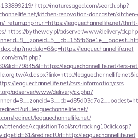
-133899219/
http://maturesaged.com/search.php?
hannellife.net/kitchen-renovation-doncaster/kitchen
return.php?rurl=https://leaguechannellife.net/thrift
es/
https://bytheway.pl/adserver/www/delivery/ck.php
erid=8__zoneid=5__cb=155fb6ae1e__oadest=https:/
ndex.php?modulo=6&q=https://leaguechannellife.net
.com/em/lt.php?
id=79845&l=https://leaguechannellife.net/fers-reti
.org.tw/Ad.aspx?link=http://leaguechannellife.net&
ttps://leaguechannellife.net/csrs-information/csrs
r.org/adserver/www/delivery/ck.php?
erid=8__zoneid=3__cb=d85d03a7a2__oadest=https:
/redirect?url=leaguechannellife.net/
.com/redirect/leaguechannellife.net/
m/attendeeAcquisitionTool/src/tracking10click.asp?
dgetId=61&redirectUrl=http://leaguechannellife.net