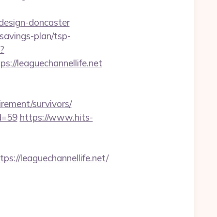
-design-doncaster
-savings-plan/tsp-
?
/leaguechannellife.net
rement/survivors/
id=59
https://www.hits-
//leaguechannellife.net/