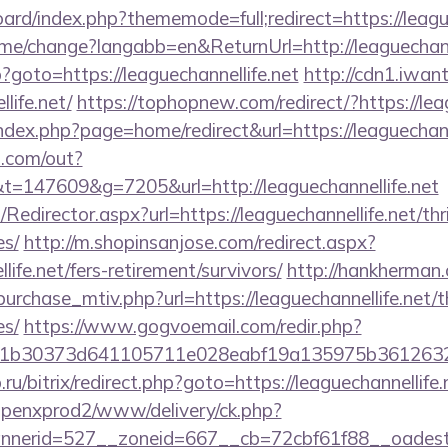
oard/index.php?thememode=full;redirect=https://leagu
ome/change?langabb=en&ReturnUrl=http://leaguechann
hp?goto=https://leaguechannellife.net
http://cdn1.iwan
life.net/
https://tophopnew.com/redirect/?https://lea
dex.php?page=home/redirect&url=https://leaguechanne
p.com/out?
147609&g=7205&url=http://leaguechannellife.net
m/Redirector.aspx?url=https://leaguechannellife.net/thr
es/
http://m.shopinsanjose.com/redirect.aspx?
life.net/fers-retirement/survivors/
http://hankherman
urchase_mtiv.php?url=https://leaguechannellife.net/th
es/
https://www.gogvoemail.com/redir.php?
b30373d641105711e028eabf19a135975b36126320dae
.ru/bitrix/redirect.php?goto=https://leaguechannellife.
openxprod2/www/delivery/ck.php?
nerid=527__zoneid=667__cb=72cbf61f88__oadest=h