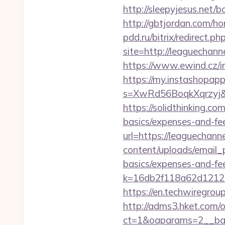
http://sleepyjesus.net/b
http://gbtjordan.com/h
pdd.ru/bitrix/redirect.p
site=http://leaguechannel
https://www.ewind.cz/in
https://my.instashopap
s=XwRd56BoqkXqrzyj&t=
https://solidthinking.co
basics/expenses-and-fe
url=https://leaguechannel
content/uploads/email_p
basics/expenses-and-fe
k=16db2f118a62d12121
https://en.techwiregroup
http://adms3.hket.com/
ct=1&oaparams=2__ban