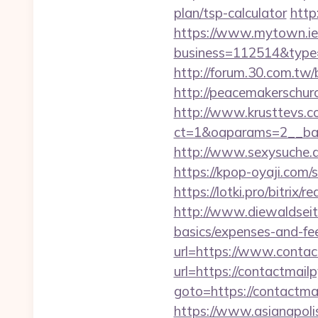
plan/tsp-calculator
http
https://www.mytown.ie
business=112514&type=f
http://forum.30.com.tw/
http://peacemakerschurc
http://www.krusttevs.c
ct=1&oaparams=2__
http://www.sexysuche.de
https://kpop-oyaji.com/
https://lotki.pro/bitrix/
http://www.diewaldseite
basics/expenses-and-fe
url=https://www.contac
url=https://contactmailp
goto=https://contactmai
https://www.asianapolis