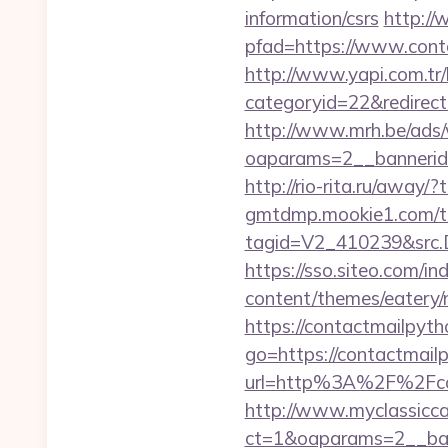
information/csrs
http://
pfad=https://www.conta
http://www.yapi.com.tr/
categoryid=22&redirecti
http://www.mrh.be/ads/
oaparams=2__bannerid
http://rio-rita.ru/away/
gmtdmp.mookie1.com/t/v
tagid=V2_410239&src.D
https://sso.siteo.com/i
content/themes/eatery/
https://contactmailpytho
go=https://contactmailp
url=http%3A%2F%2
http://www.myclassicca
ct=1&oaparams=2__ban