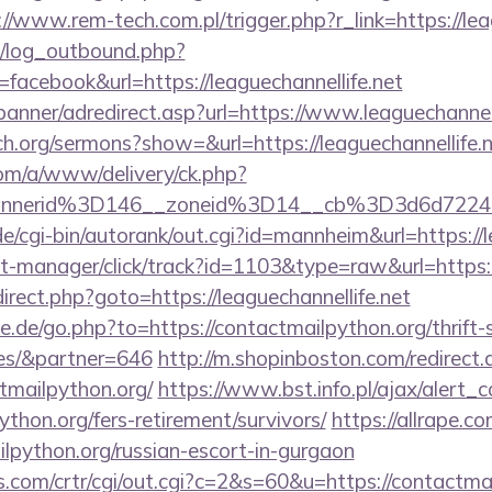
://www.rem-tech.com.pl/trigger.php?r_link=https://lea
/log_outbound.php?
acebook&url=https://leaguechannellife.net
banner/adredirect.asp?url=https://www.leaguechannell
h.org/sermons?show=&url=https://leaguechannellife.
om/a/www/delivery/ck.php?
bannerid%3D146__zoneid%3D14__cb%3D3d6d7
/cgi-bin/autorank/out.cgi?id=mannheim&url=https://l
st-manager/click/track?id=1103&type=raw&url=https:/
redirect.php?goto=https://leaguechannellife.net
.de/go.php?to=https://contactmailpython.org/thrift-
es/&partner=646
http://m.shopinboston.com/redirect.
tmailpython.org/
https://www.bst.info.pl/ajax/alert_c
ython.org/fers-retirement/survivors/
https://allrape.co
lpython.org/russian-escort-in-gurgaon
.com/crtr/cgi/out.cgi?c=2&s=60&u=https://contactmai