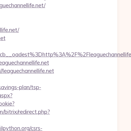
guechannellife.net/
ife.net/
net
224cb__oadest%3Dhttp%3A%2F%2Fleaguecha
eaguechannellife.net
/leaguechannellife.net
savings-plan/tsp-
aspx?
ookie?
m/bitrix/redirect.php?
lpython.org/csrs-