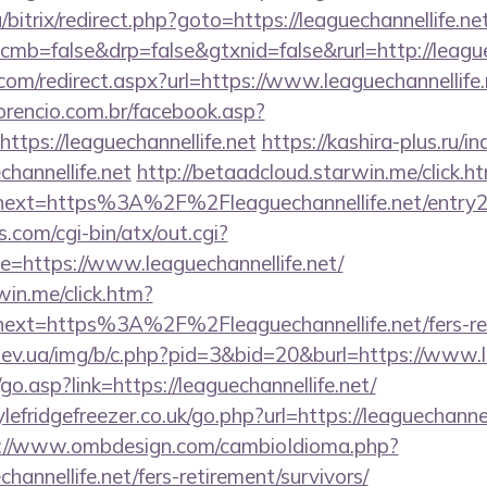
bitrix/redirect.php?goto=https://leaguechannellife.ne
?cmb=false&drp=false&gtxnid=false&rurl=http://league
.com/redirect.aspx?url=https://www.leaguechannellife.
orencio.com.br/facebook.asp?
ttps://leaguechannellife.net
https://kashira-plus.ru/i
hannellife.net
http://betaadcloud.starwin.me/click.h
ext=https%3A%2F%2Fleaguechannellife.net/entry2
.com/cgi-bin/atx/out.cgi?
=https://www.leaguechannellife.net/
win.me/click.htm?
ext=https%3A%2F%2Fleaguechannellife.net/fers-reti
ev.ua/img/b/c.php?pid=3&bid=20&burl=https://www.le
o.asp?link=https://leaguechannellife.net/
fridgefreezer.co.uk/go.php?url=https://leaguechannell
://www.ombdesign.com/cambioIdioma.php?
hannellife.net/fers-retirement/survivors/