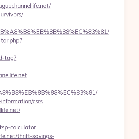
uechannellife.net/
urvivors/
%9D%EB%A8%B8%EB%8B%88%EC%83%81/
ctor.php?
d-tag?
ellife.net
%EB%A8%B8%EB%8B%88%EC%83%81/
-information/csrs
ife.net/
tsp-calculator
e.net/thrift-savings-