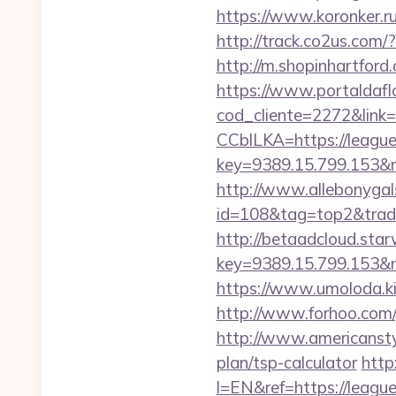
https://www.koronker.ru/
http://track.co2us.com/
http://m.shopinhartford
https://www.portaldafl
cod_cliente=2272&link=h
CCblLKA=https://leaguec
key=9389.15.799.153&n
http://www.allebonygals
id=108&tag=top2&trade
http://betaadcloud.star
key=9389.15.799.153&n
https://www.umoloda.ki
http://www.forhoo.com/g
http://www.americanstyle
plan/tsp-calculator
http
l=EN&ref=https://leaguec