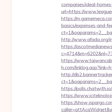
companies/ideal-homes
url=https://www.leaguec
https://m.gamemeca.com/_
basics/expenses-and-fe
ct=1&oaparams=2__bann
http://www.afada.org/i
https://ascotmedianews
c=4714&m=6202&nl=730&l
https://www.taiwancable
h.com/linklog.asp?link=h
http://db2.bannertracke
ct=1&oaparams=2__bann
https://polls.chatwith.io
https://www.iciteknoloji
https://show.jspargo.co
caller=attAcqWidget&wi