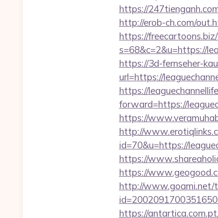
https://247tienganh.co
http://erob-ch.com/out.h
https://freecartoons.biz
s=68&c=2&u=https:
https://3d-fernseher-k
url=https://leaguechannel
https://leaguechannellif
forward=https://leaguech
https://www.veramuhabb
http://www.erotiqlinks.c
id=70&u=https://l
https://www.shareaholic
https://www.geogood.co
http://www.goami.net/t
id=2002091700351650&url
https://antartica.com.pt