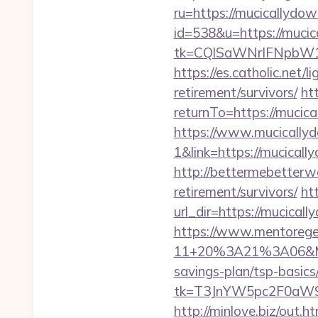
ru=https://mucicallydow
id=538&u=https://muci
tk=CQlSaWNrIFNpbW1
https://es.catholic.net/
retirement/survivors/
ht
returnTo=https://mucic
https://www.mucically
1&link=https://mucical
http://bettermebetterw
retirement/survivors/
ht
url_dir=https://mucica
https://www.mentorege
11+20%3A21%3A06&Mail
savings-plan/tsp-basics
tk=T3JnYW5pc2F0aW9
http://minlove.biz/out.