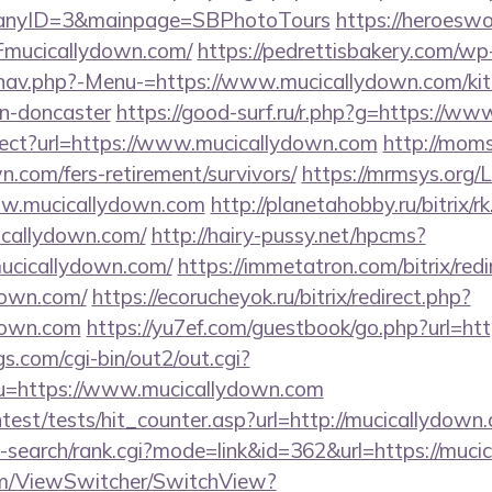
panyID=3&mainpage=SBPhotoTours
https://heroeswo
mucicallydown.com/
https://pedrettisbakery.com/wp
nav.php?-Menu-=https://www.mucicallydown.com/kit
gn-doncaster
https://good-surf.ru/r.php?g=https://w
irect?url=https://www.mucicallydown.com
http://moms
n.com/fers-retirement/survivors/
https://mrmsys.org/
ww.mucicallydown.com
http://planetahobby.ru/bitrix/r
callydown.com/
http://hairy-pussy.net/hpcms?
ucicallydown.com/
https://immetatron.com/bitrix/redi
down.com/
https://ecorucheyok.ru/bitrix/redirect.php?
down.com
https://yu7ef.com/guestbook/go.php?url=ht
s.com/cgi-bin/out2/out.cgi?
=https://www.mucicallydown.com
ntest/tests/hit_counter.asp?url=http://mucicallydown
i-search/rank.cgi?mode=link&id=362&url=https://muc
.com/ViewSwitcher/SwitchView?