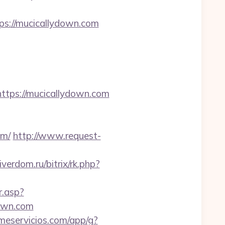
ps://mucicallydown.com
ps://mucicallydown.com
om/
http://www.request-
iverdom.ru/bitrix/rk.php?
r.asp?
own.com
jmeservicios.com/app/g?