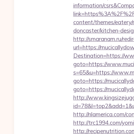
information/csrs&Com
link=https%3A%2F%2F
content/themes/eatery/
doncaster/kitchen-desi
http://smaranam.ru/red
url=https://mucicallydow
Destination=https://w
goto=https://www.muci
s=65&u=https://www.m
goto=https://mucically
goto=https://mucically
http://www.kingsizejugg
id=78&l=top2&add=1&u
http://nlamerica.com/co
http://trc1994.com/yom
http://recipenutrition