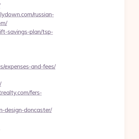
/
llydown.com/russian-
om/
ft-savings-plan/tsp-
cs/expenses-and-fees/
/
realty.com/fers-
n-design-doncaster/
m