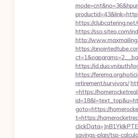
mode=cnt&no=36&hpurl
productid=43&link=https
https://clubcatering.n
https://sso.siteo.com/i
http://www.maxmailing.b
https://anointedtube.c
ct=1&oaparams=2__ban
https://id.duo.vn/auth
https://ferema.org/notic
retirement/survivors/
ht
=https://homerocketrea
id=18&l=text_top&u=htt
goto=https://homerocke
t=https://homerocketre
clickData=JnB1Ykl
savings-plan/tsp-calcul