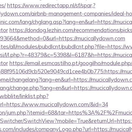
es/
https://www.redirectapp.nl/sf/spar,?
callydown.com/airbnb-management-companies/ideal-
nic.com/lang/chglang.asp?lang=en&url=https://mucica
ator
https://dondog.lezhin.com/recommendations/pi
93664&method=0&url=https://mucicallydown.com
sites/all/modules/pubdlcnt/pubdlcnt.php?file=https:
.si/l/l.php?r=48379&c=5398&l=6187&h=https://mucica
ator
https://email.esmcastilho.pt/googilho/module.php
88f95106d9cb520e9049cd1cee4b0b775:https://muc
home/changelang?lang=en&url=https://mucicallydown.
/lang/change.php?lang=en&url=https://mucicallydown
bblite/linklist.php?
rl=https://www.mucicallydown.com/&id=34
eation/jum.php?itemid=68&tar=https%3A%2F%2Fmuci
ewSwitcher/SwitchView?mobile=True&returnUrl=https
rs.com/includes/companyLogo.php?url=https://mucical