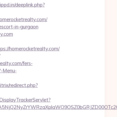
ippd.in/deeplink.php?
homerocketrealty.com/
-escort-in-gurgaon
ty.com
://homerocketrealty.com/
/
ealty.com/fers-
p?-Menu-
trix/redirect.php?
DisplayTrackerServlet?
5NjQ2NyZrYWRzaXplaWQ9OSZ0bGRJZD00OTc2OT