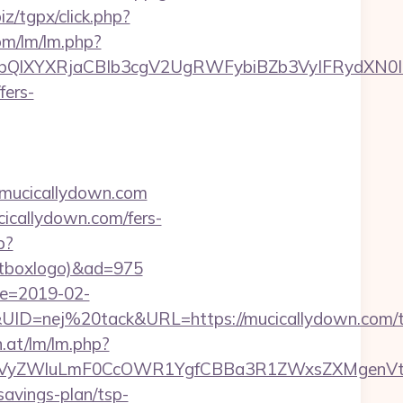
iz/tgpx/click.php?
om/lm/lm.php?
XYXRjaCBIb3cgV2UgRWFybiBZb3VyIFRydXN0IHd
fers-
://mucicallydown.com
icallydown.com/fers-
p?
ontboxlogo)&ad=975
te=2019-02-
=nej%20tack&URL=https://mucicallydown.com/th
n.at/lm/lm.php?
VyZWluLmF0CcOWR1YgfCBBa3R1ZWxsZXMgenVtIE
savings-plan/tsp-