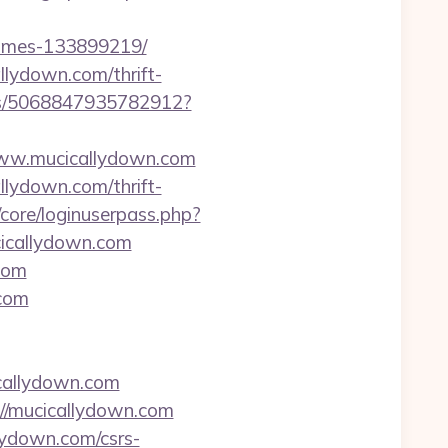
homes-133899219/
llydown.com/thrift-
cks/5068847935782912?
//www.mucicallydown.com
llydown.com/thrift-
/core/loginuserpass.php?
icallydown.com
com
.com
callydown.com
://mucicallydown.com
lydown.com/csrs-