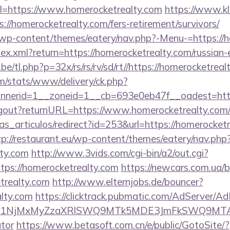
=https://www.homerocketrealty.com
https://www.kl
://homerocketrealty.com/fers-retirement/survivors/
et/wp-content/themes/eatery/nav.php?-Menu-=https://
ndex.xml?return=https://homerocketrealty.com/russian
e/tl.php?p=32x/rs/rs/rv/sd/rt//https://homerocketreal
om/stats/www/delivery/ck.php?
nerid=1__zoneid=1__cb=693e0eb47f__oadest=https
/logout?returnURL=https://www.homerocketrealty.com
ias_articulos/redirect?id=253&url=https://homerocketr
tp://restaurant.eu/wp-content/themes/eatery/nav.ph
lty.com
http://www.3vids.com/cgi-bin/a2/out.cgi?
ps://homerocketrealty.com
https://newcars.com.ua/bi
trealty.com
http://www.elternjobs.de/bouncer?
alty.com
https://clicktrack.pubmatic.com/AdServer/Ad
kPTE1NjMxMyZzaXRlSWQ9MTk5MDE3JmFkSWQ9MTA
ator
https://www.betasoft.com.cn/e/public/GotoSite/?