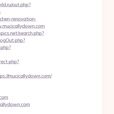
rld.ru/out.php?
-
chen-renovation-
ww.mucicallydown.com
pics.net/search.php?
LogOut.php?
k.php?
rect.php?
tps://mucicallydown.com/
.com
icallydown.com