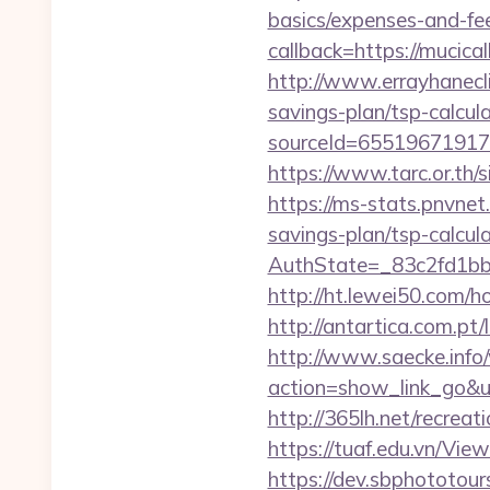
basics/expenses-and-fe
callback=https://muci
http://www.errayhanecli
savings-plan/tsp-calcul
sourceId=65519671917
https://www.tarc.or.th/
https://ms-stats.pnvnet
savings-plan/tsp-calcul
AuthState=_83c2fd1bb
http://ht.lewei50.com/
http://antartica.com.pt
http://www.saecke.info/w
action=show_link_go&u
http://365lh.net/recr
https://tuaf.edu.vn/Vi
https://dev.sbphototou