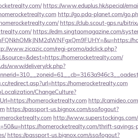
ocketrealty.com/
https://www.eduplus.hk/special/emai
homerocketrealty.com
http://go.pda-planet.com/go.p
merocketrealty.com/
https://club.scout-gps.ru/bitrix
trealty.com/
https://edm.singtaomagazine.com/system/
nFQNkhOMkJNM2dWNFgxQm9FUHY=&u=https://homer
tp://www.zicazic.com/regi-promo/adclick.php?
&source=&dest=https://homerocketrealty.com/
nAds/www/delivery/ck.php?
annerid=310__zoneid=61__cb=3163a946c3__o
.cc/redirect.asp?url=https://homerocketrealty.com
pLocalization/ChangeCulture?
rl=https://homerocketrealty.com
http://camideo.com
om
https://passport-us.bignox.com/sso/logout?
omerocketrealty.com
http://www.superstockings.com/c
0&u=https://homerocketrealty.com/thrift-savings-p
es/
https://passport-us.bignox.com/sso/logout?