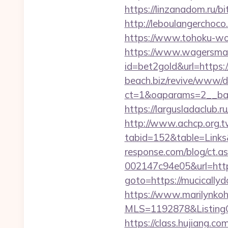
https://linzanadom.ru/b
http://leboulangerchoc
https://www.tohoku-wo
https://www.wagersmar
id=bet2gold&url=https
beach.biz/revive/www/de
ct=1&oaparams=2__ban
https://largusladaclub.
http://www.achcp.org.tw
tabid=152&table=Links&
response.com/blog/ct.
002147c94e05&url=htt
goto=https://mucically
https://www.marilynkohn
MLS=1192878&ListingO
https://class.hujiang.co