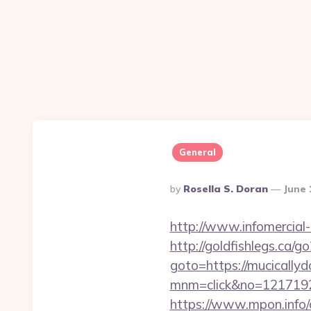
General
Posted
By
Rosella S. Doran
June 
By
http://www.infomercial-
http://goldfishlegs.ca/
goto=https://mucically
mnm=click&no=121719244
https://www.mpon.info/