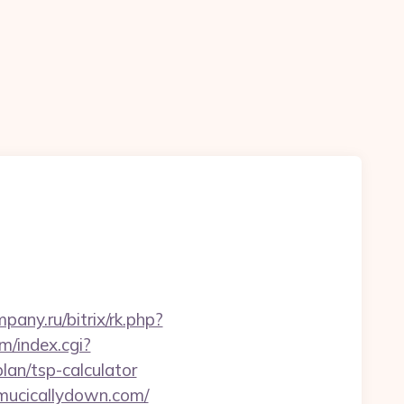
mpany.ru/bitrix/rk.php?
m/index.cgi?
an/tsp-calculator
/mucicallydown.com/