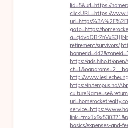
lid=5&url=https://homer
clickURL=https://www.
url=https%3A%2F%2Fho
goto=https://homerocke
a=cjdvaDBrZnVxS3JJN
retirement/survivors/
ht
bannerid=442&zoneid=1
https://ads.hiho.it/ope
ct=1&oaparams=2__b
http://www.lesliecheung
https://in.tempus.no/Ab
cultureName=se&returnU
url=homerocketrealty.c
service=https://www.h
link=tmx1x9x530321&p=5
basics/expenses-and-fe