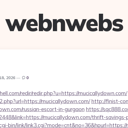
webnwebs
18, 2026
0
hell.com/redir/redir.php?u=https://mucicallydown.com/
go2.php?url=https://mucicallydown.com/
http://finist-co
down.com/russian-escort-in-gurgaon
https://sqc888.co
8&link=https://mucicallydown.com/thrift-savings-pl
cgi-bin/link/link3.cgi?mode=cnt&no=36&hpurl=https:/