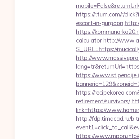
mobile=False&returnUrl=
https://r.turn.com/r/c
escort-in-gurgaon
http:
https://kommunarka20.ru
calculator
http://www.ai
S_URL=https://mucicall
http://www.massivepr
lang=tr&returnUrl=https
https://www.stipendije
bannerid=129&zoneid=1
https://recipekorea.com
retirement/survivors/
ht
link=https://www.homer
http://fdp.timacad.ru/bit
event1=click_to_call&
https://www.mpon.info/cg