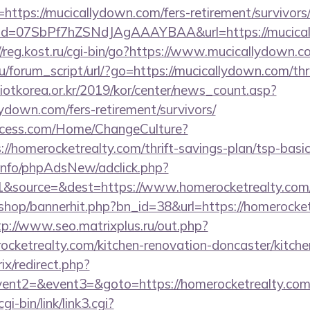
https://mucicallydown.com/fers-retirement/survivors
lick?id=07SbPf7hZSNdJAgAAAYBAA&url=https://mucica
//reg.kost.ru/cgi-bin/go?https://www.mucicallydown.c
/forum_script/url/?go=https://mucicallydown.com/thri
otkorea.or.kr/2019/kor/center/news_count.asp?
ydown.com/fers-retirement/survivors/
ocess.com/Home/ChangeCulture?
://homerocketrealty.com/thrift-savings-plan/tsp-basi
.info/phpAdsNew/adclick.php?
&source=&dest=https://www.homerocketrealty.com
/shop/bannerhit.php?bn_id=38&url=https://homerocket
tp://www.seo.matrixplus.ru/out.php?
ocketrealty.com/kitchen-renovation-doncaster/kitche
rix/redirect.php?
event2=&event3=&goto=https://homerocketrealty.co
i-bin/link/link3.cgi?