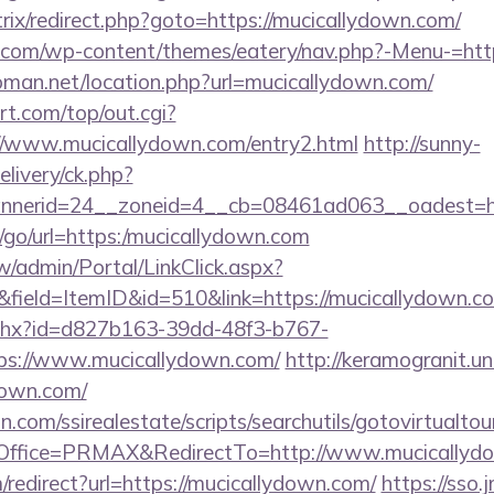
itrix/redirect.php?goto=https://mucicallydown.com/
o.com/wp-content/themes/eatery/nav.php?-Menu-=htt
man.net/location.php?url=mucicallydown.com/
t.com/top/out.cgi?
://www.mucicallydown.com/entry2.html
http://sunny-
livery/ck.php?
nerid=24__zoneid=4__cb=08461ad063__oadest=htt
ru/go/url=https:/mucicallydown.com
/admin/Portal/LinkClick.aspx?
field=ItemID&id=510&link=https://mucicallydown.c
ashx?id=d827b163-39dd-48f3-b767-
ps://www.mucicallydown.com/
http://keramogranit.un
down.com/
.com/ssirealestate/scripts/searchutils/gotovirtualtou
ffice=PRMAX&RedirectTo=http://www.mucicallyd
m/redirect?url=https://mucicallydown.com/
https://sso.