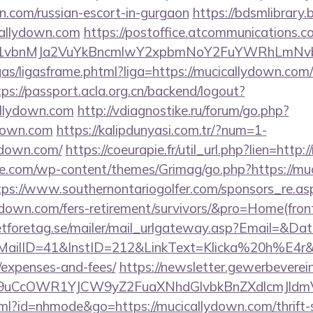
n.com/russian-escort-in-gurgaon
https://bdsmlibrary.b
callydown.com
https://postoffice.atcommunications.c
vbnMJa2VuYkBncmlwY2xpbmNoY2FuYWRhLmNvbQl
ligas/ligasframe.phtml?liga=https://mucicallydown.com/
tps://passport.acla.org.cn/backend/logout?
allydown.com
http://vdiagnostike.ru/forum/go.php?
down.com
https://kalipdunyasi.com.tr/?num=1-
lydown.com/
https://coeurapie.fr/util_url.php?lien=http
e.com/wp-content/themes/Grimag/go.php?https://muc
tps://www.southernontariogolfer.com/sponsors_re.as
llydown.com/fers-retirement/survivors/&pro=Home(fr
tforetag.se/mailer/mail_urlgateway.asp?Email=&Da
ID=41&InstID=212&LinkText=Klicka%20h%E4r&UID
/expenses-and-fees/
https://newsletter.gewerbeverei
uCcOWR1YJCW9yZ2FuaXNhdGlvbkBnZXdlcmJldm
html?id=nhmode&go=https://mucicallydown.com/thrift-