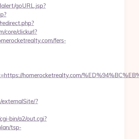
lalert/goURL.jsp?
hp?
/redirect.php?
core/clickurl?
ocketrealty.com/fers-
adest=https://homerocketrealty.com/%ED%9
/externalSite/?
gi-bin/a2/out.cgi?
lan/tsp-