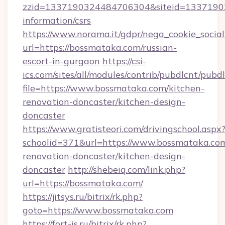
zzid=1337190324484706304&siteid=133719032
information/csrs
https://www.norama.it/gdpr/nega_cookie_social
url=https://bossmataka.com/russian-
escort-in-gurgaon
https://csi-
ics.com/sites/all/modules/contrib/pubdlcnt/pubd
file=https://www.bossmataka.com/kitchen-
renovation-doncaster/kitchen-design-
doncaster
https://www.gratisteori.com/drivingschool.aspx
schoolid=371&url=https://www.bossmataka.com
renovation-doncaster/kitchen-design-
doncaster
http://shebeiq.com/link.php?
url=https://bossmataka.com/
https://jitsys.ru/bitrix/rk.php?
goto=https://www.bossmataka.com
https://fort-is.ru/bitrix/rk.php?