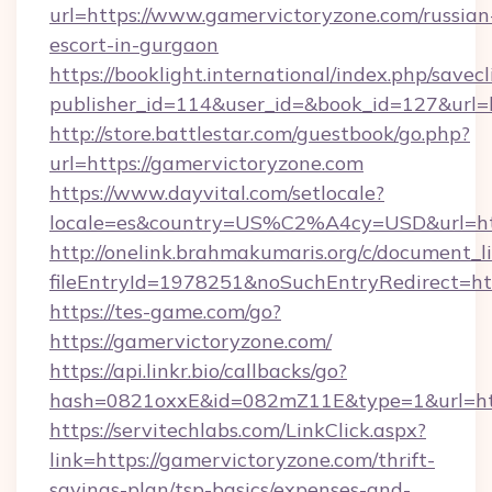
url=https://www.gamervictoryzone.com/russian
escort-in-gurgaon
https://booklight.international/index.php/savecl
publisher_id=114&user_id=&book_id=127&url=
http://store.battlestar.com/guestbook/go.php?
url=https://gamervictoryzone.com
https://www.dayvital.com/setlocale?
locale=es&country=US%C2%A4cy=USD&url=htt
http://onelink.brahmakumaris.org/c/document_li
fileEntryId=1978251&noSuchEntryRedirect=htt
https://tes-game.com/go?
https://gamervictoryzone.com/
https://api.linkr.bio/callbacks/go?
hash=0821oxxE&id=082mZ11E&type=1&url=http
https://servitechlabs.com/LinkClick.aspx?
link=https://gamervictoryzone.com/thrift-
savings-plan/tsp-basics/expenses-and-