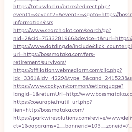
https://totusvlad.ru/bitrix/redirect.php?
event1=&event2=&event3=&goto=https://bossm
information/csrs
https://www.search.alot.com/search/go?
nid=2&cid=7533281966&device=t&rurl=https:
https://www.datding.de/include/click_counter.p
url=https://bossmataka.com/fers-
retirement/survivors/
https://affiliation.webmediarm.com/clic.php?
idc=3361&idv=4229&type=5&cand=241523&url
https://www.cooky.vn/common/setlanguage?
langid=1&returnUrl=http://www.bossmataka.c
https://coeurapie.fr/util_url.php?
lien=http://bossmataka.com/
https://sparkwiresolutions.com/revive/www/deli
ct=1&oaparams=2__bannerid=103__zoneid=7__c