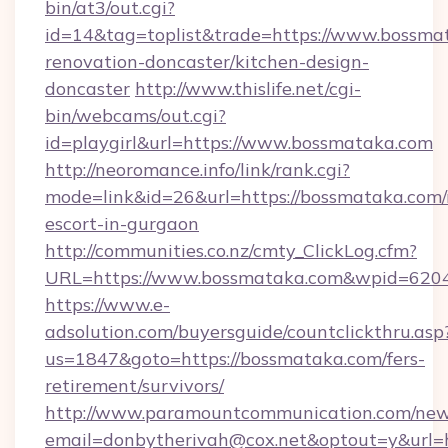
bin/at3/out.cgi?
id=14&tag=toplist&trade=https://www.bossma
renovation-doncaster/kitchen-design-
doncaster
http://www.thislife.net/cgi-
bin/webcams/out.cgi?
id=playgirl&url=https://www.bossmataka.com
http://neoromance.info/link/rank.cgi?
mode=link&id=26&url=https://bossmataka.com/
escort-in-gurgaon
http://communities.co.nz/cmty_ClickLog.cfm?
URL=https://www.bossmataka.com&wpid=6204
https://www.e-
adsolution.com/buyersguide/countclickthru.asp
us=1847&goto=https://bossmataka.com/fers-
retirement/survivors/
http://www.paramountcommunication.com/newsl
email=donbytherivah@cox.net&optout=y&url=h