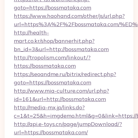
goto=https://bossmataka.com
https://www.haohand.com/other/js/url.php?
url=https%3A%2F%2Fbossmataka.com/
http://health-
mart.co.kr/shop/bannerhit.php?
bn_id=3&url=http://bossmataka.com
http://tropolism.com/linkout/?
https://bossmataka.com
https://seoandme.ru/bitrix/redirect.php?
goto=https://bossmataka.com
http://www.mia-culture.com/url.php?
id=161&url=http://bossmataka.com
http://media-mx.jp/links.do?
c=1&t=25&h=imgdemo.html&g=0&link=https://
http://api.e-toys.cn/page/jumpDownload/?
url=https://bossmataka.com/