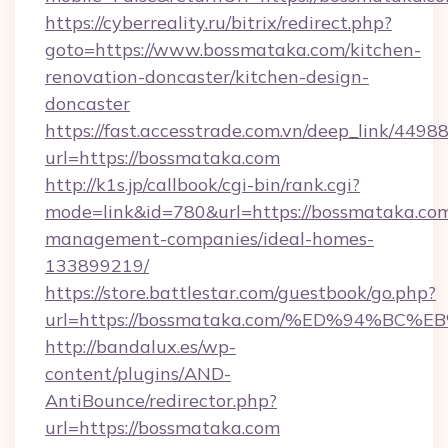
https://cyberreality.ru/bitrix/redirect.php?
goto=https://www.bossmataka.com/kitchen-
renovation-doncaster/kitchen-design-
doncaster
https://fast.accesstrade.com.vn/deep_link/44
url=https://bossmataka.com
http://k1s.jp/callbook/cgi-bin/rank.cgi?
mode=link&id=780&url=https://bossmataka.com
management-companies/ideal-homes-
133899219/
https://store.battlestar.com/guestbook/go.php?
url=https://bossmataka.com/%ED%94%
http://bandalux.es/wp-
content/plugins/AND-
AntiBounce/redirector.php?
url=https://bossmataka.com