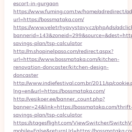
escort-in-gurgaon
https://www.fuming.com.tw/home/adredirect/a
url=https://bossmataka.com/
https://www.veletrhyavystavy.cz/phpAds/adclic
bannerid=143&zoneid=299&source=&dest=https
savings-plan/tsp-calculator
http://m.shopinelpaso.com/redirect.aspx?
url=https://www.bossmataka.com/kitchen-
renovation-doncaster/kitchen-design-
doncaster
http://www.indiefestival.com.br/2011/sp/cookie
lng=en&url=https://bossmataka.com/
http://vesikoer.ee/banner_count.php?
banner=24&link=https://bossmataka.com/thrift
savings-plan/tsp-calculator
https://stagesflight.com/ViewSwitcher/Switch
mobile=False&returnUrl=https://bossmataka.co