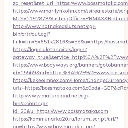
zc=reset&ret_url=https://www.bossmataka.com
https://www.marilynkohn.com/ssirealestate/scrip
MLS=1192878&ListingOffice=PRMAX&RedirectT
http://www.hotnakedsluts.net/cgi-
bin/crtr/out.cgi?
link=tmx5x651x2816&s=55&u=https://bossmat
https://login.uleth.ca/cas/login?
gateway=true&service=http%3A%2F%2Fwww
https://www.bodyways.org/banners/gotobanner
id=15569&url=https%3A%2F%2Fwww.bossma
https://kekeeimpex.com/Home/ChangeCurrency
urls=https://bossmataka.com&cCode=GBP&cRa
http://www.matureland.net/cgi-
bin/a2/out.cgi?
id=23&u=https://www.bossmataka.com
https://kommunarka20.ru/forum_script/url/?
go=https://www.bossmataka.com/