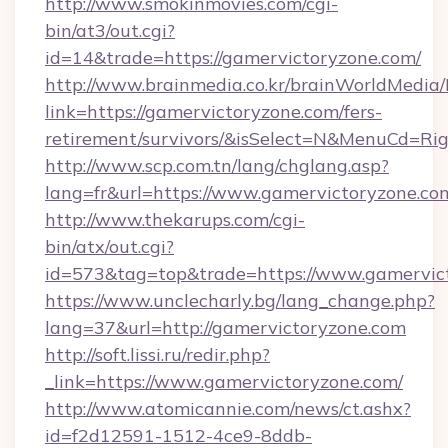
http://www.smokinmovies.com/cgi-
bin/at3/out.cgi?
id=14&trade=https://gamervictoryzone.com/
http://www.brainmedia.co.kr/brainWorldMedia/
link=https://gamervictoryzone.com/fers-
retirement/survivors/&isSelect=N&MenuCd=R
http://www.scp.com.tn/lang/chglang.asp?
lang=fr&url=https://www.gamervictoryzone.co
http://www.thekarups.com/cgi-
bin/atx/out.cgi?
id=573&tag=top&trade=https://www.gamervic
https://www.unclecharly.bg/lang_change.php?
lang=37&url=http://gamervictoryzone.com
http://soft.lissi.ru/redir.php?
_link=https://www.gamervictoryzone.com/
http://www.atomicannie.com/news/ct.ashx?
id=f2d12591-1512-4ce9-8ddb-