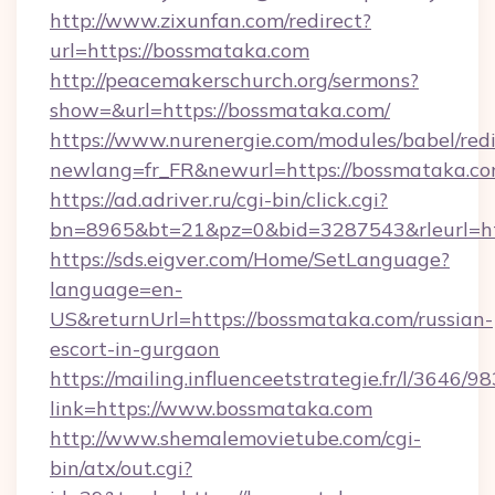
http://www.zixunfan.com/redirect?
url=https://bossmataka.com
http://peacemakerschurch.org/sermons?
show=&url=https://bossmataka.com/
https://www.nurenergie.com/modules/babel/redi
newlang=fr_FR&newurl=https://bossmataka.co
https://ad.adriver.ru/cgi-bin/click.cgi?
bn=8965&bt=21&pz=0&bid=3287543&rleurl=ht
https://sds.eigver.com/Home/SetLanguage?
language=en-
US&returnUrl=https://bossmataka.com/russian-
escort-in-gurgaon
https://mailing.influenceetstrategie.fr/l/3646/
link=https://www.bossmataka.com
http://www.shemalemovietube.com/cgi-
bin/atx/out.cgi?