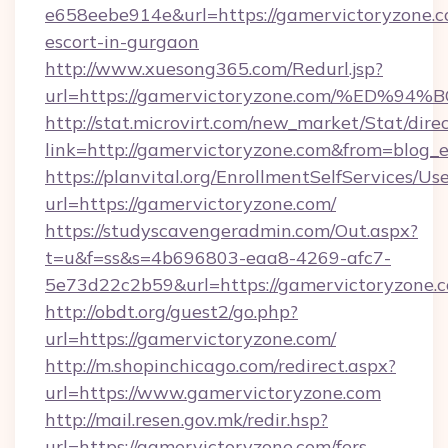
e658eebe914e&url=https://gamervictoryzone.c
escort-in-gurgaon
http://www.xuesong365.com/Redurl.jsp?
url=https://gamervictoryzone.com/%E
http://stat.microvirt.com/new_market/Stat/dire
link=http://gamervictoryzone.com&from=blog
https://planvital.org/EnrollmentSelfServices/Us
url=https://gamervictoryzone.com/
https://studyscavengeradmin.com/Out.aspx?
t=u&f=ss&s=4b696803-eaa8-4269-afc7-
5e73d22c2b59&url=https://gamervictoryzone.
http://obdt.org/guest2/go.php?
url=https://gamervictoryzone.com/
http://m.shopinchicago.com/redirect.aspx?
url=https://www.gamervictoryzone.com
http://mail.resen.gov.mk/redir.hsp?
url=https://gamervictoryzone.com/fers-