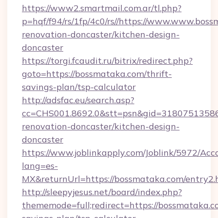
https://www2.smartmail.com.ar/tl.php?
p=hqf/f94/rs/1fp/4c0/rs//https://www.www.bos
renovation-doncaster/kitchen-design-
doncaster
https://torgi.fcaudit.ru/bitrix/redirect.php?
goto=https://bossmataka.com/thrift-
savings-plan/tsp-calculator
http://adsfac.eu/search.asp?
cc=CHS001.8692.0&stt=psn&gid=31807513586
renovation-doncaster/kitchen-design-
doncaster
https://www.joblinkapply.com/Joblink/5972/A
lang=es-
MX&returnUrl=https://bossmataka.com/entry2.
http://sleepyjesus.net/board/index.php?
thememode=full;redirect=https://bossmataka.co