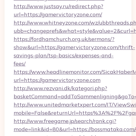
http://www.justsay.ru/redirect.php?
url=https://gamervictoryzone.com/
http://www.whitneyzone.com/wz/ubbthreads.p
ubb=changeprefs&what=style&value=2&curl=ht
https://fordhamchurch.org.uk/sermons/?
show&url=https://gamervictoryzone.com/thrift-
savings-plan/tsp-basics/expenses-and-
fees/
https://www.headlinemonitor.com/SicakHaberM
url=https://gamervictoryzone.com
http://www.rezvani.dk/kategori.php?
basketCommand=addToSammenligning&goTo=ht
http://www.unitedmarketxpert.com/IT/ViewSw
mobile=False&returnUrl=https%3A%2F%2Fgam
http://www.freegame.jp/search/rank.cgi?
mode=link&id=80&url=https://bossmataka.com/