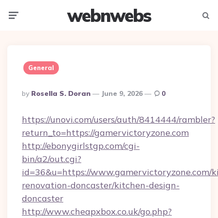
webnwebs
Menu
Searc
General
Posted
By
Rosella S. Doran
June 9, 2026
0
By
https://unovi.com/users/auth/8414444/rambler?
return_to=https://gamervictoryzone.com
http://ebonygirlstgp.com/cgi-
bin/a2/out.cgi?
id=36&u=https://www.gamervictoryzone.com/k
renovation-doncaster/kitchen-design-
doncaster
http://www.cheapxbox.co.uk/go.php?