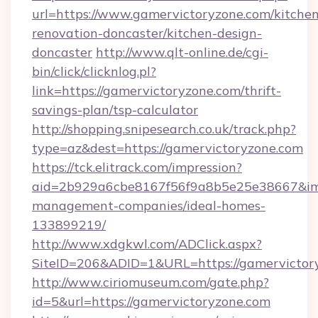
url=https://www.gamervictoryzone.com/kitchen
renovation-doncaster/kitchen-design-
doncaster
http://www.qlt-online.de/cgi-
bin/click/clicknlog.pl?
link=https://gamervictoryzone.com/thrift-
savings-plan/tsp-calculator
http://shopping.snipesearch.co.uk/track.php?
type=az&dest=https://gamervictoryzone.com
https://tck.elitrack.com/impression?
aid=2b929a6cbe8167f56f9a8b5e25e38667&imgU
management-companies/ideal-homes-
133899219/
http://www.xdgkwl.com/ADClick.aspx?
SiteID=206&ADID=1&URL=https://gamervictor
http://www.ciriomuseum.com/gate.php?
id=5&url=https://gamervictoryzone.com