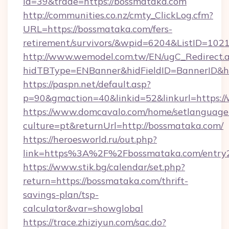
id=39&trade=https://bossmataka.com
http://communities.co.nz/cmty_ClickLog.cfm?
URL=https://bossmataka.com/fers-
retirement/survivors/&wpid=6204&ListID=102
http://www.wemodel.com.tw/EN/ugC_Redirect.
hidTBType=ENBanner&hidFieldID=BannerID&h
https://paspn.net/default.asp?
p=90&gmaction=40&linkid=52&linkurl=https:
https://www.domcavalo.com/home/setlanguage
culture=pt&returnUrl=http://bossmataka.com/
https://heroesworld.ru/out.php?
link=https%3A%2F%2Fbossmataka.com/entry2
https://www.stik.bg/calendar/set.php?
return=https://bossmataka.com/thrift-
savings-plan/tsp-
calculator&var=showglobal
https://trace.zhiziyun.com/sac.do?