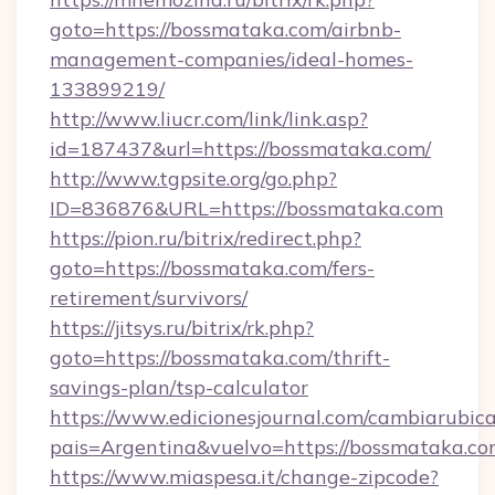
goto=https://bossmataka.com/airbnb-
management-companies/ideal-homes-
133899219/
http://www.liucr.com/link/link.asp?
id=187437&url=https://bossmataka.com/
http://www.tgpsite.org/go.php?
ID=836876&URL=https://bossmataka.com
https://pion.ru/bitrix/redirect.php?
goto=https://bossmataka.com/fers-
retirement/survivors/
https://jitsys.ru/bitrix/rk.php?
goto=https://bossmataka.com/thrift-
savings-plan/tsp-calculator
https://www.edicionesjournal.com/cambiarubica
pais=Argentina&vuelvo=https://bossmataka.co
https://www.miaspesa.it/change-zipcode?