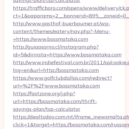
savings-plan/tsp-calculator
https://trafficboro.com/openx/www/delivery/ck.
ct=1&oaparams=2__bannerid=895__zoneid=0__
http://www.gasthof-buerbaumer.at/wp-
content/themes/eatery/nav.php?-Menu-
=https://www.bossmataka.com
http://guiaosorno.cl/instagram.php?
id=5&dirinsta=https://www.bossmataka.com
http://www.indiefestival.com.br/2011/sp/cookie
lng=en&url=http://bossmataka.com
https://www.golfclubdallas.com/redirect?
url=%2F%2Fwww.bossmataka.com
https://fastzone.org/j.php?
url=https://bossmataka.com/thrift-
savings-plan/tsp-calculator
https://dealtoday.com.mt/iframe_inewsmalta.p
click=1&target=https://bossmataka.com/russian