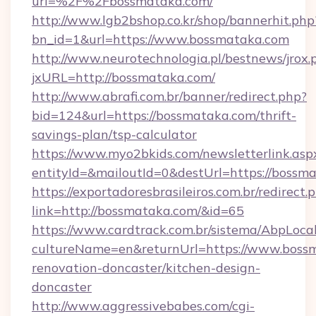
url=%2F%2Fbossmataka.com/
http://www.lgb2bshop.co.kr/shop/bannerhit.php
bn_id=1&url=https://www.bossmataka.com
http://www.neurotechnologia.pl/bestnews/jrox.
jxURL=http://bossmataka.com/
http://www.abrafi.com.br/banner/redirect.php?
bid=124&url=https://bossmataka.com/thrift-
savings-plan/tsp-calculator
https://www.myo2bkids.com/newsletterlink.asp
entityId=&mailoutId=0&destUrl=https://bossm
https://exportadoresbrasileiros.com.br/redirect.
link=http://bossmataka.com/&id=65
https://www.cardtrack.com.br/sistema/AbpLoca
cultureName=en&returnUrl=https://www.bossm
renovation-doncaster/kitchen-design-
doncaster
http://www.aggressivebabes.com/cgi-