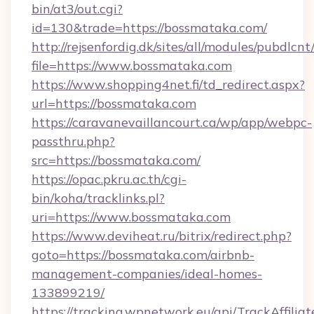
bin/at3/out.cgi?
id=130&trade=https://bossmataka.com/
http://rejsenfordig.dk/sites/all/modules/pubdlcn
file=https://www.bossmataka.com
https://www.shopping4net.fi/td_redirect.aspx?
url=https://bossmataka.com
https://caravanevaillancourt.ca/wp/app/webpc-
passthru.php?
src=https://bossmataka.com/
https://opac.pkru.ac.th/cgi-
bin/koha/tracklinks.pl?
uri=https://www.bossmataka.com
https://www.deviheat.ru/bitrix/redirect.php?
goto=https://bossmataka.com/airbnb-
management-companies/ideal-homes-
133899219/
https://tracking.wpnetwork.eu/api/TrackAffilia