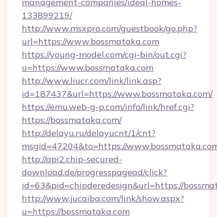
management-companies/ideal-homes-
133899219/
http://www.msxpro.com/guestbook/go.php?
url=https://www.bossmataka.com
https://young-model.com/cgi-bin/out.cgi?
u=https://www.bossmataka.com
http://www.liucr.com/link/link.asp?
id=187437&url=https://www.bossmataka.com/
https://emu.web-g-p.com/info/link/href.cgi?
https://bossmataka.com/
http://delayu.ru/delayucnt/1/cnt?
msgid=47204&to=https://www.bossmataka.co
http://api2.chip-secured-
download.de/progresspagead/click?
id=63&pid=chipderedesign&url=https://bossmat
http://www.jucaiba.com/link/show.aspx?
u=https://bossmataka.com