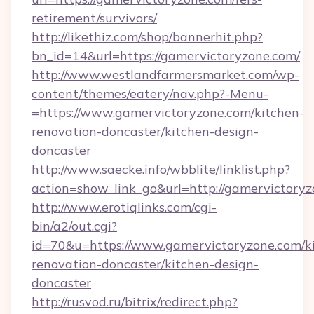
retirement/survivors/
http://likethiz.com/shop/bannerhit.php?
bn_id=14&url=https://gamervictoryzone.com/
http://www.westlandfarmersmarket.com/wp-
content/themes/eatery/nav.php?-Menu-
=https://www.gamervictoryzone.com/kitchen-
renovation-doncaster/kitchen-design-
doncaster
http://www.saecke.info/wbblite/linklist.php?
action=show_link_go&url=http://gamervictory
http://www.erotiqlinks.com/cgi-
bin/a2/out.cgi?
id=70&u=https://www.gamervictoryzone.com/k
renovation-doncaster/kitchen-design-
doncaster
http://rusvod.ru/bitrix/redirect.php?