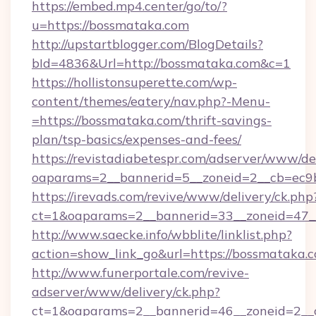
https://embed.mp4.center/go/to/?
u=https://bossmataka.com
http://upstartblogger.com/BlogDetails?
bId=4836&Url=http://bossmataka.com&c=1
https://hollistonsuperette.com/wp-
content/themes/eatery/nav.php?-Menu-
=https://bossmataka.com/thrift-savings-
plan/tsp-basics/expenses-and-fees/
https://revistadiabetespr.com/adserver/www/de
oaparams=2__bannerid=5__zoneid=2__cb=ec
https://irevads.com/revive/www/delivery/ck.php
ct=1&oaparams=2__bannerid=33__zoneid=47__
http://www.saecke.info/wbblite/linklist.php?
action=show_link_go&url=https://bossmataka.
http://www.funerportale.com/revive-
adserver/www/delivery/ck.php?
ct=1&oaparams=2__bannerid=46__zoneid=2__c