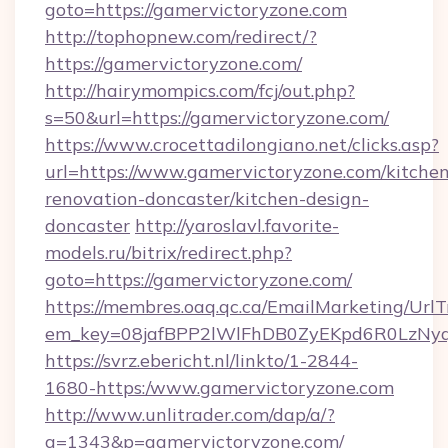
goto=https://gamervictoryzone.com
http://tophopnew.com/redirect/?
https://gamervictoryzone.com/
http://hairymompics.com/fcj/out.php?
s=50&url=https://gamervictoryzone.com/
https://www.crocettadilongiano.net/clicks.asp?
url=https://www.gamervictoryzone.com/kitchen
renovation-doncaster/kitchen-design-
doncaster
http://yaroslavl.favorite-
models.ru/bitrix/redirect.php?
goto=https://gamervictoryzone.com/
https://membres.oaq.qc.ca/EmailMarketing/UrlT
em_key=08jafBPP2lWlFhDB0ZyEKpd6R0LzNy
https://svrz.ebericht.nl/linkto/1-2844-
1680-https:/www.gamervictoryzone.com
http://www.unlitrader.com/dap/a/?
a=1343&p=gamervictoryzone.com/