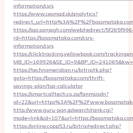
information/csrs
https://www.cesmad.sk/analytics?
redirect_url=http%3A%2F%2Fbossmataka.com
https://api.sanjagh.com/web/redirect/5f265
rd=https://bossmataka.com/csrs-
information/csrs
https://clicktracking.yellowbook.com/tracking
MB_ID=169926&SE_ID=9&BP_ID=241065&kw=fu
https://technomeridian.ru/bitrix/rk.php?
goto=https://bossmataka.com/thrift-
savings-plan/tsp-calculator
https://smartcalltech.co.za/fanmsisdn?
id=22&url=https%3A%2F%2Fwww.bossmatak
http://www.guru-pon.jp/search/rank.cgi?
mode=link&id=107&url=https://bossmataka.co
https://online.copp53.ru/bitrix/redirect.php?