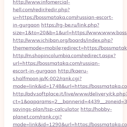
http://www.infomercial-
hell.com/redir/redir.php?
u=https://bossmataka.com/russian-escort-
in-gurgaon
https://rg-be.ru/link.php?
size=1&to=20&b=1&url=https://www.www.bos
http://www.ichiban.org/boards/index.php?
thememode=mobile;redirect=https://bossmata
http://m.shopincolumbia.com/redirect.aspx?
url=https://bossmataka.com/russian-
escort-in-gurgaon
http://kaeru-
s.halfmoon.jp/K-002/rank.cgi?
mode=link&id=1748&url=https://bossmataka.c
http://adv.softplace.it/live/www/delivery/ck.php
ct=1&oaparams=2__bannerid=4439__zoneid=36
savings-plan/tsp-calculator
http://hobby-
planet.com/rank.cgi?
mode=link&id=1290&url=https://bossmataka.c