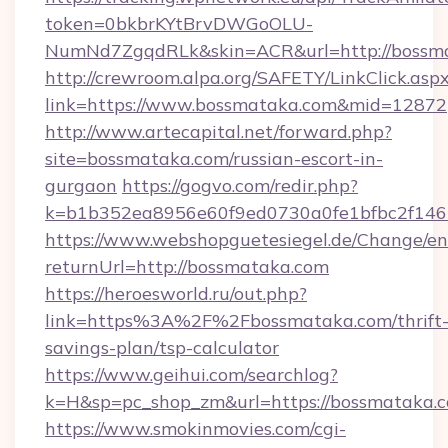
token=0bkbrKYtBrvDWGoOLU-
NumNd7ZgqdRLk&skin=ACR&url=http://bossm
http://crewroom.alpa.org/SAFETY/LinkClick.asp
link=https://www.bossmataka.com&mid=12872
http://www.artecapital.net/forward.php?
site=bossmataka.com/russian-escort-in-
gurgaon
https://gogvo.com/redir.php?
k=b1b352ea8956e60f9ed0730a0fe1bfbc2f146
https://www.webshopguetesiegel.de/Change/en
returnUrl=http://bossmataka.com
https://heroesworld.ru/out.php?
link=https%3A%2F%2Fbossmataka.com/thrift
savings-plan/tsp-calculator
https://www.geihui.com/searchlog?
k=H&sp=pc_shop_zm&url=https://bossmataka.
https://www.smokinmovies.com/cgi-