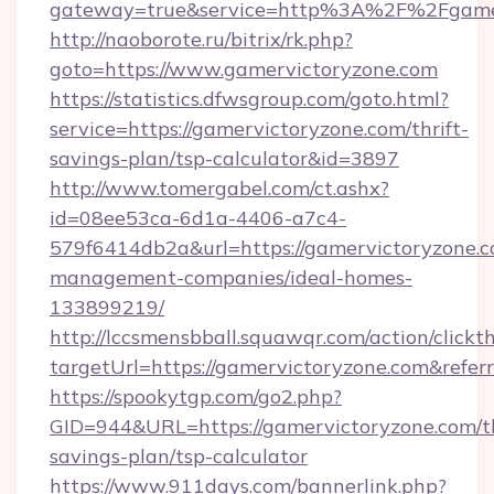
gateway=true&service=http%3A%2F%2Fgamer
http://naoborote.ru/bitrix/rk.php?
goto=https://www.gamervictoryzone.com
https://statistics.dfwsgroup.com/goto.html?
service=https://gamervictoryzone.com/thrift-
savings-plan/tsp-calculator&id=3897
http://www.tomergabel.com/ct.ashx?
id=08ee53ca-6d1a-4406-a7c4-
579f6414db2a&url=https://gamervictoryzone.c
management-companies/ideal-homes-
133899219/
http://lccsmensbball.squawqr.com/action/clickt
targetUrl=https://gamervictoryzone.com&re
https://spookytgp.com/go2.php?
GID=944&URL=https://gamervictoryzone.com/th
savings-plan/tsp-calculator
https://www.911days.com/bannerlink.php?