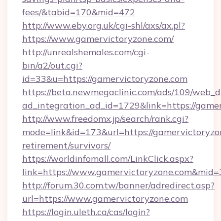
fees/&tabid=170&mid=472
http://www.eby.org.uk/cgi-shl/axs/ax.pl?
https://www.gamervictoryzone.com/
http://unrealshemales.com/cgi-
bin/a2/out.cgi?
id=33&u=https://gamervictoryzone.com
https://beta.newmegaclinic.com/ads/109/web_d
ad_integration_ad_id=1729&link=https://game
http://www.freedomx.jp/search/rank.cgi?
mode=link&id=173&url=https://gamervictoryzon
retirement/survivors/
https://worldinfomall.com/LinkClick.aspx?
link=https://www.gamervictoryzone.com&mid=
http://forum.30.com.tw/banner/adredirect.asp?
url=https://www.gamervictoryzone.com
https://login.uleth.ca/cas/login?