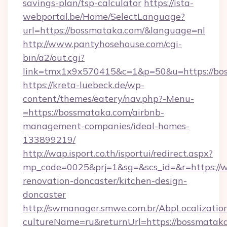
savings-plan/tsp-calculator
https://ista-
webportal.be/Home/SelectLanguage?
url=https://bossmataka.com/&language=nl
http://www.pantyhosehouse.com/cgi-
bin/a2/out.cgi?
link=tmx1x9x570415&c=1&p=50&u=https://bo
https://kreta-luebeck.de/wp-
content/themes/eatery/nav.php?-Menu-
=https://bossmataka.com/airbnb-
management-companies/ideal-homes-
133899219/
http://wap.isport.co.th/isportui/redirect.aspx?
mp_code=0025&prj=1&sg=&scs_id=&r=https://
renovation-doncaster/kitchen-design-
doncaster
http://swmanager.smwe.com.br/AbpLocalizatio
cultureName=ru&returnUrl=https://bossmatak