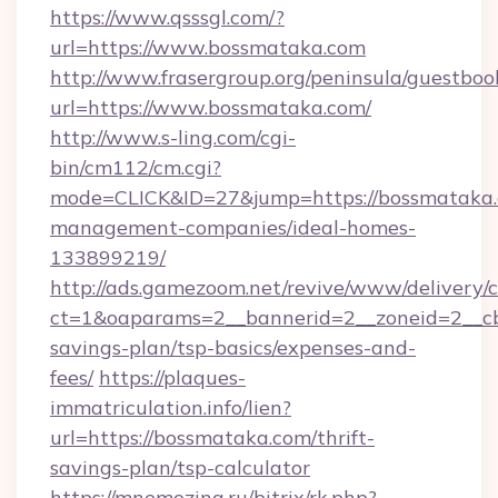
https://www.qsssgl.com/?
url=https://www.bossmataka.com
http://www.frasergroup.org/peninsula/guestboo
url=https://www.bossmataka.com/
http://www.s-ling.com/cgi-
bin/cm112/cm.cgi?
mode=CLICK&ID=27&jump=https://bossmataka.
management-companies/ideal-homes-
133899219/
http://ads.gamezoom.net/revive/www/delivery/
ct=1&oaparams=2__bannerid=2__zoneid=2__cb=
savings-plan/tsp-basics/expenses-and-
fees/
https://plaques-
immatriculation.info/lien?
url=https://bossmataka.com/thrift-
savings-plan/tsp-calculator
https://mnemozina.ru/bitrix/rk.php?