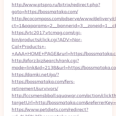
http://www.ptspro.ru/bitrix/redirect.php?
goto=https://bossmataka.com/
http://ecocompass.com/adserve/www/delivery/c
ct=1&oaparams=2__bannerid=3__zoneid=1__cb
https://vtc2017.vtcmag.com/cgi-
bin/products/click.cgi?ADV=Nor-
Cal+Products+-
+AAA+HOME+PAGE&rurl=https://bossmataka.c
http://aforz.biz/search/rank.cgi?
mode=link&id=2138&url=https://bossmataka.c
https://damki.net/go/?
https://bossmataka.com/fers-
retirement/survivors/
http://lccsmensbball.squawqr.com/action/clickt
targetUrl=http://bossmataka.com&referrer
https://www.petdiets.com/redirect?