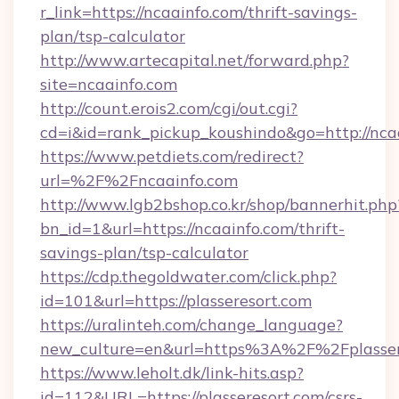
r_link=https://ncaainfo.com/thrift-savings-
plan/tsp-calculator
http://www.artecapital.net/forward.php?
site=ncaainfo.com
http://count.erois2.com/cgi/out.cgi?
cd=i&id=rank_pickup_koushindo&go=http://nca
https://www.petdiets.com/redirect?
url=%2F%2Fncaainfo.com
http://www.lgb2bshop.co.kr/shop/bannerhit.php
bn_id=1&url=https://ncaainfo.com/thrift-
savings-plan/tsp-calculator
https://cdp.thegoldwater.com/click.php?
id=101&url=https://plasseresort.com
https://uralinteh.com/change_language?
new_culture=en&url=https%3A%2F%2Fplasser
https://www.leholt.dk/link-hits.asp?
id=112&URL=https://plasseresort.com/csrs-