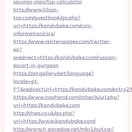
savings-plan/tsp-calculator
http://www.lillian-
too.com/guestbook/go.php?
url=https://kandvbake.com/csrs-
information/csrs/
https://www.renterspages.com/twitter-
en?
predirect=https://kandvbake.com/russian-
escort-in-gurgaon
https://zet.gallery/set/language?
locale=pt-
PT&redirectUrl=https://kandvbake.com/entry2.
https://www.haohand.com/other/js/url.php?
url=https://kandvbake.com
http://vhpa.co.uk/go.php?
url=https://www.kandvbake.com/
http://www.h-paradise.net/mkr1/out.cgi?