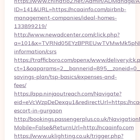
https://www.chinatio2.net/Admin/ADManage/A
ID=141&URL=https://ncaainfo.com/airbnb-
management-companies/ideal-homes-
133899219/
http://www.newadcenter.com/click.php?
a=101&x=TVRNd05EYzBPREUwTVMwMk5pNHlORG
information/csrs
https://trafficboro.com/openx/www/delivery/ck.
ct=1&oaparams=2__bannerid=895__zoneid=0__c
savings-plan/tsp-basics/expenses-and-
fees/
https://app.ninjaoutreach.com/Navigate?
eid=eVcWzpDeDexqu1&redirectUrl=https://ncaa
escort-in-gurgaon
http://bookings.passengerplus.co.uk/Navigati
Mobile=False&ReturnUrl=http://ncaainfo.com
https://www.uklighting.co.uk/trigger.php?