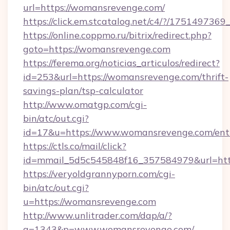
url=https://womansrevenge.com/
https://click.em.stcatalog.net/c4/?/175149
https://online.coppmo.ru/bitrix/redirect.php?
goto=https://womansrevenge.com
https://ferema.org/noticias_articulos/redirect?
id=253&url=https://womansrevenge.com/thrift-
savings-plan/tsp-calculator
http://www.omatgp.com/cgi-
bin/atc/out.cgi?
id=17&u=https://www.womansrevenge.com/ent
https://ctls.co/mail/click?
id=mmail_5d5c545848f16_357584979&url=ht
https://veryoldgrannyporn.com/cgi-
bin/atc/out.cgi?
u=https://womansrevenge.com
http://www.unlitrader.com/dap/a/?
a=1343&p=www.womansrevenge.com/