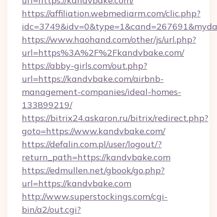
url=https://kandvbake.com/
https://affiliation.webmediarm.com/clic.php?
idc=3749&idv=0&type=1&cand=267691&mydata
https://www.haohand.com/other/js/url.php?
url=https%3A%2F%2Fkandvbake.com/
https://abby-girls.com/out.php?
url=https://kandvbake.com/airbnb-
management-companies/ideal-homes-
133899219/
https://bitrix24.askaron.ru/bitrix/redirect.php?
goto=https://www.kandvbake.com/
https://defalin.com.pl/user/logout/?
return_path=https://kandvbake.com
https://edmullen.net/gbook/go.php?
url=https://kandvbake.com
http://www.superstockings.com/cgi-
bin/a2/out.cgi?