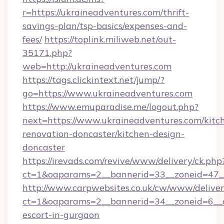
r=https://ukraineadventures.com/thrift-
savings-plan/tsp-basics/expenses-and-
fees/
https://toplink.miliweb.net/out-
35171.php?
web=http://ukraineadventures.com
https://tags.clickintext.net/jump/?
go=https://www.ukraineadventures.com
https://www.emuparadise.me/logout.php?
next=https://www.ukraineadventures.com/kitc
renovation-doncaster/kitchen-design-
doncaster
https://irevads.com/revive/www/delivery/ck.php
ct=1&oaparams=2__bannerid=33__zoneid=47__s
http://www.carpwebsites.co.uk/cw/www/deliver
ct=1&oaparams=2__bannerid=34__zoneid=6__cb
escort-in-gurgaon