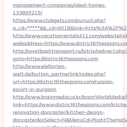
management-companies/ideal-homes-
133899219/
https://www.clubgets.com/pursuit.php?
a_cd=*****&b_cd=0018&link=http%3A%2F%2Fd
http://www.vacationrentals411.com/websitelin
webaddress=https://www.district6thespians.c
http://sovetbashtransport.ru/bitrix/redirect.php
goto=https://district6thespians.com
http://www.elefanten-
welt.de/button_partnerlink/index.php?
url=https://district6thespians.com/russian-
escort-in-gurgaon
http://www.brainmedia.co.kr/brainWorldMedia/
link=https://www.district6thespians.com/kitche
renovation-doncaster/kitchen-design-
doncaster&isSelect=N&MenuCd=RightThemaSe