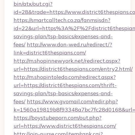
bin/atx/out.cgi?
id=28&trade=https://www.district6thespians.c
https://smartcalltech.co.za/fanmsisdn?
id=22&url=https%3A%2F%2Fdistrict6thespians
savings-plan/tsp-basics/expenses-and-
fees/
http://www.don-wed.ru/redirect/?
link=district6thespians.com/
http://m.shopinnewyork.net/redirect.aspx?
url=https://district6thespians.com/entry2.html/
http://m.shopintoledo.com/redirect.aspx?
url=https://district6thespians.com/thrift-
savings-plan/tsp-basics/expenses-and-
fees/
https://www.gvomail.com/redir.php?
k=1560a19819b8f93348a7bc7fc28d0168&url=ht
https://boystubeporn.com/out.php?
url=https://www.district6thespians.com/
http://join-nurse.com/item/rank.cgi?