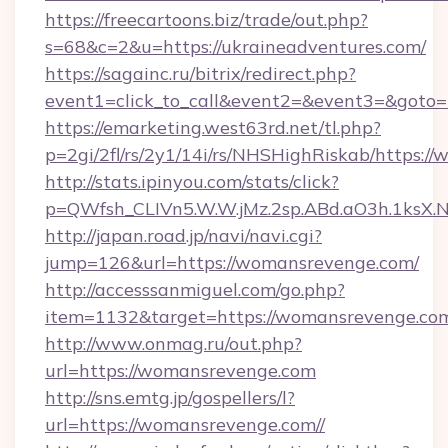
https://freecartoons.biz/trade/out.php?
s=68&c=2&u=https://ukraineadventures.com/
https://sagainc.ru/bitrix/redirect.php?
event1=click_to_call&event2=&event3=&goto=
https://emarketing.west63rd.net/tl.php?
p=2gi/2fl/rs/2y1/14i/rs/NHSHighRiskab/https:/
http://stats.ipinyou.com/stats/click?
p=QWfsh_CLIVn5.W.W.jMz.2sp.ABd.aO3h.1ks
http://japan.road.jp/navi/navi.cgi?
jump=126&url=https://womansrevenge.com/
http://accesssanmiguel.com/go.php?
item=1132&target=https://womansrevenge.co
http://www.onmag.ru/out.php?
url=https://womansrevenge.com
http://sns.emtg.jp/gospellers/l?
url=https://womansrevenge.com//