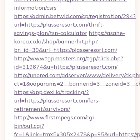
information/csrs
https://admin.betwid.com/cp/registration/294?
url=https://plasseresort.com/thrift-
savings-plan/tsp-calculator
https://asahe-
korea.co.kr/shop/bannerhit.php?
bn_id=39&url=https://plasseresort.com/
http://www.tgpmasters.org/tgp/click.php?
id=319674&u=https://plasseresort.com/
http://unored.com/adserver/www/delivery/ck.ph
ct=1&oaparams=2__bannerid=3__zoneid=3__cb=
https://app.dexi.io/tracking/?
url=https://plasseresort.com/fers-
retirement/survivors/
http://www.firstmpegs.com/cgi-
bin/out.cgi?
fc=1&link=tmx5x305x2478&p=95&url=https://pl