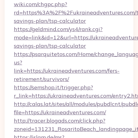
wiki.com/chgpc.php?
rd=https%3A%2F%2Fukraineadventures.com/th
savings-plan/tsp-calculator
https://geldmind.com/ys4/rank.cgi?
mode=link&id=12&url=https://ukraineadventure
savings-plan/tsp-calculator
https://psarquitetos.com/Home/change_languag
us?
link=https://ukraineadventures.com/fers-
retirement/survivors/
https://semshop.it/trigger.php?
r_link=https://ukraineadventures.com/entry2.h
http://calas.lat/sites/all/modules/pubdlcnt/pubd
file=https://ukraineadventures.com/
http://tracer.blogads.com/click.php?
zoneid=131231_RosaritoBeach_landingpage_it
https://islam.de/ms?