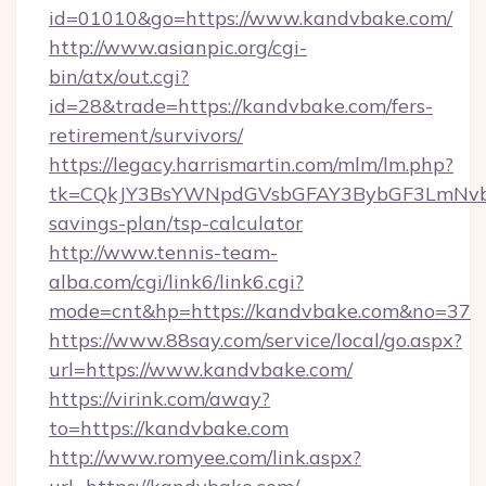
id=01010&go=https://www.kandvbake.com/
http://www.asianpic.org/cgi-
bin/atx/out.cgi?
id=28&trade=https://kandvbake.com/fers-
retirement/survivors/
https://legacy.harrismartin.com/mlm/lm.php?
tk=CQkJY3BsYWNpdGVsbGFAY3BybGF3LmNvbQ
savings-plan/tsp-calculator
http://www.tennis-team-
alba.com/cgi/link6/link6.cgi?
mode=cnt&hp=https://kandvbake.com&no=37
https://www.88say.com/service/local/go.aspx?
url=https://www.kandvbake.com/
https://virink.com/away?
to=https://kandvbake.com
http://www.romyee.com/link.aspx?