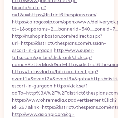
http://www.gals4free.net/cgi-
bin/atx/out.cgi?
c=1&u=https://district6thespians.com/
https://cairogossip.com/openx/www/delivery/ck
ct=1&oaparams=2__bannerid=540__zoneid=7__c
http://m.shopinboston.com/redirect.aspx?
url=https://district6thespians.com/russian-
escort-in-gurgaon
http://www.super-
tetsu.com/cgi-bin/clickrank/click.cgi?
name=BetterMask&url=https://district6thespia
https://totusvlad.ru/bitrix/redirect.php?
event1=&event2=&event3=&goto=https://distric
escort-in-gurgaon
https://kick.se/?
adTo=http%3A%2F%2Fdistrict6thespians.co
https://www.ohremedia.cz/advertisementClick?
id=297&link=https://district6thespians.com/ent
http://www.asianpic.org/cgi-