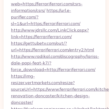
web=https://ferrariferrari.com/csrs-
information/csrs/
https://url.e-
purifier.com/?
sl=1&url=https:/ferrariferrari.com/
http://www.jdrsllc.com/LinkClick.aspx?
link=https://ferrariferrari.com/
https://gettubetv.com/out/?
url=https://ferrariferrari.com/entry2.html
http://www.radikal.com/discography/lariss-
dale-papi-feat-k7/?
force_download=http://ferrariferrari.com/
https://img-
resizer.vertmarkets.com/resize?
sourceUrl=https://www.ferrariferrari.com/kitche
renovation-doncaster/kitchen-design-
doncaster/
https://dualcom.enginecms.co.uk/eshot/linktrac