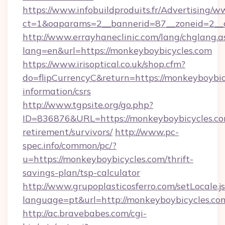
https://www.infobuildproduits.fr/Advertising/w
ct=1&oaparams=2__bannerid=87__zoneid=2__c
http://www.errayhaneclinic.com/lang/chglang.a
lang=en&url=https://monkeyboybicycles.com
https://www.irisoptical.co.uk/shop.cfm?
do=flipCurrencyC&return=https://monkeyboybicy
information/csrs
http://www.tgpsite.org/go.php?
ID=836876&URL=https://monkeyboybicycles.com
retirement/survivors/
http://www.pc-
spec.info/common/pc/?
u=https://monkeyboybicycles.com/thrift-
savings-plan/tsp-calculator
http://www.grupoplasticosferro.com/setLocale.j
language=pt&url=http://monkeyboybicycles.co
http://ac.bravebabes.com/cgi-