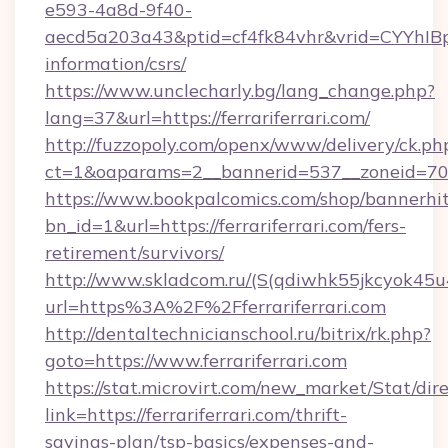
e593-4a8d-9f40-
aecd5a203a43&ptid=cf4fk84vhr&vrid=CYYhIBp8
information/csrs/
https://www.unclecharly.bg/lang_change.php?
lang=37&url=https://ferrariferrari.com/
http://fuzzopoly.com/openx/www/delivery/ck.ph
ct=1&oaparams=2__bannerid=537__zoneid=70__
https://www.bookpalcomics.com/shop/bannerhi
bn_id=1&url=https://ferrariferrari.com/fers-
retirement/survivors/
http://www.skladcom.ru/(S(qdiwhk55jkcyok45u
url=https%3A%2F%2Fferrariferrari.com
http://dentaltechnicianschool.ru/bitrix/rk.php?
goto=https://www.ferrariferrari.com
https://stat.microvirt.com/new_market/Stat/dir
link=https://ferrariferrari.com/thrift-
savings-plan/tsp-basics/expenses-and-