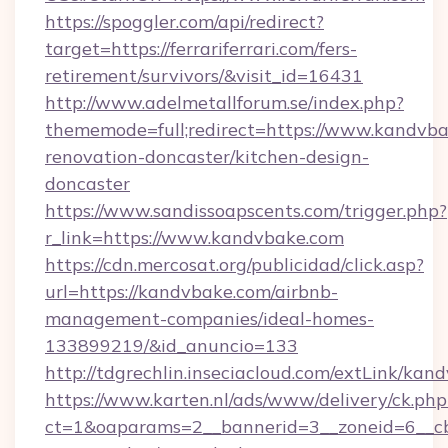
https://spoggler.com/api/redirect?
target=https://ferrariferrari.com/fers-
retirement/survivors/&visit_id=16431
http://www.adelmetallforum.se/index.php?
thememode=full;redirect=https://www.kandvba
renovation-doncaster/kitchen-design-
doncaster
https://www.sandissoapscents.com/trigger.php?
r_link=https://www.kandvbake.com
https://cdn.mercosat.org/publicidad/click.asp?
url=https://kandvbake.com/airbnb-
management-companies/ideal-homes-
133899219/&id_anuncio=133
http://tdgrechlin.inseciacloud.com/extLink/kan
https://www.karten.nl/ads/www/delivery/ck.php
ct=1&oaparams=2__bannerid=3__zoneid=6__cb