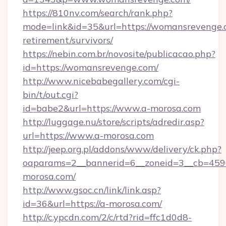
https://810nv.com/search/rank.php?
mode=link&id=35&url=https://womansrevenge.c
retirement/survivors/
https://nebin.com.br/novosite/publicacao.php?
id=https://womansrevenge.com/
http://www.nicebabegallery.com/cgi-
bin/t/out.cgi?
id=babe2&url=https://www.a-morosa.com
http://luggage.nu/store/scripts/adredir.asp?
url=https://www.a-morosa.com
http://jeep.org.pl/addons/www/delivery/ck.php?
oaparams=2__bannerid=6__zoneid=3__cb=4596
morosa.com/
http://www.gsoc.cn/link/link.asp?
id=36&url=https://a-morosa.com/
http://c.ypcdn.com/2/c/rtd?rid=ffc1d0d8-