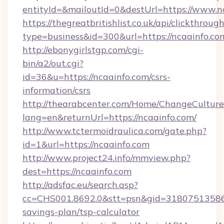
entityId=&mailoutId=0&destUrl=https://www.n
https://thegreatbritishlist.co.uk/api/clickthroug
type=business&id=300&url=https://ncaainfo.co
http://ebonygirlstgp.com/cgi-
bin/a2/out.cgi?
id=36&u=https://ncaainfo.com/csrs-
information/csrs
http://thearabcenter.com/Home/ChangeCulture
lang=en&returnUrl=https://ncaainfo.com/
http://www.tctermoidraulica.com/gate.php?
id=1&url=https://ncaainfo.com
http://www.project24.info/mmview.php?
dest=https://ncaainfo.com
http://adsfac.eu/search.asp?
cc=CHS001.8692.0&stt=psn&gid=31807513586&
savings-plan/tsp-calculator