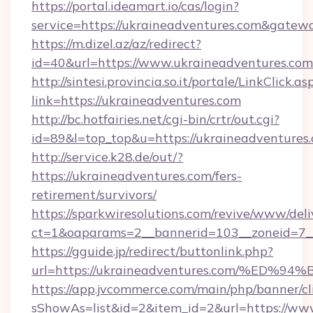
https://portal.ideamart.io/cas/login?
service=https://ukraineadventures.com&gatew
https://m.dizel.az/az/redirect?
id=40&url=https://www.ukraineadventures.com
http://sintesi.provincia.so.it/portale/LinkClick.as
link=https://ukraineadventures.com
http://bc.hotfairies.net/cgi-bin/crtr/out.cgi?
id=89&l=top_top&u=https://ukraineadventures
http://service.k28.de/out/?
https://ukraineadventures.com/fers-
retirement/survivors/
https://sparkwiresolutions.com/revive/www/deli
ct=1&oaparams=2__bannerid=103__zoneid=7__
https://gguide.jp/redirect/buttonlink.php?
url=https://ukraineadventures.com/%
https://app.jvcommerce.com/main/php/banner/cl
sShowAs=list&id=2&item_id=2&url=https://ww