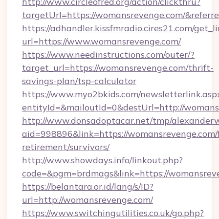
http://www.circleofred.org/action/clickthru?
targetUrl=https://womansrevenge.com/&refe
https://adhandler.kissfmradio.cires21.com/get_l
url=https://www.womansrevenge.com/
https://www.needinstructions.com/outer/?
target_url=https://womansrevenge.com/thrift-
savings-plan/tsp-calculator
https://www.myo2bkids.com/newsletterlink.asp
entityId=&mailoutId=0&destUrl=http://womans
http://www.donsadoptacar.net/tmp/alexander
aid=998896&link=https://womansrevenge.com/f
retirement/survivors/
http://www.showdays.info/linkout.php?
code=&pgm=brdmags&link=https://womansrev
https://belantara.or.id/lang/s/ID?
url=http://womansrevenge.com/
https://www.switchingutilities.co.uk/go.php?