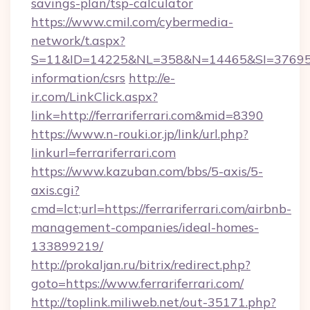
savings-plan/tsp-calculator
https://www.cmil.com/cybermedia-
network/t.aspx?
S=11&ID=14225&NL=358&N=14465&SI=3769518&U
information/csrs
http://e-
ir.com/LinkClick.aspx?
link=http://ferrariferrari.com&mid=8390
https://www.n-rouki.or.jp/link/url.php?
linkurl=ferrariferrari.com
https://www.kazuban.com/bbs/5-axis/5-
axis.cgi?
cmd=lct;url=https://ferrariferrari.com/airbnb-
management-companies/ideal-homes-
133899219/
http://prokaljan.ru/bitrix/redirect.php?
goto=https://www.ferrariferrari.com/
http://toplink.miliweb.net/out-35171.php?