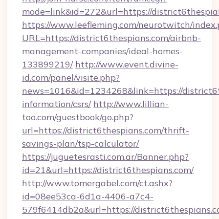
mode=link&id=272&url=https://district6thespia
https://www.leefleming.com/neurotwitch/index
URL=https://district6thespians.com/airbnb-
management-companies/ideal-homes-
133899219/
http://www.event.divine-
id.com/panel/visite.php?
news=1016&id=1234268&link=https://district6t
information/csrs/
http://www.lillian-
too.com/guestbook/go.php?
url=https://district6thespians.com/thrift-
savings-plan/tsp-calculator/
https://juguetesrasti.com.ar/Banner.php?
id=21&url=https://district6thespians.com/
http://www.tomergabel.com/ct.ashx?
id=08ee53ca-6d1a-4406-a7c4-
579f6414db2a&url=https://district6thespians.co