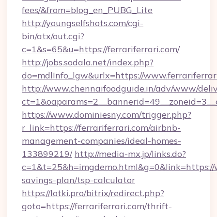
fees/&from=blog_en_PUBG_Lite
http://youngselfshots.com/cgi-
bin/atx/out.cgi?
c=1&s=65&u=https://ferrariferrari.com/
http://jobs.sodala.net/index.php?
do=mdlInfo_lgw&urlx=https://www.ferrariferrar
http://www.chennaifoodguide.in/adv/www/deliv
ct=1&oaparams=2__bannerid=49__zoneid=3__cb=
https://www.dominiesny.com/trigger.php?
r_link=https://ferrariferrari.com/airbnb-
management-companies/ideal-homes-
133899219/
http://media-mx.jp/links.do?
c=1&t=25&h=imgdemo.html&g=0&link=https://www
savings-plan/tsp-calculator
https://lotki.pro/bitrix/redirect.php?
goto=https://ferrariferrari.com/thrift-