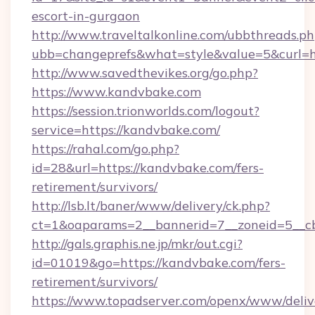
escort-in-gurgaon
http://www.traveltalkonline.com/ubbthreads.p
ubb=changeprefs&what=style&value=5&curl=h
http://www.savedthevikes.org/go.php?
https://www.kandvbake.com
https://session.trionworlds.com/logout?
service=https://kandvbake.com/
https://rahal.com/go.php?
id=28&url=https://kandvbake.com/fers-
retirement/survivors/
http://lsb.lt/baner/www/delivery/ck.php?
ct=1&oaparams=2__bannerid=7__zoneid=5__c
http://gals.graphis.ne.jp/mkr/out.cgi?
id=01019&go=https://kandvbake.com/fers-
retirement/survivors/
https://www.topadserver.com/openx/www/deliv