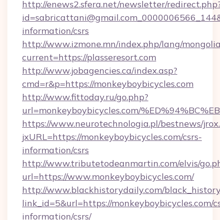
http://enews2.sfera.net/newsletter/redirect.php
id=sabricattani@gmail.com_0000006566_144&lin
information/csrs
http://www.izmone.mn/index.php/lang/mongoli
current=https://plasseresort.com
http://www.jobagencies.ca/index.asp?
cmd=r&p=https://monkeyboybicycles.com
http://www.fittoday.ru/go.php?
url=monkeyboybicycles.com/%ED%94%B
https://www.neurotechnologia.pl/bestnews/jrox
jxURL=https://monkeyboybicycles.com/csrs-
information/csrs
http://www.tributetodeanmartin.com/elvis/go.p
url=https://www.monkeyboybicycles.com/
http://www.blackhistorydaily.com/black_history_
link_id=5&url=https://monkeyboybicycles.com/cs
information/csrs/