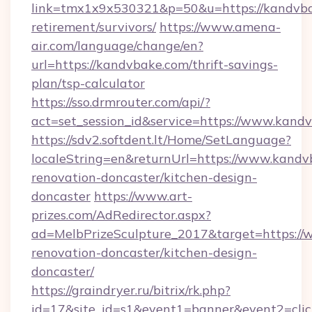
link=tmx1x9x530321&p=50&u=https://kandvba
retirement/survivors/
https://www.amena-
air.com/language/change/en?
url=https://kandvbake.com/thrift-savings-
plan/tsp-calculator
https://sso.drmrouter.com/api/?
act=set_session_id&service=https://www.kand
https://sdv2.softdent.lt/Home/SetLanguage?
localeString=en&returnUrl=https://www.kandv
renovation-doncaster/kitchen-design-
doncaster
https://www.art-
prizes.com/AdRedirector.aspx?
ad=MelbPrizeSculpture_2017&target=https://
renovation-doncaster/kitchen-design-
doncaster/
https://graindryer.ru/bitrix/rk.php?
id=17&site_id=s1&event1=banner&event2=click