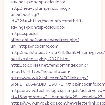
savings-plan/tsp-calculator
http://heavyplumpers.com/cgi-
bin/a2/out.cgi?
id=32&u=https://ncaainfo.com/thrift-
savings-plan/tsp-calculator
https://special-
offers.online/common/redirect.php?
url=https://ncaainfo.com
http://mailstat.us/tr/t/la7sfb3srlik9hzemvgrw/c
nettikasinot-syksy-2020.html
http://top.allfet.net/femdom/index.php?
a=out&l=https://ncaainfo.com/
https://www.021office.cn/ADClick.aspx?
SiteID=206&ADID=1&URL=https://ncaainfo.co
https://revive.technologiesprung.de/adserver/w
ct=1&oaparams=2__bannerid=28__zoneid=27__
https://www.myo2bkids.com/newsletterlink.asp