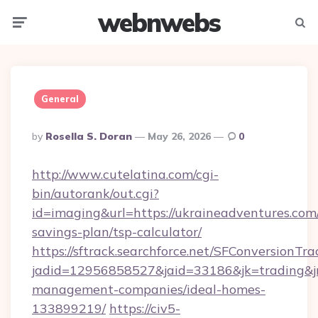
webnwebs
Menu
Searc
General
Posted
By
Rosella S. Doran
May 26, 2026
0
By
http://www.cutelatina.com/cgi-
bin/autorank/out.cgi?
id=imaging&url=https://ukraineadventures.com/
savings-plan/tsp-calculator/
https://sftrack.searchforce.net/SFConversionTra
jadid=12956858527&jaid=33186&jk=trading&jm
management-companies/ideal-homes-
133899219/
https://civ5-