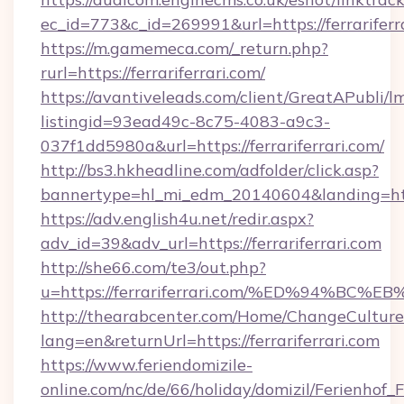
ec_id=773&c_id=269991&url=https://ferrariferr
https://m.gamemeca.com/_return.php?
rurl=https://ferrariferrari.com/
https://avantiveleads.com/client/GreatAPubli/lm
listingid=93ead49c-8c75-4083-a9c3-
037f1dd5980a&url=https://ferrariferrari.com/
http://bs3.hkheadline.com/adfolder/click.asp?
bannertype=hl_mi_edm_20140604&landing=https
https://adv.english4u.net/redir.aspx?
adv_id=39&adv_url=https://ferrariferrari.com
http://she66.com/te3/out.php?
u=https://ferrariferrari.com/%ED%94%
http://thearabcenter.com/Home/ChangeCulture
lang=en&returnUrl=https://ferrariferrari.com
https://www.feriendomizile-
online.com/nc/de/66/holiday/domizil/Ferienhof_F