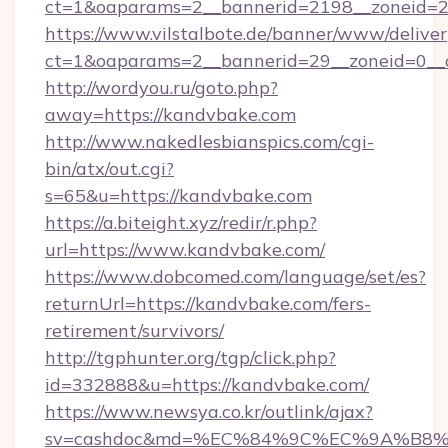
ct=1&oaparams=2__bannerid=2198__zoneid=2
https://www.vilstalbote.de/banner/www/deliver
ct=1&oaparams=2__bannerid=29__zoneid=0__
http://wordyou.ru/goto.php?
away=https://kandvbake.com
http://www.nakedlesbianspics.com/cgi-
bin/atx/out.cgi?
s=65&u=https://kandvbake.com
https://a.biteight.xyz/redir/r.php?
url=https://www.kandvbake.com/
https://www.dobcomed.com/language/set/es?
returnUrl=https://kandvbake.com/fers-
retirement/survivors/
http://tgphunter.org/tgp/click.php?
id=332888&u=https://kandvbake.com/
https://www.newsya.co.kr/outlink/ajax?
sv=cashdoc&md=%EC%84%9C%EC%9A%B8%EA%