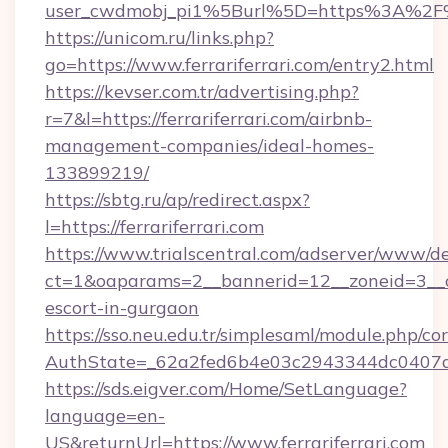
user_cwdmobj_pi1%5Burl%5D=https%3A%2F%2F
https://unicom.ru/links.php?
go=https://www.ferrariferrari.com/entry2.html
https://kevser.com.tr/advertising.php?
r=7&l=https://ferrariferrari.com/airbnb-
management-companies/ideal-homes-
133899219/
https://sbtg.ru/ap/redirect.aspx?
l=https://ferrariferrari.com
https://www.trialscentral.com/adserver/www/de
ct=1&oaparams=2__bannerid=12__zoneid=3__cb=
escort-in-gurgaon
https://sso.neu.edu.tr/simplesaml/module.php/co
AuthState=_62a2fed6b4e03c2943344dc0407a586
https://sds.eigver.com/Home/SetLanguage?
language=en-
US&returnUrl=https://www.ferrariferrari.com