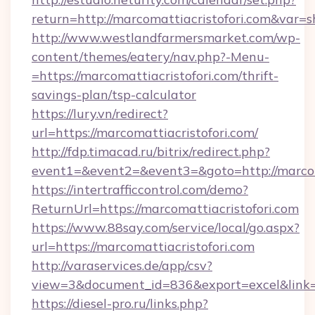
return=http://marcomattiacristofori.com&var=
http://www.westlandfarmersmarket.com/wp-
content/themes/eatery/nav.php?-Menu-
=https://marcomattiacristofori.com/thrift-
savings-plan/tsp-calculator
https://lury.vn/redirect?
url=https://marcomattiacristofori.com/
http://fdp.timacad.ru/bitrix/redirect.php?
event1=&event2=&event3=&goto=http://marcoma
https://intertrafficcontrol.com/demo?
ReturnUrl=https://marcomattiacristofori.com
https://www.88say.com/service/local/go.aspx?
url=https://marcomattiacristofori.com
http://varaservices.de/app/csv?
view=3&document_id=836&export=excel&link=ht
https://diesel-pro.ru/links.php?