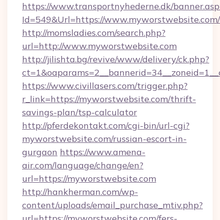
https://www.transportnyhederne.dk/banner.asp
Id=549&Url=https://www.myworstwebsite.com/
http://momsladies.com/search.php?
url=http://www.myworstwebsite.com
http://jilishta.bg/revive/www/delivery/ck.php?
ct=1&oaparams=2__bannerid=34__zoneid=1__c
https://www.civillasers.com/trigger.php?
r_link=https://myworstwebsite.com/thrift-
savings-plan/tsp-calculator
http://pferdekontakt.com/cgi-bin/url-cgi?
myworstwebsite.com/russian-escort-in-
gurgaon
https://www.amena-
air.com/language/change/en?
url=https://myworstwebsite.com
http://hankherman.com/wp-
content/uploads/email_purchase_mtiv.php?
url=https://myworstwebsite.com/fers-