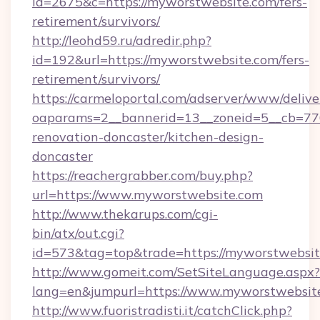
id=2675&c=https://myworstwebsite.com/fers-
retirement/survivors/
http://leohd59.ru/adredir.php?
id=192&url=https://myworstwebsite.com/fers-
retirement/survivors/
https://carmeloportal.com/adserver/www/delive
oaparams=2__bannerid=13__zoneid=5__cb=770
renovation-doncaster/kitchen-design-
doncaster
https://reachergrabber.com/buy.php?
url=https://www.myworstwebsite.com
http://www.thekarups.com/cgi-
bin/atx/out.cgi?
id=573&tag=top&trade=https://myworstwebsit
http://www.gomeit.com/SetSiteLanguage.aspx?
lang=en&jumpurl=https://www.myworstwebsit
http://www.fuoristradisti.it/catchClick.php?