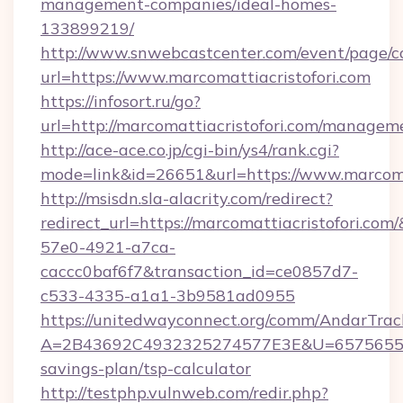
management-companies/ideal-homes-
133899219/
http://www.snwebcastcenter.com/event/page/
url=https://www.marcomattiacristofori.com
https://infosort.ru/go?
url=http://marcomattiacristofori.com/managem
http://ace-ace.co.jp/cgi-bin/ys4/rank.cgi?
mode=link&id=26651&url=https://www.marcomat
http://msisdn.sla-alacrity.com/redirect?
redirect_url=https://marcomattiacristofori.co
57e0-4921-a7ca-
caccc0baf6f7&transaction_id=ce0857d7-
c533-4335-a1a1-3b9581ad0955
https://unitedwayconnect.org/comm/AndarTrack
A=2B43692C4932325274577E3E&U=657565563C3
savings-plan/tsp-calculator
http://testphp.vulnweb.com/redir.php?