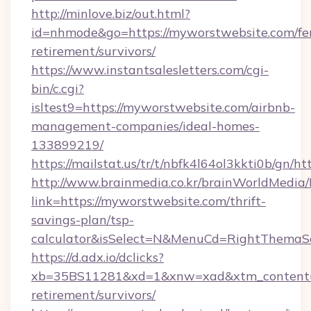
http://minlove.biz/out.html?
id=nhmode&go=https://myworstwebsite.com/fe
retirement/survivors/
https://www.instantsalesletters.com/cgi-
bin/c.cgi?
isltest9=https://myworstwebsite.com/airbnb-
management-companies/ideal-homes-
133899219/
https://mailstat.us/tr/t/nbfk4l64ol3kkti0b/gn/
http://www.brainmedia.co.kr/brainWorldMedia/
link=https://myworstwebsite.com/thrift-
savings-plan/tsp-
calculator&isSelect=N&MenuCd=RightThemaS
https://d.adx.io/dclicks?
xb=35BS11281&xd=1&xnw=xad&xtm_content=1
retirement/survivors/