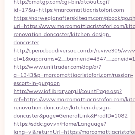
http://omatgp.com/cgi-bin/atc/out.cgi?
id=17&u=https://marcomattiacristofori.com
https://norwegianafterskiteam.com/gbook/go.p
url=https://www.marcomattiacristofori.com/kit
renovation-doncaster/kitchen-design-
doncaster
http://openx.boadiversao.com.br/revive305/www
ct=1&oaparams=2__bannerid=4347__zoneid=11_
http://www.unlitrader.com/dap/a/?
a=1343&p=marcomattiacristofori.com/russian-
escort-in-gurgaon
http://www.iaflibrary.org.il/countPage.asp?
ref=https://www.marcomattiacristofori.com/kit
renovation-doncaster/kitchen-design-
doncaster&page=GeneralLink&ProdID=1082
https://sddc.gov.vn/Home/Language?
lang=vi&returnUrl=https://marcomattiacristofor