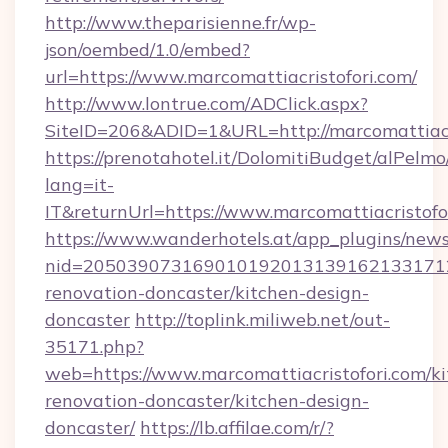
http://www.theparisienne.fr/wp-
json/oembed/1.0/embed?
url=https://www.marcomattiacristofori.com/
http://www.lontrue.com/ADClick.aspx?
SiteID=206&ADID=1&URL=http://marcomattiacr
https://prenotahotel.it/DolomitiBudget/alPel
lang=it-
IT&returnUrl=https://www.marcomattiacristofo
https://www.wanderhotels.at/app_plugins/newsl
nid=20503907316901019201313916213317122
renovation-doncaster/kitchen-design-
doncaster
http://toplink.miliweb.net/out-
35171.php?
web=https://www.marcomattiacristofori.com/ki
renovation-doncaster/kitchen-design-
doncaster/
https://lb.affilae.com/r/?