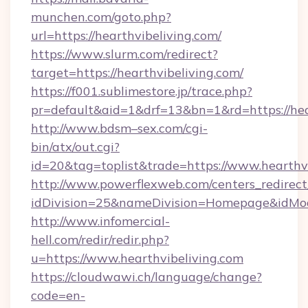
munchen.com/goto.php?
url=https://hearthvibeliving.com/
https://www.slurm.com/redirect?
target=https://hearthvibeliving.com/
https://f001.sublimestore.jp/trace.php?
pr=default&aid=1&drf=13&bn=1&rd=https://he
http://www.bdsm–sex.com/cgi-
bin/atx/out.cgi?
id=20&tag=toplist&trade=https://www.hearthv
http://www.powerflexweb.com/centers_redirect
idDivision=25&nameDivision=Homepage&idMo
http://www.infomercial-
hell.com/redir/redir.php?
u=https://www.hearthvibeliving.com
https://cloudwawi.ch/language/change?
code=en-