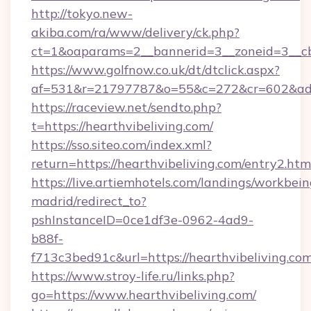
http://tokyo.new-
akiba.com/ra/www/delivery/ck.php?
ct=1&oaparams=2__bannerid=3__zoneid=3__cb=
https://www.golfnow.co.uk/dt/dtclick.aspx?
af=531&r=21797787&o=55&c=272&cr=602&ad=9
https://raceview.net/sendto.php?
t=https://hearthvibeliving.com/
https://sso.siteo.com/index.xml?
return=https://hearthvibeliving.com/entry2.htm
https://live.artiemhotels.com/landings/workbein
madrid/redirect_to?
pshInstanceID=0ce1df3e-0962-4ad9-
b88f-
f713c3bed91c&url=https://hearthvibeliving.co
https://www.stroy-life.ru/links.php?
go=https://www.hearthvibeliving.com/