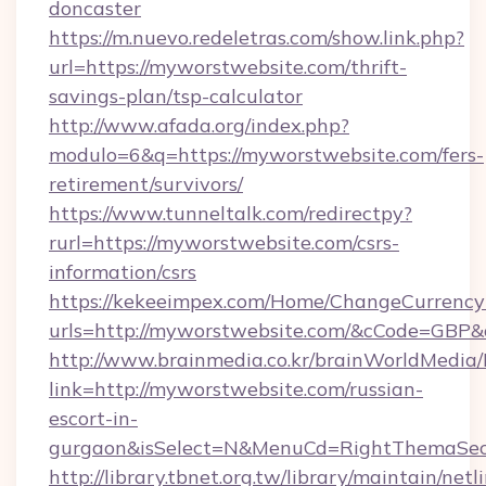
doncaster
https://m.nuevo.redeletras.com/show.link.php?
url=https://myworstwebsite.com/thrift-
savings-plan/tsp-calculator
http://www.afada.org/index.php?
modulo=6&q=https://myworstwebsite.com/fers-
retirement/survivors/
https://www.tunneltalk.com/redirectpy?
rurl=https://myworstwebsite.com/csrs-
information/csrs
https://kekeeimpex.com/Home/ChangeCurrency
urls=http://myworstwebsite.com/&cCode=GBP
http://www.brainmedia.co.kr/brainWorldMedia/
link=http://myworstwebsite.com/russian-
escort-in-
gurgaon&isSelect=N&MenuCd=RightThemaSec
http://library.tbnet.org.tw/library/maintain/netl