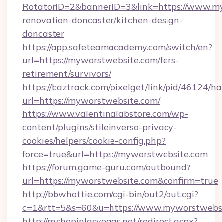
RotatorID=2&bannerID=3&link=https://www.my
renovation-doncaster/kitchen-design-
doncaster
https://app.safeteamacademy.com/switch/en?
url=https://myworstwebsite.com/fers-
retirement/survivors/
https://baztrack.com/pixelget/link/pid/4612
url=https://myworstwebsite.com/
https://www.valentinalabstore.com/wp-
content/plugins/stileinverso-privacy-
cookies/helpers/cookie-config.php?
force=true&url=https://myworstwebsite.com
https://forum.game-guru.com/outbound?
url=https://myworstwebsite.com&confirm=true
http://bbwhottie.com/cgi-bin/out2/out.cgi?
c=1&rtt=5&s=60&u=https://www.myworstwebs
http://m.shopinlasvegas.net/redirect.aspx?