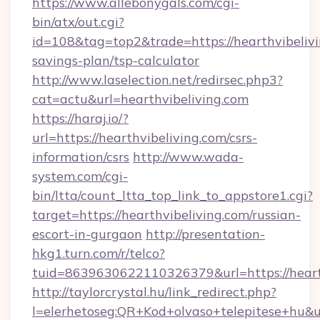
https://www.allebonygals.com/cgi-
bin/atx/out.cgi?
id=108&tag=top2&trade=https://hearthvibelivin
savings-plan/tsp-calculator
http://www.laselection.net/redirsec.php3?
cat=actu&url=hearthvibeliving.com
https://haraj.io/?
url=https://hearthvibeliving.com/csrs-
information/csrs
http://www.wada-
system.com/cgi-
bin/ltta/count_ltta_top_link_to_appstore1.cgi?
target=https://hearthvibeliving.com/russian-
escort-in-gurgaon
http://presentation-
hkg1.turn.com/r/telco?
tuid=8639630622110326379&url=https://heart
http://taylorcrystal.hu/link_redirect.php?
l=elerhetoseg:QR+Kod+olvaso+telepitese