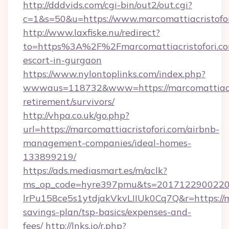
http://dddvids.com/cgi-bin/out2/out.cgi?
c=1&s=50&u=https://www.marcomattiacristofor
http://www.laxfiske.nu/redirect?
to=https%3A%2F%2Fmarcomattiacristofori.com
escort-in-gurgaon
https://www.nylontoplinks.com/index.php?
wwwaus=118732&www=https://marcomattiacris
retirement/survivors/
http://vhpa.co.uk/go.php?
url=https://marcomattiacristofori.com/airbnb-
management-companies/ideal-homes-
133899219/
https://ads.mediasmart.es/m/aclk?
ms_op_code=hyre397pmu&ts=20171229002203
lrPu158ce5s1ytdjakVkvLIIUk0Cq7Q&r=https://ma
savings-plan/tsp-basics/expenses-and-
fees/
http://lnks.io/r.php?