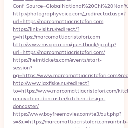
Conf_Source=GlobalNational%20Chi%20Nan%20U
http://photographyvoice.com/_redirectad.aspx?
url=https://marcomattiacristofori.com
https://linkvisit.ru/redirect/?
g=https://marcomattiacristofori.com
http://www.msxpro.com/guestbook/go.php?
url=https://marcomattiacristofori.com/
https://helmtickets.com/events/start-
session?
pg=https://www.marcomattiacristofori.com&red
http://www.laxfiske.nu/redirect?
to=https://www.marcomattiacristofori.com/kitc
renovation-doncaster/kitchen-design-
doncaster/
https://www.boyfreemovies.com/te3/out.php?
s=&u=https://marcomattiacristofori.com/airbnb-