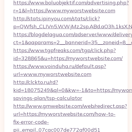
https://www.boluobjektif.com/advertising.php?
r=1&l=https://www.myworstwebsite.com
http://stats.ipinyou.com/stats/click?
p=QWfsh_CLIVn5.W.W.jMz.2sp.ABd.aO3h.1ks
https://blogdelagua.com/adserver/www/deliver
ct=1&oaparams=2__bannerid=35__zoneid=8__
https://www.tgpfreaks.com/tgp/click.php?
id=328865&u=https://myworstwebsite.com/
https://www.voinduha.ru/default.asp?
url=www.myworstwebsite.com
http://clckto.ru/rd?
kid=18075249&ql=0&kw=-1&to=https://myworst
savings-plan/tsp-calculator
http://www.gmwebsite.com/web/redirect.asp?
url=https://myworstwebsite.com/how-to-
fix-error-code-
pii_email_07cac007de772af00d51