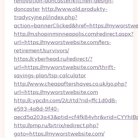
renovation-doncaster/kitchen-design-
doncaster
http://www.old.produkty-
tradycyjne.pl/index.php?
action=bannerClicked&href=https://myworstwe
http://m.shopinminneapolis.com/redirect.aspx?
url=https://myworstwebsite.com/fers-
retirement/survivors/
https://cyberhead.ru/redirect/?
url=https://myworstwebsite.com/thrift-
savings-plan/tsp-calculator
http://www.cheapaftershaves.co.uk/go.php?
url=https://myworstwebsite.com
http://c.ypcdn.com/2/c/rtd?rid=ffc1d0d8-
e593-4a8d-9f40-
aecd5a203a43&ptid=cf4fk84vhr&vrid=CYYhIBp
http://pmp.ru/bitrix/redirect.php?
goto=https://myworstwebsite.com/