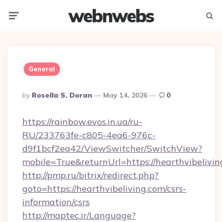
webnwebs
Menu
Searc
General
Posted
By
Rosella S. Doran
May 14, 2026
0
By
https://rainbow.evos.in.ua/ru-
RU/233763fe-c805-4ea6-976c-
d9f1bcf2ea42/ViewSwitcher/SwitchView?
mobile=True&returnUrl=https://hearthvibelivin
http://pmp.ru/bitrix/redirect.php?
goto=https://hearthvibeliving.com/csrs-
information/csrs
http://maptec.ir/Language?