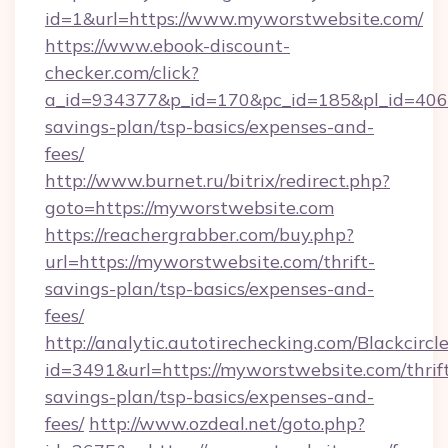
id=1&url=https://www.myworstwebsite.com/
https://www.ebook-discount-
checker.com/click?
a_id=934377&p_id=170&pc_id=185&pl_id=4062&
savings-plan/tsp-basics/expenses-and-
fees/
http://www.burnet.ru/bitrix/redirect.php?
goto=https://myworstwebsite.com
https://reachergrabber.com/buy.php?
url=https://myworstwebsite.com/thrift-
savings-plan/tsp-basics/expenses-and-
fees/
http://analytic.autotirechecking.com/Blackcircl
id=3491&url=https://myworstwebsite.com/thrif
savings-plan/tsp-basics/expenses-and-
fees/
http://www.ozdeal.net/goto.php?