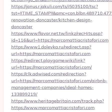
https://janus.r.jakuli.com/ts/i5035100/tsc?
tst=!!TIME_STAMP!!&amc=con.blbn.489710.47
renovation-doncaster/kitchen-design-
doncaster
https://www.flavor.net.tw/linkz/recHits.asp?
id=116&url=https://marcomattiacristofori.com
https://www1.dolevka.ru/redirect.asp?
url=https://marcomattiacristofori.com
https://redirect.playgame.wiki/link?
url=https://marcomattiacristofori.com/
https://clk.adwised.com/redirection?
url=https://marcomattiacristofori.com/airbnb-
management-companies/ideal-homes-
133899219/
https://www.heritagebritain.com/track.php?
https://www.marcomattiacristofori.com