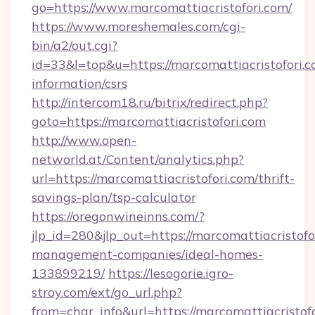
go=https://www.marcomattiacristofori.com/
https://www.moreshemales.com/cgi-
bin/a2/out.cgi?
id=33&l=top&u=https://marcomattiacristofori.c
information/csrs
http://intercom18.ru/bitrix/redirect.php?
goto=https://marcomattiacristofori.com
http://www.open-
networld.at/Content/analytics.php?
url=https://marcomattiacristofori.com/thrift-
savings-plan/tsp-calculator
https://oregonwineinns.com/?
jlp_id=280&jlp_out=https://marcomattiacristofo
management-companies/ideal-homes-
133899219/
https://lesogorie.igro-
stroy.com/ext/go_url.php?
from=char_info&url=https://marcomattiacristofo