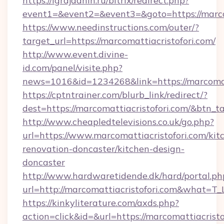
https://igrajdanin.ru/bitrix/redirect.php?
event1=&event2=&event3=&goto=https://marcom
https://www.needinstructions.com/outer/?
target_url=https://marcomattiacristofori.com/
http://www.event.divine-
id.com/panel/visite.php?
news=1016&id=1234268&link=https://marcomat
https://cptntrainer.com/blurb_link/redirect/?
dest=https://marcomattiacristofori.com/&btn_t
http://www.cheapledtelevisions.co.uk/go.php?
url=https://www.marcomattiacristofori.com/kit
renovation-doncaster/kitchen-design-
doncaster
http://www.hardwaretidende.dk/hard/portal.ph
url=http://marcomattiacristofori.com&what=T
https://kinkyliterature.com/axds.php?
action=click&id=&url=https://marcomattiacristof