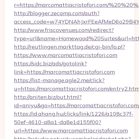
r=https://marcomattiacristofori.com/%20%20
http://blogger.zecamp.com/auth?
access_code=w74YDNAhJxrFEeAfMeD6o29B4YlEt
http://www.friscovenues.com/redirect?
type=url&name=Homewood%20Suites&url=https:
http://reutlingen.markttag.de/cgi-bin/lo.pl?
https://www.marcomattiacristofori.com
https://sidc.biz/ads/gotolink?
link=https://marcomattiacristofori.com
https://list-manage.agle2.me/click?
u=https://marcomattiacristofori.com/entry2.htm
http://aniten.biz/out.html?
id=aniyu&go=https://marcomattiacristofori.com
https://id.ahang.hu/clicks/link/1226/a108c37f-
50ef-4610-a8a1-da8e1d155f00?
url=https://www.marcomattiacristofori.com
http://estudio.neturity.com/calendar/set.php?