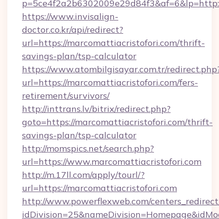
p=5ce4f2a2b6302009e29d84f3&af=6&lp=http://
https://www.invisalign-
doctor.co.kr/api/redirect?
url=https://marcomattiacristofori.com/thrift-
savings-plan/tsp-calculator
https://www.atombilgisayar.com.tr/redirect.php
url=https://marcomattiacristofori.com/fers-
retirement/survivors/
http://inttrans.lv/bitrix/redirect.php?
goto=https://marcomattiacristofori.com/thrift-
savings-plan/tsp-calculator
http://momspics.net/search.php?
url=https://www.marcomattiacristofori.com
http://m.17ll.com/apply/tourl/?
url=https://marcomattiacristofori.com
http://www.powerflexweb.com/centers_redirect
idDivision=25&nameDivision=Homepage&idMo