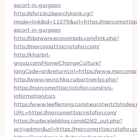
escort-in-gurgaon
http://aforz.biz/search/rank.cgi?
mode=link&id=11079&url=https://marcomattiacr
escort-in-gurgaon
http://libaware.economads.com/link.php?
http://marcomattiacristofori.com/
http://kharbit-
group.com/Home/ChangeCulture?
langCode=ar&returnUrl=https://www.marcomatt
http://www.resnichka.ru/partner/go.php?
https://marcomattiacristofori.com/csrs-
information/csrs
https://www.leefleming.com/neurotwitch/index
URL=https://marcomattiacristofori.com/
https://nudecelebblog.com/d2/d2_out.php?
pct=admin&url=https://marcomattiacristofori.