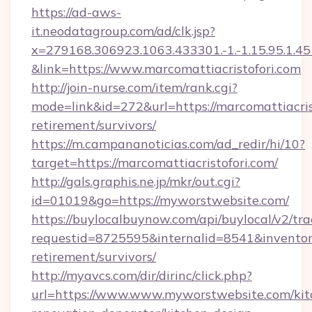
https://ad-aws-
it.neodatagroup.com/ad/clk.jsp?
x=279168.306923.1063.433301.-1.-1.15.95.1.4518.
&link=https://www.marcomattiacristofori.com
http://join-nurse.com/item/rank.cgi?
mode=link&id=272&url=https://marcomattiacrist
retirement/survivors/
https://m.campananoticias.com/ad_redir/hi/10?
target=https://marcomattiacristofori.com/
http://gals.graphis.ne.jp/mkr/out.cgi?
id=01019&go=https://myworstwebsite.com/
https://buylocalbuynow.com/api/buylocal/v2/trac
requestid=8725595&internalid=8541&inventory
retirement/survivors/
http://myavcs.com/dir/dirinc/click.php?
url=https://www.www.myworstwebsite.com/kit