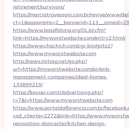
retirement/survivors/
https://marciatravessoni.com.br/revive/www/del
ct=1&oaparams=2__bannerid=113__zoneid=29
https://www.bassfishing.org/OL/ol.cfm?
link=https://myworstwebsite.com/entry2.html/
https://www.chachich.com/cgi-bin/goto2?
https://www.myworstwebsite.com
http://news.mitosa.net/go.php?
url=https://myworstwebsite.com/airbnb-
management-companies/ideal-homes-
133899219/
https://kevser.com.tr/advertising.php?
r=7&l=https://www.myworstwebsite.com
https://www.portaldaflorencio.com.br/facebook.
cod_cliente=2272&link=https://www.myworstwe
renovation-doncaster/kitchen-design-