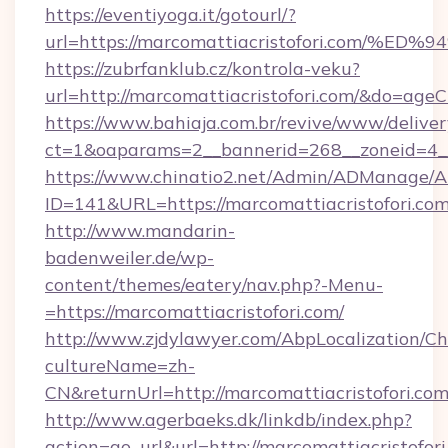
https://eventiyoga.it/gotourl/?
url=https://marcomattiacristofori.co
https://zubrfanklub.cz/kontrola-veku?
url=http://marcomattiacristofori.com/&do=age
https://www.bahiaja.com.br/revive/www/deliver
ct=1&oaparams=2__bannerid=268__zoneid=4__c
https://www.chinatio2.net/Admin/ADManage/A
ID=141&URL=https://marcomattiacristofori.co
http://www.mandarin-
badenweiler.de/wp-
content/themes/eatery/nav.php?-Menu-
=https://marcomattiacristofori.com/
http://www.zjdylawyer.com/AbpLocalization/C
cultureName=zh-
CN&returnUrl=http://marcomattiacristofori.com
http://www.agerbaeks.dk/linkdb/index.php?
action=go_url&url=http://marcomattiacristofor