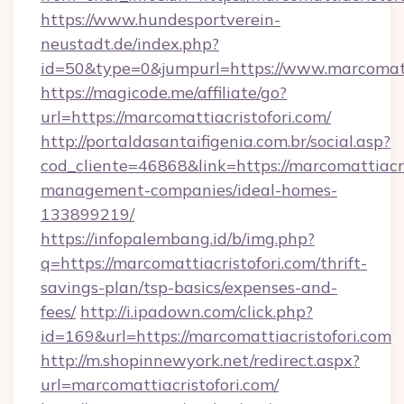
https://www.hundesportverein-
neustadt.de/index.php?
id=50&type=0&jumpurl=https://www.marcomatti
https://magicode.me/affiliate/go?
url=https://marcomattiacristofori.com/
http://portaldasantaifigenia.com.br/social.asp?
cod_cliente=46868&link=https://marcomattiacri
management-companies/ideal-homes-
133899219/
https://infopalembang.id/b/img.php?
q=https://marcomattiacristofori.com/thrift-
savings-plan/tsp-basics/expenses-and-
fees/
http://i.ipadown.com/click.php?
id=169&url=https://marcomattiacristofori.com
http://m.shopinnewyork.net/redirect.aspx?
url=marcomattiacristofori.com/