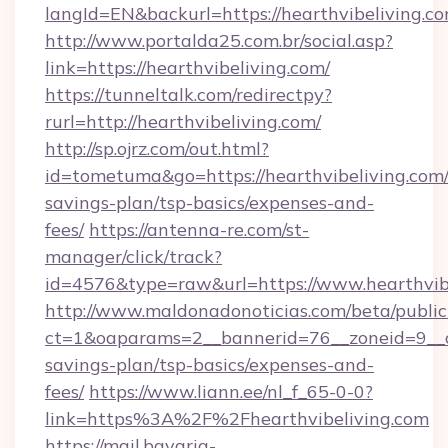
langId=EN&backurl=https://hearthvibeliving.c
http://www.portalda25.com.br/social.asp?
link=https://hearthvibeliving.com/
https://tunneltalk.com/redirectpy?
rurl=http://hearthvibeliving.com/
http://sp.ojrz.com/out.html?
id=tometuma&go=https://hearthvibeliving.com/t
savings-plan/tsp-basics/expenses-and-
fees/
https://antenna-re.com/st-
manager/click/track?
id=4576&type=raw&url=https://www.hearthvib
http://www.maldonadonoticias.com/beta/publi
ct=1&oaparams=2__bannerid=76__zoneid=9__cb=
savings-plan/tsp-basics/expenses-and-
fees/
https://www.liann.ee/nl_f_65-0-0?
link=https%3A%2F%2Fhearthvibeliving.com
https://mail.bavaria-