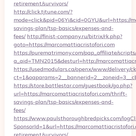
retirement/survivors/
http://click.tjtune.com/?
mode=click&pid=06Yi&cid=0GYU&url=https://mar
savings-plan/tsp-basics/expenses-and-
fees/
http://finist-company.ru/bitrix/rk.php?
goto=https://marcomattiacristofori.com
https://purematrimony.com/pap_affiliate/scripts/
a_aid=TMN2015&desturl=http://marcomattiacri
https://usedmodulars.ca/openx/www/delivery/c
ct=1&oaparams=2__bannerid=2__zoneid=3__cb
https://store.battlestar.com/guestbook/go.php?
url=https://marcomattiacristofori.com/thrift-
savings-plan/tsp-basics/expenses-and-
fees/
https://www.paulsthoroughbredpicks.com/logCl
SponsorId=1&url=https://marcomattiacristofori.
retirement/survivors/