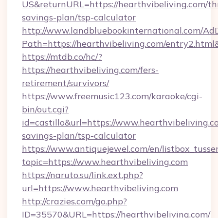
US&returnURL=https://hearthvibeliving.com/thr
savings-plan/tsp-calculator
http://www.landbluebookinternational.com/AdD
Path=https://hearthvibeliving.com/entry2.html
https://mtdb.co/hc/?
https://hearthvibeliving.com/fers-
retirement/survivors/
https://www.freemusic123.com/karaoke/cgi-
bin/out.cgi?
id=castillo&url=https://www.hearthvibeliving.co
savings-plan/tsp-calculator
https://www.antiquejewel.com/en/listbox_tusse
topic=https://www.hearthvibeliving.com
https://naruto.su/link.ext.php?
url=https://www.hearthvibeliving.com
http://crazies.com/go.php?
ID=35570&URL=https://hearthvibeliving.com/