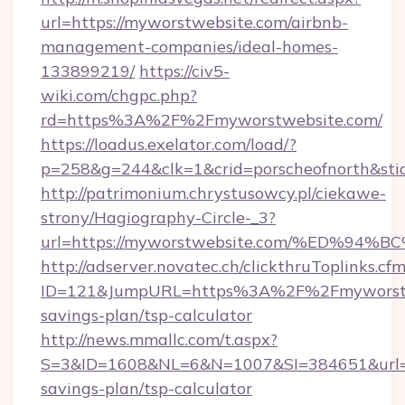
url=https://myworstwebsite.com/airbnb-
management-companies/ideal-homes-
133899219/
https://civ5-
wiki.com/chgpc.php?
rd=https%3A%2F%2Fmyworstwebsite.com/
https://loadus.exelator.com/load/?
p=258&g=244&clk=1&crid=porscheofnorth&stid
http://patrimonium.chrystusowcy.pl/ciekawe-
strony/Hagiography-Circle-_3?
url=https://myworstwebsite.com/%ED%
http://adserver.novatec.ch/clickthruToplinks.cf
ID=121&JumpURL=https%3A%2F%2Fmyworstweb
savings-plan/tsp-calculator
http://news.mmallc.com/t.aspx?
S=3&ID=1608&NL=6&N=1007&SI=384651&url=htt
savings-plan/tsp-calculator