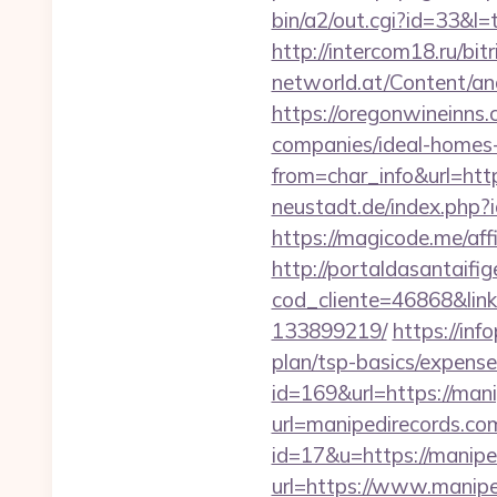
bin/a2/out.cgi?id=33&l=
http://intercom18.ru/bit
networld.at/Content/ana
https://oregonwineinns
companies/ideal-homes
from=char_info&url=http
neustadt.de/index.php
https://magicode.me/affi
http://portaldasantaifig
cod_cliente=46868&lin
133899219/
https://inf
plan/tsp-basics/expense
id=169&url=https://man
url=manipedirecords.co
id=17&u=https://manipe
url=https://www.manipe