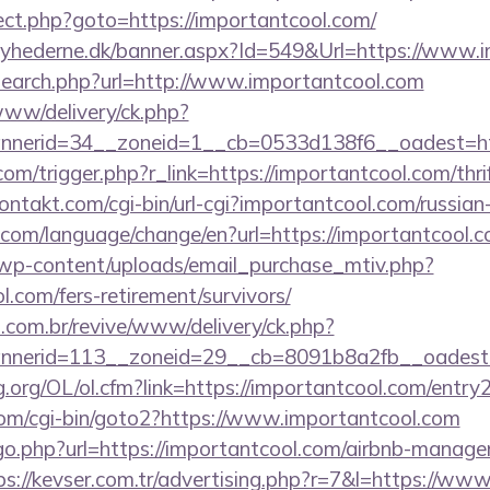
irect.php?goto=https://importantcool.com/
nyhederne.dk/banner.aspx?Id=549&Url=https://www.i
search.php?url=http://www.importantcool.com
e/www/delivery/ck.php?
nerid=34__zoneid=1__cb=0533d138f6__oadest=http
com/trigger.php?r_link=https://importantcool.com/thri
kontakt.com/cgi-bin/url-cgi?importantcool.com/russian
com/language/change/en?url=https://importantcool.
wp-content/uploads/email_purchase_mtiv.php?
l.com/fers-retirement/survivors/
i.com.br/revive/www/delivery/ck.php?
nerid=113__zoneid=29__cb=8091b8a2fb__oadest=
.org/OL/ol.cfm?link=https://importantcool.com/entry2
om/cgi-bin/goto2?https://www.importantcool.com
/go.php?url=https://importantcool.com/airbnb-manag
ps://kevser.com.tr/advertising.php?r=7&l=https://ww