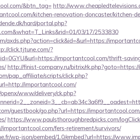
cool.com/&btn_tag=
http://www.cheapledtelevisions.
antcool.com/kitchen-renovation-doncaster/kitchen-d
ende.dk/hard/portal.php?
ool.com&what=T_Links&rid=01/03/17/2533830
.com/axds.php?action=click&id=&url=https://importantc
p://click.tjtune.com/?
d=0GYU&url=https://importantcool.com/thrift-saving
es/
http://finist-company.ru/bitrix/rk.php?goto=https:
m/pap_affiliate/scripts/click.php?
=http://importantcool.com/
a/openx/www/delivery/ck.php?
nerid=2__zoneid=3__cb=ab34c3a6f9__oadest=http
r.com/guestbook/go.php?url=https://importantcool.com/
es/
https://www.paulsthoroughbredpicks.com/logClic
/importantcool.com/fers-retirement/survivors/
ne.fr/wp-json/oembed/1.0/embed?url=https://www.im