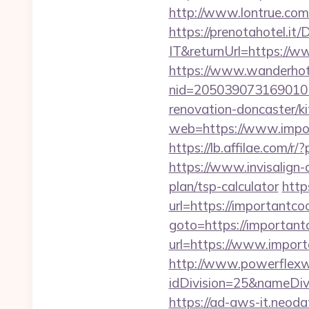
http://www.lontrue.co
https://prenotahotel.i
IT&returnUrl=https://w
https://www.wanderhotel
nid=205039073169010
renovation-doncaster/k
web=https://www.import
https://lb.affilae.com
https://www.invisalign-d
plan/tsp-calculator
http
url=https://importantcoo
goto=https://importantc
url=https://www.import
http://www.powerflexw
idDivision=25&nameDi
https://ad-aws-it.neoda