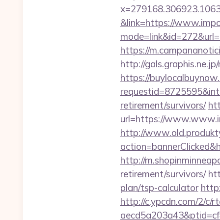
x=279168.306923.1063.43
&link=https://www.imp
mode=link&id=272&url=ht
https://m.campananotici
http://gals.graphis.ne.
https://buylocalbuynow.
requestid=8725595&inte
retirement/survivors/
htt
url=https://www.www.im
http://www.old.produkty
action=bannerClicked&h
http://m.shopinminneapo
retirement/survivors/
ht
plan/tsp-calculator
http
http://c.ypcdn.com/2/c/
aecd5a203a43&ptid=cf