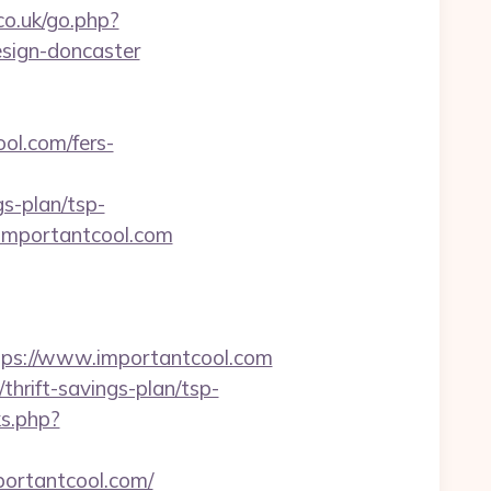
co.uk/go.php?
esign-doncaster
ool.com/fers-
s-plan/tsp-
//importantcool.com
s://www.importantcool.com
thrift-savings-plan/tsp-
ks.php?
portantcool.com/