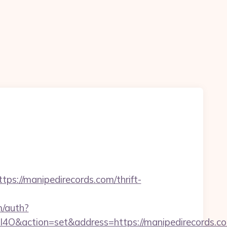
/manipedirecords.com/thrift-
m/auth?
ction=set&address=https://manipedirecords.co