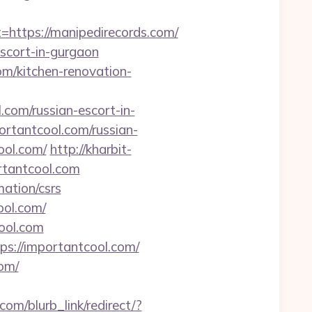
ttps://manipedirecords.com/
scort-in-gurgaon
om/kitchen-renovation-
com/russian-escort-in-
ortantcool.com/russian-
ool.com/
http://kharbit-
tantcool.com
mation/csrs
ool.com/
ool.com
ps://importantcool.com/
com/
.com/blurb_link/redirect/?