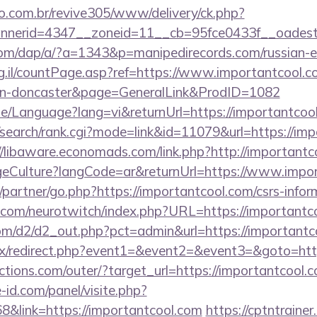
ao.com.br/revive305/www/delivery/ck.php?
nerid=4347__zoneid=11__cb=95fce0433f__oadest=h
com/dap/a/?a=1343&p=manipedirecords.com/russian-e
rg.il/countPage.asp?ref=https://www.importantcool.c
ign-doncaster&page=GeneralLink&ProdID=1082
e/Language?lang=vi&returnUrl=https://importantcool.
iz/search/rank.cgi?mode=link&id=11079&url=https://imp
//libaware.economads.com/link.php?http://importantc
Culture?langCode=ar&returnUrl=https://www.impor
/partner/go.php?https://importantcool.com/csrs-infor
.com/neurotwitch/index.php?URL=https://importantc
com/d2/d2_out.php?pct=admin&url=https://importantc
itrix/redirect.php?event1=&event2=&event3=&goto=htt
tions.com/outer/?target_url=https://importantcool.
-id.com/panel/visite.php?
link=https://importantcool.com
https://cptntrainer