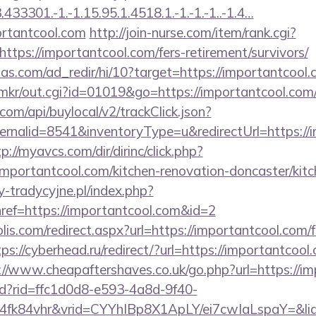
3301.-1.-1.15.95.1.4518.1.-1.-1.-1..-1.4…
ortantcool.com
http://join-nurse.com/item/rank.cgi?
tps://importantcool.com/fers-retirement/survivors/
as.com/ad_redir/hi/10?target=https://importantcool.
jp/mkr/out.cgi?id=01019&go=https://importantcool.com
com/api/buylocal/v2/trackClick.json?
rnalid=8541&inventoryType=u&redirectUrl=https://i
p://myavcs.com/dir/dirinc/click.php?
portantcool.com/kitchen-renovation-doncaster/kitc
-tradycyjne.pl/index.php?
ref=https://importantcool.com&id=2
lis.com/redirect.aspx?url=https://importantcool.com/f
tps://cyberhead.ru/redirect/?url=https://importantcool.
://www.cheapaftershaves.co.uk/go.php?url=https://i
rtd?rid=ffc1d0d8-e593-4a8d-9f40-
4fk84vhr&vrid=CYYhIBp8X1ApLY/ei7cwIaLspaY=&lid