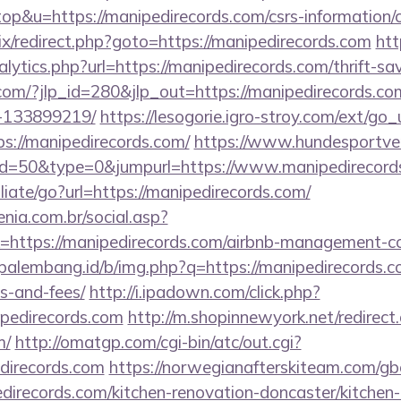
top&u=https://manipedirecords.com/csrs-information/c
rix/redirect.php?goto=https://manipedirecords.com
ht
lytics.php?url=https://manipedirecords.com/thrift-sav
.com/?jlp_id=280&jlp_out=https://manipedirecords.
-133899219/
https://lesogorie.igro-stroy.com/ext/go_
s://manipedirecords.com/
https://www.hundesportver
?id=50&type=0&jumpurl=https://www.manipedirecord
liate/go?url=https://manipedirecords.com/
enia.com.br/social.asp?
k=https://manipedirecords.com/airbnb-management-c
opalembang.id/b/img.php?q=https://manipedirecords.co
s-and-fees/
http://i.ipadown.com/click.php?
ipedirecords.com
http://m.shopinnewyork.net/redirect
m/
http://omatgp.com/cgi-bin/atc/out.cgi?
direcords.com
https://norwegianafterskiteam.com/gb
direcords.com/kitchen-renovation-doncaster/kitchen