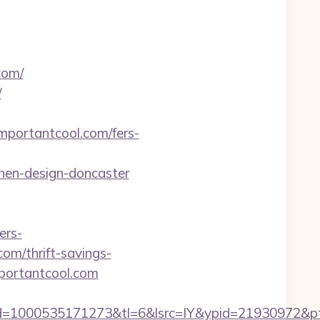
com/
/
mportantcool.com/fers-
hen-design-doncaster
ers-
com/thrift-savings-
mportantcool.com
=1000535171273&tl=6&lsrc=IY&ypid=21930972&ptsi