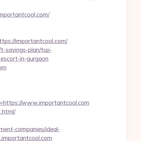
mportantcool.com/
s://importantcool.com/
ft-savings-plan/tsp-
-escort-in-gurgaon
com
https://www.importantcool.com
.html/
ement-companies/ideal-
w.importantcool.com