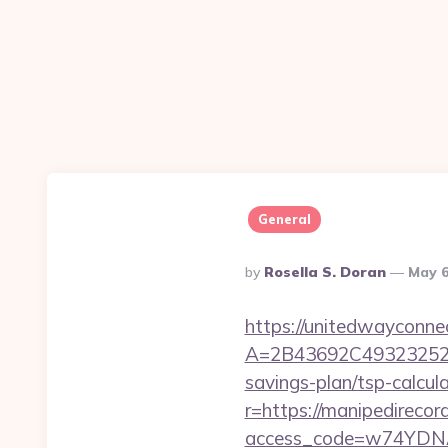
General
Posted
By
Rosella S. Doran
May 6
By
https://unitedwayconne
A=2B43692C493232527
savings-plan/tsp-calcul
r=https://manipedire
access_code=w74YDNAh