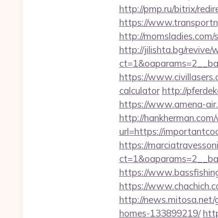
http://pmp.ru/bitrix/red
https://www.transport
http://momsladies.com/
http://jilishta.bg/reviv
ct=1&oaparams=2__ban
https://www.civillasers.
calculator
http://pferde
https://www.amena-air.
http://hankherman.com/
url=https://importantcoo
https://marciatravesson
ct=1&oaparams=2__ban
https://www.bassfishing
https://www.chachich.c
http://news.mitosa.net
homes-133899219/
htt