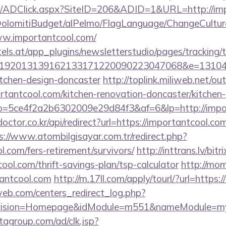
m/ADClick.aspx?SiteID=206&ADID=1&URL=http://im
t/DolomitiBudget/alPelmo/FlagLanguage/ChangeCultur
ww.importantcool.com/
s.at/app_plugins/newsletterstudio/pages/tracking/t
192013139162133171220090223047068&e=1310430
itchen-design-doncaster
http://toplink.miliweb.net/o
antcool.com/kitchen-renovation-doncaster/kitchen-
/r/?p=5ce4f2a2b6302009e29d84f3&af=6&lp=http://imp
octor.co.kr/api/redirect?url=https://importantcool.com
s://www.atombilgisayar.com.tr/redirect.php?
l.com/fers-retirement/survivors/
http://inttrans.lv/bitr
ool.com/thrift-savings-plan/tsp-calculator
http://mom
antcool.com
http://m.17ll.com/apply/tourl/?url=https
eb.com/centers_redirect_log.php?
vision=Homepage&idModule=m551&nameModule=mySt
tagroup.com/ad/clk.jsp?