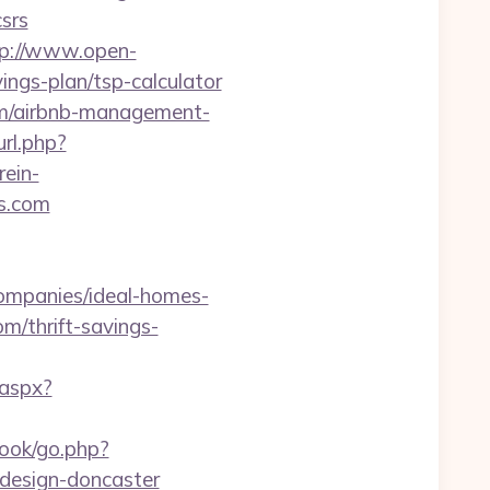
srs
tp://www.open-
ings-plan/tsp-calculator
com/airbnb-management-
url.php?
ein-
s.com
ompanies/ideal-homes-
m/thrift-savings-
.aspx?
ook/go.php?
-design-doncaster