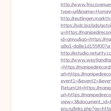
http://www.friscovenues
type=url&name=Homewo
http://reutlingen.markt
https://sidc.biz/ads/got
u=https://manipedirecor
id=aniyu&go=https://ma
a8a1-da8e1d155f00?url
http://estudio.neturity
http://www.westlandfa
=https://manipedirecords
url=https://manipedirec
event1=&event2=&event
ReturnUrl=https://mani
url=https://manipedirec
view=3&document_id=83
pro.ru/links.php?go=ht