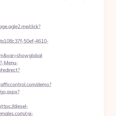
age.agle2.me/click?
226/a108c37f-50ef-4610-
.com&var=showglobal
p?-Menu-
n/redirect?
trafficcontrol.com/demo?
/go.aspx?
https://diesel-
males.com/cgi-