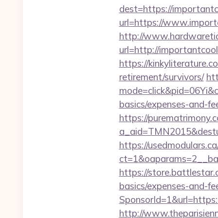
dest=https://important
url=https://www.import
http://www.hardwaretid
url=http://importantc
https://kinkyliterature
retirement/survivors/
htt
mode=click&pid=06Yi&ci
basics/expenses-and-fe
https://purematrimony.co
a_aid=TMN2015&desturl
https://usedmodulars.c
ct=1&oaparams=2__ban
https://store.battlesta
basics/expenses-and-fe
SponsorId=1&url=https:/
http://www.theparisien