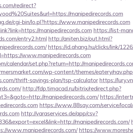
.com/redirect?
od%20Suites&url=https://manipedirecords.com
tag.de/cgi-bin/lo.pl?https://www.manipedirecords.com
olink?link=https://manipedirecords.com
https://list-man
ds.com/entry2.html
http://aniten.biz/out.html?
nipedirecords.com/
https://id.ahang.hu/clicks/link/1
=https://www.manipedirecords.com
.com/calendar/set.php?return=http://manipedirecords
rmersmarket.com/wp-content/themes/eatery/nav.ph
.com/thrift-savings-plan/tsp-calculator
https://lury.v
ords.com/
http://fdp.timacad.ru/bitrix/redirect.php?
3=&goto=http://manipedirecords.com/
https://inter
pedirecords.com
https://www.88say.com/service/local
ords.com
http://varaservices.de/app/csv?
6&export=excel&link=http://manipedirecords.com/
tps://www.manipedirecords.com/
https://www.moreshe