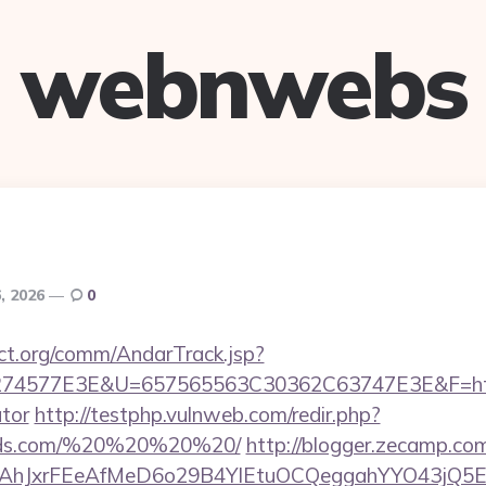
webnwebs
, 2026
0
ct.org/comm/AndarTrack.jsp?
4577E3E&U=657565563C30362C63747E3E&F=https:/
ator
http://testphp.vulnweb.com/redir.php?
cords.com/%20%20%20%20/
http://blogger.zecamp.co
JxrFEeAfMeD6o29B4YlEtuOCQeggahYYO43jQ5El4O&a