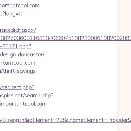
portantcool.com
e?lang=it-
rackclick.aspx?
27036031168134066075198239006198200209231&u
ut-35171.php?
design-doncaster/
ortantcool.com
/thrift-savings-
ix/redirect.php?
spics.net/search.php?
://importantcool.com
rength&idElement=298&nameElement=ProviderSear