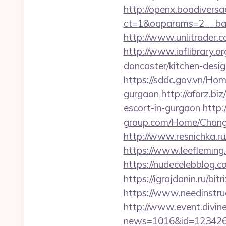
http://openx.boadivers
ct=1&oaparams=2__ban
http://www.unlitrader.
http://www.iaflibrary.o
doncaster/kitchen-des
https://sddc.gov.vn/Hom
gurgaon
http://aforz.b
escort-in-gurgaon
http:
group.com/Home/Change
http://www.resnichka.ru
https://www.leefleming
https://nudecelebblog.
https://igrajdanin.ru/b
https://www.needinstruc
http://www.event.divine
news=1016&id=1234268&