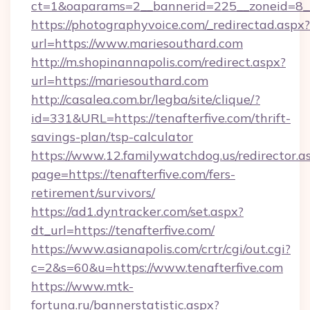
ct=1&oaparams=2__bannerid=225__zoneid=8__
https://photographyvoice.com/_redirectad.aspx?
url=https://www.mariesouthard.com
http://m.shopinannapolis.com/redirect.aspx?
url=https://mariesouthard.com
http://casalea.com.br/legba/site/clique/?
id=331&URL=https://tenafterfive.com/thrift-
savings-plan/tsp-calculator
https://www.12.familywatchdog.us/redirector.a
page=https://tenafterfive.com/fers-
retirement/survivors/
https://ad1.dyntracker.com/set.aspx?
dt_url=https://tenafterfive.com/
https://www.asianapolis.com/crtr/cgi/out.cgi?
c=2&s=60&u=https://www.tenafterfive.com
https://www.mtk-
fortuna.ru/bannerstatistic.aspx?