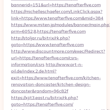
bannerid=151&url=https://tenafterfive.com
https://michelleschaefer.com/LinkClick.aspx?
link=https://www.tenafterfive.com&mid=384
https://www.miten.jp/modules/banner/main.php
prm=6052,8,https://tenafterfive.com
http://stoljar.ru/bitrix/rk.php?
goto=https://www.tenafterfive.com
http://www.discountmore.com/exec/Redirect?
url=https://tenafterfive.com/csrs-
information/csrs
http://www.art-n-
oil.de/index.2.de.html?
exit=https://www.tenafterfive.com/kitchen-
renovation-doncaster/kitchen-design-
doncaster&random=96c82f
https://xjit3.east.ru/bitrix/rk.php?
goto=https://tenafterfive.com/