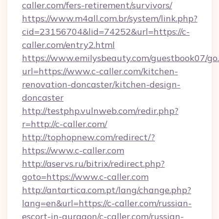
caller.com/fers-retirement/survivors/
https://www.m4all.com.br/system/link.php?
cid=23156704&lid=74252&url=https://c-
caller.com/entry2.html
https://www.emilysbeauty.com/guestbook07/go
url=https://www.c-caller.com/kitchen-
renovation-doncaster/kitchen-design-
doncaster
http://testphp.vulnweb.com/redir.php?
r=http://c-caller.com/
http://tophopnew.com/redirect/?
https://www.c-caller.com
http://aservs.ru/bitrix/redirect.php?
goto=https://www.c-caller.com
http://antartica.com.pt/lang/change.php?
lang=en&url=https://c-caller.com/russian-
escort-in-gurgaon/c-caller.com/russian-