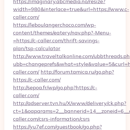
https://imaginary.abcmedia.no/resize?
width=980&interlace=true&url=https://www.c-
caller.com/
https://leboulangerchoco.com/wp-
content/themes/eatery/nav.php?-Menu-
=https://c-caller.com/thrift-savings-
plan/tsp-calculator
http://www.traveltalkonline.com/ubbthreads.p
ubb=changeprefs&what=style&value=5&curl=ht
caller.com/
http://forum.tamica.ru/go.php?
https://c-caller.com/
http://sepoa.fr/wp/go.php?https://c-
caller.com/
http://adserver.tvn.hu/X/www/delivery/ck.php?
ct=1&oaparams=2__bannerid=14__zoneid=6__c
caller.com/csrs-information/csrs
https://yu7ef.com/guestbook/go.php?