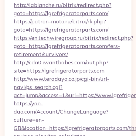
http://lablanche.ru/bitrix/redirect.php?
goto=https://lgrefrigeratorparts.com/
https://patron-moto.ru/bitrix/rk.php?
goto=https://lgrefrigeratorparts.com/
https://en.techwiregroup.ru/bitrix/redirect.php?
goto=https://lgrefrigeratorparts.com/fers-
retirement/survivors/
http://cdn0.iwantbabes.com/out.php?
site=https://lgrefrigeratorparts.com
http://www.teradaya.co.jp/cgi-bin/url-
navi/ps_search.cgi?
act=jump&access=1&url=https://www.lgrefriger
https://yao-
dao.com/Account/ChangeLanguage?
culture=en-
GB&location=https://lgrefrigeratorparts.com/thr