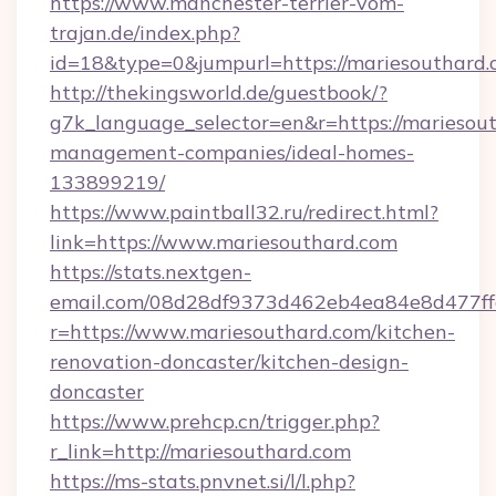
https://www.manchester-terrier-vom-
trajan.de/index.php?
id=18&type=0&jumpurl=https://mariesouthard.
http://thekingsworld.de/guestbook/?
g7k_language_selector=en&r=https://mariesout
management-companies/ideal-homes-
133899219/
https://www.paintball32.ru/redirect.html?
link=https://www.mariesouthard.com
https://stats.nextgen-
email.com/08d28df9373d462eb4ea84e8d477ff
r=https://www.mariesouthard.com/kitchen-
renovation-doncaster/kitchen-design-
doncaster
https://www.prehcp.cn/trigger.php?
r_link=http://mariesouthard.com
https://ms-stats.pnvnet.si/l/l.php?