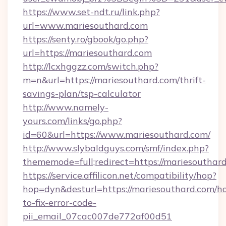
https://www.set-ndt.ru/link.php?
url=www.mariesouthard.com
https://senty.ro/gbook/go.php?
url=https://mariesouthard.com
http://lcxhggzz.com/switch.php?
m=n&url=https://mariesouthard.com/thrift-
savings-plan/tsp-calculator
http://www.namely-
yours.com/links/go.php?
id=60&url=https://www.mariesouthard.com/
http://www.slybaldguys.com/smf/index.php?
thememode=full;redirect=https://mariesouthar
https://service.affilicon.net/compatibility/hop?
hop=dyn&desturl=https://mariesouthard.com/h
to-fix-error-code-
pii_email_07cac007de772af00d51