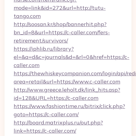
mode=link&id=272&url=http://tutu-
tango.com
http://soosan.kr/shop/bannerhit.php?
bn_id=8&url=https://c-caller.com/fers-
retirement/survivors/
https://iphlib.ru/library?
el=&a=d&c=journals&d=&rl=0&href=https://c-
caller.com
https://thewhiskeycompanion.com/login/api/red
area=retail&url=https://www.c-caller.com
http://www.greece.leholt.dk/link_hits.asp?
id=128&URL=https://c-caller.com
https://www.fashiontime.ru/bitrix/click.php?
goto=https://c-caller.com/
http://board.matrixplus.ru/out.php?
link=https://c-caller.com/