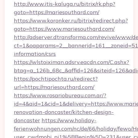
http://www.itis-kaluga.ru/bitrix/rk.php?
goto=https://mariesouthard.com/
https://www.koronker.ru/bitrix/redirect.php?
goto=https://www.mariesouthard.com/
http://adserver.dtransforma.com/revive/www/de
ct=1&oaparams=2__bannerid=161__zoneid=51__
information/csrs
https://wlstoiximan.adsrv.eacdn.com/C.ashx?
btag=a_126b_68c_&affid=126&siteid=126&adid
https://pochtipochta.ru/redirect?
url=https://mariesouthard.com/
https://www.rosariobureau.com.ar/?
id=4&aid=1&cid=1&delivery=https://www.marie
renovation-doncaster/kitchen-design-
doncaster
https://www.holiday-
ferienwohnungen.com/nc/de/66/holiday/fewo/Ha
user_cwdmobj_pi1%5BBegin%5D=231&user_