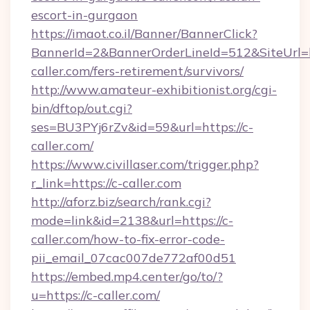
escort-in-gurgaon
https://imaot.co.il/Banner/BannerClick?
BannerId=2&BannerOrderLineId=512&SiteUrl=ht
caller.com/fers-retirement/survivors/
http://www.amateur-exhibitionist.org/cgi-
bin/dftop/out.cgi?
ses=BU3PYj6rZv&id=59&url=https://c-
caller.com/
https://www.civillaser.com/trigger.php?
r_link=https://c-caller.com
http://aforz.biz/search/rank.cgi?
mode=link&id=2138&url=https://c-
caller.com/how-to-fix-error-code-
pii_email_07cac007de772af00d51
https://embed.mp4.center/go/to/?
u=https://c-caller.com/