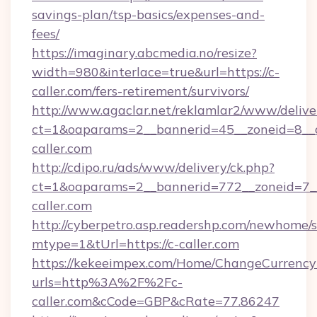
savings-plan/tsp-basics/expenses-and-
fees/
https://imaginary.abcmedia.no/resize?
width=980&interlace=true&url=https://c-
caller.com/fers-retirement/survivors/
http://www.agaclar.net/reklamlar2/www/delive
ct=1&oaparams=2__bannerid=45__zoneid=8__c
caller.com
http://cdipo.ru/ads/www/delivery/ck.php?
ct=1&oaparams=2__bannerid=772__zoneid=7__
caller.com
http://cyberpetro.asp.readershp.com/newhome/
mtype=1&tUrl=https://c-caller.com
https://kekeeimpex.com/Home/ChangeCurrency
urls=http%3A%2F%2Fc-
caller.com&cCode=GBP&cRate=77.86247