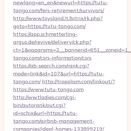
newlang=en_en&newurl=https://tutu-
tango.com/fers-retirement/survivors/
http://www.toysland.lt/bitrix/rk.php?
goto=https://tutu-tango.com/
https://app.schmetterling-
argus.de/revive/delivery/ck.php?
ct=1&oaparams=2__bannerid=651__zoneid=1__
tango.com/csrs-information/csrs
https://ab-search.com/rank.cgi?
mode=link&id=107&url=https://tutu-
tango.com/
http://tropolism.com/linkout/?
https://www.tutu-tango.com
http://ww.tladies.com/cgi-
bin/autorank/out.cgi?
id=schix&url=https://tutu-
tango.com/airbnb-management-
companies/ideal-homes-133899219/