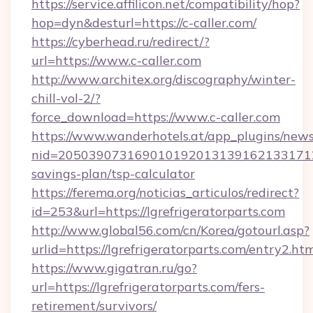
https://service.affilicon.net/compatibility/hop?
hop=dyn&desturl=https://c-caller.com/
https://cyberhead.ru/redirect/?
url=https://www.c-caller.com
http://www.architex.org/discography/winter-
chill-vol-2/?
force_download=https://www.c-caller.com
https://www.wanderhotels.at/app_plugins/newsl
nid=20503907316901019201313916213317122
savings-plan/tsp-calculator
https://ferema.org/noticias_articulos/redirect?
id=253&url=https://lgrefrigeratorparts.com
http://www.global56.com/cn/Korea/gotourl.asp?
urlid=https://lgrefrigeratorparts.com/entry2.htm
https://www.gigatran.ru/go?
url=https://lgrefrigeratorparts.com/fers-
retirement/survivors/