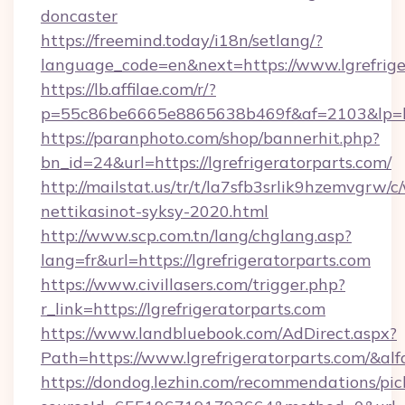
doncaster
https://freemind.today/i18n/setlang/?
language_code=en&next=https://www.lgrefrige
https://lb.affilae.com/r/?
p=55c86be6665e8865638b469f&af=2103&lp=http
https://paranphoto.com/shop/bannerhit.php?
bn_id=24&url=https://lgrefrigeratorparts.com/
http://mailstat.us/tr/t/la7sfb3srlik9hzemvgrw/
nettikasinot-syksy-2020.html
http://www.scp.com.tn/lang/chglang.asp?
lang=fr&url=https://lgrefrigeratorparts.com
https://www.civillasers.com/trigger.php?
r_link=https://lgrefrigeratorparts.com
https://www.landbluebook.com/AdDirect.aspx?
Path=https://www.lgrefrigeratorparts.com/&al
https://dondog.lezhin.com/recommendations/p