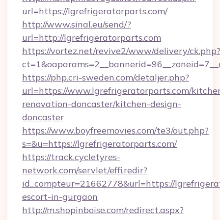
url=https://lgrefrigeratorparts.com/
http://www.sinal.eu/send/?
url=http://lgrefrigeratorparts.com
https://vortez.net/revive2/www/delivery/ck.php
ct=1&oaparams=2__bannerid=96__zoneid=7__cb
https://php.cri-sweden.com/detaljer.php?
url=https://www.lgrefrigeratorparts.com/kitche
renovation-doncaster/kitchen-design-
doncaster
https://www.boyfreemovies.com/te3/out.php?
s=&u=https://lgrefrigeratorparts.com/
https://track.cycletyres-
network.com/servlet/effi.redir?
id_compteur=21662778&url=https://lgrefrigerat
escort-in-gurgaon
http://m.shopinboise.com/redirect.aspx?