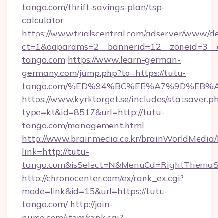
tango.com/thrift-savings-plan/tsp-
calculator
https://www.trialscentral.com/adserver/www/de
ct=1&oaparams=2__bannerid=12__zoneid=3__c
tango.com
https://www.learn-german-
germany.com/jump.php?to=https://tutu-
tango.com/%ED%94%BC%EB%A7%9D%EB%
https://www.kyrktorget.se/includes/statsaver.p
type=kt&id=8517&url=http://tutu-
tango.com/management.html
http://www.brainmedia.co.kr/brainWorldMedia/
link=http://tutu-
tango.com&isSelect=N&MenuCd=RightThemaS
http://chronocenter.com/ex/rank_ex.cgi?
mode=link&id=15&url=https://tutu-
tango.com/
http://join-
nurse.com/item/rank.cgi?