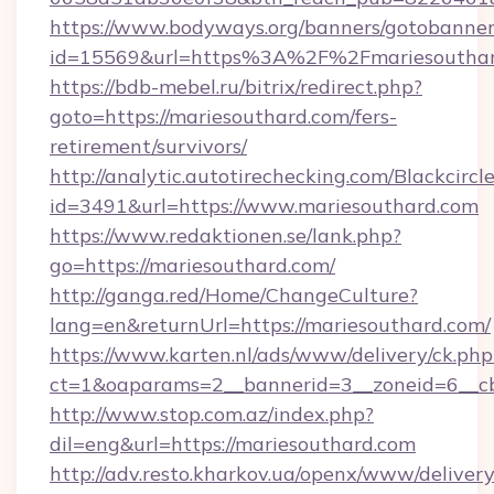
https://www.bodyways.org/banners/gotobanner
id=15569&url=https%3A%2F%2Fmariesoutha
https://bdb-mebel.ru/bitrix/redirect.php?
goto=https://mariesouthard.com/fers-
retirement/survivors/
http://analytic.autotirechecking.com/Blackcircl
id=3491&url=https://www.mariesouthard.com
https://www.redaktionen.se/lank.php?
go=https://mariesouthard.com/
http://ganga.red/Home/ChangeCulture?
lang=en&returnUrl=https://mariesouthard.com/
https://www.karten.nl/ads/www/delivery/ck.php
ct=1&oaparams=2__bannerid=3__zoneid=6__cb
http://www.stop.com.az/index.php?
dil=eng&url=https://mariesouthard.com
http://adv.resto.kharkov.ua/openx/www/delivery