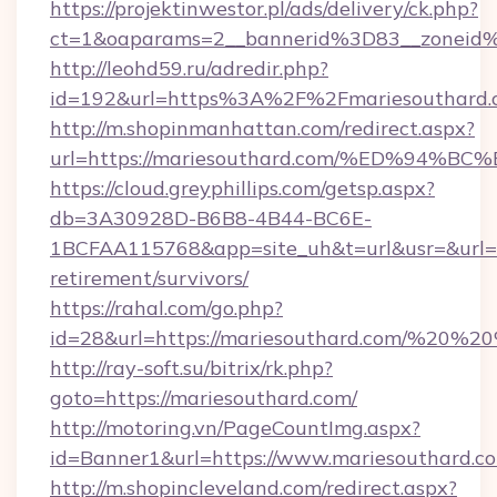
https://projektinwestor.pl/ads/delivery/ck.php?
ct=1&oaparams=2__bannerid%3D83__zoneid
http://leohd59.ru/adredir.php?
id=192&url=https%3A%2F%2Fmariesouthard.
http://m.shopinmanhattan.com/redirect.aspx?
url=https://mariesouthard.com/%ED%9
https://cloud.greyphillips.com/getsp.aspx?
db=3A30928D-B6B8-4B44-BC6E-
1BCFAA115768&app=site_uh&t=url&usr=&url=ht
retirement/survivors/
https://rahal.com/go.php?
id=28&url=https://mariesouthard.com/%20%
http://ray-soft.su/bitrix/rk.php?
goto=https://mariesouthard.com/
http://motoring.vn/PageCountImg.aspx?
id=Banner1&url=https://www.mariesouthard.c
http://m.shopincleveland.com/redirect.aspx?