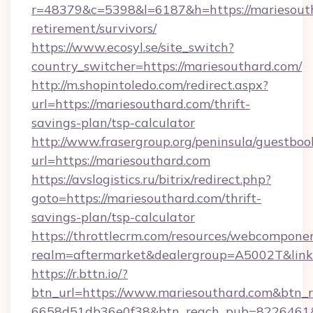
r=48379&c=5398&l=6187&h=https://mariesouth
retirement/survivors/
https://www.ecosyl.se/site_switch?
country_switcher=https://mariesouthard.com/
http://m.shopintoledo.com/redirect.aspx?
url=https://mariesouthard.com/thrift-
savings-plan/tsp-calculator
http://www.frasergroup.org/peninsula/guestboo
url=https://mariesouthard.com
https://avslogistics.ru/bitrix/redirect.php?
goto=https://mariesouthard.com/thrift-
savings-plan/tsp-calculator
https://throttlecrm.com/resources/webcomponen
realm=aftermarket&dealergroup=A5002T&link=
https://r.bttn.io/?
btn_url=https://www.mariesouthard.com&btn_r
6658d51db36e0f38&btn_reach_pub=8226461