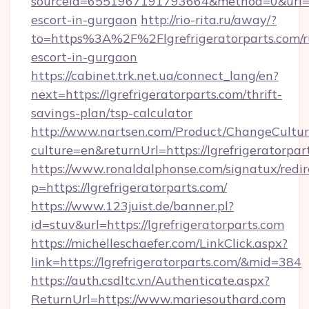
sourceId=6551967191793664&method=0&url=http
escort-in-gurgaon
http://rio-rita.ru/away/?
to=https%3A%2F%2Flgrefrigeratorparts.com/r
escort-in-gurgaon
https://cabinet.trk.net.ua/connect_lang/en?
next=https://lgrefrigeratorparts.com/thrift-
savings-plan/tsp-calculator
http://www.nartsen.com/Product/ChangeCultur
culture=en&returnUrl=https://lgrefrigeratorpar
https://www.ronaldalphonse.com/signatux/redir
p=https://lgrefrigeratorparts.com/
https://www.123juist.de/banner.pl?
id=stuv&url=https://lgrefrigeratorparts.com
https://michelleschaefer.com/LinkClick.aspx?
link=https://lgrefrigeratorparts.com/&mid=384
https://auth.csdltc.vn/Authenticate.aspx?
ReturnUrl=https://www.mariesouthard.com