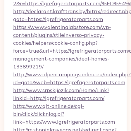
2&r=https://lgrefrigeratorparts.com/
http://declarant.krafttrans.by/bitrix/redirect.ph
goto=https://lgrefrigeratorparts.com
https://www.valentinalabstore.com/wp-
content/plugins/stileinverso-privacy-
cookies/helpers/cookie-config.php?
force=true&url=https://lgrefrigeratorparts.com/
management-companies/ideal-homes-
133899219/
http://www.alpencampingsonline.eu/index.php?
id=goto&web=https://lgrefrigeratorparts.com
http://www.srpskijezik.com/Home/Link?
linkId=http://lgrefrigeratorparts.com/
http://www.qlt-online.de/cgi-
bin/click/clicknlog.pl?
link=https://www.lgrefrigeratorparts.com
http://m.shopinlasvegas.net/redirect.aspx?