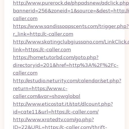
http://www.purerock.de/phpadsnew/adclick.php
bannerid=256&zoneid=1&source=&dest=http://
caller.com
https://www.sandissoapscents.com/trigger.php?
r_link=http://c-caller.com
http://www.skatingclubgiussano.com/LinkClick.
link=https://c-caller.com
https://hometutorbd.com/goto.php?
directoryid=201&href=http%3A%2F%2Fc-
caller.com
http://estudio.neturity.com/calendar/set.php?
return=https://www.c-
caller.com&var=showglobal
http://www.eticostat.it/stat/dlcount.php?
id=cate11&url=https://c-caller.com/
http://www.xratedtv.com/go.php?
ID=22&URL=https://c-caller.com/thrift-