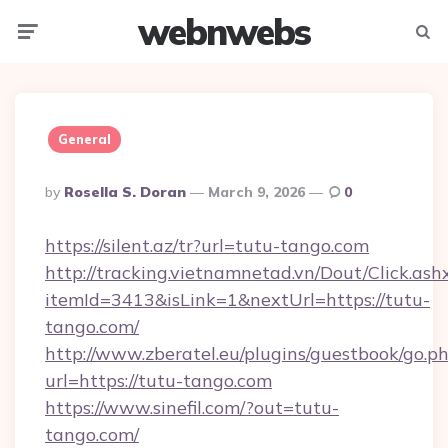
webnwebs
Menu
Searc
General
Posted
By
Rosella S. Doran
March 9, 2026
0
By
https://silent.az/tr?url=tutu-tango.com
http://tracking.vietnamnetad.vn/Dout/Click.ash
itemId=3413&isLink=1&nextUrl=https://tutu-
tango.com/
http://www.zberatel.eu/plugins/guestbook/go.p
url=https://tutu-tango.com
https://www.sinefil.com/?out=tutu-
tango.com/