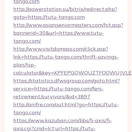
tango.com
http://powerstation.su/bitrix/redirect.php?
goto=https://tutu-tango.com
http://www.asianseniormasters.com/hit.asp?
bannerid=30&url=https://www.tutu-
tango.com/
http://www.visitdomaso.com/click.asp?
lnk=https://tutu-tango.com/thrift-savings-
plan/tsp-
calculator&key=KPFEPGQWQUZTFOOWUJVL
https://statistics.dfwsgroup.com/goto.html?
service=https://tutu-tango.com/fers-
retirement/survivors/&id=3897
http://anifre.com/out.html?go=https://tutu-
tango.com/
https://www.kazuban.com/bbs/5-axis/5-
axis.cgi?cmd=lct;url=https://tutu-