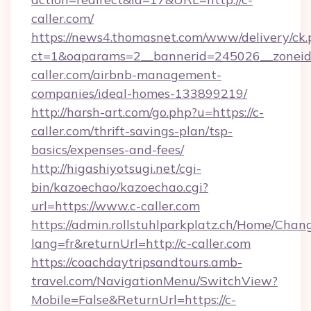
caller.com/
https://news4.thomasnet.com/www/delivery/ck.
ct=1&oaparams=2__bannerid=245026__zoneid=
caller.com/airbnb-management-
companies/ideal-homes-133899219/
http://harsh-art.com/go.php?u=https://c-
caller.com/thrift-savings-plan/tsp-
basics/expenses-and-fees/
http://higashiyotsugi.net/cgi-
bin/kazoechao/kazoechao.cgi?
url=https://www.c-caller.com
https://admin.rollstuhlparkplatz.ch/Home/Chan
lang=fr&returnUrl=http://c-caller.com
https://coachdaytripsandtours.amb-
travel.com/NavigationMenu/SwitchView?
Mobile=False&ReturnUrl=https://c-