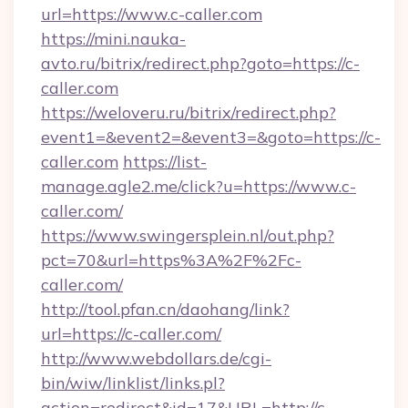
url=https://www.c-caller.com
https://mini.nauka-
avto.ru/bitrix/redirect.php?goto=https://c-
caller.com
https://weloveru.ru/bitrix/redirect.php?
event1=&event2=&event3=&goto=https://c-
caller.com
https://list-
manage.agle2.me/click?u=https://www.c-
caller.com/
https://www.swingersplein.nl/out.php?
pct=70&url=https%3A%2F%2Fc-
caller.com/
http://tool.pfan.cn/daohang/link?
url=https://c-caller.com/
http://www.webdollars.de/cgi-
bin/wiw/linklist/links.pl?
action=redirect&id=17&URL=http://c-