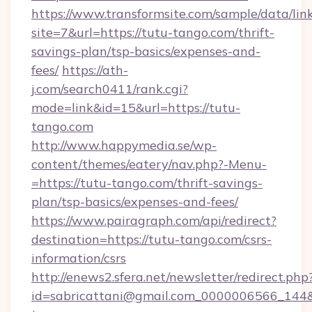
https://www.transformsite.com/sample/data/link
site=7&url=https://tutu-tango.com/thrift-
savings-plan/tsp-basics/expenses-and-
fees/
https://ath-
j.com/search0411/rank.cgi?
mode=link&id=15&url=https://tutu-
tango.com
http://www.happymedia.se/wp-
content/themes/eatery/nav.php?-Menu-
=https://tutu-tango.com/thrift-savings-
plan/tsp-basics/expenses-and-fees/
https://www.pairagraph.com/api/redirect?
destination=https://tutu-tango.com/csrs-
information/csrs
http://enews2.sfera.net/newsletter/redirect.php
id=sabricattani@gmail.com_0000006566_144&l