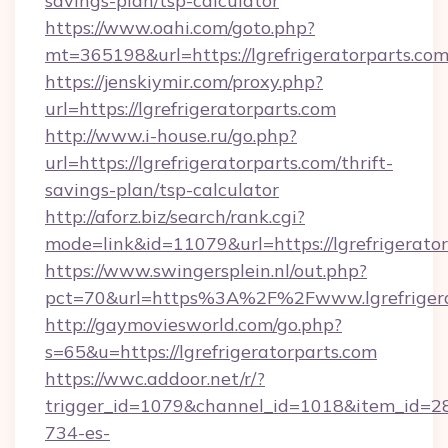
savings-plan/tsp-calculator
https://www.oahi.com/goto.php?
mt=365198&url=https://lgrefrigeratorparts.com
https://jenskiymir.com/proxy.php?
url=https://lgrefrigeratorparts.com
http://www.i-house.ru/go.php?
url=https://lgrefrigeratorparts.com/thrift-
savings-plan/tsp-calculator
http://aforz.biz/search/rank.cgi?
mode=link&id=11079&url=https://lgrefrigerator
https://www.swingersplein.nl/out.php?
pct=70&url=https%3A%2F%2Fwww.lgrefrigera
http://gaymoviesworld.com/go.php?
s=65&u=https://lgrefrigeratorparts.com
https://wwc.addoor.net/r/?
trigger_id=1079&channel_id=1018&item_id=2
734-es-