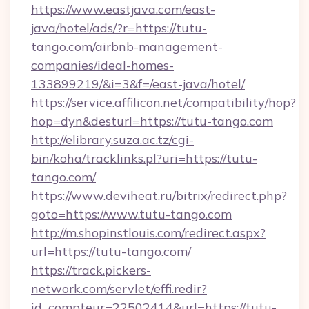
https://www.eastjava.com/east-
java/hotel/ads/?r=https://tutu-
tango.com/airbnb-management-
companies/ideal-homes-
133899219/&i=3&f=/east-java/hotel/
https://service.affilicon.net/compatibility/hop?
hop=dyn&desturl=https://tutu-tango.com
http://elibrary.suza.ac.tz/cgi-
bin/koha/tracklinks.pl?uri=https://tutu-
tango.com/
https://www.deviheat.ru/bitrix/redirect.php?
goto=https://www.tutu-tango.com
http://m.shopinstlouis.com/redirect.aspx?
url=https://tutu-tango.com/
https://track.pickers-
network.com/servlet/effi.redir?
id_compteur=22502414&url=https://tutu-