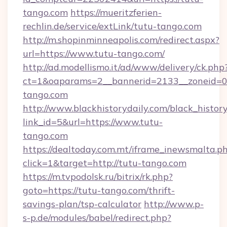
tango.com
https://mueritzferien-
rechlin.de/service/extLink/tutu-tango.com
http://m.shopinminneapolis.com/redirect.aspx?
url=https://www.tutu-tango.com/
http://ad.modellismo.it/ad/www/delivery/ck.php
ct=1&oaparams=2__bannerid=2133__zoneid=0_
tango.com
http://www.blackhistorydaily.com/black_history_
link_id=5&url=https://www.tutu-
tango.com
https://dealtoday.com.mt/iframe_inewsmalta.p
click=1&target=http://tutu-tango.com
https://m.tvpodolsk.ru/bitrix/rk.php?
goto=https://tutu-tango.com/thrift-
savings-plan/tsp-calculator
http://www.p-
s-p.de/modules/babel/redirect.php?