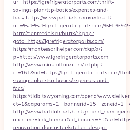
url=https://lgrefrigeratorparts.com/thrift-
savings-plan/tsp-basics/expenses-and-
fees/
https://www.petdiets.com/redirect?
url=%2F%2Flgrefrigeratorparts.com/%
http://donmodels.ru/bitrix/rk.php?
goto=https://lgrefrigeratorparts.com/
https://montessorihelper.com/dap/a/?
p=https://www.lgrefrigeratorparts.com
http://www.mia-culture.com/url.php?
id=161&url=https://lgrefrigeratorparts.com/thri
savings-plan/tsp-basics/expenses-and-
fees/
https://tidbitswyoming.com/openx/www/deliver
ct=1&oaparams=2__bannerid=15__zoneid=1__cb
http://www.fertilab.net/background_manager.
ajxname=link_banner&id_banner=50&url=https:
renovation-doncaster/kitchen-design-