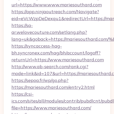
url=https://www.www.mariesouthard.com
https://app.ninjaoutreach.com/Navigate?
eid=eVcWzpDeDexqu1&redirectUrl=https://mar
https://sa-
ar.welovecouture.com/setlang.php?
lang=uk&goback=https://mariesouthar
https://syncaccess-hag-
bh.syncronex.com/hag/bh/account/logoff?
returnUrl=https://www.mariesouthard.com
http://www.ab-search.com/rank.cgi?
mode=link&id=107&url=https://mariesouthard.
https://sepoa.fr/wp/go.php?
https://mariesouthard.com/entry2.html
https://csi-
ics.com/sites/all/modules/contrib/pubdlcnt/pubd
file=https://www.mariesouthard.com/