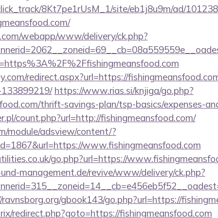
d_click_track/8Kt7pe1rUsM_1/site/eb1j8u9m/ad/10123
ngmeansfood.com/
tan.com/webapp/www/delivery/ck.php?
nerid=2062__zoneid=69__cb=08a559559e__oadest=h
o?url=https%3A%2F%2Ffishingmeansfood.com
y.com/redirect.aspx?url=https://fishingmeansfood.c
-133899219/
https://www.rias.si/knjiga/go.php?
sfood.com/thrift-savings-plan/tsp-basics/expenses-an
r.pl/count.php?url=http://fishingmeansfood.com/
om/module/adsview/content/?
id=1867&url=https://www.fishingmeansfood.com
tilities.co.uk/go.php?url=https://www.fishingmeansf
ie-und-management.de/revive/www/delivery/ck.php?
nerid=315__zoneid=14__cb=e456eb5f52__oadest=htt
//ravnsborg.org/gbook143/go.php?url=https://fishing
trix/redirect.php?goto=https://fishingmeansfood.com