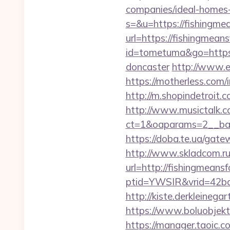
companies/ideal-homes
s=&u=https://fishingme
url=https://fishingmeans
id=tometuma&go=https:
doncaster
http://www.e
https://motherless.com/
http://m.shopindetroit.
http://www.musictalk.co
ct=1&oaparams=2__ban
https://doba.te.ua/gat
http://www.skladcom.ru
url=http://fishingmeans
ptid=YWSIR&vrid=42bd
http://kiste.derkleine
https://www.boluobjekt
https://manager.taoic.