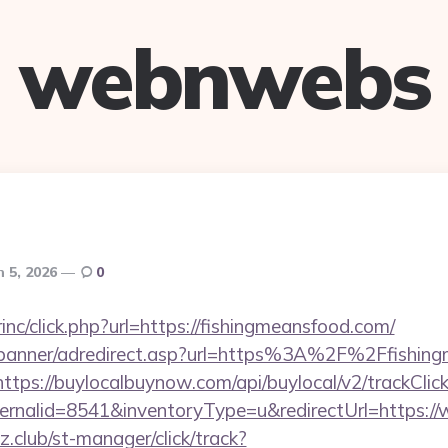
webnwebs
 5, 2026
0
rinc/click.php?url=https://fishingmeansfood.com/
/banner/adredirect.asp?url=https%3A%2F%2Ffishing
https://buylocalbuynow.com/api/buylocal/v2/trackClick
ernalid=8541&inventoryType=u&redirectUrl=https:/
club/st-manager/click/track?