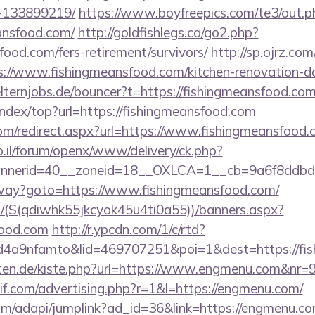
-133899219/
https://www.boyfreepics.com/te3/out.p
ansfood.com/
http://goldfishlegs.ca/go2.php?
food.com/fers-retirement/survivors/
http://sp.ojrz.com
//www.fishingmeansfood.com/kitchen-renovation-don
lternjobs.de/bouncer?t=https://fishingmeansfood.com
index/top?url=https://fishingmeansfood.com
com/redirect.aspx?url=https://www.fishingmeansfood
.il/forum/openx/www/delivery/ck.php?
nerid=40__zoneid=18__OXLCA=1__cb=9a6f8ddbd3_
eway?goto=https://www.fishingmeansfood.com/
/(S(qdiwhk55jkcyok45u4ti0a55))/banners.aspx?
food.com
http://r.ypcdn.com/1/c/rtd?
4a9nfamto&lid=469707251&poi=1&dest=https://fis
garten.de/kiste.php?url=https://www.engmenu.com&nr=
if.com/advertising.php?r=1&l=https://engmenu.com/
com/adapi/jumplink?ad_id=36&link=https://engmenu.c