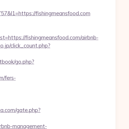
&l1=https://fishingmeansfood.com
https://fishingmeansfood.com/airbnb-
o.jp/click_count.php?
stbook/go.php?
m/fers-
ca.com/gate.php?
airbnb-management-