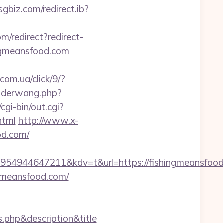
sgbiz.com/redirect.ib?
com/redirect?redirect-
ingmeansfood.com
.com.ua/click/9/?
nderwang.php?
gi-bin/out.cgi?
html
http://www.x-
od.com/
54944647211&kdv=t&url=https://fishingmeansfood
gmeansfood.com/
s.php&description&title