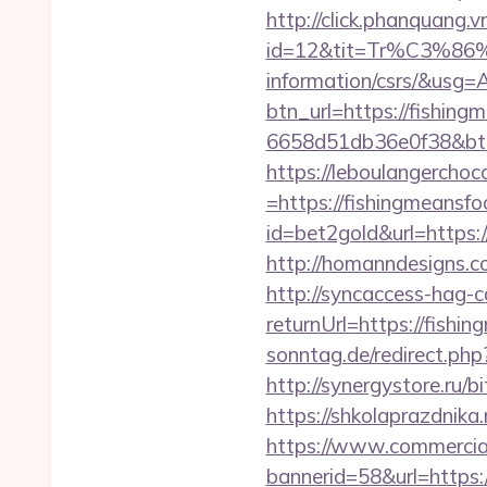
http://click.phanquang.v
id=12&tit=Tr%C3%
information/csrs/&
btn_url=https://fishin
6658d51db36e0f38&b
https://leboulangercho
=https://fishingmeansfo
id=bet2gold&url=https:
http://homanndesigns.co
http://syncaccess-hag-
returnUrl=https://fishi
sonntag.de/redirect.php
http://synergystore.ru/b
https://shkolaprazdnika
https://www.commercials
bannerid=58&url=https: