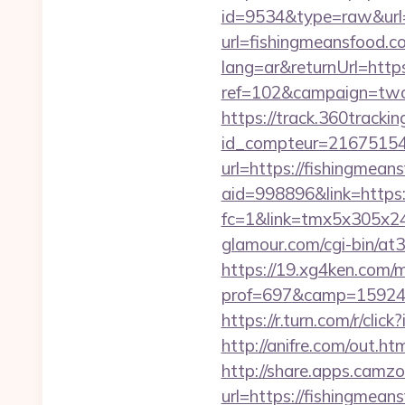
id=9534&type=raw&url=h
url=fishingmeansfood.c
lang=ar&returnUrl=http
ref=102&campaign=twc-b
https://track.360tracking.
id_compteur=21675154&
url=https://fishingmean
aid=998896&link=https:
fc=1&link=tmx5x305x24
glamour.com/cgi-bin/at
https://19.xg4ken.com/m
prof=697&camp=159244
https://r.turn.com/r/c
http://anifre.com/out.h
http://share.apps.camz
url=https://fishingmeans