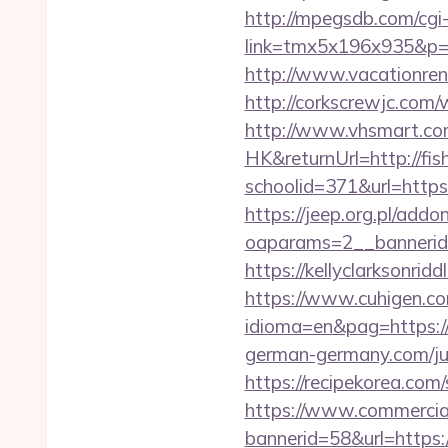
http://mpegsdb.com/cgi-
link=tmx5x196x935&p=95
http://www.vacationren
http://corkscrewjc.com
http://www.vhsmart.c
HK&returnUrl=http://fi
schoolid=371&url=http
https://jeep.org.pl/add
oaparams=2__bannerid
https://kellyclarksonri
https://www.cuhigen.c
idioma=en&pag=https://f
german-germany.com/ju
https://recipekorea.co
https://www.commercials
bannerid=58&url=https