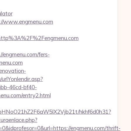
lator
s://www.engmenu.com
t=http%3A%2F%2Fengmenu.com
//engmenu.com/fers-
gmenu.com
enovation-
urlYonlendir.asp?
abb-46cd-bf40-
enu.com/entry2.html
hfbHNoO21hZ2F6aW5lX2Vjb21t/hkhf6d0h31?
uraenlace.php?
&idprofesor=0&url=https://engmenu.com/thrift-