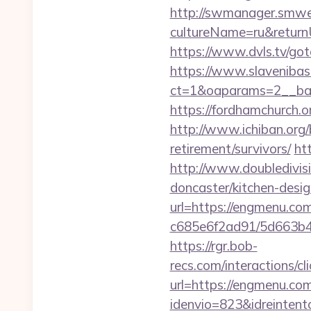
http://swmanager.smwe
cultureName=ru&returnUr
https://www.dvls.tv/g
https://www.slavenibas
ct=1&oaparams=2__ba
https://fordhamchurch.
http://www.ichiban.org
retirement/survivors/
ht
http://www.doubledivis
doncaster/kitchen-desi
url=https://engmenu.com
c685e6f2ad91/5d663b48
https://rgr.bob-
recs.com/interactio
url=https://engmenu.co
idenvio=823&idreintent