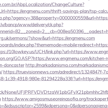
.com.br/AbpLocalization/ChangeCulture?
l=https://engmenu.com/thrift-savings-plan/tsp-calcu
oto.php?agency=38&property=0000000559&url=http
.lv/bancp/www/delivery/ck.php?
nnerid=82__zoneid=2__cb=008ea50396__oades
org.uk/sermons/?show&url=https://engmenu.com
/boards/index.php?thememode=mobile;redirect=https:
tps://10lowkey.us/UCH/link.php?url=https://www.en
ion.org/GO.ASP?https://www.engmenu.com/kitchen-r
gn-doncaster
http://markadanisma.com/markadanisma/
/
https://truevisionnews.com/adredirect/1324847f-7
-1c39-4918-980e-81294228a33f/?url=https://engm
ns/click/None/UFJPRFVDVDtzaW1pbGFyX21pbmhhc2
m
https://www.amigosmuseoreinasofia.org/trackapert
o=&idsuscriptor=2599&idpersona=0&idpersonaajena=0