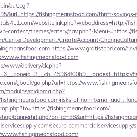
bin/out.cgi?
&url=https://fishingmeansfood.com/thrift-savings-p
tals411.com/websitelink.php?webaddress=http://fi
/wp-content/themes/eatery/nav.php?-Menu-=https://f
om/CenterDevelopment/CreateAccount/ChangeCultur
shingmeansfood.com
https://www.gratisteori.com/driv
s://www.fishingmeansfood.com
ons/www/delivery/ck.php?
=6__zoneid=3__cb=45964f00b9__oadest=https://fi
ddle.com/gbook/go.php?url=https://www.fishingmeans
om/modulos/midioma.php?
ishingmeansfood.com/risks-of-no-internal-audit-func
mp.php?to=https://fishingmeansfood.com/
m/shop/bannerhit.php?bn_id=38&url=https://fishingme
ervicesupply.com/secure-commercialservicesupply/sc
://www.fishingmeansfood.com/