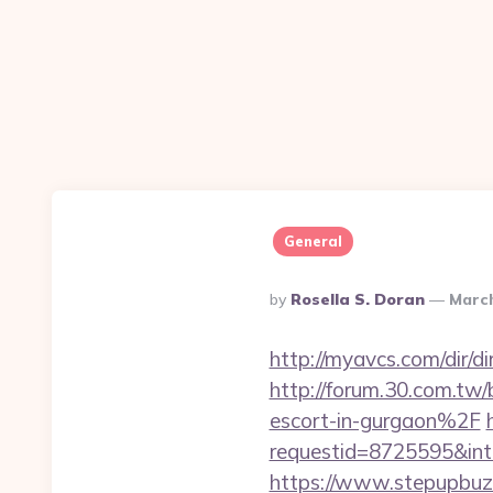
General
Posted
By
Rosella S. Doran
March
By
http://myavcs.com/dir/di
http://forum.30.com.tw
escort-in-gurgaon%2F
requestid=8725595&int
https://www.stepupbuzz.