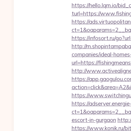
https://hello.lqm.io/bi
turl=https://www.fishi
https://ads.virtuopoli
ct=1&oaparams=2__ban
https://infosort.ru/g
http://m.shopintampaba
companies/ideal-homes
url=https://fishingmean
http://www.activealigne
https://app.gaogulou.c
action=click&area=A2&
https://www.switchingu
https://adserver.energ
ct=1&oaparams=2__ban
escort-in-gurgaon
http:
https://www.konik.ru/bi