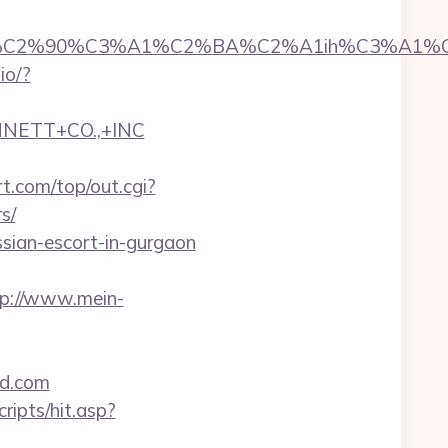
2%90%C3%A1%C2%BA%C2%A1ih%C3%A1%C2%BB
.io/?
NNETT+CO.,+INC
.com/top/out.cgi?
s/
ssian-escort-in-gurgaon
tp://www.mein-
od.com
ripts/hit.asp?