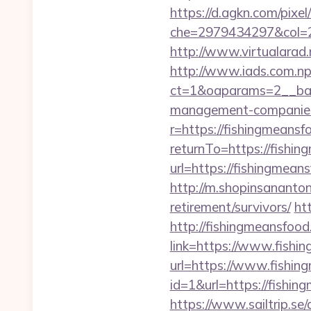
https://d.agkn.com/pixel
che=2979434297&col=2
http://www.virtualarad.
http://www.iads.com.np
ct=1&oaparams=2__ban
management-companies
r=https://fishingmeans
returnTo=https://fishi
url=https://fishingmeans
http://m.shopinsananton
retirement/survivors/
ht
http://fishingmeansfood
link=https://www.fishi
url=https://www.fishi
id=1&url=https://fishin
https://www.sailtrip.s