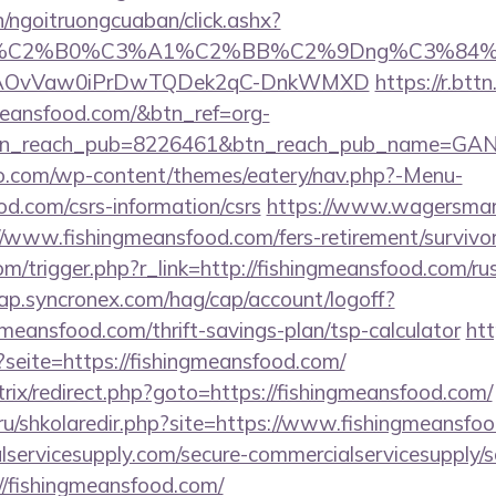
n/ngoitruongcuaban/click.ashx?
86%C2%B0%C3%A1%C2%BB%C2%9Dng%C3%84%C
usg=AOvVaw0iPrDwTQDek2qC-DnkWMXD
https://r.bttn
gmeansfood.com/&btn_ref=org-
tn_reach_pub=8226461&btn_reach_pub_name=GA
co.com/wp-content/themes/eatery/nav.php?-Menu-
od.com/csrs-information/csrs
https://www.wagersmart
//www.fishingmeansfood.com/fers-retirement/survivor
m/trigger.php?r_link=http://fishingmeansfood.com/ru
cap.syncronex.com/hag/cap/account/logoff?
ngmeansfood.com/thrift-savings-plan/tsp-calculator
ht
?seite=https://fishingmeansfood.com/
itrix/redirect.php?goto=https://fishingmeansfood.com/
.ru/shkolaredir.php?site=https://www.fishingmeansfo
ervicesupply.com/secure-commercialservicesupply/sc
//fishingmeansfood.com/