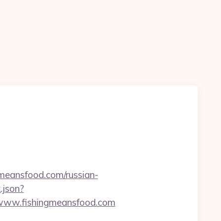
meansfood.com/russian-
.json?
/www.fishingmeansfood.com