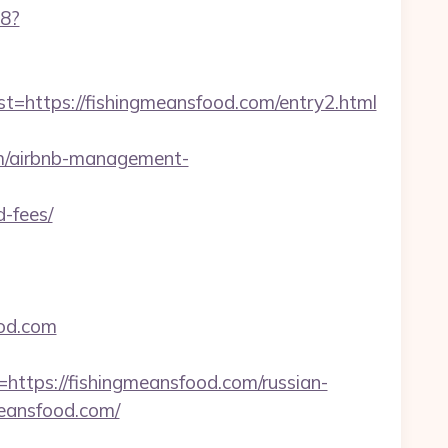
88?
ttps://fishingmeansfood.com/entry2.html
om/airbnb-management-
d-fees/
ood.com
ps://fishingmeansfood.com/russian-
meansfood.com/