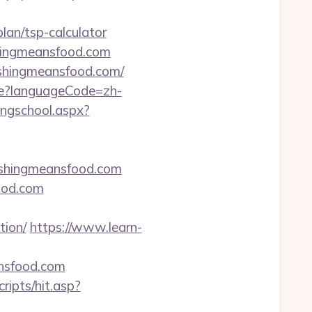
lan/tsp-calculator
shingmeansfood.com
ishingmeansfood.com/
e?languageCode=zh-
ingschool.aspx?
shingmeansfood.com
food.com
tion/
https://www.learn-
ansfood.com
ripts/hit.asp?