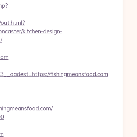
hp?
/out.html?
caster/kitchen-design-
/
.com
_oadest=https://fishingmeansfood.com
hingmeansfood.com/
90
om