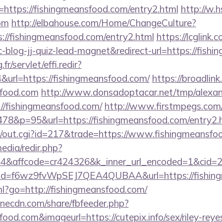
ttps://fishingmeansfood.com/entry2.html
http://w.h
om
http://elbahouse.com/Home/ChangeCulture?
s://fishingmeansfood.com/entry2.html
https://lcglink.
log-jj-quiz-lead-magnet&redirect-url=https://fish
fr/servlet/effi.redir?
url=https://fishingmeansfood.com/
https://broadlink
sfood.com
http://www.donsadoptacar.net/tmp/alexa
//fishingmeansfood.com/
http://www.firstmpegs.com/c
78&p=95&url=https://fishingmeansfood.com/entry2.
3/out.cgi?id=217&trade=https://www.fishingmeansfo
edia/redir.php?
&affcode=cr424326&k_inner_url_encoded=1&cid=29
lick?id=f6wz9fvWpSEJ7QEA4QUBAA&url=https://fishin
tml?go=http://fishingmeansfood.com/
onecdn.com/share/fbfeeder.php?
food.com&imageurl=https://cutepix.info/sex/riley-reye