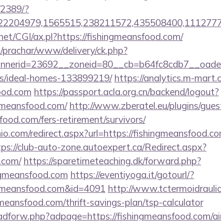
/2389/?
2204979,1565515,238211572,435508400,111277757
net/CGI/ax.pl?https://fishingmeansfood.com/
/prachar/www/delivery/ck.php?
nerid=23692__zoneid=80__cb=b64fc8cdb7__oadest=
/ideal-homes-133899219/
https://analytics.m-mart.c
food.com
https://passport.acla.org.cn/backend/logout?
ngmeansfood.com/
http://www.zberatel.eu/plugins/gue
food.com/fers-retirement/survivors/
io.com/redirect.aspx?url=https://fishingmeansfood.co
tps://club-auto-zone.autoexpert.ca/Redirect.aspx?
.com/
https://sparetimeteaching.dk/forward.php?
ngmeansfood.com
https://eventiyoga.it/gotourl/?
ngmeansfood.com&id=4091
http://www.tctermoidrauli
gmeansfood.com/thrift-savings-plan/tsp-calculator
e/adforw.php?adpage=https://fishingmeansfood.com/