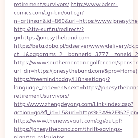
retirement/survivors/
http://www.bdsm-
comics.com/cgi-bin/out.cgi?
n=artinsan&id=860&url=https://www.jonesyth
http://site-surf.ru/redirect/?
g=https://jonesytheband.com
https://beta.doba.pl/adserver/www/delivery/ck.
ct=1&oaparams=2__bannerid=3777__zoneid=2
https://www.southernontariogolfer.com/sponsor
url_dir=https://jonesytheband.com/&pro=Home
https://freemind.today/i18n/setlang/?
language_code=en&next=https://jonesytheband
retirement/survivors/
http://www.zhengdeyang.com/Link/Index.asp?
action=go&fl_id=15&url=https%3A%2F%2Fjon
https://www.thenewsvault.com/cgi/out.pl?
https://jonesytheband.com/thrift-savings-
plan/tsp-calculator