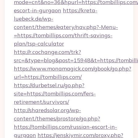
mode=cnt&no=36&hpurl=https://tombillips.com/
escort-in-gurgaon
https://kreta-
luebeck.de/wp-
content/themes/eatery/nav.php?-Menu-
=https://tombillips.com/thrift-savings-
plan/tsp-calculator
http://r.cochange.com/trk?
src=&type=blog&post=15948&t=https://tombilli
https://www.monamagick.com/gbook/go.php?
url=https://tombillips.com/
https://durbetsel.ru/go.php?
site=https://tombillips.com/fers-
retirement/survivors/
http://sharedsolar.org/wp-
content/themes/prostore/go.php?
https://tombillips.com/russian-escort-in-
gurgaon
https://jenskiymir.com/proxy.php?