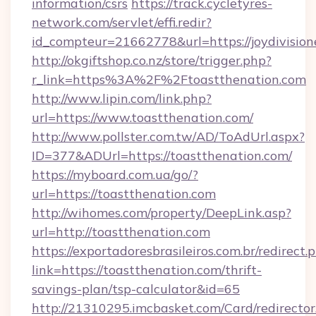
information/csrs
https://track.cycletyres-
network.com/servlet/effi.redir?
id_compteur=21662778&url=https://joydivision
http://okgiftshop.co.nz/store/trigger.php?
r_link=https%3A%2F%2Ftoastthenation.com
http://www.lipin.com/link.php?
url=https://www.toastthenation.com/
http://www.pollster.com.tw/AD/ToAdUrl.aspx?
ID=377&ADUrl=https://toastthenation.com/
https://myboard.com.ua/go/?
url=https://toastthenation.com
http://wihomes.com/property/DeepLink.asp?
url=http://toastthenation.com
https://exportadoresbrasileiros.com.br/redirect.
link=https://toastthenation.com/thrift-
savings-plan/tsp-calculator&id=65
http://21310295.imcbasket.com/Card/redirector