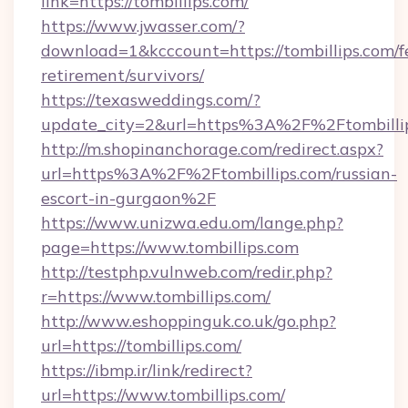
link=https://tombillips.com/
https://www.jwasser.com/?
download=1&kcccount=https://tombillips.com/f
retirement/survivors/
https://texasweddings.com/?
update_city=2&url=https%3A%2F%2Ftombilli
http://m.shopinanchorage.com/redirect.aspx?
url=https%3A%2F%2Ftombillips.com/russian-
escort-in-gurgaon%2F
https://www.unizwa.edu.om/lange.php?
page=https://www.tombillips.com
http://testphp.vulnweb.com/redir.php?
r=https://www.tombillips.com/
http://www.eshoppinguk.co.uk/go.php?
url=https://tombillips.com/
https://ibmp.ir/link/redirect?
url=https://www.tombillips.com/