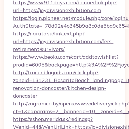
https://www.911days.com/bannerlink.php?
url=https://joydivisionexhibition.com
https://login.pioneer.net/module.php/core/login
AuthState=_78d02e4c845b9a8c0de5ba9c654bf89
https://naruto.su/link.ext.php?
url=https://joydivisionexhibition.com/fers-
retirement/survivors/
https://www.beoku.com/cart/addtowishlist?
prodid=6005&backpage=http%3A%2F%2Fjoydiv
http://tracer.blogads.com/click.php?
zoneid=131231_RosaritoBeach_landingpage_itu
renovation-doncaster/kitchen-design-
doncaster
http://zagranica.by/openx/www/delivery/ck.php
ct=1&oaparams=2__bannerid=10__zoneid=4__cb
https://eshop.merida.sk/redir.asp?
WenId=44&WenUrlLink=https://joydivisionexhibi