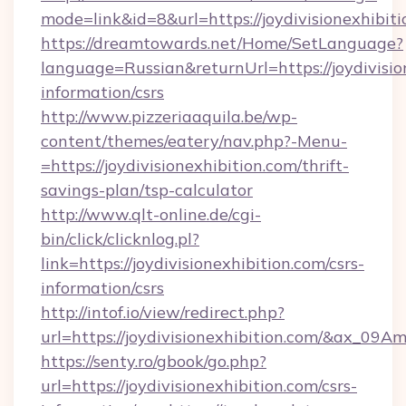
mode=link&id=8&url=https://joydivisionexhibit
https://dreamtowards.net/Home/SetLanguage?
language=Russian&returnUrl=https://joydivision
information/csrs
http://www.pizzeriaaquila.be/wp-
content/themes/eatery/nav.php?-Menu-
=https://joydivisionexhibition.com/thrift-
savings-plan/tsp-calculator
http://www.qlt-online.de/cgi-
bin/click/clicknlog.pl?
link=https://joydivisionexhibition.com/csrs-
information/csrs
http://intof.io/view/redirect.php?
url=https://joydivisionexhibition.com/&ax
https://senty.ro/gbook/go.php?
url=https://joydivisionexhibition.com/csrs-