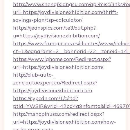
http://www.shenqixiangsu.com/api/misc/links/re
url=https://joydivisionexhibition.com/thrift-
savings-plan/tsp-calculator/
https://jeanspics.com/te3/out.php?
u=https://joydivisionexhibition.com/
https://www.franquicias.es/clientes/www/delive
ct=1&oaparams=2__bannerid=22__zoneid=14__c
https://www.ighome.com/Redirect.aspx?
url=https://joydivisionexhibition.com/
http://club-auto-
zone.autoexpert.ca/Redirect.aspx?
https://joydivisionexhibition.com
https://r.ypcdn.com/1/c/rtd?
ptid=YWSIR&vrid=42bd4a9nfamto&lid=46970725
http://m.shopinusa.com/redirect.aspx?
url=https://joydivisionexhibition.com/how-
to-fix-error-code-