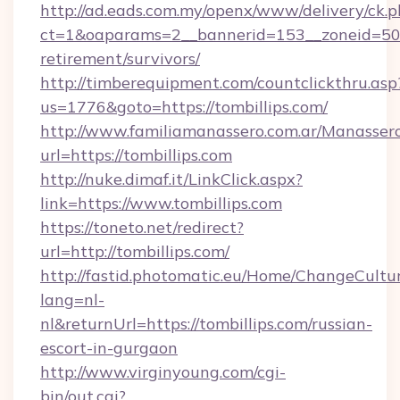
http://ad.eads.com.my/openx/www/delivery/ck.
ct=1&oaparams=2__bannerid=153__zoneid=50__
retirement/survivors/
http://timberequipment.com/countclickthru.asp
us=1776&goto=https://tombillips.com/
http://www.familiamanassero.com.ar/Manassero
url=https://tombillips.com
http://nuke.dimaf.it/LinkClick.aspx?
link=https://www.tombillips.com
https://toneto.net/redirect?
url=http://tombillips.com/
http://fastid.photomatic.eu/Home/ChangeCultu
lang=nl-
nl&returnUrl=https://tombillips.com/russian-
escort-in-gurgaon
http://www.virginyoung.com/cgi-
bin/out.cgi?