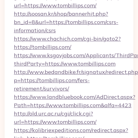
url=https://www.tombillips.com/
http://soosan.kr/shop/bannerhit.php?
bn_id=8&url=https://tombillips.com/csrs-
information/csrs
https://www.chachich.com/cgi-bin/goto2?
https://tombillips.com/
https://www.ksgovjobs.com/Applicants/ThirdPa
thirdParty=https://www.tombillips.com
http://www.bedandbike.fr/signatux/redirect.php
p=https://tombillips.com/fers-
retirement/survivors/
https://www.landbluebook.com/AdDirect.aspx?
Path=https://www.tombillips.com&alfa=4423
http://old.urc.ac.ru/cgi/click.cgi?
url=https://www.tombillips.com/
https://kolibriexpeditions.com/redirect.aspx?