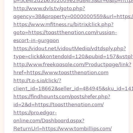
p=5ce4f2a2b6302009e29d84f3&af=6&lp=https:/
http://www.dvls.tv/goto.php?
agency=38&property=0000000559&url=https://
https://www.mfitness.ru/bitrix/click.php?
goto=https://toastthenation.com/russian-
escort-in-gurgaon
https://vidout.net/vidoutMedia/vdtdsply.php?
type=click&kontendoId=120&pubid=157&vstplt
http://www.freekaasale.com/Productpage/link?
href=https://www.toastthenation.com
http://t.o-s.io/click/?
client_id=18662&seller_id=484945&sku_id=
https://findhaunts.com/posts/refer.php?
id=2&d=https://toastthenation.com/
https://pro.edgar-
online.com/Dashboard.aspx?
ReturnUrl=https://www.tombillips.com/