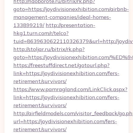
http://naoborote.ru/bitrix/rk.php?
goto=https://joydivisionexhibition.com/airbnb-
management-companies/ideal-homes-
133899219/
http://presentation-
hkg1.turn.com/r/telco?
tuid=8639630622110326379&url=http://joydivi
http://stoljar.ru/bitrix/rk.php?
goto=https://joydivisionexhibition.c
https://freestuffdirect.net/gotourl.php?
link=https://joydivisionexhibition.com/fers-
retirement/survivors/
https://www.pamragland.com/LinkClick.aspx?
link=https://joydivisionexhibition.com/fers-
retirement/survivors/
http://airfieldmodels.com/visitor_feedback/go.p
url=https://joydivisionexhibition.com/fers-
retirement/survivors/