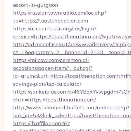
escort-in-gurgaon
https://russiantownradio.com/loc.php?
to=https://toastthenation.com
https://accounts.esn.org/cas/login?
service=https://toastthenation.com/&gateway=
http://ad.modellismo.it/ad/www/delivery/ck.php
ct=1&oaparams=2__bannerid=2133__zoneid=0_
https://milcow.com/ceremonial-
occasions/paper-item/rl_out.cgi?
id=aruinc&url=https://toastthenation.com/thrift
savings-plan/tsp-calculator
https://sankeiplus.com/a/46YBqxYvsvpgdm7sQn
vh?n=https://toastthenation.com/
http://www.savannahbuffett.com/redirect.php?
link_id=53&link_url=https://toastthenation.com
https://lb.affilae.com/r/?