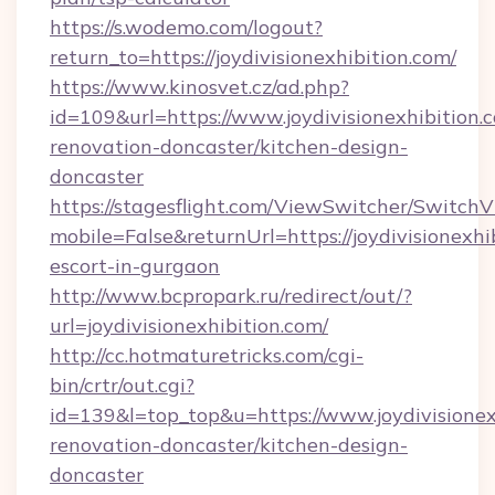
https://s.wodemo.com/logout?
return_to=https://joydivisionexhibition.com/
https://www.kinosvet.cz/ad.php?
id=109&url=https://www.joydivisionexhibition.
renovation-doncaster/kitchen-design-
doncaster
https://stagesflight.com/ViewSwitcher/Switch
mobile=False&returnUrl=https://joydivisionexhi
escort-in-gurgaon
http://www.bcpropark.ru/redirect/out/?
url=joydivisionexhibition.com/
http://cc.hotmaturetricks.com/cgi-
bin/crtr/out.cgi?
id=139&l=top_top&u=https://www.joydivisionex
renovation-doncaster/kitchen-design-
doncaster