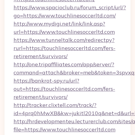
https://www.spacioclub.ru/forum_script/url/?
go=https://www.touchlinesoccerltd.com/
http://www.mydigi.net/link/link.asp?
url=https://www.touchlinesoccerltd.com
https://www.tunneltalk.com/redirectpy?
rurl=https://touchlinesoccerltd.com/fers-
retirement/survivors/
http://one.tripaffiliates.com/app/server/?
command=attach&broker=meb&token=3spvxqn7c
https://bankrot-spy.ru/url?
out=https://touchlinesoccerltd.com/fers-
retirement/survivors/
http://tracker.clixtell.com/track/?
id=4prq0hMwXB&kw=jukitl2010q&net=d&url=htt
http://hrdevelopmenteu.lecturerclub.com/sites/
file=https://www.touchlinesoccerltd.com