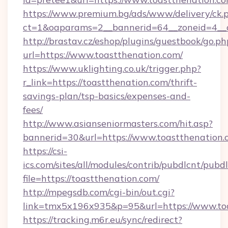
https://www.premium.bg/ads/www/delivery/ck.
ct=1&oaparams=2__bannerid=64__zoneid=4__c
http://brastav.cz/eshop/plugins/guestbook/go.ph
url=https://www.toastthenation.com/
https://www.uklighting.co.uk/trigger.php?
r_link=https://toastthenation.com/thrift-
savings-plan/tsp-basics/expenses-and-
fees/
http://www.asianseniormasters.com/hit.asp?
bannerid=30&url=https://www.toastthenation.
https://csi-
ics.com/sites/all/modules/contrib/pubdlcnt/pubd
file=https://toastthenation.com/
http://mpegsdb.com/cgi-bin/out.cgi?
link=tmx5x196x935&p=95&url=https://www.to
https://tracking.m6r.eu/sync/redirect?