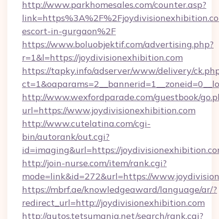
http://www.parkhomesales.com/counter.asp?
link=https%3A%2F%2Fjoydivisionexhibition.co
escort-in-gurgaon%2F
https://www.boluobjektif.com/advertising.php?
r=1&l=https://joydivisionexhibition.com
https://tapky.info/adserver/www/delivery/ck.ph
ct=1&oaparams=2__bannerid=1__zoneid=0_
http://www.wexfordparade.com/guestbook/go.p
url=https://www.joydivisionexhibition.com
http://www.cutelatina.com/cgi-
bin/autorank/out.cgi?
id=imaging&url=https://joydivisionexhibition.co
http://join-nurse.com/item/rank.cgi?
mode=link&id=272&url=https://www.joydivision
https://mbrf.ae/knowledgeaward/language/ar/?
redirect_url=http://joydivisionexhibition.com
http://autos.tetsumania.net/search/rank.cgi?