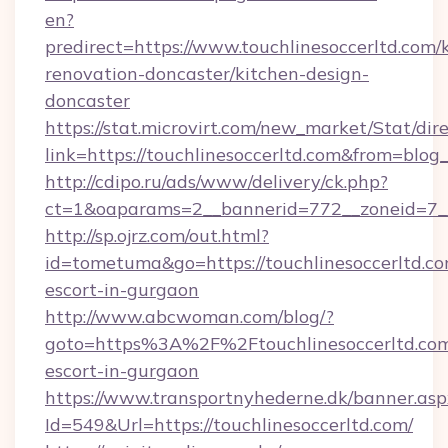
en?
predirect=https://www.touchlinesoccerltd.com/
renovation-doncaster/kitchen-design-
doncaster
https://stat.microvirt.com/new_market/Stat/dir
link=https://touchlinesoccerltd.com&from=blo
http://cdipo.ru/ads/www/delivery/ck.php?
ct=1&oaparams=2__bannerid=772__zoneid=7__
http://sp.ojrz.com/out.html?
id=tometuma&go=https://touchlinesoccerltd.co
escort-in-gurgaon
http://www.abcwoman.com/blog/?
goto=https%3A%2F%2Ftouchlinesoccerltd.com
escort-in-gurgaon
https://www.transportnyhederne.dk/banner.asp
Id=549&Url=https://touchlinesoccerltd.com/