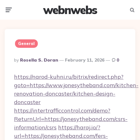
webnwebs
Menu
Searc
General
Posted
By
Rosella S. Doran
February 11, 2026
0
By
https://narod-kuhni.ru/bitrix/redirect.php?
goto=https://www.jonesytheband.com/kitchen-
renovation-doncaster/kitchen-design-
doncaster
https://intertrafficcontrol.com/demo?
ReturnUrl=https://jonesytheband.com/csrs-
information/csrs
https://haraj.io/?
url=https://jonesytheband.com/fers-