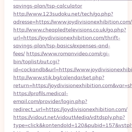
savings-plan/tsp-calculator
http://www.123sudoku.net/tech/go.php?
adresse=https://www.joydivisionexhibition.com/
http://www.cheapledtelevisions.co.uk/go.php?
url=https://joydivisionexhibition.com/thrift-
savings-plan/tsp-basics/expenses-and-
fees/
https://www.romanvideo.com/cgi-
bin/toplist/out.cgi?
id=cockandb&url=https://www.joydivisionexhib
http://www.stik.bg/calendar/set.php?
return=https://joydivisionexhibition.com&var=
https://profils.medical-
email.com/provider/login.php?
redirect_url=https://joydivisionexhibition.com/
https://vidout.net/vidoutMedia/vdtdsply.php?
type=click&kontendoId=120&pubid=157&vstpltfr