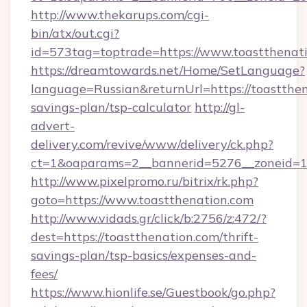
http://www.thekarups.com/cgi-
bin/atx/out.cgi?
id=573tag=toptrade=https://www.toastthenati
https://dreamtowards.net/Home/SetLanguage?
language=Russian&returnUrl=https://toastthena
savings-plan/tsp-calculator
http://gl-
advert-
delivery.com/revive/www/delivery/ck.php?
ct=1&oaparams=2__bannerid=5276__zoneid=14
http://www.pixelpromo.ru/bitrix/rk.php?
goto=https://www.toastthenation.com
http://www.vidads.gr/click/b:2756/z:472/?
dest=https://toastthenation.com/thrift-
savings-plan/tsp-basics/expenses-and-
fees/
https://www.hionlife.se/Guestbook/go.php?