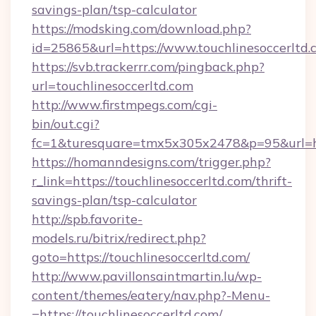
savings-plan/tsp-calculator
https://modsking.com/download.php?
id=25865&url=https://www.touchlinesoccerltd.
https://svb.trackerrr.com/pingback.php?
url=touchlinesoccerltd.com
http://www.firstmpegs.com/cgi-
bin/out.cgi?
fc=1&turesquare=tmx5x305x2478&p=95&url=htt
https://homanndesigns.com/trigger.php?
r_link=https://touchlinesoccerltd.com/thrift-
savings-plan/tsp-calculator
http://spb.favorite-
models.ru/bitrix/redirect.php?
goto=https://touchlinesoccerltd.com/
http://www.pavillonsaintmartin.lu/wp-
content/themes/eatery/nav.php?-Menu-
=https://touchlinesoccerltd.com/