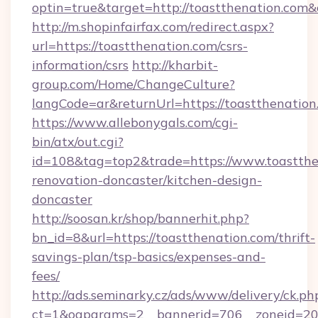
optin=true&target=http://toastthenation.com
http://m.shopinfairfax.com/redirect.aspx?
url=https://toastthenation.com/csrs-
information/csrs
http://kharbit-
group.com/Home/ChangeCulture?
langCode=ar&returnUrl=https://toastthenation
https://www.allebonygals.com/cgi-
bin/atx/out.cgi?
id=108&tag=top2&trade=https://www.toastthe
renovation-doncaster/kitchen-design-
doncaster
http://soosan.kr/shop/bannerhit.php?
bn_id=8&url=https://toastthenation.com/thrift-
savings-plan/tsp-basics/expenses-and-
fees/
http://ads.seminarky.cz/ads/www/delivery/ck.ph
ct=1&oaparams=2__bannerid=706__zoneid=20_