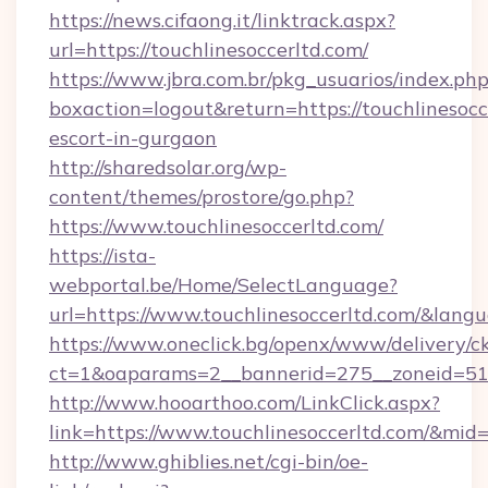
https://news.cifaong.it/linktrack.aspx?
url=https://touchlinesoccerltd.com/
https://www.jbra.com.br/pkg_usuarios/index.ph
boxaction=logout&return=https://touchlinesocc
escort-in-gurgaon
http://sharedsolar.org/wp-
content/themes/prostore/go.php?
https://www.touchlinesoccerltd.com/
https://ista-
webportal.be/Home/SelectLanguage?
url=https://www.touchlinesoccerltd.com/&lang
https://www.oneclick.bg/openx/www/delivery/c
ct=1&oaparams=2__bannerid=275__zoneid=51__
http://www.hooarthoo.com/LinkClick.aspx?
link=https://www.touchlinesoccerltd.com/&mid
http://www.ghiblies.net/cgi-bin/oe-