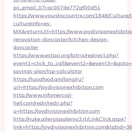
pii_email_07cac007de772af00d51
https://www.yourdiscountrx.com/1848/Culture
cultureInfo=es-
MX&returnUrl=https://www.joydivisionexhibitio
renovation-doncaster/kitchen-design-
doncaster
https://www.estaxi.org/bitrix/redirect.php?
event1=click_to_call&event2=&event3=&goto=htt
savings-plan/tsp-calculator
https://lusiafood.am/lang/ru?
url=https://joydivisionexhibition.com
http://www.infomercial-
hell.com/redir/redir.php?
u=https://joydivisionexhibition.com
http://nuke.allergiasalerno3.it/LinkClick.aspx?
link=https://joydivisionexhibition.com&tabid