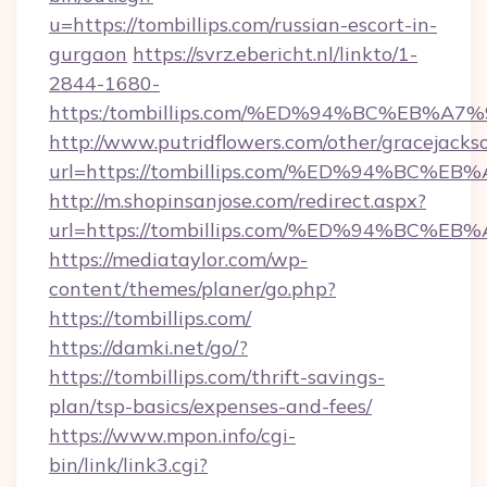
u=https://tombillips.com/russian-escort-in-
gurgaon
https://svrz.ebericht.nl/linkto/1-
2844-1680-
https:/tombillips.com/%ED%94%BC%EB
http://www.putridflowers.com/other/gracejacks
url=https://tombillips.com/%ED%94%B
http://m.shopinsanjose.com/redirect.aspx?
url=https://tombillips.com/%ED%94%B
https://mediataylor.com/wp-
content/themes/planer/go.php?
https://tombillips.com/
https://damki.net/go/?
https://tombillips.com/thrift-savings-
plan/tsp-basics/expenses-and-fees/
https://www.mpon.info/cgi-
bin/link/link3.cgi?