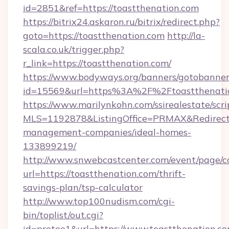
id=2851&ref=https://toastthenation.com
https://bitrix24.askaron.ru/bitrix/redirect.php?
goto=https://toastthenation.com
http://la-
scala.co.uk/trigger.php?
r_link=https://toastthenation.com/
https://www.bodyways.org/banners/gotobanner
id=15569&url=https%3A%2F%2Ftoastthenati
https://www.marilynkohn.com/ssirealestate/scrip
MLS=1192878&ListingOffice=PRMAX&RedirectTo
management-companies/ideal-homes-
133899219/
http://www.snwebcastcenter.com/event/page/
url=https://toastthenation.com/thrift-
savings-plan/tsp-calculator
http://www.top100nudism.com/cgi-
bin/toplist/out.cgi?
id=pretee1&url=https://www.toastthenation.c