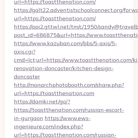
url=https://toastthenation.com/
https://galt22.adventistschoolconnect.org/forw
url=https://toastthenation.com/
https://api2.gttwl.net/tm/c/1950/sandy@travel
post_id=686875&url=https://www.toastthenati
https://www.kazuban.com/bbs/5-axis/5-
axis.cgi?
cmd=lct;url=https://www.toastthenation.com/k
renovation-doncaster/kitchen-design-
doncaster
http://monarchphotobooth.com/share.php?
url=https://toastthenation.com
https://damki.net/go/?
https://toastthenation.com/russian-escort-
in-gurgaon
https://www.ews-
ingenieure.com/index.php?
url=https://toastthenation.com/russian-