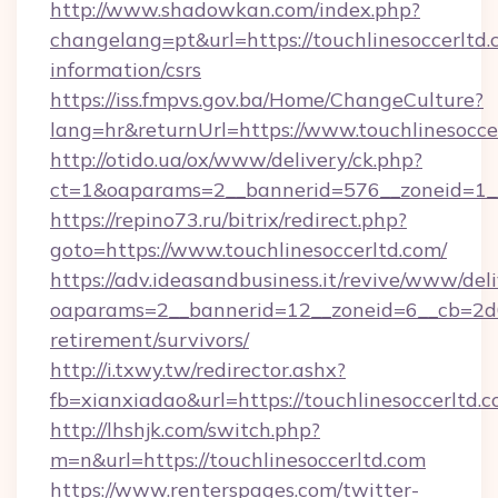
http://www.shadowkan.com/index.php?
changelang=pt&url=https://touchlinesoccerltd.
information/csrs
https://iss.fmpvs.gov.ba/Home/ChangeCulture?
lang=hr&returnUrl=https://www.touchlinesocce
http://otido.ua/ox/www/delivery/ck.php?
ct=1&oaparams=2__bannerid=576__zoneid=1__c
https://repino73.ru/bitrix/redirect.php?
goto=https://www.touchlinesoccerltd.com/
https://adv.ideasandbusiness.it/revive/www/del
oaparams=2__bannerid=12__zoneid=6__cb=2d0e
retirement/survivors/
http://i.txwy.tw/redirector.ashx?
fb=xianxiadao&url=https://touchlinesoccerltd
http://lhshjk.com/switch.php?
m=n&url=https://touchlinesoccerltd.com
https://www.renterspages.com/twitter-