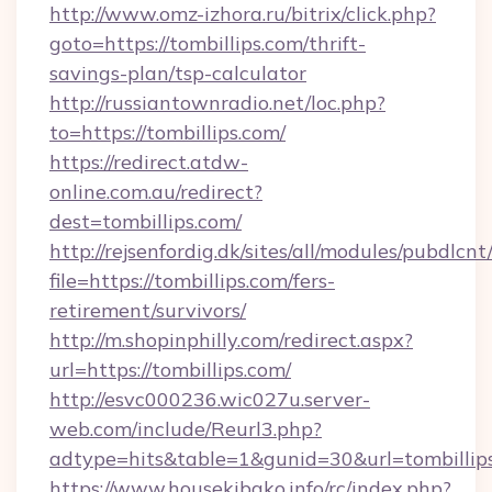
http://www.omz-izhora.ru/bitrix/click.php?
goto=https://tombillips.com/thrift-
savings-plan/tsp-calculator
http://russiantownradio.net/loc.php?
to=https://tombillips.com/
https://redirect.atdw-
online.com.au/redirect?
dest=tombillips.com/
http://rejsenfordig.dk/sites/all/modules/pubdlcn
file=https://tombillips.com/fers-
retirement/survivors/
http://m.shopinphilly.com/redirect.aspx?
url=https://tombillips.com/
http://esvc000236.wic027u.server-
web.com/include/Reurl3.php?
adtype=hits&table=1&gunid=30&url=tombillip
https://www.housekibako.info/rc/index.php?