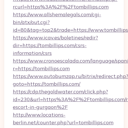
rcurl=https%3A%2F%2Ftombillips.com
https://www.allshemalegals.com/cgi-
bin/atx/out.cgi?
id=80&tag=top2&trade=https://www.tombillip
https://www.icav.es/boletines/redir?
dir=https://tombillips.com/csrs-
information/csrs
https://www.cronoescalada.com/language/spani
r=https://tombillips.com
https://www.autobumzap.ru/bitrix/redirect.php
goto=https://tombillips.com/
https://cdp.thegoldwater.com/click.php?
id=230&url=https%3A%2F%2Ftombillips.com/r
escort-in-gurgaon%2F
http://www.locations-
berlin.net/counter.php?url=tombillips.com