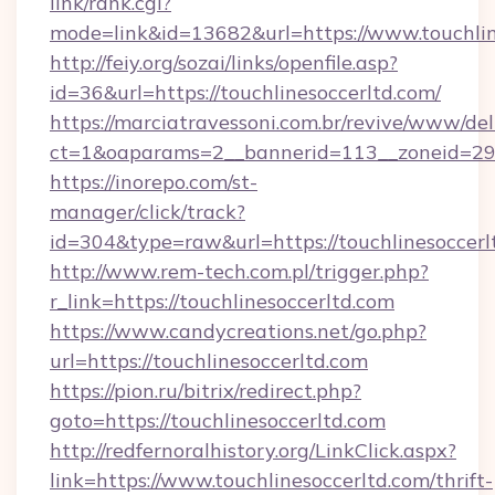
link/rank.cgi?
mode=link&id=13682&url=https://www.touchlin
http://feiy.org/sozai/links/openfile.asp?
id=36&url=https://touchlinesoccerltd.com/
https://marciatravessoni.com.br/revive/www/del
ct=1&oaparams=2__bannerid=113__zoneid
https://inorepo.com/st-
manager/click/track?
id=304&type=raw&url=https://touchlinesoccerl
http://www.rem-tech.com.pl/trigger.php?
r_link=https://touchlinesoccerltd.com
https://www.candycreations.net/go.php?
url=https://touchlinesoccerltd.com
https://pion.ru/bitrix/redirect.php?
goto=https://touchlinesoccerltd.com
http://redfernoralhistory.org/LinkClick.aspx?
link=https://www.touchlinesoccerltd.com/thrift-