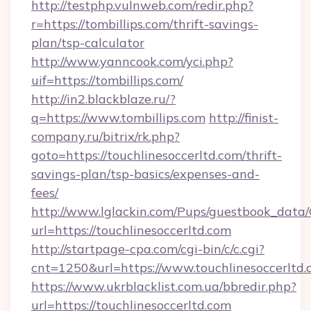
http://testphp.vulnweb.com/redir.php?
r=https://tombillips.com/thrift-savings-
plan/tsp-calculator
http://www.yanncook.com/yci.php?
uif=https://tombillips.com/
http://in2.blackblaze.ru/?
q=https://www.tombillips.com
http://finist-
company.ru/bitrix/rk.php?
goto=https://touchlinesoccerltd.com/thrift-
savings-plan/tsp-basics/expenses-and-
fees/
http://www.lglackin.com/Pups/guestbook_data
url=https://touchlinesoccerltd.com
http://startpage-cpa.com/cgi-bin/c/c.cgi?
cnt=1250&url=https://www.touchlinesoccerltd
https://www.ukrblacklist.com.ua/bbredir.php?
url=https://touchlinesoccerltd.com