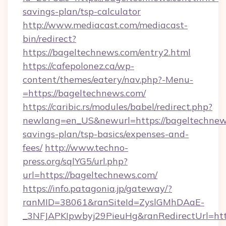
savings-plan/tsp-calculator
http://www.mediacast.com/mediacast-
bin/redirect?
https://bageltechnews.com/entry2.html
https://cafepolonez.ca/wp-
content/themes/eatery/nav.php?-Menu-
=https://bageltechnews.com/
https://caribic.rs/modules/babel/redirect.php?
newlang=en_US&newurl=https://bageltechnews
savings-plan/tsp-basics/expenses-and-
fees/
http://www.techno-
press.org/sqlYG5/url.php?
url=https://bageltechnews.com/
https://info.patagonia.jp/gateway/?
ranMID=38061&ranSiteId=ZyslGMhDAaE-
_3NFJAPKIpwbyj29PieuHg&ranRedirectUr