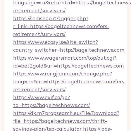
language=ru&returnUrl=https://bageltechnews.
retirement/survivors/
https://semshop.it/trigger.php?
r_link=https://bageltechnews.com/fers-
retirement/survivors/
https://www.ecosyl.se/site_switch?
country_switcher=http://bageltechnews.com
https://www.wagersmart.com/top/out.cgi?
id=bet2gold&url=https://bageltechnews.com
https://www.rongjiann.com/change.php?
lang=en&url=https://bageltechnews.com/fers-
retirement/survivors/
https://www.exif.co/go?
to=https://bageltechnews.com/
https://dk.m7propsearch.eu/File/Download?
file=https://bageltechnews.com/thrift-
savings-plan/tsp-calculator
https://jobs-