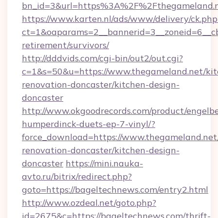
bn_id=3&url=https%3A%2F%2Fthegameland.n
https://www.karten.nl/ads/www/delivery/ck.php
ct=1&oaparams=2__bannerid=3__zoneid=6__cb
retirement/survivors/
http://dddvids.com/cgi-bin/out2/out.cgi?
c=1&s=50&u=https://www.thegameland.net/kit
renovation-doncaster/kitchen-design-
doncaster
http://www.okgoodrecords.com/product/engelbe
humperdinck-duets-ep-7-vinyl/?
force_download=https://www.thegameland.net
renovation-doncaster/kitchen-design-
doncaster
https://mini.nauka-
avto.ru/bitrix/redirect.php?
goto=https://bageltechnews.com/entry2.html
http://www.ozdeal.net/goto.php?
id=2675&c=https://bageltechnews.com/thrift-