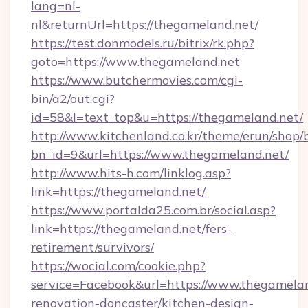
lang=nl-
nl&returnUrl=https://thegameland.net/
https://test.donmodels.ru/bitrix/rk.php?
goto=https://www.thegameland.net
https://www.butchermovies.com/cgi-
bin/a2/out.cgi?
id=58&l=text_top&u=https://thegameland.net/
http://www.kitchenland.co.kr/theme/erun/shop/
bn_id=9&url=https://www.thegameland.net/
http://www.hits-h.com/linklog.asp?
link=https://thegameland.net/
https://www.portalda25.com.br/social.asp?
link=https://thegameland.net/fers-
retirement/survivors/
https://wocial.com/cookie.php?
service=Facebook&url=https://www.thegamelan
renovation-doncaster/kitchen-design-