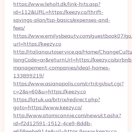
https://www.leholt.dk/link-hits.asp?
id=112&URL=https://keezy.co/thrift-
savings-plan/tsp-basics/expenses-and-
fees/
https://www.emilysbeauty.com/guestbook07/go
url=https://keezy.co
http://italianautoservice.qa/Home/ChangeCult
langCode=ar&returnUrl=https://keezy.co/airbnb
management-companies/ideal-homes-
133899219/
https://www.asianapolis.com/crtr/cgi/out.cgi?
c=2&s=60&u=https://keezy.co
https://latuk.ua/bitrix/redirect.php?
goto=https://www.keezy.co/
http://www.atomicannie.com/news/ct.ashx?
id=f2d12591-1512-4ce9-8ddb-
e658eebe914e&url=https://www.keezy.co