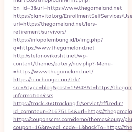
bn_id=3&url=https://www.thegameland.net
https://planvital.org/EnrollmentSelfServices/Us
url=https://thegameland.net/fers-
retirement/survivors/
https://infopalembang.id/b/img.php?
q=https://www.thegameland.net
http://stefanovikashti.net/wp-
content/themes/eatery/nav.php?-Menu-
=https://www.thegameland.net/
https://r.cochange.com/trk?
src=&type=blog&post=15948&t=https://thegame
information/csrs
https://track.360tracking.fr/servlet/effi.redir?
id_compteur=21675154&url=https://thegamela
https://couponscms.com/demo/themes/coupy/plug
coupon=16&reveal_code=1&backTo=https://th