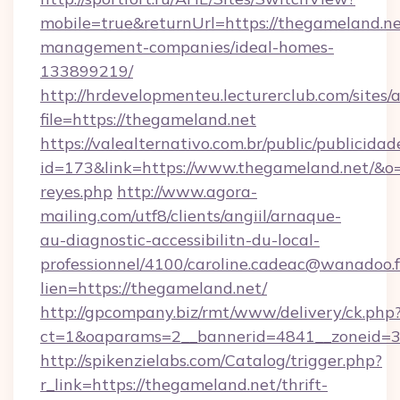
mobile=true&returnUrl=https://thegameland.ne
management-companies/ideal-homes-
133899219/
http://hrdevelopmenteu.lecturerclub.com/sites/
file=https://thegameland.net
https://valealternativo.com.br/public/publicidad
id=173&link=https://www.thegameland.net/&o=htt
reyes.php
http://www.agora-
mailing.com/utf8/clients/angiil/arnaque-
au-diagnostic-accessibilitn-du-local-
professionnel/4100/caroline.cadeac@wanadoo.f
lien=https://thegameland.net/
http://gpcompany.biz/rmt/www/delivery/ck.php
ct=1&oaparams=2__bannerid=4841__zoneid=3
http://spikenzielabs.com/Catalog/trigger.php?
r_link=https://thegameland.net/thrift-