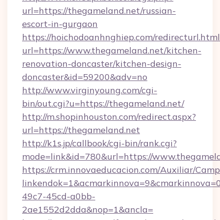
url=https://thegameland.net/russian-
escort-in-gurgaon
https://hoichodoanhnghiep.com/redirecturl.html
url=https://www.thegameland.net/kitchen-
renovation-doncaster/kitchen-design-
doncaster&id=59200&adv=no
http://www.virginyoung.com/cgi-
bin/out.cgi?u=https://thegameland.net/
http://m.shopinhouston.com/redirect.aspx?
url=https://thegameland.net
http://k1s.jp/callbook/cgi-bin/rank.cgi?
mode=link&id=780&url=https://www.thegamel
https://crm.innovaeducacion.com/Auxiliar/Camp
linkendok=1&acmarkinnova=9&cmarkinnova=0
49c7-45cd-a0bb-
2ae1552d2dda&nop=1&ancla=