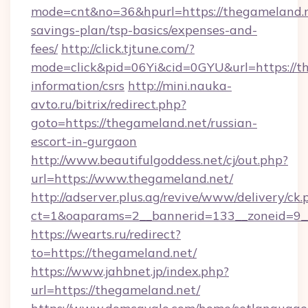
mode=cnt&no=36&hpurl=https://thegameland.ne
savings-plan/tsp-basics/expenses-and-
fees/
http://click.tjtune.com/?
mode=click&pid=06Yi&cid=0GYU&url=https://th
information/csrs
http://mini.nauka-
avto.ru/bitrix/redirect.php?
goto=https://thegameland.net/russian-
escort-in-gurgaon
http://www.beautifulgoddess.net/cj/out.php?
url=https://www.thegameland.net/
http://adserver.plus.ag/revive/www/delivery/ck.
ct=1&oaparams=2__bannerid=133__zoneid=9_
https://wearts.ru/redirect?
to=https://thegameland.net/
https://www.jahbnet.jp/index.php?
url=https://thegameland.net/