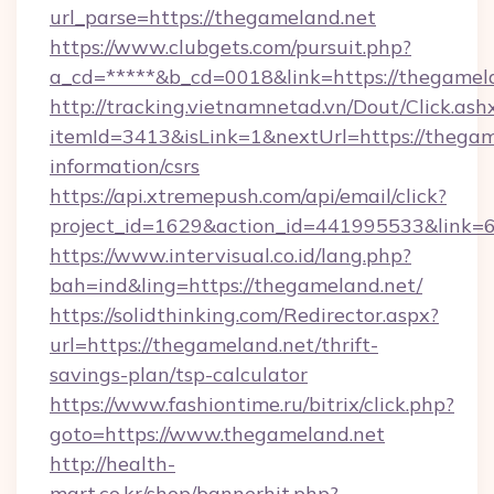
url_parse=https://thegameland.net
https://www.clubgets.com/pursuit.php?
a_cd=*****&b_cd=0018&link=https://thegamel
http://tracking.vietnamnetad.vn/Dout/Click.ash
itemId=3413&isLink=1&nextUrl=https://thegame
information/csrs
https://api.xtremepush.com/api/email/click?
project_id=1629&action_id=441995533&link=
https://www.intervisual.co.id/lang.php?
bah=ind&ling=https://thegameland.net/
https://solidthinking.com/Redirector.aspx?
url=https://thegameland.net/thrift-
savings-plan/tsp-calculator
https://www.fashiontime.ru/bitrix/click.php?
goto=https://www.thegameland.net
http://health-
mart.co.kr/shop/bannerhit.php?