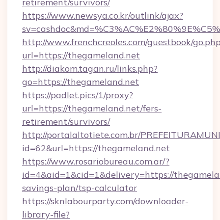
retirement/survivors/
https://www.newsya.co.kr/outlink/ajax?
sv=cashdoc&md=%C3%AC%E2%80%9E%C5%
http://www.frenchcreoles.com/guestbook/go.ph
url=https://thegameland.net
http://diakom.tagan.ru/links.php?
go=https://thegameland.net
https://padlet.pics/1/proxy?
url=https://thegameland.net/fers-
retirement/survivors/
http://portalaltotiete.com.br/PREFEITURAM
id=62&url=https://thegameland.net
https://www.rosariobureau.com.ar/?
id=4&aid=1&cid=1&delivery=https://thegamelan
savings-plan/tsp-calculator
https://sknlabourparty.com/downloader-
library-file?