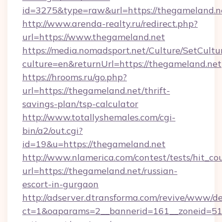
id=3275&type=raw&url=https://thegameland.net&
http://www.arenda-realty.ru/redirect.php?
url=https://www.thegameland.net
https://media.nomadsport.net/Culture/SetCultu
culture=en&returnUrl=https://thegameland.net
https://hrooms.ru/go.php?
url=https://thegameland.net/thrift-
savings-plan/tsp-calculator
http://www.totallyshemales.com/cgi-
bin/a2/out.cgi?
id=19&u=https://thegameland.net
http://www.nlamerica.com/contest/tests/hit_co
url=https://thegameland.net/russian-
escort-in-gurgaon
http://adserver.dtransforma.com/revive/www/de
ct=1&oaparams=2__bannerid=161__zoneid=51__