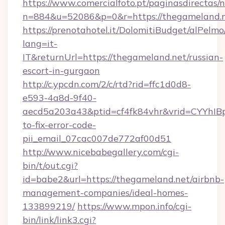
https://www.comercialfoto.pt/paginasdirectas/n
n=884&u=52086&p=0&r=https://thegameland.
https://prenotahotel.it/DolomitiBudget/alPel
lang=it-
IT&returnUrl=https://thegameland.net/russian-
escort-in-gurgaon
http://c.ypcdn.com/2/c/rtd?rid=ffc1d0d8-
e593-4a8d-9f40-
aecd5a203a43&ptid=cf4fk84vhr&vrid=CYYhIBp
to-fix-error-code-
pii_email_07cac007de772af00d51
http://www.nicebabegallery.com/cgi-
bin/t/out.cgi?
id=babe2&url=https://thegameland.net/airbnb-
management-companies/ideal-homes-
133899219/
https://www.mpon.info/cgi-
bin/link/link3.cgi?