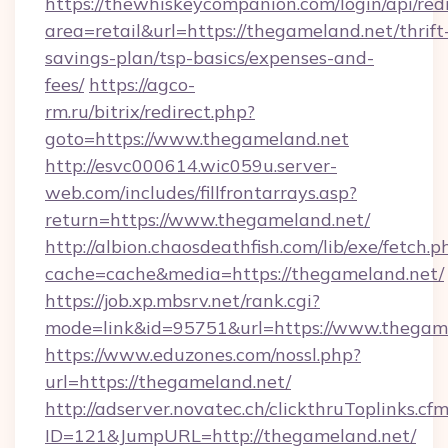
https://thewhiskeycompanion.com/login/api/red
area=retail&url=https://thegameland.net/thrift
savings-plan/tsp-basics/expenses-and-
fees/
https://agco-
rm.ru/bitrix/redirect.php?
goto=https://www.thegameland.net
http://esvc000614.wic059u.server-
web.com/includes/fillfrontarrays.asp?
return=https://www.thegameland.net/
http://albion.chaosdeathfish.com/lib/exe/fetch.p
cache=cache&media=https://thegameland.net/
https://job.xp.mbsrv.net/rank.cgi?
mode=link&id=95751&url=https://www.thegam
https://www.eduzones.com/nossl.php?
url=https://thegameland.net/
http://adserver.novatec.ch/clickthruToplinks.cf
ID=121&JumpURL=http://thegameland.net/