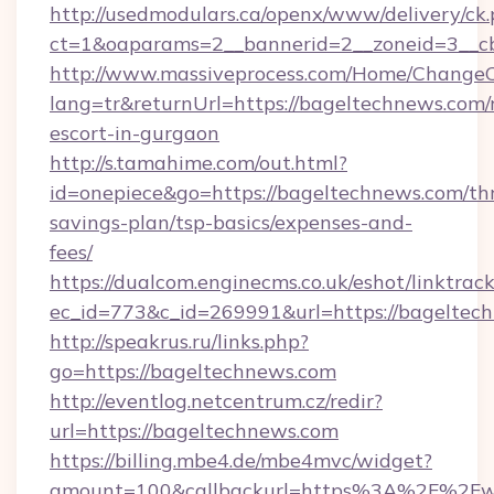
http://usedmodulars.ca/openx/www/delivery/ck
ct=1&oaparams=2__bannerid=2__zoneid=3__cb
http://www.massiveprocess.com/Home/ChangeC
lang=tr&returnUrl=https://bageltechnews.com/
escort-in-gurgaon
http://s.tamahime.com/out.html?
id=onepiece&go=https://bageltechnews.com/thr
savings-plan/tsp-basics/expenses-and-
fees/
https://dualcom.enginecms.co.uk/eshot/linktrac
ec_id=773&c_id=269991&url=https://bageltech
http://speakrus.ru/links.php?
go=https://bageltechnews.com
http://eventlog.netcentrum.cz/redir?
url=https://bageltechnews.com
https://billing.mbe4.de/mbe4mvc/widget?
amount=100&callbackurl=https%3A%2F%2Fw