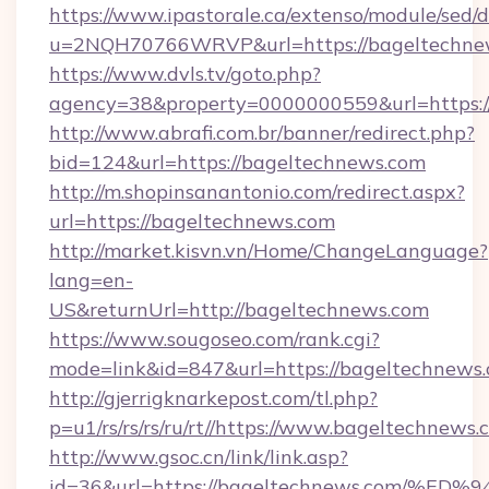
https://www.ipastorale.ca/extenso/module/sed/d
u=2NQH70766WRVP&url=https://bageltechne
https://www.dvls.tv/goto.php?
agency=38&property=0000000559&url=https:/
http://www.abrafi.com.br/banner/redirect.php?
bid=124&url=https://bageltechnews.com
http://m.shopinsanantonio.com/redirect.aspx?
url=https://bageltechnews.com
http://market.kisvn.vn/Home/ChangeLanguage?
lang=en-
US&returnUrl=http://bageltechnews.com
https://www.sougoseo.com/rank.cgi?
mode=link&id=847&url=https://bageltechnews.
http://gjerrigknarkepost.com/tl.php?
p=u1/rs/rs/rs/ru/rt//https://www.bageltechnews
http://www.gsoc.cn/link/link.asp?
id=36&url=https://bageltechnews.com