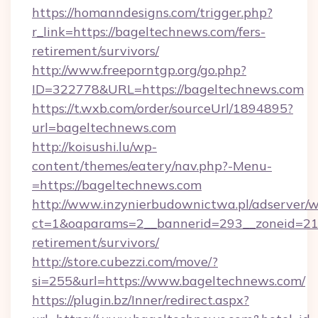
https://homanndesigns.com/trigger.php?
r_link=https://bageltechnews.com/fers-
retirement/survivors/
http://www.freeporntgp.org/go.php?
ID=322778&URL=https://bageltechnews.com
https://t.wxb.com/order/sourceUrl/1894895?
url=bageltechnews.com
http://koisushi.lu/wp-
content/themes/eatery/nav.php?-Menu-
=https://bageltechnews.com
http://www.inzynierbudownictwa.pl/adserver/w
ct=1&oaparams=2__bannerid=293__zoneid=212
retirement/survivors/
http://store.cubezzi.com/move/?
si=255&url=https://www.bageltechnews.com/
https://plugin.bz/Inner/redirect.aspx?