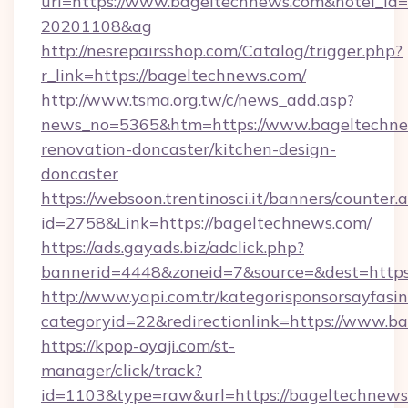
url=https://www.bageltechnews.com&hotel_id
20201108&ag
http://nesrepairsshop.com/Catalog/trigger.php?
r_link=https://bageltechnews.com/
http://www.tsma.org.tw/c/news_add.asp?
news_no=5365&htm=https://www.bageltechne
renovation-doncaster/kitchen-design-
doncaster
https://websoon.trentinosci.it/banners/counter.
id=2758&Link=https://bageltechnews.com/
https://ads.gayads.biz/adclick.php?
bannerid=4448&zoneid=7&source=&dest=https
http://www.yapi.com.tr/kategorisponsorsayfasin
categoryid=22&redirectionlink=https://www.b
https://kpop-oyaji.com/st-
manager/click/track?
id=1103&type=raw&url=https://bageltechnews