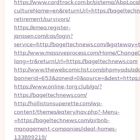
https://www.cardtrack.com.br/sistema/AbpLoca
cultureName=en&returnUrl=https://bageltechn
retirement/survivors/
https://emea.register-
janssen.com/cas/login?
service=http://bageltechnews.com/&gateway=
http://www.massiveprocess.com/Home/ChangeC
lang=tr&returnUrl=https://bageltechnews.com
http://www.thewebcomiclist.com/phpmyads/adc
bannerid=653&zoneid=0&source=&dest=https:/
https://www.online-torg.club/go/?
https://bageltechnews.com/
http://hollistonsuperette.com/wp-
content/themes/eatery/nav.php?-Menu-
=https://bageltechnews.com/airbnb-
management-companies/ideal-homes-
133899219/