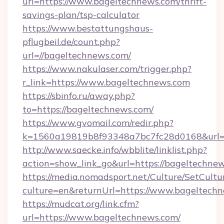
url=https://www.bageltechnews.com/thrift-
savings-plan/tsp-calculator
https://www.bestattungshaus-
pflugbeil.de/count.php?
url=//bageltechnews.com/
https://www.nakulaser.com/trigger.php?
r_link=https://www.bageltechnews.com
https://sbinfo.ru/away.php?
to=https://bageltechnews.com/
https://www.gvomail.com/redir.php?
k=1560a19819b8f93348a7bc7fc28d0168&url=h
http://www.saecke.info/wbblite/linklist.php?
action=show_link_go&url=https://bageltechne
https://media.nomadsport.net/Culture/SetCultu
culture=en&returnUrl=https://www.bageltech
https://mudcat.org/link.cfm?
url=https://www.bageltechnews.com/