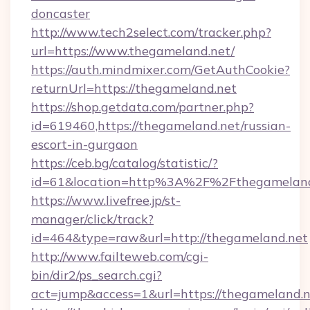
doncaster
http://www.tech2select.com/tracker.php?
url=https://www.thegameland.net/
https://auth.mindmixer.com/GetAuthCookie?
returnUrl=https://thegameland.net
https://shop.getdata.com/partner.php?
id=619460,https://thegameland.net/russian-
escort-in-gurgaon
https://ceb.bg/catalog/statistic/?
id=61&location=http%3A%2F%2Fthegameland
https://www.livefree.jp/st-
manager/click/track?
id=464&type=raw&url=http://thegameland.net
http://www.failteweb.com/cgi-
bin/dir2/ps_search.cgi?
act=jump&access=1&url=https://thegameland.