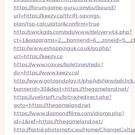
https://forum.game-guru.com/outbound?
url=https://keezy.co/thrift-savings-
plan/tsp-calculator&confirm=true
http://swickads.com/ads/www/delivery/ck.php?
ct=1&oaparams=2__bannerid=6__zoneid=5__cb
http://www.eshoppinguk.co.uk/go.php?
url=https://keezy.co
https://www.icav.es/boletines/redir?
dir=https://www.keezy.co/
http://www.gotoandplay.it/phpAdsNew/adclick
bannerid=30&dest=https://thegameland.net/
https://uvelirsoft.ru/bitrix/redirect.php?
goto=https://thegameland.net
https://www.diamondfilms.com/idioma.php?
id=1&ref=https://thegameland.net/
http://fastid.photomatic.eu/Home/ChangeCultu