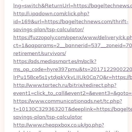
lng=switch&ReturnUrl=https://bageltechnews
http://i.ipadown.com/click.php?
id=169&url=https://bageltechnews.com/thrift-
savings-plan/tsp-calculator/
https://fuzzopoly.com/openx/www/delivery/ck.p
ct=1&oaparams=2__bannerid=537__zoneid=70_
retirement/survivors/
https://ads.mediasmart.es/m/aclk?
ms_op_code=hyre397pmu&ts=20171229002203
lrPu158ce5s1ytdjakVkvLIIUk0Cq7Q&r=https://
http://www.tartech.ru/bitrix/redirect.php?
event1=click_to_call&event2=&event3=&goto=
https://www.communicationads.net/tc.php?
t=10130C32936320T&deeplink=https://bagelte
savings-plan/tsp-calculator
http://www.cheapxbox.co.uk/go.php?