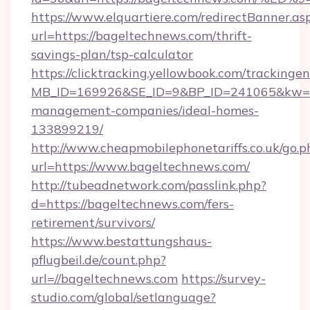
https://www.elquartiere.com/redirectBanner.as
url=https://bageltechnews.com/thrift-
savings-plan/tsp-calculator
https://clicktracking.yellowbook.com/tracking
MB_ID=169926&SE_ID=9&BP_ID=241065&kw=fun
management-companies/ideal-homes-
133899219/
http://www.cheapmobilephonetariffs.co.uk/go.p
url=https://www.bageltechnews.com/
http://tubeadnetwork.com/passlink.php?
d=https://bageltechnews.com/fers-
retirement/survivors/
https://www.bestattungshaus-
pflugbeil.de/count.php?
url=//bageltechnews.com
https://survey-
studio.com/global/setlanguage?