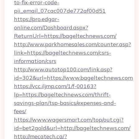
to-fix-error-code-
pii_email_07cac007de772af00d51
https://pro.edgar-
online.com/Dashboard.aspx?
ReturnUrl=https://bageltechnews.com/
http://www.parkhomesales.com/counter.asp?
link=https://bageltechnews.com/csrs-
information/csrs
http://www.autotop100.com/link.asp?
id=302&url=https://www.bageltechnews.com
https://vcc.iljmp.com/1/f-00163?
lp=https://bageltechnews.com/thrift-
savings-plan/tsp-basics/expenses-and-
fees/
https://www.wagersmart.com/top/out.cgi?
id=bet2gold&url=http://bageltechnews.com/
http://mecatech.ca/?