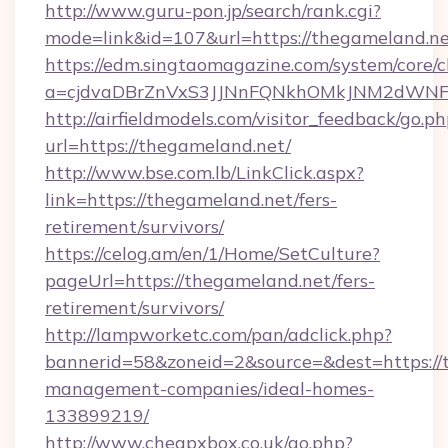
http://www.guru-pon.jp/search/rank.cgi?
mode=link&id=107&url=https://thegameland.n
https://edm.singtaomagazine.com/system/core/cl
a=cjdvaDBrZnVxS3JJNnFQNkhOMkJNM2dWNFg
http://airfieldmodels.com/visitor_feedback/go.p
url=https://thegameland.net/
http://www.bse.com.lb/LinkClick.aspx?
link=https://thegameland.net/fers-
retirement/survivors/
https://celog.am/en/1/Home/SetCulture?
pageUrl=https://thegameland.net/fers-
retirement/survivors/
http://lampworketc.com/pan/adclick.php?
bannerid=58&zoneid=2&source=&dest=https://
management-companies/ideal-homes-
133899219/
http://www.cheapxbox.co.uk/go.php?