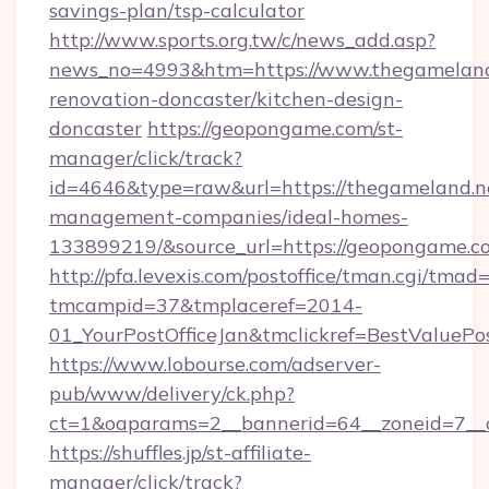
savings-plan/tsp-calculator
http://www.sports.org.tw/c/news_add.asp?
news_no=4993&htm=https://www.thegameland.
renovation-doncaster/kitchen-design-
doncaster
https://geopongame.com/st-
manager/click/track?
id=4646&type=raw&url=https://thegameland.ne
management-companies/ideal-homes-
133899219/&source_url=https://geopongame
http://pfa.levexis.com/postoffice/tman.cgi/tmad
tmcampid=37&tmplaceref=2014-
01_YourPostOfficeJan&tmclickref=BestValuePo
https://www.lobourse.com/adserver-
pub/www/delivery/ck.php?
ct=1&oaparams=2__bannerid=64__zoneid=7__
https://shuffles.jp/st-affiliate-
manager/click/track?