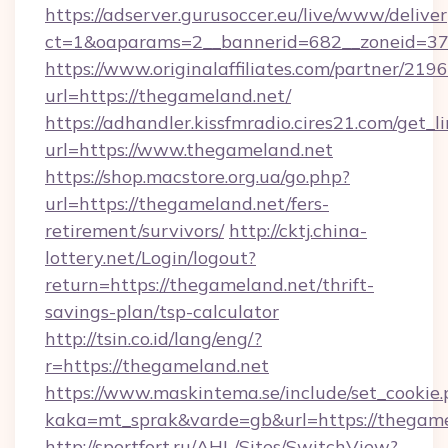
https://adserver.gurusoccer.eu/live/www/deliver
ct=1&oaparams=2__bannerid=682__zoneid=379
https://www.originalaffiliates.com/partner/219
url=https://thegameland.net/
https://adhandler.kissfmradio.cires21.com/get_l
url=https://www.thegameland.net
https://shop.macstore.org.ua/go.php?
url=https://thegameland.net/fers-
retirement/survivors/
http://cktj.china-
lottery.net/Login/logout?
return=https://thegameland.net/thrift-
savings-plan/tsp-calculator
http://tsin.co.id/lang/eng/?
r=https://thegameland.net
https://www.maskintema.se/include/set_cookie
kaka=mt_sprak&varde=gb&url=https://thegame
http://sportfort.ru/AHL/Sites/SwitchView?