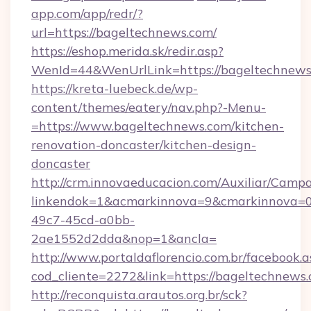
app.com/app/redr/?
url=https://bageltechnews.com/
https://eshop.merida.sk/redir.asp?
WenId=44&WenUrlLink=https://bageltechnews
https://kreta-luebeck.de/wp-
content/themes/eatery/nav.php?-Menu-
=https://www.bageltechnews.com/kitchen-
renovation-doncaster/kitchen-design-
doncaster
http://crm.innovaeducacion.com/Auxiliar/Campa
linkendok=1&acmarkinnova=9&cmarkinnova=0
49c7-45cd-a0bb-
2ae1552d2dda&nop=1&ancla=
http://www.portaldaflorencio.com.br/facebook.a
cod_cliente=2272&link=https://bageltechnews.
http://reconquista.arautos.org.br/sck?