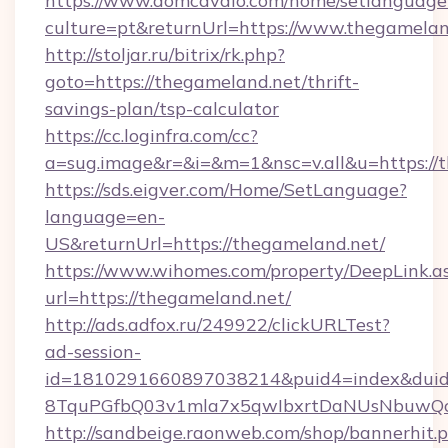
https://www.domcavalo.com/home/setlanguage
culture=pt&returnUrl=https://www.thegamelan
http://stoljar.ru/bitrix/rk.php?
goto=https://thegameland.net/thrift-
savings-plan/tsp-calculator
https://cc.loginfra.com/cc?
a=sug.image&r=&i=&m=1&nsc=v.all&u=https://
https://sds.eigver.com/Home/SetLanguage?
language=en-
US&returnUrl=https://thegameland.net/
https://www.wihomes.com/property/DeepLink.a
url=https://thegameland.net/
http://ads.adfox.ru/249922/clickURLTest?
ad-session-
id=1810291660897038214&puid4=index&dui
8TquPGfbQ03v1mla7x5qwIbxrtDaNUsNbuwQcw=
http://sandbeige.raonweb.com/shop/bannerhit.