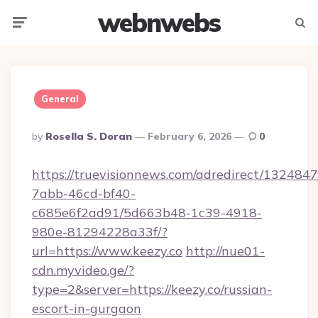
webnwebs
Menu
Searc
General
Posted
By
Rosella S. Doran
February 6, 2026
0
By
https://truevisionnews.com/adredirect/1324847
7abb-46cd-bf40-
c685e6f2ad91/5d663b48-1c39-4918-
980e-81294228a33f/?
url=https://www.keezy.co
http://nue01-
cdn.myvideo.ge/?
type=2&server=https://keezy.co/russian-
escort-in-gurgaon