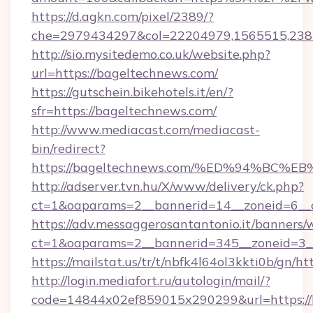
https://d.agkn.com/pixel/2389/?
che=2979434297&col=22204979,1565515,238
http://sio.mysitedemo.co.uk/website.php?
url=https://bageltechnews.com/
https://gutschein.bikehotels.it/en/?
sfr=https://bageltechnews.com/
http://www.mediacast.com/mediacast-
bin/redirect?
https://bageltechnews.com/%ED%94%B
http://adserver.tvn.hu/X/www/delivery/ck.php?
ct=1&oaparams=2__bannerid=14__zoneid=6__c
https://adv.messaggerosantantonio.it/banners/
ct=1&oaparams=2__bannerid=345__zoneid=3__
https://mailstat.us/tr/t/nbfk4l64ol3kkti0b/gn/h
http://login.mediafort.ru/autologin/mail/?
code=14844x02ef859015x290299&url=https://