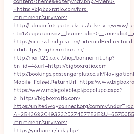
content/themes/eatery/nav.php?-Menu-
=https://bigboxratio.com/fers-
retirement/survivors/
http://adman.fotopatracka.cz/adserver/www/del
ct=1&oaparams=2__bannerid=30__zoneid=4__c
https://access.bridges.com/externalRedirector.d
url=https://bigboxratio.com/
http://merit21.co.kr/shop/bannerhit.php?
bn_id=4&url=https://bigboxratio.com
http://bookings.passengerplus.co.uk/Navigati
Mobile=False&ReturnUrl=https://www.bigboxra
https://www.mojegolebie.pl/popolupo.aspx?
b=https://bigboxratio.com/
https://unitedwayconnect.org/comm/AndarTrack
A=2B43692C4932325274577E3E&U=657565563C
retirement/survivors/
https://yudian.cc/link.php?