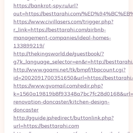
https://bankrot-spy.ru/url?
out=https://besttarahi.com/%ED%94%B
https://www.civillasers.com/trigger.php?
r_link=https://besttarahi.com/airbnb-
management-companies/ideal-homes-
133899219/
http://thekingsworld.de/guestbook/?
g7k_language_selector=en&r=http://besttarahi
http://www.goami.net/tk/bmpf/tbpcount.cgi?
id=2002091700351650&url=https://besttarahi
https://www.gvomail.com/redir.php?
k=1560a19819b8f93348a7bc7fc28d0168&url=ht
renovation-doncaster/kitchen-design-
doncaster
http://gguide.jp/redirect/buttonlink.php?
url=https://besttarahi.com