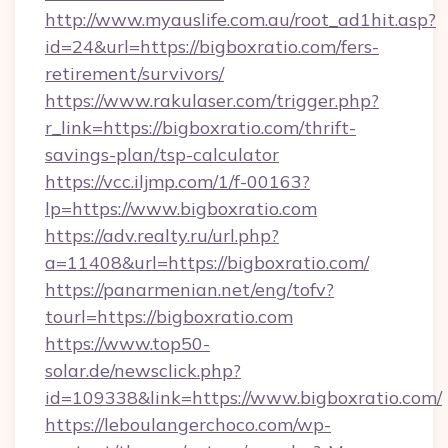
http://www.myauslife.com.au/root_ad1hit.asp?
id=24&url=https://bigboxratio.com/fers-
retirement/survivors/
https://www.rakulaser.com/trigger.php?
r_link=https://bigboxratio.com/thrift-
savings-plan/tsp-calculator
https://vcc.iljmp.com/1/f-00163?
lp=https://www.bigboxratio.com
https://adv.realty.ru/url.php?
a=11408&url=https://bigboxratio.com/
https://panarmenian.net/eng/tofv?
tourl=https://bigboxratio.com
https://www.top50-
solar.de/newsclick.php?
id=109338&link=https://www.bigboxratio.com/
https://leboulangerchoco.com/wp-