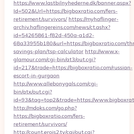
https://www.lastbilnyhederne.dk/banner.aspx?
Id=502&Url=https://bigboxratio.com/fers-
retirement/survivors/
https://myhaflinger-
archiv.haflingereins.com/news/ct.ashx?
id=54265861-f82d-450a-a1d2-
68a33955b180&url=https://bigboxratio.com/thr
savings-plan/tsp-calculator
http://www.x-
glamour.com/cgi-bin/at3/out.cgi?
id=217&trade=https://bigboxratio.com/russian-
escort-in-gurgaon
http://www.allebonygals.com/cgi-
bin/atx/out.cgi?
id=93&tag=top2&trade=https://www.bigboxrat
http://mdoks.com/go.php?
https://bigboxratio.com/fers-
retirement/survivors/
http://count.erois2.tv/cgi/out.cgi?