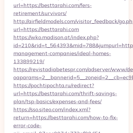
url=https://besttarahi.com/fers-
retirement/survivors/
http://airfieldmodels.com/visitor_feedback/go.p
url=https://besttarahi.com
https://wko.madison.at/index.php?
id=210&rid=t_564393&mid=788&jumpurl=https:
management-companies/ideal-homes-
133899219/
https://revistadiabetespr.com/adserver/www/de
oaparams=2__bannerid=5__zoneid=2__cb=ec9bc
https://pochtipochta.ru/redirect?
url=https://besttarahi.com/thrift-savings-
plan/tsp-basics/expenses-and-fees/
https://sso.siteo.com/index.xml?
return=https://besttarahi.com/how-to-fix-
error-code-