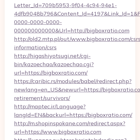
Letter_Id=709b5953-9f04-4c94-94e1-
4dfb9048b796&Content_Id=4197&Link_Id=1&R
0000-0000-0000-
000000000000&Url=http://bigboxratio.com
http://old2.mtp.pl/out/www.bigboxratio.com/csr
information/csrs
http://higashiyotsugi.net/cgi-
bin/kazoechao/kazoechao.cgi?
url=https://bigboxratio.com/
https://caribic.rs/modules/babel/redirect.php?
newlang=en_US&newurl=https://bigboxratio.co
retirement/survivors/
http://maptec.ir/Language?
langId=EN&backurl=https://bigboxratio.com/
http://m.shopinspokane.com/redirect.aspx?
url=https://www.bigboxratio.com