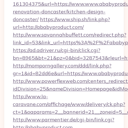
161304375&url=https://www.www.ababyproduc
renovation-doncaster/kitchen-design-
doncaster/
https://www.ship.sh/link.php?
url=http://ababyproduct.com/
http://www.savannahbuffett.com/redirect.php?
link_id=53&link_url=https%3A%2F%2Fababy
https://ad.adriver.ru/cgi-bin/click.cgi?
bn=8965&bt=21&pz=0&bid=3287543&rleurl=htt
http://momporngallery.com/ddd/link.php?
gr=1&id=82dd6e&url=https://www.ababyprodu
http://www.powerflexweb.com/centers_redirect
idDivision=25&nameDivision=Homepage&idMo
http://www.la-
caravane.com/affichage/www/delivery/ck.php?
ct=1&oaparams=2__bannerid=21__zoneid=5__
http://www.parmentier.de/cgi-bin/link.cgi?
http://ababyproduct.com