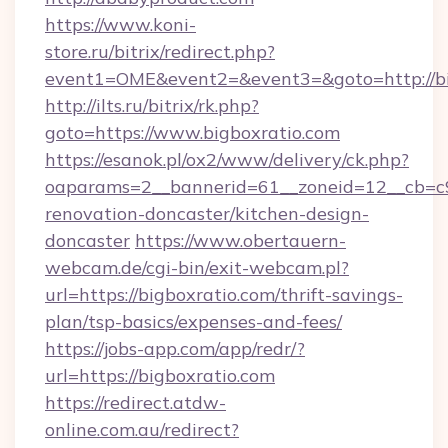
https://www.koni-
store.ru/bitrix/redirect.php?
event1=OME&event2=&event3=&goto=http://bi
http://ilts.ru/bitrix/rk.php?
goto=https://www.bigboxratio.com
https://esanok.pl/ox2/www/delivery/ck.php?
oaparams=2__bannerid=61__zoneid=12__cb=c9
renovation-doncaster/kitchen-design-
doncaster
https://www.obertauern-
webcam.de/cgi-bin/exit-webcam.pl?
url=https://bigboxratio.com/thrift-savings-
plan/tsp-basics/expenses-and-fees/
https://jobs-app.com/app/redr/?
url=https://bigboxratio.com
https://redirect.atdw-
online.com.au/redirect?