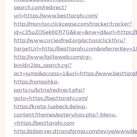
search.com/redirect?
url=https://www.besttarahi.com/
http://monitor.clickcease.com/tracker/tracker?
id=c35uZQSek6ER7G&kw=&nw=d&url=https://b
http://www.circleofred.org/action/clickthru?
targetUrl=http://besttarahi.com&referrerKe
http://www.failteweb.com/cgi-
bin/dir2/ps_search.cgi?
act=jump&access=1&url=https://www.besttara
https://romashka-
parts.ru/bitrix/redirect.php?
goto=https://besttarahi.com/
https://kreta-luebeck.de/wp-
content/themes/eatery/nav.php?-Menu-
=https://besttarahi.com
http://adserver.dtransforma.com/revive/www/de