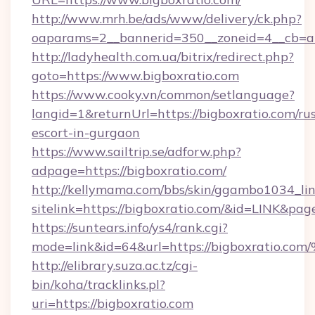
http://www.mrh.be/ads/www/delivery/ck.php?
oaparams=2__bannerid=350__zoneid=4__cb=a1
http://ladyhealth.com.ua/bitrix/redirect.php?
goto=https://www.bigboxratio.com
https://www.cooky.vn/common/setlanguage?
langid=1&returnUrl=https://bigboxratio.com/ru
escort-in-gurgaon
https://www.sailtrip.se/adforw.php?
adpage=https://bigboxratio.com/
http://kellymama.com/bbs/skin/ggambo1034_lin
sitelink=https://bigboxratio.com/&id=LINK
https://suntears.info/ys4/rank.cgi?
mode=link&id=64&url=https://bigboxra
http://elibrary.suza.ac.tz/cgi-
bin/koha/tracklinks.pl?
uri=https://bigboxratio.com