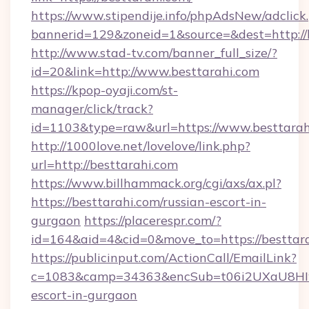
https://www.stipendije.info/phpAdsNew/adclick
bannerid=129&zoneid=1&source=&dest=http://b
http://www.stad-tv.com/banner_full_size/?
id=20&link=http://www.besttarahi.com
https://kpop-oyaji.com/st-
manager/click/track?
id=1103&type=raw&url=https://www.besttarah
http://1000love.net/lovelove/link.php?
url=http://besttarahi.com
https://www.billhammack.org/cgi/axs/ax.pl?
https://besttarahi.com/russian-escort-in-
gurgaon
https://placerespr.com/?
id=164&aid=4&cid=0&move_to=https://besttara
https://publicinput.com/ActionCall/EmailLink?
c=1083&camp=34363&encSub=t06i2UXaU8HIwJg
escort-in-gurgaon