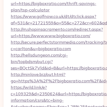
url=https://bigboxratio.com/thrift-savings-
plan/tsp-calculator
https://www.golfnow.co.uk/dt/dtclick.aspx?
af=531&r=21721559&o=55&c=272&cr=602&ad=9
http://m.shopinsacramento.com/redirect.aspx?
url=https://www.www.bigboxratio.com/
http://secure.perfectstormmedia.com/tracking/t
c=carlton&u=bigboxratio.com
http://hellsdungeon.com/cgi-
bin/topbdsm/out.cgi?
ses=BQctSk7Vld&id=8&url=https://bigboxratio
http://minlove.biz/out.html?
go=https%3A%2F%2Fbigboxratio.com%2F&i
https://wild.link/e?
c=109329&d=2350624&url=https://bigboxratio.
information/csrs&tc=bing-
&id=ebay&name=Ebay&ra=1.28%25&network=W