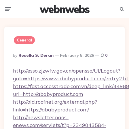
webnwebs
Menu
Searc
General
Posted
By
Rosella S. Doran
February 5, 2026
0
By
http://esso.zjzwfw.gov.cn/opensso/UI/Logout?
goto=https://www.ababyproduct.com/entry2.ht
https://fast.accesstrade.com.vn/deep_link/44
url=http://ababyproduct.com
http://old.roofnet.org/external.php?
link=https://ababyproduct.com/
http://newsletter.naos-
enews.com/servlets/t?p=2349043584-