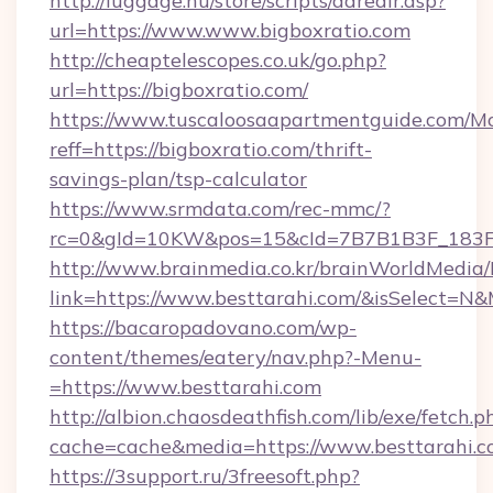
http://luggage.nu/store/scripts/adredir.asp?
url=https://www.www.bigboxratio.com
http://cheaptelescopes.co.uk/go.php?
url=https://bigboxratio.com/
https://www.tuscaloosaapartmentguide.com/Mo
reff=https://bigboxratio.com/thrift-
savings-plan/tsp-calculator
https://www.srmdata.com/rec-mmc/?
rc=0&gId=10KW&pos=15&cId=7B7B1B3F_183F_E
http://www.brainmedia.co.kr/brainWorldMedia/
link=https://www.besttarahi.com/&isSelect=
https://bacaropadovano.com/wp-
content/themes/eatery/nav.php?-Menu-
=https://www.besttarahi.com
http://albion.chaosdeathfish.com/lib/exe/fetch.p
cache=cache&media=https://www.besttarahi.
https://3support.ru/3freesoft.php?