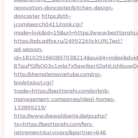
renovation-doncaster/kitchen-design-
doncaster
https://ath-
j.com/search0411/rank.cgi?
mode=link&id=15&url=https://www.besttarahi.
https://ads.adfox.ru/249922/clickURLTest?
ad-session-
id=1810291660897038214&puid4=index&dui
8TquPGfbQ03v1mla7x5qwIbxrtDaNUsNbuwQcw=
http://shemalemovietube.com/cgi-
bin/atx/out.cgi?
trade=https://besttarahi.com/airbnb-
management-companies/ideal-homes-
133899219/
http://www.diewaldseite.de/go.php?
to=https://besttarahi.com/fers-
retirement/survivors/&partner=646