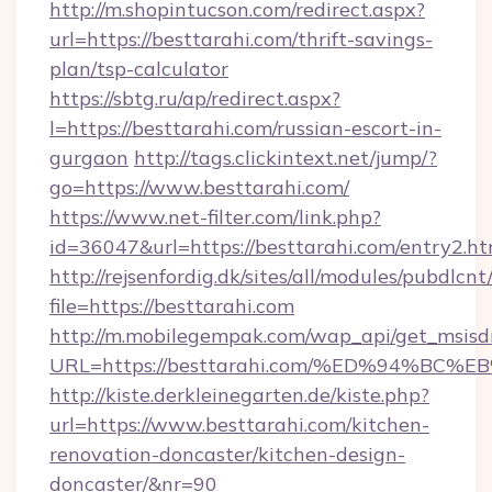
http://m.shopintucson.com/redirect.aspx?
url=https://besttarahi.com/thrift-savings-
plan/tsp-calculator
https://sbtg.ru/ap/redirect.aspx?
l=https://besttarahi.com/russian-escort-in-
gurgaon
http://tags.clickintext.net/jump/?
go=https://www.besttarahi.com/
https://www.net-filter.com/link.php?
id=36047&url=https://besttarahi.com/entry2.ht
http://rejsenfordig.dk/sites/all/modules/pubdlcn
file=https://besttarahi.com
http://m.mobilegempak.com/wap_api/get_msisd
URL=https://besttarahi.com/%ED%94%
http://kiste.derkleinegarten.de/kiste.php?
url=https://www.besttarahi.com/kitchen-
renovation-doncaster/kitchen-design-
doncaster/&nr=90