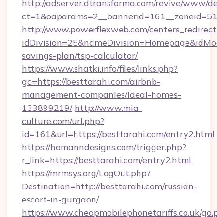
http://adserver.dtransforma.com/revive/www/de
ct=1&oaparams=2__bannerid=161__zoneid=5
http://www.powerflexweb.com/centers_redirect
idDivision=25&nameDivision=Homepage&idMod
savings-plan/tsp-calculator/
https://www.shatki.info/files/links.php?
go=https://besttarahi.com/airbnb-
management-companies/ideal-homes-
133899219/
http://www.mia-
culture.com/url.php?
id=161&url=https://besttarahi.com/entry2.html
https://homanndesigns.com/trigger.php?
r_link=https://besttarahi.com/entry2.html
https://mrmsys.org/LogOut.php?
Destination=http://besttarahi.com/russian-
escort-in-gurgaon/
https://www.cheapmobilephonetariffs.co.uk/go.