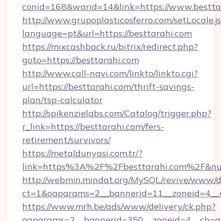
conid=168&warid=14&link=https://www.bestta
http://www.grupoplasticosferro.com/setLocale.j
language=pt&url=https://besttarahi.com
https://mixcashback.ru/bitrix/redirect.php?
goto=https://besttarahi.com
http://www.call-navi.com/linkto/linkto.cgi?
url=https://besttarahi.com/thrift-savings-
plan/tsp-calculator
http://spikenzielabs.com/Catalog/trigger.php?
r_link=https://besttarahi.com/fers-
retirement/survivors/
https://metaldunyasi.com.tr/?
link=https%3A%2F%2Fbesttarahi.com%2F&n
http://webmin.mindat.org/MySQL/revive/www/de
ct=1&oaparams=2__bannerid=11__zoneid=4__c
https://www.mrh.be/ads/www/delivery/ck.php?
oaparams=2__bannerid=350__zoneid=4__cb=a1