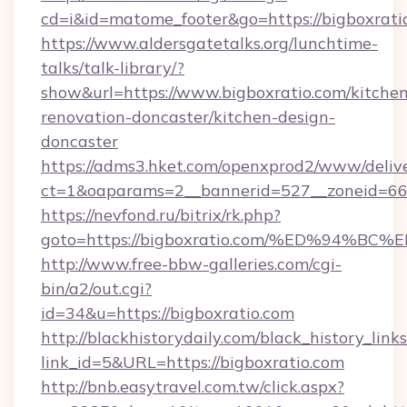
cd=i&id=matome_footer&go=https://bigboxrati
https://www.aldersgatetalks.org/lunchtime-
talks/talk-library/?
show&url=https://www.bigboxratio.com/kitchen
renovation-doncaster/kitchen-design-
doncaster
https://adms3.hket.com/openxprod2/www/delive
ct=1&oaparams=2__bannerid=527__zoneid=6
https://nevfond.ru/bitrix/rk.php?
goto=https://bigboxratio.com/%ED%94
http://www.free-bbw-galleries.com/cgi-
bin/a2/out.cgi?
id=34&u=https://bigboxratio.com
http://blackhistorydaily.com/black_history_links
link_id=5&URL=https://bigboxratio.com
http://bnb.easytravel.com.tw/click.aspx?