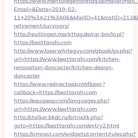
https://www.mentoregetforetag.se/mailer/mail
Email=&Date=2019-02-
11+20%3A21%3A06&MailID=41&InstID=212&Lin
retirement/survivors/
http://reutlingen.markttag.de/cgi-bin/lo.pl?
https://besttarahi.com
http://www.loserwhiteguy.com/gbook/go.php?
url=https://www.besttarahi.com/kitchen-
renovation-doncaster/kitchen-design-
doncaster
https://www.redirectapp.nl/sf/spar,?
callback=https://besttarahi.com
https://equipesp.com/languages.php?
url=https://www.besttarahi.com
http://stalker.bkdc.ru/bitrix/rk.php?
goto=https://besttarahi.com/entry2.html
https://simcast.com/widgets/content/rules.php?