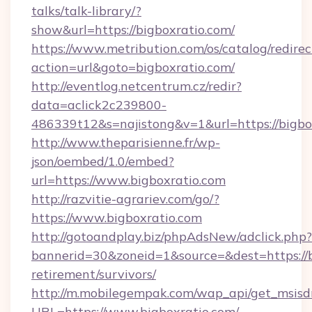
talks/talk-library/?
show&url=https://bigboxratio.com/
https://www.metribution.com/os/catalog/redirec
action=url&goto=bigboxratio.com/
http://eventlog.netcentrum.cz/redir?
data=aclick2c239800-
486339t12&s=najistong&v=1&url=https://bigbo
http://www.theparisienne.fr/wp-
json/oembed/1.0/embed?
url=https://www.bigboxratio.com
http://razvitie-agrariev.com/go/?
https://www.bigboxratio.com
http://gotoandplay.biz/phpAdsNew/adclick.php?
bannerid=30&zoneid=1&source=&dest=https://bi
retirement/survivors/
http://m.mobilegempak.com/wap_api/get_msisd
URL=https://www.bigboxratio.com/