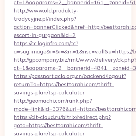
ct=1&oaparams=2__bannerid=161__zoneid=51__
http://www.old.produkty-
tradycyjne.pl/index.php?
action=bannerClicked&href=http://besttarahi.c
escort-in-gurgaon&id=2
https://cc.loginfra.com/cc?
a=sug.image&r=&i=&m=1&nsc=v.all&u=https://b
http://gpcompany.biz/rmt/www/delivery/ck.php
ct=1&oaparams=2__bannerid=4841__zoneid=30
https://passport.acla.org.cn/backend/logout?
returnTo=https://besttarahi.com/thrift-
savings-plan/tsp-calculator
http://geomachi.com/rank.php?
mode=link&id=3376&url=https://besttarahi.co
https://cit-cloud.ru/bitrix/redirect.php?
goto=https://besttarahi.com/thrift-
savings-plan/tsp-calculator