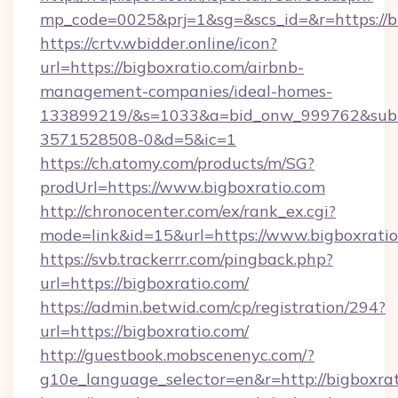
mp_code=0025&prj=1&sg=&scs_id=&r=htt
https://crtv.wbidder.online/icon?
url=https://bigboxratio.com/airbnb-
management-companies/ideal-homes-
133899219/&s=1033&a=bid_onw_999762&sub
3571528508-0&d=5&ic=1
https://ch.atomy.com/products/m/SG?
prodUrl=https://www.bigboxratio.com
http://chronocenter.com/ex/rank_ex.cgi?
mode=link&id=15&url=https://www.bigboxratio
https://svb.trackerrr.com/pingback.php?
url=https://bigboxratio.com/
https://admin.betwid.com/cp/registration/294?
url=https://bigboxratio.com/
http://guestbook.mobscenenyc.com/?
g10e_language_selector=en&r=http://bigboxrat