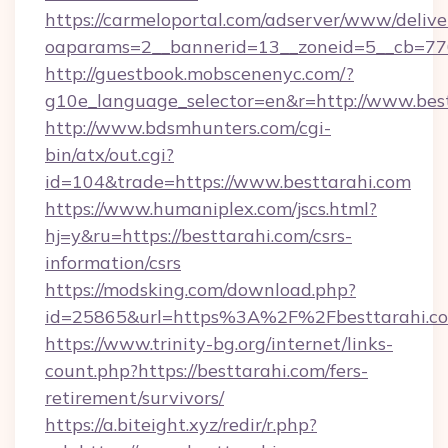
https://carmeloportal.com/adserver/www/delive
oaparams=2__bannerid=13__zoneid=5__cb=770
http://guestbook.mobscenenyc.com/?
g10e_language_selector=en&r=http://www.best
http://www.bdsmhunters.com/cgi-
bin/atx/out.cgi?
id=104&trade=https://www.besttarahi.com
https://www.humaniplex.com/jscs.html?
hj=y&ru=https://besttarahi.com/csrs-
information/csrs
https://modsking.com/download.php?
id=25865&url=https%3A%2F%2Fbesttarahi.
https://www.trinity-bg.org/internet/links-
count.php?https://besttarahi.com/fers-
retirement/survivors/
https://a.biteight.xyz/redir/r.php?