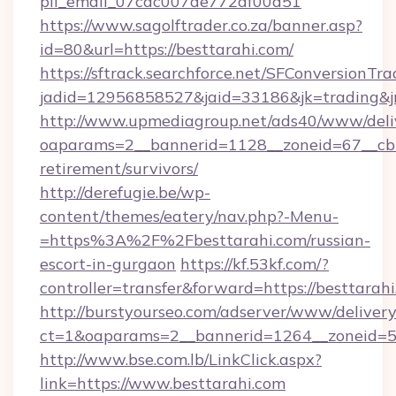
pii_email_07cac007de772af00d51
https://www.sagolftrader.co.za/banner.asp?
id=80&url=https://besttarahi.com/
https://sftrack.searchforce.net/SFConversionTra
jadid=12956858527&jaid=33186&jk=trading&jm
http://www.upmediagroup.net/ads40/www/deliv
oaparams=2__bannerid=1128__zoneid=67__cb=1
retirement/survivors/
http://derefugie.be/wp-
content/themes/eatery/nav.php?-Menu-
=https%3A%2F%2Fbesttarahi.com/russian-
escort-in-gurgaon
https://kf.53kf.com/?
controller=transfer&forward=https://besttarahi
http://burstyourseo.com/adserver/www/delivery
ct=1&oaparams=2__bannerid=1264__zoneid=53
http://www.bse.com.lb/LinkClick.aspx?
link=https://www.besttarahi.com