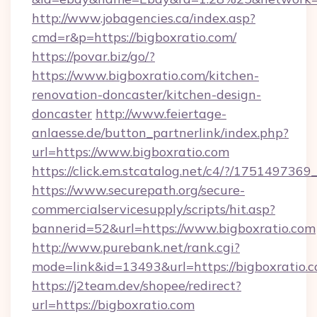
http://www.jobagencies.ca/index.asp?
cmd=r&p=https://bigboxratio.com/
https://povar.biz/go/?
https://www.bigboxratio.com/kitchen-
renovation-doncaster/kitchen-design-
doncaster
http://www.feiertage-
anlaesse.de/button_partnerlink/index.php?
url=https://www.bigboxratio.com
https://click.em.stcatalog.net/c4/?/175149
https://www.securepath.org/secure-
commercialservicesupply/scripts/hit.asp?
bannerid=52&url=https://www.bigboxratio.com
http://www.purebank.net/rank.cgi?
mode=link&id=13493&url=https://bigboxratio.c
https://j2team.dev/shopee/redirect?
url=https://bigboxratio.com