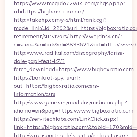
https://www.megido72wiki.com/chgsp.php?
rd=https://bigboxratio.com/
http://takehp.com/y-s/html/rank.cgi?
mode=link&id=2292&url=https://bigboxratio.co
retirement/survivors/
http://v.wcj.dns4.cn/?
c=scene&a=link&id=8833621&url=http://www.
http://www.radikal.com/discography/lariss-
dale-papi-feat-k7/?
force_download=https://www.bigboxratio.com
https://bankrot-spy.ru/url?
out=https://bigboxratio.com/csrs-
information/csrs
http://www.genex.es/modulos/midioma.php?
idioma=en&pag=https://www.bigboxratio.com
https://servitechlabs.com/LinkClick.aspx?
link=https://bigboxratio.com/&tabid=170&mid
http://wap.isport.co.th/isportui/redirect.aspx?