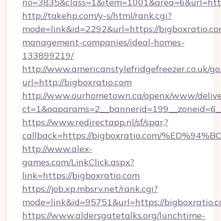
no=3835&class=1&item=1001&area=6&url=http:
http://takehp.com/y-s/html/rank.cgi?
mode=link&id=2292&url=https://bigboxratio.co
management-companies/ideal-homes-
133899219/
http://www.americanstylefridgefreezer.co.uk/go
url=http://bigboxratio.com
http://www.ourhometown.ca/openx/www/delive
ct=1&oaparams=2__bannerid=199__zoneid=6__
https://www.redirectapp.nl/sf/spar,?
callback=https://bigboxratio.com/%E
http://www.alex-
games.com/LinkClick.aspx?
link=https://bigboxratio.com
https://job.xp.mbsrv.net/rank.cgi?
mode=link&id=95751&url=https://bigbo
https://www.aldersgatetalks.org/lunchtime-