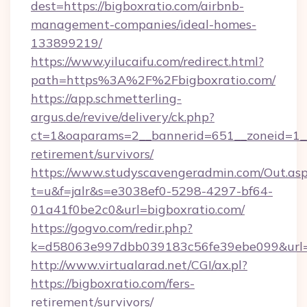
dest=https://bigboxratio.com/airbnb-
management-companies/ideal-homes-
133899219/
https://www.yilucaifu.com/redirect.html?
path=https%3A%2F%2Fbigboxratio.com/
https://app.schmetterling-
argus.de/revive/delivery/ck.php?
ct=1&oaparams=2__bannerid=651__zoneid=1__c
retirement/survivors/
https://www.studyscavengeradmin.com/Out.as
t=u&f=jalr&s=e3038ef0-5298-4297-bf64-
01a41f0be2c0&url=bigboxratio.com/
https://gogvo.com/redir.php?
k=d58063e997dbb039183c56fe39ebe099&url=ht
http://www.virtualarad.net/CGI/ax.pl?
https://bigboxratio.com/fers-
retirement/survivors/