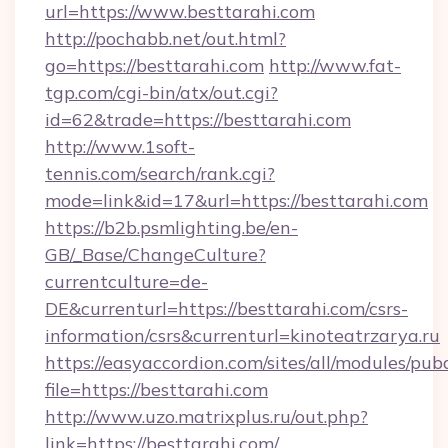
url=https://www.besttarahi.com
http://pochabb.net/out.html?
go=https://besttarahi.com
http://www.fat-
tgp.com/cgi-bin/atx/out.cgi?
id=62&trade=https://besttarahi.com
http://www.1soft-
tennis.com/search/rank.cgi?
mode=link&id=17&url=https://besttarahi.com
https://b2b.psmlighting.be/en-
GB/_Base/ChangeCulture?
currentculture=de-
DE&currenturl=https://besttarahi.com/csrs-
information/csrs&currenturl=kinoteatrzarya.ru
https://easyaccordion.com/sites/all/modules/pu
file=https://besttarahi.com
http://www.uzo.matrixplus.ru/out.php?
link=https://besttarahi.com/