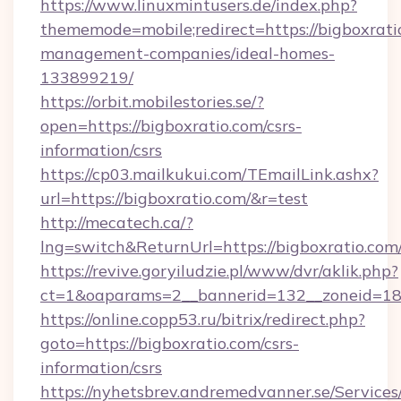
https://www.linuxmintusers.de/index.php?
thememode=mobile;redirect=https://bigboxrati
management-companies/ideal-homes-
133899219/
https://orbit.mobilestories.se/?
open=https://bigboxratio.com/csrs-
information/csrs
https://cp03.mailkukui.com/TEmailLink.ashx?
url=https://bigboxratio.com/&r=test
http://mecatech.ca/?
lng=switch&ReturnUrl=https://bigboxratio.com
https://revive.goryiludzie.pl/www/dvr/aklik.php?
ct=1&oaparams=2__bannerid=132__zoneid=18_
https://online.copp53.ru/bitrix/redirect.php?
goto=https://bigboxratio.com/csrs-
information/csrs
https://nyhetsbrev.andremedvanner.se/Services