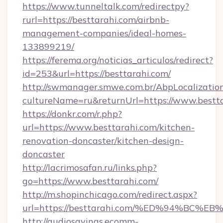
https://www.tunneltalk.com/redirectpy?
rurl=https://besttarahi.com/airbnb-
management-companies/ideal-homes-
133899219/
https://ferema.org/noticias_articulos/redirect?
id=253&url=https://besttarahi.com/
http://swmanager.smwe.com.br/AbpLocalizatio
cultureName=ru&returnUrl=https://www.bestta
https://donkr.com/r.php?
url=https://www.besttarahi.com/kitchen-
renovation-doncaster/kitchen-design-
doncaster
http://lacrimosafan.ru/links.php?
go=https://www.besttarahi.com/
http://m.shopinchicago.com/redirect.aspx?
url=https://besttarahi.com/%ED%94%B
http://audiosavings.ecomm-