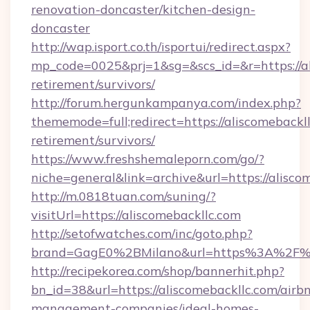
renovation-doncaster/kitchen-design-
doncaster
http://wap.isport.co.th/isportui/redirect.aspx?
mp_code=0025&prj=1&sg=&scs_id=&r=https://al
retirement/survivors/
http://forum.hergunkampanya.com/index.php?
thememode=full;redirect=https://aliscomebackll
retirement/survivors/
https://www.freshshemaleporn.com/go/?
niche=general&link=archive&url=https://alisco
http://m.0818tuan.com/suning/?
visitUrl=https://aliscomebackllc.com
http://setofwatches.com/inc/goto.php?
brand=GagE0%2BMilano&url=https%3A%2F%2
http://recipekorea.com/shop/bannerhit.php?
bn_id=38&url=https://aliscomebackllc.com/airb
management-companies/ideal-homes-