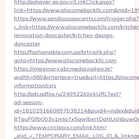
http://ashayer-es.gov.ir/LinkClick.aspx?
link=https://www.aliscomebackllc.com&mid=1
https://www.sandissoapscents.com/trigger.php?
r_link=https://www.aliscomebackllc.com/kitche
renovation-doncaster/kitchen-design-
doncaster
http://fashionable.com.ua/bitrix/rk.php?
goto=https://www.aliscomebackllc.com
https://imaginary.abcmedia.no/resize?
width=980&interlace=true&url=https://aliscome
information/csrs
http://ads.adfox.ru/249922/clickURLTest?
ad-session-
id=1810291660897038214&puid4=index&dui
8TquPGfbQ03v1mla7x5qwIbxrtDaNUsNbuwQcw=
https://www.circlepix.com/link.htm?
_elid_=_TEMPORARY_EMAIL_LOG_ID_&_linkname_