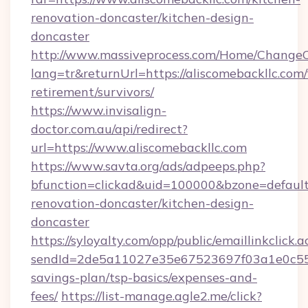
renovation-doncaster/kitchen-design-
doncaster
http://www.massiveprocess.com/Home/ChangeC
lang=tr&returnUrl=https://aliscomebackllc.com/
retirement/survivors/
https://www.invisalign-
doctor.com.au/api/redirect?
url=https://www.aliscomebackllc.com
https://www.savta.org/ads/adpeeps.php?
bfunction=clickad&uid=100000&bzone=defaul
renovation-doncaster/kitchen-design-
doncaster
https://syloyalty.com/opp/public/emaillinkclick.a
sendId=2de5a11027e35e67523697f03a1e0c55__&r
savings-plan/tsp-basics/expenses-and-
fees/
https://list-manage.agle2.me/click?