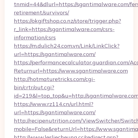
tnmid=44&dlurl=https://sgantimalware.com/fer
retirement/survivors/
https://okgiftshop.co.nz/store/trigger.php?
r_link=https://sgantimalware.com/csrs-
information/csrs
https://m.dulich24.com.vn/Link/LinkClick?
url=https://sgantimalware.com/
https://performancecalculator.guardian.com/Ac
Returnurl=https://www.sgantimalware.com
http://hotmaturetricks.com/cgi-
bin/crtr/out.cgi?
id=219&l=top_top&u=http://sgantimalware.com
https://www.rz114.cn/url.html?
url=https://sgantimalware.com/
http://recipenutrition.com/ViewSwitcher/Swit
mobile=False&returnUrl=https://www.sgantim
http://www.lesliecheung.cc/redirect.asp?