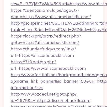
ses=BU3PYj6rZv&id=59&url=https://www.alisco
https://cuentas.lamula.pe/logout/?
next=https://www.aliscomebackllc.com/
http://pso.spsinc.net/CSUITE.WEB/admin/Portal/
table=Links&field=ItemID&id=26&link=https://a
https://lotki.pro/bitrix/redirect.php?
goto=https://aliscomebackllc.com/
https://thunderfridays.com/link/?
url=https://aliscomebackllc.com
https://3t3.net/go.php?
url=https://www.aliscomebackllc.com
http://www.fertilab.net/background_manager.
ajxname=link_banner&id_banner=50&url=https:/
information/csrs
http://www.ozdeal.net/goto.php?
id=2675&c=https://aliscomebackllc.com
http://www.semplice.lt/admin/Portal/LinkClick.