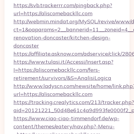
https://svb.trackerrr.com/pingback.php?
url=https://aliscomebackllc.com
http://webmin.mindat.org/MySQL/revive/www/de
ct=1&oaparams=2__bannerid=11__zoneid=4__c
renovation-doncaster/kitchen-design-
doncaster
https://affiliate.asknow.com/adservice/click/28
https://www.tulasi.it/Accessi/Insert.asp?
I=https://aliscomebackllc.com/fers-
retirement/survivors/&S=AnalisiLogica
http://www.ladyscn.com/newsite/home/link.php
url=https://aliscomebackllc.com
https://tracking.crealytics.com/213/tracker.php?
aid=20121221_50d48e61c4a9d993fe0000f2_ph
https://www.ciao-ciao-timmendorf.de/wp-
content/themes/eatery/nav.php?-Menu-