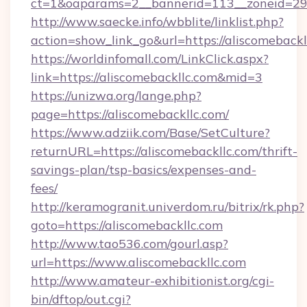
ct=1&oaparams=2__bannerid=113__zoneid=29_
http://www.saecke.info/wbblite/linklist.php?
action=show_link_go&url=https://aliscomeback
https://worldinfomall.com/LinkClick.aspx?
link=https://aliscomebackllc.com&mid=3
https://unizwa.org/lange.php?
page=https://aliscomebackllc.com/
https://www.adziik.com/Base/SetCulture?
returnURL=https://aliscomebackllc.com/thrift-
savings-plan/tsp-basics/expenses-and-
fees/
http://keramogranit.univerdom.ru/bitrix/rk.php?
goto=https://aliscomebackllc.com
http://www.tao536.com/gourl.asp?
url=https://www.aliscomebackllc.com
http://www.amateur-exhibitionist.org/cgi-
bin/dftop/out.cgi?