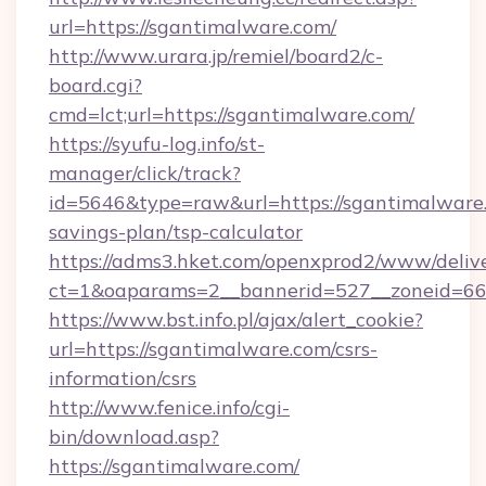
url=https://sgantimalware.com/
http://www.urara.jp/remiel/board2/c-
board.cgi?
cmd=lct;url=https://sgantimalware.com/
https://syufu-log.info/st-
manager/click/track?
id=5646&type=raw&url=https://sgantimalware.
savings-plan/tsp-calculator
https://adms3.hket.com/openxprod2/www/delive
ct=1&oaparams=2__bannerid=527__zoneid=
https://www.bst.info.pl/ajax/alert_cookie?
url=https://sgantimalware.com/csrs-
information/csrs
http://www.fenice.info/cgi-
bin/download.asp?
https://sgantimalware.com/