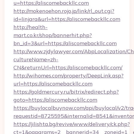
u=https://aliscomebackllc.com
http://mokenoehon.rojo.jp/link/rl_out.cgi?
id=linjara&url=https://aliscomebackllc.com
http://health-
mart.co.kr/shop/bannerhit.php?
bn_id=3&url=https://aliscomebackllc.com
http://www.zjdylawyer.com/AbpLocalization/C
cultureName=zh-
CN&returnUrl=https://aliscomebackllc.com/
http://wihomes.com/property/DeepLink.asp?
url=https://aliscomebackllc.com
https://goldmercury.ru/bitrix/redirect.php?
goto=https://aliscomebackllc.com
https://buylocalbuynow.com/api/buylocal/v2/trac
requestid=8725595&internalid=8541&inventory
https://jilishta.bg/revive/www/delivery/ck.php?
ct=1&oaparams=2__bannerid=34__zoneid=1__c