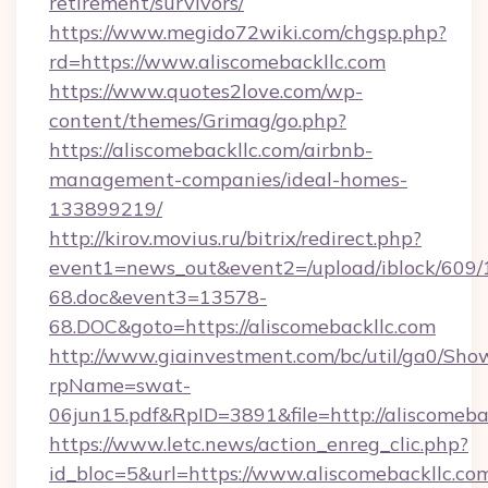
retirement/survivors/
https://www.megido72wiki.com/chgsp.php?
rd=https://www.aliscomebackllc.com
https://www.quotes2love.com/wp-
content/themes/Grimag/go.php?
https://aliscomebackllc.com/airbnb-
management-companies/ideal-homes-
133899219/
http://kirov.movius.ru/bitrix/redirect.php?
event1=news_out&event2=/upload/iblock/609/
68.doc&event3=13578-
68.DOC&goto=https://aliscomebackllc.com
http://www.giainvestment.com/bc/util/ga0/Sho
rpName=swat-
06jun15.pdf&RpID=3891&file=http://aliscomeba
https://www.letc.news/action_enreg_clic.php?
id_bloc=5&url=https://www.aliscomebackllc.co