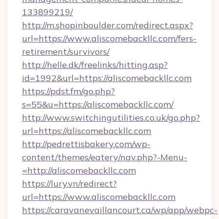
133899219/
http://m.shopinboulder.com/redirect.aspx?
url=https://www.aliscomebackllc.com/fers-
retirement/survivors/
http://helle.dk/freelinks/hitting.asp?
id=1992&url=https://aliscomebackllc.com
https://pdst.fm/go.php?
s=55&u=https://aliscomebackllc.com/
http://www.switchingutilities.co.uk/go.php?
url=https://aliscomebackllc.com
http://pedrettisbakery.com/wp-
content/themes/eatery/nav.php?-Menu-
=http://aliscomebackllc.com
https://lury.vn/redirect?
url=https://www.aliscomebackllc.com
https://caravanevaillancourt.ca/wp/app/webpc-