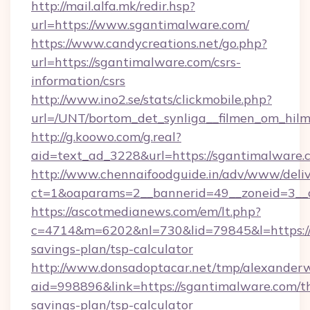
http://mail.alfa.mk/redir.hsp?
url=https://www.sgantimalware.com/
https://www.candycreations.net/go.php?
url=https://sgantimalware.com/csrs-
information/csrs
http://www.ino2.se/stats/clickmobile.php?
url=/UNT/bortom_det_synliga__filmen_om_hilm
http://g.koowo.com/g.real?
aid=text_ad_3228&url=https://sgantimalware.
http://www.chennaifoodguide.in/adv/www/deliv
ct=1&oaparams=2__bannerid=49__zoneid=3__c
https://ascotmedianews.com/em/lt.php?
c=4714&m=6202&nl=730&lid=79845&l=https://s
savings-plan/tsp-calculator
http://www.donsadoptacar.net/tmp/alexander
aid=998896&link=https://sgantimalware.com/th
savings-plan/tsp-calculator