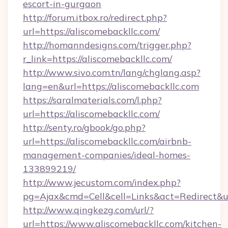
escort-in-gurgaon
http://forum.itbox.ro/redirect.php?
url=https://aliscomebackllc.com/
http://homanndesigns.com/trigger.php?
r_link=https://aliscomebackllc.com/
http://www.sivo.com.tn/lang/chglang.asp?
lang=en&url=https://aliscomebackllc.com
https://saralmaterials.com/l.php?
url=https://aliscomebackllc.com/
http://senty.ro/gbook/go.php?
url=https://aliscomebackllc.com/airbnb-
management-companies/ideal-homes-
133899219/
http://www.jecustom.com/index.php?
pg=Ajax&cmd=Cell&cell=Links&act=Redirect&ur
http://www.qingkezg.com/url/?
url=https://www.aliscomebackllc.com/kitchen-