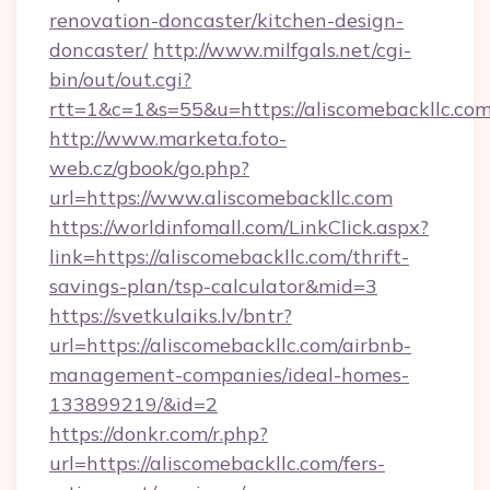
renovation-doncaster/kitchen-design-
doncaster/
http://www.milfgals.net/cgi-
bin/out/out.cgi?
rtt=1&c=1&s=55&u=https://aliscomebackllc.com
http://www.marketa.foto-
web.cz/gbook/go.php?
url=https://www.aliscomebackllc.com
https://worldinfomall.com/LinkClick.aspx?
link=https://aliscomebackllc.com/thrift-
savings-plan/tsp-calculator&mid=3
https://svetkulaiks.lv/bntr?
url=https://aliscomebackllc.com/airbnb-
management-companies/ideal-homes-
133899219/&id=2
https://donkr.com/r.php?
url=https://aliscomebackllc.com/fers-