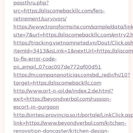
passthru.php?
src=https://aliscomebackllc.com/fers-
retirement/survivors/
https://www.transformsite.com/sample/data/link
site=7&url=https://aliscomebackllc.com/entry2.
https://tracking.vietnamnetad.vn/Dout/Click.as
itemId=3413&isLink=1&nextUrl=https://alisco
to-fix-error-code-
pii_email_07cac007de772af00d51
https://m.campananoticias.com/ad_redir/hi/10?
target=https://aliscomebackllc.com
http://www.art-n-oil.de/index.2.de.html?
exit=https://beyondverbal.com/russian-
escort-in-gurgaon
http://sintesi.provincia.so.it/portale/LinkClick.as
link=https://www.beyondverbal.com/kitchen-
renovation-doncaster/kitchen-design-