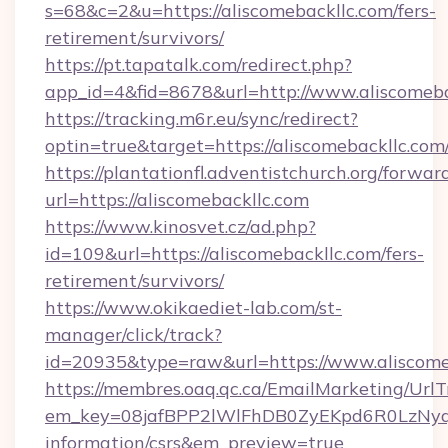
s=68&c=2&u=https://aliscomebackllc.com/fers-
retirement/survivors/
https://pt.tapatalk.com/redirect.php?
app_id=4&fid=8678&url=http://www.aliscomeba
https://tracking.m6r.eu/sync/redirect?
optin=true&target=https://aliscomebackllc.co
https://plantationfl.adventistchurch.org/forwar
url=https://aliscomebackllc.com
https://www.kinosvet.cz/ad.php?
id=109&url=https://aliscomebackllc.com/fers-
retirement/survivors/
https://www.okikaediet-lab.com/st-
manager/click/track?
id=20935&type=raw&url=https://www.aliscome
https://membres.oaq.qc.ca/EmailMarketing/UrlT
em_key=08jafBPP2lWlFhDB0ZyEKpd6R0LzNyq
information/csrs&em_preview=true