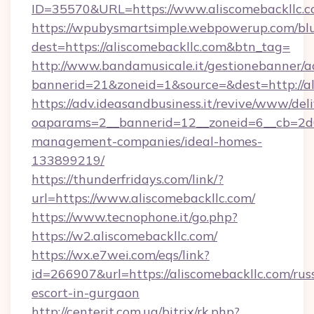
ID=35570&URL=https://www.aliscomebackllc.
https://wpubysmartsimple.webpowerup.com/blur
dest=https://aliscomebackllc.com&btn_tag=
http://www.bandamusicale.it/gestionebanner/a
bannerid=21&zoneid=1&source=&dest=http://al
https://adv.ideasandbusiness.it/revive/www/del
oaparams=2__bannerid=12__zoneid=6__cb=2d0e
management-companies/ideal-homes-
133899219/
https://thunderfridays.com/link/?
url=https://www.aliscomebackllc.com/
https://www.tecnophone.it/go.php?
https://w2.aliscomebackllc.com/
https://wx.e7wei.com/eqs/link?
id=266907&url=https://aliscomebackllc.com/rus
escort-in-gurgaon
http://centerit.com.ua/bitrix/rk.php?