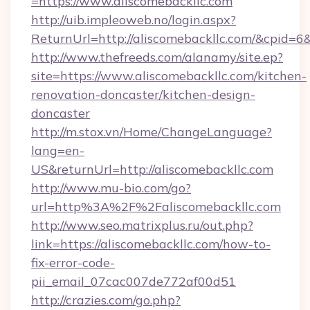
=https://www.aliscomebackllc.com
http://uib.impleoweb.no/login.aspx?
ReturnUrl=http://aliscomebackllc.com/&cpid
http://www.thefreeds.com/alanamy/site.ep?
site=https://www.aliscomebackllc.com/kitchen-
renovation-doncaster/kitchen-design-
doncaster
http://m.stox.vn/Home/ChangeLanguage?
lang=en-
US&returnUrl=http://aliscomebackllc.com
http://www.mu-bio.com/go?
url=http%3A%2F%2Faliscomebackllc.com
http://www.seo.matrixplus.ru/out.php?
link=https://aliscomebackllc.com/how-to-
fix-error-code-
pii_email_07cac007de772af00d51
http://crazies.com/go.php?