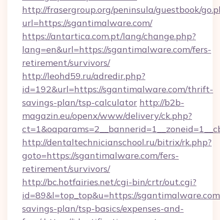
http://frasergroup.org/peninsula/guestbook/go.
url=https://sgantimalware.com/
https://antartica.com.pt/lang/change.php?
lang=en&url=https://sgantimalware.com/fers-
retirement/survivors/
http://leohd59.ru/adredir.php?
id=192&url=https://sgantimalware.com/thrift-
savings-plan/tsp-calculator
http://b2b-
magazin.eu/openx/www/delivery/ck.php?
ct=1&oaparams=2__bannerid=1__zoneid=1__c
http://dentaltechnicianschool.ru/bitrix/rk.php?
goto=https://sgantimalware.com/fers-
retirement/survivors/
http://bc.hotfairies.net/cgi-bin/crtr/out.cgi?
id=89&l=top_top&u=https://sgantimalware.com/
savings-plan/tsp-basics/expenses-and-