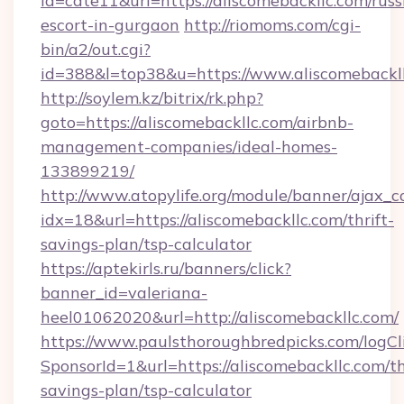
id=cate11&url=https://aliscomebackllc.com/russ
escort-in-gurgaon
http://riomoms.com/cgi-
bin/a2/out.cgi?
id=388&l=top38&u=https://www.aliscomebackl
http://soylem.kz/bitrix/rk.php?
goto=https://aliscomebackllc.com/airbnb-
management-companies/ideal-homes-
133899219/
http://www.atopylife.org/module/banner/ajax_
idx=18&url=https://aliscomebackllc.com/thrift-
savings-plan/tsp-calculator
https://aptekirls.ru/banners/click?
banner_id=valeriana-
heel01062020&url=http://aliscomebackllc.com/
https://www.paulsthoroughbredpicks.com/logCl
SponsorId=1&url=https://aliscomebackllc.com/th
savings-plan/tsp-calculator