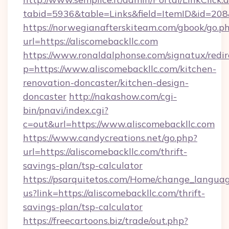
tabid=5936&table=Links&field=ItemID&id=208&
https://norwegianafterskiteam.com/gbook/go.p
url=https://aliscomebackllc.com
https://www.ronaldalphonse.com/signatux/redir
p=https://www.aliscomebackllc.com/kitchen-
renovation-doncaster/kitchen-design-
doncaster
http://nakashow.com/cgi-
bin/pnavi/index.cgi?
c=out&url=https://www.aliscomebackllc.com
https://www.candycreations.net/go.php?
url=https://aliscomebackllc.com/thrift-
savings-plan/tsp-calculator
https://psarquitetos.com/Home/change_languag
us?link=https://aliscomebackllc.com/thrift-
savings-plan/tsp-calculator
https://freecartoons.biz/trade/out.php?