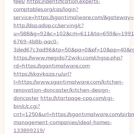
fees/
https://identification.experts-
comptables.org/cas/login?
service=https://sgantimalware.com/&gateway=
http://dsp.adop.cc/serving/c?
u=588&g=92&c=102&cm=611&ta=659&i=1991
6769-4b8b-aac0-
3ded67c3ad96&tp=50&pa=0&pf=10&pp=40&rg=
https://www.megido72wiki.com/chgsp.php?
rd=https://sgantimalware.com
https://skavkaza.ru/url?
l=https://www.sgantimalware.com/kitchen-
renovation-doncaster/kitchen-design-
doncaster
http://startpage-cpa.com/cgi-
bin/c/c.cgi?
cnt=1250&url=https://sgantimalware.com/airb
management-companies/ideal-homes-
133899219/