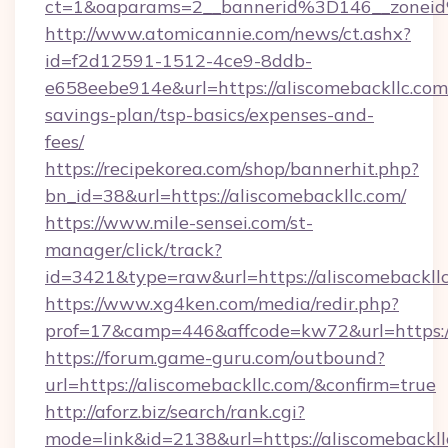
ct=1&oaparams=2__bannerid%3D146__zonei
http://www.atomicannie.com/news/ct.ashx?
id=f2d12591-1512-4ce9-8ddb-
e658eebe914e&url=https://aliscomebackllc.com/
savings-plan/tsp-basics/expenses-and-
fees/
https://recipekorea.com/shop/bannerhit.php?
bn_id=38&url=https://aliscomebackllc.com/
https://www.mile-sensei.com/st-
manager/click/track?
id=3421&type=raw&url=https://aliscomebackll
https://www.xg4ken.com/media/redir.php?
prof=17&camp=446&affcode=kw72&url=https://
https://forum.game-guru.com/outbound?
url=https://aliscomebackllc.com/&confirm=true
http://aforz.biz/search/rank.cgi?
mode=link&id=2138&url=https://aliscomebackll