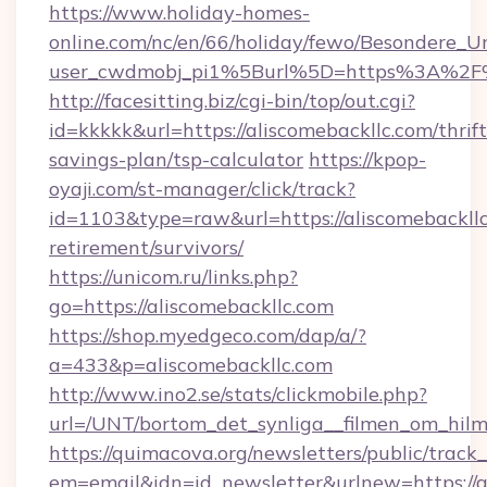
https://www.holiday-homes-
online.com/nc/en/66/holiday/fewo/Besondere
user_cwdmobj_pi1%5Burl%5D=https%3A%2F%2
http://facesitting.biz/cgi-bin/top/out.cgi?
id=kkkkk&url=https://aliscomebackllc.com/thrift
savings-plan/tsp-calculator
https://kpop-
oyaji.com/st-manager/click/track?
id=1103&type=raw&url=https://aliscomebackllc
retirement/survivors/
https://unicom.ru/links.php?
go=https://aliscomebackllc.com
https://shop.myedgeco.com/dap/a/?
a=433&p=aliscomebackllc.com
http://www.ino2.se/stats/clickmobile.php?
url=/UNT/bortom_det_synliga__filmen_om_hilm
https://quimacova.org/newsletters/public/track_
em=email&idn=id_newsletter&urlnew=https://al