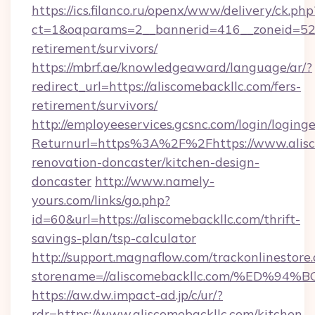
https://ics.filanco.ru/openx/www/delivery/ck.php
ct=1&oaparams=2__bannerid=416__zoneid=52_
retirement/survivors/
https://mbrf.ae/knowledgeaward/language/ar/?
redirect_url=https://aliscomebackllc.com/fers-
retirement/survivors/
http://employeeservices.gcsnc.com/login/loging
Returnurl=https%3A%2F%2Fhttps://www.alisco
renovation-doncaster/kitchen-design-
doncaster
http://www.namely-
yours.com/links/go.php?
id=60&url=https://aliscomebackllc.com/thrift-
savings-plan/tsp-calculator
http://support.magnaflow.com/trackonlinestore.
storename=//aliscomebackllc.com/%ED
https://aw.dw.impact-ad.jp/c/ur/?
rdr=https://www.aliscomebackllc.com/kitchen-