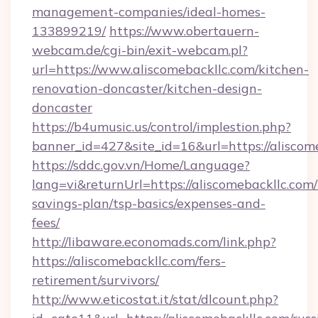
management-companies/ideal-homes-
133899219/
https://www.obertauern-
webcam.de/cgi-bin/exit-webcam.pl?
url=https://www.aliscomebackllc.com/kitchen-
renovation-doncaster/kitchen-design-
doncaster
https://b4umusic.us/control/implestion.php?
banner_id=427&site_id=16&url=https://aliscom
https://sddc.gov.vn/Home/Language?
lang=vi&returnUrl=https://aliscomebackllc.com/t
savings-plan/tsp-basics/expenses-and-
fees/
http://libaware.economads.com/link.php?
https://aliscomebackllc.com/fers-
retirement/survivors/
http://www.eticostat.it/stat/dlcount.php?