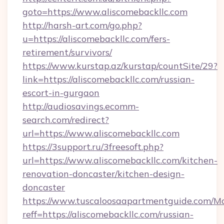
goto=https://www.aliscomebackllc.com
http://harsh-art.com/go.php?
u=https://aliscomebackllc.com/fers-
retirement/survivors/
https://www.kurstap.az/kurstap/countSite/29?
link=https://aliscomebackllc.com/russian-
escort-in-gurgaon
http://audiosavings.ecomm-
search.com/redirect?
url=https://www.aliscomebackllc.com
https://3support.ru/3freesoft.php?
url=https://www.aliscomebackllc.com/kitchen-
renovation-doncaster/kitchen-design-
doncaster
https://www.tuscaloosaapartmentguide.com/Mo
reff=https://aliscomebackllc.com/russian-