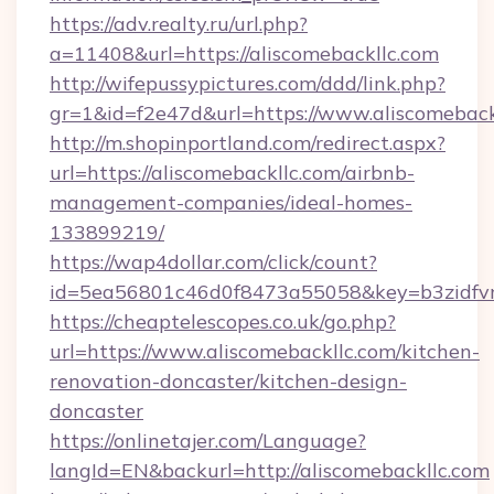
https://adv.realty.ru/url.php?
a=11408&url=https://aliscomebackllc.com
http://wifepussypictures.com/ddd/link.php?
gr=1&id=f2e47d&url=https://www.aliscomeback
http://m.shopinportland.com/redirect.aspx?
url=https://aliscomebackllc.com/airbnb-
management-companies/ideal-homes-
133899219/
https://wap4dollar.com/click/count?
id=5ea56801c46d0f8473a55058&key=b3zidfvno
https://cheaptelescopes.co.uk/go.php?
url=https://www.aliscomebackllc.com/kitchen-
renovation-doncaster/kitchen-design-
doncaster
https://onlinetajer.com/Language?
langId=EN&backurl=http://aliscomebackllc.com