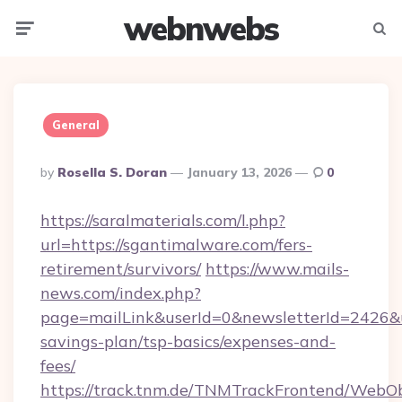
webnwebs
Menu
Searc
General
Posted
By
Rosella S. Doran
January 13, 2026
0
By
https://saralmaterials.com/l.php?
url=https://sgantimalware.com/fers-
retirement/survivors/
https://www.mails-
news.com/index.php?
page=mailLink&userId=0&newsletterId=2426&ur
savings-plan/tsp-basics/expenses-and-
fees/
https://track.tnm.de/TNMTrackFrontend/WebO