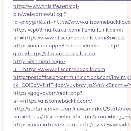
http://www.thislife.net/cgi-
bin/webcams/out.cgi?
id=playgirl&url=https://www.aliscomebackllc.c
https://cp03.mailkukui.com/TEmailLink.ashx?
url=https://www.aliscomebackllc.com/&r=test
https://online.copp53.ru/bitrix/redirect.php?
goto=https://aliscomebackllc.com
https://element.lv/go?
url=https://www.aliscomebackllc.com
http://postoffice.atcommunications.com/lm/lm.p
tk=CQlSaWNrIFNpbW1vbnMJa2VuYkBncmlwY2
https://gogvo.com/redir.php?
url=https://aliscomebackllc.com/
http://stat.microvirt.com/new_market/Stat/dire
link=https://aliscomebackllc.com&from=blog_e
https://marciatravessoni.com.br/revive/www/del