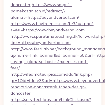
doncaster
https://www.smpn1-
pamekasan.sch.id/redirect/?
alamat=https://beyondverbal.com/
https://www.boyfreepics.com/te3/out.php?
s=&u=https://www.beyondverbal.com
http://www.sparetimeteaching.dk/forward.php
link=https://beyondverbal.com
http://www.fertilab.net/background_manager.
ajxname=link_banner&id_banner=50&url=https:
savings-plan/tsp-basics/expenses-and-
fees/
http://wifeamateurpics.com/ddd/link.php?
gr=1&id=fdefe3&url=https://www.beyondverbal
renovation-doncaster/kitchen-design-
doncaster
https://servitechlabs.com/LinkClick.aspx?