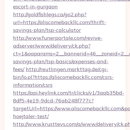
escort-in-gurgaon
http://goldfishlegs.ca/go2.php?
url=https://aliscomebackllc.com/thrift-
savings-plan/tsp-calculator
http://www.funerportale.com/revive-
adserver/www/delivery/ck.php?
ct=1&oaparams=2__bannerid=46__zoneid=2__cb
savings-plan/tsp-basics/expenses-and-
fees/
http://reutlingen.markttag.de/cgi-
bin/lo.pl?https://aliscomebackllc.com/csrs-
information/csrs
https://api.heylink.com/tr/clicks/v1/3aab35bd-
8df5-4e19-9dcd-76ab248f777c?
targetUrl=https://www.aliscomebackllc.com&pa
hoejtaler-test/
http://www.krusttevs.com/a/www/delivery/ck.p