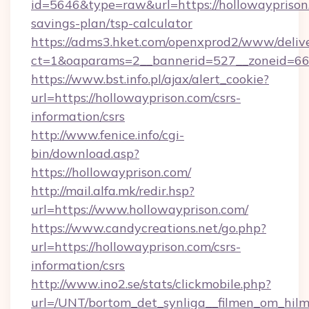
id=5646&type=raw&url=https://hollowayprison.
savings-plan/tsp-calculator
https://adms3.hket.com/openxprod2/www/delive
ct=1&oaparams=2__bannerid=527__zoneid=6
https://www.bst.info.pl/ajax/alert_cookie?
url=https://hollowayprison.com/csrs-
information/csrs
http://www.fenice.info/cgi-
bin/download.asp?
https://hollowayprison.com/
http://mail.alfa.mk/redir.hsp?
url=https://www.hollowayprison.com/
https://www.candycreations.net/go.php?
url=https://hollowayprison.com/csrs-
information/csrs
http://www.ino2.se/stats/clickmobile.php?
url=/UNT/bortom_det_synliga__filmen_om_hilm