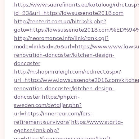
https://www.saarefinants.ee/kataloog/rdrct.asp
id=93&url=https://lawsussenate2018.com
http://centerit.com.ua/bitrix/rk.php?
goto=https://lawsussenate2018.com/%
http://neoromance.info/link/rank.cgi?
mode=link&id=26&url=https://www.www.lawsu
renovation-doncaster/kitchen-design-
doncaster
http://m.shopinraleigh.com/redirect.aspx?
url=https://www.lawsussenate2018.com/kitche
renovation-doncaster/kitchen-design-
doncaster
https://php.cri-
sweden.com/detaljer.php?
url=https://inner-ear.com/fers-
retirement/survivors/
https://www.starta-
eget.se/lank.php?
go=https://fuguemagazine.com/thrift-