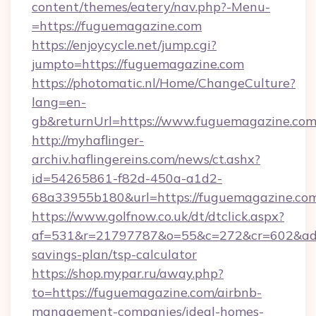
content/themes/eatery/nav.php?-Menu-
=https://fuguemagazine.com
https://enjoycycle.net/jump.cgi?
jumpto=https://fuguemagazine.com
https://photomatic.nl/Home/ChangeCulture?
lang=en-
gb&returnUrl=https://www.fuguemagazine.com
http://myhaflinger-
archiv.haflingereins.com/news/ct.ashx?
id=54265861-f82d-450a-a1d2-
68a33955b180&url=https://fuguemagazine.co
https://www.golfnow.co.uk/dt/dtclick.aspx?
af=531&r=21797787&o=55&c=272&cr=602&ad=9
savings-plan/tsp-calculator
https://shop.mypar.ru/away.php?
to=https://fuguemagazine.com/airbnb-
management-companies/ideal-homes-