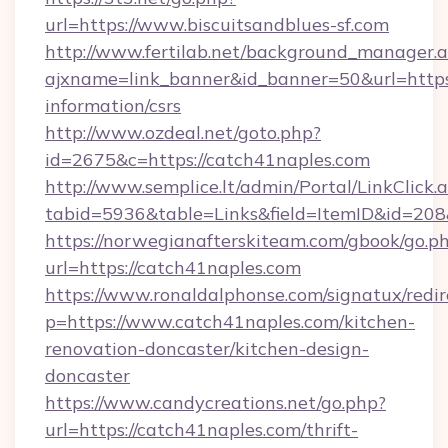
url=https://www.biscuitsandblues-sf.com
http://www.fertilab.net/background_manager.
ajxname=link_banner&id_banner=50&url=https:
information/csrs
http://www.ozdeal.net/goto.php?
id=2675&c=https://catch41naples.com
http://www.semplice.lt/admin/Portal/LinkClick.
tabid=5936&table=Links&field=ItemID&id=208
https://norwegianafterskiteam.com/gbook/go.p
url=https://catch41naples.com
https://www.ronaldalphonse.com/signatux/redir
p=https://www.catch41naples.com/kitchen-
renovation-doncaster/kitchen-design-
doncaster
https://www.candycreations.net/go.php?
url=https://catch41naples.com/thrift-