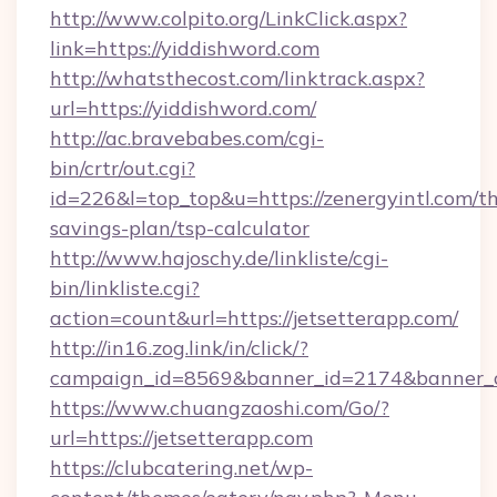
http://www.colpito.org/LinkClick.aspx?
link=https://yiddishword.com
http://whatsthecost.com/linktrack.aspx?
url=https://yiddishword.com/
http://ac.bravebabes.com/cgi-
bin/crtr/out.cgi?
id=226&l=top_top&u=https://zenergyintl.com/thr
savings-plan/tsp-calculator
http://www.hajoschy.de/linkliste/cgi-
bin/linkliste.cgi?
action=count&url=https://jetsetterapp.com/
http://in16.zog.link/in/click/?
campaign_id=8569&banner_id=2174&banner_cr
https://www.chuangzaoshi.com/Go/?
url=https://jetsetterapp.com
https://clubcatering.net/wp-