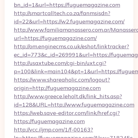
bn_id=1&url=https://fuguemagazine.com
http://smartcalltech.co.za/fanmsisdn?
id=22&url=https://w2.fuguemagazine.com/
http://www.familiamanassero.com.ar/Manassero
url=https://fuguemagazine.com/
http://om.enginecms.co.uk/eshot/linktracker?
ec_id=773&c_id=269991&url=https://fuguemag
http://usaxtube.com/cgi-bin/uxt.cgi?
p=100&link=main104&pt=1&url=https://fugue
https://www.shareaholic.com/logout?
origin=http://fuguemagazine.com
http://www.greece.leholt.dk/link_hits.asp?
id=128&URL=http://www.fuguemagazine.com
https://web.save-editor.com/link/href.cgi?
https://fuguemagazine.com
http://vcc.iljmp.com/1/f-00163?
lp=https://fuguemagazine.com/&kw=718245c-