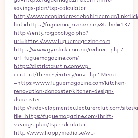
savings-plan/tsp-calculator
http://www.acopiadoresdebahia.com.ar/linkclic
link=https://fuguemagazine.com/&tabid=137
http://senty.ro/gbook/go.php?
url=https://www.fuguemagazine.com
https://www.gymlink.com.au/redirect.php?
url=fuguemagazine.com/
https://districtaustin.com/wp-
content/themes/eatery/nav.php?-Menu-
=https://www.fuguemagazine.com/kitchen-
renovation-doncaster/kitchen-design-
doncaster
http://hrdevelopmenteu.lecturerclub.com/sites/
file=https://fuguemagazine.com/thrift-
savings-plan/tsp-calculator
http://www.happymedia.se/wp-