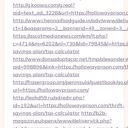
http://g.koowo.com/g.real?
aid=text_ad_3228&url=https://hollowayprison
http://www.chennaifoodguide.in/adv/www/deliv
ct=1&oaparams=2__bannerid=49__zoneid=3__c
https://ascotmedianews.com/em/lt.php?
c=4714&m=6202&nl=730&lid=79845&l=https://h
savings-plan/tsp-calculator
http://www.donsadoptacar.net/tmp/alexander
aid=998896&link=https://hollowayprison.com/th
savings-plan/tsp-calculator
http://frasergroup.org/peninsula/guestbook/go.
url=https://hollowayprison.com/
http://leohd59.ru/adredir.php?
id=192&url=https://hollowayprison.com/thrift-
savings-plan/tsp-calculator
http://b2b-
magazin.eu/openx/www/delivery/ck.php?