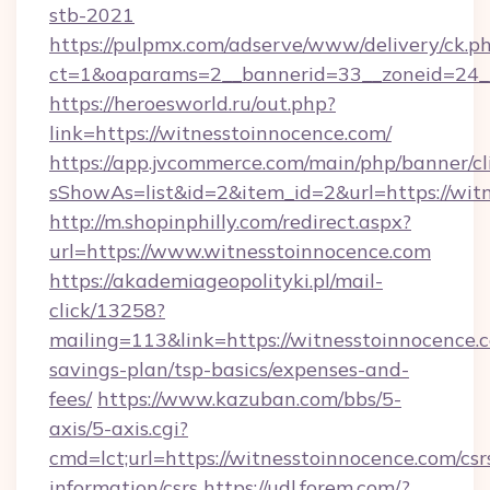
stb-2021
https://pulpmx.com/adserve/www/delivery/ck.p
ct=1&oaparams=2__bannerid=33__zoneid=24__
https://heroesworld.ru/out.php?
link=https://witnesstoinnocence.com/
https://app.jvcommerce.com/main/php/banner/cl
sShowAs=list&id=2&item_id=2&url=https://wit
http://m.shopinphilly.com/redirect.aspx?
url=https://www.witnesstoinnocence.com
https://akademiageopolityki.pl/mail-
click/13258?
mailing=113&link=https://witnesstoinnocence.c
savings-plan/tsp-basics/expenses-and-
fees/
https://www.kazuban.com/bbs/5-
axis/5-axis.cgi?
cmd=lct;url=https://witnesstoinnocence.com/csr
information/csrs
https://udl.forem.com/?