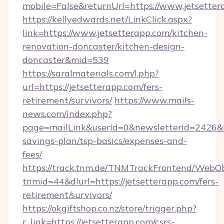
mobile=False&returnUrl=https://www.jetsetter
https://kellyedwards.net/LinkClick.aspx?
link=https://www.jetsetterapp.com/kitchen-
renovation-doncaster/kitchen-design-
doncaster&mid=539
https://saralmaterials.com/l.php?
url=https://jetsetterapp.com/fers-
retirement/survivors/
https://www.mails-
news.com/index.php?
page=mailLink&userId=0&newsletterId=2426&url
savings-plan/tsp-basics/expenses-and-
fees/
https://track.tnm.de/TNMTrackFrontend/WebO
tnmid=44&dlurl=https://jetsetterapp.com/fers-
retirement/survivors/
https://okgiftshop.co.nz/store/trigger.php?
r_link=https://jetsetterapp.com/csrs-