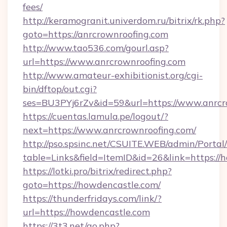
fees/
http://keramogranit.univerdom.ru/bitrix/rk.php?
goto=https://anrcrownroofing.com
http://www.tao536.com/gourl.asp?
url=https://www.anrcrownroofing.com
http://www.amateur-exhibitionist.org/cgi-
bin/dftop/out.cgi?
ses=BU3PYj6rZv&id=59&url=https://www.anrcr
https://cuentas.lamula.pe/logout/?
next=https://www.anrcrownroofing.com/
http://pso.spsinc.net/CSUITE.WEB/admin/Portal/
table=Links&field=ItemID&id=26&link=https://
https://lotki.pro/bitrix/redirect.php?
goto=https://howdencastle.com/
https://thunderfridays.com/link/?
url=https://howdencastle.com
https://3t3.net/go.php?