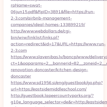
rpName=swat-
06jun15.pdf&RpID=3891&file=https://run-
2-3.com/airbnb-management-
companies/ideal-homes-133899219/
http://www.webdollars.de/cgi-
bin/wiw/linklist/links.pl?
action=redirect&id=17&URL=https://www.run-
2-3.com
https://www.slavenibas.lv/bancp/www/delivery
ct=1&oaparams=2__bannerid=82__zoneid=2__c
renovation-doncaster/kitchen-design-
doncaster
https://www.sd1956.si/eng/guestbook/go.php?
url=https://eastsidemiddleschool.com/
http://guestbook.lapeercountyparks.org/?
g10e_language_selector=de&r=http://eastsidem