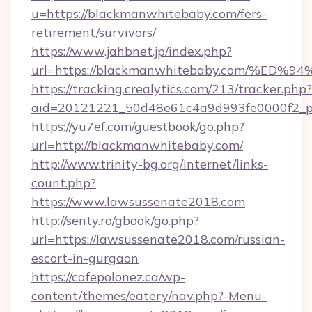
u=https://blackmanwhitebaby.com/fers-
retirement/survivors/
https://www.jahbnet.jp/index.php?
url=https://blackmanwhitebaby.com/%
https://tracking.crealytics.com/213/tracker.php?
aid=20121221_50d48e61c4a9d993fe0000f2_p
https://yu7ef.com/guestbook/go.php?
url=http://blackmanwhitebaby.com/
http://www.trinity-bg.org/internet/links-
count.php?
https://www.lawsussenate2018.com
http://senty.ro/gbook/go.php?
url=https://lawsussenate2018.com/russian-
escort-in-gurgaon
https://cafepolonez.ca/wp-
content/themes/eatery/nav.php?-Menu-