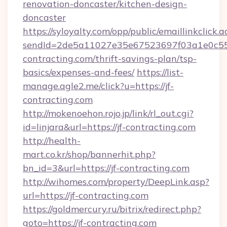
renovation-doncaster/kitchen-design-
doncaster
https://syloyalty.com/opp/public/emaillinkclick.a
sendId=2de5a11027e35e67523697f03a1e0c55__&
contracting.com/thrift-savings-plan/tsp-
basics/expenses-and-fees/
https://list-
manage.agle2.me/click?u=https://jf-
contracting.com
http://mokenoehon.rojo.jp/link/rl_out.cgi?
id=linjara&url=https://jf-contracting.com
http://health-
mart.co.kr/shop/bannerhit.php?
bn_id=3&url=https://jf-contracting.com
http://wihomes.com/property/DeepLink.asp?
url=https://jf-contracting.com
https://goldmercury.ru/bitrix/redirect.php?
goto=https://jf-contracting.com