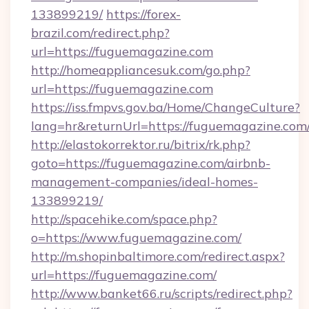
133899219/
https://forex-
brazil.com/redirect.php?
url=https://fuguemagazine.com
http://homeappliancesuk.com/go.php?
url=https://fuguemagazine.com
https://iss.fmpvs.gov.ba/Home/ChangeCulture?
lang=hr&returnUrl=https://fuguemagazine.com
http://elastokorrektor.ru/bitrix/rk.php?
goto=https://fuguemagazine.com/airbnb-
management-companies/ideal-homes-
133899219/
http://spacehike.com/space.php?
o=https://www.fuguemagazine.com/
http://m.shopinbaltimore.com/redirect.aspx?
url=https://fuguemagazine.com/
http://www.banket66.ru/scripts/redirect.php?