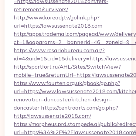
=https://lawsussenate2018.com/fers-
retirement/survivors/
http://www.koreadj.tv/golink.php?
url=https://lawsussenate2018.com
http://apps.trademal.com/pagead/www/delivery
ct=1&oaparams=2__bannerid=46__zoneid=9__c
https://www.rosariobureau.com.ar/?
id=4&aid=1&cid=1&delivery=https://lawsussen
http://sportfort.ru/AHL/Sites/SwitchView?
mobile=true&returnUrl=https://lawsussenate2
https://www.fourten.org.uk/gbook/go.php?
url=https://www.lawsussenate2018.com/kitche
renovation-doncaster/kitchen-design-
doncaster
https://centroarts.com/go.php?
http://lawsussenate2018.com/
https://morpheus.prd.stampede.ai/public/redirec
url=https%3A%2F%2Flawsussenate2018.com