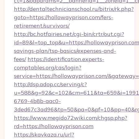
ct=1&oaparams=2__bannerid=1__zoneid=1__cb
http://dentaltechnicianschool.ru/bitrix/rk.php?
goto=https://hollowayprison.com/fers-
retirement/survivors/
http://bc.hotfairies.net/cgi-bin/crtr/out.cgi?
id=89&l=top_top&u=https://hollowayprison.com/
savings-plan/tsp-basics/expenses-and-
fees/
https://identification.experts-
comptables.org/cas/login?
service=https://hollowayprison.com/&gateway=
http://dsp.adop.cc/serving/c?
u=588&g=92&c=102&cm=611&ta=659&i=1991
6769-4b8b-aac0-
3ded67c3ad96&tp=50&pa=0&pf=10&pp=40&rg=
https://www.megido72wiki.com/chgsp.php?
rd=https://hollowayprison.com
https://skavkaza.ru/url?