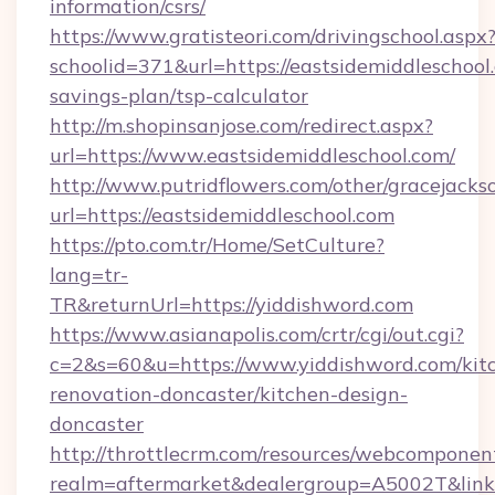
information/csrs/
https://www.gratisteori.com/drivingschool.aspx
schoolid=371&url=https://eastsidemiddleschool.
savings-plan/tsp-calculator
http://m.shopinsanjose.com/redirect.aspx?
url=https://www.eastsidemiddleschool.com/
http://www.putridflowers.com/other/gracejacks
url=https://eastsidemiddleschool.com
https://pto.com.tr/Home/SetCulture?
lang=tr-
TR&returnUrl=https://yiddishword.com
https://www.asianapolis.com/crtr/cgi/out.cgi?
c=2&s=60&u=https://www.yiddishword.com/kit
renovation-doncaster/kitchen-design-
doncaster
http://throttlecrm.com/resources/webcomponent
realm=aftermarket&dealergroup=A5002T&link=