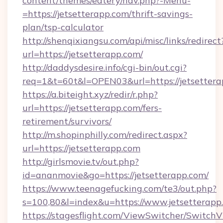
content/themes/eatery/nav.php?-Menu-
=https://jetsetterapp.com/thrift-savings-
plan/tsp-calculator
http://shenqixiangsu.com/api/misc/links/redirect
url=https://jetsetterapp.com/
http://daddysdesire.info/cgi-bin/out.cgi?
req=1&t=60t&l=OPEN03&url=https://jetsetter
https://a.biteight.xyz/redir/r.php?
url=https://jetsetterapp.com/fers-
retirement/survivors/
http://m.shopinphilly.com/redirect.aspx?
url=https://jetsetterapp.com
http://girlsmovie.tv/out.php?
id=ananmovie&go=https://jetsetterapp.com/
https://www.teenagefucking.com/te3/out.php?
s=100,80&l=index&u=https://www.jetsetterapp
https://stagesflight.com/ViewSwitcher/Switch