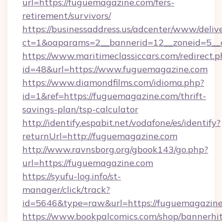
url=https://fuguemagazine.com/fers-
retirement/survivors/
https://businessaddress.us/adcenter/www/deliv
ct=1&oaparams=2__bannerid=12__zoneid=5__c
https://www.maritimeclassiccars.com/redirect.p
id=48&url=https://www.fuguemagazine.com
https://www.diamondfilms.com/idioma.php?
id=1&ref=https://fuguemagazine.com/thrift-
savings-plan/tsp-calculator
http://identify.espabit.net/vodafone/es/identify?
returnUrl=http://fuguemagazine.com
http://www.ravnsborg.org/gbook143/go.php?
url=https://fuguemagazine.com
https://syufu-log.info/st-
manager/click/track?
id=5646&type=raw&url=https://fuguemagazin
https://www.bookpalcomics.com/shop/bannerhi