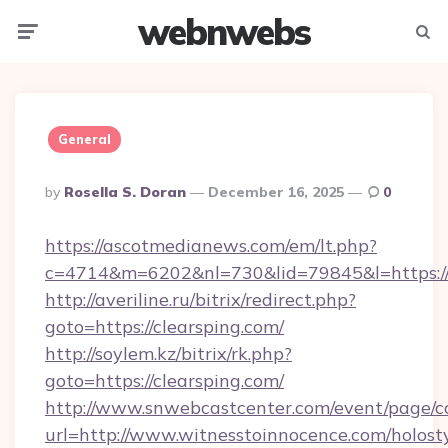
webnwebs
Menu
Searc
General
Posted
By
Rosella S. Doran
December 16, 2025
0
By
https://ascotmedianews.com/em/lt.php?
c=4714&m=6202&nl=730&lid=79845&l=https://c
http://averiline.ru/bitrix/redirect.php?
goto=https://clearsping.com/
http://soylem.kz/bitrix/rk.php?
goto=https://clearsping.com/
http://www.snwebcastcenter.com/event/page/
url=http://www.witnesstoinnocence.com/holost