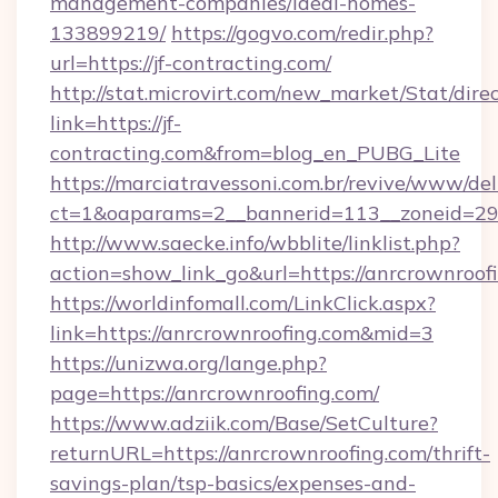
management-companies/ideal-homes-
133899219/
https://gogvo.com/redir.php?
url=https://jf-contracting.com/
http://stat.microvirt.com/new_market/Stat/dire
link=https://jf-
contracting.com&from=blog_en_PUBG_Lite
https://marciatravessoni.com.br/revive/www/del
ct=1&oaparams=2__bannerid=113__zoneid=29_
http://www.saecke.info/wbblite/linklist.php?
action=show_link_go&url=https://anrcrownroof
https://worldinfomall.com/LinkClick.aspx?
link=https://anrcrownroofing.com&mid=3
https://unizwa.org/lange.php?
page=https://anrcrownroofing.com/
https://www.adziik.com/Base/SetCulture?
returnURL=https://anrcrownroofing.com/thrift-
savings-plan/tsp-basics/expenses-and-