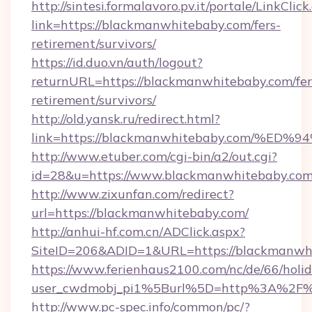
http://sintesi.formalavoro.pv.it/portale/LinkClick
link=https://blackmanwhitebaby.com/fers-
retirement/survivors/
https://id.duo.vn/auth/logout?
returnURL=https://blackmanwhitebaby.com/fer
retirement/survivors/
http://old.yansk.ru/redirect.html?
link=https://blackmanwhitebaby.com/
http://www.etuber.com/cgi-bin/a2/out.cgi?
id=28&u=https://www.blackmanwhitebaby.com
http://www.zixunfan.com/redirect?
url=https://blackmanwhitebaby.com/
http://anhui-hf.com.cn/ADClick.aspx?
SiteID=206&ADID=1&URL=https://blackmanwh
https://www.ferienhaus2100.com/nc/de/66/hol
user_cwdmobj_pi1%5Burl%5D=http%3A%2F%
http://www.pc-spec.info/common/pc/?