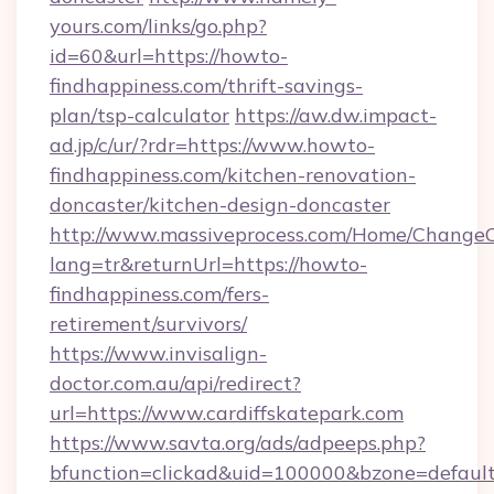
yours.com/links/go.php?
id=60&url=https://howto-
findhappiness.com/thrift-savings-
plan/tsp-calculator
https://aw.dw.impact-
ad.jp/c/ur/?rdr=https://www.howto-
findhappiness.com/kitchen-renovation-
doncaster/kitchen-design-doncaster
http://www.massiveprocess.com/Home/ChangeC
lang=tr&returnUrl=https://howto-
findhappiness.com/fers-
retirement/survivors/
https://www.invisalign-
doctor.com.au/api/redirect?
url=https://www.cardiffskatepark.com
https://www.savta.org/ads/adpeeps.php?
bfunction=clickad&uid=100000&bzone=defaul