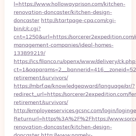
l=https://www.hollowayprison.com/kitchen-
renovation-doncaster/kitchen-design-
doncaster
http://startpage-cpa.com/cgi-
bin/c/c.cgi?
cnt=1250&url=https://sorcerer2expedition.com/
management-companies/ideal-homes-
133899219/
https://ics.filanco.ru/openx/www/delivery/ck.php
ct=1&oaparams=2__bannerid=416__zoneid=52__
retirement/survivors/
https://mbrf.ae/knowledgeaward/language/ar/?
redirect_url=https://sorcerer2expedition.com/fer
retirement/survivors/
http://employeeservices.gcsnc.com/login/loging
Returnurl=https%3A%2F%2Fhttps://www.sorcer
renovation-doncaster/kitchen-design-
doncaster
http://www.namely-