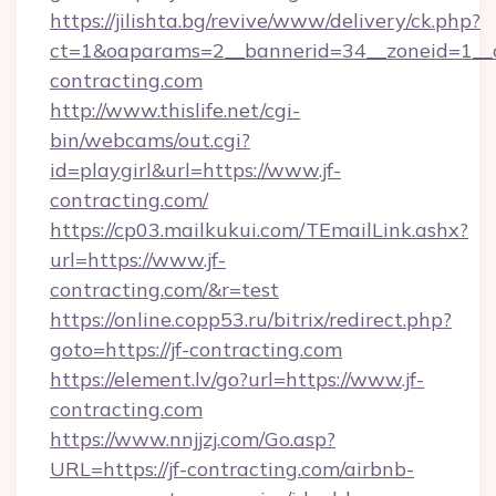
https://jilishta.bg/revive/www/delivery/ck.php?
ct=1&oaparams=2__bannerid=34__zoneid=1__c
contracting.com
http://www.thislife.net/cgi-
bin/webcams/out.cgi?
id=playgirl&url=https://www.jf-
contracting.com/
https://cp03.mailkukui.com/TEmailLink.ashx?
url=https://www.jf-
contracting.com/&r=test
https://online.copp53.ru/bitrix/redirect.php?
goto=https://jf-contracting.com
https://element.lv/go?url=https://www.jf-
contracting.com
https://www.nnjjzj.com/Go.asp?
URL=https://jf-contracting.com/airbnb-