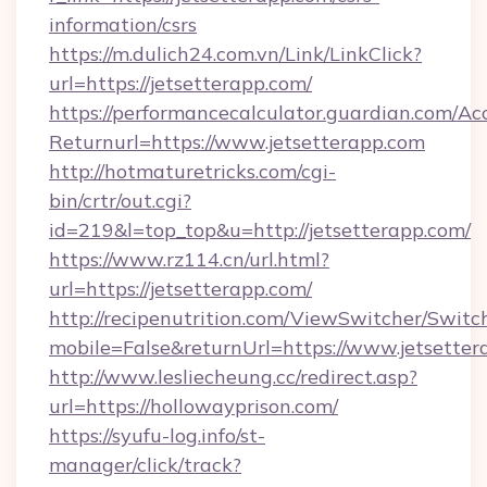
information/csrs
https://m.dulich24.com.vn/Link/LinkClick?
url=https://jetsetterapp.com/
https://performancecalculator.guardian.com/Ac
Returnurl=https://www.jetsetterapp.com
http://hotmaturetricks.com/cgi-
bin/crtr/out.cgi?
id=219&l=top_top&u=http://jetsetterapp.com/
https://www.rz114.cn/url.html?
url=https://jetsetterapp.com/
http://recipenutrition.com/ViewSwitcher/Swit
mobile=False&returnUrl=https://www.jetsetter
http://www.lesliecheung.cc/redirect.asp?
url=https://hollowayprison.com/
https://syufu-log.info/st-
manager/click/track?