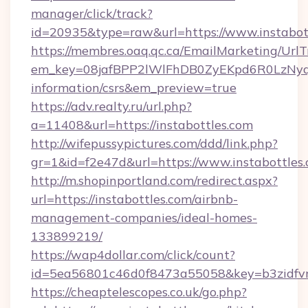
manager/click/track?
id=20935&type=raw&url=https://www.instabot
https://membres.oaq.qc.ca/EmailMarketing/UrlT
em_key=08jafBPP2lWlFhDB0ZyEKpd6R0LzNyq
information/csrs&em_preview=true
https://adv.realty.ru/url.php?
a=11408&url=https://instabottles.com
http://wifepussypictures.com/ddd/link.php?
gr=1&id=f2e47d&url=https://www.instabottles
http://m.shopinportland.com/redirect.aspx?
url=https://instabottles.com/airbnb-
management-companies/ideal-homes-
133899219/
https://wap4dollar.com/click/count?
id=5ea56801c46d0f8473a55058&key=b3zidfvno
https://cheaptelescopes.co.uk/go.php?