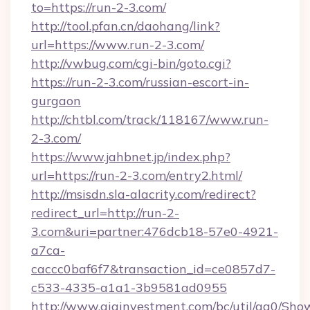
to=https://run-2-3.com/
http://tool.pfan.cn/daohang/link?
url=https://www.run-2-3.com/
http://vwbug.com/cgi-bin/goto.cgi?
https://run-2-3.com/russian-escort-in-
gurgaon
http://chtbl.com/track/118167/www.run-
2-3.com/
https://www.jahbnet.jp/index.php?
url=https://run-2-3.com/entry2.html/
http://msisdn.sla-alacrity.com/redirect?
redirect_url=http://run-2-
3.com&uri=partner:476dcb18-57e0-4921-
a7ca-
caccc0baf6f7&transaction_id=ce0857d7-
c533-4335-a1a1-3b9581ad0955
http://www.giainvestment.com/bc/util/ga0/Sho