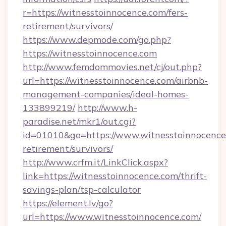
r=https://witnesstoinnocence.com/fers-
retirement/survivors/
https://www.depmode.com/go.php?
https://witnesstoinnocence.com
http://www.femdommovies.net/cj/out.php?
url=https://witnesstoinnocence.com/airbnb-
management-companies/ideal-homes-
133899219/
http://www.h-
paradise.net/mkr1/out.cgi?
id=01010&go=https://www.witnesstoinnocence.
retirement/survivors/
http://www.crfm.it/LinkClick.aspx?
link=https://witnesstoinnocence.com/thrift-
savings-plan/tsp-calculator
https://element.lv/go?
url=https://www.witnesstoinnocence.com/