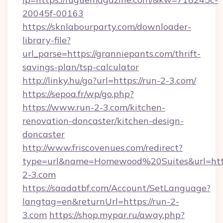
20045f-00163
https://sknlabourparty.com/downloader-
library-file?
url_parse=https://granniepants.com/thrift-
savings-plan/tsp-calculator
http://linky.hu/go?url=https://run-2-3.com/
https://sepoa.fr/wp/go.php?
https://www.run-2-3.com/kitchen-
renovation-doncaster/kitchen-design-
doncaster
http://www.friscovenues.com/redirect?
type=url&name=Homewood%20Suites&url=http
2-3.com
https://saadatbf.com/Account/SetLanguage?
langtag=en&returnUrl=https://run-2-
3.com
https://shop.mypar.ru/away.php?