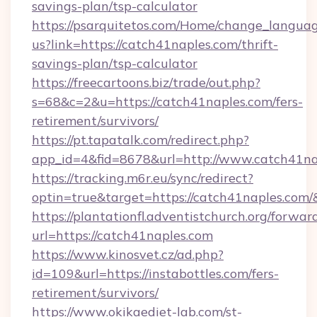
savings-plan/tsp-calculator
https://psarquitetos.com/Home/change_languag
us?link=https://catch41naples.com/thrift-
savings-plan/tsp-calculator
https://freecartoons.biz/trade/out.php?
s=68&c=2&u=https://catch41naples.com/fers-
retirement/survivors/
https://pt.tapatalk.com/redirect.php?
app_id=4&fid=8678&url=http://www.catch41na
https://tracking.m6r.eu/sync/redirect?
optin=true&target=https://catch41naples.com/
https://plantationfl.adventistchurch.org/forwar
url=https://catch41naples.com
https://www.kinosvet.cz/ad.php?
id=109&url=https://instabottles.com/fers-
retirement/survivors/
https://www.okikaediet-lab.com/st-