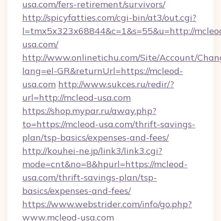
usa.com/fers-retirement/survivors/
http://spicyfatties.com/cgi-bin/at3/out.cgi?
l=tmx5x323x68844&c=1&s=55&u=http://mcleo
usa.com/
http://www.onlinetichu.com/Site/Account/Chan
lang=el-GR&returnUrl=https://mcleod-
usa.com
http://www.sukces.ru/redir/?
url=http://mcleod-usa.com
https://shop.mypar.ru/away.php?
to=https://mcleod-usa.com/thrift-savings-
plan/tsp-basics/expenses-and-fees/
http://kouhei-ne.jp/link3/link3.cgi?
mode=cnt&no=8&hpurl=https://mcleod-
usa.com/thrift-savings-plan/tsp-
basics/expenses-and-fees/
https://www.webstrider.com/info/go.php?
www.mcleod-usa.com