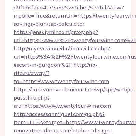
d9f1bcf2ea42/ViewSwitcher/SwitchView?
mobile=True&returnUrl=https://twentyfourwine
savings-plan/tsp-calculator
https://jenskiymir.com/proxy.php?
url=http%3A%2F%2Ftwentyfourwine.com%2
http://myavcs.com/dir/dirinc/click.php?
url=https%3A%2F%2Ftwentyfourwine.com/rus
escort-in-gurgaon%2F
http://rio-
rita.ru/away/?
to=https://www.twentyfourwine.com
https://caravanevaillancourt.ca/wp/app/webpc-
passthru.php?
src=https://www.twentyfourwine.com
http://accesssanmiguel.com/go.php?
item=1132&target=https://www.twentyfourwin
renovation-doncaster/kitchen-design-