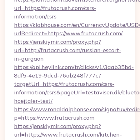
url=https://frutacrush.com/csrs-
information/csrs
https://klabhouse.com/en/CurrencyUpdate/USD
urlRedirect=https://www.frutacrush.com/
https://jenskiymir.com/proxy.php?
url=http://frutacrush.com/russian-escort-
in-gurgaon
https://api.heylink.com/tr/clicks/v1/3aab35bd-
8df5-4e19-9dcd-76ab248f777c?
targetUrl=https://frutacrush.com/csrs-
information/csrs&pageUrl=testavisen.dk/blueto
hoejtaler-test/
https://www.ronaldalphonse.com/signatux/redir
p=https://www.frutacrush.com
https://jenskiymir.com/proxy.php?
url=https://www.frutacrush.com/kitchen-