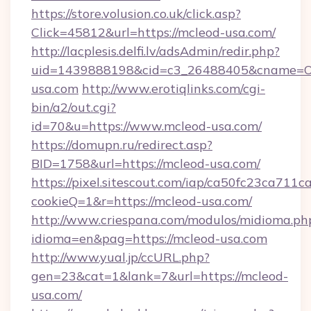
https://store.volusion.co.uk/click.asp?
Click=45812&url=https://mcleod-usa.com/
http://lacplesis.delfi.lv/adsAdmin/redir.php?
uid=1439888198&cid=c3_26488405&cname=Oli&ci
usa.com
http://www.erotiqlinks.com/cgi-
bin/a2/out.cgi?
id=70&u=https://www.mcleod-usa.com/
https://domupn.ru/redirect.asp?
BID=1758&url=https://mcleod-usa.com/
https://pixel.sitescout.com/iap/ca50fc23ca711c
cookieQ=1&r=https://mcleod-usa.com/
http://www.criespana.com/modulos/midioma.ph
idioma=en&pag=https://mcleod-usa.com
http://www.yual.jp/ccURL.php?
gen=23&cat=1&lank=7&url=https://mcleod-
usa.com/