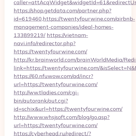
caller=attAcqWidget&widgetId=61&redirectUrl
https://shop.getdata.com/partner.php?
id=619460,https://twentyfourwine.com/airbnb-
management-companies/ideal-homes-
133899219/
https://vietnam-
navi.info/redirector.php?
https://twentyfourwine.com/
http://kr.brainworld.com/brainWorldMedia/Red
link=https://twentyfourwine.com/&isSelect
https://60.nfuwow.com/ad/incr?
url=https://twentyfourwine.com/
http://ww.tladies.com/cgi-
bin/autorank/out.cgi?
id=schix&url=https://twentyfourwine.com/
http://www.whsjsoft.com/blog/go.asp?
url=https://twentyfourwine.com/
https://cyberhead.ru/redirect/?