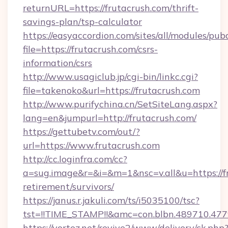
returnURL=https://frutacrush.com/thrift-
savings-plan/tsp-calculator
https://easyaccordion.com/sites/all/modules/pu
file=https://frutacrush.com/csrs-
information/csrs
http://www.usagiclub.jp/cgi-bin/linkc.cgi?
file=takenoko&url=https://frutacrush.com
http://www.purifychina.cn/SetSiteLang.aspx?
lang=en&jumpurl=http://frutacrush.com/
https://gettubetv.com/out/?
url=https://www.frutacrush.com
http://cc.loginfra.com/cc?
a=sug.image&r=&i=&m=1&nsc=v.all&u=https://fr
retirement/survivors/
https://janus.r.jakuli.com/ts/i5035100/tsc?
tst=!!TIME_STAMP!!&amc=con.blbn.489710.4
https://vortez.net/revive2/www/delivery/ck.php