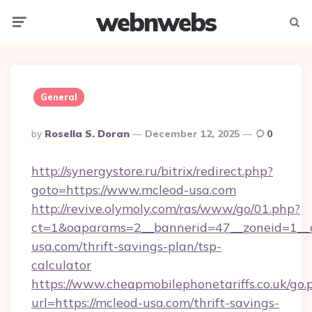
webnwebs
Menu
Searc
General
Posted
By
Rosella S. Doran
December 12, 2025
0
By
http://synergystore.ru/bitrix/redirect.php?
goto=https://www.mcleod-usa.com
http://revive.olymoly.com/ras/www/go/01.php?
ct=1&oaparams=2__bannerid=47__zoneid=1__c
usa.com/thrift-savings-plan/tsp-
calculator
https://www.cheapmobilephonetariffs.co.uk/go.
url=https://mcleod-usa.com/thrift-savings-