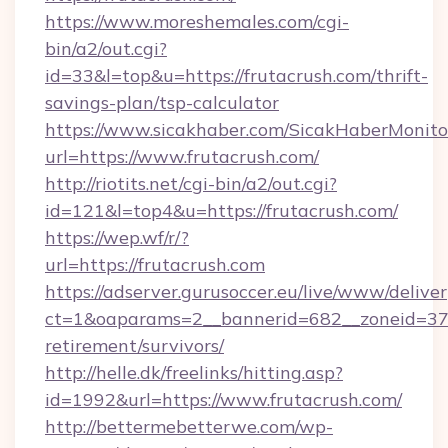
https://www.moreshemales.com/cgi-
bin/a2/out.cgi?
id=33&l=top&u=https://frutacrush.com/thrift-
savings-plan/tsp-calculator
https://www.sicakhaber.com/SicakHaberMonito
url=https://www.frutacrush.com/
http://riotits.net/cgi-bin/a2/out.cgi?
id=121&l=top4&u=https://frutacrush.com/
https://wep.wf/r/?
url=https://frutacrush.com
https://adserver.gurusoccer.eu/live/www/deliver
ct=1&oaparams=2__bannerid=682__zoneid=379_
retirement/survivors/
http://helle.dk/freelinks/hitting.asp?
id=1992&url=https://www.frutacrush.com/
http://bettermebetterwe.com/wp-