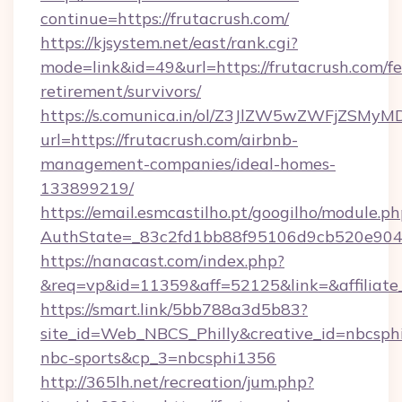
continue=https://frutacrush.com/
https://kjsystem.net/east/rank.cgi?
mode=link&id=49&url=https://frutacrush.com/fe
retirement/survivors/
https://s.comunica.in/ol/Z3JlZW5wZWFjZSMy
url=https://frutacrush.com/airbnb-
management-companies/ideal-homes-
133899219/
https://email.esmcastilho.pt/googilho/module.ph
AuthState=_83c2fd1bb88f95106d9cb520e90
https://nanacast.com/index.php?
&req=vp&id=11359&aff=52125&link=&affiliate_
https://smart.link/5bb788a3d5b83?
site_id=Web_NBCS_Philly&creative_id=nbcs
nbc-sports&cp_3=nbcsphi1356
http://365lh.net/recreation/jum.php?