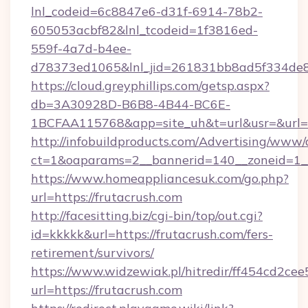
lnl_codeid=6c8847e6-d31f-6914-78b2-
605053acbf82&lnl_tcodeid=1f3816ed-
559f-4a7d-b4ee-
d78373ed1065&lnl_jid=261831bb8ad5f334de8
https://cloud.greyphillips.com/getsp.aspx?
db=3A30928D-B6B8-4B44-BC6E-
1BCFAA115768&app=site_uh&t=url&usr=&url=h
http://infobuildproducts.com/Advertising/www/
ct=1&oaparams=2__bannerid=140__zoneid=1__
https://www.homeappliancesuk.com/go.php?
url=https://frutacrush.com
http://facesitting.biz/cgi-bin/top/out.cgi?
id=kkkkk&url=https://frutacrush.com/fers-
retirement/survivors/
https://www.widzewiak.pl/hitredir/ff454cd2c
url=https://frutacrush.com