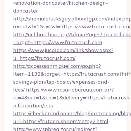
renovation-doncaster/kitchen-design-
doncaster
http://shemalefucksguy.allxxxtgp.com/index.ph
a=out&f=1&s=2&l=https://www.frutacrush.com/
http://nchharchive.org/AdminPages/TrackClick.
Target=https://www.frutacrush.com
https://www.jucaiba.com/link/show.aspx?
u=https://frutacrush.com/
http://accesssanmiguel.com/go.php?
item=1132&target=https://frutacrush.com/thrif
savings-plan/tsp-basics/expenses-and-
fees/
https://www.rosariobureau.com.ar/?
id=4&aid=1&cid=1&delivery=https://frutacrush.
information/csrs
https://checkbrand.online/blog/linktracking/blo
url=https://frutacrush.com/entry2.html
http://www.spbrealtor.ru/redirect?