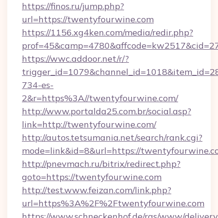
https://finos.ru/jump.php?
url=https://twentyfourwine.com
https://1156.xg4ken.com/media/redir.php?
prof=45&camp=4780&affcode=kw2517&cid=270
https://wwc.addoor.net/r/?
trigger_id=1079&channel_id=1018&item_id=2
734-es-
2&r=https%3A//twentyfourwine.com/
http://www.portalda25.com.br/social.asp?
link=http://twentyfourwine.com/
http://autos.tetsumania.net/search/rank.cgi?
mode=link&id=8&url=https://twentyfourwine.c
http://pnevmach.ru/bitrix/redirect.php?
goto=https://twentyfourwine.com
http://test.www.feizan.com/link.php?
url=https%3A%2F%2Ftwentyfourwine.com
https://www.schneckenhof.de/ras/www/delivery