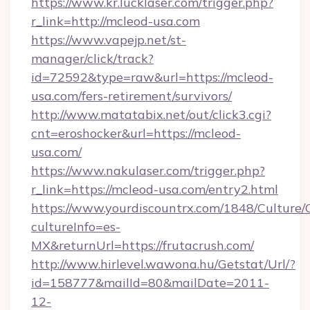
https://www.kr.lucklaser.com/trigger.php?
r_link=http://mcleod-usa.com
https://www.vapejp.net/st-
manager/click/track?
id=72592&type=raw&url=https://mcleod-
usa.com/fers-retirement/survivors/
http://www.matatabix.net/out/click3.cgi?
cnt=eroshocker&url=https://mcleod-
usa.com/
https://www.nakulaser.com/trigger.php?
r_link=https://mcleod-usa.com/entry2.html
https://www.yourdiscountrx.com/1848/Culture
cultureInfo=es-
MX&returnUrl=https://frutacrush.com/
http://www.hirlevel.wawona.hu/Getstat/Url/?
id=158777&mailId=80&mailDate=2011-
12-