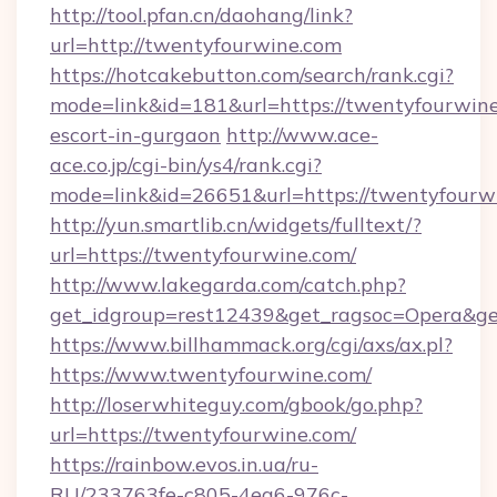
http://tool.pfan.cn/daohang/link?
url=http://twentyfourwine.com
https://hotcakebutton.com/search/rank.cgi?
mode=link&id=181&url=https://twentyfourwine
escort-in-gurgaon
http://www.ace-
ace.co.jp/cgi-bin/ys4/rank.cgi?
mode=link&id=26651&url=https://twentyfourw
http://yun.smartlib.cn/widgets/fulltext/?
url=https://twentyfourwine.com/
http://www.lakegarda.com/catch.php?
get_idgroup=rest12439&get_ragsoc=Opera&ge
https://www.billhammack.org/cgi/axs/ax.pl?
https://www.twentyfourwine.com/
http://loserwhiteguy.com/gbook/go.php?
url=https://twentyfourwine.com/
https://rainbow.evos.in.ua/ru-
RU/233763fe-c805-4ea6-976c-