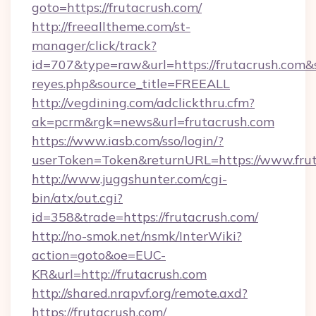
goto=https://frutacrush.com/
http://freealltheme.com/st-
manager/click/track?
id=707&type=raw&url=https://frutacrush.com&sou
reyes.php&source_title=FREEALL
http://vegdining.com/adclickthru.cfm?
ak=pcrm&rgk=news&url=frutacrush.com
https://www.iasb.com/sso/login/?
userToken=Token&returnURL=https://www.frut
http://www.juggshunter.com/cgi-
bin/atx/out.cgi?
id=358&trade=https://frutacrush.com/
http://no-smok.net/nsmk/InterWiki?
action=goto&oe=EUC-
KR&url=http://frutacrush.com
http://shared.nrapvf.org/remote.axd?
https://frutacrush.com/