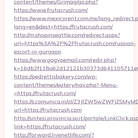
content/themes/Grimag/go.php?
https://www.frutacrush.com/
https://www.mexicorent.com.mx/lang_redirect.
lang=en&dest=https://frutacrush.com/
http://m.shopinseattle.com/redirect.aspx?
url=https%3A%2F%2Ffrutacrush.com/russian-
escort-in-gurgaon
https://www.gogvoemail.com/redir.php?
k=16db2f118a62d12121b30373d641105711
https://pedrettisbakery.com/wp-
content/themes/eatery/nav.php?-Menu-
=https://frutacrush.com/
https://s.comunica.in/ol/Z3JlZW5wZWFjZSMy
url=https://frutacrush.com
http://sintesi.provincia.so.it/portale/LinkClick.as
link=https://frutacrush.com/
http://forward.livenetlife.com/?