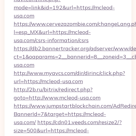
mode=link&id=192&url=https://mcleod-
usa.com
https://www.cervezazombie.com/changeLang.p
l=esp_MX&url=https://mcleod-
usa.com/csrs-information/csrs
https://db2.bannertracker.org/adserver/www/de
ct=1&oaparams=2__bannerid=8__zoneid=3__c
usa.com
http://www.myavcs.com/dir/dirinc/click.php?
url=https://mcleod-usa.com
http://2b.ru/bitrix/redirect.php?
goto=http://www.mcleod-usa.com
https://www.jumpstartblockchain.com/AdRedire
BannerId=7&target=https://mcleod-
usa.com/
https://cdn01.veeds.com/resize2/?
size=500&url=https://mcleod-