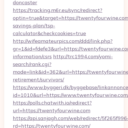
doncaster
https://tracking.m6r.eu/sync/redirect?
optin=true&target=https://twentyfourwine.com/
savings-plan/tsp-
calculator&checkcookies=true
http://wifeamateurpics.com/ddd/link.php?
gr=1&id=fdefe3&url=https://twentyfourwine.co
information/csrs
http://trc1994.com/yomi-
search/rank.cgi?
mode=link&id=362&url=https://twentyfourwine
retirement/survivors/
https://www.byggeri.dk/byggebase/linkannonce
id=1010&url=https://www.twentyfourwine.com
https://polls.chatwith.io/redirect?
url=https://twentyfourwine.com
https://api.sanjagh.com/web/redirect/5f265
rd=https://twentyfourwine.com/