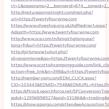
ct=1&oaparams=2__bannerid=674__zoneid=2__
http://maturepornatnight.com/mpt.php?
url=https://twentyfourwine.com
https://www.shoeshop.org.uk/AdRedirect.aspx?
Adpath=https://www.twentyfourwine.com
http://www.scp.com.tn/lang/chglang.asp?
lang=fr&url=https://twentyfourwine.com/
http://girlsmovie.tv/out.php?
id=ananmovie&go=https://twentyfourwine.com
https://www.scottishcampingguide.com/link_cli
action=free_link&n=398&url=https://twentyfou
http://member.yam.com/EDM_CLICK.aspx?
CID=103443&EDMID=7948&EDMURL=https://tw
https://sftrack.searchforce.net/SFConversionTra
jadid=12956858527&jaid=33186&jk=trading&jm
https://show.jspargo.com/attendeeAcquisitionTo