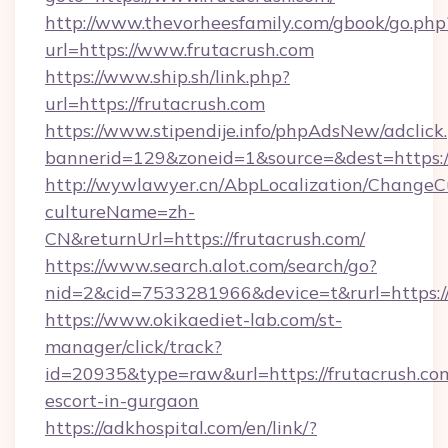
http://www.thevorheesfamily.com/gbook/go.php
url=https://www.frutacrush.com
https://www.ship.sh/link.php?
url=https://frutacrush.com
https://www.stipendije.info/phpAdsNew/adclick
bannerid=129&zoneid=1&source=&dest=https://
http://wywlawyer.cn/AbpLocalization/ChangeC
cultureName=zh-
CN&returnUrl=https://frutacrush.com/
https://www.search.alot.com/search/go?
nid=2&cid=7533281966&device=t&rurl=https://
https://www.okikaediet-lab.com/st-
manager/click/track?
id=20935&type=raw&url=https://frutacrush.com
escort-in-gurgaon
https://adkhospital.com/en/link/?