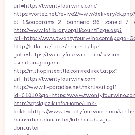
url=https://twentyfourwine.com/
https://vortez.net/revive2/www/delivery/ck.php
ct=1&oaparams=2__bannerid=96__zoneid=7__c
http://www.iaflibrary.org.il/countPage.asp?
ref=https://www.twentyfourwine.com&page=G
http://lotki.pro/bitrix/redirect.php?
goto=https://twentyfourwine.com/russian-
escort-in-gurgaon
http://m.shopinseattle.com/redirect.aspx?
url=https://twentyfourwine.com
http://www.h-paradise.net/mkr1/out.cgi?
id=01010&go=https://www.twentyfourwine.co
http://srpskijezik.info/Home/Link?
linkId=https://www.twentyfourwine.com/kitche
renovation-doncaster/kitchen-design-
doncaster