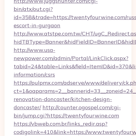
http://www.juggshunter.com/cgi-
bin/atx/out.cgi?
id=358&trade=https://twentyfourwine.com/russ
escort-in-gurgaon
http://www.atstpe.com.tw/CHT/ugC_Redirect.a
hidTBType=Banner&hidFieldID=BannerID&hidI
http://www.usa-
newpower.com/admin/Portal/LinkClick.aspx?
tabid=24&table=Links&field=ItemID&id=370&lin
information/csrs
https://pulpmx.com/adserve/www/delivery/ck.p
ct=1&oaparams=2__bannerid=33__zoneid=24__
renovation-doncaster/kitchen-design-
doncaster/
http://counter.ogospel.com/cgi-
bin/jump.cgi?https://twentyfourwine.com
https://vbweb.com.br/links_redir.asp?
codigolink=410&link=https://www.twentyfourw