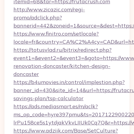
itemid=68&tar=https://frutacrush.com
http://www.zicazic.com/regi-
promo/adclick.php?
bannerid=442&zoneid=1&source=&dest=https:/
https://www.finitro.com/setlocale?
locale=fr&country=CA%C2%A4cy=CAD&url=http
https://totusvlad.ru/bitrix/redirect.php?
event1=&event2=&event3=&goto=https://www.f
renovation-doncaster/kitchen-design-
doncaster
https://b4umovies.in/control/implestion.php?
banner_id=430&site_id=14&url=https://frutacru
savings-plan/tsp-calculator
https://ads.mediasmart.es/m/aclk?
ms_op_code=hyre397pmu&ts=20171229002203
lrPu158ce5s1ytdjakVkvLIIUk0Cq7Q&r=https://
https://www.adziik.com/Base/SetCulture?