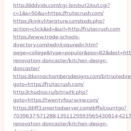
http://dddvids.com/cgi-bin/out2/out.cgi?
c=1&s=50&u=https://frutacrush.com/
https://kinkyliterature.com/axds.php?
action=click&id=&url=http://frutacrush.com
https://www.trade-schools-
directory.com/redir/coquredir.htm?
page=college&type=popular&pos=82&dest=http
renovation-doncaster/kitchen-design-
doncaster/
https://donnachambersdesigns.com/bitrix/redire
goto=https://frutacrush.com/
http://chudnoi.ru/bitrix/rk.php?
goto=https://twentyfourwine.com/
https://diff3.smartadserver.com/diffx/countgo?
7039637;571288;1351125593565430814;421738
renovation-doncaster/kitchen-design-