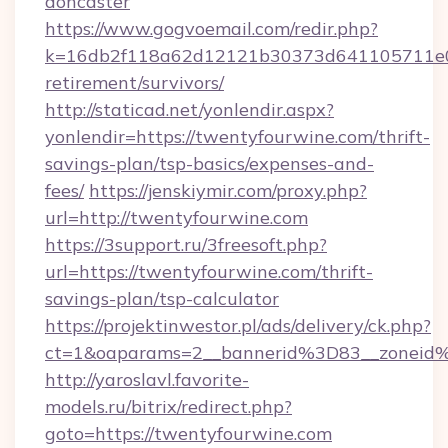
doncaster
https://www.gogvoemail.com/redir.php?
k=16db2f118a62d12121b30373d641105711e028
retirement/survivors/
http://staticad.net/yonlendir.aspx?
yonlendir=https://twentyfourwine.com/thrift-
savings-plan/tsp-basics/expenses-and-
fees/
https://jenskiymir.com/proxy.php?
url=http://twentyfourwine.com
https://3support.ru/3freesoft.php?
url=https://twentyfourwine.com/thrift-
savings-plan/tsp-calculator
https://projektinwestor.pl/ads/delivery/ck.php?
ct=1&oaparams=2__bannerid%3D83__zonei
http://yaroslavl.favorite-
models.ru/bitrix/redirect.php?
goto=https://twentyfourwine.com