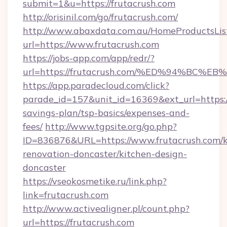
submit=1&u=https://frutacrush.com
http://orisinil.com/go/frutacrush.com/
http://www.abaxdata.com.au/HomeProductsList
url=https://www.frutacrush.com
https://jobs-app.com/app/redr/?
url=https://frutacrush.com/%ED%94%B
https://app.paradecloud.com/click?
parade_id=157&unit_id=16369&ext_url=https://
savings-plan/tsp-basics/expenses-and-
fees/
http://www.tgpsite.org/go.php?
ID=836876&URL=https://www.frutacrush.com/k
renovation-doncaster/kitchen-design-
doncaster
https://vseokosmetike.ru/link.php?
link=frutacrush.com
http://www.activealigner.pl/count.php?
url=https://frutacrush.com