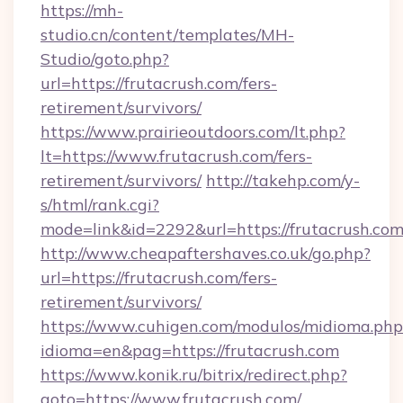
https://mh-
studio.cn/content/templates/MH-
Studio/goto.php?
url=https://frutacrush.com/fers-
retirement/survivors/
https://www.prairieoutdoors.com/lt.php?
lt=https://www.frutacrush.com/fers-
retirement/survivors/
http://takehp.com/y-
s/html/rank.cgi?
mode=link&id=2292&url=https://frutacrush.com
http://www.cheapaftershaves.co.uk/go.php?
url=https://frutacrush.com/fers-
retirement/survivors/
https://www.cuhigen.com/modulos/midioma.php
idioma=en&pag=https://frutacrush.com
https://www.konik.ru/bitrix/redirect.php?
goto=https://www.frutacrush.com/