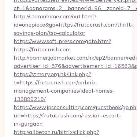
ct=1&oaparams=2__bannerid=96__zoneid=7__cb
http://s.tamahime.com/out.html?
id=onepiece&go=https://frutacrush.com/thrift-
savings-plan/tsp-calculator
https://www.soft-press.com/goto.htm?
https://frutacrush.com
http://banner.jobmarket.com.hk/ep2/banner/redi
advertiser_id=576&advertisement_id=16563&pr
https://stmary.org.hk/link.php?
t=https://frutacrush.com/airbnb-
management-companies/ideal-homes-
133899219/
https://www.jpsconsulting.com/guestbook/go.ph
url=https://frutacrush.com/russian-escort-
in-gurgaon
http://allbeton.ru/bitrix/click.php?