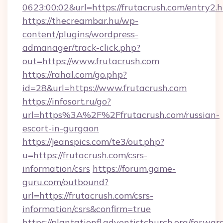
0623:00:02&url=https://frutacrush.com/entry2.h
https://thecreambar.hu/wp-
content/plugins/wordpress-
admanager/track-click.php?
out=https://www.frutacrush.com
https://rahal.com/go.php?
id=28&url=https://www.frutacrush.com
https://infosort.ru/go?
url=https%3A%2F%2Ffrutacrush.com/russian-
escort-in-gurgaon
https://jeanspics.com/te3/out.php?
u=https://frutacrush.com/csrs-
information/csrs
https://forum.game-
guru.com/outbound?
url=https://frutacrush.com/csrs-
information/csrs&confirm=true
https://plantationfl.adventistchurch.org/forwar