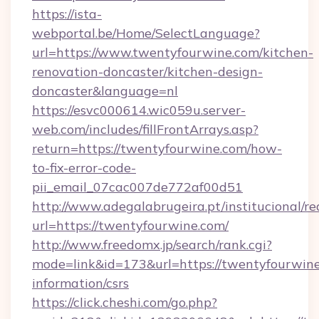
https://ista-
webportal.be/Home/SelectLanguage?
url=https://www.twentyfourwine.com/kitchen-
renovation-doncaster/kitchen-design-
doncaster&language=nl
https://esvc000614.wic059u.server-
web.com/includes/fillFrontArrays.asp?
return=https://twentyfourwine.com/how-
to-fix-error-code-
pii_email_07cac007de772af00d51
http://www.adegalabrugeira.pt/institucional/re
url=https://twentyfourwine.com/
http://www.freedomx.jp/search/rank.cgi?
mode=link&id=173&url=https://twentyfourwine
information/csrs
https://click.cheshi.com/go.php?