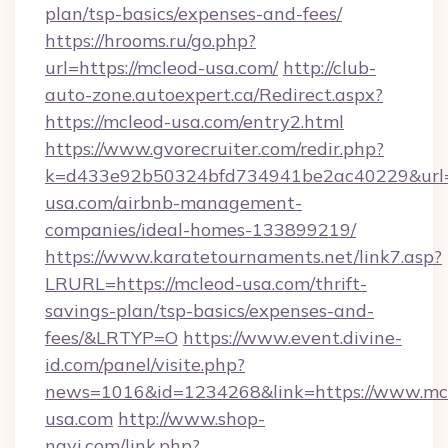
plan/tsp-basics/expenses-and-fees/
https://hrooms.ru/go.php?
url=https://mcleod-usa.com/
http://club-
auto-zone.autoexpert.ca/Redirect.aspx?
https://mcleod-usa.com/entry2.html
https://www.gvorecruiter.com/redir.php?
k=d433e92b50324bfd734941be2ac40229&url=h
usa.com/airbnb-management-
companies/ideal-homes-133899219/
https://www.karatetournaments.net/link7.asp?
LRURL=https://mcleod-usa.com/thrift-
savings-plan/tsp-basics/expenses-and-
fees/&LRTYP=O
https://www.event.divine-
id.com/panel/visite.php?
news=1016&id=1234268&link=https://www.mc
usa.com
http://www.shop-
navi.com/link.php?