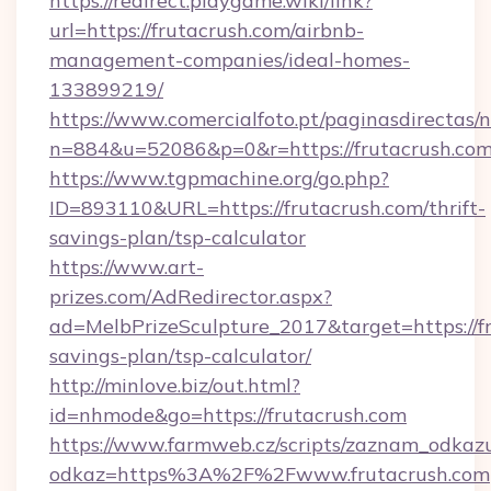
https://redirect.playgame.wiki/link?
url=https://frutacrush.com/airbnb-
management-companies/ideal-homes-
133899219/
https://www.comercialfoto.pt/paginasdirectas/n
n=884&u=52086&p=0&r=https://frutacrush.com
https://www.tgpmachine.org/go.php?
ID=893110&URL=https://frutacrush.com/thrift-
savings-plan/tsp-calculator
https://www.art-
prizes.com/AdRedirector.aspx?
ad=MelbPrizeSculpture_2017&target=https://fr
savings-plan/tsp-calculator/
http://minlove.biz/out.html?
id=nhmode&go=https://frutacrush.com
https://www.farmweb.cz/scripts/zaznam_odkaz
odkaz=https%3A%2F%2Fwww.frutacrush.com