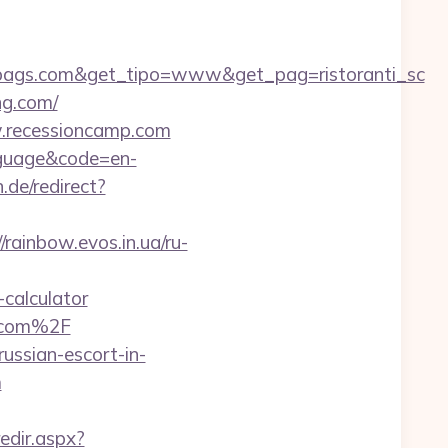
bags.com&get_tipo=www&get_pag=ristoranti_sc
ng.com/
w.recessioncamp.com
nguage&code=en-
de/redirect?
//rainbow.evos.in.ua/ru-
-calculator
n.com%2F
ussian-escort-in-
m
redir.aspx?