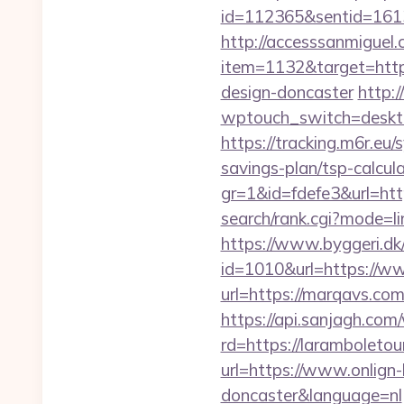
id=112365&sentid=1613
http://accesssanmiguel
item=1132&target=https
design-doncaster
http:
wptouch_switch=desktop
https://tracking.m6r.eu/
savings-plan/tsp-calcul
gr=1&id=fdefe3&url=http
search/rank.cgi?mode=li
https://www.byggeri.dk
id=1010&url=https://w
url=https://marqavs.co
https://api.sanjagh.c
rd=https://laramboletou
url=https://www.onlign-
doncaster&language=nl