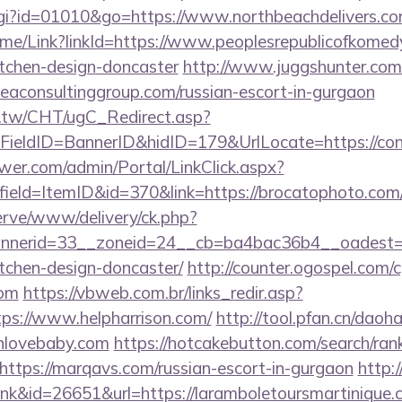
cgi?id=01010&go=https://www.northbeachdelivers.c
/Home/Link?linkId=https://www.peoplesrepublicofkomed
itchen-design-doncaster
http://www.juggshunter.com/c
leaconsultinggroup.com/russian-escort-in-gurgaon
.tw/CHT/ugC_Redirect.asp?
ieldID=BannerID&hidID=179&UrlLocate=https://con
er.com/admin/Portal/LinkClick.aspx?
ield=ItemID&id=370&link=https://brocatophoto.com/c
erve/www/delivery/ck.php?
nerid=33__zoneid=24__cb=ba4bac36b4__oadest=htt
tchen-design-doncaster/
http://counter.ogospel.com/c
com
https://vbweb.com.br/links_redir.asp?
tps://www.helpharrison.com/
http://tool.pfan.cn/daoha
wnlovebaby.com
https://hotcakebutton.com/search/rank
ttps://marqavs.com/russian-escort-in-gurgaon
http:
link&id=26651&url=https://laramboletoursmartinique