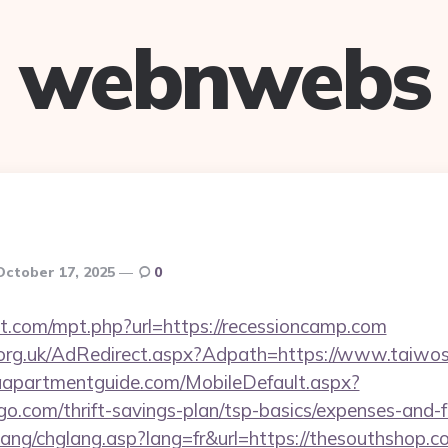
webnwebs
October 17, 2025
0
ht.com/mpt.php?url=https://recessioncamp.com
org.uk/AdRedirect.aspx?Adpath=https://www.taiwos
aapartmentguide.com/MobileDefault.aspx?
ngo.com/thrift-savings-plan/tsp-basics/expenses-and-f
lang/chglang.asp?lang=fr&url=https://thesouthshop.c