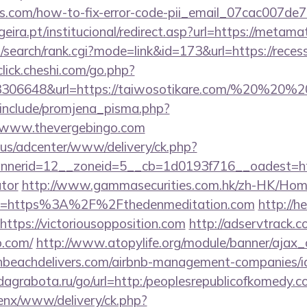
gs.com/how-to-fix-error-code-pii_email_07cac007d
ira.pt/institucional/redirect.asp?url=https://metama
/search/rank.cgi?mode=link&id=173&url=https://reces
/click.cheshi.com/go.php?
93306648&url=https://taiwosotikare.com/%20%20%
include/promjena_pisma.php?
ww.thevergebingo.com
.us/adcenter/www/delivery/ck.php?
erid=12__zoneid=5__cb=1d0193f716__oadest=https
ator
http://www.gammasecurities.com.hk/zh-HK/Ho
l=https%3A%2F%2Fthedenmeditation.com
http://h
https://victoriousopposition.com
http://adservtrack.c
o.com/
http://www.atopylife.org/module/banner/ajax
thbeachdelivers.com/airbnb-management-companies/i
d.dagrabota.ru/go/url=http:/peoplesrepublicofkomedy.
enx/www/delivery/ck.php?