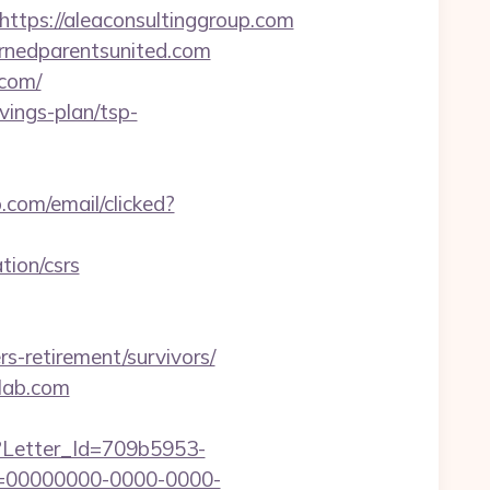
ps://aleaconsultinggroup.com
ernedparentsunited.com
.com/
vings-plan/tsp-
o.com/email/clicked?
tion/csrs
s-retirement/survivors/
-lab.com
hx?Letter_Id=709b5953-
d=00000000-0000-0000-