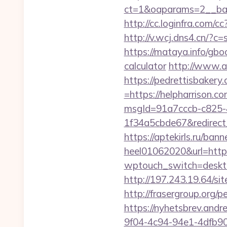
ct=1&oaparams=2__ban
http://cc.loginfra.com
http://v.wcj.dns4.cn/?
https://mataya.info/gbo
calculator
http://www.ar
https://pedrettisbaker
=https://helpharrison.co
msgId=91a7cccb-c825-
1f34a5cbde67&redirect_
https://aptekirls.ru/ban
heel01062020&url=https
wptouch_switch=desktop
http://197.243.19.64/si
http://frasergroup.org/
https://nyhetsbrev.and
9f04-4c94-94e1-4dfb9