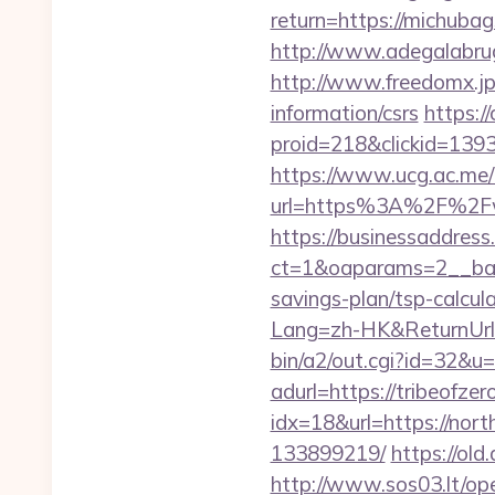
return=https://michuba
http://www.adegalabruge
http://www.freedomx.jp
information/csrs
https:/
proid=218&clickid=13
https://www.ucg.ac.me/
url=https%3A%2F%2Fw
https://businessaddress
ct=1&oaparams=2__bann
savings-plan/tsp-calcul
Lang=zh-HK&ReturnUr
bin/a2/out.cgi?id=32&u=
adurl=https://tribeofzer
idx=18&url=https://nor
133899219/
https://ol
http://www.sos03.lt/op