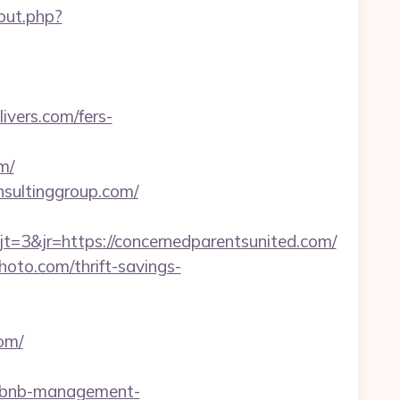
/out.php?
ivers.com/fers-
m/
nsultinggroup.com/
3&jr=https://concernedparentsunited.com/
hoto.com/thrift-savings-
om/
airbnb-management-