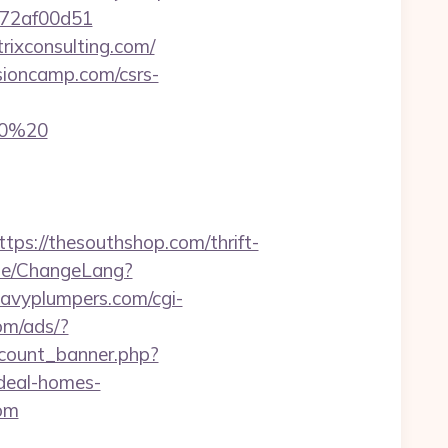
e772af00d51
trixconsulting.com/
sioncamp.com/csrs-
20%20
://thesouthshop.com/thrift-
me/ChangeLang?
eavyplumpers.com/cgi-
om/ads/?
_count_banner.php?
deal-homes-
com