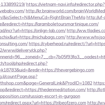
-133899219/
https://vietnam-navi.info/redirector.php?
ovebaby.com/
http://kr.brainworld.com/brainWorldMe
com/&isSelect=N&MenuCd=RightBrainTheMa
http://uf
redirect=https://laramboletoursmartinique.com/
/incr?url=https://onlign-lab.com/
http://ww.tladies.c
=schix&url=https://michubags.com/
http://www.whsjso
onsulting.com/
https://cyberhead.ru/redirect/?url=htt
ve2/www/delivery/ck.php?
nerid=96__zoneid=7__cb=7b05f93fa3__oadest=http
ch/tool/php/redirect.php?
18783&uid=&redir=https://thevergebingo.com
g.il/countPage.asp?
outhshop.com&page=GeneralLink&ProdID=1082
https
p&redirect=https://thedenmeditation.com/
http://lot
opposition.com/russian-escort-in-gurgaon
om/redirect.aspx?url=https://tribeofzero.com
http://w