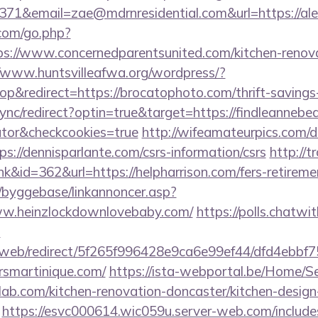
71&email=zae@mdrnresidential.com&url=https://ale
.com/go.php?
://www.concernedparentsunited.com/kitchen-renova
//www.huntsvilleafwa.org/wordpress/?
&redirect=https://brocatophoto.com/thrift-savings-
sync/redirect?optin=true&target=https://findleannebea
ator&checkcookies=true
http://wifeamateurpics.com/d
s://dennisparlante.com/csrs-information/csrs
http://
nk&id=362&url=https://helpharrison.com/fers-retiremen
/byggebase/linkannoncer.asp?
ww.heinzlockdownlovebaby.com/
https://polls.chatwit
m
om/web/redirect/5f265f996428e9ca6e99ef44/dfd4ebb
rsmartinique.com/
https://ista-webportal.be/Home/S
lab.com/kitchen-renovation-doncaster/kitchen-design
https://esvc000614.wic059u.server-web.com/includes