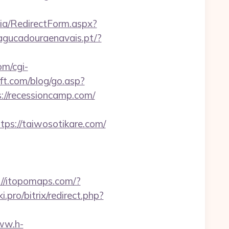
dia/RedirectForm.aspx?
-agucadouraenavais.pt/?
om/cgi-
ft.com/blog/go.asp?
ps://recessioncamp.com/
s://taiwosotikare.com/
://itopomaps.com/?
ki.pro/bitrix/redirect.php?
ww.h-