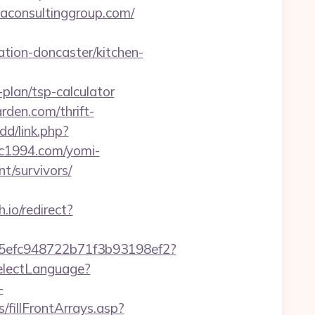
aconsultinggroup.com/
tion-doncaster/kitchen-
plan/tsp-calculator
rden.com/thrift-
dd/link.php?
trc1994.com/yomi-
t/survivors/
h.io/redirect?
f75efc948722b71f3b93198ef2?
electLanguage?
-
/fillFrontArrays.asp?