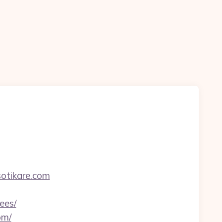
otikare.com
ees/
om/