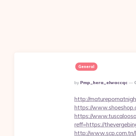
General
Posted
By
Pmp_hera_elwaccqc
By
http://maturepornatnig
https://www.shoeshop.
https://www.tuscaloos
reff=https://thevergebi
http://www.scp.com.tn/