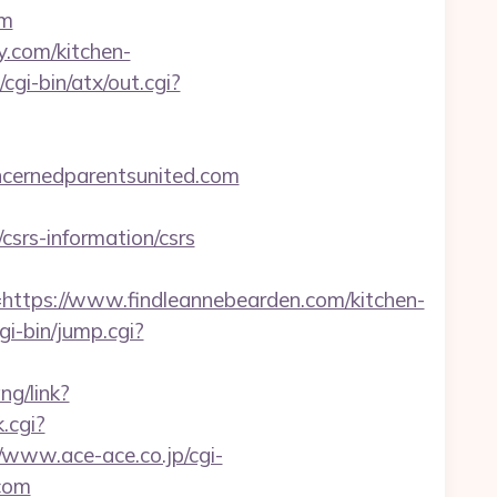
om
y.com/kitchen-
gi-bin/atx/out.cgi?
cernedparentsunited.com
srs-information/csrs
ps://www.findleannebearden.com/kitchen-
gi-bin/jump.cgi?
ng/link?
.cgi?
//www.ace-ace.co.jp/cgi-
.com