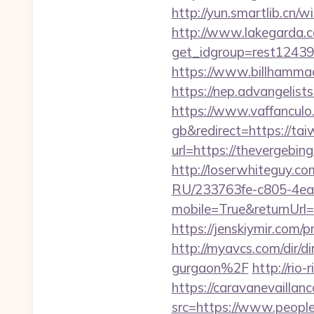
http://yun.smartlib.cn/wi
http://www.lakegarda.
get_idgroup=rest1243
https://www.billhammac
https://nep.advangelis
https://www.vaffancul
gb&redirect=https://tai
url=https://thevergebing
http://loserwhiteguy.co
RU/233763fe-c805-4ea
mobile=True&returnUrl=h
https://jenskiymir.co
http://myavcs.com/dir/d
gurgaon%2F
http://rio
https://caravanevailla
src=https://www.peopl