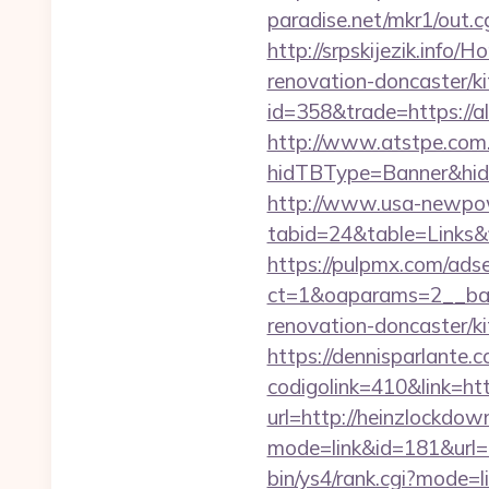
paradise.net/mkr1/out.
http://srpskijezik.info
renovation-doncaster/k
id=358&trade=https://a
http://www.atstpe.com
hidTBType=Banner&hidF
http://www.usa-newpow
tabid=24&table=Links&f
https://pulpmx.com/ads
ct=1&oaparams=2__ban
renovation-doncaster/ki
https://dennisparlante.
codigolink=410&link=ht
url=http://heinzlockdo
mode=link&id=181&url=h
bin/ys4/rank.cgi?mode=