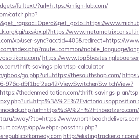
dgets/fulltext/?url=https://onlign-lab.com/
com/catch.php?
9&get_ragsoc=Opera&get_goto=https://www.michu
k.org/cgi/axs/ax.pl?https://www.metamatrixconsulti
ts.com/xp/user-sync?acctid=405&redirect=https://ww
o.com/index.php?route=common/mobile_language/la
wosotikare.com/
https://www.top5bestesingleboersen.
o.com/thrift-savings-plan/tsp-calculator
m/gbook/go.php?url=https://thesouthshop.com/
https:
6-976c-d9f1bcf2ea42/ViewSwitcher/SwitchView?
ttps://thedenmeditation.com/thrift-savings-plan/tsp
m/proxy.php?url=http%3A%2F%2Fvictoriousoppositio
irinc/click.php?url=https%3A%2F%2Ftribeofzero.com/r
-rita.ru/away/?to=https://www.northbeachdelivers.co
ncourt.ca/wp/app/webpc-passthru.php?
esrepublicofkomedy.com
http://elistingtracker.olr.com/