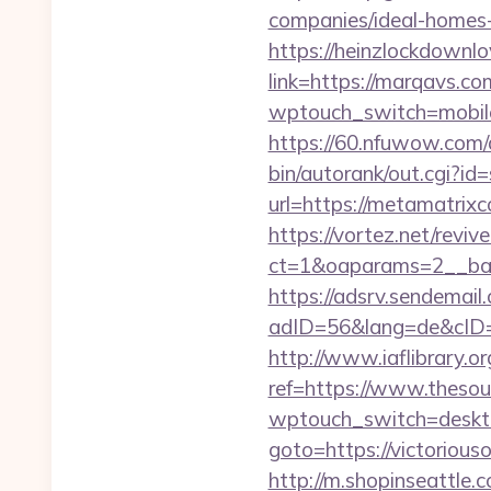
companies/ideal-homes
https://heinzlockdownl
link=https://marqavs.
wptouch_switch=mobile&
https://60.nfuwow.com/ad
bin/autorank/out.cgi?id
url=https://metamatrixc
https://vortez.net/revi
ct=1&oaparams=2__ban
https://adsrv.sendemail.
adID=56&lang=de&cID=k
http://www.iaflibrary.or
ref=https://www.thes
wptouch_switch=deskto
goto=https://victorious
http://m.shopinseattle.c