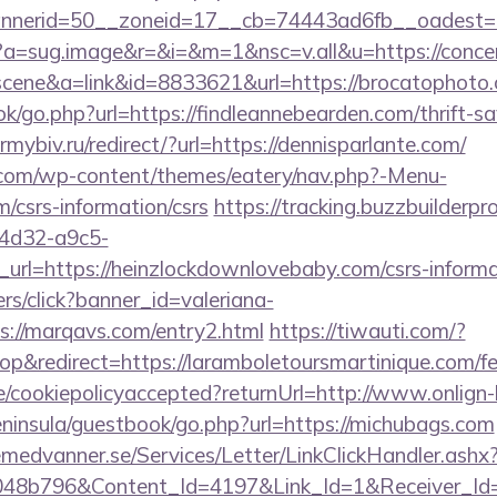
nerid=50__zoneid=17__cb=74443ad6fb__oadest=htt
/cc?a=sug.image&r=&i=&m=1&nsc=v.all&u=https://conc
c=scene&a=link&id=8833621&url=https://brocatophoto
ok/go.php?url=https://findleannebearden.com/thrift-sa
mybiv.ru/redirect/?url=https://dennisparlante.com/
y.com/wp-content/themes/eatery/nav.php?-Menu-
m/csrs-information/csrs
https://tracking.buzzbuilderpr
4d32-a9c5-
url=https://heinzlockdownlovebaby.com/csrs-informa
ners/click?banner_id=valeriana-
://marqavs.com/entry2.html
https://tiwauti.com/?
&redirect=https://laramboletoursmartinique.com/fer
te/cookiepolicyaccepted?returnUrl=http://www.onlign
peninsula/guestbook/go.php?url=https://michubags.com
remedvanner.se/Services/Letter/LinkClickHandler.as
048b796&Content_Id=4197&Link_Id=1&Receiver_I