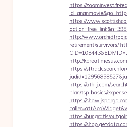
https://zoominvest.fr/re
id=ananmovie&go=https:
https://www.scottishca
action=free_link&n=398&
http://www.orchidtropic
retirement/survivors/
ht
CID=103443&EDMID=79
http://koreatimesus.co
https://sftrack.searchfo
jadid=12956858527&jai
https://ath-j.com/searc
plan/tsp-basics/expense
https://show.jspargo.co
caller=attAcqWidget&wi
https://nur.gratis/outg
https://shop.getdata.c