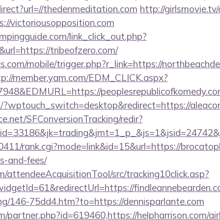
direct?url=//thedenmeditation.com
http://girlsmovie.tv
//victoriousopposition.com
mpingguide.com/link_click_out.php?
url=https://tribeofzero.com/
s.com/mobile/trigger.php?r_link=https://northbeachdel
tp://member.yam.com/EDM_CLICK.aspx?
48&EDMURL=https://peoplesrepublicofkomedy.co
m/?wptouch_switch=desktop&redirect=https://aleaco
rce.net/SFConversionTracking/redir?
d=33186&jk=trading&jmt=1_p_&js=1&jsid=24742&jt=
h0411/rank.cgi?mode=link&id=15&url=https://brocatop
s-and-fees/
m/attendeeAcquisitionTool/src/tracking10click.asp?
dgetId=61&redirectUrl=https://findleannebearden.c
oing/146-75dd4.htm?to=https://dennisparlante.com
om/partner.php?id=619460,https://helpharrison.com/