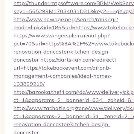
http://thunder.mtpsoftware.com/BRM/WebServi
key1=565299M17034031D31&key2===gYuqy3
http://www.newage.ne.jp/search/rank.cgi?
mode=link&id=186&url=https://www.takeback
https://www.swingersplein.nl/out.php?
pct=70&url=https%3A%2F%2Fwww.takebackev
renovation-doncaster/kitchen-design-
doncaster
https://darts-fan.com/redirect?
url=https://takebackevent.com/airbnb-
management-companies/ideal-homes-
133899219/
http://bazooka.thef4.com/rdc/www/delivery/ck.
ct=1&oaparams=2__bannerid=634__zoneid=8__
http://www.zachatie.org/zone/www/delivery/ck
ct=1&oaparams=2__bannerid=31__zoneid=2__c
renovation-doncaster/kitchen-design-
doncaster