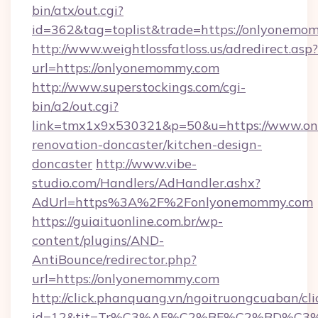
bin/atx/out.cgi?
id=362&tag=toplist&trade=https://onlyonemo
http://www.weightlossfatloss.us/adredirect.asp?
url=https://onlyonemommy.com
http://www.superstockings.com/cgi-
bin/a2/out.cgi?
link=tmx1x9x530321&p=50&u=https://www.on
renovation-doncaster/kitchen-design-
doncaster
http://www.vibe-
studio.com/Handlers/AdHandler.ashx?
AdUrl=https%3A%2F%2Fonlyonemommy.com
https://guiaituonline.com.br/wp-
content/plugins/AND-
AntiBounce/redirector.php?
url=https://onlyonemommy.com
http://click.phanquang.vn/ngoitruongcuaban/cli
id=12&tit=Tr%C3%AF%C2%BF%C2%BD%C3