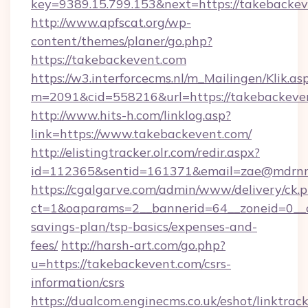
key=9389.15.799.153&next=https://takebacke
http://www.apfscat.org/wp-
content/themes/planer/go.php?
https://takebackevent.com
https://w3.interforcecms.nl/m_Mailingen/Klik.as
m=2091&cid=558216&url=https://takebackeve
http://www.hits-h.com/linklog.asp?
link=https://www.takebackevent.com/
http://elistingtracker.olr.com/redir.aspx?
id=112365&sentid=161371&email=zae@mdrnres
https://cgalgarve.com/admin/www/delivery/ck.
ct=1&oaparams=2__bannerid=64__zoneid=0__cb
savings-plan/tsp-basics/expenses-and-
fees/
http://harsh-art.com/go.php?
u=https://takebackevent.com/csrs-
information/csrs
https://dualcom.enginecms.co.uk/eshot/linktrac