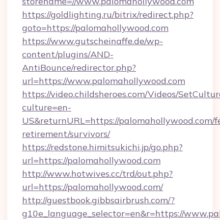
storename=//www.palomahollywood.com
https://goldlighting.ru/bitrix/redirect.php?
goto=https://palomahollywood.com
https://www.gutscheinaffe.de/wp-
content/plugins/AND-
AntiBounce/redirector.php?
url=https://www.palomahollywood.com
https://video.childsheroes.com/Videos/SetCultur
culture=en-
US&returnURL=https://palomahollywood.com/fe
retirement/survivors/
https://redstone.himitsukichi.jp/go.php?
url=https://palomahollywood.com
http://www.hotwives.cc/trd/out.php?
url=https://palomahollywood.com/
http://guestbook.gibbsairbrush.com/?
g10e_language_selector=en&r=https://www.p