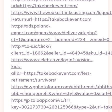
url=https://takebackevent.com/
https://www.theweakestlinkcasting.com/logout
Returnurl=https://takebackevent.com
https://ads.poland-
export.com/openx/www/delivery/ck.php?
ct=1&oaparams=2__bannerid=234__zoneid=0__
http://t.o-s.io/click/?
client_id=18662&seller_id=484945&sku_id=
https://www.celeb.co.za/login?s=asian-
kids-
all&r=https://takebackevent.com/fers-
retirement/survivors/
https://nwpphotoforum.com/ubbthreads/ubbthr
ubb=changeprefs&what=style&value=0&curl=ht
https://jp.zaloapp.com/v1/tr?
key=3022737304268125966&type=2&url=take