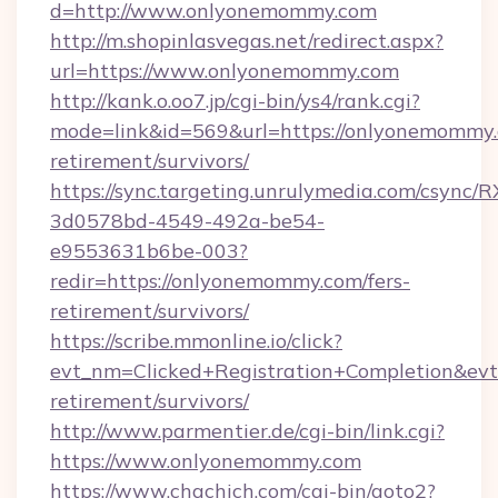
d=http://www.onlyonemommy.com
http://m.shopinlasvegas.net/redirect.aspx?
url=https://www.onlyonemommy.com
http://kank.o.oo7.jp/cgi-bin/ys4/rank.cgi?
mode=link&id=569&url=https://onlyonemommy.
retirement/survivors/
https://sync.targeting.unrulymedia.com/csync/R
3d0578bd-4549-492a-be54-
e9553631b6be-003?
redir=https://onlyonemommy.com/fers-
retirement/survivors/
https://scribe.mmonline.io/click?
evt_nm=Clicked+Registration+Completion&ev
retirement/survivors/
http://www.parmentier.de/cgi-bin/link.cgi?
https://www.onlyonemommy.com
https://www.chachich.com/cgi-bin/goto2?