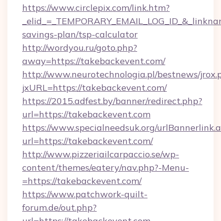
https://www.circlepix.com/link.htm?
_elid_=_TEMPORARY_EMAIL_LOG_ID_&_linkname_
savings-plan/tsp-calculator
http://wordyou.ru/goto.php?
away=https://takebackevent.com/
http://www.neurotechnologia.pl/bestnews/jrox.
jxURL=https://takebackevent.com/
https://2015.adfest.by/banner/redirect.php?
url=https://takebackevent.com
https://www.specialneedsuk.org/urlBannerlink.
url=https://takebackevent.com/
http://www.pizzeriailcarpaccio.se/wp-
content/themes/eatery/nav.php?-Menu-
=https://takebackevent.com/
https://www.patchwork-quilt-
forum.de/out.php?
url=https://takebackevent.com