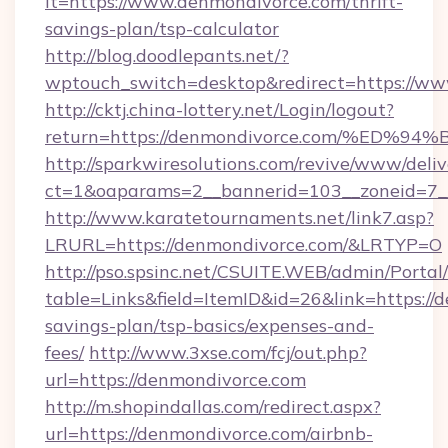
lt=https://www.denmondivorce.com/thrift-
savings-plan/tsp-calculator
http://blog.doodlepants.net/?
wptouch_switch=desktop&redirect=https://ww
http://cktj.china-lottery.net/Login/logout?
return=https://denmondivorce.com/%E
http://sparkwiresolutions.com/revive/www/deliv
ct=1&oaparams=2__bannerid=103__zoneid=7__
http://www.karatetournaments.net/link7.asp?
LRURL=https://denmondivorce.com/&LRTYP=O
http://pso.spsinc.net/CSUITE.WEB/admin/Portal/
table=Links&field=ItemID&id=26&link=https://d
savings-plan/tsp-basics/expenses-and-
fees/
http://www.3xse.com/fcj/out.php?
url=https://denmondivorce.com
http://m.shopindallas.com/redirect.aspx?
url=https://denmondivorce.com/airbnb-