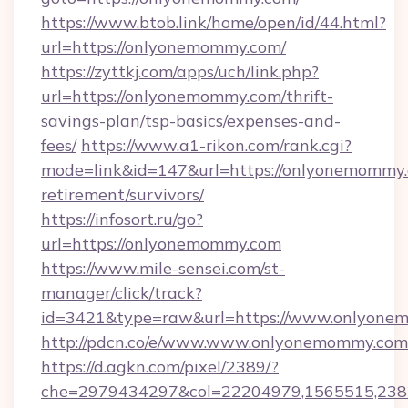
https://www.btob.link/home/open/id/44.html?
url=https://onlyonemommy.com/
https://zyttkj.com/apps/uch/link.php?
url=https://onlyonemommy.com/thrift-
savings-plan/tsp-basics/expenses-and-
fees/
https://www.a1-rikon.com/rank.cgi?
mode=link&id=147&url=https://onlyonemommy.
retirement/survivors/
https://infosort.ru/go?
url=https://onlyonemommy.com
https://www.mile-sensei.com/st-
manager/click/track?
id=3421&type=raw&url=https://www.onlyone
http://pdcn.co/e/www.www.onlyonemommy.com
https://d.agkn.com/pixel/2389/?
che=2979434297&col=22204979,1565515,2382