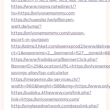
https://www.ragna.ro/redirect/?
to=https://onlyonemommy.com
https://schuessler.heilpflanzen-
welt.de/jump/?
https://onlyonemommy.com/russian-
escort-in-gurgaon
http://adms3.hket.com/openxprod2/www/deliver
ct=1&oaparams=2__bannerid=527__zoneid=66
https://www.frodida.org/BannerClick.php?
BannerID=29&LocationURL=https://onlyonemom
savings-plan/tsp-calculator
https://imagemin.da-services.ch/?
width=960&height=588&img=https://www.on
https://sudoku.4thewww.com/link.php?
link=https://onlyonemommy.com/
http://singlesadnetwork.com/passlink.php?