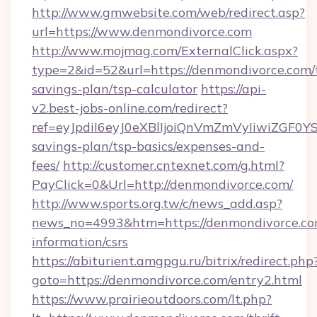
http://www.gmwebsite.com/web/redirect.asp?
url=https://www.denmondivorce.com
http://www.mojmag.com/ExternalClick.aspx?
type=2&id=52&url=https://denmondivorce.com/t
savings-plan/tsp-calculator
https://api-
v2.best-jobs-online.com/redirect?
ref=eyJpdiI6eyJ0eXBlIjoiQnVmZmVyIiw
savings-plan/tsp-basics/expenses-and-
fees/
http://customer.cntexnet.com/g.html?
PayClick=0&Url=http://denmondivorce.com/
http://www.sports.org.tw/c/news_add.asp?
news_no=4993&htm=https://denmondivorce.com
information/csrs
https://abiturient.amgpgu.ru/bitrix/redirect.php
goto=https://denmondivorce.com/entry2.html
https://www.prairieoutdoors.com/lt.php?