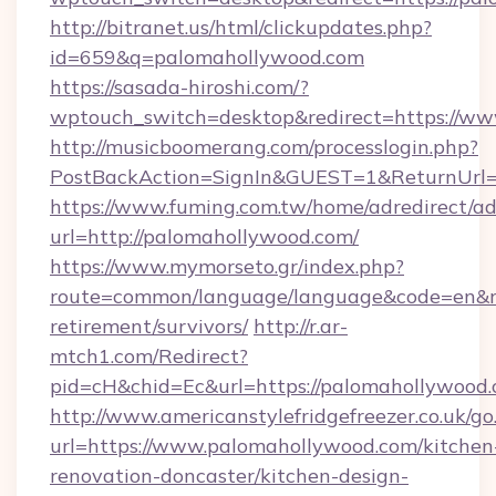
http://bitranet.us/html/clickupdates.php?
id=659&q=palomahollywood.com
https://sasada-hiroshi.com/?
wptouch_switch=desktop&redirect=https://w
http://musicboomerang.com/processlogin.php?
PostBackAction=SignIn&GUEST=1&ReturnUrl=
https://www.fuming.com.tw/home/adredirect/a
url=http://palomahollywood.com/
https://www.mymorseto.gr/index.php?
route=common/language/language&code=en&red
retirement/survivors/
http://r.ar-
mtch1.com/Redirect?
pid=cH&chid=Ec&url=https://palomahollywoo
http://www.americanstylefridgefreezer.co.uk/go
url=https://www.palomahollywood.com/kitchen
renovation-doncaster/kitchen-design-