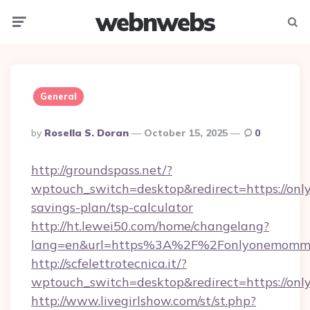
webnwebs
Menu
Searc
General
Posted
By
Rosella S. Doran
October 15, 2025
0
By
http://groundspass.net/?
wptouch_switch=desktop&redirect=https://onl
savings-plan/tsp-calculator
http://ht.lewei50.com/home/changelang?
lang=en&url=https%3A%2F%2Fonlyonemomm
http://scfelettrotecnica.it/?
wptouch_switch=desktop&redirect=https://o
http://www.livegirlshow.com/st/st.php?