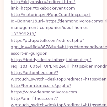
http://old.yansk.ru/redirect.html?
link=https://takebackevent.com
http://motoring.vn/PageCountImg.aspx?
id=Banner1&url=https://denmondivorce.com/ai
management-companies/ideal-homes-
133899219/
https://pt.tapatalk.com/redirect.php?
app_id=4&fid=8678&url=https://denmondivorce
escort-in-gurgaon
https://daddysdesire.info/cgi-bin/out.cgi?
req=1&t=60t&l=OPEN02&url=https://denmondi
https://untombed.com/?
wptouch_switch=desktop&redirect=https://de
http://forum.tamica.ru/go.php?
https://www.denmondivorce.com
http://ann-fitness.com/?
wptouch_switch=desktop&redirect=https://den