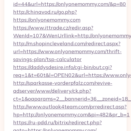
id=44&url=https://onlyonemommy.com/&p=80
http://chinavod.ru/go.php?
https://onlyonemommy.com
https://www.ittrade.cz/redir.asp?
WenId=107&WenUrllink=http://onlyonemommy
http://m.shopincleveland.com/redirect.aspx?
url=https://www.onlyonemommy.com/thrift-
savings-plan/tsp-calculator
https://daddysdesire.info/cgi-bin/out.cgi?
req=1&t=60t&l=OPEN02&url=https://www.on
http://sparkasse-vorderpfalz.com/revive-
adserver/www/delivery/ck.php?
ct=1&oaparams=2__bannerid=36__zoneid=18_
http://www.outlook4team.com/prredirect.asp?
hp=http://onlyonemommy.com&pi=482&pr_b=1
https://ru-pdd.ru/bitrix/redirect.php?
goto=https://onlyonemommy.com/