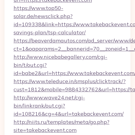
https://www.top50-
solar.de/newsclick.php?
id=109338&link=https://www.takebackevent.co
savings-plan/tsp-calculator/
https://beaverdamautos.com/ad_server/www/del
ct=1&oaparams=2__bannerid=70__zoneid=1__c
http://www.nicebabegallery.com/cgi-
bin/t/out.cgi?
id=babe2&url=https://www.takebackevent.com
https://www.teleduce.in/smsplus/clicktrack/?
cust=1812&mobile=9884332762&url=https://t
http://www.wave24.net/cgi-
bin/linkrank/out.cgi?
id=108216&cg=4&url=takebackevent.com/
http://niits.ru/templates/meta/go.php?
site=takebackevent.com