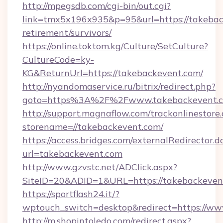
http://mpegsdb.com/cgi-bin/out.cgi?
link=tmx5x196x935&p=95&url=https://takebac
retirement/survivors/
https://online.toktom.kg/Culture/SetCulture?
CultureCode=ky-
KG&ReturnUrl=https://takebackevent.com/
http://nyandomaservice.ru/bitrix/redirect.php?
goto=https%3A%2F%2Fwww.takebackevent.
http://support.magnaflow.com/trackonlinestore.
storename=//takebackevent.com/
https://access.bridges.com/externalRedirector.d
url=takebackevent.com
http://www.gzvstc.net/ADClick.aspx?
SiteID=20&ADID=1&URL=https://takebackeven
https://sportflash24.it/?
wptouch_switch=desktop&redirect=https://ww
http://m.shopintoledo.com/redirect.aspx?