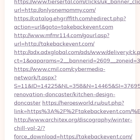
https://www.tiersertal.com/clicks/uk_banner_cli
url=http://onlyonemommy.com/
https://catalog.ehgriffith.com/redirect.php?
action=url&goto=takebackevent.com
http://www.mfmr114.com/gourl.asp?
url=http://takebackevent.com/
http://adx.adxglobal.com/ads/www/delivery/ck.
ct=1&oaparams=2__bannerid=2609__zoneid=3_
https://www.cmil.com/cybermedia-
network/t.aspx?
S=11&ID=14225&NL=358&N=14465&SI=3769518
renovation-doncaster/kitchen-design-
doncaster
https://heroesworld.ru/out.php?
link=https%3A%2F%2Ftakebackevent.c
http://www.architex.org/discography/winter-
chill-vol-2/?
force_download=https://takebackevent.com/