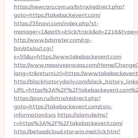
https://newcars.com.ua/bitrix/redirect.php?
goto=https://takebackevent.com/
https://35navi.com/index.php?st-
manager=1&path=/click/track&id=2216&type=r
http://www.bdsmster.com/cgi-
bin/atx/out.cgi?
s=55&u=https://www.takebackevent.com
http://www.massiveprocess.com/Home/ChangeC
lang=tr&returnUrl=https://www.takebackevent
http://blackhistorydaily.com/black_history_links
URL=https%3A%2F%2Ftakebackevent.com%2F
https://pion.ru/bitrix/redirect.php?
goto=https://takebackevent.com/csrs-
information/csrs
https://islam.de/ms?
r=https%3A%2F%2Ftakebackevent.com/
http://betaadcloud.starwin.me/click.htm?