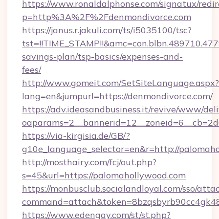
https://www.ronaldalphonse.com/signatux/redir
p=http%3A%2F%2Fdenmondivorce.com
https://janus.r.jakuli.com/ts/i5035100/tsc?
tst=!!TIME_STAMP!!&amc=con.blbn.489710.47
savings-plan/tsp-basics/expenses-and-
fees/
http://www.gomeit.com/SetSiteLanguage.aspx?
lang=en&jumpurl=https://denmondivorce.com/
https://adv.ideasandbusiness.it/revive/www/del
oaparams=2__bannerid=12__zoneid=6__cb=2d
https://via-kirgisia.de/GB/?
g10e_language_selector=en&r=http://palomah
http://mosthairy.com/fcj/out.php?
s=45&url=https://palomahollywood.com
https://monbusclub.socialandloyal.com/sso/atta
command=attach&token=8bzqsbyrb90cc4gk48sk
https://www.edengay.com/st/st.php?