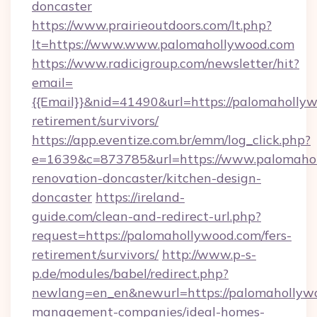
doncaster
https://www.prairieoutdoors.com/lt.php?
lt=https://www.www.palomahollywood.com
https://www.radicigroup.com/newsletter/hit?
email=
{{Email}}&nid=41490&url=https://palomahollyw
retirement/survivors/
https://app.eventize.com.br/emm/log_click.php?
e=1639&c=873785&url=https://www.palomahol
renovation-doncaster/kitchen-design-
doncaster
https://ireland-
guide.com/clean-and-redirect-url.php?
request=https://palomahollywood.com/fers-
retirement/survivors/
http://www.p-s-
p.de/modules/babel/redirect.php?
newlang=en_en&newurl=https://palomahollywo
management-companies/ideal-homes-