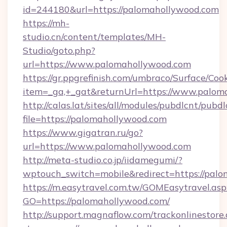
id=244180&url=https://palomahollywood.com
https://mh-
studio.cn/content/templates/MH-
Studio/goto.php?
url=https://www.palomahollywood.com
https://gr.ppgrefinish.com/umbraco/Surface/Coo
item=_ga,+_gat&returnUrl=https://www.palom
http://calas.lat/sites/all/modules/pubdlcnt/pubd
file=https://palomahollywood.com
https://www.gigatran.ru/go?
url=https://www.palomahollywood.com
http://meta-studio.co.jp/iidamegumi/?
wptouch_switch=mobile&redirect=https://pal
https://m.easytravel.com.tw/GOMEasytravel.asp
GO=https://palomahollywood.com/
http://support.magnaflow.com/trackonlinestore.