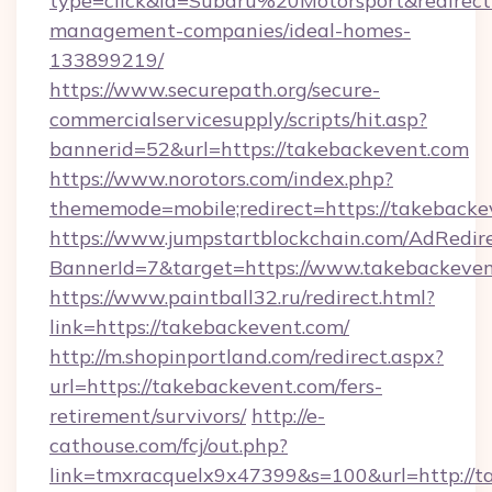
type=click&id=Subaru%20Motorsport&redirect=
management-companies/ideal-homes-
133899219/
https://www.securepath.org/secure-
commercialservicesupply/scripts/hit.asp?
bannerid=52&url=https://takebackevent.com
https://www.norotors.com/index.php?
thememode=mobile;redirect=https://takebacke
https://www.jumpstartblockchain.com/AdRedire
BannerId=7&target=https://www.takebackeve
https://www.paintball32.ru/redirect.html?
link=https://takebackevent.com/
http://m.shopinportland.com/redirect.aspx?
url=https://takebackevent.com/fers-
retirement/survivors/
http://e-
cathouse.com/fcj/out.php?
link=tmxracquelx9x47399&s=100&url=http://t