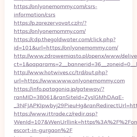
https://onlyonemommy.com/csrs-
information/csrs
https://p.zarezervovat.cz/rr/?
https://onlyonemommy.com/
https://cdp.thegoldwater.com/click.php?
id=101&url=https://onlyonemommy.com/
http://www.zdrowemiasto.pl/openx/www/delive
ct=1&oaparams=2__bannerid=36__zoneid=0__
http://www.hotwives.cc/trd/out.php?
url=https://www.www.onlyonemommy.com
https://info.patagonia.jp/gateway/?
ranMID=38061&ranSiteId=ZyslGMhDAaE-
_3NFJAPKIpwbyj29PieuHg&ranRedirectUrl=ht
https://www.ittrade.cz/redir.asp?
WenId=107&WenUrllink=https%3A%2F%2Fonl
escort-in-gurgaon%2F