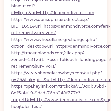
bin/out.cgi?
id=lkpro&url=http://denmondivorce.com
https://www.dom.upn.ru/redirect.asp?
BID=1851&url=https://denmondivorce.com/fers-
retirement/survivors/
https://www.whocallsme.gr/changer.php?
action=desktop&url=https://denmondivorce.com
http://tracer.blogads.com/click.php?
zoneid=131231_RosaritoBeach_landingpage_it
retirement/survivors/
https://www.shemalecowboys.com/out.php?
p=75&link=pics&url=https://denmondivorce.co
https://api.heylink.com/tr/clicks/v1/3aab35bd-
8df5-4e19-9dcd-76ab248f777c?
targetUrl=http://www.denmondivorce.com&pageU
hoejtaler-test/