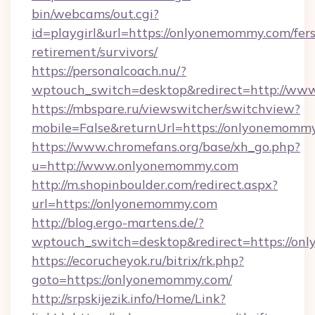
bin/webcams/out.cgi?
id=playgirl&url=https://onlyonemommy.com/fers
retirement/survivors/
https://personalcoach.nu/?
wptouch_switch=desktop&redirect=http://w
https://mbspare.ru/viewswitcher/switchview?
mobile=False&returnUrl=https://onlyonemomm
https://www.chromefans.org/base/xh_go.php?
u=http://www.onlyonemommy.com
http://m.shopinboulder.com/redirect.aspx?
url=https://onlyonemommy.com
http://blog.ergo-martens.de/?
wptouch_switch=desktop&redirect=https://o
https://ecorucheyok.ru/bitrix/rk.php?
goto=https://onlyonemommy.com/
http://srpskijezik.info/Home/Link?