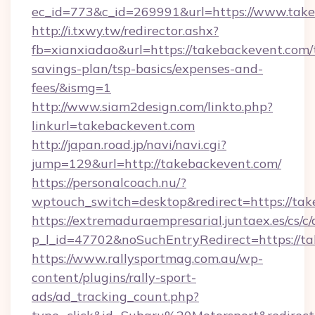
ec_id=773&c_id=269991&url=https://www.take
http://i.txwy.tw/redirector.ashx?
fb=xianxiadao&url=https://takebackevent.com/t
savings-plan/tsp-basics/expenses-and-
fees/&ismg=1
http://www.siam2design.com/linkto.php?
linkurl=takebackevent.com
http://japan.road.jp/navi/navi.cgi?
jump=129&url=http://takebackevent.com/
https://personalcoach.nu/?
wptouch_switch=desktop&redirect=https://tak
https://extremaduraempresarial.juntaex.es/cs/c/
p_l_id=47702&noSuchEntryRedirect=https://t
https://www.rallysportmag.com.au/wp-
content/plugins/rally-sport-
ads/ad_tracking_count.php?