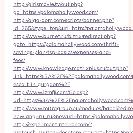
http://girlsmovie.tv/out.php?
go=https://palomahollywood.com/
http://alga-dom.com/scripts/banner.php?
id=285&type=top&url=http://palomahollywood
http://www.burnet.ru/bitrix/redirect.php?
goto=https://palomahollywood.com/thrift-
savings-plan/tsp-basics/expenses-and-
fees/
http://www.knowledge.matrixplus.ru/out.php?
link=https%3A%2F%2Fpalomahollywood.com/r
escort-in-gurgaon%2F
http://www.lzmfjj.com/Go.asp?
url=https%3A%2F%2Fpalomahollywood.com
http://www.mitragroup.eu/modules/babel/redire
newlang=ru_ru&newurl=https://palomahollywo
http://experimentinterror.com/?
wptouch_switch=desktop&redirect=https://pa