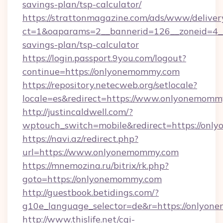
savings-plan/tsp-calculator/
https://strattonmagazine.com/ads/www/deliver
ct=1&oaparams=2__bannerid=126__zoneid=4__
savings-plan/tsp-calculator
https://login.passport.9you.com/logout?
continue=https://onlyonemommy.com
https://repository.netecweb.org/setlocale?
locale=es&redirect=https://www.onlyonemomm
http://justincaldwell.com/?
wptouch_switch=mobile&redirect=https://on
https://navi.az/redirect.php?
url=https://www.onlyonemommy.com
https://mnemozina.ru/bitrix/rk.php?
goto=https://onlyonemommy.com
http://guestbook.betidings.com/?
g10e_language_selector=de&r=https://onlyo
http://www.thislife.net/cgi-