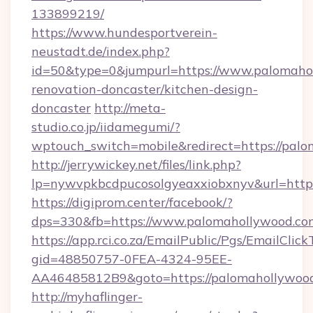
133899219/
https://www.hundesportverein-
neustadt.de/index.php?
id=50&type=0&jumpurl=https://www.palomahol
renovation-doncaster/kitchen-design-
doncaster
http://meta-
studio.co.jp/iidamegumi/?
wptouch_switch=mobile&redirect=https://pal
http://jerrywickey.net/files/link.php?
lp=nywvpkbcdpucosolgyeaxxiobxnyv&url=https
https://digiprom.center/facebook/?
dps=330&fb=https://www.palomahollywood.co
https://app.rci.co.za/EmailPublic/Pgs/EmailClic
gid=48850757-0FEA-4324-95EE-
AA46485812B9&goto=https://palomahollywood
http://myhaflinger-