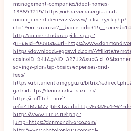
management-companies/ideal-homes-
133899219/
https://adserver.energie-und-
management.de/revive/www/delivery/ck.php?
ct=1&oaparams=2__bannerid=315__zoneid=14_
http://anime-studio.org/click.php?
gr=6&id=f0085a&url=https://www.denmondivo
https://download.vegaswild.com/Affiliate/remo
casinoID=941&gAID=32712&subGid=0&bannerID=
savings-plan/tsp-basics/expenses-and-
fees/
https://abiturient.amgpgu.ru/bitrix/redirect.php
goto=https://denmondivorce.com/
https://c.affitch.com/?
ref=ZTMZM77J6FXT&url=https%3A%2F%2Fdenm
https://www.11rus.ru/r.php?
jump=https://denmondivorce.com/
http://www.photokonkurs.com/cgi-