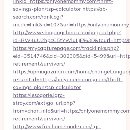
linkId=https://onlyonemommy.com/thrift-
savings-plan/tsp-calculator
https://ab-
search.com/rank.cgi?
mode=link&id=107&url=https://onlyonemommy.
http://www.shippingchina.com/pagead.php?
id=RW4uU2hpcC5tYWluLjE%3D&tourl=http
https://mycapturepage.com/tracklinks.php?
eid=3514746&cid=302305&aid=5499&url=https
retirement/survivors/
https://upmagazalari.com/home/changeLangua
returnUrl=https://onlyonemommy.com/thrift-
savings-plan/tsp-calculator
https://lesogorie.igro-
stroy.com/ext/go_url.php?
from=char_info&url=https://onlyonemommy.com/
retirement/survivors/
http://www.freehomemade.com/cgi-