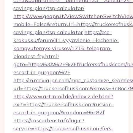
ct=1&oaparams=2__bannerid=33__zoneid=24__c
savings-plan/tsp-calculator/
http://www.geapp.it/ViewSwitcher/SwitchVie
mobile=False&returnUrl=https://truckersofhusk.
savings-plan/tsp-calculator
https://cso-
krokus.su/forum/41-vyyavlenie-i-lechenie-
kompyuternyx-virusov/1716-telegram-
blondest-fry.html?
goto=https%3A%2F%2Ftruckersofhusk.com/rus
escort-in-gurgaon%2F
http://m.movia.jpn.com/mpc_customize_seamles
url=https://truckersofhusk.com&kmws=3n8oc
http://www.art-n-oil.de/index.2.de.html?
exit=https://truckersofhusk.com/russian-
escort-in-gurgaon/&random=96c82f
https://cascad.ensta.fr/login?
service=https://truckersofhusk.com/fers-