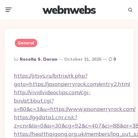
webnwebs
Menu
Searc
General
Posted
By
Rosella S. Doran
October 31, 2025
0
By
https://jitsys.ru/bitrix/rk.php?
goto=https://jasonperryrock.com/entry2.html
http://vividvideoclips.com/cgi-
bin/at3/out.cgi?
s=80&c=3&u=https://www.jasonperryrock.com/
https://ggdata1.cnr.cn/c?
z=cnr&la=0&si=30&cg=92&c=407&ci=88&or=38
https://healthqigong.org.uk/members/log_out_s