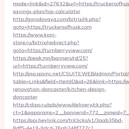
mode=link&id=27632&url=https://truckersofhusk
savings-plan/tsp-calculator
http://gorodovaya.com/bitrix/rk.php?
goto=https://truckersofhusk.com
https://www.koni-
store.ru/bitrix/redirect.php?
goto=https://turnberryview.com/
https://peak.mn/banners/rd/25?
url=https://turnberryview.com/
http://pso.spsinc.net/CSUITE.WEB/admin/Portal/
table=Links&field=ItemID&id=26&link=https://
renovation-doncaster/kitchen-design-
doncaster
http://cdipo.ru/ads/www/delivery/ck.php?
ct=1&oaparams=2__bannerid=772__zoneid=7__
https://api.heylink.com/tr/clicks/v1/3aab35bd-
8df5-4e19-9dcd-76ab248f777c?