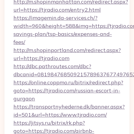
http://m.shopinmanhattan.com/redirect.aspx?
url=https://tjradio.com/entry2.html
https://imagemin.da-services.ch/?
width=960&height=588&img=https://tjradio.com
savings-plan/tsp-basics/expenses-and-
fees/
http://m.shopinportland.com/redirect.aspx?
url=https://tjradio.com
http://dbc.pathroutes.com/dbc?
dbcanid=08198476850921578963767749765282
https://online.coppmo.ru/bitrix/redirect.php?
goto=https://tjradio.com/russian-escort-in-
gurgaon
https://transportnyhederne.dk/banner.aspx?
id=501&url=https://www.tjradio.com/
https://jitsys.ru/bitrix/rk.php?
goto=https://tjradio.com/airbnb-