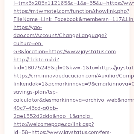
l=tmx5x285x112165&c=1&s=55&u=https://www
https://m.twmotel.com/function/showlink.php?
FileName=Link_Facebook&membersn=117&Link=h
https://yao-
dao.com/Account/ChangeLanguage?
culture=en-
GB&location=https://www.jaystatus.com
http://clckto.ru/rd?
kid=18075249&ql=0&kw=-1&to=https://jaystat
https://crm.innovaeducacion.com/Auxiliar/Camp
linkendok=1&acmarkinnova=9&cmarkinnova=0&
savings-plan/tsp-
calculator&desmarkinnova=archivo_web&nomm
49c7-45cd-a0bb-
2ae1552d2dda&nop=1&ancla=
http://welcomepage.ca/link.asp?
id=58~https://www.jaystatus.com/fers-