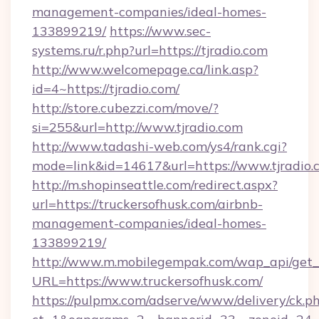
management-companies/ideal-homes-
133899219/
https://www.sec-
systems.ru/r.php?url=https://tjradio.com
http://www.welcomepage.ca/link.asp?
id=4~https://tjradio.com/
http://store.cubezzi.com/move/?
si=255&url=http://www.tjradio.com
http://www.tadashi-web.com/ys4/rank.cgi?
mode=link&id=14617&url=https://www.tjradio.
http://m.shopinseattle.com/redirect.aspx?
url=https://truckersofhusk.com/airbnb-
management-companies/ideal-homes-
133899219/
http://www.m.mobilegempak.com/wap_api/get_
URL=https://www.truckersofhusk.com/
https://pulpmx.com/adserve/www/delivery/ck.p