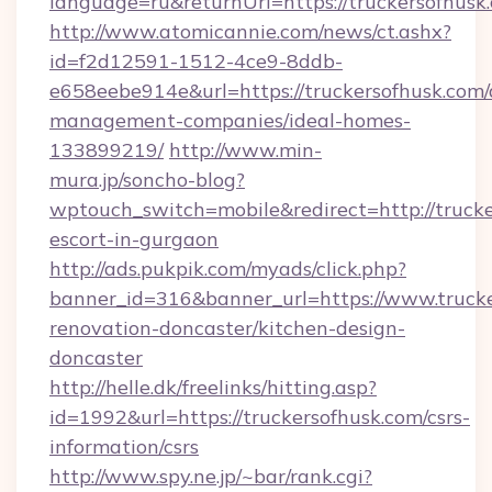
language=ru&returnUrl=https://truckersofhusk
http://www.atomicannie.com/news/ct.ashx?
id=f2d12591-1512-4ce9-8ddb-
e658eebe914e&url=https://truckersofhusk.com/
management-companies/ideal-homes-
133899219/
http://www.min-
mura.jp/soncho-blog?
wptouch_switch=mobile&redirect=http://trucke
escort-in-gurgaon
http://ads.pukpik.com/myads/click.php?
banner_id=316&banner_url=https://www.trucke
renovation-doncaster/kitchen-design-
doncaster
http://helle.dk/freelinks/hitting.asp?
id=1992&url=https://truckersofhusk.com/csrs-
information/csrs
http://www.spy.ne.jp/~bar/rank.cgi?