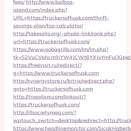
fees/
http://www.balboa-
island.com/index.php?
URL=https://truckersofhusk.com/thrift-
savings-plan/tsp-calculator/
http://takesato.org/~php/ai-link/rank.php?
url=https://truckersofhusk.com/
https://www.gobqgrills.com/lm/lm.php?
tk=S2VuCVphcm9iYW4JCWt6YXJvYmFuQGpjaWl
https://freevisit.ru/redirect/?
g=https://www.truckersofhusk.com
http://synergystore.ru/bitrix/redirect.php?
goto=https://truckersofhusk.com
http://tropolism.com/linkout/?
https://truckersofhusk.com/
http://illsocietymag.com/?
wptouch_switch=desktop&redirect=http://truck
https://www.headlinemonitor.com/SicakHaberM