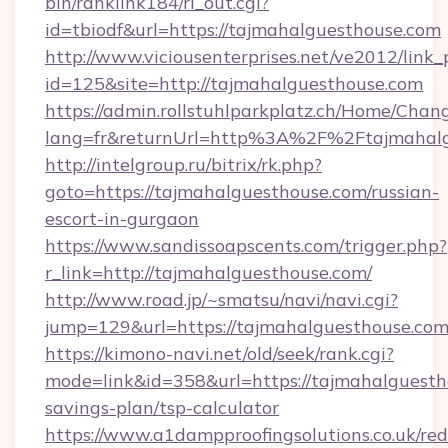
bin/ranklink184/rl_out.cgi?
id=tbiodf&url=https://tajmahalguesthouse.com
http://www.viciousenterprises.net/ve2012/link_
id=125&site=http://tajmahalguesthouse.com
https://admin.rollstuhlparkplatz.ch/Home/Chan
lang=fr&returnUrl=http%3A%2F%2Ftajmahalg
http://intelgroup.ru/bitrix/rk.php?
goto=https://tajmahalguesthouse.com/russian-
escort-in-gurgaon
https://www.sandissoapscents.com/trigger.php?
r_link=http://tajmahalguesthouse.com/
http://www.road.jp/~smatsu/navi/navi.cgi?
jump=129&url=https://tajmahalguesthouse.co
https://kimono-navi.net/old/seek/rank.cgi?
mode=link&id=358&url=https://tajmahalguestho
savings-plan/tsp-calculator
https://www.a1dampproofingsolutions.co.uk/red