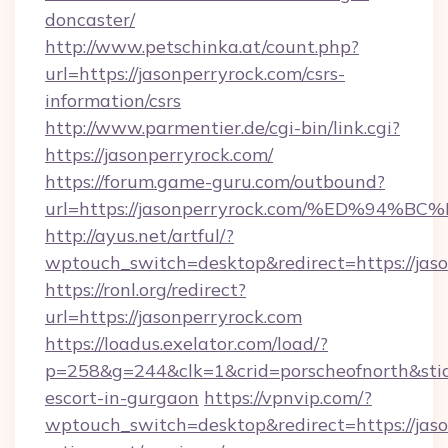
doncaster/
http://www.petschinka.at/count.php?
url=https://jasonperryrock.com/csrs-
information/csrs
http://www.parmentier.de/cgi-bin/link.cgi?
https://jasonperryrock.com/
https://forum.game-guru.com/outbound?
url=https://jasonperryrock.com/%ED%9
http://ayus.net/artful/?
wptouch_switch=desktop&redirect=https://jas
https://ronl.org/redirect?
url=https://jasonperryrock.com
https://loadus.exelator.com/load/?
p=258&g=244&clk=1&crid=porscheofnorth&stid=r
escort-in-gurgaon
https://vpnvip.com/?
wptouch_switch=desktop&redirect=https://jaso