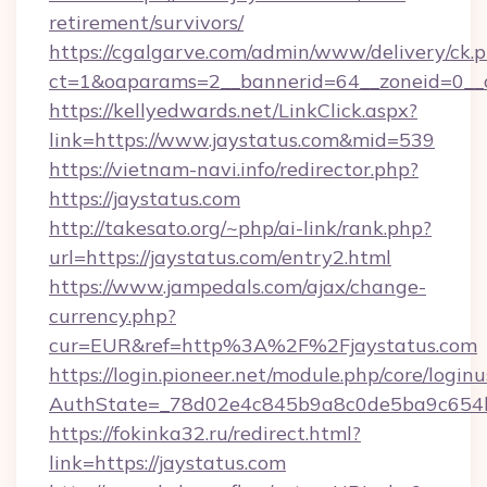
retirement/survivors/
https://cgalgarve.com/admin/www/delivery/ck.
ct=1&oaparams=2__bannerid=64__zoneid=0__c
https://kellyedwards.net/LinkClick.aspx?
link=https://www.jaystatus.com&mid=539
https://vietnam-navi.info/redirector.php?
https://jaystatus.com
http://takesato.org/~php/ai-link/rank.php?
url=https://jaystatus.com/entry2.html
https://www.jampedals.com/ajax/change-
currency.php?
cur=EUR&ref=http%3A%2F%2Fjaystatus.com
https://login.pioneer.net/module.php/core/login
AuthState=_78d02e4c845b9a8c0de5ba9c654bf
https://fokinka32.ru/redirect.html?
link=https://jaystatus.com