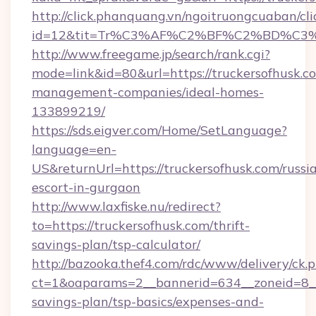
http://click.phanquang.vn/ngoitruongcuaban/cli
id=12&tit=Tr%C3%AF%C2%BF%C2%BD%C3
http://www.freegame.jp/search/rank.cgi?
mode=link&id=80&url=https://truckersofhusk.c
management-companies/ideal-homes-
133899219/
https://sds.eigver.com/Home/SetLanguage?
language=en-
US&returnUrl=https://truckersofhusk.com/russi
escort-in-gurgaon
http://www.laxfiske.nu/redirect?
to=https://truckersofhusk.com/thrift-
savings-plan/tsp-calculator/
http://bazooka.thef4.com/rdc/www/delivery/ck.
ct=1&oaparams=2__bannerid=634__zoneid=8__c
savings-plan/tsp-basics/expenses-and-