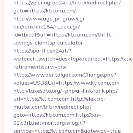
https://zelenograd24.ru/bitrix/redirect.php?
goto=https://kticom.com/
http://www.age.jp/~grow/cgi-
bin/ranklink184/rl_out.cgi?
id=tbiodf&url=https://kticom.com/thrift-
savings-plan/tsp-calculator
https://sportflash24.it/?
wptouch_switch=desktop&redirect=https://ktic
retirement/survivors/
https://www.dentalget.com/Change.php?
values=USD&Url=https://www.kticom.com
http://takesato.org/~php/ai-link/rank.php?
url=https://kticom.com
http://elektro-
master.com/bitrix/redirect.php?
goto=https://kticom.com
http://cas-
01.c3rb.net/montargis/login?
service=https://kticom.com&gateway=true