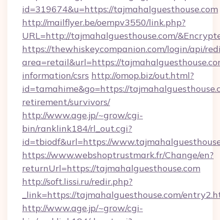
id=319674&u=https://tajmahalguesthouse.com
http://mailflyer.be/oempv3550/link.php?
URL=http://tajmahalguesthouse.com/&Encr
https://thewhiskeycompanion.com/login/api/red
area=retail&url=https://tajmahalguesthouse.co
information/csrs
http://omop.biz/out.html?
id=tamahime&go=https://tajmahalguesthouse.c
retirement/survivors/
http://www.age.jp/~grow/cgi-
bin/ranklink184/rl_out.cgi?
id=tbiodf&url=https://www.tajmahalguesthous
https://www.webshoptrustmark.fr/Change/en?
returnUrl=https://tajmahalguesthouse.com
http://soft.lissi.ru/redir.php?
_link=https://tajmahalguesthouse.com/entry2.h
http://www.age.jp/~grow/cgi-