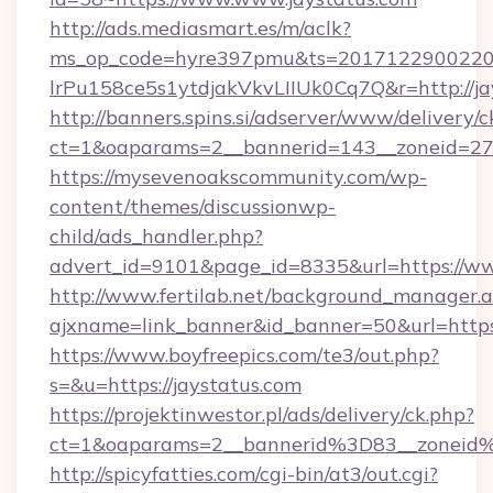
http://ads.mediasmart.es/m/aclk?
ms_op_code=hyre397pmu&ts=20171229002203
lrPu158ce5s1ytdjakVkvLIIUk0Cq7Q&r=http://ja
http://banners.spins.si/adserver/www/delivery/c
ct=1&oaparams=2__bannerid=143__zoneid=27_
https://mysevenoakscommunity.com/wp-
content/themes/discussionwp-
child/ads_handler.php?
advert_id=9101&page_id=8335&url=https://ww
http://www.fertilab.net/background_manager.
ajxname=link_banner&id_banner=50&url=https:
https://www.boyfreepics.com/te3/out.php?
s=&u=https://jaystatus.com
https://projektinwestor.pl/ads/delivery/ck.php?
ct=1&oaparams=2__bannerid%3D83__zoneid
http://spicyfatties.com/cgi-bin/at3/out.cgi?