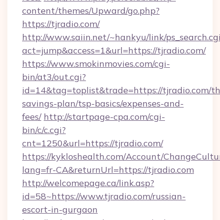
content/themes/Upward/go.php?
https://tjradio.com/
http://www.saiin.net/~hankyu/link/ps_search.cg
act=jump&access=1&url=https://tjradio.com/
https://www.smokinmovies.com/cgi-
bin/at3/out.cgi?
id=14&tag=toplist&trade=https://tjradio.com/thr
savings-plan/tsp-basics/expenses-and-
fees/
http://startpage-cpa.com/cgi-
bin/c/c.cgi?
cnt=1250&url=https://tjradio.com/
https://kykloshealth.com/Account/ChangeCultu
lang=fr-CA&returnUrl=https://tjradio.com
http://welcomepage.ca/link.asp?
id=58~https://www.tjradio.com/russian-
escort-in-gurgaon