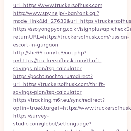
url=https://www.truckersofhusk.com
http://www.spy.ne.jp/~bar/rank.cgi?
mode=link&id=27632&url=https://truckersofhu
https://sso.yongpyong.co.kr/isignplus/api/checkSe
returnURL=https://truckersofhusk.com/russian-
escort-in-gurgaon
http://she66.com/te3/out.php?
u=https://truckersofhusk.com/thrift-
savings-plan/tsp-calculator
https://pochtipochta.ru/redirect?
url=https://truckersofhusk.com/thrift-
savings-plan/tsp-calculator
https://tracking.m6r.eu/sync/redirect?
optin=true&target=https://www.truckersofhus
https://survey-
studio.com/global/setlanguage?