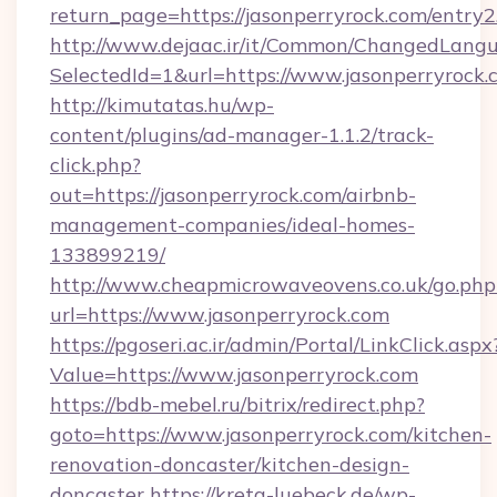
return_page=https://jasonperryrock.com/entry2
http://www.dejaac.ir/it/Common/ChangedLang
SelectedId=1&url=https://www.jasonperryrock.
http://kimutatas.hu/wp-
content/plugins/ad-manager-1.1.2/track-
click.php?
out=https://jasonperryrock.com/airbnb-
management-companies/ideal-homes-
133899219/
http://www.cheapmicrowaveovens.co.uk/go.php
url=https://www.jasonperryrock.com
https://pgoseri.ac.ir/admin/Portal/LinkClick.aspx
Value=https://www.jasonperryrock.com
https://bdb-mebel.ru/bitrix/redirect.php?
goto=https://www.jasonperryrock.com/kitchen-
renovation-doncaster/kitchen-design-
doncaster
https://kreta-luebeck.de/wp-