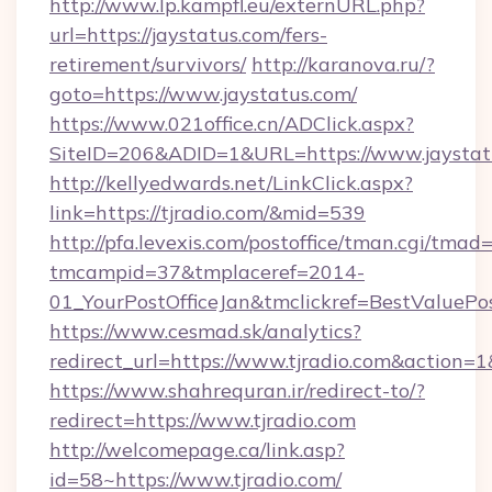
http://www.lp.kampfl.eu/externURL.php?
url=https://jaystatus.com/fers-
retirement/survivors/
http://karanova.ru/?
goto=https://www.jaystatus.com/
https://www.021office.cn/ADClick.aspx?
SiteID=206&ADID=1&URL=https://www.jaystat
http://kellyedwards.net/LinkClick.aspx?
link=https://tjradio.com/&mid=539
http://pfa.levexis.com/postoffice/tman.cgi/tmad
tmcampid=37&tmplaceref=2014-
01_YourPostOfficeJan&tmclickref=BestValuePos
https://www.cesmad.sk/analytics?
redirect_url=https://www.tjradio.com&action
https://www.shahrequran.ir/redirect-to/?
redirect=https://www.tjradio.com
http://welcomepage.ca/link.asp?
id=58~https://www.tjradio.com/