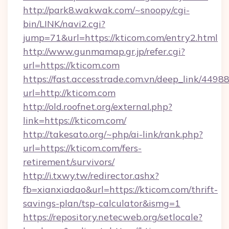
http://park8.wakwak.com/~snoopy/cgi-
bin/LINK/navi2.cgi?
jump=71&url=https://kticom.com/entry2.html
http://www.gunmamap.gr.jp/refer.cgi?
url=https://kticom.com
https://fast.accesstrade.com.vn/deep_link/44
url=http://kticom.com
http://old.roofnet.org/external.php?
link=https://kticom.com/
http://takesato.org/~php/ai-link/rank.php?
url=https://kticom.com/fers-
retirement/survivors/
http://i.txwy.tw/redirector.ashx?
fb=xianxiadao&url=https://kticom.com/thrift-
savings-plan/tsp-calculator&ismg=1
https://repository.netecweb.org/setlocale?