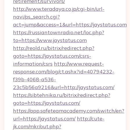
retirement/survivors/
http://www.teradaya.co.jp/cgi-bin/url-
navi/ps_search.cgi?
act=jump&access=1&url=https://jaystatus.com
https://russiantownradio.net/loc.php?
to=https://www.jaystatus.com
http://reold.ru/bitrix/redirect.php?
goto=https://jaystatus.com/csrs-
information/csrs
http://www.request-
response.com/blog/ct.ashx?id=40794232-
f39b-4068-a536-
23c5b56a9216&url=http://jaystatus.com/
https://sibtehnika.ru/bitrix/redirect.php?
goto=https://jaystatus.com/
https://app.safeteamacademy.com/switch/en?
url=https://jaystatus.com/
http://cute-
jk.com/mkr/out.php?