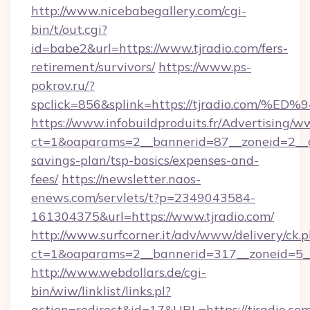
http://www.nicebabegallery.com/cgi-
bin/t/out.cgi?
id=babe2&url=https://www.tjradio.com/fers-
retirement/survivors/
https://www.ps-
pokrov.ru/?
spclick=856&splink=https://tjradio.c
https://www.infobuildproduits.fr/Advertising/w
ct=1&oaparams=2__bannerid=87__zoneid=2__cb
savings-plan/tsp-basics/expenses-and-
fees/
https://newsletter.naos-
enews.com/servlets/t?p=2349043584-
161304375&url=https://www.tjradio.com/
http://www.surfcorner.it/adv/www/delivery/ck.
ct=1&oaparams=2__bannerid=317__zoneid=5__
http://www.webdollars.de/cgi-
bin/wiw/linklist/links.pl?
action=redirect&id=17&URL=https://tjradio.com