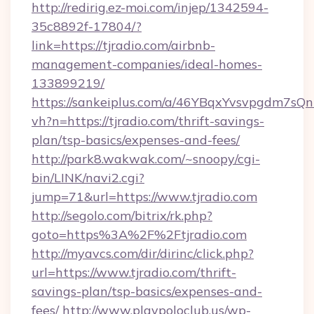
http://redirig.ez-moi.com/injep/1342594-
35c8892f-17804/?
link=https://tjradio.com/airbnb-
management-companies/ideal-homes-
133899219/
https://sankeiplus.com/a/46YBqxYvsvpgdm7sQn
vh?n=https://tjradio.com/thrift-savings-
plan/tsp-basics/expenses-and-fees/
http://park8.wakwak.com/~snoopy/cgi-
bin/LINK/navi2.cgi?
jump=71&url=https://www.tjradio.com
http://segolo.com/bitrix/rk.php?
goto=https%3A%2F%2Ftjradio.com
http://myavcs.com/dir/dirinc/click.php?
url=https://www.tjradio.com/thrift-
savings-plan/tsp-basics/expenses-and-
fees/
http://www.playpoloclub.us/wp-