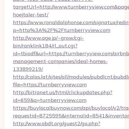
targetUrl=http://www.turnberryview.com&pageU
hoejtaler-test/
https://www.ronaldalphonse.com/signatux/redir
p=http%3A%2F%2Fturnberryview.com
http://www.age.jp/~grow/cgi-
bin/ranklink184/rl_out.cgi?
id=tbiodf&url=https://turnberryview.com/airbnb
management-companies/ideal-homes-
133899219/
http://calas.lat/sites/all/modules/pubdlcnt/pubd
file=https://turnberryview.com
http://bitranet.us/html/clickupdates.php?
id=659&q=turnberryview.com
https://buylocalbuynow.com/api/buylocal/v2/trac
requestid=8725595&internalid=8541&inventory
http://www.obdt.org/guest2/go.php?