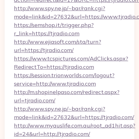
http://www.spy.ne.jp/~bar/rank.cgi?
mode=link&id=27632&url=https://www.tjradio.
https://semshop.it/trigger.php?
r_link=https://tjradio.com
http://www.ejiasoft.com/sta/turn?
url=https://tjradio.com/
https://www.tcspictures.com/AdClicks.aspx?
RedirectTo=https://tjradio.com
https://session.trionworlds.com/logout?
service=http://www.tjradio.com
http://m.shopinelpaso.com/redirect.aspx?
url=tjradio.com/
http://www.spy.ne.jp/~bar/rank.cgi?
mode=link&id=27632&url=https://tjradio.com/
http://www.myauslife.com.au/root_ad1hit.asp?
id=24&url=http://tjradio.com/