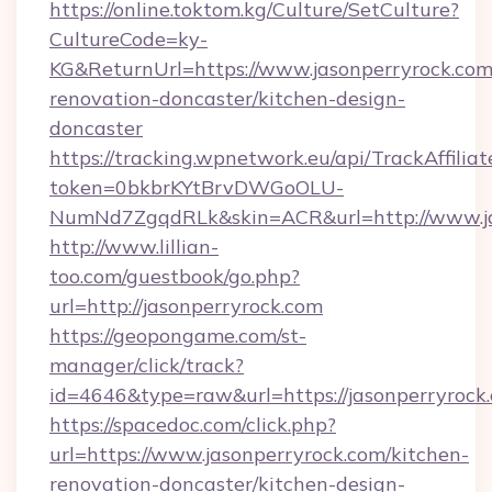
https://online.toktom.kg/Culture/SetCulture?
CultureCode=ky-
KG&ReturnUrl=https://www.jasonperryrock.com
renovation-doncaster/kitchen-design-
doncaster
https://tracking.wpnetwork.eu/api/TrackAffilia
token=0bkbrKYtBrvDWGoOLU-
NumNd7ZgqdRLk&skin=ACR&url=http://www.j
http://www.lillian-
too.com/guestbook/go.php?
url=http://jasonperryrock.com
https://geopongame.com/st-
manager/click/track?
id=4646&type=raw&url=https://jasonperryroc
https://spacedoc.com/click.php?
url=https://www.jasonperryrock.com/kitchen-
renovation-doncaster/kitchen-design-