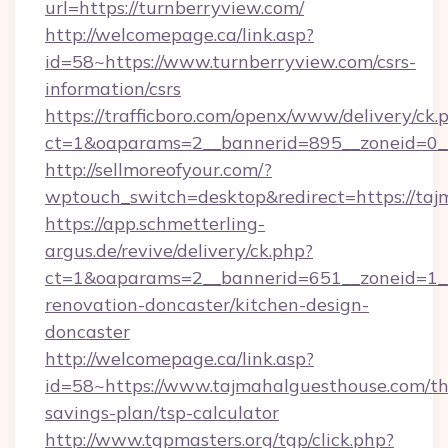
url=https://turnberryview.com/
http://welcomepage.ca/link.asp?
id=58~https://www.turnberryview.com/csrs-
information/csrs
https://trafficboro.com/openx/www/delivery/ck.
ct=1&oaparams=2__bannerid=895__zoneid=0__
http://sellmoreofyour.com/?
wptouch_switch=desktop&redirect=https://taj
https://app.schmetterling-
argus.de/revive/delivery/ck.php?
ct=1&oaparams=2__bannerid=651__zoneid=1__
renovation-doncaster/kitchen-design-
doncaster
http://welcomepage.ca/link.asp?
id=58~https://www.tajmahalguesthouse.com/thr
savings-plan/tsp-calculator
http://www.tgpmasters.org/tgp/click.php?