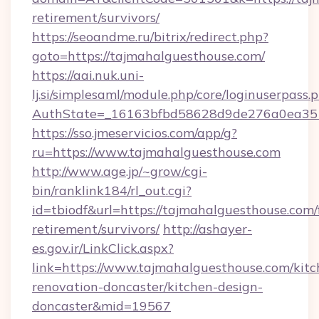
retirement/survivors/
https://seoandme.ru/bitrix/redirect.php?
goto=https://tajmahalguesthouse.com/
https://aai.nuk.uni-
lj.si/simplesaml/module.php/core/loginuserpass.
AuthState=_16163bfbd58628d9de276a0ea3517
https://sso.jmeservicios.com/app/g?
ru=https://www.tajmahalguesthouse.com
http://www.age.jp/~grow/cgi-
bin/ranklink184/rl_out.cgi?
id=tbiodf&url=https://tajmahalguesthouse.com/
retirement/survivors/
http://ashayer-
es.gov.ir/LinkClick.aspx?
link=https://www.tajmahalguesthouse.com/kitc
renovation-doncaster/kitchen-design-
doncaster&mid=19567