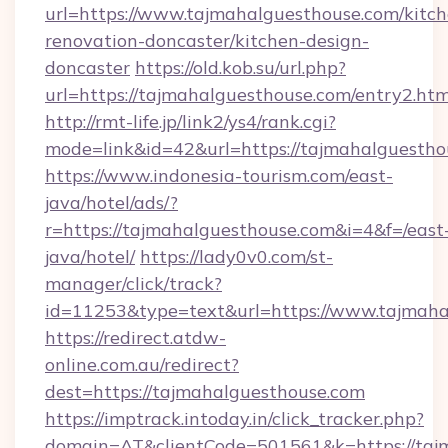
url=https://www.tajmahalguesthouse.com/kitch
renovation-doncaster/kitchen-design-
doncaster
https://old.kob.su/url.php?
url=https://tajmahalguesthouse.com/entry2.htm
http://rmt-life.jp/link2/ys4/rank.cgi?
mode=link&id=42&url=https://tajmahalguestho
https://www.indonesia-tourism.com/east-
java/hotel/ads/?
r=https://tajmahalguesthouse.com&i=4&f=/east
java/hotel/
https://lady0v0.com/st-
manager/click/track?
id=11253&type=text&url=https://www.tajmaha
https://redirect.atdw-
online.com.au/redirect?
dest=https://tajmahalguesthouse.com
https://imptrack.intoday.in/click_tracker.php?
domain=AT&clientCode=501561&k=https://tajm