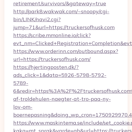
retirement/survivors/&gateway=true
http://park8.wakwak.com/~snoopy/cgi-
bin/LINK/navi2.cgi?
jump=71&url=https://truckersofhusk.com
https://scribe.mmonline.io/click?
evt_nm=Clicked+Registration+Completion&ev
https://www.orderinn.com/outbound.aspx?
url=https://truckersofhusk.com/
https://hjertingposten.dk/?
ads_click=1&data=5926-5798-5792-
5789-
6&redir=https%3A%2F%2Ftruckersofhusk.com
af-troldehulen-naegter-at-tro-paa-ny-
lov-om-
boernepasning&doing_wp_cron=1750929970
https://www.maskintema.se/include/set_cookie
kaka=mt_sprak&varde=gb&url=https://truckers