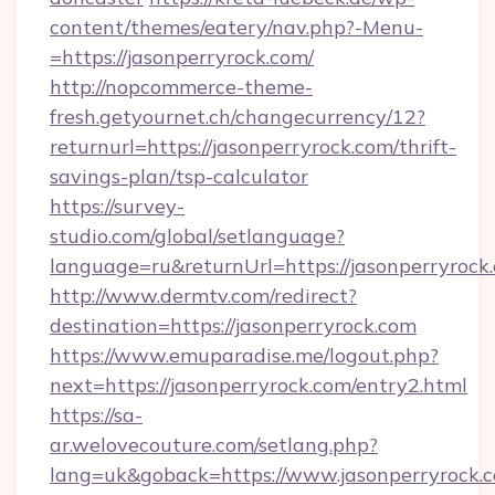
content/themes/eatery/nav.php?-Menu-
=https://jasonperryrock.com/
http://nopcommerce-theme-
fresh.getyournet.ch/changecurrency/12?
returnurl=https://jasonperryrock.com/thrift-
savings-plan/tsp-calculator
https://survey-
studio.com/global/setlanguage?
language=ru&returnUrl=https://jasonperryrock
http://www.dermtv.com/redirect?
destination=https://jasonperryrock.com
https://www.emuparadise.me/logout.php?
next=https://jasonperryrock.com/entry2.html
https://sa-
ar.welovecouture.com/setlang.php?
lang=uk&goback=https://www.jasonperryrock.