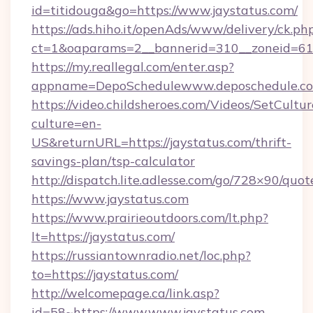
id=titidouga&go=https://www.jaystatus.com/
https://ads.hiho.it/openAds/www/delivery/ck.ph
ct=1&oaparams=2__bannerid=310__zoneid=61_
https://my.reallegal.com/enter.asp?
appname=DepoSchedulewww.deposchedule.c
https://video.childsheroes.com/Videos/SetCultur
culture=en-
US&returnURL=https://jaystatus.com/thrift-
savings-plan/tsp-calculator
http://dispatch.lite.adlesse.com/go/728×90/quot
https://www.jaystatus.com
https://www.prairieoutdoors.com/lt.php?
lt=https://jaystatus.com/
https://russiantownradio.net/loc.php?
to=https://jaystatus.com/
http://welcomepage.ca/link.asp?
id=58~https://www.www.jaystatus.com