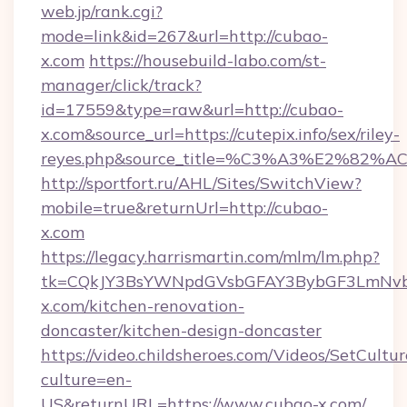
web.jp/rank.cgi?
mode=link&id=267&url=http://cubao-
x.com
https://housebuild-labo.com/st-
manager/click/track?
id=17559&type=raw&url=http://cubao-
x.com&source_url=https://cutepix.info/sex/riley-
reyes.php&source_title=%C3%A3%
http://sportfort.ru/AHL/Sites/SwitchView?
mobile=true&returnUrl=http://cubao-
x.com
https://legacy.harrismartin.com/mlm/lm.php?
tk=CQkJY3BsYWNpdGVsbGFAY3BybGF3LmNvbQ
x.com/kitchen-renovation-
doncaster/kitchen-design-doncaster
https://video.childsheroes.com/Videos/SetCultur
culture=en-
US&returnURL=https://www.cubao-x.com/