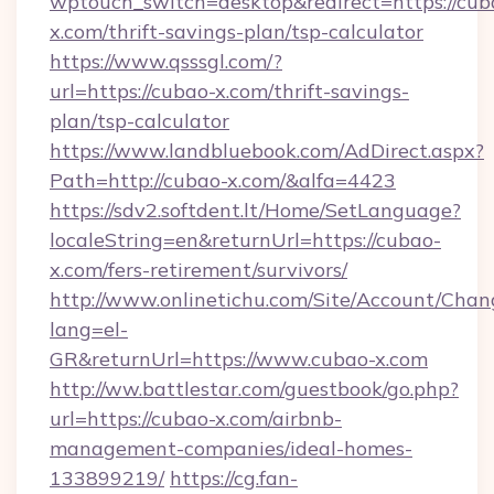
wptouch_switch=desktop&redirect=https://cub
x.com/thrift-savings-plan/tsp-calculator
https://www.qsssgl.com/?
url=https://cubao-x.com/thrift-savings-
plan/tsp-calculator
https://www.landbluebook.com/AdDirect.aspx?
Path=http://cubao-x.com/&alfa=4423
https://sdv2.softdent.lt/Home/SetLanguage?
localeString=en&returnUrl=https://cubao-
x.com/fers-retirement/survivors/
http://www.onlinetichu.com/Site/Account/Chan
lang=el-
GR&returnUrl=https://www.cubao-x.com
http://ww.battlestar.com/guestbook/go.php?
url=https://cubao-x.com/airbnb-
management-companies/ideal-homes-
133899219/
https://cg.fan-