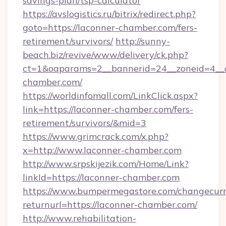
savings-plan/tsp-calculator
https://avslogistics.ru/bitrix/redirect.php?
goto=https://laconner-chamber.com/fers-
retirement/survivors/
http://sunny-
beach.biz/revive/www/delivery/ck.php?
ct=1&oaparams=2__bannerid=24__zoneid=4__c
chamber.com/
https://worldinfomall.com/LinkClick.aspx?
link=https://laconner-chamber.com/fers-
retirement/survivors/&mid=3
https://www.grimcrack.com/x.php?
x=http://www.laconner-chamber.com
http://www.srpskijezik.com/Home/Link?
linkId=https://laconner-chamber.com
https://www.bumpermegastore.com/changecurr
returnurl=https://laconner-chamber.com/
http://www.rehabilitation-