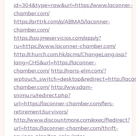
id=304&type=raw&url=https://www.laconner-
chamber.com/
https://arttrk.com/p/ABMA5/laconner-
chamber.com/
https://sso.jmeservicios.com/app/g?
ru=https://www.laconner-chamber.com/
http://church.com.hk/acms/ChangeLang.asp?
lang=CHS&url=https://laconner-
chamber.com/
http://naris-elm.com/?
wptouch_switch=desktop&redirect=http://laco
chamber.com/
http://ww.sdam-
snimu.ru/redirect.php?
url=https://laconner-chamber.com/fers-
retirement/survivors/
http://www.discountmore.com/exec/Redirect?
url=https://laconner-chamber.com/thrift-