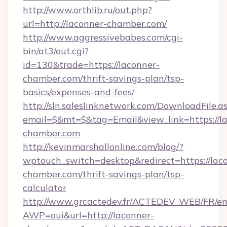
http://www.orthlib.ru/out.php?
url=http://laconner-chamber.com/
http://www.aggressivebabes.com/cgi-
bin/at3/out.cgi?
id=130&trade=https://laconner-
chamber.com/thrift-savings-plan/tsp-
basics/expenses-and-fees/
http://sln.saleslinknetwork.com/DownloadFile.a
email=$&mt=$&tag=Email&view_link=https://l
chamber.com
http://kevinmarshallonline.com/blog/?
wptouch_switch=desktop&redirect=https://lac
chamber.com/thrift-savings-plan/tsp-
calculator
http://www.grcactedev.fr/ACTEDEV_WEB/FR/em
AWP=oui&url=http://laconner-