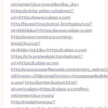
retirement/survivors/&volba_dis=
https://orbita-adler.ru/redirect?
url=https://www.cubao-x.com
http://facesitting.biz/cgi-bin/top/out.cgi?
id=kkkkk&url=https://www.cubao-x.com
http://www.riomature.com/cgi-
bin/a2/out.cgi?
id=84&l=top1&u=https://cubao-x.com
https://ichi.pro/web/action/redirect?
url=https://cubao-x.com
http://www.powerflexweb.com/centers_redirect
idDivision=25&nameDivision=Homepage&idM
x.com/
http://aniten.biz/out.html?
id=aniyu&go=https://cubao-x.com/fers-
retirement/survivors/
http://modellismo.eu/?