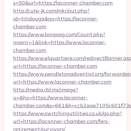
s=50&url=https://laconner-chamber.com
http://cute-jk.com/mkr/out.php?
id=titidouga&go=https://laconner-
chamber.com
https://www.bingoog.com/Count.php?
inserir=1&link=https://www.laconner-
chamber.com
https://www.elquartiere.com/redirectBanner.as
url=https://laconner-chamber.com
https://www.pendletonadventist.org/forwarder
url=https://www.laconner-chamber.com
http://media.rbl.ms/image?
u=&ho=https://www.laconner-
chamber.com&s=661&h=ccb2aae7105c601f73
https://www.switchingutilities.co.uk/go.php?
url=https://laconner-chamber.com/fers-
retirement/survivors/