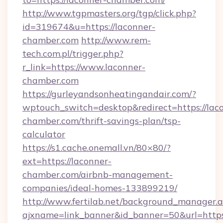
http://www.tgpmasters.org/tgp/click.php?
id=319674&u=https://laconner-
chamber.com
http://www.rem-
tech.com.pl/trigger.php?
r_link=https://www.laconner-
chamber.com
https://gurleyandsonheatingandair.com/?
wptouch_switch=desktop&redirect=https://lac
chamber.com/thrift-savings-plan/tsp-
calculator
https://s1.cache.onemall.vn/80×80/?
ext=https://laconner-
chamber.com/airbnb-management-
companies/ideal-homes-133899219/
http://www.fertilab.net/background_manager.
ajxname=link_banner&id_banner=50&url=https