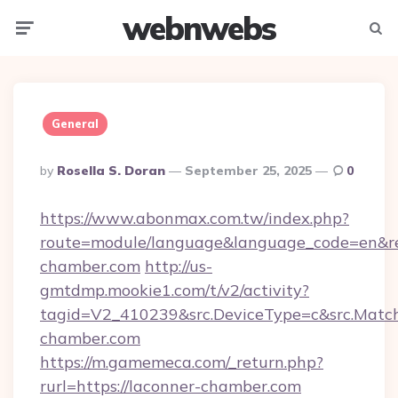
webnwebs
Menu
Searc
General
Posted
By
Rosella S. Doran
September 25, 2025
0
By
https://www.abonmax.com.tw/index.php?
route=module/language&language_code=en&red
chamber.com
http://us-
gmtdmp.mookie1.com/t/v2/activity?
tagid=V2_410239&src.DeviceType=c&src.Match
chamber.com
https://m.gamemeca.com/_return.php?
rurl=https://laconner-chamber.com