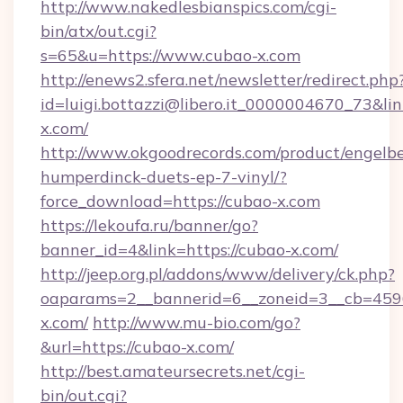
http://www.nakedlesbianspics.com/cgi-
bin/atx/out.cgi?
s=65&u=https://www.cubao-x.com
http://enews2.sfera.net/newsletter/redirect.php
id=luigi.bottazzi@libero.it_0000004670_73&lin
x.com/
http://www.okgoodrecords.com/product/engelbe
humperdinck-duets-ep-7-vinyl/?
force_download=https://cubao-x.com
https://lekoufa.ru/banner/go?
banner_id=4&link=https://cubao-x.com/
http://jeep.org.pl/addons/www/delivery/ck.php?
oaparams=2__bannerid=6__zoneid=3__cb=4596
x.com/
http://www.mu-bio.com/go?
&url=https://cubao-x.com/
http://best.amateursecrets.net/cgi-
bin/out.cgi?