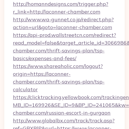
http://homanndesigns.com/trigger.php?
r_link=http://laconner-chamber.com
http://www.wa-gunnet.co.jp/redirect.php?
action=url&goto=laconner-chamber.com
https://api-prod.wallstreetcn.com/redirect?
read_model=false&target_article_id=306698
chamber.com/thrift-savings-plan/tsp-
basics/expenses-and-fees/
https://www.shareaholic.com/logout?
origin=https://laconner-
chamber.com/thrift-savings-plan/tsp-
calculator
https://clicktracking.yellowbook.com/tracking
MB_ID=169926&SE_ID=9&BP_ID=241065&kw=fu
chamber.com/russian-escort-in-gurgaon
http://www.globalbx.com/track/track.asp?
ref=GBXBlP&rurl=https://www.laconner-