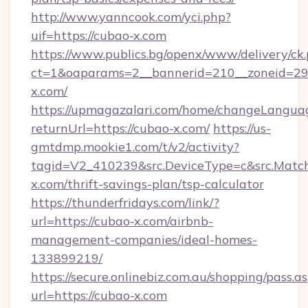
http://www.yanncook.com/yci.php?
uif=https://cubao-x.com
https://www.publics.bg/openx/www/delivery/ck
ct=1&oaparams=2__bannerid=210__zoneid=29_
x.com/
https://upmagazalari.com/home/changeLangua
returnUrl=https://cubao-x.com/
https://us-
gmtdmp.mookie1.com/t/v2/activity?
tagid=V2_410239&src.DeviceType=c&src.Match
x.com/thrift-savings-plan/tsp-calculator
https://thunderfridays.com/link/?
url=https://cubao-x.com/airbnb-
management-companies/ideal-homes-
133899219/
https://secure.onlinebiz.com.au/shopping/pass.a
url=https://cubao-x.com