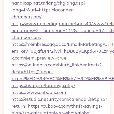
handicap.nat.tn/lang/chglang.asp?
lang=fr&url=https://laconner-
chamber.com/
http://www.upmediagroup.net/ads40/www/deliv
oaparams=2__bannerid=1128__zoneid=67__cb
chamber.com/
https://membres.oaq.qc.ca/EmailMarketing/UrlT
em_key=08jafBPP2lWlFhDB0ZyEKpd6R0LzNy
x.com/&em_preview=true
https://onlineptn.com/blurb_link/redirect/?
dest=https://cubao-
x.com/%ED%94%BC%EB%A7%9D%EB%A8%B
https://as-pp.ru/forum/go.php?
https://www.cubao-x.com
http://estudio.neturity.com/calendar/set.php?
return=https://cubao-x.com/thrift-savings-
plan/tsp-calculator&var=showglobal