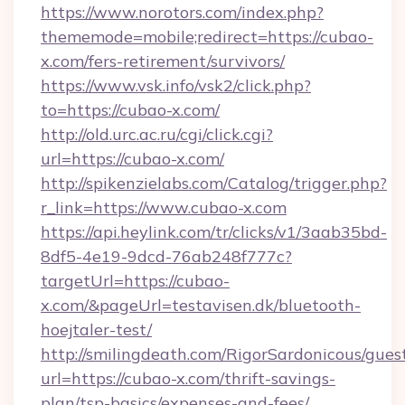
https://www.norotors.com/index.php?
thememode=mobile;redirect=https://cubao-
x.com/fers-retirement/survivors/
https://www.vsk.info/vsk2/click.php?
to=https://cubao-x.com/
http://old.urc.ac.ru/cgi/click.cgi?
url=https://cubao-x.com/
http://spikenzielabs.com/Catalog/trigger.php?
r_link=https://www.cubao-x.com
https://api.heylink.com/tr/clicks/v1/3aab35bd-
8df5-4e19-9dcd-76ab248f777c?
targetUrl=https://cubao-
x.com/&pageUrl=testavisen.dk/bluetooth-
hoejtaler-test/
http://smilingdeath.com/RigorSardonicous/gues
url=https://cubao-x.com/thrift-savings-
plan/tsp-basics/expenses-and-fees/