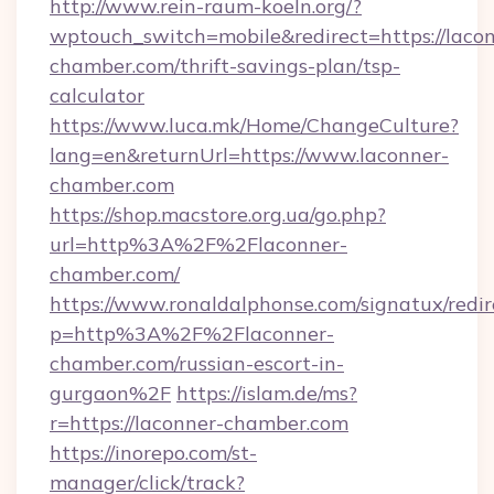
http://www.rein-raum-koeln.org/?
wptouch_switch=mobile&redirect=https://laco
chamber.com/thrift-savings-plan/tsp-
calculator
https://www.luca.mk/Home/ChangeCulture?
lang=en&returnUrl=https://www.laconner-
chamber.com
https://shop.macstore.org.ua/go.php?
url=http%3A%2F%2Flaconner-
chamber.com/
https://www.ronaldalphonse.com/signatux/redir
p=http%3A%2F%2Flaconner-
chamber.com/russian-escort-in-
gurgaon%2F
https://islam.de/ms?
r=https://laconner-chamber.com
https://inorepo.com/st-
manager/click/track?