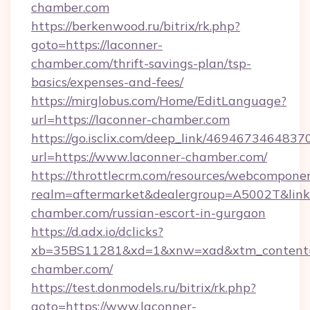
chamber.com
https://berkenwood.ru/bitrix/rk.php?
goto=https://laconner-
chamber.com/thrift-savings-plan/tsp-
basics/expenses-and-fees/
https://mirglobus.com/Home/EditLanguage?
url=https://laconner-chamber.com
https://go.isclix.com/deep_link/469467346483
url=https://www.laconner-chamber.com/
https://throttlecrm.com/resources/webcomponen
realm=aftermarket&dealergroup=A5002T&link=
chamber.com/russian-escort-in-gurgaon
https://d.adx.io/dclicks?
xb=35BS11281&xd=1&xnw=xad&xtm_content=1
chamber.com/
https://test.donmodels.ru/bitrix/rk.php?
goto=https://www.laconner-