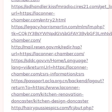
https://adhandler.kissfmradio.cires21.com/get_l
url=https://laconner-
chamber.com/entry2.html
https://legacy.harrismartin.com/mlm/lm.php?
tk=CQkJY3BsYWNpdGVsbGFAY3BybGF3LmNvbQ
chamber.com/
http://mail.resen.gov.mk/redir.hsp?
url=https://laconner-chamber.com/
https://sddc.gov.vn/Home/Language?
lang=vi&returnUrl=https://laconner-
chamber.com/csrs-information/csrs
https://passport.acla.org.cn/backend/logout?
returnTo=https://www.laconner-
chamber.com/kitchen-renovation-
doncaster/kitchen-design-doncaster
http://hairypussiespics.com/fcj/out.php?