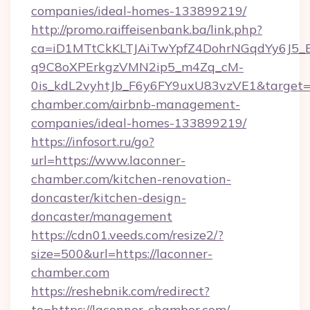
companies/ideal-homes-133899219/
http://promo.raiffeisenbank.ba/link.php?
ca=iD1MTtCkKLTJAiTwYpfZ4DohrNGqdYy6J
q9C8oXPErkgzVMN2ip5_m4Zq_cM-
0is_kdL2vyhtJb_F6y6FY9uxU83vzVE1&target=ht
chamber.com/airbnb-management-
companies/ideal-homes-133899219/
https://infosort.ru/go?
url=https://www.laconner-
chamber.com/kitchen-renovation-
doncaster/kitchen-design-
doncaster/management
https://cdn01.veeds.com/resize2/?
size=500&url=https://laconner-
chamber.com
https://reshebnik.com/redirect?
to=https://laconner-chamber.com/