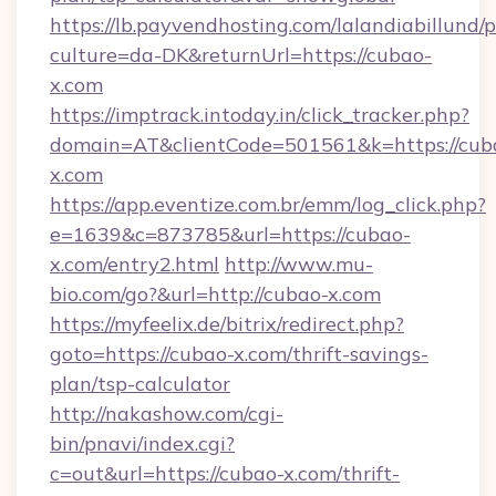
https://lb.payvendhosting.com/lalandiabillund
culture=da-DK&returnUrl=https://cubao-
x.com
https://imptrack.intoday.in/click_tracker.php?
domain=AT&clientCode=501561&k=https://cub
x.com
https://app.eventize.com.br/emm/log_click.php?
e=1639&c=873785&url=https://cubao-
x.com/entry2.html
http://www.mu-
bio.com/go?&url=http://cubao-x.com
https://myfeelix.de/bitrix/redirect.php?
goto=https://cubao-x.com/thrift-savings-
plan/tsp-calculator
http://nakashow.com/cgi-
bin/pnavi/index.cgi?
c=out&url=https://cubao-x.com/thrift-