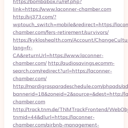
https://bombabox.ru/ref.php?
link=https://www.laconner-chamber.com
http://sij373.com/?
wptouch_switch=mobile&redirect=https://laco
chamber.com/fers-retirement/survivors/
https://kykloshealth.com/Account/ChangeCultu
lang=fr-
CA&returnUrl=https://www.laconner-
chamber.com/
http://audiosavings.ecomm-
search.com/redirect?url=https://laconner-
chamber.com/
http://mardigrasparadeschedule.com/phpads/ad
bannerid=18&zoneid=2&source=&dest=http://l
chamber.com
http://track.tnm.de/TNMTrackFrontend/WebOb
tnmid=44&dlurl=https://laconner-
chamber.com/airbnb-management-