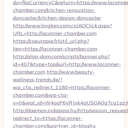
do=flipCurrencyC&return=https://www.laconne
chamber.com/kitchen-renovation-
doncaster/kitchen-design-doncaster
http://www.lingken.com.cn/ADClick.aspx?
URL=http://laconner-chamber.com
https://coeurapie.fr/util_url.php?
lien=https://laconner-chamber.com
http://alga-dom.com/scripts/banner.php?
id=407&type=top&url=http://www.laconner-
chamber.com
http://www.beauty-
wellness-trends.de/?
wp_cta_redirect_1180=https://laconner-
chamber.com&wp-cta-
v=0&wpl_id=W4ooP6yRJvk4qUSOA0qTcg1pzJ
http://daemon.indapass.hu/http/session_reques
redirect_to=https://laconner-
chamber.com/&partner_id=bloghu