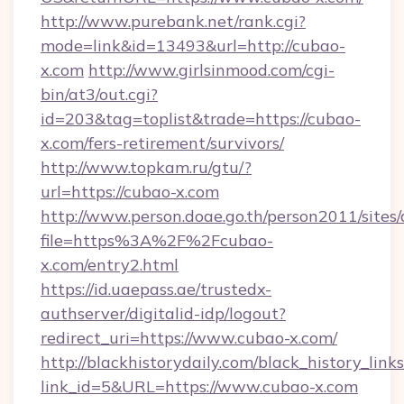
http://www.purebank.net/rank.cgi?
mode=link&id=13493&url=http://cubao-
x.com
http://www.girlsinmood.com/cgi-
bin/at3/out.cgi?
id=203&tag=toplist&trade=https://cubao-
x.com/fers-retirement/survivors/
http://www.topkam.ru/gtu/?
url=https://cubao-x.com
http://www.person.doae.go.th/person2011/sites
file=https%3A%2F%2Fcubao-
x.com/entry2.html
https://id.uaepass.ae/trustedx-
authserver/digitalid-idp/logout?
redirect_uri=https://www.cubao-x.com/
http://blackhistorydaily.com/black_history_links
link_id=5&URL=https://www.cubao-x.com