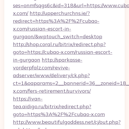
ses=onmfsqgs6c&id=318&url=https://www.cub
x.com/
http://upperchurchns.ie/?
redirect=https%3A%2F%2Fcubao-
x.com/russian-escort-in-
gurgaon/&wptouch_switch=desktop
http://shop.coral.ru/bitrix/redirect.php?
goto=https://cubao-x.com/russian-escort-
in-gurgaon
http://sparkasse-
vorderpfalz.com/revive-
adserver/www/delivery/ck.php?
ct=1&oaparams=2__bannerid=36__zoneid=18__
x.com/fers-retirement/survivors/
https://ivan-
tea.aidigo.ru/bitrix/redirect.php?
goto=https%3A%2F%2Fcubao-x.com
http://www.beautifulgoddess.net/cj/out.php?