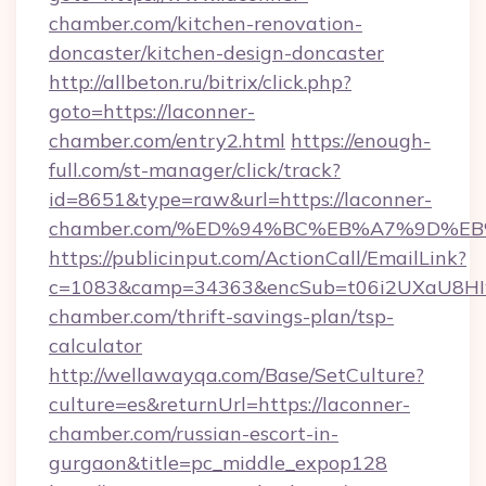
chamber.com/kitchen-renovation-
doncaster/kitchen-design-doncaster
http://allbeton.ru/bitrix/click.php?
goto=https://laconner-
chamber.com/entry2.html
https://enough-
full.com/st-manager/click/track?
id=8651&type=raw&url=https://laconner-
chamber.com/%ED%94%BC%EB%A7%9D%E
https://publicinput.com/ActionCall/EmailLink?
c=1083&camp=34363&encSub=t06i2UXaU8HIwJ
chamber.com/thrift-savings-plan/tsp-
calculator
http://wellawayqa.com/Base/SetCulture?
culture=es&returnUrl=https://laconner-
chamber.com/russian-escort-in-
gurgaon&title=pc_middle_expop128