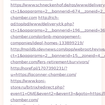
https://www.schneckenhof.de/ras/www/delivery
ct=1&oaparams=2__bannerid=674__zoneid=2__
chamber.com
http://rich-
ad.top/ad/www/delivery/ck.php?
ct=1&oaparams=2__bannerid=196__zoneid=36_
chamber.com/airbnb-management-
companies/ideal-homes-133899219/
http://maildb.idevnews.com/app/webroot/reviv
ct=1&oaparams=2__bannerid=15__zoneid=4__cb
chamber.com/fers-retirement/survivors/
http://noref.pl/1707390231/?
u=https://laconner-chamber.com/
https://www.koni-
store.ru/bitrix/redirect.php?
event1=OME&event2=&event3=&goto=https://l
chamber.com/