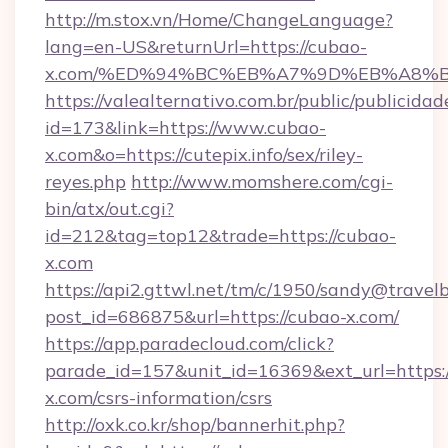
http://m.stox.vn/Home/ChangeLanguage?
lang=en-US&returnUrl=https://cubao-
x.com/%ED%94%BC%EB%A7%9D%EB%A8%
https://valealternativo.com.br/public/publicidad
id=173&link=https://www.cubao-
x.com&o=https://cutepix.info/sex/riley-
reyes.php
http://www.momshere.com/cgi-
bin/atx/out.cgi?
id=212&tag=top12&trade=https://cubao-
x.com
https://api2.gttwl.net/tm/c/1950/sandy@travel
post_id=686875&url=https://cubao-x.com/
https://app.paradecloud.com/click?
parade_id=157&unit_id=16369&ext_url=https:/
x.com/csrs-information/csrs
http://oxk.co.kr/shop/bannerhit.php?