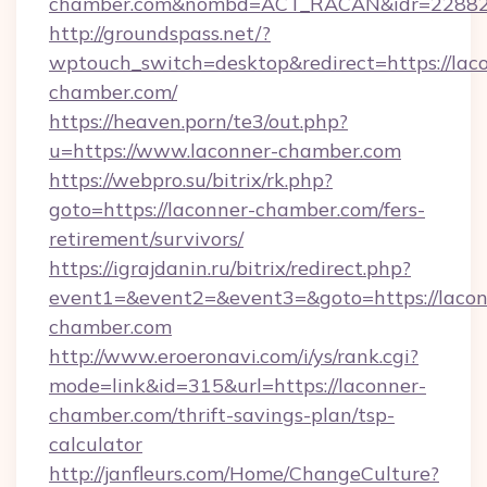
chamber.com&nombd=ACT_RACAN&idr=2288
http://groundspass.net/?
wptouch_switch=desktop&redirect=https://lac
chamber.com/
https://heaven.porn/te3/out.php?
u=https://www.laconner-chamber.com
https://webpro.su/bitrix/rk.php?
goto=https://laconner-chamber.com/fers-
retirement/survivors/
https://igrajdanin.ru/bitrix/redirect.php?
event1=&event2=&event3=&goto=https://lacon
chamber.com
http://www.eroeronavi.com/i/ys/rank.cgi?
mode=link&id=315&url=https://laconner-
chamber.com/thrift-savings-plan/tsp-
calculator
http://janfleurs.com/Home/ChangeCulture?