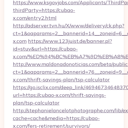
https://www.ksgovjobs.com/Applicants/ThirdPa
thirdParty=https://cubao-
x.com/entry2.html
http://adserver.tvn.hu/X/www/delivery/ck.php?
ct=1&oaparams=2__bannerid=14__zoneid=6
x.com
https://www.123juist.de/banner.pl?
id=stuv&url=https://cubao-
x.com/%ED%94%BC%EB%A7%9D%EB%A8%
http://www.maldonadonoticias.com/beta/publi
ct=1&oaparams=2__bannerid=76__zoneid=9__c
x.com/thrift-savings-plan/tsp-calculator
https://go.isclix.com/deep_link/469467346483
url=https://cubao-x.com/thrift-savings-
plan/tsp-calculator
http://stephanielancelotphotographe.com/lib/ex
cache=cache&media=https://cubao-
x.com/fers-retirement/survivors/