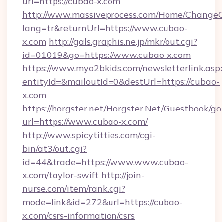
url=https://cubao-x.com
http://www.massiveprocess.com/Home/ChangeC
lang=tr&returnUrl=https://www.cubao-
x.com
http://gals.graphis.ne.jp/mkr/out.cgi?
id=01019&go=https://www.cubao-x.com
https://www.myo2bkids.com/newsletterlink.asp
entityId=&mailoutId=0&destUrl=https://cubao-
x.com
https://horgster.net/Horgster.Net/Guestbook/go
url=https://www.cubao-x.com/
http://www.spicytitties.com/cgi-
bin/at3/out.cgi?
id=44&trade=https://www.www.cubao-
x.com/taylor-swift
http://join-
nurse.com/item/rank.cgi?
mode=link&id=272&url=https://cubao-
x.com/csrs-information/csrs