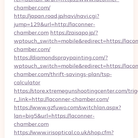
chamber.com/
http://japan.road.jp/navi/navi.cgi?
jump=129&url=http://laconner-
chamber.com
https://zaisapo.jp/?
wptouch_switch=mobile&redirect=https://laco
chamber.com/
https://diamondspraypainting.com/?
wptouch_switch=mobile&redirect=https://laco
chamber.com/thrift-savings-plan/tsp-
calculator
https://store.xtremegunshootingcenter.com/trig
r_link=http://laconner-chamber.com/
https://www.gzfuwo.com/switchlan.aspx?
lan=big5&url=https://laconner-
chamber.com
https://www.irisoptical.co.uk/shop.cfm?