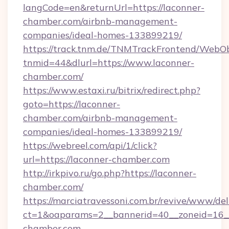
langCode=en&returnUrl=https://laconner-
chamber.com/airbnb-management-
companies/ideal-homes-133899219/
https://track.tnm.de/TNMTrackFrontend/WebO
tnmid=44&dlurl=https://www.laconner-
chamber.com/
https://www.estaxi.ru/bitrix/redirect.php?
goto=https://laconner-
chamber.com/airbnb-management-
companies/ideal-homes-133899219/
https://webreel.com/api/1/click?
url=https://laconner-chamber.com
http://irkpivo.ru/go.php?https://laconner-
chamber.com/
https://marciatravessoni.com.br/revive/www/del
ct=1&oaparams=2__bannerid=40__zoneid=16__
chamber.com