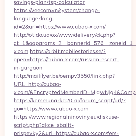
savings-plan/tsp-calculator
https://veecom.vn/system/change-
language?lang-
id=2&url=https://www.cubao-x.com/
http://otido.ua/ox/www/delivery/ck.php?
ct=1&oaparams=2__bannerid=576__zoneid=1__
x.com
https://orbit.mobilestories.se/?
open=https://cubao-x.com/russian-escort-
in-gurgaon
http://mailflyer.be/oempv3550/link.php?
URL=http://cubao-
x.com/&EncryptedMemberID=MjgwNjg4&Camp
https://kommunarka20.ru/forum_script/url/?
go=https://www.cubao-x.com
https://www.regionalninoviny.eu/diskuse-
script.php?akce=sbalit-
prispevky2&url=https://cubao-x.com/fers-