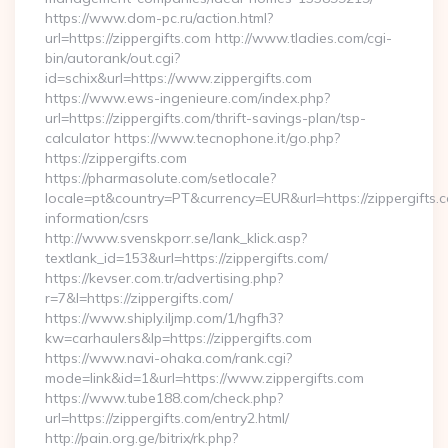
https://www.dom-pc.ru/action.html?
url=https://zippergifts.com http://www.tladies.com/cgi-
bin/autorank/out.cgi?
id=schix&url=https://www.zippergifts.com
https://www.ews-ingenieure.com/index.php?
url=https://zippergifts.com/thrift-savings-plan/tsp-
calculator https://www.tecnophone.it/go.php?
https://zippergifts.com
https://pharmasolute.com/setlocale?
locale=pt&country=PT&currency=EUR&url=https://zippergifts.c
information/csrs
http://www.svenskporr.se/lank_klick.asp?
textlank_id=153&url=https://zippergifts.com/
https://kevser.com.tr/advertising.php?
r=7&l=https://zippergifts.com/
https://www.shiply.iljmp.com/1/hgfh3?
kw=carhaulers&lp=https://zippergifts.com
https://www.navi-ohaka.com/rank.cgi?
mode=link&id=1&url=https://www.zippergifts.com
https://www.tube188.com/check.php?
url=https://zippergifts.com/entry2.html/
http://pain.org.ge/bitrix/rk.php?