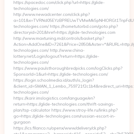
https://spacedoc.com/click.php?url=https://glide-
technologies.com/
http://www.newadcenter.com/click.php?
a=101&x=TVRNd05EYzBPREUwTVMwMk5pNHlORGt1TnpFdU1qVX
technologies.com/ https://hometutorbd.com/goto.php?
directoryid=201&href=https://glide-technologies.com
http://www.maxtuning.md/controls/basket.php?
Action=AddOne&ID=7261&Price=2850&Aster=*&RURL=http://g
technologies.com/ http://www.china-
lottery.net/Login/logout?return=https://glide-
technologies.com/
https://www.paulsthoroughbredpicks.com/logClicks.php?
SponsorId=1&url=https://glide-technologies.com/
https://login.schoolmedia.id/auth/is_login?
&client_id=SMAN_1_Lembo_759721f2c1b4&redirect_uri=https:/
technologies.com/
https://karir.imslogistics.com/language/en?
return=https://glide-technologies.com/thrift-savings-
plan/tsp-calculator https://www.stroy-life.ru/links.php?
go=https://glide-technologies.com/russian-escort-in-
gurgaon
https://ics.filanco.ru/openx/www/delivery/ck.php?