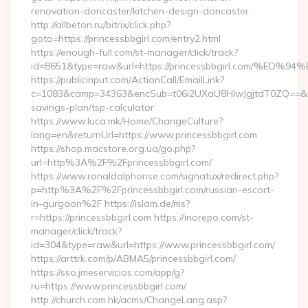
renovation-doncaster/kitchen-design-doncaster
http://allbeton.ru/bitrix/click.php?
goto=https://princessbbgirl.com/entry2.html
https://enough-full.com/st-manager/click/track?
id=8651&type=raw&url=https://princessbbgirl.com
https://publicinput.com/ActionCall/EmailLink?
c=1083&camp=34363&encSub=t06i2UXaU8HIwJgjtdT0ZQ==&r=http
savings-plan/tsp-calculator
https://www.luca.mk/Home/ChangeCulture?
lang=en&returnUrl=https://www.princessbbgirl.com
https://shop.macstore.org.ua/go.php?
url=http%3A%2F%2Fprincessbbgirl.com/
https://www.ronaldalphonse.com/signatux/redirect.php?
p=http%3A%2F%2Fprincessbbgirl.com/russian-escort-
in-gurgaon%2F https://islam.de/ms?
r=https://princessbbgirl.com https://inorepo.com/st-
manager/click/track?
id=304&type=raw&url=https://www.princessbbgirl.com/
https://arttrk.com/p/ABMA5/princessbbgirl.com/
https://sso.jmeservicios.com/app/g?
ru=https://www.princessbbgirl.com/
http://church.com.hk/acms/ChangeLang.asp?