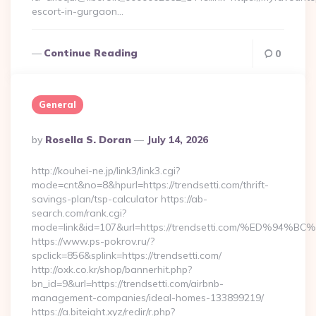
escort-in-gurgaon…
Continue Reading
0
General
Posted
By
Rosella S. Doran
July 14, 2026
By
http://kouhei-ne.jp/link3/link3.cgi?
mode=cnt&no=8&hpurl=https://trendsetti.com/thrift-
savings-plan/tsp-calculator https://ab-
search.com/rank.cgi?
mode=link&id=107&url=https://trendsetti.com/%ED
https://www.ps-pokrov.ru/?
spclick=856&splink=https://trendsetti.com/
http://oxk.co.kr/shop/bannerhit.php?
bn_id=9&url=https://trendsetti.com/airbnb-
management-companies/ideal-homes-133899219/
https://a.biteight.xyz/redir/r.php?