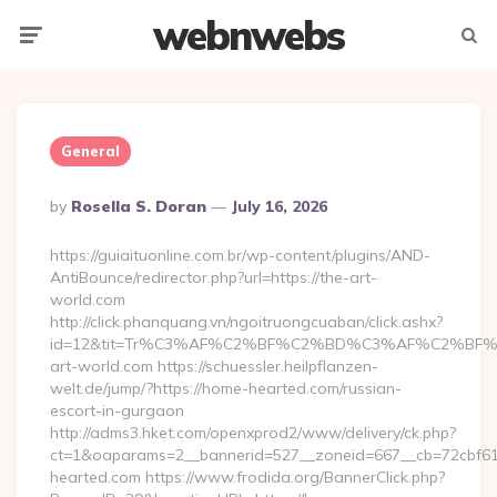
webnwebs
Menu
Searc
General
Posted
By
Rosella S. Doran
July 16, 2026
By
https://guiaituonline.com.br/wp-content/plugins/AND-
AntiBounce/redirector.php?url=https://the-art-
world.com
http://click.phanquang.vn/ngoitruongcuaban/click.ashx?
id=12&tit=Tr%C3%AF%C2%BF%C2%BD%C3%AF%C2%BF
art-world.com https://schuessler.heilpflanzen-
welt.de/jump/?https://home-hearted.com/russian-
escort-in-gurgaon
http://adms3.hket.com/openxprod2/www/delivery/ck.php?
ct=1&oaparams=2__bannerid=527__zoneid=667__cb=72cbf61f
hearted.com https://www.frodida.org/BannerClick.php?