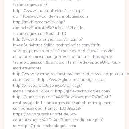
technologies.com/
https://www.shatki.info/files/links.php?
go=https://www.glide-technologies.com
http://adv.hljtv.com/click.php?
a=doclick&url=http%3A%2F%2Fglide-
technologies.com&pubid=10
http://www.thorvinvear.com/chlg.php?
lg=en&uri=https://glide-technologies.com/thrift-
savings-plan/tsp-basics/expenses-and-fees/ https://id-
ct.fondex.com/campaign?destination_url=https://glide-
technologies.com&campaignTerm=fedex&pageURL=/our-
markets/shares
http://www.cyberpetro.com/newhome/set_news_page_count.
cate=C&tUrl=https://www.glide-technologies.com
http://onesearch.x0.com/ys4/rank.cgi?
mode=link&id=20&url=http://glide-technologies.com/
https://sankeiplus.com/a/46YBqxYvsvpgdm7sQnF-vh?
n=https://glide-technologies.com/airbnb-management-
companies/ideal-homes-133899219/
https://www.gutscheinaffe.de/wp-
content/plugins/AND-AntiBounce/redirector.php?
url=https://glide-technologies.com