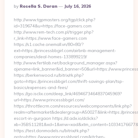
Posted
By
Rosella S. Doran
July 16, 2026
By
http://www.tgpmasters.org/tgp/click.php?
id=319674&u=https://face-gamers.com
http://www.rem-tech.com.pl/trigger.php?
r_link=https://www.face-gamers.com
https://s1.cache.onemall.vn/80×80/?
ext=https://princessbbgirl.com/airbnb-management-
companies/ideal-homes-133899219/
http://www.fertilab.net/background_manager.aspx?
ajxname=link_banner&id_banner=50&url=https://www.princess
https://berkenwood.ru/bitrix/rk.php?
goto=https://princessbbgirl.com/thrift-savings-plan/tsp-
basics/expenses-and-fees/
https://go.isclix.com/deep_link/4694673464837045969?
url=https://www.princessbbgirl.com/
https://throttlecrm.com/resources/webcomponents/link.php?
realm=aftermarket&dealergroup=A5002T&link=https://princess
escort-in-gurgaon https://d.adx.io/dclicks?
xb=35BS11281&xd=1&xnw=xad&xtm_content=10334176677&xu=h
https://test.donmodels.ru/bitrix/rk.php?
goto=https://www.princessbbgirl.com/kitchen-