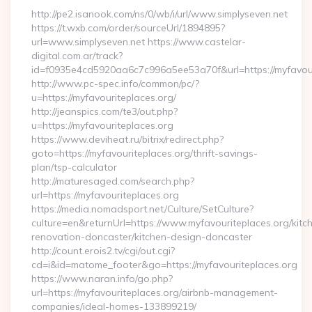
http://pe2.isanook.com/ns/0/wb/i/url/www.simplyseven.net
https://t.wxb.com/order/sourceUrl/1894895?
url=www.simplyseven.net https://www.castelar-
digital.com.ar/track?
id=f0935e4cd5920aa6c7c996a5ee53a70f&url=https://myfavour
http://www.pc-spec.info/common/pc/?
u=https://myfavouriteplaces.org/
http://jeanspics.com/te3/out.php?
u=https://myfavouriteplaces.org
https://www.deviheat.ru/bitrix/redirect.php?
goto=https://myfavouriteplaces.org/thrift-savings-
plan/tsp-calculator
http://maturesaged.com/search.php?
url=https://myfavouriteplaces.org
https://media.nomadsport.net/Culture/SetCulture?
culture=en&returnUrl=https://www.myfavouriteplaces.org/kitc
renovation-doncaster/kitchen-design-doncaster
http://count.erois2.tv/cgi/out.cgi?
cd=i&id=matome_footer&go=https://myfavouriteplaces.org
https://www.naran.info/go.php?
url=https://myfavouriteplaces.org/airbnb-management-
companies/ideal-homes-133899219/