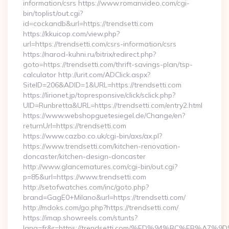
information/csrs https://www.romanvideo.com/cgi-
bin/toplist/out.cgi?
id=cockandb&url=https://trendsetti.com
https://kkuicop.com/view.php?
url=https://trendsetti.com/csrs-information/csrs
https://narod-kuhni.ru/bitrix/redirect.php?
goto=https://trendsetti.com/thrift-savings-plan/tsp-
calculator http://urit.com/ADClick.aspx?
SiteID=206&ADID=1&URL=https://trendsetti.com
https://lirionet.jp/topresponsive/click/sclick.php?
UID=Runbretta&URL=https://trendsetti.com/entry2.html
https://www.webshopguetesiegel.de/Change/en?
returnUrl=https://trendsetti.com
https://www.cazbo.co.uk/cgi-bin/axs/ax.pl?
https://www.trendsetti.com/kitchen-renovation-
doncaster/kitchen-design-doncaster
http://www.glancematures.com/cgi-bin/out.cgi?
p=85&url=https://www.trendsetti.com
http://setofwatches.com/inc/goto.php?
brand=GagE0+Milano&url=https://trendsetti.com/
http://mdoks.com/go.php?https://trendsetti.com/
https://imap.showreels.com/stunts?
lang=fr&r=https://trendsetti.com/%ED%94%BC%EB%