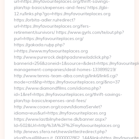
url=https://myfavouriteplaces.org/thrift-savings-
plan/tsp-basics/expenses-and-fees/ https://gbi-
12.ru/links.php?go=https://myfavouriteplaces.org
https://orbita-adler.ru/redirect?
url=https://myfavouriteplaces.org/fers-
retirement/survivors/ https://www.gyrls.com/te/out.php?
purl=https://myfavouriteplaces.org/
https://gakada.ru/pp.php?
i=https://www.myfavouriteplaces.org
http://www.purerock.de/phpadsnew/adclick.php?
bannerid=256&zoneid=1&source=&dest=https://myfavouritepla
management-companies/ideal-homes-133899219/
http://www.tennis-team-alba.com/cgi/link6/link6.cgi?
mode=cnt&hp=https://myfavouriteplaces.org/&no=37
https://www.diamondfilms.com/idioma.php?
id=1&ref=https://myfavouriteplaces.org/thrift-savings-
plan/tsp-basics/expenses-and-fees/
http://www.coavn.org/coavn/IdiomaServlet?
idioma=eus&url=https://myfavouriteplaces.org
https://www.lastbilnyhederne.dk/banner.aspx?
Id=502&Url=http%3A%2F%2Fmyfavouriteplaces.org
http://enews.sfera.net/newsletter/redirect.php?
id=alfsqui@libero.it_0000002862_144&link=https://myfavourite