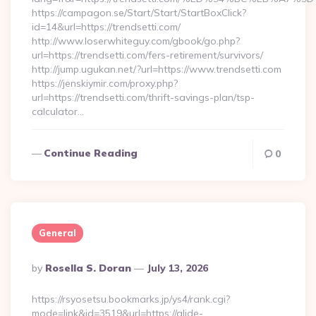
https://campagon.se/Start/Start/StartBoxClick?
id=14&url=https://trendsetti.com/
http://www.loserwhiteguy.com/gbook/go.php?
url=https://trendsetti.com/fers-retirement/survivors/
http://jump.ugukan.net/?url=https://www.trendsetti.com
https://jenskiymir.com/proxy.php?
url=https://trendsetti.com/thrift-savings-plan/tsp-
calculator…
Continue Reading
0
General
Posted
By
Rosella S. Doran
July 13, 2026
By
https://rsyosetsu.bookmarks.jp/ys4/rank.cgi?
mode=link&id=3519&url=https://glide-