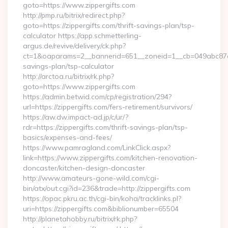
goto=https://www.zippergifts.com
http://pmp.ru/bitrix/redirect.php?
goto=https://zippergifts.com/thrift-savings-plan/tsp-
calculator https://app.schmetterling-
argus.de/revive/delivery/ck.php?
ct=1&oaparams=2__bannerid=651__zoneid=1__cb=049abc87e5__
savings-plan/tsp-calculator
http://arctoa.ru/bitrix/rk.php?
goto=https://www.zippergifts.com
https://admin.betwid.com/cp/registration/294?
url=https://zippergifts.com/fers-retirement/survivors/
https://aw.dw.impact-ad.jp/c/ur/?
rdr=https://zippergifts.com/thrift-savings-plan/tsp-
basics/expenses-and-fees/
https://www.pamragland.com/LinkClick.aspx?
link=https://www.zippergifts.com/kitchen-renovation-
doncaster/kitchen-design-doncaster
http://www.amateurs-gone-wild.com/cgi-
bin/atx/out.cgi?id=236&trade=http://zippergifts.com
https://opac.pkru.ac.th/cgi-bin/koha/tracklinks.pl?
uri=https://zippergifts.com&biblionumber=65504
http://planetahobby.ru/bitrix/rk.php?