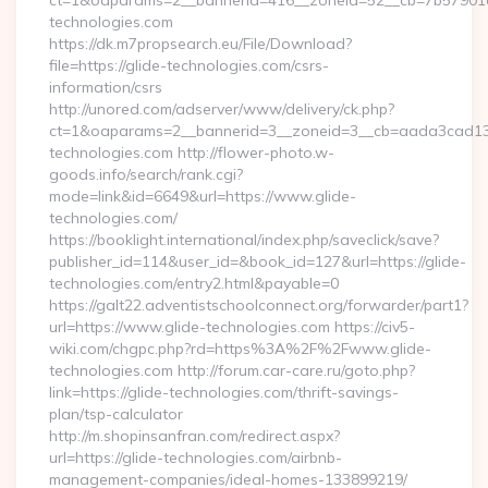
ct=1&oaparams=2__bannerid=416__zoneid=52__cb=7b57901d
technologies.com
https://dk.m7propsearch.eu/File/Download?
file=https://glide-technologies.com/csrs-
information/csrs
http://unored.com/adserver/www/delivery/ck.php?
ct=1&oaparams=2__bannerid=3__zoneid=3__cb=aada3cad13_
technologies.com http://flower-photo.w-
goods.info/search/rank.cgi?
mode=link&id=6649&url=https://www.glide-
technologies.com/
https://booklight.international/index.php/saveclick/save?
publisher_id=114&user_id=&book_id=127&url=https://glide-
technologies.com/entry2.html&payable=0
https://galt22.adventistschoolconnect.org/forwarder/part1?
url=https://www.glide-technologies.com https://civ5-
wiki.com/chgpc.php?rd=https%3A%2F%2Fwww.glide-
technologies.com http://forum.car-care.ru/goto.php?
link=https://glide-technologies.com/thrift-savings-
plan/tsp-calculator
http://m.shopinsanfran.com/redirect.aspx?
url=https://glide-technologies.com/airbnb-
management-companies/ideal-homes-133899219/