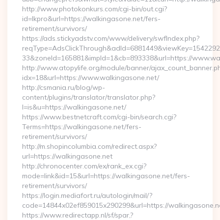
http://www.photokonkurs.com/cgi-bin/out.cgi?
id=lkpro&url=https://walkingasone.net/fers-
retirement/survivors/
https://ads.stickyadstv.com/www/delivery/swfIndex.php?
reqType=AdsClickThrough&adId=6881449&viewKey=154229
33&zoneId=165881&impId=1&cb=893338&url=https://www.wal
http://www.atopylife.org/module/banner/ajax_count_banner.p
idx=18&url=https://www.walkingasone.net/
http://csmania.ru/blog/wp-
content/plugins/translator/translator.php?
l=is&u=https://walkingasone.net/
https://www.bestnetcraft.com/cgi-bin/search.cgi?
Terms=https://walkingasone.net/fers-
retirement/survivors/
http://m.shopincolumbia.com/redirect.aspx?
url=https://walkingasone.net
http://chronocenter.com/ex/rank_ex.cgi?
mode=link&id=15&url=https://walkingasone.net/fers-
retirement/survivors/
https://login.mediafort.ru/autologin/mail/?
code=14844x02ef859015x290299&url=https://walkingasone.n
https://www.redirectapp.nl/sf/spar,?