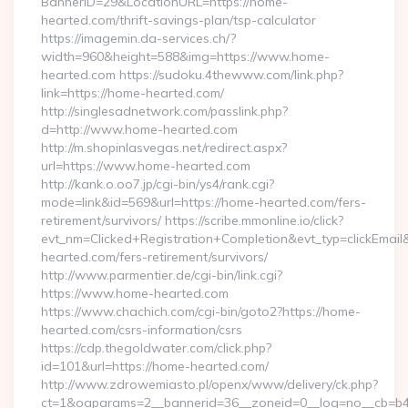
BannerID=29&LocationURL=https://home-
hearted.com/thrift-savings-plan/tsp-calculator
https://imagemin.da-services.ch/?
width=960&height=588&img=https://www.home-
hearted.com https://sudoku.4thewww.com/link.php?
link=https://home-hearted.com/
http://singlesadnetwork.com/passlink.php?
d=http://www.home-hearted.com
http://m.shopinlasvegas.net/redirect.aspx?
url=https://www.home-hearted.com
http://kank.o.oo7.jp/cgi-bin/ys4/rank.cgi?
mode=link&id=569&url=https://home-hearted.com/fers-
retirement/survivors/ https://scribe.mmonline.io/click?
evt_nm=Clicked+Registration+Completion&evt_typ=clickEma
hearted.com/fers-retirement/survivors/
http://www.parmentier.de/cgi-bin/link.cgi?
https://www.home-hearted.com
https://www.chachich.com/cgi-bin/goto2?https://home-
hearted.com/csrs-information/csrs
https://cdp.thegoldwater.com/click.php?
id=101&url=https://home-hearted.com/
http://www.zdrowemiasto.pl/openx/www/delivery/ck.php?
ct=1&oaparams=2__bannerid=36__zoneid=0__log=no__cb=b4