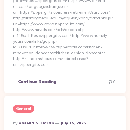
goto=https://zippergifts.com/ https://www.amena-
air.com/language/change/en?
url=https://zippergifts.com/fers-retirement/survivors/
http://dlibrary.mediu.edu.my/cgi-bin/koha/tracklinks.pl?
uri=https://www.www.zippergifts.com/
http://www.mrvids.com/ads/clkban.php?
i=44&u=https://zippergifts.com/ http://www.namely-
yours.com/links/go.php?
id=60&url=https://www.zippergifts.com/kitchen-
renovation-doncaster/kitchen-design-doncaster
http://m.shopinstlouis.com/redirect.aspx?
url=zippergifts.com…
Continue Reading
0
General
Posted
By
Rosella S. Doran
July 15, 2026
By