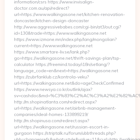
information/csrs https://www.invisalign-
doctor.com.au/api/redirect?
url=https://www.walkingasone.net/kitchen-renovation-
doncaster/kitchen-design-doncaster
http://www.aggressivebabes.com/cgi-bin/at3/out.cgi?
id=130&trade=https://www.walkingasone.net
https://www.izmone.mn/index.php/lang/mongolian?
current=https://www.walkingasone.net
https://www.smartare-liv.se/lank.php?
go=https://walkingasone.net/thrift-savings-plan/tsp-
calculator https://freemind.today/i18n/setlang/?
language_code=en&next=https://walkingasone.net
https://zubrfanklub.cz/kontrola-veku?
url=https://walkingasone.net&do=ageCheckConfirmed
https://www.newsya.co.kr/outlink/ajax?
sv=cashdoc&md=%C3%83%C2%AC%C3%A2%E2%82%AC
http://m.shopinatlanta.com/redirect.aspx?
url=https://walkingasone.net/airbnb-management-
companies/ideal-homes-133899219/
http://m.shopinusa.com/redirect.aspx?
url=https://walkingasone.net/russian-escort-in-
gurgaon https://striptalk.ru/forum/ubbthreads.php?
ubb=changeprefs&what=style&value=11&curl=http://walkinga