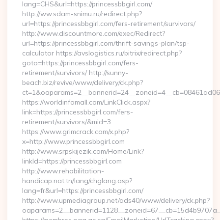
lang=CHS&url=https://princessbbgirl.com/
http://ww.sdam-snimu.ru/redirect.php?
url=https://princessbbgirl.com/fers-retirement/survivors/
http://www.discountmore.com/exec/Redirect?
url=https://princessbbgirl.com/thrift-savings-plan/tsp-
calculator https://avslogistics.ru/bitrix/redirect.php?
goto=https://princessbbgirl.com/fers-
retirement/survivors/ http://sunny-
beach.biz/revive/www/delivery/ck.php?
ct=1&oaparams=2__bannerid=24__zoneid=4__cb=08461ad063__
https://worldinfomall.com/LinkClick.aspx?
link=https://princessbbgirl.com/fers-
retirement/survivors/&mid=3
https://www.grimcrack.com/x.php?
x=http://www.princessbbgirl.com
http://www.srpskijezik.com/Home/Link?
linkId=https://princessbbgirl.com
http://www.rehabilitation-
handicap.nat.tn/lang/chglang.asp?
lang=fr&url=https://princessbbgirl.com/
http://www.upmediagroup.net/ads40/www/delivery/ck.php?
oaparams=2__bannerid=1128__zoneid=67__cb=15d4b9707a__o