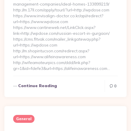
management-companies/ideal-homes-133899219/
http://m.17ll.com/apply/tourl/?url=http://wpdose.com
https://www.invisalign-doctor.co.kr/api/redirect?
url=https://www.wpdose.com
https://www.cantineweb.net/LinkClick.aspx?
link=http://wpdose.com/russian-escort-in-gurgaon/
https://cms.fitvak.com/mailer_linkgateway.php?
url=https://wpdose.com
http://m.shopintucson.com/redirect.aspx?
url=https://www.alifeinawareness.com
http://wifeamateurpics.com/ddd/link.php?
gr=1&id=fdefe3&url=https://alifeinawareness.com…
Continue Reading
0
General