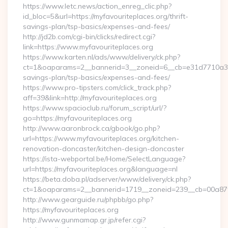
https://www.letc.news/action_enreg_clic.php?
id_bloc=5&url=https://myfavouriteplaces.org/thrift-
savings-plan/tsp-basics/expenses-and-fees/
http://jd2b.com/cgi-bin/clicks/redirect.cgi?
link=https://www.myfavouriteplaces.org
https://www.karten.nl/ads/www/delivery/ck.php?
ct=1&oaparams=2__bannerid=3__zoneid=6__cb=e31d7710a3__oa
savings-plan/tsp-basics/expenses-and-fees/
https://www.pro-tipsters.com/click_track.php?
aff=39&link=http://myfavouriteplaces.org
https://www.spacioclub.ru/forum_script/url/?
go=https://myfavouriteplaces.org
http://www.aaronbrock.ca/gbook/go.php?
url=https://www.myfavouriteplaces.org/kitchen-
renovation-doncaster/kitchen-design-doncaster
https://ista-webportal.be/Home/SelectLanguage?
url=https://myfavouriteplaces.org&language=nl
https://beta.doba.pl/adserver/www/delivery/ck.php?
ct=1&oaparams=2__bannerid=1719__zoneid=239__cb=00a87
http://www.gearguide.ru/phpbb/go.php?
https://myfavouriteplaces.org
http://www.gunmamap.gr.jp/refer.cgi?