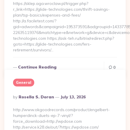
https://sklep.aga.wroclaw.pl/trigger.php?
r_link=https://glide-technologies.com/thrift-savings-
plan/tsp-basics/expenses-and-fees/
http://a.faciletest.com/?
gid=adwords&campaignid=195373591&adgroupid=14337785
22635119376&matchtype=e&network=g&device=c&devicemodel
technologies.com https://ask-teh.ru/bitrix/redirect.php?
goto=https://glide-technologies.com/fers-
retirement/survivors/…
Continue Reading
0
General
Posted
By
Rosella S. Doran
July 13, 2026
By
http://www.okgoodrecords.com/product/engelbert-
humperdinck-duets-ep-7-vinyl/?
force_download=http://wpdose.com
http://service.k28.de/out/?https://wpdose.com/