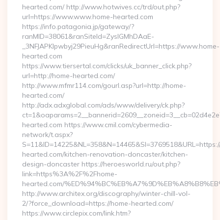
hearted.com/ http://www.hotwives.cc/trd/out.php?
url=https://www.www.home-hearted.com
https://info.patagonia.jp/gateway/?
ranMID=38061&ranSiteId=ZyslGMhDAaE-
_3NFJAPKIpwbyj29PieuHg&ranRedirectUrl=https://www.home-
hearted.com
https://www.tiersertal.com/clicks/uk_banner_click.php?
url=http://home-hearted.com/
http://www.mfmr114.com/gourl.asp?url=http://home-
hearted.com/
http://adx.adxglobal.com/ads/www/delivery/ck.php?
ct=1&oaparams=2__bannerid=2609__zoneid=3__cb=02d4e2e7
hearted.com https://www.cmil.com/cybermedia-
network/t.aspx?
S=11&ID=14225&NL=358&N=14465&SI=3769518&URL=https:
hearted.com/kitchen-renovation-doncaster/kitchen-
design-doncaster https://heroesworld.ru/out.php?
link=https%3A%2F%2Fhome-
hearted.com/%ED%94%BC%EB%A7%9D%EB%A8%B8%EB
http://www.architex.org/discography/winter-chill-vol-
2/?force_download=https://home-hearted.com/
https://www.circlepix.com/link.htm?