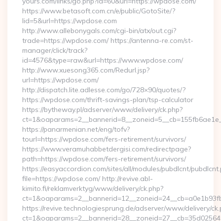
yours.com/links/go.php?id=60&url=https://wpdose.com/
https://www.betasoft.com.cn/e/public/GotoSite/?
lid=5&url=https://wpdose.com
http://www.allebonygals.com/cgi-bin/atx/out.cgi?
trade=https://wpdose.com/ https://antenna-re.com/st-
manager/click/track?
id=4576&type=raw&url=https://www.wpdose.com/
http://www.xuesong365.com/Redurl.jsp?
url=https://wpdose.com/
http://dispatch.lite.adlesse.com/go/728×90/quotes/?
https://wpdose.com/thrift-savings-plan/tsp-calculator
https://bytheway.pl/adserver/www/delivery/ck.php?
ct=1&oaparams=2__bannerid=8__zoneid=5__cb=155fb6ae1e_
https://panarmenian.net/eng/tofv?
tourl=https://wpdose.com/fers-retirement/survivors/
https://www.veramuhabbetdergisi.com/redirectpage?
path=https://wpdose.com/fers-retirement/survivors/
https://easyaccordion.com/sites/all/modules/pubdlcnt/pubdlcnt
file=https://wpdose.com/ http://revive.abl-
kimito.fi/reklamverktyg/www/delivery/ck.php?
ct=1&oaparams=2__bannerid=12__zoneid=24__cb=a0e1b93fb
https://revive.technologiesprung.de/adserver/www/delivery/ck
ct=1&oaparams=2__bannerid=28__zoneid=27__cb=35d025645b