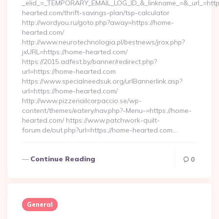
_elid_=_TEMPORARY_EMAIL_LOG_ID_&_linkname_=&_url_=http
hearted.com/thrift-savings-plan/tsp-calculator
http://wordyou.ru/goto.php?away=https://home-
hearted.com/
http://www.neurotechnologia.pl/bestnews/jrox.php?
jxURL=https://home-hearted.com/
https://2015.adfest.by/banner/redirect.php?
url=https://home-hearted.com
https://www.specialneedsuk.org/urlBannerlink.asp?
url=https://home-hearted.com/
http://www.pizzeriailcarpaccio.se/wp-
content/themes/eatery/nav.php?-Menu-=https://home-
hearted.com/ https://www.patchwork-quilt-
forum.de/out.php?url=https://home-hearted.com…
Continue Reading
0
General