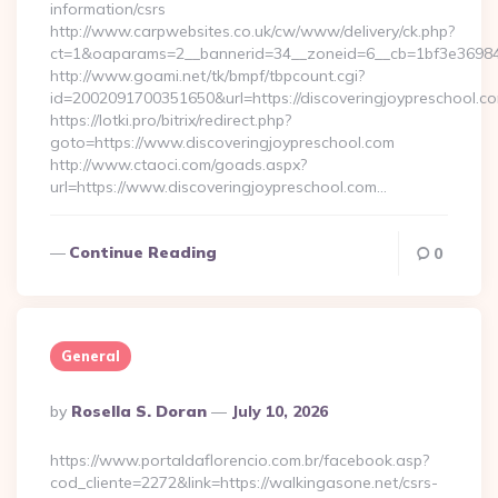
information/csrs
http://www.carpwebsites.co.uk/cw/www/delivery/ck.php?
ct=1&oaparams=2__bannerid=34__zoneid=6__cb=1bf3e36984__
http://www.goami.net/tk/bmpf/tbpcount.cgi?
id=2002091700351650&url=https://discoveringjoypreschool.c
https://lotki.pro/bitrix/redirect.php?
goto=https://www.discoveringjoypreschool.com
http://www.ctaoci.com/goads.aspx?
url=https://www.discoveringjoypreschool.com…
Continue Reading
0
General
Posted
By
Rosella S. Doran
July 10, 2026
By
https://www.portaldaflorencio.com.br/facebook.asp?
cod_cliente=2272&link=https://walkingasone.net/csrs-