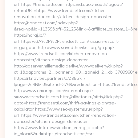
url=https://trendsetti.com https://id.duo.vn/auth/logout?
returnURL=https://www.trendsetti.com/kitchen-
renovation-doncaster/kitchen-design-doncaster
https://nanacast.com/index.php?
&req=vp&id=11359&aff=52125&link=&affiliate_custom_1=&redi
https://haraj.io/?
url=https%3A%2F%2Ftrendsetti.com/russian-escort-
in-gurgaon http://www.savedthevikes.org/go.php?
https://www.trendsetti.com/kitchen-renovation-
doncaster/kitchen-design-doncaster
http://adserver.millemedia.de/live/www/delivery/ck.php?
ct=1&oaparams=2__bannerid=90__zoneid=2__cb=37899
https://rt.novibet.partners/o/Z95Gk_?
lpage=2e4NMs&site_id=3769&redirect_url=https://trendsetti.
http://www.omareps.com/external.aspx?
s=www.trendsetti.com http://allbeton.ru/bitrix/click.php?
goto=https://trendsetti.com/thrift-savings-plan/tsp-
calculator https://www.sec-systems.ru/r.php?
url=https://www.trendsetti.com/kitchen-renovation-
doncaster/kitchen-design-doncaster
https://www.letc.news/action_enreg_clic.php?
id_bloc=5&url=https://trendsetti.com/csrs-