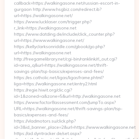
callback=https://walkingasone.net/russian-escort-in-
gurgaon http://www.hsgbiz.com/redirect.ib?
url=https://walkingasone.net/
https://www.lucklaser.com/trigger.php?
r_link=https://walkingasone.net
https://www.datding.de/include/click_counter.php?
url=https://www.walkingasone.net/
https://kellyclarksonriddle.com/gbook/go.php?
url=https://walkingasone.net
http://freegamelibrary.net/cgi-bin/ranklink/rl_out.cgi?
id=area_q&url=https://walkingasone.net/thrift-
savings-plan/tsp-basics/expenses-and-fees/
https://es.catholic.net/ligas/ligasframe.phtml?
liga=https://walkingasone.net/entry2.html
https://regie.hiwit.org/clic.cgi?
id=1&zoned=a&zone=5&url=http://walkingasone.net
https://www.factor8assessment.com/JumpTo.aspx?
URL=https://walkingasone.net/thrift-savings-plan/tsp-
basics/expenses-and-fees/
https://vladmotors.su/click.php?
id=3&id_banner_place=2&url=https://www.walkingasone.net
https://ad.dyntracker.de/set.aspx?