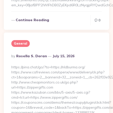
https://membres.oaq.qc.ca/EmailMarketing/UrlTracking.aspx?
em_key=08jafBPP2lWlFhDB0ZyEKpd6R0LzNyqjpRYQwdGchCoO
Continue Reading
0
General
Posted
By
Rosella S. Doran
July 15, 2026
By
https://pina.chat/go/?to=https://nldburma.org/
https://www.cafreviews.com/openx/www/delivery/ck.php?
ct=1&oaparams=2__bannerid=32__zoneid=1__cb=262f03e922_
http://www.cheapmonitors.co.uk/go.php?
url=https://zippergifts.com
https://www.kazuban.com/bbs/5-axis/5-axis.cgi?
cmd=lct;url=https://www.zippergifts.com/
https://couponscms.com/demo/themes/coupy/plugin/click.html?
coupon=16&reveal_code=1&backTo=https://zippergifts.com/ai
management-companies/ideal-homes-133899219/