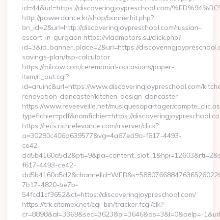
id=44&url=https://discoveringjoypreschool.com/%
http://powerdance.kr/shop/bannerhit.php?
bn_id=2&url=http://discoveringjoypreschool.com/russian-
escort-in-gurgaon https://vladmotors.su/click.php?
id=3&id_banner_place=2&url=https://discoveringjoypreschool.c
savings-plan/tsp-calculator
https://milcow.com/ceremonial-occasions/paper-
item/rl_out.cgi?
id=aruinc&url=https://www.discoveringjoypreschool.com/kitch
renovation-doncaster/kitchen-design-doncaster
https://www.reveeveille.net/musiquesapartager/compte_clic.a
typefichier=pdf&nomfichier=https://discoveringjoypreschool.c
https://recs.richrelevance.com/rrserver/click?
a=30280c406d639577&vg=4a67ed9a-f617-4493-
ce42-
dd5b4160a5d2&pti=9&pa=content_slot_1&hpi=12603&rti=
f617-4493-ce42-
dd5b4160a5d2&channelId=WEB&s=58807668847636526022
7b17-4820-be7b-
54fcd1cf3652&ct=https://discoveringjoypreschool.com/
https://trk.atomex.net/cgi-bin/tracker.fcgi/clk?
cr=8898&al=3369&sec=3623&pl=3646&as=3&l=0&aelp=-1&url=ht