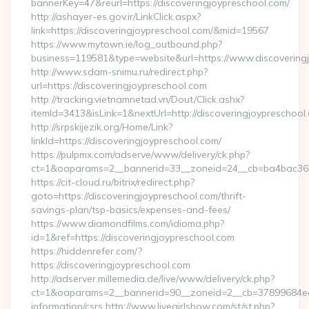
bannerKey=47&reurl=https://discoveringjoypreschool.com/
http://ashayer-es.gov.ir/LinkClick.aspx?
link=https://discoveringjoypreschool.com/&mid=19567
https://www.mytown.ie/log_outbound.php?
business=119581&type=website&url=https://www.discovering
http://www.sdam-snimu.ru/redirect.php?
url=https://discoveringjoypreschool.com
http://tracking.vietnamnetad.vn/Dout/Click.ashx?
itemId=3413&isLink=1&nextUrl=http://discoveringjoypreschool
http://srpskijezik.org/Home/Link?
linkId=https://discoveringjoypreschool.com/
https://pulpmx.com/adserve/www/delivery/ck.php?
ct=1&oaparams=2__bannerid=33__zoneid=24__cb=ba4bac36b4_
https://cit-cloud.ru/bitrix/redirect.php?
goto=https://discoveringjoypreschool.com/thrift-
savings-plan/tsp-basics/expenses-and-fees/
https://www.diamondfilms.com/idioma.php?
id=1&ref=https://discoveringjoypreschool.com
https://hiddenrefer.com/?
https://discoveringjoypreschool.com
http://adserver.millemedia.de/live/www/delivery/ck.php?
ct=1&oaparams=2__bannerid=90__zoneid=2__cb=37899684ea__
information/csrs http://www.livegirlshow.com/st/st.php?