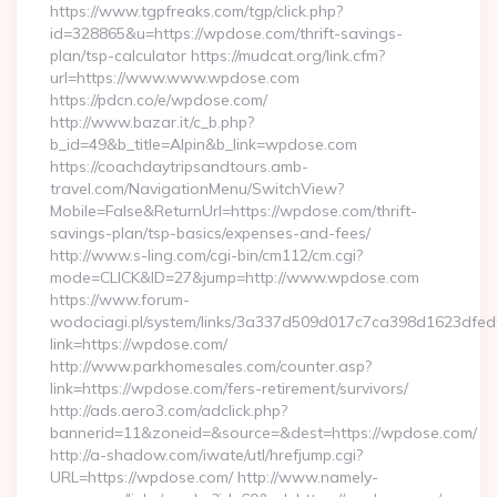
https://www.tgpfreaks.com/tgp/click.php?
id=328865&u=https://wpdose.com/thrift-savings-
plan/tsp-calculator https://mudcat.org/link.cfm?
url=https://www.www.wpdose.com
https://pdcn.co/e/wpdose.com/
http://www.bazar.it/c_b.php?
b_id=49&b_title=Alpin&b_link=wpdose.com
https://coachdaytripsandtours.amb-
travel.com/NavigationMenu/SwitchView?
Mobile=False&ReturnUrl=https://wpdose.com/thrift-
savings-plan/tsp-basics/expenses-and-fees/
http://www.s-ling.com/cgi-bin/cm112/cm.cgi?
mode=CLICK&ID=27&jump=http://www.wpdose.com
https://www.forum-
wodociagi.pl/system/links/3a337d509d017c7ca398d1623dfedf
link=https://wpdose.com/
http://www.parkhomesales.com/counter.asp?
link=https://wpdose.com/fers-retirement/survivors/
http://ads.aero3.com/adclick.php?
bannerid=11&zoneid=&source=&dest=https://wpdose.com/
http://a-shadow.com/iwate/utl/hrefjump.cgi?
URL=https://wpdose.com/ http://www.namely-