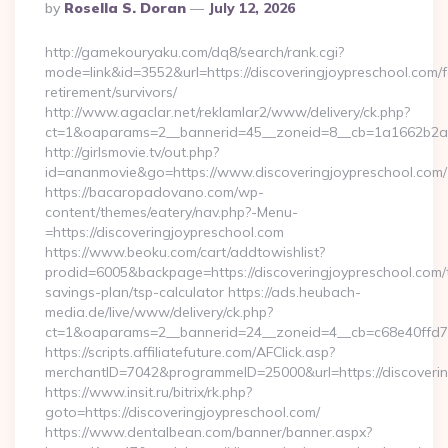
Posted
By
Rosella S. Doran
July 12, 2026
By
http://gamekouryaku.com/dq8/search/rank.cgi?
mode=link&id=3552&url=https://discoveringjoypreschool.com/f
retirement/survivors/
http://www.agaclar.net/reklamlar2/www/delivery/ck.php?
ct=1&oaparams=2__bannerid=45__zoneid=8__cb=1a1662b2a2_
http://girlsmovie.tv/out.php?
id=ananmovie&go=https://www.discoveringjoypreschool.com/
https://bacaropadovano.com/wp-
content/themes/eatery/nav.php?-Menu-
=https://discoveringjoypreschool.com
https://www.beoku.com/cart/addtowishlist?
prodid=6005&backpage=https://discoveringjoypreschool.com/t
savings-plan/tsp-calculator https://ads.heubach-
media.de/live/www/delivery/ck.php?
ct=1&oaparams=2__bannerid=24__zoneid=4__cb=c68e40ffd7_
https://scripts.affiliatefuture.com/AFClick.asp?
merchantID=7042&programmeID=25000&url=https://discoverin
https://www.insit.ru/bitrix/rk.php?
goto=https://discoveringjoypreschool.com/
https://www.dentalbean.com/banner/banner.aspx?